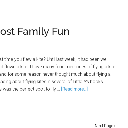
Cost Family Fun
 time you flew a kite? Until last week, it had been well
d flown a kite. I have many fond memories of flying a kite
 and for some reason never thought much about flying a
ding about flying kites in several of Little A's books. I
e was the perfect spot to fly …
[Read more...]
Next Page»