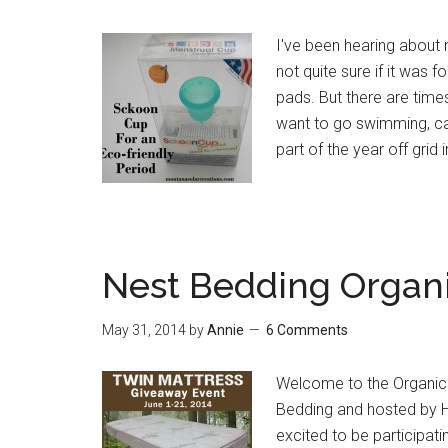
I've been hearing about 
not quite sure if it was
pads. But there are time
want to go swimming, ca
part of the year off grid 
Nest Bedding Organ
May 31, 2014
by
Annie
6 Comments
Welcome to the Organic
Bedding and hosted by 
excited to be participati