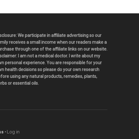
sclosure: We participate in affiliate advertising so our
mily receives a small income when our readers make a
rchase through one of the affiliate links on our website.
sclaimer: I am not a medical doctor. I write about my
n personal experience. You are responsible for your
n health decisions so please do your own research
fore using any natural products, remedies, plants,
rbs or essential oils.
s ·
Log in