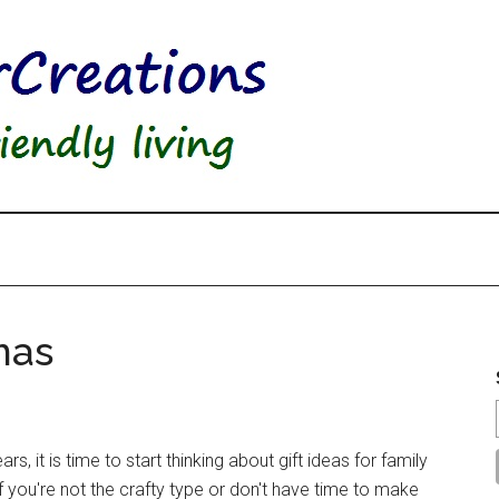
mas
s, it is time to start thinking about gift ideas for family
 If you're not the crafty type or don't have time to make