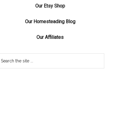
Our Etsy Shop
Our Homesteading Blog
Our Affiliates