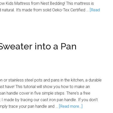
ow Kids Mattress from Nest Bedding! This mattress is
d natural. It’s made from solid Oeko-Tex Certified …
[Read
Sweater into a Pan
 or stainless steel pots and pans in the kitchen, a durable
st have! This tutorial will show you how to make an
n handle cover in five simple steps. There's a free
 I made by tracing our cast iron pan handle. If you don't
imply trace your pan handle and …
[Read more...]