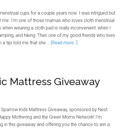
menstrual cups for a couple years now. I was intrigued but
 for me. I'm one of those mamas who loves cloth menstrual
s when wearing a cloth pad is really inconvenient: when I
mping, and hiking. Then one of my good friends who lives
in a tipi told me that she …
[Read more...]
ic Mattress Giveaway
 Sparrow Kids Mattress Giveaway, sponsored by Nest
Happy Mothering and the Green Moms Network! I’m
ng in this giveaway and offering you the chance to win a