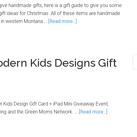
 give handmade gifts, here is a gift guide to give you some
 gift ideas for Christmas. All of these items are handmade
 in western Montana …
[Read more...]
odern Kids Designs Gift
ids Design Gift Card + iPad Mini Giveaway Event,
ing and the Green Moms Network. …
[Read more...]