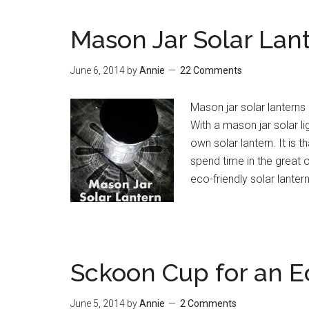
Mason Jar Solar Lan
June 6, 2014
by
Annie
22 Comments
Mason jar solar lanterns 
With a mason jar solar l
own solar lantern. It is
spend time in the great o
eco-friendly solar lanter
Sckoon Cup for an E
June 5, 2014
by
Annie
2 Comments