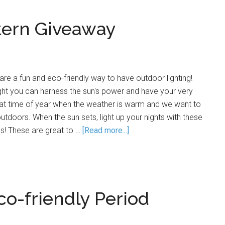
tern Giveaway
are a fun and eco-friendly way to have outdoor lighting!
ight you can harness the sun's power and have your very
 that time of year when the weather is warm and we want to
utdoors. When the sun sets, light up your nights with these
ns! These are great to …
[Read more...]
co-friendly Period