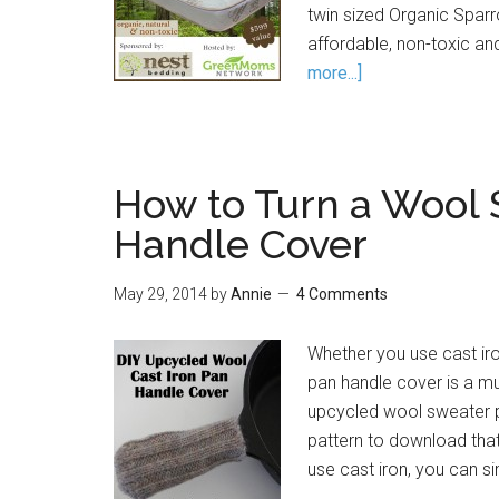
twin sized Organic Sparr
affordable, non-toxic an
more...]
How to Turn a Wool 
Handle Cover
May 29, 2014
by
Annie
4 Comments
Whether you use cast iron
pan handle cover is a mu
upcycled wool sweater pa
pattern to download that
use cast iron, you can s