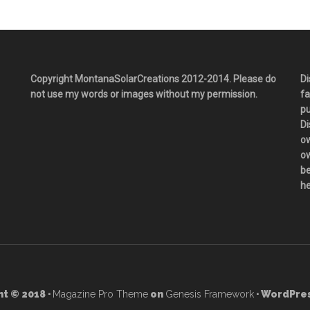
Copyright MontanaSolarCreations 2012-2014. Please do
Di
not use my words or images without my permission.
fa
pu
Di
ow
ow
be
he
t © 2018 ·
Magazine Pro Theme
on
Genesis Framework
· WordPres