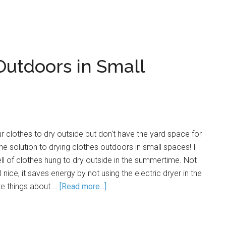
Outdoors in Small
 clothes to dry outside but don't have the yard space for
he solution to drying clothes outdoors in small spaces! I
ell of clothes hung to dry outside in the summertime. Not
 nice, it saves energy by not using the electric dryer in the
te things about …
[Read more...]