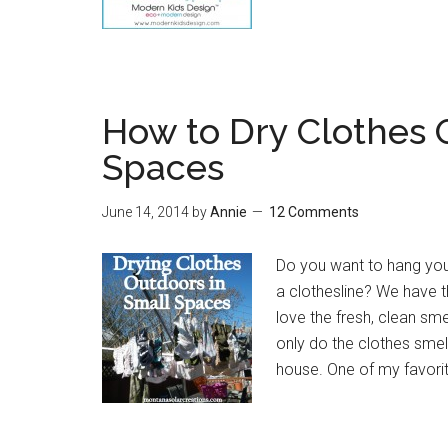
How to Dry Clothes 
Spaces
June 14, 2014
by
Annie
12 Comments
Do you want to hang your
a clothesline? We have t
love the fresh, clean sm
only do the clothes smell
house. One of my favori