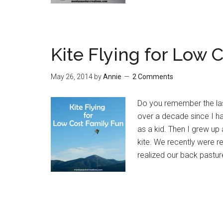
Kite Flying for Low 
May 26, 2014
by
Annie
2 Comments
Do you remember the last
over a decade since I ha
as a kid. Then I grew up
kite. We recently were rea
realized our back pastur