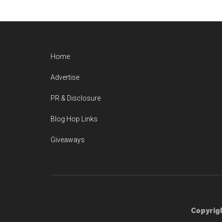
Home
Advertise
PR & Disclosure
Blog Hop Links
Giveaways
Copyrigh