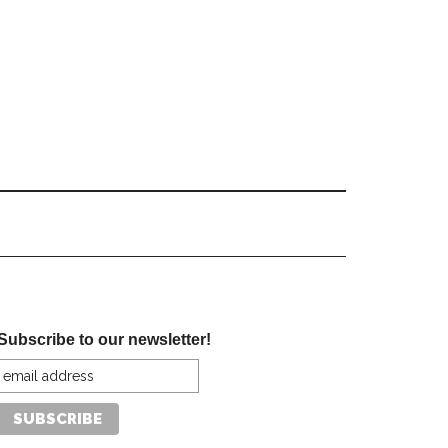
Subscribe to our newsletter!