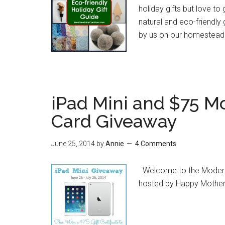
holiday gifts but love to
natural and eco-friendly
by us on our homestead
iPad Mini and $75 M
Card Giveaway
June 25, 2014
by
Annie
4 Comments
Welcome to the Modern K
hosted by Happy Mother