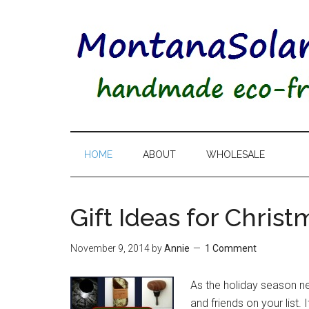
HOME
ABOUT
WHOLESALE
Gift Ideas for Christ
November 9, 2014
by
Annie
1 Comment
As the holiday season near
and friends on your list.