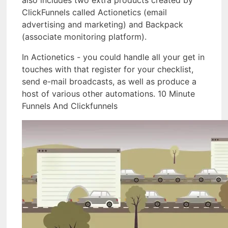
also includes two extra products created by
ClickFunnels called Actionetics (email
advertising and marketing) and Backpack
(associate monitoring platform).
In Actionetics - you could handle all your get in
touches with that register for your checklist,
send e-mail broadcasts, as well as produce a
host of various other automations. 10 Minute
Funnels And Clickfunnels