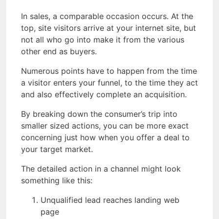
In sales, a comparable occasion occurs. At the
top, site visitors arrive at your internet site, but
not all who go into make it from the various
other end as buyers.
Numerous points have to happen from the time
a visitor enters your funnel, to the time they act
and also effectively complete an acquisition.
By breaking down the consumer’s trip into
smaller sized actions, you can be more exact
concerning just how when you offer a deal to
your target market.
The detailed action in a channel might look
something like this:
Unqualified lead reaches landing web
page