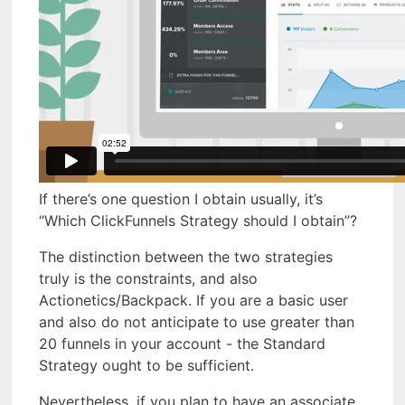
If there’s one question I obtain usually, it’s
“Which ClickFunnels Strategy should I obtain”?
The distinction between the two strategies
truly is the constraints, and also
Actionetics/Backpack. If you are a basic user
and also do not anticipate to use greater than
20 funnels in your account - the Standard
Strategy ought to be sufficient.
Nevertheless, if you plan to have an associate