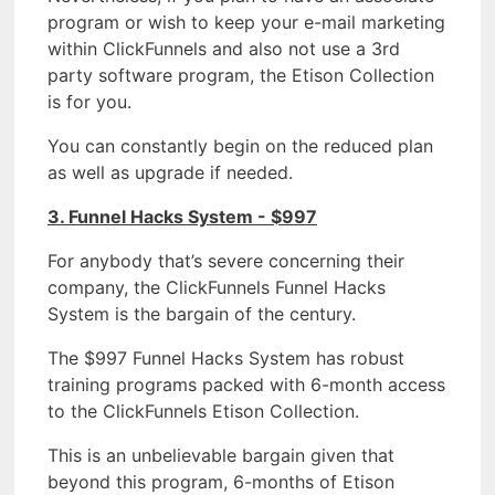
program or wish to keep your e-mail marketing
within ClickFunnels and also not use a 3rd
party software program, the Etison Collection
is for you.
You can constantly begin on the reduced plan
as well as upgrade if needed.
3. Funnel Hacks System - $997
For anybody that’s severe concerning their
company, the ClickFunnels Funnel Hacks
System is the bargain of the century.
The $997 Funnel Hacks System has robust
training programs packed with 6-month access
to the ClickFunnels Etison Collection.
This is an unbelievable bargain given that
beyond this program, 6-months of Etison