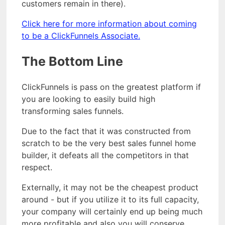
customers remain in there).
Click here for more information about coming
to be a ClickFunnels Associate.
The Bottom Line
ClickFunnels is pass on the greatest platform if
you are looking to easily build high
transforming sales funnels.
Due to the fact that it was constructed from
scratch to be the very best sales funnel home
builder, it defeats all the competitors in that
respect.
Externally, it may not be the cheapest product
around - but if you utilize it to its full capacity,
your company will certainly end up being much
more profitable and also you will conserve