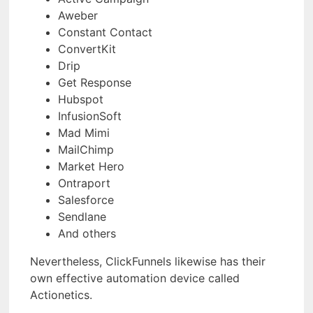
Aweber
Constant Contact
ConvertKit
Drip
Get Response
Hubspot
InfusionSoft
Mad Mimi
MailChimp
Market Hero
Ontraport
Salesforce
Sendlane
And others
Nevertheless, ClickFunnels likewise has their
own effective automation device called
Actionetics.