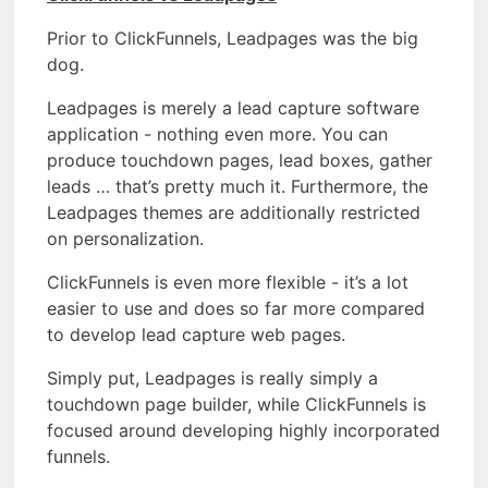
Prior to ClickFunnels, Leadpages was the big
dog.
Leadpages is merely a lead capture software
application - nothing even more. You can
produce touchdown pages, lead boxes, gather
leads … that’s pretty much it. Furthermore, the
Leadpages themes are additionally restricted
on personalization.
ClickFunnels is even more flexible - it’s a lot
easier to use and does so far more compared
to develop lead capture web pages.
Simply put, Leadpages is really simply a
touchdown page builder, while ClickFunnels is
focused around developing highly incorporated
funnels.