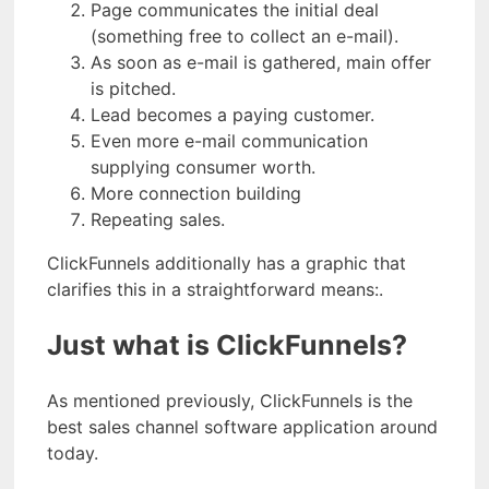
Page communicates the initial deal
(something free to collect an e-mail).
As soon as e-mail is gathered, main offer
is pitched.
Lead becomes a paying customer.
Even more e-mail communication
supplying consumer worth.
More connection building
Repeating sales.
ClickFunnels additionally has a graphic that
clarifies this in a straightforward means:.
Just what is ClickFunnels?
As mentioned previously, ClickFunnels is the
best sales channel software application around
today.