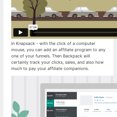
In Knapsack - with the click of a computer
mouse, you can add an affiliate program to any
one of your funnels. Then Backpack will
certainly track your clicks, sales, and also how
much to pay your affiliate companions.