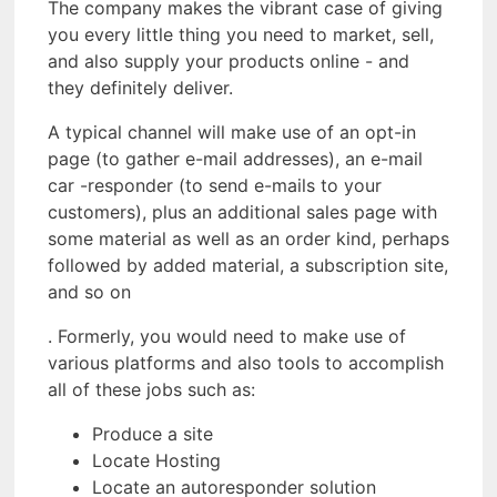
The company makes the vibrant case of giving
you every little thing you need to market, sell,
and also supply your products online - and
they definitely deliver.
A typical channel will make use of an opt-in
page (to gather e-mail addresses), an e-mail
car -responder (to send e-mails to your
customers), plus an additional sales page with
some material as well as an order kind, perhaps
followed by added material, a subscription site,
and so on
. Formerly, you would need to make use of
various platforms and also tools to accomplish
all of these jobs such as:
Produce a site
Locate Hosting
Locate an autoresponder solution