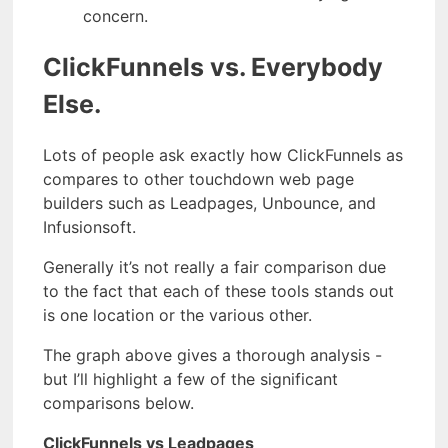
concern.
ClickFunnels vs. Everybody
Else.
Lots of people ask exactly how ClickFunnels as
compares to other touchdown web page
builders such as Leadpages, Unbounce, and
Infusionsoft.
Generally it’s not really a fair comparison due
to the fact that each of these tools stands out
is one location or the various other.
The graph above gives a thorough analysis -
but I’ll highlight a few of the significant
comparisons below.
ClickFunnels vs Leadpages