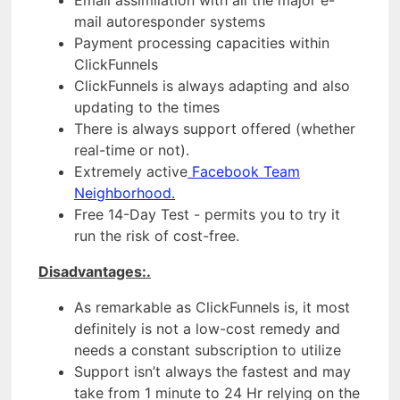
mail autoresponder systems
Payment processing capacities within
ClickFunnels
ClickFunnels is always adapting and also
updating to the times
There is always support offered (whether
real-time or not).
Extremely active
Facebook Team
Neighborhood.
Free 14-Day Test - permits you to try it
run the risk of cost-free.
Disadvantages:.
As remarkable as ClickFunnels is, it most
definitely is not a low-cost remedy and
needs a constant subscription to utilize
Support isn’t always the fastest and may
take from 1 minute to 24 Hr relying on the