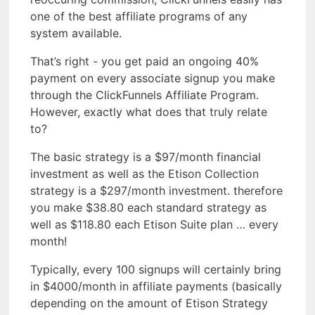
one of the best affiliate programs of any
system available.
That’s right - you get paid an ongoing 40%
payment on every associate signup you make
through the ClickFunnels Affiliate Program.
However, exactly what does that truly relate
to?
The basic strategy is a $97/month financial
investment as well as the Etison Collection
strategy is a $297/month investment. therefore
you make $38.80 each standard strategy as
well as $118.80 each Etison Suite plan … every
month!
Typically, every 100 signups will certainly bring
in $4000/month in affiliate payments (basically
depending on the amount of Etison Strategy