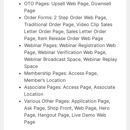
OTO Pages: Upsell Web Page, Downsell
Page
Order Forms: 2 Step Order Web Page,
Traditional Order Page, Video Clip Sales
Letter Order Page, Sales Letter Order
Page, Item Release Order Web Page
Webinar Pages: Webinar Registration Web
Page, Webinar Verification Web Page,
Webinar Broadcast Space, Webinar Replay
Space
Membership Pages: Access Page,
Member’s Location
Associate Pages: Access Page, Associate
Location
Various Other Pages: Application Page,
Ask Page, Shop Front, Web Page, Hero
Page, Hangout Page, Live Demo Web
Page