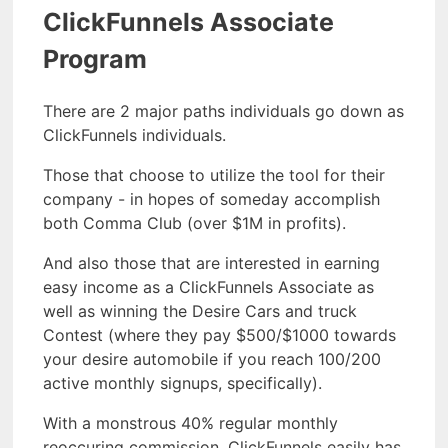
ClickFunnels Associate
Program
There are 2 major paths individuals go down as
ClickFunnels individuals.
Those that choose to utilize the tool for their
company - in hopes of someday accomplish
both Comma Club (over $1M in profits).
And also those that are interested in earning
easy income as a ClickFunnels Associate as
well as winning the Desire Cars and truck
Contest (where they pay $500/$1000 towards
your desire automobile if you reach 100/200
active monthly signups, specifically).
With a monstrous 40% regular monthly
reoccuring commission, ClickFunnels easily has