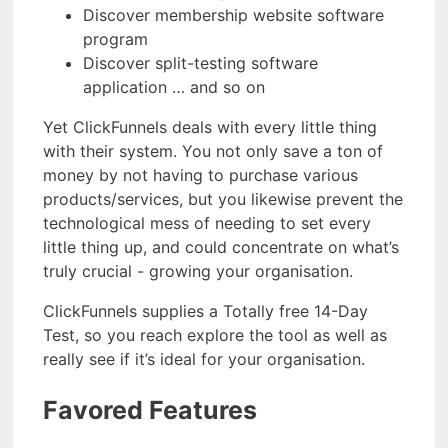
Discover membership website software
program
Discover split-testing software
application … and so on
Yet ClickFunnels deals with every little thing
with their system. You not only save a ton of
money by not having to purchase various
products/services, but you likewise prevent the
technological mess of needing to set every
little thing up, and could concentrate on what’s
truly crucial - growing your organisation.
ClickFunnels supplies a Totally free 14-Day
Test, so you reach explore the tool as well as
really see if it’s ideal for your organisation.
Favored Features