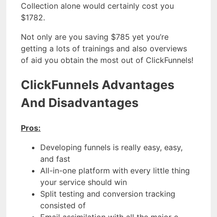
Collection alone would certainly cost you
$1782.
Not only are you saving $785 yet you’re
getting a lots of trainings and also overviews
of aid you obtain the most out of ClickFunnels!
ClickFunnels Advantages
And Disadvantages
Pros:
Developing funnels is really easy, easy,
and fast
All-in-one platform with every little thing
your service should win
Split testing and conversion tracking
consisted of
Email assimilation with all the major e-