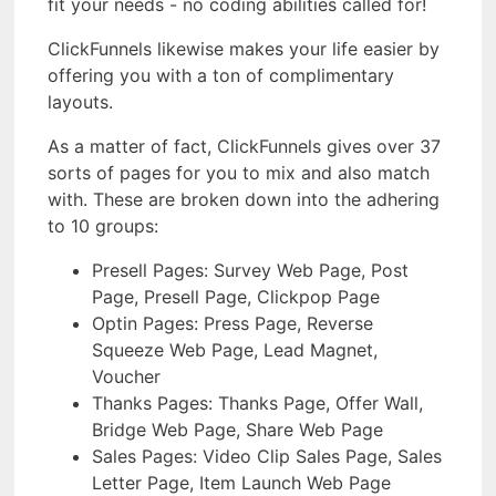
fit your needs - no coding abilities called for!
ClickFunnels likewise makes your life easier by
offering you with a ton of complimentary
layouts.
As a matter of fact, ClickFunnels gives over 37
sorts of pages for you to mix and also match
with. These are broken down into the adhering
to 10 groups:
Presell Pages: Survey Web Page, Post
Page, Presell Page, Clickpop Page
Optin Pages: Press Page, Reverse
Squeeze Web Page, Lead Magnet,
Voucher
Thanks Pages: Thanks Page, Offer Wall,
Bridge Web Page, Share Web Page
Sales Pages: Video Clip Sales Page, Sales
Letter Page, Item Launch Web Page