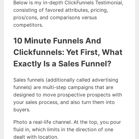
Below is my in-depth ClickFunnels Testimonial,
consisting of favored attributes, pricing,
pros/cons, and comparisons versus
competitors.
10 Minute Funnels And
Clickfunnels: Yet First, What
Exactly Is a Sales Funnel?
Sales funnels (additionally called advertising
funnels) are multi-step campaigns that are
designed to move prospective prospects with
your sales process, and also turn them into
buyers.
Photo a real-life channel. At the top, you pour
fluid in, which limits in the direction of one
dealt with location.