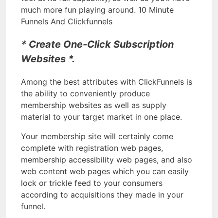
much more fun playing around. 10 Minute
Funnels And Clickfunnels
* Create One-Click Subscription
Websites *.
Among the best attributes with ClickFunnels is
the ability to conveniently produce
membership websites as well as supply
material to your target market in one place.
Your membership site will certainly come
complete with registration web pages,
membership accessibility web pages, and also
web content web pages which you can easily
lock or trickle feed to your consumers
according to acquisitions they made in your
funnel.