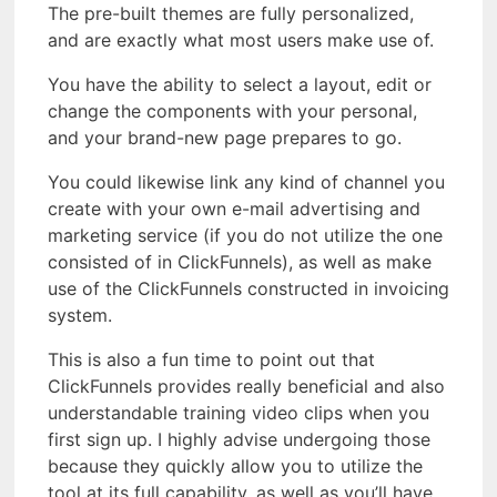
The pre-built themes are fully personalized,
and are exactly what most users make use of.
You have the ability to select a layout, edit or
change the components with your personal,
and your brand-new page prepares to go.
You could likewise link any kind of channel you
create with your own e-mail advertising and
marketing service (if you do not utilize the one
consisted of in ClickFunnels), as well as make
use of the ClickFunnels constructed in invoicing
system.
This is also a fun time to point out that
ClickFunnels provides really beneficial and also
understandable training video clips when you
first sign up. I highly advise undergoing those
because they quickly allow you to utilize the
tool at its full capability, as well as you’ll have