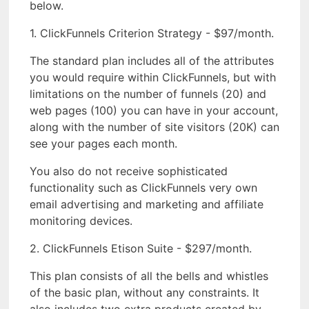
below.
1. ClickFunnels Criterion Strategy - $97/month.
The standard plan includes all of the attributes
you would require within ClickFunnels, but with
limitations on the number of funnels (20) and
web pages (100) you can have in your account,
along with the number of site visitors (20K) can
see your pages each month.
You also do not receive sophisticated
functionality such as ClickFunnels very own
email advertising and marketing and affiliate
monitoring devices.
2. ClickFunnels Etison Suite - $297/month.
This plan consists of all the bells and whistles
of the basic plan, without any constraints. It