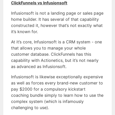
ClickFunnels vs Infusionsoft
Infusionsoft is not a landing page or sales page
home builder. It has several of that capability
constructed it, however that’s not exactly what
it’s known for.
At it’s core, Infusionsoft is a CRM system - one
that allows you to manage your whole
customer database. ClickFunnels has this
capability with Actionetics, but it’s not nearly
as advanced as Infusionsoft.
Infusionsoft is likewise exceptionally expensive
as well as forces every brand-new customer to
pay $2000 for a compulsory kickstart
coaching bundle simply to learn how to use the
complex system (which is infamously
challenging to use).