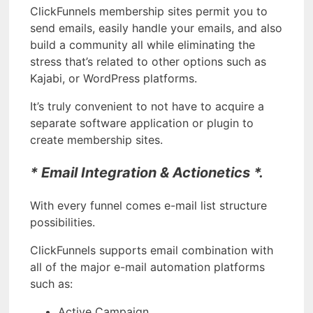
ClickFunnels membership sites permit you to
send emails, easily handle your emails, and also
build a community all while eliminating the
stress that’s related to other options such as
Kajabi, or WordPress platforms.
It’s truly convenient to not have to acquire a
separate software application or plugin to
create membership sites.
* Email Integration & Actionetics *.
With every funnel comes e-mail list structure
possibilities.
ClickFunnels supports email combination with
all of the major e-mail automation platforms
such as:
Active Campaign