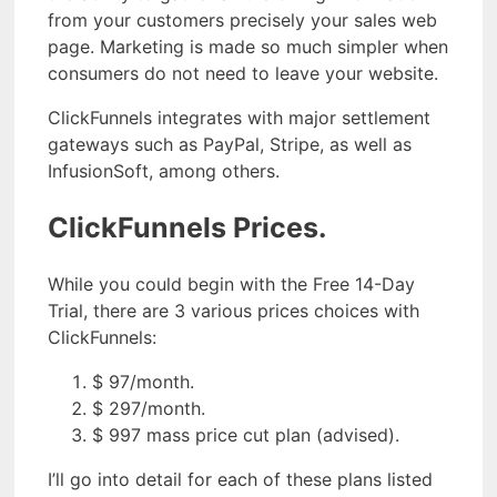
from your customers precisely your sales web
page. Marketing is made so much simpler when
consumers do not need to leave your website.
ClickFunnels integrates with major settlement
gateways such as PayPal, Stripe, as well as
InfusionSoft, among others.
ClickFunnels Prices.
While you could begin with the Free 14-Day
Trial, there are 3 various prices choices with
ClickFunnels:
$ 97/month.
$ 297/month.
$ 997 mass price cut plan (advised).
I’ll go into detail for each of these plans listed