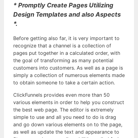
* Promptly Create Pages Utilizing
Design Templates and also Aspects
*.
Before getting also far, it is very important to
recognize that a channel is a collection of
pages put together in a calculated order, with
the goal of transforming as many potential
customers into customers. As well as a page is
simply a collection of numerous elements made
to obtain someone to take a certain action.
ClickFunnels provides even more than 50
various elements in order to help you construct
the best web page. The editor is extremely
simple to use and all you need to do is drag
and go down various elements on to the page,
as well as update the text and appearance to