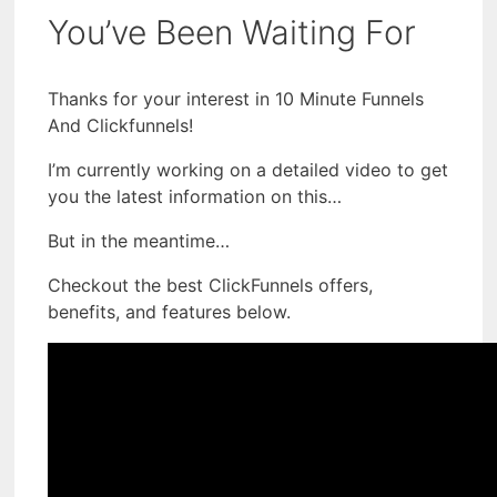
You’ve Been Waiting For
Thanks for your interest in 10 Minute Funnels
And Clickfunnels!
I’m currently working on a detailed video to get
you the latest information on this…
But in the meantime…
Checkout the best ClickFunnels offers,
benefits, and features below.