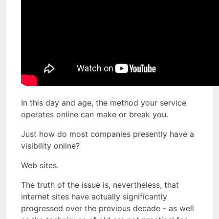
In this day and age, the method your service
operates online can make or break you.
Just how do most companies presently have a
visibility online?
Web sites.
The truth of the issue is, nevertheless, that
internet sites have actually significantly
progressed over the previous decade - as well