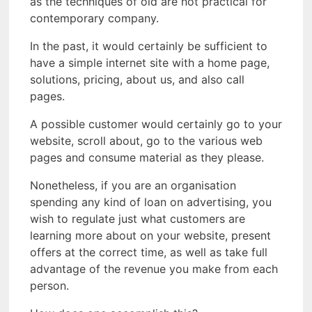
as the techniques of old are not practical for
contemporary company.
In the past, it would certainly be sufficient to
have a simple internet site with a home page,
solutions, pricing, about us, and also call
pages.
A possible customer would certainly go to your
website, scroll about, go to the various web
pages and consume material as they please.
Nonetheless, if you are an organisation
spending any kind of loan on advertising, you
wish to regulate just what customers are
learning more about on your website, present
offers at the correct time, as well as take full
advantage of the revenue you make from each
person.