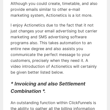
Although you could create, timetable, and also
provide emails similar to other e-mail
marketing system, Actionetics is a lot more.
I enjoy Actionetics due to the fact that it not
just changes your email advertising but carrier
marketing and SMS advertising software
programs also. This takes automation to an
entire new degree and also assists you
communicate the perfect message to your
customers, precisely when they need it. A
video introduction of Actionetics will certainly
be given better listed below.
* Invoicing and also Settlement
Combination *.
An outstanding function within ClickFunnels is
the ability to gather all the billing information