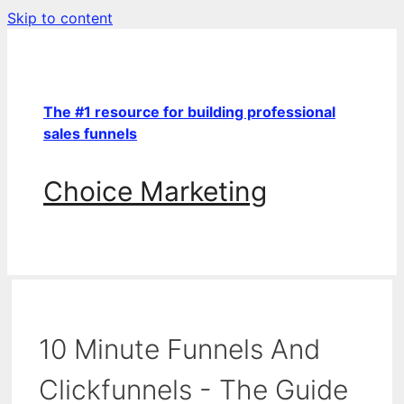
Skip to content
The #1 resource for building professional
sales funnels
Choice Marketing
10 Minute Funnels And
Clickfunnels - The Guide