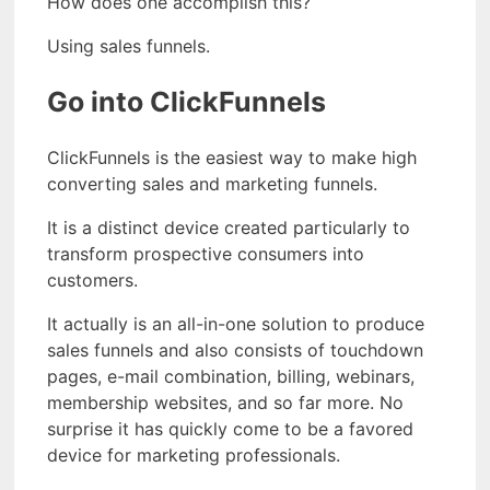
How does one accomplish this?
Using sales funnels.
Go into ClickFunnels
ClickFunnels is the easiest way to make high
converting sales and marketing funnels.
It is a distinct device created particularly to
transform prospective consumers into
customers.
It actually is an all-in-one solution to produce
sales funnels and also consists of touchdown
pages, e-mail combination, billing, webinars,
membership websites, and so far more. No
surprise it has quickly come to be a favored
device for marketing professionals.