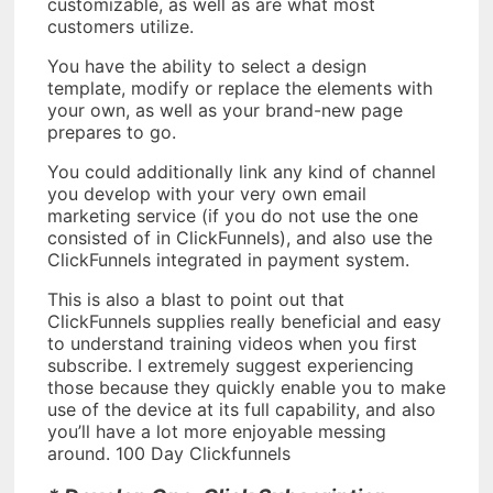
customizable, as well as are what most
customers utilize.
You have the ability to select a design
template, modify or replace the elements with
your own, as well as your brand-new page
prepares to go.
You could additionally link any kind of channel
you develop with your very own email
marketing service (if you do not use the one
consisted of in ClickFunnels), and also use the
ClickFunnels integrated in payment system.
This is also a blast to point out that
ClickFunnels supplies really beneficial and easy
to understand training videos when you first
subscribe. I extremely suggest experiencing
those because they quickly enable you to make
use of the device at its full capability, and also
you’ll have a lot more enjoyable messing
around. 100 Day Clickfunnels