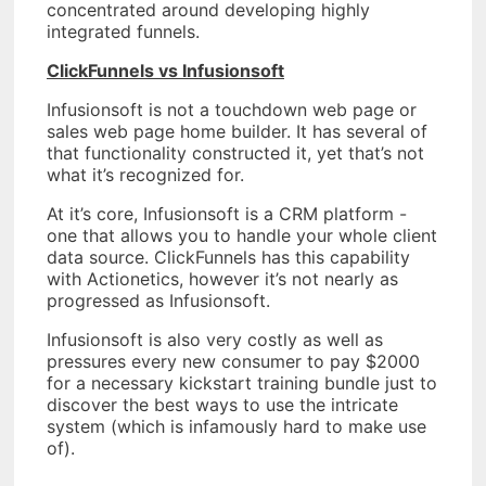
concentrated around developing highly
integrated funnels.
ClickFunnels vs Infusionsoft
Infusionsoft is not a touchdown web page or
sales web page home builder. It has several of
that functionality constructed it, yet that’s not
what it’s recognized for.
At it’s core, Infusionsoft is a CRM platform -
one that allows you to handle your whole client
data source. ClickFunnels has this capability
with Actionetics, however it’s not nearly as
progressed as Infusionsoft.
Infusionsoft is also very costly as well as
pressures every new consumer to pay $2000
for a necessary kickstart training bundle just to
discover the best ways to use the intricate
system (which is infamously hard to make use
of).