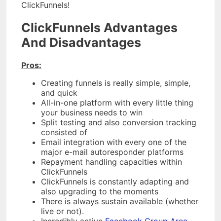
ClickFunnels!
ClickFunnels Advantages
And Disadvantages
Pros:
Creating funnels is really simple, simple,
and quick
All-in-one platform with every little thing
your business needs to win
Split testing and also conversion tracking
consisted of
Email integration with every one of the
major e-mail autoresponder platforms
Repayment handling capacities within
ClickFunnels
ClickFunnels is constantly adapting and
also upgrading to the moments
There is always sustain available (whether
live or not).
Incredibly active
Facebook Group Area.