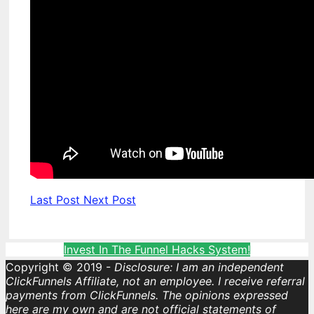
Last Post
Next Post
Invest In The Funnel Hacks System!
Copyright © 2019 -
Disclosure: I am an independent
ClickFunnels Affiliate, not an employee. I receive referral
payments from ClickFunnels. The opinions expressed
here are my own and are not official statements of