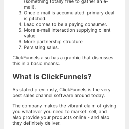
(something totally free to gather an e-
mail).
Once e-mail is accumulated, primary deal
is pitched.
Lead comes to be a paying consumer.
More e-mail interaction supplying client
value.
More partnership structure
Persisting sales.
ClickFunnels also has a graphic that discusses
this in a basic means:.
What is ClickFunnels?
As stated previously, ClickFunnels is the very
best sales channel software around today.
The company makes the vibrant claim of giving
you whatever you need to market, sell, and
also provide your products online - and also
they definitely deliver.