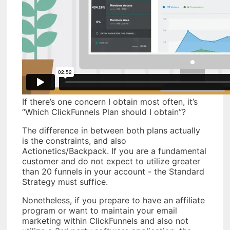
If there’s one concern I obtain most often, it’s
“Which ClickFunnels Plan should I obtain”?
The difference in between both plans actually
is the constraints, and also
Actionetics/Backpack. If you are a fundamental
customer and do not expect to utilize greater
than 20 funnels in your account - the Standard
Strategy must suffice.
Nonetheless, if you prepare to have an affiliate
program or want to maintain your email
marketing within ClickFunnels and also not