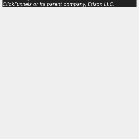
ClickFunnels or its parent company, Etison LLC.