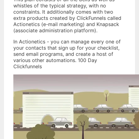
whistles of the typical strategy, with no
constraints. It additionally comes with two
extra products created by ClickFunnels called
Actionetics (e-mail marketing) and Knapsack
(associate administration platform).
In Actionetics - you can manage every one of
your contacts that sign up for your checklist,
send email programs, and create a host of
various other automations. 100 Day
Clickfunnels