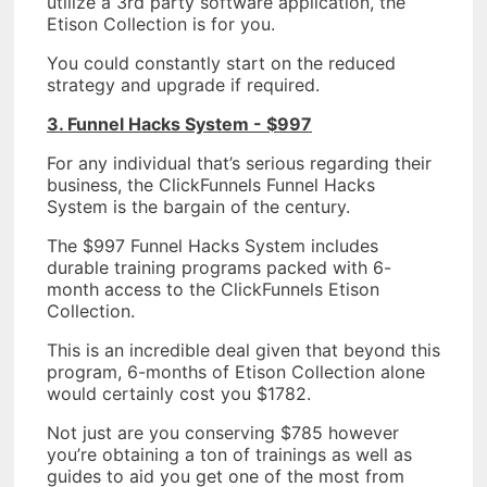
utilize a 3rd party software application, the
Etison Collection is for you.
You could constantly start on the reduced
strategy and upgrade if required.
3. Funnel Hacks System - $997
For any individual that’s serious regarding their
business, the ClickFunnels Funnel Hacks
System is the bargain of the century.
The $997 Funnel Hacks System includes
durable training programs packed with 6-
month access to the ClickFunnels Etison
Collection.
This is an incredible deal given that beyond this
program, 6-months of Etison Collection alone
would certainly cost you $1782.
Not just are you conserving $785 however
you’re obtaining a ton of trainings as well as
guides to aid you get one of the most from