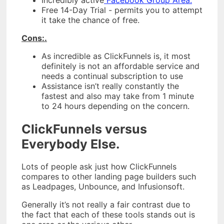
Free 14-Day Trial - permits you to attempt
it take the chance of free.
Cons:.
As incredible as ClickFunnels is, it most
definitely is not an affordable service and
needs a continual subscription to use
Assistance isn’t really constantly the
fastest and also may take from 1 minute
to 24 hours depending on the concern.
ClickFunnels versus
Everybody Else.
Lots of people ask just how ClickFunnels
compares to other landing page builders such
as Leadpages, Unbounce, and Infusionsoft.
Generally it’s not really a fair contrast due to
the fact that each of these tools stands out is