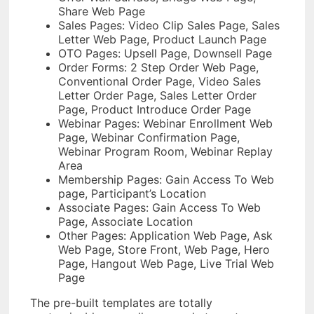
Share Web Page
Sales Pages: Video Clip Sales Page, Sales
Letter Web Page, Product Launch Page
OTO Pages: Upsell Page, Downsell Page
Order Forms: 2 Step Order Web Page,
Conventional Order Page, Video Sales
Letter Order Page, Sales Letter Order
Page, Product Introduce Order Page
Webinar Pages: Webinar Enrollment Web
Page, Webinar Confirmation Page,
Webinar Program Room, Webinar Replay
Area
Membership Pages: Gain Access To Web
page, Participant’s Location
Associate Pages: Gain Access To Web
Page, Associate Location
Other Pages: Application Web Page, Ask
Web Page, Store Front, Web Page, Hero
Page, Hangout Web Page, Live Trial Web
Page
The pre-built templates are totally