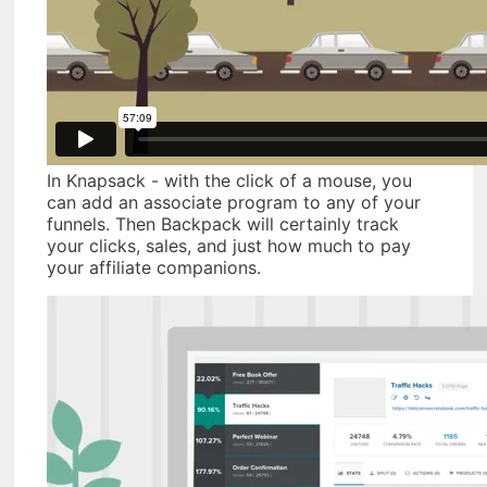
In Knapsack - with the click of a mouse, you
can add an associate program to any of your
funnels. Then Backpack will certainly track
your clicks, sales, and just how much to pay
your affiliate companions.