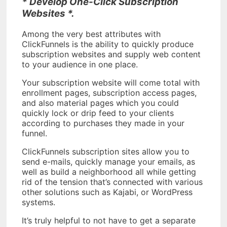
* Develop One-Click Subscription
Websites *.
Among the very best attributes with
ClickFunnels is the ability to quickly produce
subscription websites and supply web content
to your audience in one place.
Your subscription website will come total with
enrollment pages, subscription access pages,
and also material pages which you could
quickly lock or drip feed to your clients
according to purchases they made in your
funnel.
ClickFunnels subscription sites allow you to
send e-mails, quickly manage your emails, as
well as build a neighborhood all while getting
rid of the tension that’s connected with various
other solutions such as Kajabi, or WordPress
systems.
It’s truly helpful to not have to get a separate