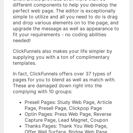
different components to help you develop the
perfect web page. The editor is exceptionally
simple to utilize and all you need to do is drag
and drop various elements on to the page, and
upgrade the message as well as appearance to
fit your requirements - no coding abilities
needed!
ClickFunnels also makes your life simpler by
supplying you with a ton of complimentary
templates.
In fact, ClickFunnels offers over 37 types of
pages for you to blend as well as match with.
These are damaged down right into the
complying with 10 groups:
Presell Pages: Study Web Page, Article
Page, Presell Page, Clickpop Page
Optin Pages: Press Web Page, Reverse
Capture Page, Lead Magnet, Coupon
Thanks Pages: Thank You Web Page,
Offer Wall Surface, Bridge Web Page,