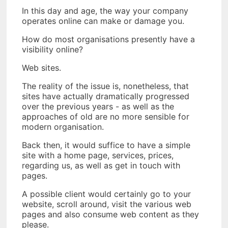
In this day and age, the way your company
operates online can make or damage you.
How do most organisations presently have a
visibility online?
Web sites.
The reality of the issue is, nonetheless, that
sites have actually dramatically progressed
over the previous years - as well as the
approaches of old are no more sensible for
modern organisation.
Back then, it would suffice to have a simple
site with a home page, services, prices,
regarding us, as well as get in touch with
pages.
A possible client would certainly go to your
website, scroll around, visit the various web
pages and also consume web content as they
please.