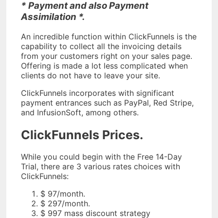
* Payment and also Payment
Assimilation *.
An incredible function within ClickFunnels is the
capability to collect all the invoicing details
from your customers right on your sales page.
Offering is made a lot less complicated when
clients do not have to leave your site.
ClickFunnels incorporates with significant
payment entrances such as PayPal, Red Stripe,
and InfusionSoft, among others.
ClickFunnels Prices.
While you could begin with the Free 14-Day
Trial, there are 3 various rates choices with
ClickFunnels:
$ 97/month.
$ 297/month.
$ 997 mass discount strategy