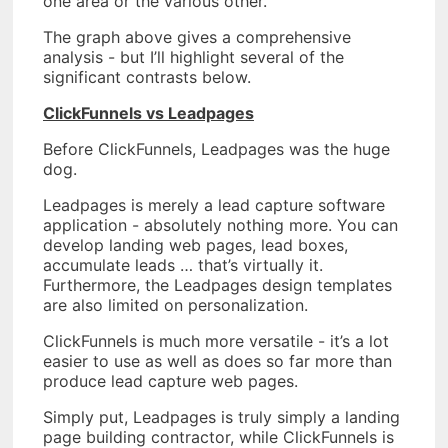
one area or the various other.
The graph above gives a comprehensive
analysis - but I’ll highlight several of the
significant contrasts below.
ClickFunnels vs Leadpages
Before ClickFunnels, Leadpages was the huge
dog.
Leadpages is merely a lead capture software
application - absolutely nothing more. You can
develop landing web pages, lead boxes,
accumulate leads … that’s virtually it.
Furthermore, the Leadpages design templates
are also limited on personalization.
ClickFunnels is much more versatile - it’s a lot
easier to use as well as does so far more than
produce lead capture web pages.
Simply put, Leadpages is truly simply a landing
page building contractor, while ClickFunnels is