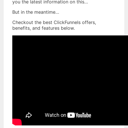
you the latest information on this…
But in the meantime…
Checkout the best ClickFunnels offers,
benefits, and features below.