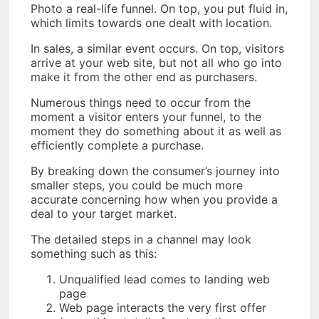
Photo a real-life funnel. On top, you put fluid in,
which limits towards one dealt with location.
In sales, a similar event occurs. On top, visitors
arrive at your web site, but not all who go into
make it from the other end as purchasers.
Numerous things need to occur from the
moment a visitor enters your funnel, to the
moment they do something about it as well as
efficiently complete a purchase.
By breaking down the consumer’s journey into
smaller steps, you could be much more
accurate concerning how when you provide a
deal to your target market.
The detailed steps in a channel may look
something such as this:
Unqualified lead comes to landing web
page
Web page interacts the very first offer