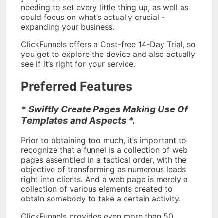
needing to set every little thing up, as well as
could focus on what’s actually crucial -
expanding your business.
ClickFunnels offers a Cost-free 14-Day Trial, so
you get to explore the device and also actually
see if it’s right for your service.
Preferred Features
* Swiftly Create Pages Making Use Of
Templates and Aspects *.
Prior to obtaining too much, it’s important to
recognize that a funnel is a collection of web
pages assembled in a tactical order, with the
objective of transforming as numerous leads
right into clients. And a web page is merely a
collection of various elements created to
obtain somebody to take a certain activity.
ClickFunnels provides even more than 50