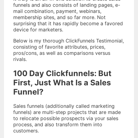
funnels and also consists of landing pages, e-
mail combination, payment, webinars,
membership sites, and so far more. Not
surprising that it has rapidly become a favored
device for marketers.
Below is my thorough ClickFunnels Testimonial,
consisting of favorite attributes, prices,
pros/cons, as well as comparisons versus
rivals.
100 Day Clickfunnels: But
First, Just What Is a Sales
Funnel?
Sales funnels (additionally called marketing
funnels) are multi-step projects that are made
to relocate possible prospects via your sales
process, and also transform them into
customers.