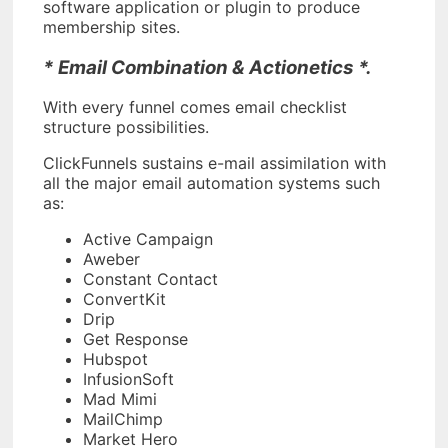
software application or plugin to produce
membership sites.
* Email Combination & Actionetics *.
With every funnel comes email checklist
structure possibilities.
ClickFunnels sustains e-mail assimilation with
all the major email automation systems such
as:
Active Campaign
Aweber
Constant Contact
ConvertKit
Drip
Get Response
Hubspot
InfusionSoft
Mad Mimi
MailChimp
Market Hero