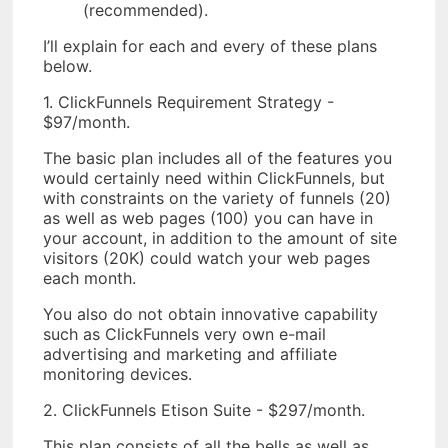
(recommended).
I’ll explain for each and every of these plans
below.
1. ClickFunnels Requirement Strategy -
$97/month.
The basic plan includes all of the features you
would certainly need within ClickFunnels, but
with constraints on the variety of funnels (20)
as well as web pages (100) you can have in
your account, in addition to the amount of site
visitors (20K) could watch your web pages
each month.
You also do not obtain innovative capability
such as ClickFunnels very own e-mail
advertising and marketing and affiliate
monitoring devices.
2. ClickFunnels Etison Suite - $297/month.
This plan consists of all the bells as well as