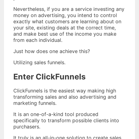
Nevertheless, if you are a service investing any
money on advertising, you intend to control
exactly what customers are learning about on
your site, existing deals at the correct time,
and make best use of the income you make
from each individual.
Just how does one achieve this?
Utilizing sales funnels.
Enter ClickFunnels
ClickFunnels is the easiest way making high
transforming sales and also advertising and
marketing funnels.
It is an one-of-a-kind tool produced
specifically to transform possible clients into
purchasers.
It truly is an all-in-one solution to create sales