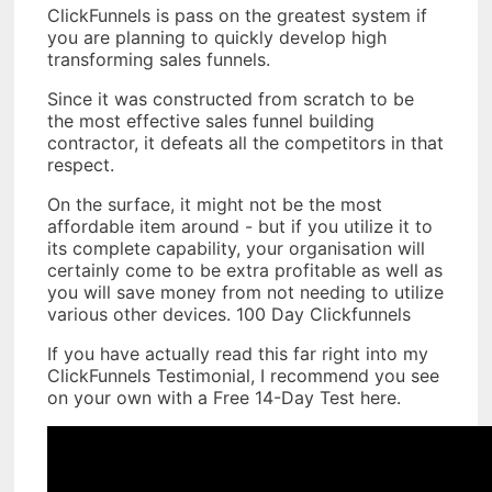
ClickFunnels is pass on the greatest system if
you are planning to quickly develop high
transforming sales funnels.
Since it was constructed from scratch to be
the most effective sales funnel building
contractor, it defeats all the competitors in that
respect.
On the surface, it might not be the most
affordable item around - but if you utilize it to
its complete capability, your organisation will
certainly come to be extra profitable as well as
you will save money from not needing to utilize
various other devices. 100 Day Clickfunnels
If you have actually read this far right into my
ClickFunnels Testimonial, I recommend you see
on your own with a Free 14-Day Test here.