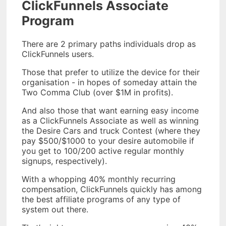
ClickFunnels Associate
Program
There are 2 primary paths individuals drop as
ClickFunnels users.
Those that prefer to utilize the device for their
organisation - in hopes of someday attain the
Two Comma Club (over $1M in profits).
And also those that want earning easy income
as a ClickFunnels Associate as well as winning
the Desire Cars and truck Contest (where they
pay $500/$1000 to your desire automobile if
you get to 100/200 active regular monthly
signups, respectively).
With a whopping 40% monthly recurring
compensation, ClickFunnels quickly has among
the best affiliate programs of any type of
system out there.