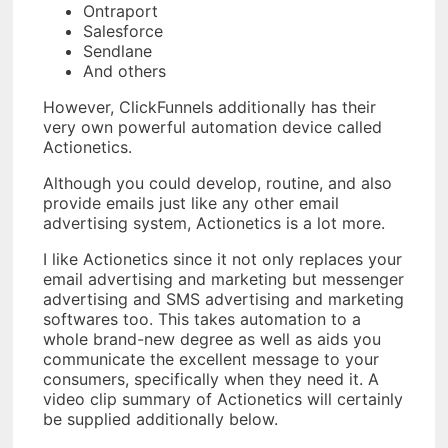
Ontraport
Salesforce
Sendlane
And others
However, ClickFunnels additionally has their
very own powerful automation device called
Actionetics.
Although you could develop, routine, and also
provide emails just like any other email
advertising system, Actionetics is a lot more.
I like Actionetics since it not only replaces your
email advertising and marketing but messenger
advertising and SMS advertising and marketing
softwares too. This takes automation to a
whole brand-new degree as well as aids you
communicate the excellent message to your
consumers, specifically when they need it. A
video clip summary of Actionetics will certainly
be supplied additionally below.