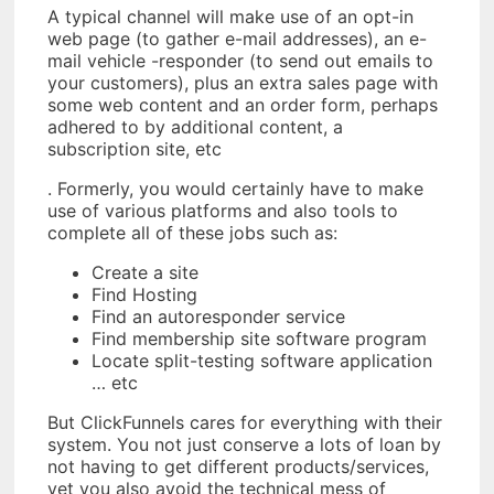
A typical channel will make use of an opt-in
web page (to gather e-mail addresses), an e-
mail vehicle -responder (to send out emails to
your customers), plus an extra sales page with
some web content and an order form, perhaps
adhered to by additional content, a
subscription site, etc
. Formerly, you would certainly have to make
use of various platforms and also tools to
complete all of these jobs such as:
Create a site
Find Hosting
Find an autoresponder service
Find membership site software program
Locate split-testing software application
… etc
But ClickFunnels cares for everything with their
system. You not just conserve a lots of loan by
not having to get different products/services,
yet you also avoid the technical mess of