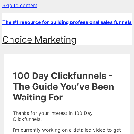
Skip to content
The #1 resource for building professional sales funnels
Choice Marketing
100 Day Clickfunnels -
The Guide You’ve Been
Waiting For
Thanks for your interest in 100 Day
Clickfunnels!
I’m currently working on a detailed video to get