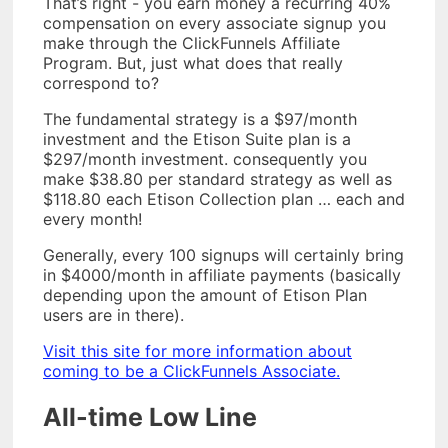
That’s right - you earn money a recurring 40%
compensation on every associate signup you
make through the ClickFunnels Affiliate
Program. But, just what does that really
correspond to?
The fundamental strategy is a $97/month
investment and the Etison Suite plan is a
$297/month investment. consequently you
make $38.80 per standard strategy as well as
$118.80 each Etison Collection plan … each and
every month!
Generally, every 100 signups will certainly bring
in $4000/month in affiliate payments (basically
depending upon the amount of Etison Plan
users are in there).
Visit this site for more information about
coming to be a ClickFunnels Associate.
All-time Low Line