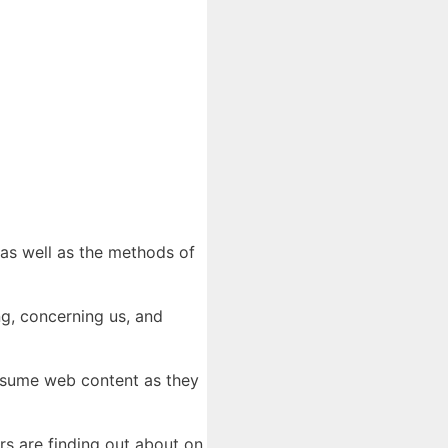
 as well as the methods of
ng, concerning us, and
onsume web content as they
rs are finding out about on