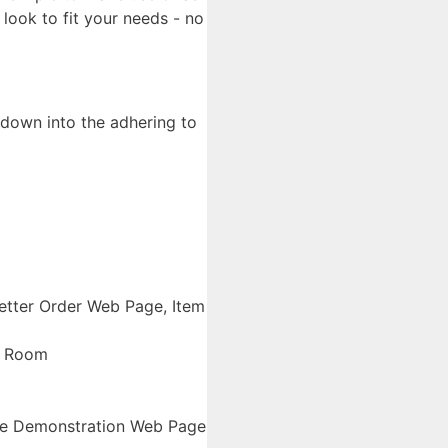
look to fit your needs - no
 down into the adhering to
etter Order Web Page, Item
y Room
ive Demonstration Web Page