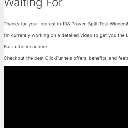
Waiting For
Thanks for your interest in 108 Proven Split Test Winners!
I’m currently working on a detailed video to get you the 
But in the meantime…
Checkout the best ClickFunnels offers, benefits, and feat