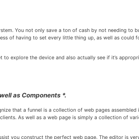
 system. You not only save a ton of cash by not needing to b
ss of having to set every little thing up, as well as could 
 to explore the device and also actually see if it’s appropr
well as Components *.
ognize that a funnel is a collection of web pages assembled 
clients. As well as a web page is simply a collection of va
sist you construct the perfect web page. The editor is ver