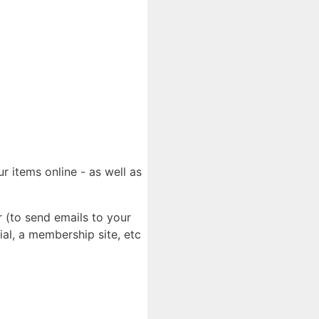
r items online - as well as
 (to send emails to your
al, a membership site, etc