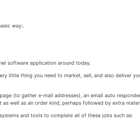
basic way:.
?
nnel software application around today.
little thing you need to market, sell, and also deliver you
 page (to gather e-mail addresses), an email auto responder
 as well as an order kind, perhaps followed by extra materi
t systems and tools to complete all of these jobs such as: