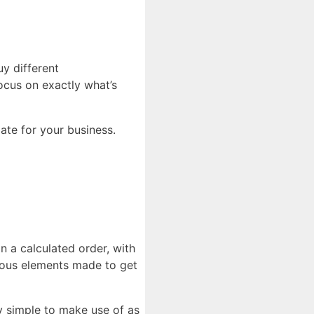
uy different
focus on exactly what’s
iate for your business.
in a calculated order, with
rious elements made to get
y simple to make use of as