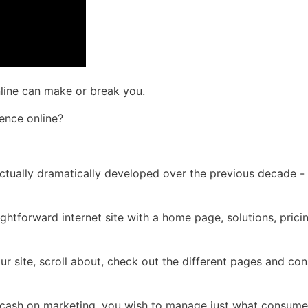
nline can make or break you.
ence online?
 actually dramatically developed over the previous decade -
ightforward internet site with a home page, solutions, prici
ur site, scroll about, check out the different pages and c
f cash on marketing, you wish to manage just what consume