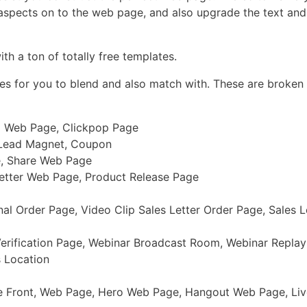
 aspects on to the web page, and also upgrade the text and 
th a ton of totally free templates.
ges for you to blend and also match with. These are broken
ll Web Page, Clickpop Page
 Lead Magnet, Coupon
e, Share Web Page
Letter Web Page, Product Release Page
l Order Page, Video Clip Sales Letter Order Page, Sales L
Verification Page, Webinar Broadcast Room, Webinar Repla
 Location
re Front, Web Page, Hero Web Page, Hangout Web Page, L