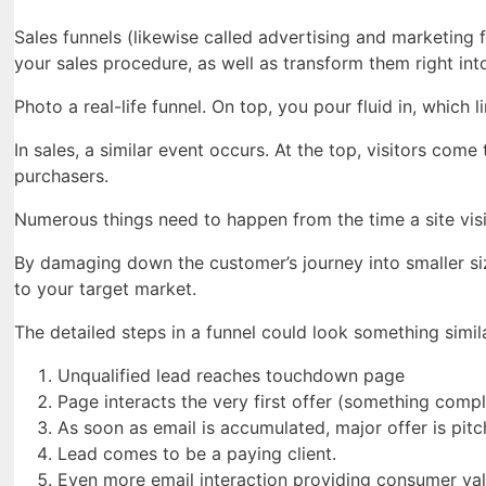
Sales funnels (likewise called advertising and marketing
your sales procedure, as well as transform them right int
Photo a real-life funnel. On top, you pour fluid in, which l
In sales, a similar event occurs. At the top, visitors com
purchasers.
Numerous things need to happen from the time a site visit
By damaging down the customer’s journey into smaller si
to your target market.
The detailed steps in a funnel could look something simila
Unqualified lead reaches touchdown page
Page interacts the very first offer (something compl
As soon as email is accumulated, major offer is pitc
Lead comes to be a paying client.
Even more email interaction providing consumer val