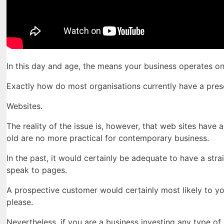
In this day and age, the means your business operates o
Exactly how do most organisations currently have a pres
Websites.
The reality of the issue is, however, that web sites have
old are no more practical for contemporary business.
In the past, it would certainly be adequate to have a stra
speak to pages.
A prospective customer would certainly most likely to yo
please.
Nevertheless, if you are a business investing any type o