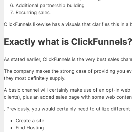
Additional partnership building
Recurring sales.
ClickFunnels likewise has a visuals that clarifies this in a 
Exactly what is ClickFunnels
As stated earlier, ClickFunnels is the very best sales cha
The company makes the strong case of providing you every 
they most definitely supply.
A basic channel will certainly make use of an opt-in web
clients), plus an added sales page with some web content
. Previously, you would certainly need to utilize differen
Create a site
Find Hosting