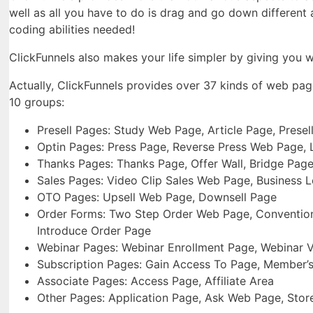
well as all you have to do is drag and go down different
coding abilities needed!
ClickFunnels also makes your life simpler by giving you wi
Actually, ClickFunnels provides over 37 kinds of web pa
10 groups:
Presell Pages: Study Web Page, Article Page, Prese
Optin Pages: Press Page, Reverse Press Web Page,
Thanks Pages: Thanks Page, Offer Wall, Bridge Pag
Sales Pages: Video Clip Sales Web Page, Business 
OTO Pages: Upsell Web Page, Downsell Page
Order Forms: Two Step Order Web Page, Conventiona
Introduce Order Page
Webinar Pages: Webinar Enrollment Page, Webinar 
Subscription Pages: Gain Access To Page, Member’s
Associate Pages: Access Page, Affiliate Area
Other Pages: Application Page, Ask Web Page, Sto