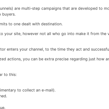
 funnels) are multi-step campaigns that are developed to m
o buyers.
imits to one dealt with destination.
e to your site, however not all who go into make it from the
or enters your channel, to the time they act and successfull
zed actions, you can be extra precise regarding just how 
r to this:
imentary to collect an e-mail).
hed.
ue.