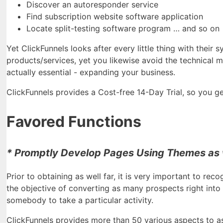
Discover an autoresponder service
Find subscription website software application
Locate split-testing software program … and so on
Yet ClickFunnels looks after every little thing with their
products/services, yet you likewise avoid the technical me
actually essential - expanding your business.
ClickFunnels provides a Cost-free 14-Day Trial, so you get
Favored Functions
* Promptly Develop Pages Using Themes as 
Prior to obtaining as well far, it is very important to rec
the objective of converting as many prospects right into 
somebody to take a particular activity.
ClickFunnels provides more than 50 various aspects to as