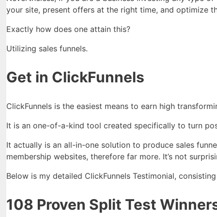
your site, present offers at the right time, and optimize 
Exactly how does one attain this?
Utilizing sales funnels.
Get in ClickFunnels
ClickFunnels is the easiest means to earn high transformi
It is an one-of-a-kind tool created specifically to turn pos
It actually is an all-in-one solution to produce sales fun
membership websites, therefore far more. It’s not surprisi
Below is my detailed ClickFunnels Testimonial, consisting
108 Proven Split Test Winners: