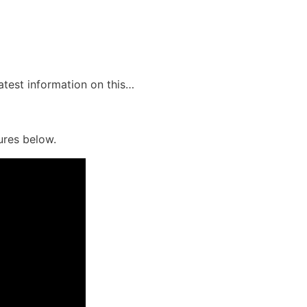
latest information on this…
ures below.