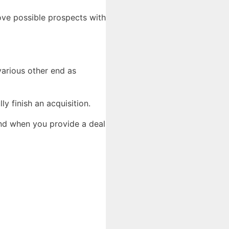
ove possible prospects with
 various other end as
y finish an acquisition.
and when you provide a deal