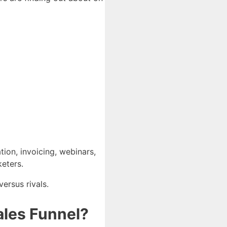
tion, invoicing, webinars,
keters.
ersus rivals.
Sales Funnel?