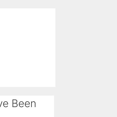
’ve Been