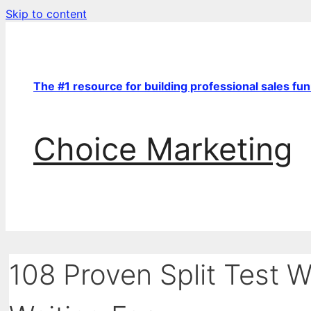
Skip to content
The #1 resource for building professional sales fu
Choice Marketing
108 Proven Split Test 