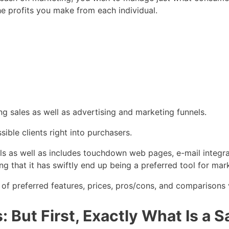
the profits you make from each individual.
ng sales as well as advertising and marketing funnels.
sible clients right into purchasers.
nels as well as includes touchdown web pages, e-mail integra
ng that it has swiftly end up being a preferred tool for mar
 of preferred features, prices, pros/cons, and comparisons v
 But First, Exactly What Is a 