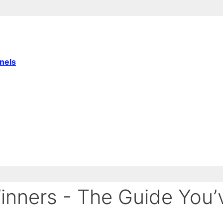
nnels
Winners - The Guide You