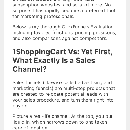
subscription websites, and so a lot more. No
surprise it has rapidly become a preferred tool
for marketing professionals.
Below is my thorough ClickFunnels Evaluation,
including favored functions, pricing, pros/cons,
and also comparisons against competitors.
1ShoppingCart Vs: Yet First,
What Exactly Is a Sales
Channel?
Sales funnels (likewise called advertising and
marketing funnels) are multi-step projects that
are created to relocate potential leads with
your sales procedure, and turn them right into
buyers.
Picture a real-life channel. At the top, you put
liquid in, which narrows down to one taken
care of location.