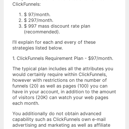
ClickFunnels:
$ 97/month.
$ 297/month.
$ 997 mass discount rate plan
(recommended).
I’ll explain for each and every of these
strategies listed below.
1. ClickFunnels Requirement Plan - $97/month.
The typical plan includes all the attributes you
would certainly require within ClickFunnels,
however with restrictions on the number of
funnels (20) as well as pages (100) you can
have in your account, in addition to the amount
of visitors (20K) can watch your web pages
each month.
You additionally do not obtain advanced
capability such as ClickFunnels own e-mail
advertising and marketing as well as affiliate