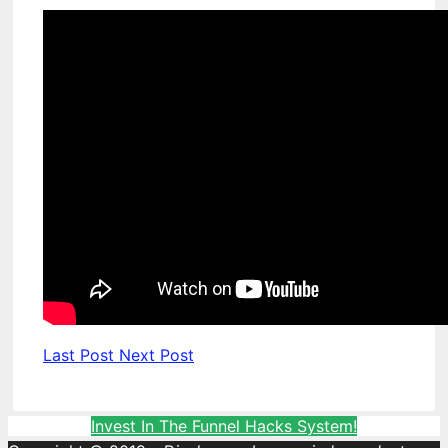
Last Post
Next Post
Invest In The Funnel Hacks System!