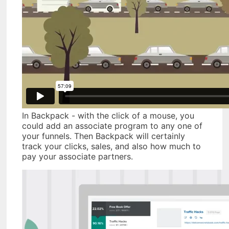
In Backpack - with the click of a mouse, you
could add an associate program to any one of
your funnels. Then Backpack will certainly
track your clicks, sales, and also how much to
pay your associate partners.