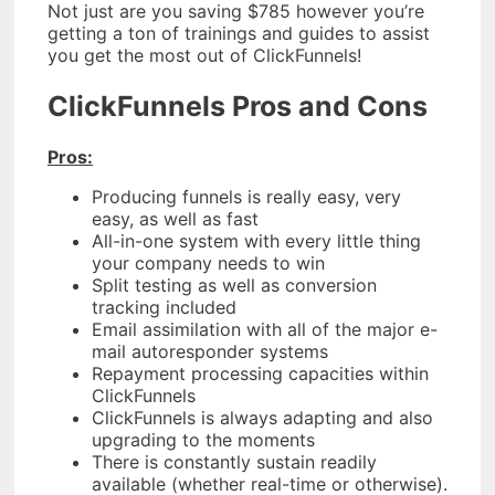
Not just are you saving $785 however you’re
getting a ton of trainings and guides to assist
you get the most out of ClickFunnels!
ClickFunnels Pros and Cons
Pros:
Producing funnels is really easy, very
easy, as well as fast
All-in-one system with every little thing
your company needs to win
Split testing as well as conversion
tracking included
Email assimilation with all of the major e-
mail autoresponder systems
Repayment processing capacities within
ClickFunnels
ClickFunnels is always adapting and also
upgrading to the moments
There is constantly sustain readily
available (whether real-time or otherwise).