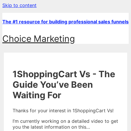
Skip to content
The #1 resource for building professional sales funnels
Choice Marketing
1ShoppingCart Vs - The
Guide You’ve Been
Waiting For
Thanks for your interest in 1ShoppingCart Vs!
I’m currently working on a detailed video to get
you the latest information on this…