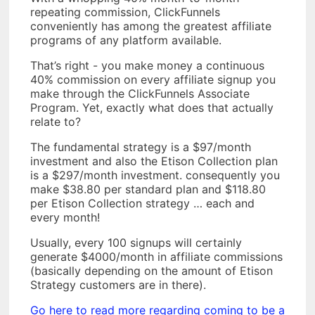
repeating commission, ClickFunnels
conveniently has among the greatest affiliate
programs of any platform available.
That’s right - you make money a continuous
40% commission on every affiliate signup you
make through the ClickFunnels Associate
Program. Yet, exactly what does that actually
relate to?
The fundamental strategy is a $97/month
investment and also the Etison Collection plan
is a $297/month investment. consequently you
make $38.80 per standard plan and $118.80
per Etison Collection strategy … each and
every month!
Usually, every 100 signups will certainly
generate $4000/month in affiliate commissions
(basically depending on the amount of Etison
Strategy customers are in there).
Go here to read more regarding coming to be a