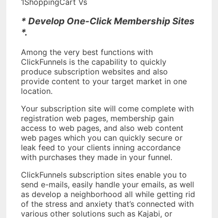
1ShoppingCart Vs
* Develop One-Click Membership Sites
*.
Among the very best functions with
ClickFunnels is the capability to quickly
produce subscription websites and also
provide content to your target market in one
location.
Your subscription site will come complete with
registration web pages, membership gain
access to web pages, and also web content
web pages which you can quickly secure or
leak feed to your clients inning accordance
with purchases they made in your funnel.
ClickFunnels subscription sites enable you to
send e-mails, easily handle your emails, as well
as develop a neighborhood all while getting rid
of the stress and anxiety that’s connected with
various other solutions such as Kajabi, or