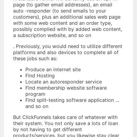
page (to gather email addresses), an email
auto -responder (to send emails to your
customers), plus an additional sales web page
with some web content and an order type,
possibly complied with by added web content,
a subscription website, and so on
. Previously, you would need to utilize different
platforms and also devices to complete all of
these jobs such as:
Produce an internet site
Find Hosting
Locate an autoresponder service
Find membership website software
program
Find split-testing software application …
and so on
But ClickFunnels takes care of whatever with
their system. You not only save a lots of loan
by not having to get different
products/services, but you likewise stay clear