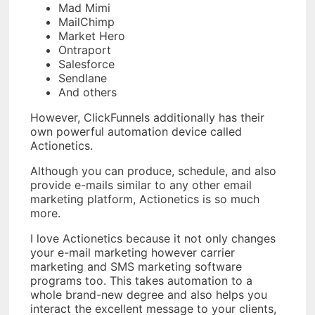
Mad Mimi
MailChimp
Market Hero
Ontraport
Salesforce
Sendlane
And others
However, ClickFunnels additionally has their
own powerful automation device called
Actionetics.
Although you can produce, schedule, and also
provide e-mails similar to any other email
marketing platform, Actionetics is so much
more.
I love Actionetics because it not only changes
your e-mail marketing however carrier
marketing and SMS marketing software
programs too. This takes automation to a
whole brand-new degree and also helps you
interact the excellent message to your clients,