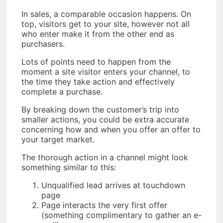
In sales, a comparable occasion happens. On
top, visitors get to your site, however not all
who enter make it from the other end as
purchasers.
Lots of points need to happen from the
moment a site visitor enters your channel, to
the time they take action and effectively
complete a purchase.
By breaking down the customer’s trip into
smaller actions, you could be extra accurate
concerning how and when you offer an offer to
your target market.
The thorough action in a channel might look
something similar to this:
Unqualified lead arrives at touchdown
page
Page interacts the very first offer
(something complimentary to gather an e-