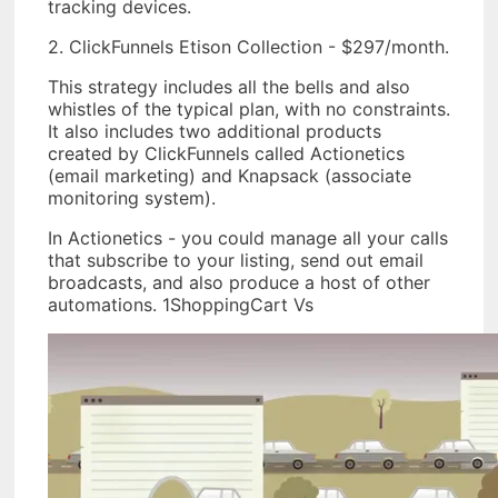
tracking devices.
2. ClickFunnels Etison Collection - $297/month.
This strategy includes all the bells and also
whistles of the typical plan, with no constraints.
It also includes two additional products
created by ClickFunnels called Actionetics
(email marketing) and Knapsack (associate
monitoring system).
In Actionetics - you could manage all your calls
that subscribe to your listing, send out email
broadcasts, and also produce a host of other
automations. 1ShoppingCart Vs