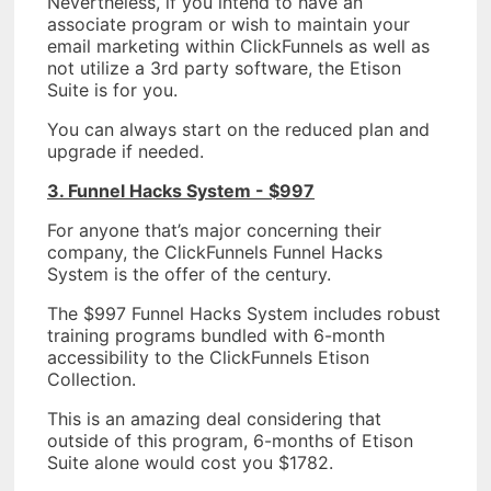
Nevertheless, if you intend to have an
associate program or wish to maintain your
email marketing within ClickFunnels as well as
not utilize a 3rd party software, the Etison
Suite is for you.
You can always start on the reduced plan and
upgrade if needed.
3. Funnel Hacks System - $997
For anyone that’s major concerning their
company, the ClickFunnels Funnel Hacks
System is the offer of the century.
The $997 Funnel Hacks System includes robust
training programs bundled with 6-month
accessibility to the ClickFunnels Etison
Collection.
This is an amazing deal considering that
outside of this program, 6-months of Etison
Suite alone would cost you $1782.