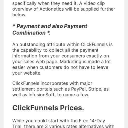
specifically when they need it. A video clip
overview of Actionetics will be supplied further
below.
* Payment and also Payment
Combination *.
An outstanding attribute within ClickFunnels is
the capability to collect all the payment
information from your consumers exactly on
your sales web page. Marketing is made a lot
easier when customers do not have to leave
your website.
ClickFunnels incorporates with major
settlement portals such as PayPal, Stripe, as
well as InfusionSoft, to name a few.
ClickFunnels Prices.
While you could start with the Free 14-Day
Trial, there are 3 various rates alternatives with