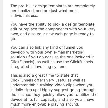
The pre-built design templates are completely
personalized, and are just what most
individuals use.
You have the ability to pick a design template,
edit or replace the components with your very
own, and also your new web page is ready to
go.
You can also link any kind of funnel you
develop with your own e-mail marketing
solution (if you do not use the one included in
ClickFunnels), as well as use the ClickFunnels
integrated in invoicing system.
This is also a great time to state that
ClickFunnels offers very useful as well as
understandable training video clips when you
initially sign up. I highly suggest going through
those since they quickly allow you to utilize the
device at its full capacity, and also you’ll have
much more enjoyable playing around.