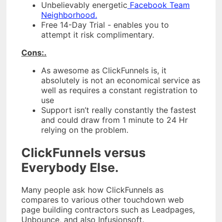
Unbelievably energetic
Facebook Team
Neighborhood.
Free 14-Day Trial - enables you to
attempt it risk complimentary.
Cons:.
As awesome as ClickFunnels is, it
absolutely is not an economical service as
well as requires a constant registration to
use
Support isn’t really constantly the fastest
and could draw from 1 minute to 24 Hr
relying on the problem.
ClickFunnels versus
Everybody Else.
Many people ask how ClickFunnels as
compares to various other touchdown web
page building contractors such as Leadpages,
Unbounce, and also Infusionsoft.