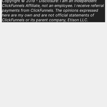
Copyright © 2019 -
Disclosure: I am an independent
ClickFunnels Affiliate, not an employee. I receive referral
payments from ClickFunnels. The opinions expressed
here are my own and are not official statements of
ClickFunnels or its parent company, Etison LLC.