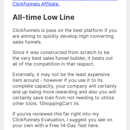
ClickFunnels Affiliate.
All-time Low Line
ClickFunnels is pass on the best platform if you
are aiming to quickly develop high converting
sales funnels.
Since it was constructed from scratch to be
the very best sales funnel builder, it beats out
all of the competition in that respect.
Externally, it may not be the least expensive
item around - however if you use it to its
complete capacity, your company will certainly
end up being more rewarding and also you will
certainly save loan from not needing to utilize
other tools. 1ShoppingCart Vs
If you’ve reviewed this far right into my
ClickFunnels Evaluation, I suggest you see on
your own with a Free 14-Day Test here.