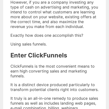
However, if you are a company investing any
type of cash on advertising and marketing, you
intend to control what customers are learning
more about on your website, existing offers at
the correct time, and also maximize the
revenue you make from each individual.
Exactly how does one accomplish this?
Using sales funnels.
Enter ClickFunnels
ClickFunnels is the most convenient means to
earn high converting sales and marketing
funnels.
It is a distinct device produced particularly to
transform potential clients right into customers.
It truly is an all-in-one remedy to produce sales
funnels as well as includes landing web pages,
e-mail combination, billing, webinars,