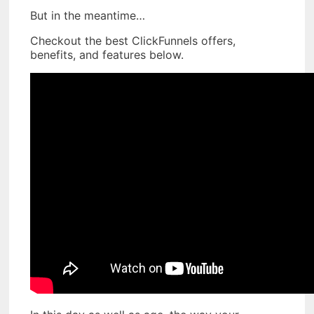
But in the meantime…
Checkout the best ClickFunnels offers,
benefits, and features below.