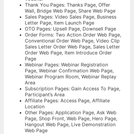
Thank You Pages: Thanks Page, Offer
Wall, Bridge Web Page, Share Web Page
Sales Pages: Video Sales Page, Business
Letter Page, Item Launch Page
OTO Pages: Upsell Page, Downsell Page
Order Forms: Two Action Order Web Page,
Conventional Order Web Page, Video Clip
Sales Letter Order Web Page, Sales Letter
Order Web Page, Item Introduce Order
Page
Webinar Pages: Webinar Registration
Page, Webinar Confirmation Web Page,
Webinar Program Room, Webinar Replay
Area
Subscription Pages: Gain Access To Page,
Participant’s Area
Affiliate Pages: Access Page, Affiliate
Location
Other Pages: Application Page, Ask Web
Page, Shop Front, Web Page, Hero Page,
Hangout Web Page, Live Demonstration
Web Page