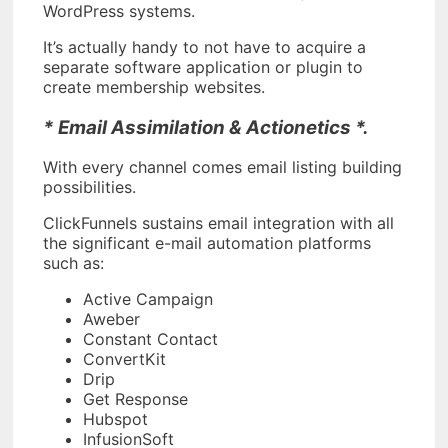
WordPress systems.
It’s actually handy to not have to acquire a
separate software application or plugin to
create membership websites.
* Email Assimilation & Actionetics *.
With every channel comes email listing building
possibilities.
ClickFunnels sustains email integration with all
the significant e-mail automation platforms
such as:
Active Campaign
Aweber
Constant Contact
ConvertKit
Drip
Get Response
Hubspot
InfusionSoft