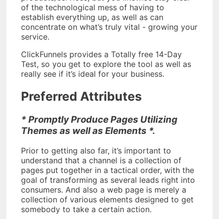
of the technological mess of having to
establish everything up, as well as can
concentrate on what’s truly vital - growing your
service.
ClickFunnels provides a Totally free 14-Day
Test, so you get to explore the tool as well as
really see if it’s ideal for your business.
Preferred Attributes
* Promptly Produce Pages Utilizing
Themes as well as Elements *.
Prior to getting also far, it’s important to
understand that a channel is a collection of
pages put together in a tactical order, with the
goal of transforming as several leads right into
consumers. And also a web page is merely a
collection of various elements designed to get
somebody to take a certain action.