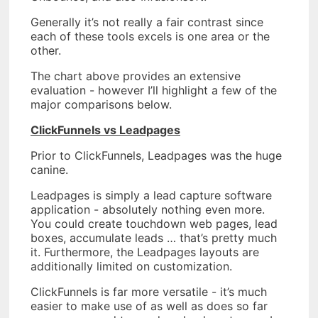
Generally it’s not really a fair contrast since
each of these tools excels is one area or the
other.
The chart above provides an extensive
evaluation - however I’ll highlight a few of the
major comparisons below.
ClickFunnels vs Leadpages
Prior to ClickFunnels, Leadpages was the huge
canine.
Leadpages is simply a lead capture software
application - absolutely nothing even more.
You could create touchdown web pages, lead
boxes, accumulate leads … that’s pretty much
it. Furthermore, the Leadpages layouts are
additionally limited on customization.
ClickFunnels is far more versatile - it’s much
easier to make use of as well as does so far