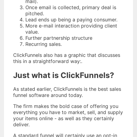
mail).
Once email is collected, primary deal is
pitched.
Lead ends up being a paying consumer.
More e-mail interaction providing client
value.
Further partnership structure
Recurring sales.
ClickFunnels also has a graphic that discusses
this in a straightforward way:.
Just what is ClickFunnels?
As stated earlier, ClickFunnels is the best sales
funnel software around today.
The firm makes the bold case of offering you
everything you have to market, sell, and supply
your items online - as well as they certainly
deliver.
A standard funnel will certainly use an opt-in