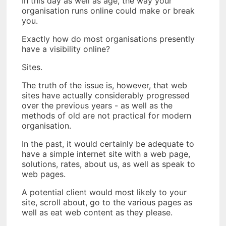
In this day as well as age, the way your
organisation runs online could make or break
you.
Exactly how do most organisations presently
have a visibility online?
Sites.
The truth of the issue is, however, that web
sites have actually considerably progressed
over the previous years - as well as the
methods of old are not practical for modern
organisation.
In the past, it would certainly be adequate to
have a simple internet site with a web page,
solutions, rates, about us, as well as speak to
web pages.
A potential client would most likely to your
site, scroll about, go to the various pages as
well as eat web content as they please.