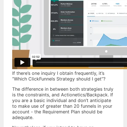
If there’s one inquiry I obtain frequently, it’s
“Which ClickFunnels Strategy should I get”?
The difference in between both strategies truly
is the constraints, and Actionetics/Backpack. If
you are a basic individual and don’t anticipate
to make use of greater than 20 funnels in your
account - the Requirement Plan should be
adequate.