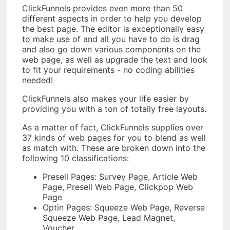
ClickFunnels provides even more than 50
different aspects in order to help you develop
the best page. The editor is exceptionally easy
to make use of and all you have to do is drag
and also go down various components on the
web page, as well as upgrade the text and look
to fit your requirements - no coding abilities
needed!
ClickFunnels also makes your life easier by
providing you with a ton of totally free layouts.
As a matter of fact, ClickFunnels supplies over
37 kinds of web pages for you to blend as well
as match with. These are broken down into the
following 10 classifications:
Presell Pages: Survey Page, Article Web
Page, Presell Web Page, Clickpop Web
Page
Optin Pages: Squeeze Web Page, Reverse
Squeeze Web Page, Lead Magnet,
Voucher