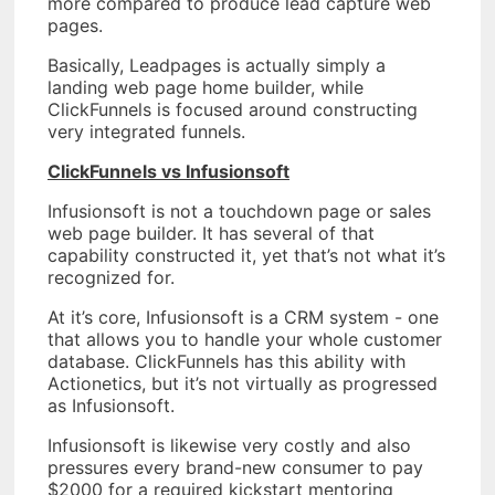
more compared to produce lead capture web
pages.
Basically, Leadpages is actually simply a
landing web page home builder, while
ClickFunnels is focused around constructing
very integrated funnels.
ClickFunnels vs Infusionsoft
Infusionsoft is not a touchdown page or sales
web page builder. It has several of that
capability constructed it, yet that’s not what it’s
recognized for.
At it’s core, Infusionsoft is a CRM system - one
that allows you to handle your whole customer
database. ClickFunnels has this ability with
Actionetics, but it’s not virtually as progressed
as Infusionsoft.
Infusionsoft is likewise very costly and also
pressures every brand-new consumer to pay
$2000 for a required kickstart mentoring