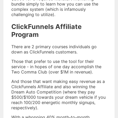
bundle simply to learn how you can use the
complex system (which is infamously
challenging to utilize).
ClickFunnels Affiliate
Program
There are 2 primary courses individuals go
down as ClickFunnels customers.
Those that prefer to use the tool for their
service - in hopes of one day accomplish the
Two Comma Club (over $1M in revenue).
And those that want making easy revenue as a
ClickFunnels Affiliate and also winning the
Dream Auto Competition (where they pay
$500/$1000 towards your dream vehicle if you
reach 100/200 energetic monthly signups,
respectively).
With a whopping 40% month-to-month