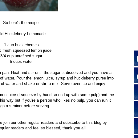
So here's the recipe:
ld Huckleberry Lemonade:
1 cup huckleberries
p fresh squeezed lemon juice
3/4 cup unrefined sugar
6 cups water
a pan. Heat and stir until the sugar is dissolved and you have a
of water. Pour the lemon juice, syrup and huckleberry puree into
s of water and shake or stir to mix. Serve over ice and enjoy!
on juice (I squeeze by hand so end up with some pulp) and the
his way but if you're a person who likes no pulp, you can run it
ugh a strainer before serving.
e join our other regular readers and subscribe to this blog by
egular readers and feel so blessed, thank you all!