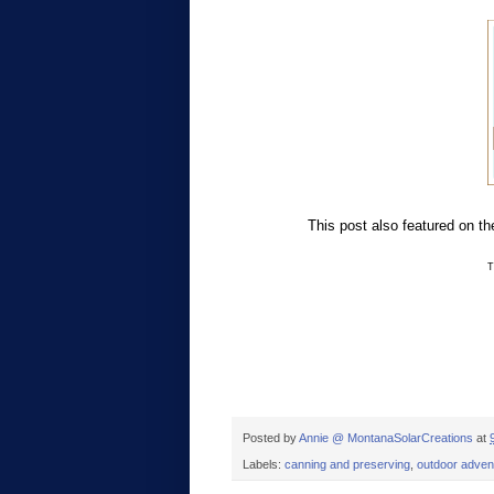
This post also featured on t
T
Posted by
Annie @ MontanaSolarCreations
at
Labels:
canning and preserving
,
outdoor adven