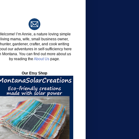
Welcome!
I’m Annie, a nature loving simple
living mama, wife, small business owner,
hunter, gardener, crafter, and cook writing
bout our adventures in self-sufficiency here
n Montana. You can find out more about us
by reading the
About Us
page.
Our Etsy Shop