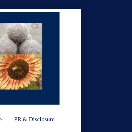
e
PR & Disclosure