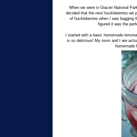
When we were in Glacier National Park
decided that the next huckleberries we
of huckleberries when I was bagging 
figured it was the pe
I started with a basic homemade lemona
is so delicious! My mom and I are actua
homemade hu