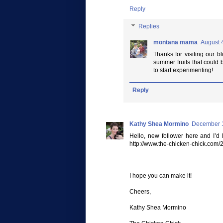
Reply
Replies
montana mama
August 
Thanks for visiting our bl
summer fruits that could 
to start experimenting!
Reply
Kathy Shea Mormino
December 1
Hello, new follower here and I’d 
http://www.the-chicken-chick.com
I hope you can make it!
Cheers,
Kathy Shea Mormino