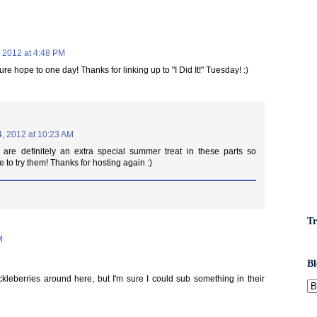
, 2012 at 4:48 PM
ure hope to one day! Thanks for linking up to "I Did It!" Tuesday! :)
4, 2012 at 10:23 AM
 are definitely an extra special summer treat in these parts so
 to try them! Thanks for hosting again :)
Tr
M
Bl
huckleberries around here, but I'm sure I could sub something in their