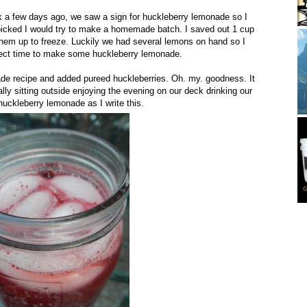
 a few days ago, we saw a sign for huckleberry lemonade so I
 picked I would try to make a homemade batch. I saved out 1 cup
them up to freeze. Luckily we had several lemons on hand so I
rfect time to make some huckleberry lemonade.
de recipe and added pureed huckleberries. Oh. my. goodness. It
lly sitting outside enjoying the evening on our deck drinking our
ckleberry lemonade as I write this.