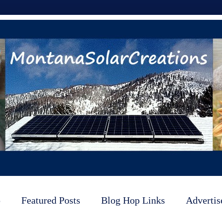
p
Featured Posts
Blog Hop Links
Advertis