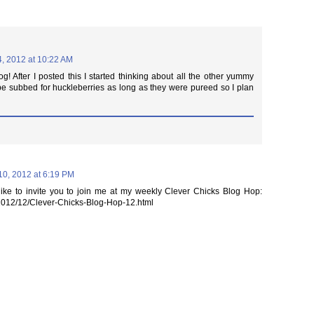
4, 2012 at 10:22 AM
og! After I posted this I started thinking about all the other yummy
be subbed for huckleberries as long as they were pureed so I plan
0, 2012 at 6:19 PM
like to invite you to join me at my weekly Clever Chicks Blog Hop:
/2012/12/Clever-Chicks-Blog-Hop-12.html