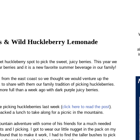
es & Wild Huckleberry Lemonade
a
i
 huckleberry spot to pick the sweet, juicy berries. This year we
 berries and it is a new favorite summer beverage in our family!
k from the east coast so we thought we would venture up the
to share with them our family tradition of picking huckleberries.
re full than a week ago with dark purple juicy berries.
re picking huckleberries last week (
click here to read the post
).
acked a lunch to take along for a picnic in the mountains.
untain adventure with some of his friends for a much needed
s and I picking. I got to wear our little nugget in the pack on my
ound that to make it work, I had to find the taller bushes to pick