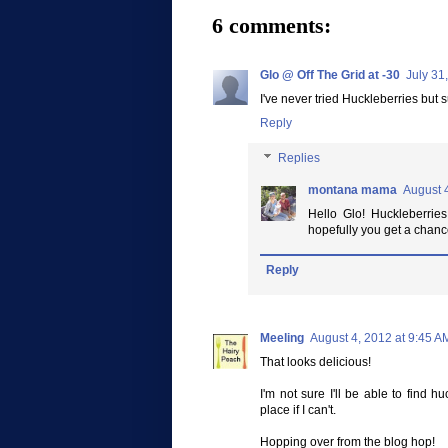
6 comments:
Glo @ Off The Grid at -30
July 31
I've never tried Huckleberries but s
Reply
Replies
montana mama
August 
Hello Glo! Huckleberries
hopefully you get a chance
Reply
Meeling
August 4, 2012 at 9:45 A
That looks delicious!
I'm not sure I'll be able to find 
place if I can't.
Hopping over from the blog hop!