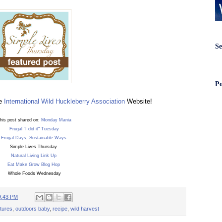
Se
Po
he
International Wild Huckleberry Association
Website!
his post shared on:
Monday Mania
Frugal "I did it" Tuesday
Frugal Days, Sustainable Ways
Simple Lives Thursday
Natural Living Link Up
Eat Make Grow Blog Hop
Whole Foods Wednesday
9:43 PM
tures
,
outdoors baby
,
recipe
,
wild harvest