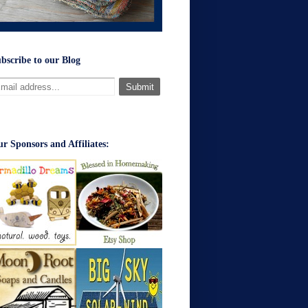
bscribe to our Blog
r Sponsors and Affiliates: