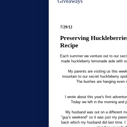
Giveaways
7/29/12
Preserving Huckleberri
Recipe
Each summer we venture out to our secret
made huckleberry lemonade aide with our
My parents are visiting us this wee
mountain to our secret huckleberry spot 
The bushes are hanging even mo
I wrote about this year's first adventu
Today we left in the morning and p
My husband was out on a different mo
"guy's weekend" so it was just my parent
back which my husband did last time. I f