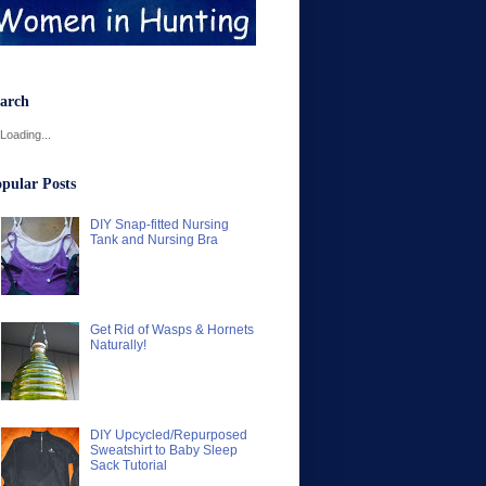
arch
Loading...
pular Posts
DIY Snap-fitted Nursing
Tank and Nursing Bra
Get Rid of Wasps & Hornets
Naturally!
DIY Upcycled/Repurposed
Sweatshirt to Baby Sleep
Sack Tutorial