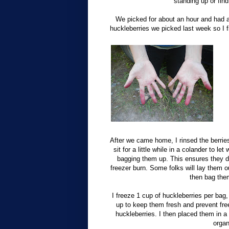
standing up or fin
We picked for about an hour and had a p
huckleberries we picked last week so I f
After we came home, I rinsed the berrie
sit for a little while in a colander to le
bagging them up. This ensures they do
freezer burn. Some folks will lay them ou
then bag them
I freeze 1 cup of huckleberries per bag, 
up to keep them fresh and prevent fre
huckleberries. I then placed them in a 
organ