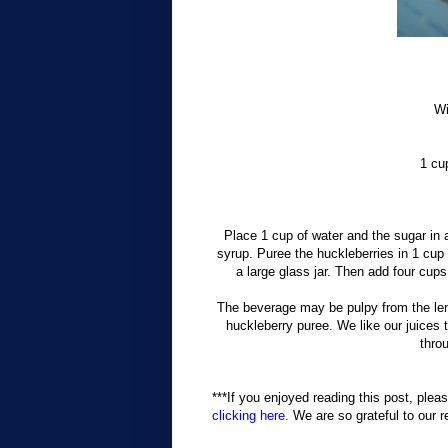
Wi
1 cu
Place 1 cup of water and the sugar in 
syrup. Puree the huckleberries in 1 cup 
a large glass jar. Then add four cup
The beverage may be pulpy from the lem
huckleberry puree. We like our juices t
thro
***If you enjoyed reading this post, pleas
clicking here.
We are so grateful to our r