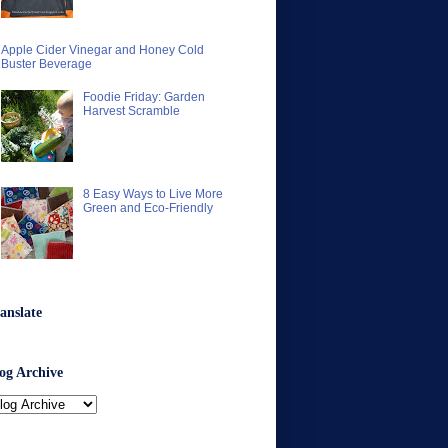
Apple Cider Vinegar and Honey Cold
Buster Beverage
Foodie Friday: Garden
Harvest Scramble
8 Easy Ways to Live More
Green and Eco-Friendly
anslate
og Archive