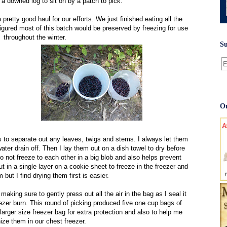
d a downed log to sit on by a patch to pick.
retty good haul for our efforts. We just finished eating all the
igured most of this batch would be preserved by freezing for use
throughout the winter.
Su
Ou
s to separate out any leaves, twigs and stems. I always let them
t water drain off. Then I lay them out on a dish towel to dry before
 not freeze to each other in a big blob and also helps prevent
t in a single layer on a cookie sheet to freeze in the freezer and
 but I find drying them first is easier.
making sure to gently press out all the air in the bag as I seal it
ezer burn. This round of picking produced five one cup bags of
larger size freezer bag for extra protection and also to help me
ize them in our chest freezer.