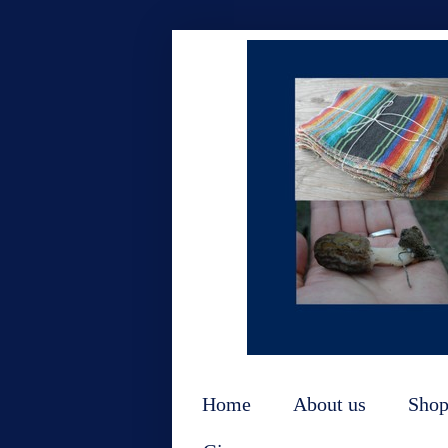
Home
About us
Sho