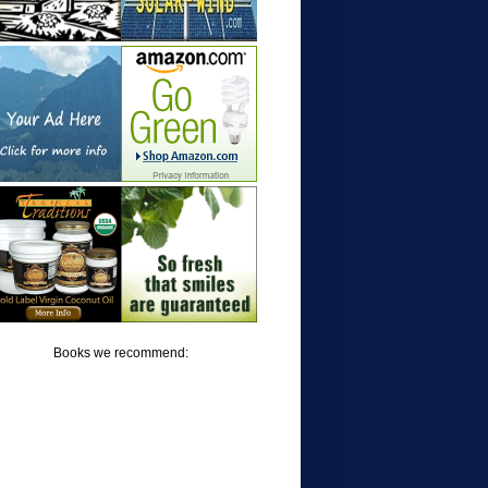
Books we recommend: