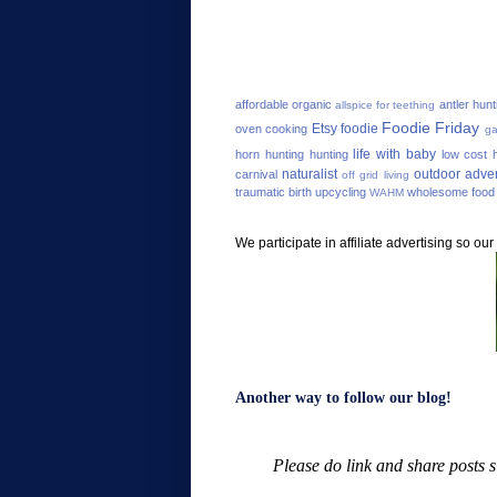
affordable organic
antler hunt
allspice for teething
Foodie Friday
Etsy
foodie
oven cooking
ga
life with baby
horn hunting
hunting
low cost h
naturalist
outdoor adve
carnival
off grid living
traumatic birth
upcycling
wholesome food
WAHM
We participate in affiliate advertising so o
Another way to follow our blog!
Please do link and share posts 