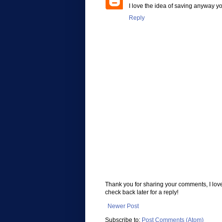
I love the idea of saving anyway y
Reply
Thank you for sharing your comments, I lov
check back later for a reply!
Newer Post
Subscribe to:
Post Comments (Atom)