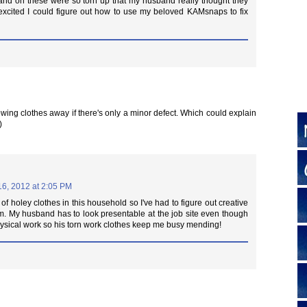
nd on these were so torn up that my husband really thought they
 excited I could figure out how to use my beloved KAMsnaps to fix
hrowing clothes away if there's only a minor defect. Which could explain
)
16, 2012 at 2:05 PM
 of holey clothes in this household so I've had to figure out creative
m. My husband has to look presentable at the job site even though
ysical work so his torn work clothes keep me busy mending!