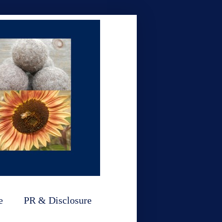
e
PR & Disclosure