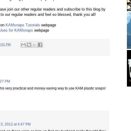
ease join our other regular readers and subscribe to this blog by
to our regular readers and feel so blessed, thank you all!
 on
KAMsnaps Tutorials
webpage
Uses for KAMsnaps
webpage
8:51 PM
:27 PM
his very practical and money-saving way to use KAM plastic snaps!
15, 2012 at 4:47 PM