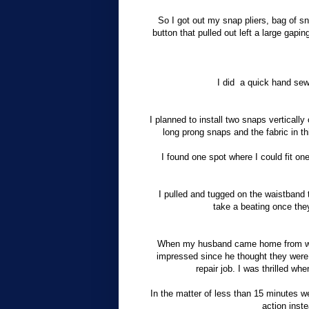
So I got out my snap pliers, bag of s
button that pulled out left a large gapin
I did
a
quick hand sew
I planned to install two snaps vertically 
long prong snaps and the fabric in t
I found one spot where I could fit one
I pulled and tugged on the waistband t
take a beating once the
When my husband came home from work
impressed since he thought they were 
repair job. I was thrilled 
In the matter of less than 15 minutes we
action inste