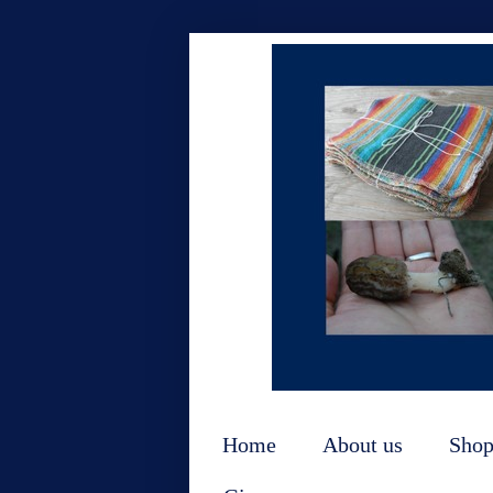
Home
About us
Sho