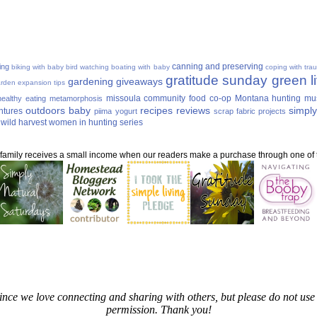
canning and preserving
ing
biking with baby
bird watching
boating with baby
coping with tra
gratitude sunday
green li
gardening
giveaways
rden expansion tips
missoula community food co-op
Montana hunting
mu
ealthy eating
metamorphosis
outdoors baby
recipes
reviews
simply
ntures
piima yogurt
scrap fabric projects
wild harvest
women in hunting series
ur family receives a small income when our readers make a purchase through one of th
since we love connecting and sharing with others, but please do not u
permission. Thank you!