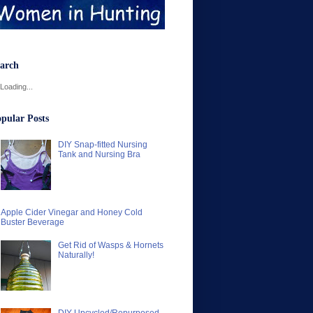
arch
Loading...
pular Posts
DIY Snap-fitted Nursing
Tank and Nursing Bra
Apple Cider Vinegar and Honey Cold
Buster Beverage
Get Rid of Wasps & Hornets
Naturally!