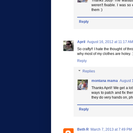
Thanks Judy! The waistba
weren't fixable. I was so
them :)
Reply
April
August 16, 2012 at 11:17 AM
So crafty!! I hate the thought of t
why most of my clothes are holey. :
Reply
Replies
montana mama
August 
Thanks April! We get a lot
ways to patch and fix the
they do very hands on, ph
Reply
Beth R
March 7, 2013 at 7:49 PM