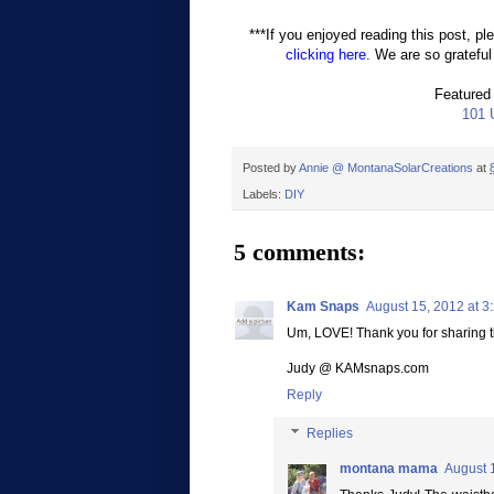
***If you enjoyed reading this post, pl
clicking here.
We are so grateful 
Featured
101 
Posted by
Annie @ MontanaSolarCreations
at
Labels:
DIY
5 comments:
Kam Snaps
August 15, 2012 at 3
Um, LOVE! Thank you for sharing t
Judy @ KAMsnaps.com
Reply
Replies
montana mama
August 