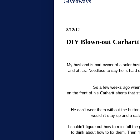
Giveaways
8/12/12
DIY Blown-out Carhartt
My husband is part owner of a solar bus
and attics. Needless to say he is hard o
So a few weeks ago when 
on the front of his Carhartt shorts that sti
He can’t wear them without the button
wouldn’t stay up and a safe
I couldn’t figure out how to reinstall th
to think about how to fix them. Then