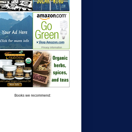
Books we recommend: