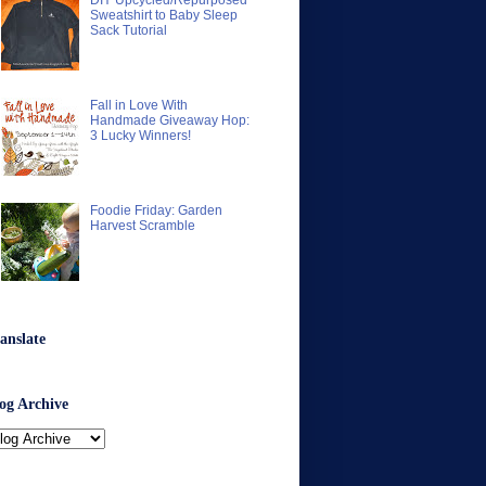
DIY Upcycled/Repurposed
Sweatshirt to Baby Sleep
Sack Tutorial
Fall in Love With
Handmade Giveaway Hop:
3 Lucky Winners!
Foodie Friday: Garden
Harvest Scramble
anslate
og Archive