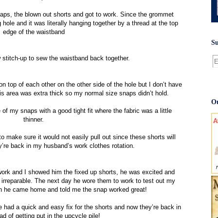
naps, the blown out shorts and got to work. Since the grommet
g hole and it was literally hanging together by a thread at the top
edge of the waistband
Su
 stitch-up to sew the waistband back together.
on top of each other on the other side of the hole but I don’t have
his area was extra thick so my normal size snaps didn’t hold.
Ou
 of my snaps with a good tight fit where the fabric was a little
thinner.
o make sure it would not easily pull out since these shorts will
y’re back in my husband’s work clothes rotation.
 and I showed him the fixed up shorts, he was excited and
irreparable. The next day he wore them to work to test out my
when he came home and told me the snap worked great!
 had a quick and easy fix for the shorts and now they’re back in
ad of getting put in the upcycle pile!