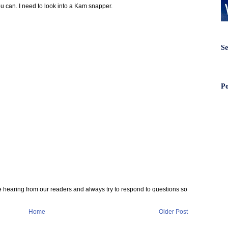
ou can. I need to look into a Kam snapper.
Se
Po
e hearing from our readers and always try to respond to questions so
Home
Older Post