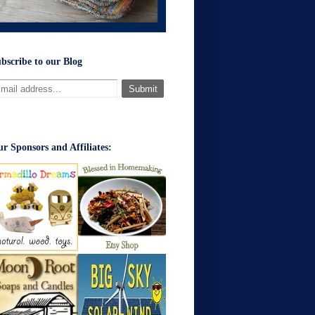
bscribe to our Blog
r Sponsors and Affiliates: