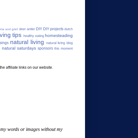
DIY
DIY projects
deer antler
dutch
uma and grief
ving tips
homesteading
healthy eating
natural living
sings
natural living blog
 natural saturdays
sponsors
this moment
e affiliate links on our website.
se my words or images without my