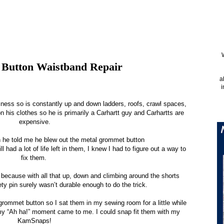
 Button Waistband Repair
a
i
iness so is constantly up and down ladders, roofs, crawl spaces,
n his clothes so he is primarily a Carhartt guy and Carhartts are
expensive.
he told me he blew out the metal grommet button
ll had a lot of life left in them, I knew I had to figure out a way to
fix them.
 because with all that up, down and climbing around the shorts
ty pin surely wasn’t durable enough to do the trick.
e grommet button so I sat them in my sewing room for a little while
 my “Ah ha!” moment came to me. I could snap fit them with my
KamSnaps!