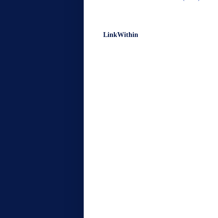
LinkWithin