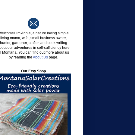
Welcome!
I’m Annie, a nature loving simple
living mama, wife, small business owner,
hunter, gardener, crafter, and cook writing
bout our adventures in self-sufficiency here
n Montana. You can find out more about us
by reading the
About Us
page.
Our Etsy Shop