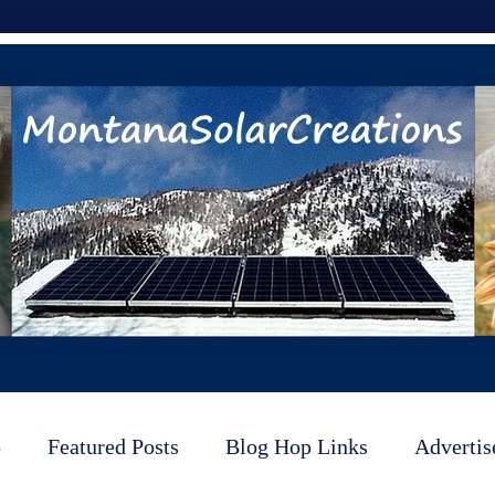
p
Featured Posts
Blog Hop Links
Advertis