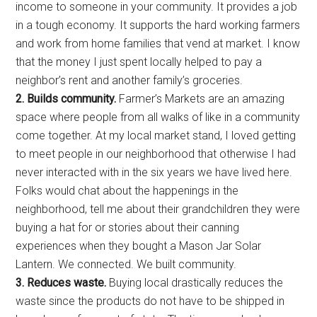
income to someone in your community. It provides a job
in a tough economy. It supports the hard working farmers
and work from home families that vend at market. I know
that the money I just spent locally helped to pay a
neighbor’s rent and another family’s groceries.
2. Builds community.
Farmer’s Markets are an amazing
space where people from all walks of like in a community
come together. At my local market stand, I loved getting
to meet people in our neighborhood that otherwise I had
never interacted with in the six years we have lived here.
Folks would chat about the happenings in the
neighborhood, tell me about their grandchildren they were
buying a hat for or stories about their canning
experiences when they bought a Mason Jar Solar
Lantern. We connected. We built community.
3.
Reduces waste.
Buying local drastically reduces the
waste since the products do not have to be shipped in