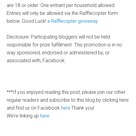
are 18 or older. One entrant per household allowed.
Entries will only be allowed via the Rafflecopter form
below. Good Luck!
a Rafflecopter giveaway
Disclosure: Participating bloggers will not be held
responsible for prize fulfillment. This promotion is in no
way sponsored, endorsed or administered by, or
associated with, Facebook.
***If you enjoyed reading this post, please join our other
regular readers and subscribe to this blog by
clicking here
and find us on Facebook
here.
Thank you!
We’re linking up
here.