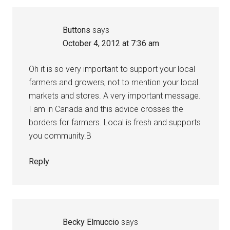
Buttons
says
October 4, 2012 at 7:36 am
Oh it is so very important to support your local
farmers and growers, not to mention your local
markets and stores. A very important message.
I am in Canada and this advice crosses the
borders for farmers. Local is fresh and supports
you community.B
Reply
Becky Elmuccio
says