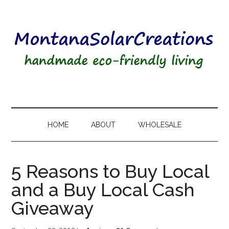
HOME
ABOUT
WHOLESALE
5 Reasons to Buy Local
and a Buy Local Cash
Giveaway