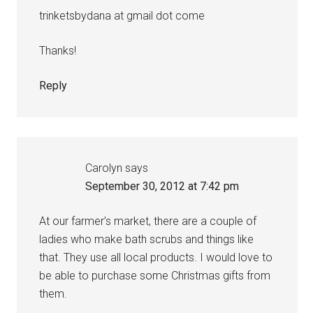
trinketsbydana at gmail dot come
Thanks!
Reply
Carolyn
says
September 30, 2012 at 7:42 pm
At our farmer’s market, there are a couple of
ladies who make bath scrubs and things like
that. They use all local products. I would love to
be able to purchase some Christmas gifts from
them.