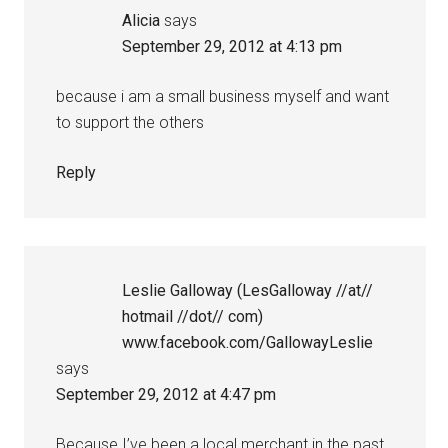
Alicia
says
September 29, 2012 at 4:13 pm
because i am a small business myself and want
to support the others
Reply
Leslie Galloway (LesGalloway //at//
hotmail //dot// com)
www.facebook.com/GallowayLeslie
says
September 29, 2012 at 4:47 pm
Because I’ve been a local merchant in the past,