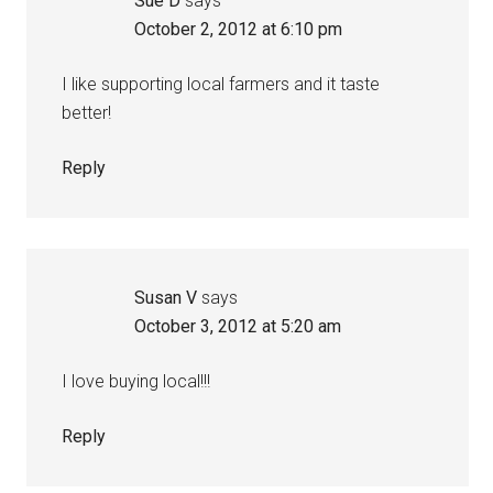
Sue D
says
October 2, 2012 at 6:10 pm
I like supporting local farmers and it taste
better!
Reply
Susan V
says
October 3, 2012 at 5:20 am
I love buying local!!!
Reply