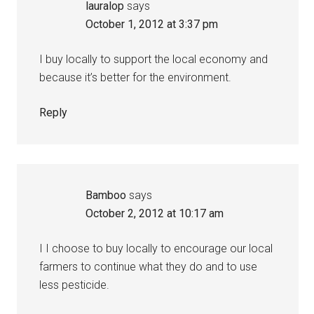
lauralop
says
October 1, 2012 at 3:37 pm
I buy locally to support the local economy and
because it’s better for the environment.
Reply
Bamboo
says
October 2, 2012 at 10:17 am
I I choose to buy locally to encourage our local
farmers to continue what they do and to use
less pesticide.