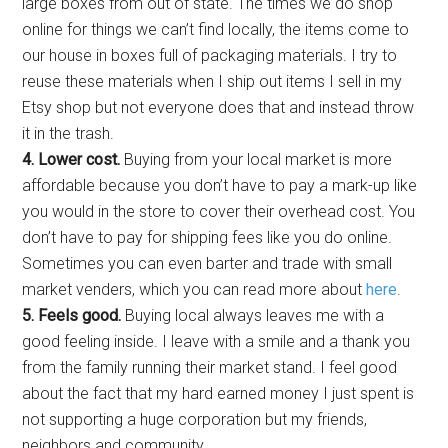
large boxes from out of state.
The times we do shop
online for things we can’t find locally, the items come to
our house in boxes full of packaging materials. I try to
reuse these materials when I ship out items I sell in my
Etsy shop but not everyone does that and instead throw
it in the trash.
4. Lower cost.
Buying from your local market is more
affordable because you don’t have to pay a mark-up like
you would in the store to cover their overhead cost. You
don’t have to pay for shipping fees like you do online.
Sometimes you can even barter and trade with small
market venders, which you can read more about
here
.
5. Feels good.
Buying local always leaves me with a
good feeling inside. I leave with a smile and a thank you
from the family running their market stand. I feel good
about the fact that my hard earned money I just spent is
not supporting a huge corporation but my friends,
neighbors and community.