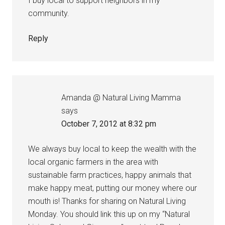
I buy local to support neighbors in my
community.
Reply
Amanda @ Natural Living Mamma
says
October 7, 2012 at 8:32 pm
We always buy local to keep the wealth with the
local organic farmers in the area with
sustainable farm practices, happy animals that
make happy meat, putting our money where our
mouth is! Thanks for sharing on Natural Living
Monday. You should link this up on my “Natural