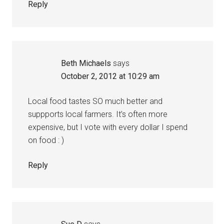
Reply
Beth Michaels
says
October 2, 2012 at 10:29 am
Local food tastes SO much better and
suppports local farmers. It’s often more
expensive, but I vote with every dollar I spend
on food : )
Reply