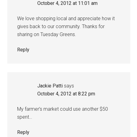
October 4, 2012 at 11:01 am
We love shopping local and appreciate how it
gives back to our community. Thanks for
sharing on Tuesday Greens.
Reply
Jackie Patti
says
October 4, 2012 at 8:22 pm
My farmer’s market could use another $50
spent…
Reply