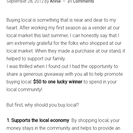
September 28, 2012
by
Annie
31 Comments
Buying local is something that is near and dear to my
heart. After working my first season as a vender at our
local market this last summer, I can honestly say that I
am extremely grateful for the folks who shopped at our
local market. When they made a purchase at our stand
, it
helped to support our family
.
I was thrilled when I found out I had the opportunity to
share a generous giveaway
with you all
to help promote
buying local:
$50 to one lucky winner
to spend in your
local community!
But first, why should you buy local?
1.
Supports the local economy
. By shopping local, your
money stays in the community and helps to provide an