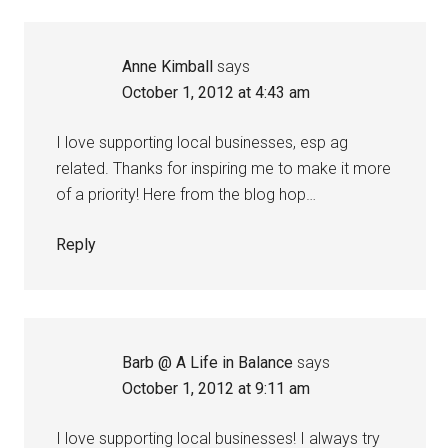
Anne Kimball
says
October 1, 2012 at 4:43 am
I love supporting local businesses, esp ag
related. Thanks for inspiring me to make it more
of a priority! Here from the blog hop…
Reply
Barb @ A Life in Balance
says
October 1, 2012 at 9:11 am
I love supporting local businesses! I always try