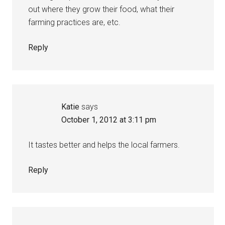
out where they grow their food, what their
farming practices are, etc.
Reply
Katie
says
October 1, 2012 at 3:11 pm
It tastes better and helps the local farmers.
Reply