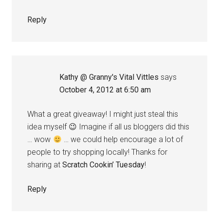
Reply
Kathy @ Granny's Vital Vittles
says
October 4, 2012 at 6:50 am
What a great giveaway! I might just steal this
idea myself 😉 Imagine if all us bloggers did this
… wow
… we could help encourage a lot of
people to try shopping locally! Thanks for
sharing at
Scratch Cookin’ Tuesday
!
Reply