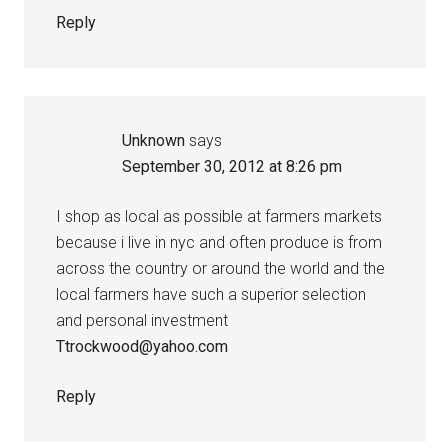
Reply
Unknown
says
September 30, 2012 at 8:26 pm
I shop as local as possible at farmers markets
because i live in nyc and often produce is from
across the country or around the world and the
local farmers have such a superior selection
and personal investment
Ttrockwood@yahoo.com
Reply