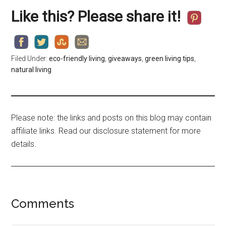
Like this? Please share it!
Filed Under:
eco-friendly living
,
giveaways
,
green living tips
,
natural living
Please note: the links and posts on this blog may contain
affiliate links. Read our disclosure statement for more
details.
Comments