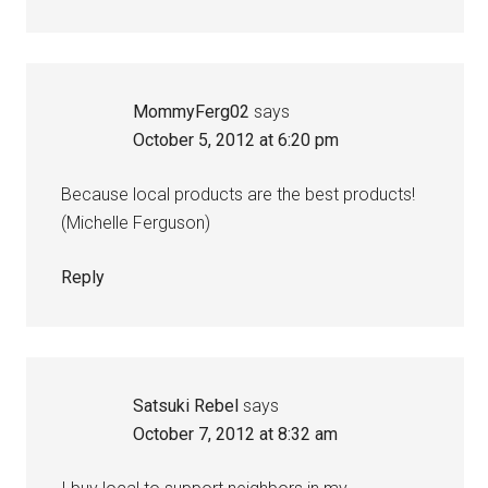
MommyFerg02
says
October 5, 2012 at 6:20 pm
Because local products are the best products!
(Michelle Ferguson)
Reply
Satsuki Rebel
says
October 7, 2012 at 8:32 am