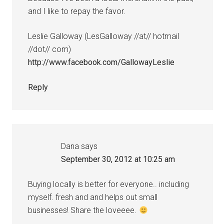
and I like to repay the favor.
Leslie Galloway (LesGalloway //at// hotmail
//dot// com)
http://www.facebook.com/GallowayLeslie
Reply
Dana
says
September 30, 2012 at 10:25 am
Buying locally is better for everyone.. including
myself. fresh and and helps out small
businesses! Share the loveeee.