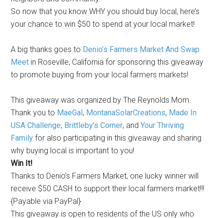
So now that you know WHY you should buy local, here’s
your chance to win $50 to spend at your local market!
A big thanks goes to
Denio’s Farmers Market And Swap
Meet
in Roseville, California for sponsoring this giveaway
to promote buying from your local farmers markets!
This giveaway was organized by The Reynolds Mom.
Thank you to
MaeGal
,
MontanaSolarCreations
,
Made In
USA Challenge
,
Brittleby’s Corner
, and
Your Thriving
Family
for also participating in this giveaway and sharing
why buying local is important to you!
Win It!
Thanks to Denio’s Farmers Market, one lucky winner will
receive $50 CASH to support their local farmers market!!!
{Payable via PayPal}
This giveaway is open to residents of the US only who