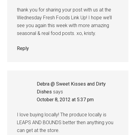
thank you for sharing your post with us at the
Wednesday Fresh Foods Link Up! I hope we’ll
see you again this week with more amazing
seasonal & real food posts. xo, kristy.
Reply
Debra @ Sweet Kisses and Dirty
Dishes
says
October 8, 2012 at 5:37 pm
I love buying locally! The produce locally is
LEAPS AND BOUNDS better then anything you
can get at the store.