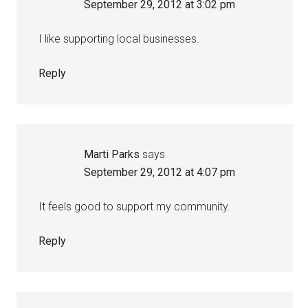
September 29, 2012 at 3:02 pm
I like supporting local businesses.
Reply
Marti Parks
says
September 29, 2012 at 4:07 pm
It feels good to support my community.
Reply