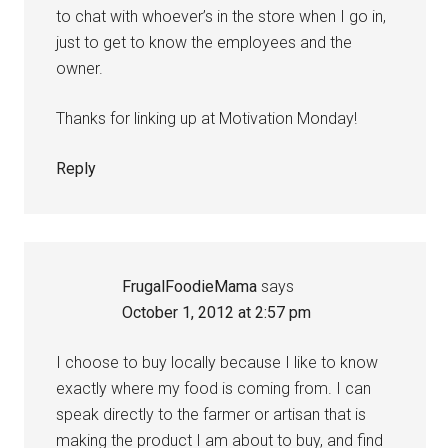
to chat with whoever’s in the store when I go in,
just to get to know the employees and the
owner.
Thanks for linking up at Motivation Monday!
Reply
FrugalFoodieMama
says
October 1, 2012 at 2:57 pm
I choose to buy locally because I like to know
exactly where my food is coming from. I can
speak directly to the farmer or artisan that is
making the product I am about to buy, and find