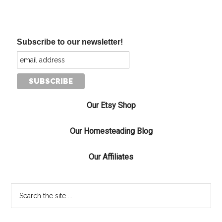
Subscribe to our newsletter!
Our Etsy Shop
Our Homesteading Blog
Our Affiliates