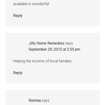
available is wonderful!
Reply
Jills Home Remedies
says
September 29, 2012 at 2:55 pm
Helping the income of local families
Reply
Romina
says