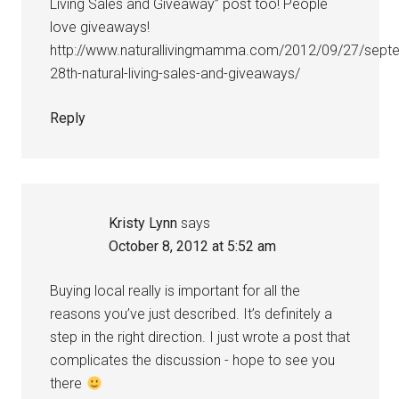
Living Sales and Giveaway” post too! People
love giveaways!
http://www.naturallivingmamma.com/2012/09/27/sept
28th-natural-living-sales-and-giveaways/
Reply
Kristy Lynn
says
October 8, 2012 at 5:52 am
Buying local really is important for all the
reasons you’ve just described. It’s definitely a
step in the right direction. I just wrote a post that
complicates the discussion - hope to see you
there