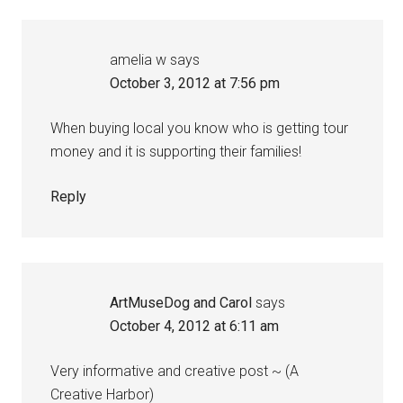
amelia w
says
October 3, 2012 at 7:56 pm
When buying local you know who is getting tour
money and it is supporting their families!
Reply
ArtMuseDog and Carol
says
October 4, 2012 at 6:11 am
Very informative and creative post ~ (A
Creative Harbor)