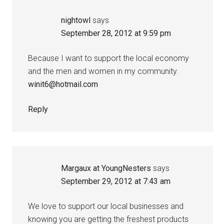
nightowl
says
September 28, 2012 at 9:59 pm
Because I want to support the local economy
and the men and women in my community.
winit6@hotmail.com
Reply
Margaux at YoungNesters
says
September 29, 2012 at 7:43 am
We love to support our local businesses and
knowing you are getting the freshest products