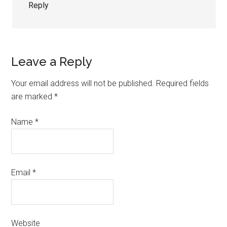
Reply
Leave a Reply
Your email address will not be published.
Required fields
are marked
*
Name
*
Email
*
Website