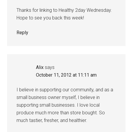
Thanks for linking to Healthy 2day Wednesday.
Hope to see you back this week!
Reply
Alix
says
October 11, 2012 at 11:11 am
I believe in supporting our community, and as a
small business owner myself, I believe in
supporting small businesses. I love local
produce much more than store bought. So
much tastier, fresher, and healthier.