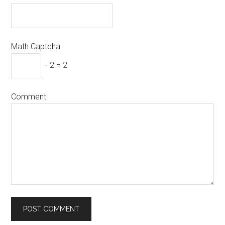
Math Captcha
− 2 = 2
Comment