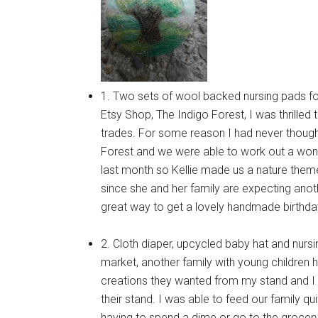
1. Two sets of wool backed nursing pads fo
Etsy Shop, The Indigo Forest, I was thrilled
trades. For some reason I had never thought 
Forest and we were able to work out a wonder
last month so Kellie made us a nature them
since she and her family are expecting ano
great way to get a lovely handmade birthday g
2. Cloth diaper, upcycled baby hat and nurs
market, another family with young children
creations they wanted from my stand and I 
their stand. I was able to feed our family qu
having to spend a dime or go to the grocery