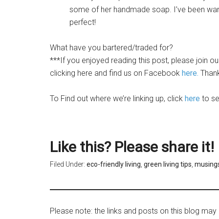
some of her handmade soap. I’ve been want
perfect!
What have you bartered/traded for?
***If you enjoyed reading this post, please join o
clicking here
and find us on Facebook
here.
Thank
To Find out where we’re linking up, click
here
to see
Like this? Please share it!
Filed Under:
eco-friendly living
,
green living tips
,
musing
Please note: the links and posts on this blog may 