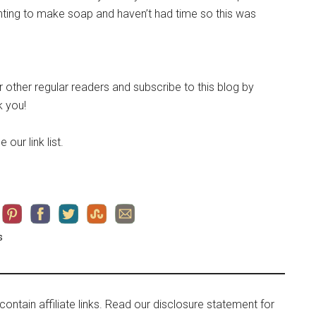
ing to make soap and haven’t had time so this was
ur other regular readers and subscribe to this blog by
 you!
 our link list.
s
contain affiliate links. Read our disclosure statement for