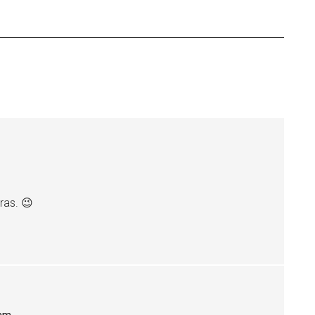
ras. 😉