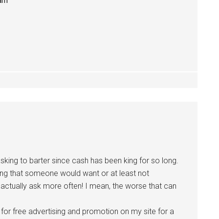
 am
asking to barter since cash has been king for so long.
hing that someone would want or at least not
o actually ask more often! I mean, the worse that can
er for free advertising and promotion on my site for a