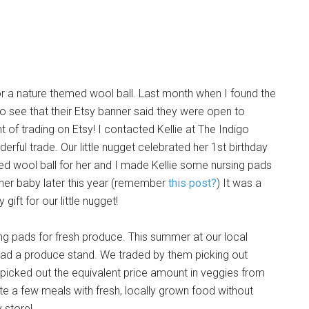
r a nature themed wool ball. Last month when I found the
 to see that their Etsy banner said they were open to
of trading on Etsy! I contacted Kellie at The Indigo
ful trade. Our little nugget celebrated her 1st birthday
ed wool ball for her and I made Kellie some nursing pads
ther baby later this year (remember
this post?
) It was a
ift for our little nugget!
ing pads for fresh produce. This summer at our local
 had a produce stand. We traded by them picking out
picked out the equivalent price amount in veggies from
ite a few meals with fresh, locally grown food without
 store!