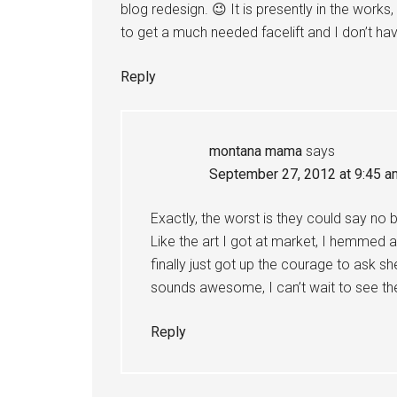
blog redesign. 😉 It is presently in the works,
to get a much needed facelift and I don’t ha
Reply
montana mama
says
September 27, 2012 at 9:45 a
Exactly, the worst is they could say no 
Like the art I got at market, I hemmed 
finally just got up the courage to ask she
sounds awesome, I can’t wait to see 
Reply