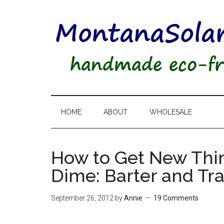
HOME
ABOUT
WHOLESALE
How to Get New Thi
Dime: Barter and Tr
September 26, 2012
by
Annie
19 Comments