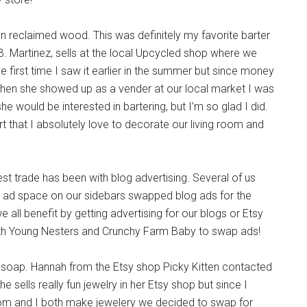
n reclaimed wood. This was definitely my favorite barter
 B. Martinez, sells at the local Upcycled shop where we
e first time I saw it earlier in the summer but since money
. When she showed up as a vender at our local market I was
f she would be interested in bartering, but I’m so glad I did.
 that I absolutely love to decorate our living room and
st trade has been with blog advertising. Several of us
d space on our sidebars swapped blog ads for the
all benefit by getting advertising for our blogs or Etsy
with Young Nesters and Crunchy Farm Baby to swap ads!
 soap. Hannah from the Etsy shop Picky Kitten contacted
e sells really fun jewelry in her Etsy shop but since I
mom and I both make jewelery we decided to swap for