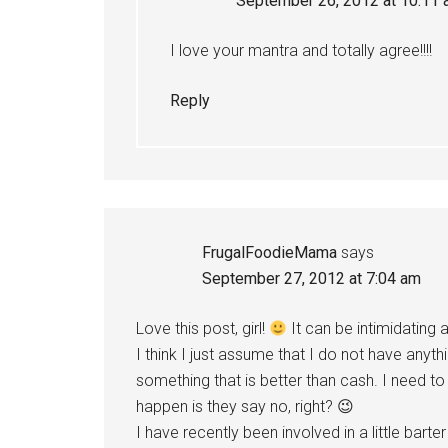
September 26, 2012 at 10:11
I love your mantra and totally agree!!!!
Reply
FrugalFoodieMama
says
September 27, 2012 at 7:04 am
Love this post, girl!
It can be intimidating 
I think I just assume that I do not have anyt
something that is better than cash. I need t
happen is they say no, right? 😉
I have recently been involved in a little bart