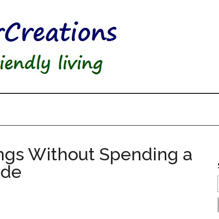
ngs Without Spending a
ade