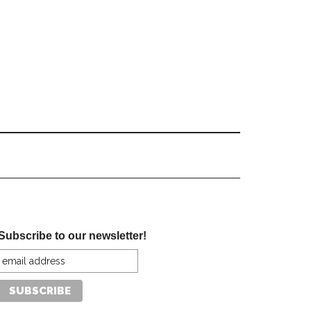
Subscribe to our newsletter!