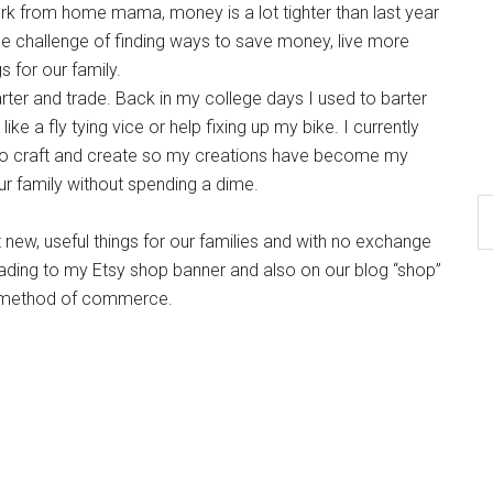
k from home mama, money is a lot tighter than last year
the challenge of finding ways to save money, live more
s for our family.
arter and trade. Back in my college days I used to barter
ike a fly tying vice or help fixing up my bike. I currently
e to craft and create so my creations have become my
ur family without spending a dime.
 new, useful things for our families and with no exchange
ading to my Etsy shop banner and also on our blog “shop”
is method of commerce.