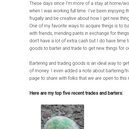
These days since I’m more of a stay at home/wor
when I was working full time. I’ve been enjoying 
frugally and be creative about how I get new thing
One of my favorite ways to acquire things is to b
with friends, mending pants in exchange for things l
don’t have a lot of extra cash but I do have tim
goods to barter and trade to get new things for o
Bartering and trading goods is an ideal way to get
of money. I even added a note about bartering/tr
page to share with folks that we are open to th
Here are my top five recent trades and barters: