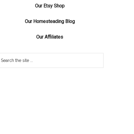
Our Etsy Shop
Our Homesteading Blog
Our Affiliates