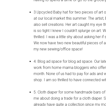
3.Upcycled Baby hat for two pieces of art o
at our local market this summer. The artist,
also sell creations. Her art caught my eye th
is so tight I knew I couldn’t splurge on art
thrilled. I was a little shy about asking her i
We now have two new beautiful pieces of art
my new sewing/office space!
4. Blog ad space for blog ad space. Our late
work from home mama bloggers who offer a
month. None of us had to pay for ads and we 
shop. I am so thrilled to have connected 
5. Cloth diaper for some handmade bars of
me about doing a trade for a cloth diaper. Sh
already have quite a collection since my 