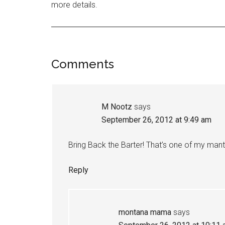
more details.
Comments
M Nootz
says
September 26, 2012 at 9:49 am
Bring Back the Barter! That’s one of my mant
Reply
montana mama
says