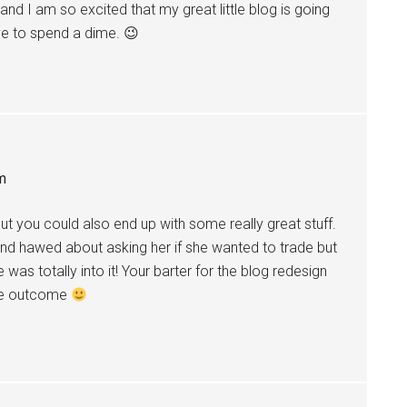
 and I am so excited that my great little blog is going
ve to spend a dime. 😉
m
but you could also end up with some really great stuff.
and hawed about asking her if she wanted to trade but
 was totally into it! Your barter for the blog redesign
the outcome