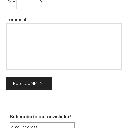
22 +
= 28
Comment
Subscribe to our newsletter!