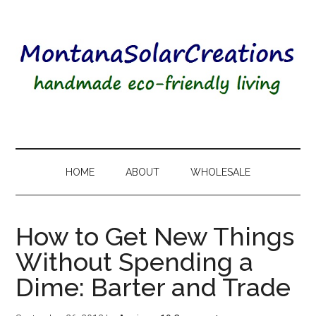
HOME
ABOUT
WHOLESALE
How to Get New Things
Without Spending a
Dime: Barter and Trade