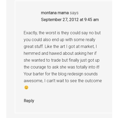
montana mama
says
September 27, 2012 at 9:45 am
Exactly, the worst is they could say no but
you could also end up with some really
great stuff. Like the art I got at market, I
hemmed and hawed about asking her if
she wanted to trade but finally just got up
the courage to ask she was totally into it!
Your barter for the blog redesign sounds
awesome, I can’t wait to see the outcome
Reply