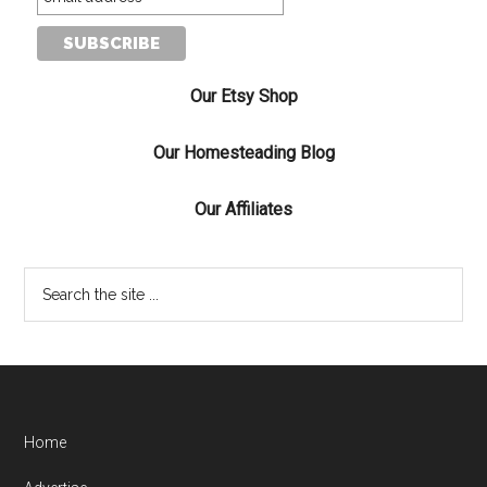
Our Etsy Shop
Our Homesteading Blog
Our Affiliates
Home