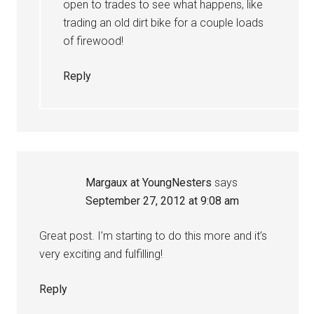
open to trades to see what happens, like
trading an old dirt bike for a couple loads
of firewood!
Reply
Margaux at YoungNesters
says
September 27, 2012 at 9:08 am
Great post. I’m starting to do this more and it’s
very exciting and fulfilling!
Reply