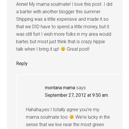
Annie! My mama soulmate! I love this post. I did
a barter with another blogger this summer.
Shipping was a little expensive and made it so
that we DID have to spend a little money, but it
was still fun! I wish more folks in my area would
barter, but most just think that is crazy hippie
talk when I bring it up!
Great post!
Reply
montana mama
says
September 27, 2012 at 9:50 am
Hahaha,yes I totally agree you’re my
mama soulmate too
We’re lucky in the
sense that we live near the most green