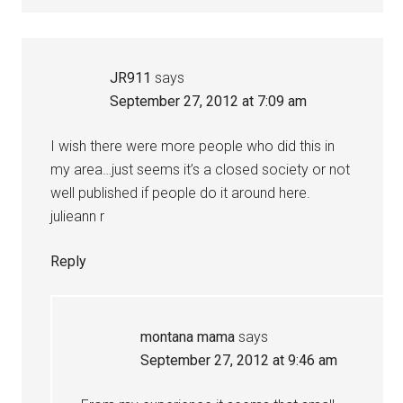
JR911
says
September 27, 2012 at 7:09 am
I wish there were more people who did this in
my area…just seems it’s a closed society or not
well published if people do it around here.
julieann r
Reply
montana mama
says
September 27, 2012 at 9:46 am