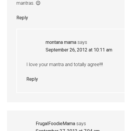
mantras. 😉
Reply
montana mama
says
September 26, 2012 at 10:11 am
I love your mantra and totally agree!!!!
Reply
FrugalFoodieMama
says