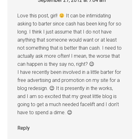
September 27, 2012 at 7:04 am
Love this post, girl!
It can be intimidating
asking to barter since cash has been king for so
long. I think I just assume that I do not have
anything that someone would want or at least
not something that is better than cash. I need to
actually ask more often! I mean, the worse that
can happen is they say no, right? 😉
I have recently been involved in a little barter for
free advertising and promotion on my site for a
blog redesign. 😉 It is presently in the works,
and I am so excited that my great little blog is
going to get a much needed facelift and I don’t
have to spend a dime. 😉
Reply