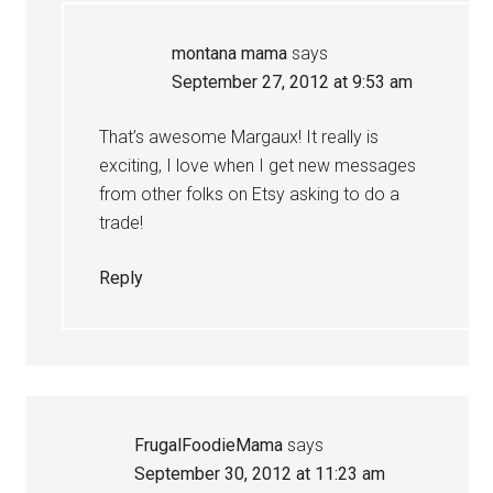
montana mama
says
September 27, 2012 at 9:53 am
That’s awesome Margaux! It really is
exciting, I love when I get new messages
from other folks on Etsy asking to do a
trade!
Reply
FrugalFoodieMama
says
September 30, 2012 at 11:23 am