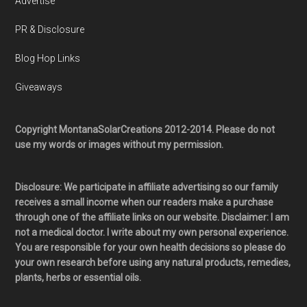
Advertise
PR & Disclosure
Blog Hop Links
Giveaways
Copyright MontanaSolarCreations 2012-2014. Please do not
use my words or images without my permission.
Disclosure: We participate in affiliate advertising so our family
receives a small income when our readers make a purchase
through one of the affiliate links on our website. Disclaimer: I am
not a medical doctor. I write about my own personal experience.
You are responsible for your own health decisions so please do
your own research before using any natural products, remedies,
plants, herbs or essential oils.