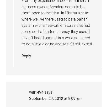
From my experience it seems that small
business owners/venders seem to be
more open to the idea. In Missoula near
where we live there used to be a barter
system with a network of stores that had
some sort of barter currency they used. I
haven’t heard about it in a while so I need
to do a little digging and see if it still exists!
Reply
will1494
says
September 27, 2012 at 8:09 am