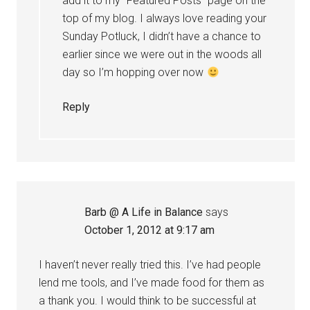
add it to my “Featured Posts” page on the
top of my blog. I always love reading your
Sunday Potluck, I didn’t have a chance to
earlier since we were out in the woods all
day so I’m hopping over now
Reply
Barb @ A Life in Balance
says
October 1, 2012 at 9:17 am
I haven’t never really tried this. I’ve had people
lend me tools, and I’ve made food for them as
a thank you. I would think to be successful at