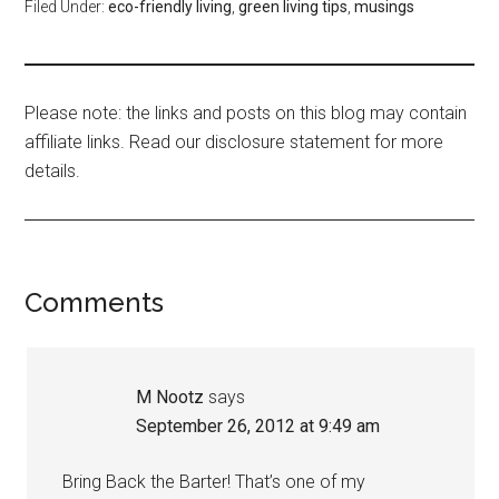
Filed Under:
eco-friendly living
,
green living tips
,
musings
Please note: the links and posts on this blog may contain
affiliate links. Read our disclosure statement for more
details.
Comments
M Nootz
says
September 26, 2012 at 9:49 am
Bring Back the Barter! That’s one of my