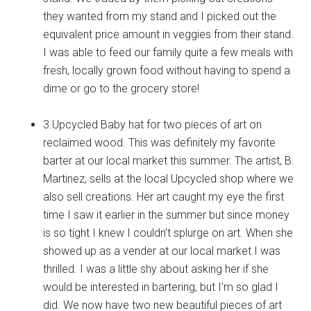
they wanted from my stand and I picked out the
equivalent price amount in veggies from their stand.
I was able to feed our family quite a few meals with
fresh, locally grown food without having to spend a
dime or go to the grocery store!
3.Upcycled Baby hat for two pieces of art on
reclaimed wood. This was definitely my favorite
barter at our local market this summer. The artist, B.
Martinez, sells at the local Upcycled shop where we
also sell creations. Her art caught my eye the first
time I saw it earlier in the summer but since money
is so tight I knew I couldn’t splurge on art. When she
showed up as a vender at our local market I was
thrilled. I was a little shy about asking her if she
would be interested in bartering, but I’m so glad I
did. We now have two new beautiful pieces of art