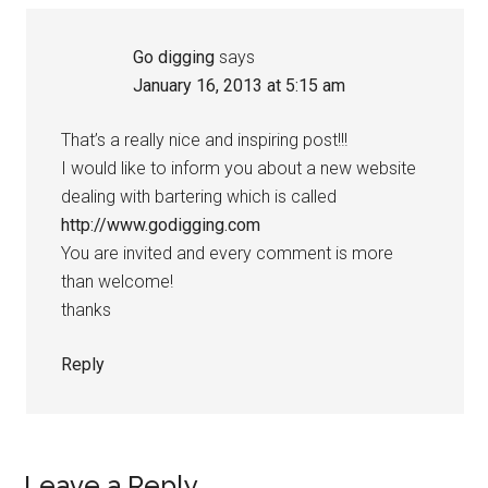
Go digging
says
January 16, 2013 at 5:15 am
That’s a really nice and inspiring post!!!
I would like to inform you about a new website
dealing with bartering which is called
http://www.godigging.com
You are invited and every comment is more
than welcome!
thanks
Reply
Leave a Reply