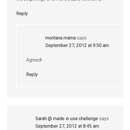
Reply
montana mama
says
September 27, 2012 at 9:50 am
Agreed!
Reply
Sarah @ made in usa challenge
says
September 27, 2012 at 8:45 am