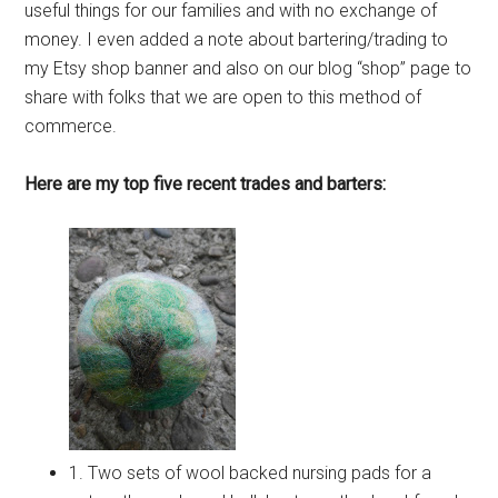
useful things for our families and with no exchange of
money. I even added a note about bartering/trading to
my Etsy shop banner and also on our blog “shop” page to
share with folks that we are open to this method of
commerce.
Here are my top five recent trades and barters:
1. Two sets of wool backed nursing pads for a