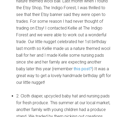
nature themed wool ball. Last month when I found
the Etsy Shop, The Indigo Forest, I was thrilled to
see that their Etsy banner said they were open to
trades. For some reason I had never thought of
trading on Etsy! I contacted Kellie at The Indigo
Forest and we were able to work out a wonderful
trade. Our little nugget celebrated her 1st birthday
last month so Kellie made us a nature themed wool
ball for her and I made Kellie some nursing pads
since she and her family are expecting another
baby later this year (remember
this post?
) It was a
great way to get a lovely handmade birthday gift for
our little nugget!
2. Cloth diaper, upcycled baby hat and nursing pads
for fresh produce. This summer at our local market,
another family with young children had a produce
stand. We traded by them picking out creations