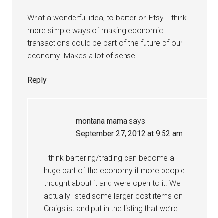
What a wonderful idea, to barter on Etsy! I think
more simple ways of making economic
transactions could be part of the future of our
economy. Makes a lot of sense!
Reply
montana mama
says
September 27, 2012 at 9:52 am
I think bartering/trading can become a
huge part of the economy if more people
thought about it and were open to it. We
actually listed some larger cost items on
Craigslist and put in the listing that we’re