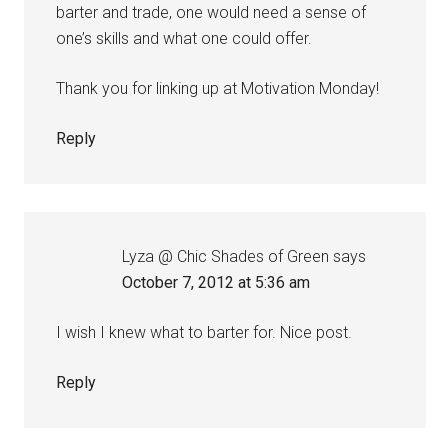
barter and trade, one would need a sense of
one’s skills and what one could offer.
Thank you for linking up at Motivation Monday!
Reply
Lyza @ Chic Shades of Green
says
October 7, 2012 at 5:36 am
I wish I knew what to barter for. Nice post.
Reply