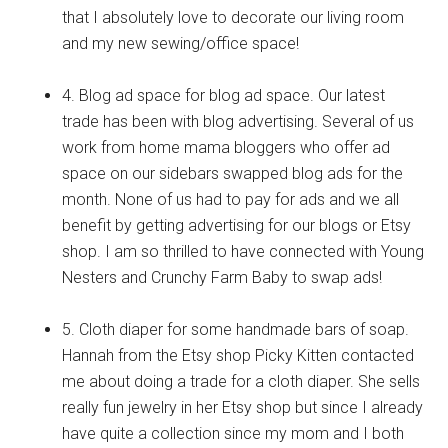
that I absolutely love to decorate our living room
and my new sewing/office space!
4. Blog ad space for blog ad space. Our latest
trade has been with blog advertising. Several of us
work from home mama bloggers who offer ad
space on our sidebars swapped blog ads for the
month. None of us had to pay for ads and we all
benefit by getting advertising for our blogs or Etsy
shop. I am so thrilled to have connected with Young
Nesters and Crunchy Farm Baby to swap ads!
5. Cloth diaper for some handmade bars of soap.
Hannah from the Etsy shop Picky Kitten contacted
me about doing a trade for a cloth diaper. She sells
really fun jewelry in her Etsy shop but since I already
have quite a collection since my mom and I both