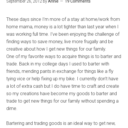
September 26, 2012
by
Annie
19 Comments
These days since I’m more of a stay at home/work from
home mama, money is a lot tighter than last year when I
was working full time. I’ve been enjoying the challenge of
finding ways to save money, live more frugally and be
creative about how I get new things for our family.
One of my favorite ways to acquire things is to barter and
trade. Back in my college days I used to barter with
friends, mending pants in exchange for things like a fly
tying vice or help fixing up my bike. I currently don’t have
a lot of extra cash but I do have time to craft and create
so my creations have become my goods to barter and
trade to get new things for our family without spending a
dime.
Bartering and trading goods is an ideal way to get new,