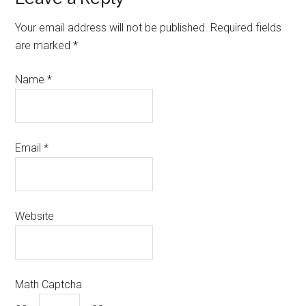
Your email address will not be published.
Required fields
are marked
*
Name
*
Email
*
Website
Math Captcha