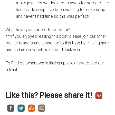
make jewelery we decided to swap for some of her
handmade soap. I’ve been wanting to make soap
and haven’t had time so this was perfect!
What have you bartered/traded for?
***If you enjoyed reading this post, please join our other
regular readers and subscribe to this blog by
clicking here
and find us on Facebook
here.
Thank you!
To Find out where we’re linking up, click
here
to see our
link list.
Like this? Please share it!