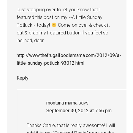
Just stopping over to let you know that I
featured this post on my ~A Little Sunday
Potluck~ today!
Come on over & check it
out & grab my Featured button if you feel so
inclined, dear…
http://www.thefrugalfoodiemama.com/2012/09/a-
little-sunday-potluck-93012.html
Reply
montana mama
says
September 30, 2012 at 7:56 pm
Thanks Carrie, that is really awesome! I will