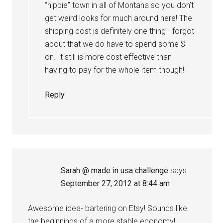
“hippie” town in all of Montana so you don’t
get weird looks for much around here! The
shipping cost is definitely one thing I forgot
about that we do have to spend some $
on. It still is more cost effective than
having to pay for the whole item though!
Reply
Sarah @ made in usa challenge
says
September 27, 2012 at 8:44 am
Awesome idea- bartering on Etsy! Sounds like
the beginnings of a more stable economy!