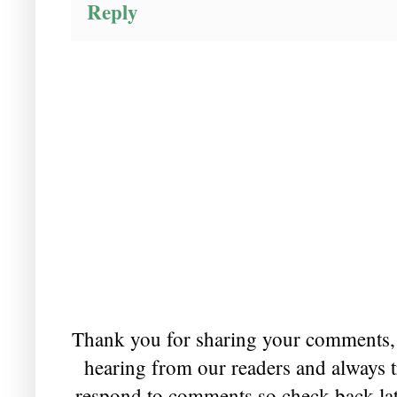
Reply
Thank you for sharing your comments, 
hearing from our readers and always t
respond to comments so check back lat