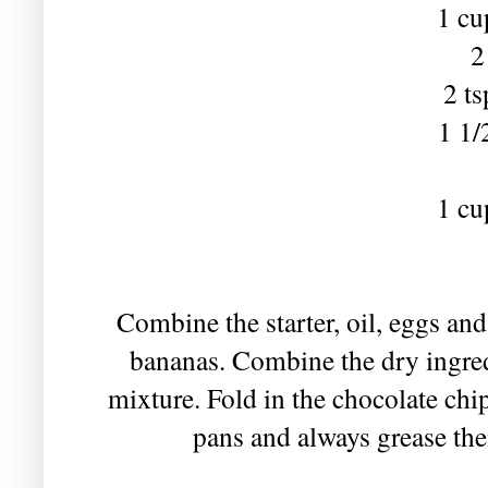
1 cu
2
2 t
1 1/
1 cu
Combine the starter, oil, eggs and
bananas. Combine the dry ingredi
mixture. Fold in the chocolate chip
pans and always grease the