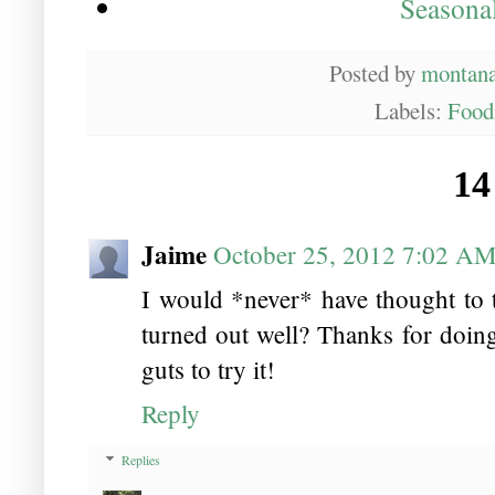
Seasona
Posted by
montan
Labels:
Food
14
Jaime
October 25, 2012 7:02 A
I would *never* have thought to 
turned out well? Thanks for doin
guts to try it!
Reply
Replies