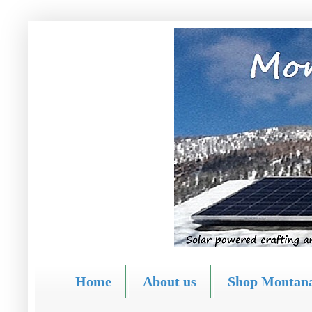
Home
About us
Shop Montana