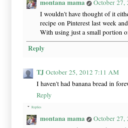
montana mama
October 27,
I wouldn't have thought of it ei
recipe on Pinterest last week an
With using just a small portion of
Reply
TJ
October 25, 2012 7:11 AM
I haven't had banana bread in fore
Reply
Replies
montana mama
October 27,