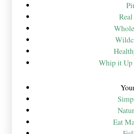
Pi
Real
Whole
Wildc
Healt
Whip it Up
Your
Simp
Natur
Eat M
Ful