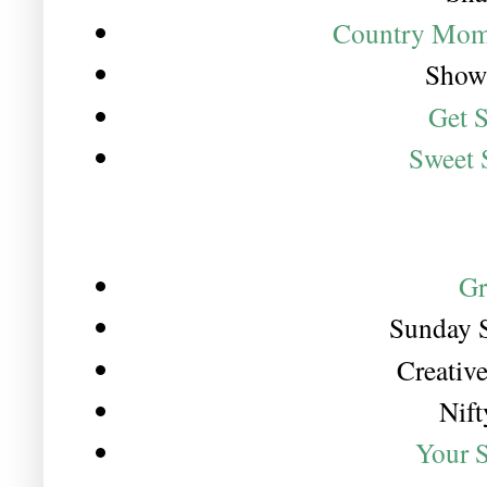
Country Mom
Show 
Get 
Sweet 
Gr
Sunday 
Creativ
Nift
Your 