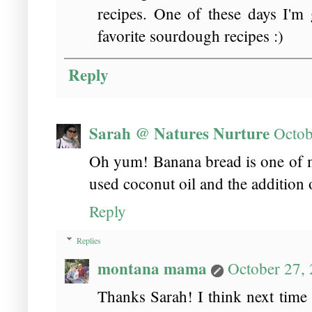
recipes. One of these days I'm 
favorite sourdough recipes :)
Reply
Sarah @ Natures Nurture
Octob
Oh yum! Banana bread is one of m
used coconut oil and the addition
Reply
Replies
montana mama
October 27,
Thanks Sarah! I think next time I