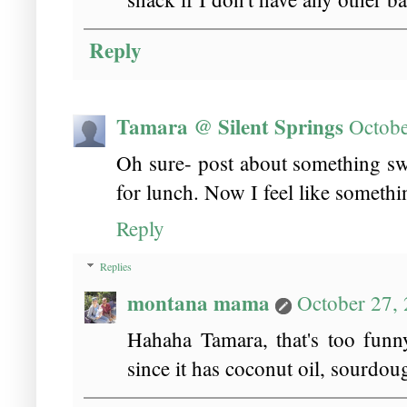
Reply
Tamara @ Silent Springs
Octobe
Oh sure- post about something sw
for lunch. Now I feel like something
Reply
Replies
montana mama
October 27,
Hahaha Tamara, that's too funny!
since it has coconut oil, sourdou