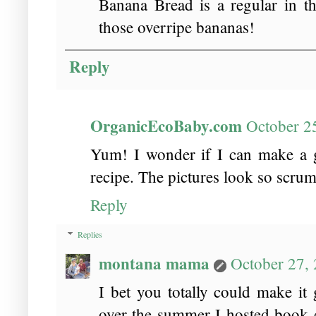
Banana Bread is a regular in t
those overripe bananas!
Reply
OrganicEcoBaby.com
October 2
Yum! I wonder if I can make a gl
recipe. The pictures look so scru
Reply
Replies
montana mama
October 27,
I bet you totally could make it 
over the summer I hosted book cl