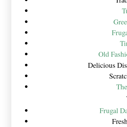
T
Gree
Fruga
Ti
Old Fashi
Delicious Di
Scrat
The
Frugal D
Fres