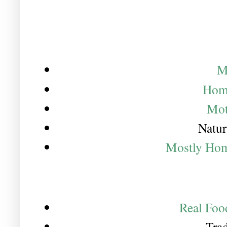
M
Hom
Mot
Natur
Mostly Ho
Real Foo
Trad