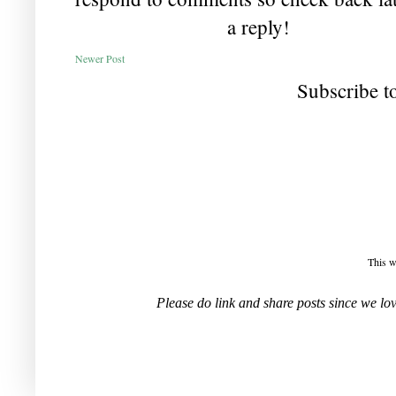
a reply!
Newer Post
Subscribe t
This w
Please do link and share posts since we l