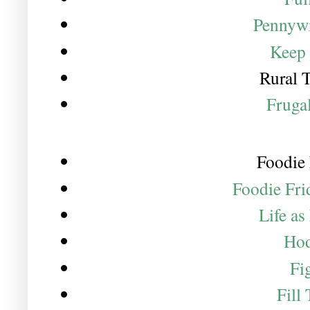
Pennywi
Keep 
Rural 
Fruga
Foodie 
Foodie Fri
Life a
Hod
Fi
Fill