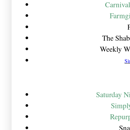
Carniva
Farmgi
The Shab
Weekly W
Si
Saturday Ni
Simply
Repurp
Sna