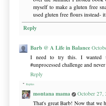
myself to make a gluten free sn
used gluten free flours instead- it
Reply
Barb @ A Life in Balance
Octob
I need to try this. I wanted
#unprocessed challenge and never 
Reply
Replies
montana mama
October 27,
That's great Barb! Now that we ha