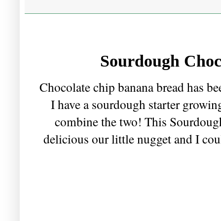
Sourdough Choc
Chocolate chip banana bread has been
I have a sourdough starter growin
combine the two! This Sourdoug
delicious our little nugget and I cou