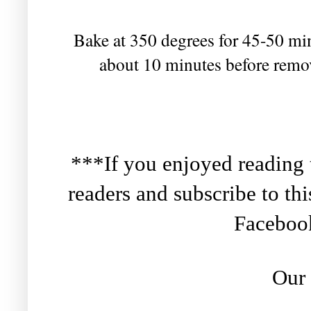
Bake at 350 degrees for 45-50 minu
about 10 minutes before remov
***If you enjoyed reading th
readers and subscribe to th
Facebo
Our 