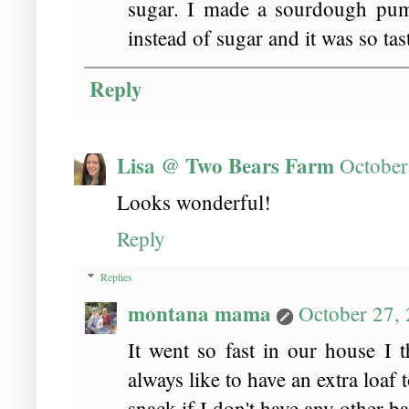
sugar. I made a sourdough pump
instead of sugar and it was so tas
Reply
Lisa @ Two Bears Farm
October
Looks wonderful!
Reply
Replies
montana mama
October 27,
It went so fast in our house I 
always like to have an extra loaf t
snack if I don't have any other 