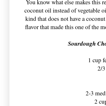
You know what else makes this re
coconut oil instead of vegetable oi
kind that does not have a coconut
flavor that made this one of the 
Sourdough Cho
1 cup f
2/3
2-3 med
2 cu