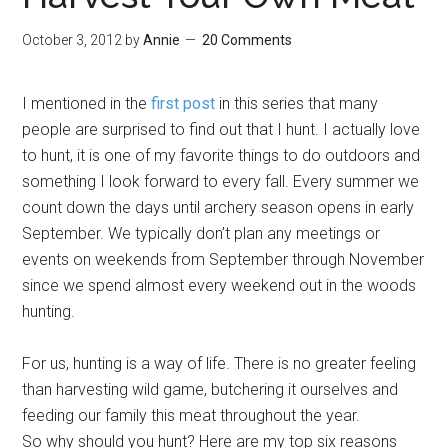
October 3, 2012
by
Annie
20 Comments
I mentioned in the
first post
in this series that many
people are surprised to find out that I hunt. I actually love
to hunt, it is one of my favorite things to do outdoors and
something I look forward to every fall. Every summer we
count down the days until archery season opens in early
September. We typically don’t plan any meetings or
events on weekends from September through November
since we spend almost every weekend out in the woods
hunting.
For us, hunting is a way of life. There is no greater feeling
than harvesting wild game, butchering it ourselves and
feeding our family this meat throughout the year.
So why should you hunt? Here are my top six reasons