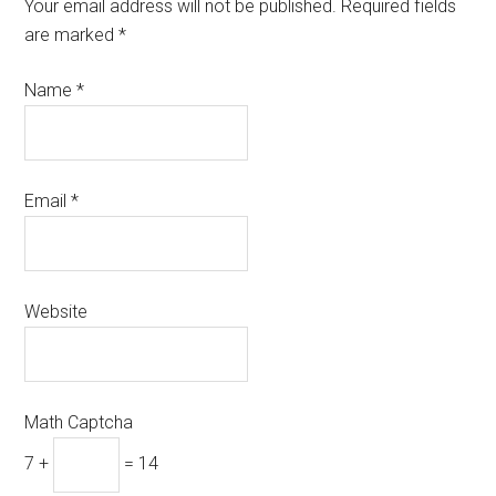
Your email address will not be published.
Required fields
are marked
*
Name
*
Email
*
Website
Math Captcha
7 +
= 14