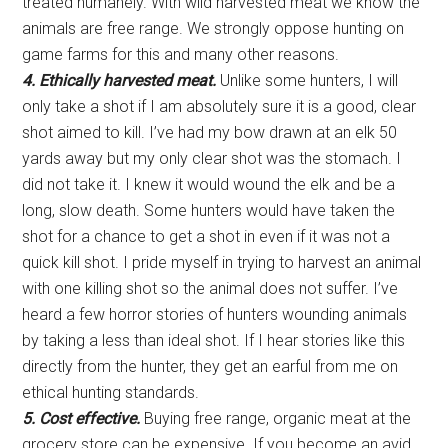
treated humanely. With wild harvested meat we know the
animals are free range. We strongly oppose hunting on
game farms for this and many other reasons.
4. Ethically harvested meat.
Unlike some hunters, I will
only take a shot if I am absolutely sure it is a good, clear
shot aimed to kill. I’ve had my bow drawn at an elk 50
yards away but my only clear shot was the stomach. I
did not take it. I knew it would wound the elk and be a
long, slow death. Some hunters would have taken the
shot for a chance to get a shot in even if it was not a
quick kill shot. I pride myself in trying to harvest an animal
with one killing shot so the animal does not suffer. I’ve
heard a few horror stories of hunters wounding animals
by taking a less than ideal shot. If I hear stories like this
directly from the hunter, they get an earful from me on
ethical hunting standards.
5. Cost effective.
Buying free range, organic meat at the
grocery store can be expensive. If you become an avid