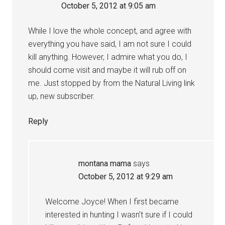
October 5, 2012 at 9:05 am
While I love the whole concept, and agree with
everything you have said, I am not sure I could
kill anything. However, I admire what you do, I
should come visit and maybe it will rub off on
me. Just stopped by from the Natural Living link
up, new subscriber.
Reply
montana mama
says
October 5, 2012 at 9:29 am
Welcome Joyce! When I first became
interested in hunting I wasn’t sure if I could