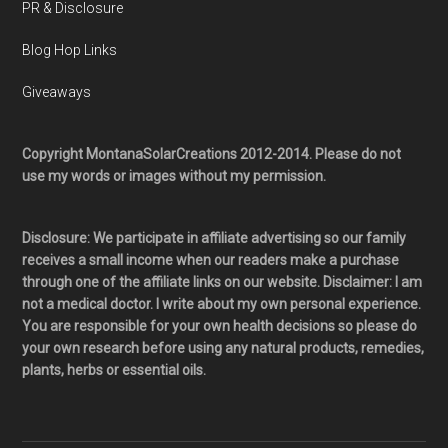
PR & Disclosure
Blog Hop Links
Giveaways
Copyright MontanaSolarCreations 2012-2014. Please do not
use my words or images without my permission.
Disclosure: We participate in affiliate advertising so our family
receives a small income when our readers make a purchase
through one of the affiliate links on our website. Disclaimer: I am
not a medical doctor. I write about my own personal experience.
You are responsible for your own health decisions so please do
your own research before using any natural products, remedies,
plants, herbs or essential oils.