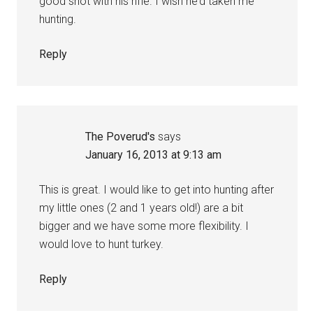
good shot with his rifle. I wish he’d taken me
hunting.
Reply
The Poverud's
says
January 16, 2013 at 9:13 am
This is great. I would like to get into hunting after
my little ones (2 and 1 years old!) are a bit
bigger and we have some more flexibility. I
would love to hunt turkey.
Reply