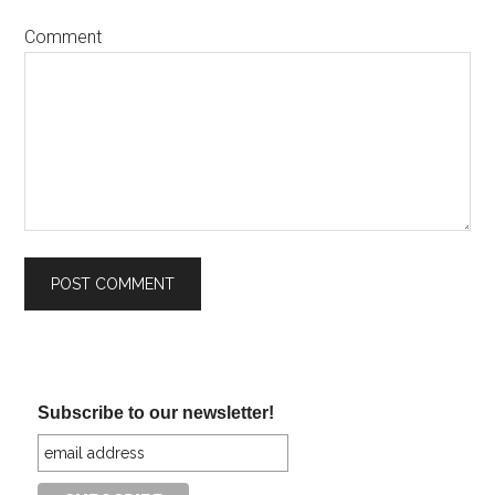
Comment
Subscribe to our newsletter!