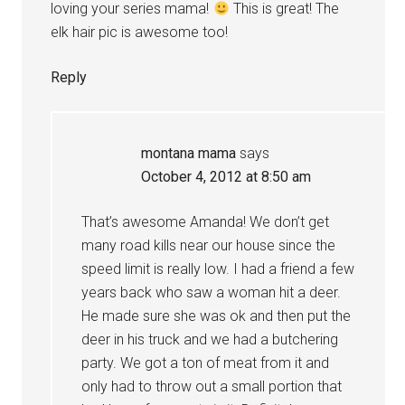
loving your series mama!
This is great! The
elk hair pic is awesome too!
Reply
montana mama
says
October 4, 2012 at 8:50 am
That’s awesome Amanda! We don’t get
many road kills near our house since the
speed limit is really low. I had a friend a few
years back who saw a woman hit a deer.
He made sure she was ok and then put the
deer in his truck and we had a butchering
party. We got a ton of meat from it and
only had to throw out a small portion that