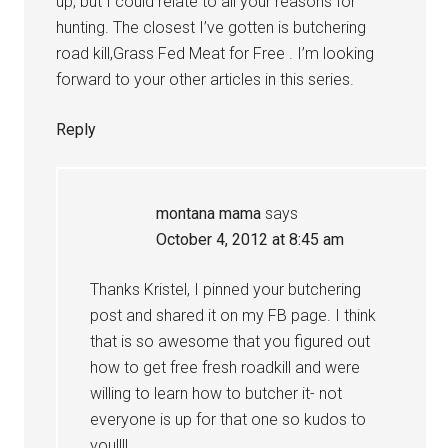
up, but I could relate to all your reasons for
hunting. The closest I’ve gotten is butchering
road kill,Grass Fed Meat for Free . I’m looking
forward to your other articles in this series.
Reply
montana mama
says
October 4, 2012 at 8:45 am
Thanks Kristel, I pinned your butchering
post and shared it on my FB page. I think
that is so awesome that you figured out
how to get free fresh roadkill and were
willing to learn how to butcher it- not
everyone is up for that one so kudos to
you!!!!