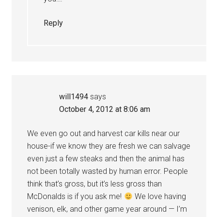
Reply
will1494
says
October 4, 2012 at 8:06 am
We even go out and harvest car kills near our
house-if we know they are fresh we can salvage
even just a few steaks and then the animal has
not been totally wasted by human error. People
think that’s gross, but it’s less gross than
McDonalds is if you ask me!
We love having
venison, elk, and other game year around — I’m