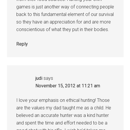
games is just another way of connecting people
back to this fundamental element of our survival
so they have an appreciation for and are more
conscientious of what they put in their bodies.
Reply
judi
says
November 15, 2012 at 11:21 am
I love your emphasis on ethical hunting! Those
are the values my dad taught me as a child. He
believed an accurate hunter was a kind hunter
and spent the time and effort needed to be a