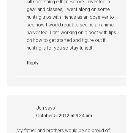
kill something either. Before I invested in
gear and classes, I went along on some
hunting trips with friends as an observer to
see how I would react to seeing an animal
harvested. I am working on a post with tips
on how to get started and figure out if
hunting is for you so stay tuned!
Reply
Jen
says
October 5, 2012 at 9:34 am
My father and brothers would be so proud of