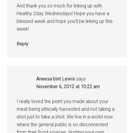
And thank you so much for linking up with
Healthy 2day Wednesdays! Hope you have a
blessed week and hope you’ll be linking up this
week!
Reply
Aneesa bint Lewis
says
November 6, 2012 at 10:22 am
I really loved the point you made about your
meat being ethically harvested and not taking a
shot just to take a shot. We live in a world now
where the general public is so disconnected
from their food sources. Hunting your own