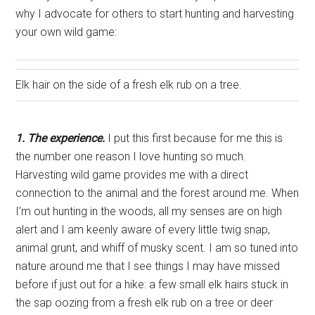
why I advocate for others to start hunting and harvesting
your own wild game:
Elk hair on the side of a fresh elk rub on a tree.
1. The experience.
I put this first because for me this is
the number one reason I love hunting so much.
Harvesting wild game provides me with a direct
connection to the animal and the forest around me. When
I’m out hunting in the woods, all my senses are on high
alert and I am keenly aware of every little twig snap,
animal grunt, and whiff of musky scent. I am so tuned into
nature around me that I see things I may have missed
before if just out for a hike: a few small elk hairs stuck in
the sap oozing from a fresh elk rub on a tree or deer