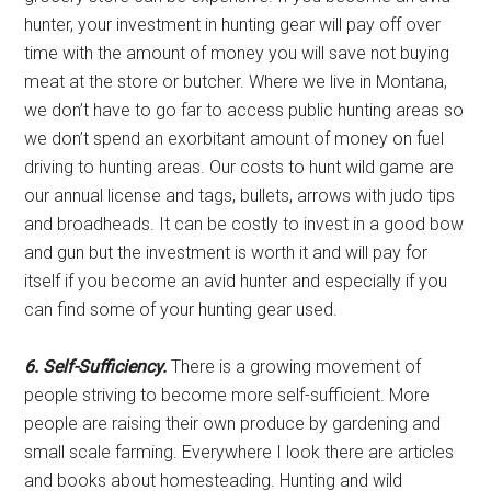
hunter, your investment in hunting gear will pay off over
time with the amount of money you will save not buying
meat at the store or butcher. Where we live in Montana,
we don’t have to go far to access public hunting areas so
we don’t spend an exorbitant amount of money on fuel
driving to hunting areas. Our costs to hunt wild game are
our annual license and tags, bullets, arrows with judo tips
and broadheads. It can be costly to invest in a good bow
and gun but the investment is worth it and will pay for
itself if you become an avid hunter and especially if you
can find some of your hunting gear used.
6. Self-Sufficiency.
There is a growing movement of
people striving to become more self-sufficient. More
people are raising their own produce by gardening and
small scale farming. Everywhere I look there are articles
and books about homesteading. Hunting and wild