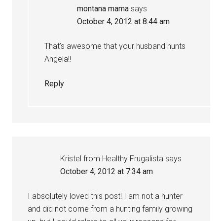
montana mama
says
October 4, 2012 at 8:44 am
That’s awesome that your husband hunts
Angela!!
Reply
Kristel from Healthy Frugalista
says
October 4, 2012 at 7:34 am
I absolutely loved this post! I am not a hunter
and did not come from a hunting family growing