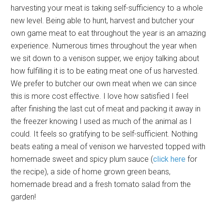
harvesting your meat is taking self-sufficiency to a whole
new level. Being able to hunt, harvest and butcher your
own game meat to eat throughout the year is an amazing
experience. Numerous times throughout the year when
we sit down to a venison supper, we enjoy talking about
how fulfilling it is to be eating meat one of us harvested.
We prefer to butcher our own meat when we can since
this is more cost effective. I love how satisfied I feel
after finishing the last cut of meat and packing it away in
the freezer knowing I used as much of the animal as I
could. It feels so gratifying to be self-sufficient. Nothing
beats eating a meal of venison we harvested topped with
homemade sweet and spicy plum sauce (
click here
for
the recipe), a side of home grown green beans,
homemade bread and a fresh tomato salad from the
garden!