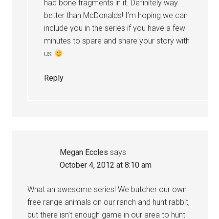
had bone fragments in it. Definitely way
better than McDonalds! I’m hoping we can
include you in the series if you have a few
minutes to spare and share your story with
us
Reply
Megan Eccles
says
October 4, 2012 at 8:10 am
What an awesome series! We butcher our own
free range animals on our ranch and hunt rabbit,
but there isn’t enough game in our area to hunt