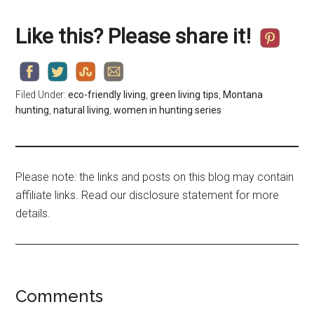
Like this? Please share it!
Filed Under:
eco-friendly living
,
green living tips
,
Montana
hunting
,
natural living
,
women in hunting series
Please note: the links and posts on this blog may contain
affiliate links. Read our disclosure statement for more
details.
Comments