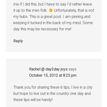
me if I did this, but I have to say I’d rather leave
it up to the men folk.
Unfortunately, that is not
my hubs. This is a great post. I am pinning and
keeping it tucked in the back of my mind. Some
day this may be necessary for me!
Reply
Rachel @ day2day joys
says
October 15, 2012 at 8:25 pm
Thank you for sharing these 6 tips, I live in a city
but hope to live out in the country one day and
these tips will be handy!