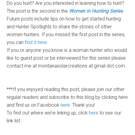
Do you hunt? Are you interested in learning how to hunt?
This post is the second in the
Women in Hunting Series
.
Future posts include tips on how to get started hunting
and Hunter Spotlights to share the stories of other
women hunters. If you missed the first post in the series,
you can
find it here
.
If you or anyone you know is a woman hunter who would
like to guest post or be interviewed for this series please
contact me at montanasolarcreations at gmail dot com.
***If you enjoyed reading this post, please join our other
regular readers and subscribe to this blog by
clicking here
and find us on Facebook
here.
Thank you!
To find out where we’re linking up, click
here
to see our
link list.