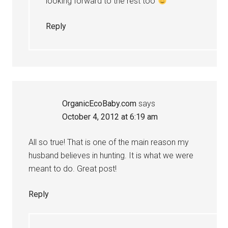
looking forward to the rest too
Reply
OrganicEcoBaby.com
says
October 4, 2012 at 6:19 am
All so true! That is one of the main reason my
husband believes in hunting. It is what we were
meant to do. Great post!
Reply