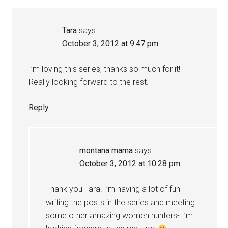
Tara
says
October 3, 2012 at 9:47 pm
I’m loving this series, thanks so much for it!
Really looking forward to the rest.
Reply
montana mama
says
October 3, 2012 at 10:28 pm
Thank you Tara! I’m having a lot of fun
writing the posts in the series and meeting
some other amazing women hunters- I’m