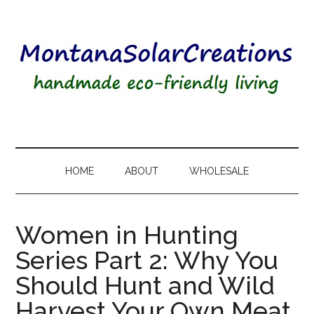
HOME
ABOUT
WHOLESALE
Women in Hunting
Series Part 2: Why You
Should Hunt and Wild
Harvest Your Own Meat