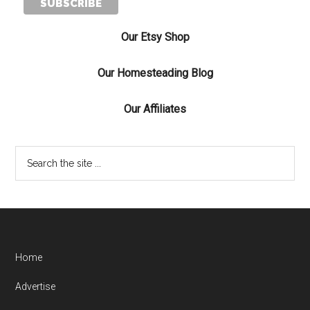
Our Etsy Shop
Our Homesteading Blog
Our Affiliates
Home
Advertise