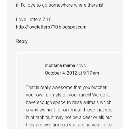
it. I’d love to go somewhere where there is!
Love Letters 7.10
http://loveletters710.blogspot.com
Reply
montana mama
says
October 4, 2012 at 9:17 am
That is really awesome that you butcher
your own animals on your ranch! We don’t
have enough space to raise animals which
is why we hunt for our meat. I love that you
hunt rabbits, it may not be a deer or elk but
they are wild animals you are harvesting to