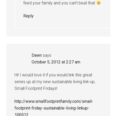
feed your family and you can’t beat that
Reply
Dawn
says
October 5, 2012 at 2:27 am
Hi! I would love it if you would link this great
series up at my new sustainable living link-up,
Small Footprint Fridays!
http://www.smallfootprintfamily.com/small-
footprint-friday-sustainable-living-linkup-
100512