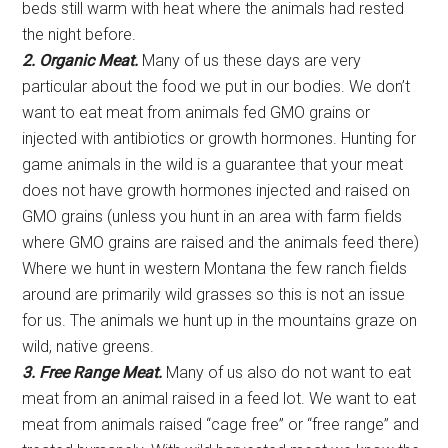
beds still warm with heat where the animals had rested
the night before.
2. Organic Meat.
Many of us these days are very
particular about the food we put in our bodies. We don’t
want to eat meat from animals fed GMO grains or
injected with antibiotics or growth hormones. Hunting for
game animals in the wild is a guarantee that your meat
does not have growth hormones injected and raised on
GMO grains (unless you hunt in an area with farm fields
where GMO grains are raised and the animals feed there)
Where we hunt in western Montana the few ranch fields
around are primarily wild grasses so this is not an issue
for us. The animals we hunt up in the mountains graze on
wild, native greens.
3. Free Range Meat.
Many of us also do not want to eat
meat from an animal raised in a feed lot. We want to eat
meat from animals raised “cage free” or “free range” and