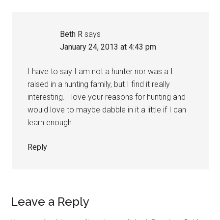
Beth R
says
January 24, 2013 at 4:43 pm
I have to say I am not a hunter nor was a I
raised in a hunting family, but I find it really
interesting. I love your reasons for hunting and
would love to maybe dabble in it a little if I can
learn enough
Reply
Leave a Reply