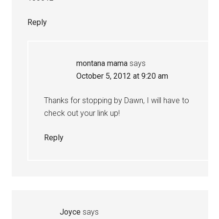
Reply
montana mama
says
October 5, 2012 at 9:20 am
Thanks for stopping by Dawn, I will have to
check out your link up!
Reply
Joyce
says