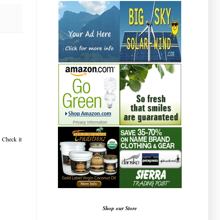
! Check it
Shop our Store