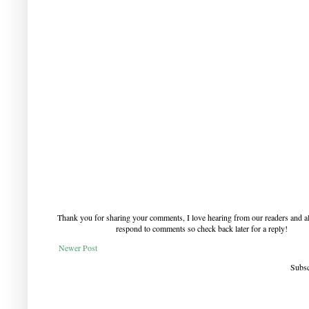
Thank you for sharing your comments, I love hearing from our readers and a
respond to comments so check back later for a reply!
Newer Post
Subsc