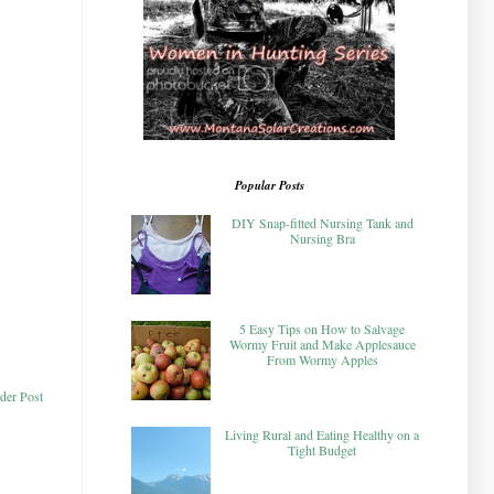
Popular Posts
DIY Snap-fitted Nursing Tank and
Nursing Bra
5 Easy Tips on How to Salvage
Wormy Fruit and Make Applesauce
From Wormy Apples
der Post
Living Rural and Eating Healthy on a
Tight Budget