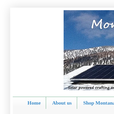
Home
About us
Shop Montana