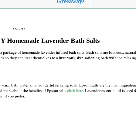
Giveaways
12/12/12
DIY Homemade Lavender Bath Salts
d a package of homemade lavender infused bath salts. Bath salts are low cost, natura
ds so they can treat themselves to a luxurious, skin softening bath with the relaxin
 in warm bath water for a wonderful relaxing soak. Epsom salts are the main ingredien
ad more about the benefits of Epsom salts
click here
. Lavender essential oil is used f
il if you prefer.