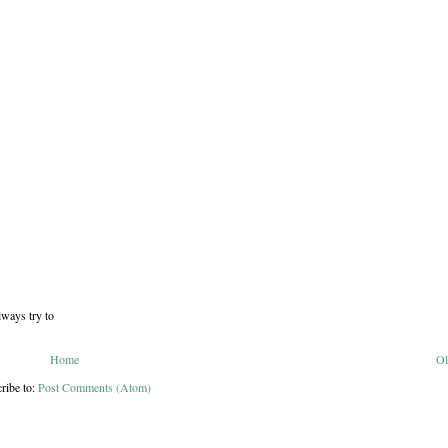
lways try to
Home
Ol
ribe to:
Post Comments (Atom)