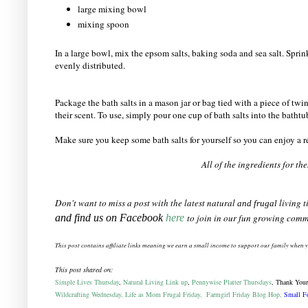
large mixing bowl
mixing spoon
In a large bowl, mix the epsom salts, baking soda and sea salt. Sprink
evenly distributed.
Package the bath salts in a mason jar or bag tied with a piece of twine
their scent. To use, simply pour one cup of bath salts into the batht
Make sure you keep some bath salts for yourself so you can enjoy a r
All of the ingredients for t
Don't want to miss a post with the latest natural
living t
and frugal
and find us on Facebook
here
to join in our fun growing comm
This post contains affiliate links meaning we earn a
small
income to support our family when 
This post shared on:
Simple Lives Thursday
,
Natural Living Link up
,
Pennywise Platter Thursdays
, Thank Your
Wildcrafting Wednesday,
Life as Mom Frugal Friday,
Farmgirl Friday Blog Hop,
Small Fo