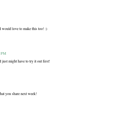
I would love to make this too! :)
9 PM
ust might have to try it out first!
hat you share next week!