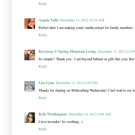
Reply
Angela Vullo
December 13, 2012 10:19 AM
Perfect idea! I am making some vanilla extract for family members. 
Reply
Krystyna @ Spring Mountain Living
December 13, 2012 12:4
So simple!! Thank you - I am beyond behind on gifts this year. But I j
Reply
Lisa Lynn
December 13, 2012 6:02 PM
Thanks for sharing on Wildcrafting Wednesday! Can't wait to see w
Reply
Kylie Worthington
December 14, 2012 8:08 AM
I love lavender! So soothing. :)
Reply