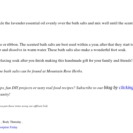
le the lavender essential oil evenly over the bath salts and mix well until the scent
 or ribbon. The scented bath salts are best used within a year, after that they start t
ub and dissolve in warm water. These bath salts also make a wonderful foot soak.
elaxing soak after you finish making this handmade gift for your family and friends
hese bath salts can be found at Mountain Rose Herbs.
ips, fun DIY projects or tasty real food recipes? Subscribe to our
blog by
clickin
unity!
yo
u purchase items
using
our affiliate lin
k
.
 , Body Thursday ,
otprint Friday