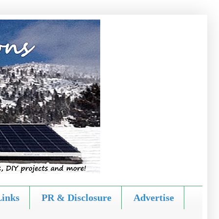
Links
PR & Disclosure
Advertise