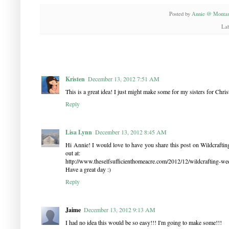
Posted by
Annie @ Montan
Lab
Kristen
December 13, 2012 7:51 AM
This is a great idea! I just might make some for my sisters for Chris
Reply
Lisa Lynn
December 13, 2012 8:45 AM
Hi Annie! I would love to have you share this post on Wildcrafting 
out at:
http://www.theselfsufficienthomeacre.com/2012/12/wildcrafting-we
Have a great day :)
Reply
Jaime
December 13, 2012 9:13 AM
I had no idea this would be so easy!!! I'm going to make some!!!