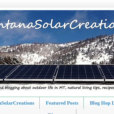
SolarCreations
Featured Posts
Blog Hop 