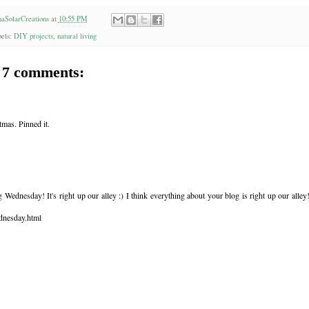
aSolarCreations
at
10:55 PM
els:
DIY projects
,
natural living
7 comments:
tmas. Pinned it.
Wednesday! It's right up our alley :) I think everything about your blog is right up our alley
dnesday.html