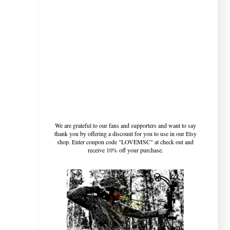
We are grateful to our fans and supporters and want to say
thank you by offering a discount for you to use in our Etsy
shop. Enter coupon code "LOVEMSC" at check out and
receive 10% off your purchase.