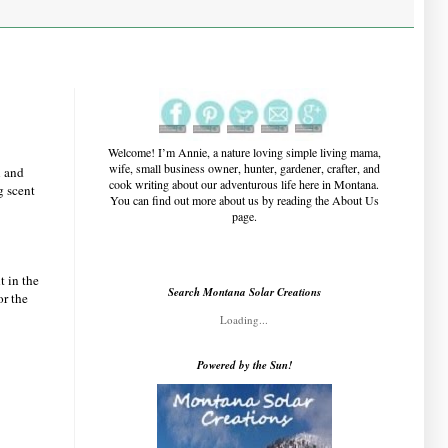
Welcome!
I’m Annie, a nature loving simple living mama,
wife, small business owner, hunter, gardener, crafter, and
l and
cook writing about our adventurous life here in Montana.
g scent
You can find out more about us by reading the About Us
page.
t in the
Search Montana Solar Creations
or the
Loading...
Powered by the Sun!