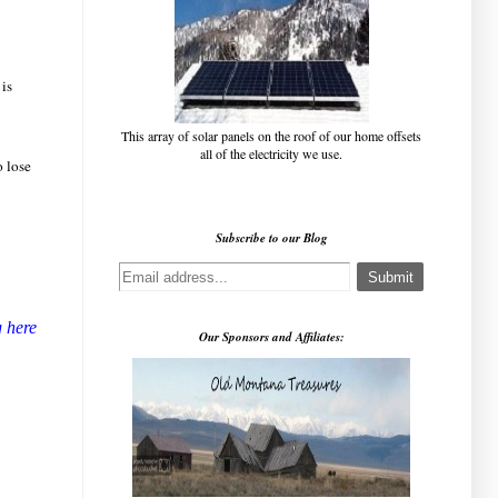
 is
This array of solar panels on the roof of our home offsets
all of the electricity we use.
o lose
!
Subscribe to our Blog
g here
Our Sponsors and Affiliates: