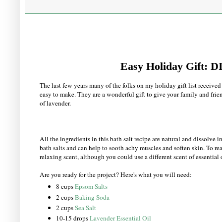
Easy Holiday Gift: 
The last few years many of the folks on my holiday gift list receive
easy to make. They are a wonderful gift to give your family and frien
of lavender.
All the ingredients in this bath salt recipe are natural and dissolve
bath salts and can help to sooth achy muscles and soften skin. To re
relaxing scent, although you could use a different scent of essential o
Are you ready for the project? Here's what you will need:
8 cups
Epsom Salts
2 cups
Baking Soda
2 cups
Sea Salt
10-15 drops
Lavender Essential Oil