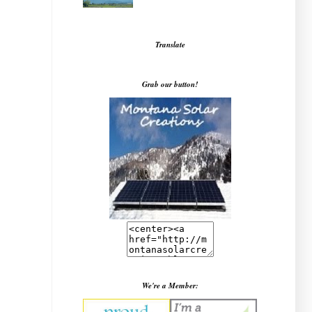
Translate
Grab our button!
We're a Member: