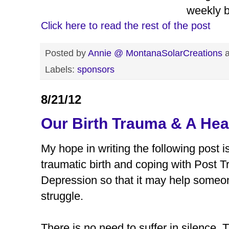
weekly b
Click here to read the rest of the post
Posted by
Annie @ MontanaSolarCreations
Labels:
sponsors
8/21/12
Our Birth Trauma & A Hea
My hope in writing the following post i
traumatic birth and coping with Post 
Depression so that it may help someon
struggle.
There is no need to suffer in silence.