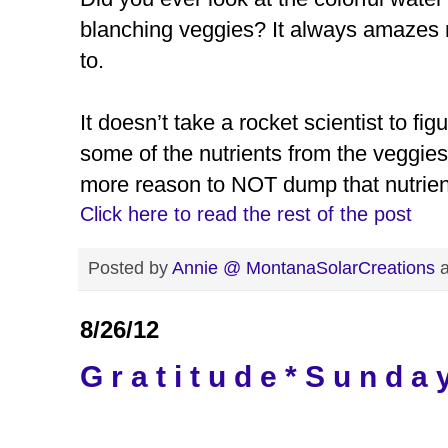
blanching veggies? It always amazes 
to.
It doesn’t take a rocket scientist to fig
some of the nutrients from the veggies
more reason to NOT dump that nutrien
Click here to read the rest of the post
Posted by
Annie @ MontanaSolarCreations
8/26/12
G r a t i t u d e * S u n d a 