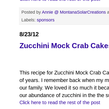
Posted by
Annie @ MontanaSolarCreations
Labels:
sponsors
8/23/12
Zucchini Mock Crab Cake
This recipe for Zucchini Mock Crab Ca
of years. I remember back when my mom
our family. We loved it so much it bec
our abundance of zucchini in the the 
Click here to read the rest of the post