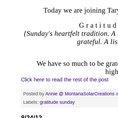
Today we are joining Tar
G r a t i t u 
{Sunday's heartfelt tradition. A 
grateful. A li
We have so much to be grate
high
Click here to read the rest of the post
Posted by
Annie @ MontanaSolarCreations
Labels:
gratitude sunday
8/24/12