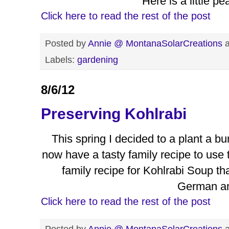
Here is a little p
Click here to read the rest of the post
Posted by
Annie @ MontanaSolarCreations
Labels:
gardening
8/6/12
Preserving Kohlrabi
This spring I decided to a plant a b
now have a tasty family recipe to use 
family recipe for Kohlrabi Soup t
German a
Click here to read the rest of the post
Posted by
Annie @ MontanaSolarCreations