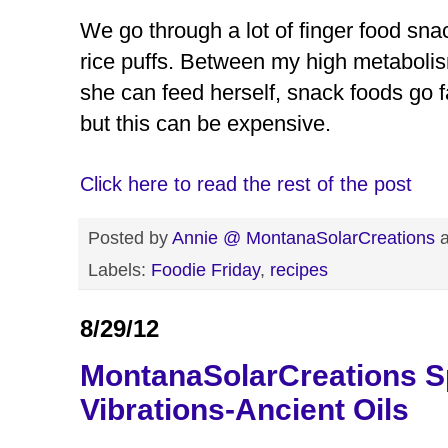
We go through a lot of finger food sna
rice puffs. Between my high metabolism
she can feed herself, snack foods go fa
but this can be expensive.
Click here to read the rest of the post
Posted by
Annie @ MontanaSolarCreations
Labels:
Foodie Friday
,
recipes
8/29/12
MontanaSolarCreations S
Vibrations-Ancient Oils