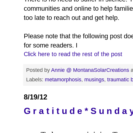
communities and online to help families
too late to reach out and get help.
Please note that the following post do
for some readers. I
Click here to read the rest of the post
Posted by
Annie @ MontanaSolarCreations
Labels:
metamorphosis
,
musings
,
traumatic b
8/19/12
G r a t i t u d e * S u n d a 