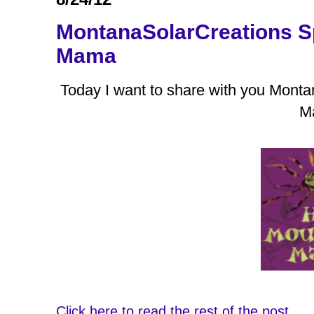
MontanaSolarCreations S
Mama
Today I want to share with you Mont
M
Click here to read the rest of the post