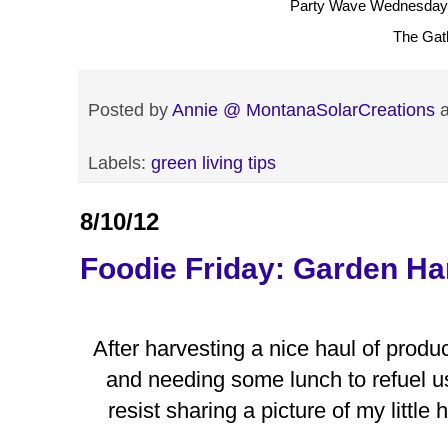
Party Wave Wednesday
The Gat
Posted by
Annie @ MontanaSolarCreations
Labels:
green living tips
8/10/12
Foodie Friday: Garden Ha
After harvesting a nice haul of prod
and needing some lunch to refuel us 
resist sharing a picture of my little