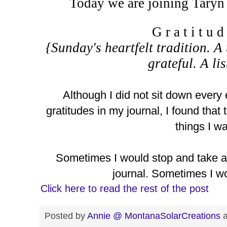
Today we are joining Taryn
G r a t i t u 
{Sunday's heartfelt tradition. A 
grateful. A li
Although I did not sit down every
gratitudes in my journal, I found tha
things I wa
Sometimes I would stop and take a
journal. Sometimes I wo
Click here to read the rest of the post
Posted by
Annie @ MontanaSolarCreations