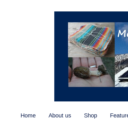
Home
About us
Shop
Featur