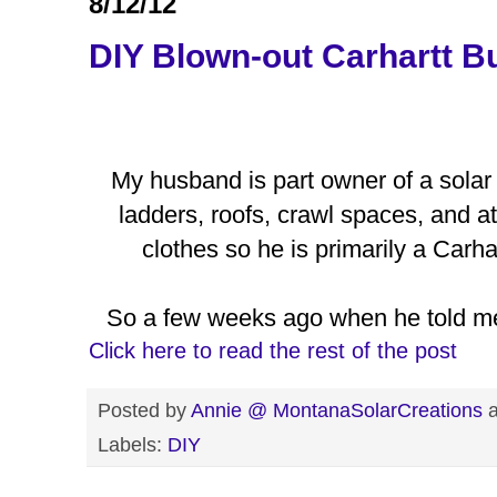
8/12/12
DIY Blown-out Carhartt B
My husband is part owner of a solar
ladders, roofs, crawl spaces, and at
clothes so he is primarily a Carh
So a few weeks ago when he told me
Click here to read the rest of the post
Posted by
Annie @ MontanaSolarCreations
Labels:
DIY