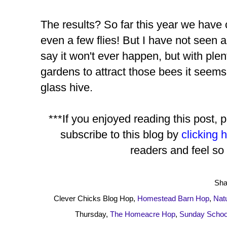
The results? So far this year we have
even a few flies! But I have not seen a
say it won't ever happen, but with plent
gardens to attract those bees it seems
glass hive.
***If you enjoyed reading this post, 
subscribe to this blog by
clicking 
readers and feel so 
Sha
Clever Chicks Blog Hop,
Homestead Bar
n Hop
,
Nat
Thursday,
The Homeacre Hop
,
Sunday School