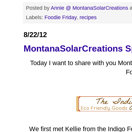
Posted by
Annie @ MontanaSolarCreations
Labels:
Foodie Friday
,
recipes
8/22/12
MontanaSolarCreations Sp
Today I want to share with you Mon
Fo
We first met Kellie from the Indigo F