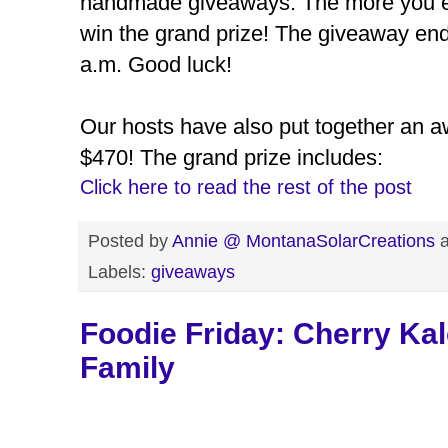
handmade giveaways. The more you en
win the grand prize! The giveaway en
a.m. Good luck!
Our hosts have also put together an 
$470! The grand prize includes:
Click here to read the rest of the post
Posted by
Annie @ MontanaSolarCreations
Labels:
giveaways
Foodie Friday: Cherry Ka
Family