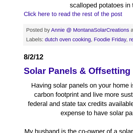
scalloped potatoes in 
Click here to read the rest of the post
Posted by
Annie @ MontanaSolarCreations
Labels:
dutch oven cooking
,
Foodie Friday
,
r
8/2/12
Solar Panels & Offsetting
Having solar panels on your home i
carbon footprint and live more sus
federal and state tax credits availabl
expense to have solar pa
My husband is the co-owner of a solar 