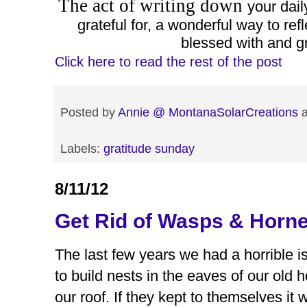
The act of writing down
your dail
grateful for, a wonderful way to ref
blessed with and gra
Click here to read the rest of the post
Posted by
Annie @ MontanaSolarCreations
Labels:
gratitude sunday
8/11/12
Get Rid of Wasps & Horne
The last few years we had a horrible 
to build nests in the eaves of our old
our roof. If they kept to themselves it 