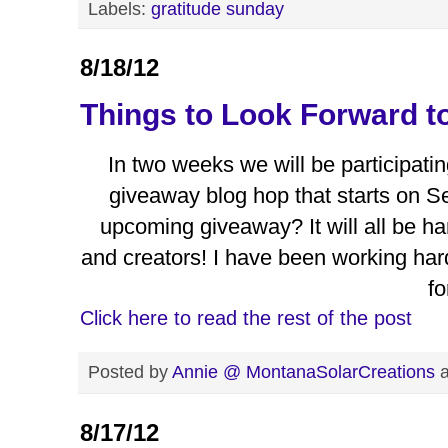
Labels:
gratitude sunday
8/18/12
Things to Look Forward t
In two weeks we will be participati
giveaway blog hop that starts on S
upcoming giveaway? It will all be ha
and creators! I have been working ha
fo
Click here to read the rest of the post
Posted by
Annie @ MontanaSolarCreations
8/17/12