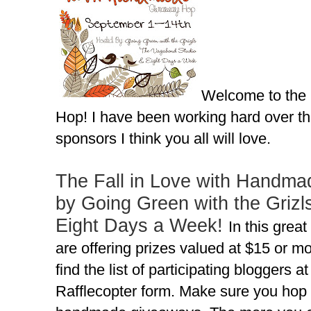
Welcome to the
Hop! I have been working hard over th
sponsors I think you all will love.
The Fall in Love with Handma
by Going Green with the Grizl
Eight Days a Week!
In this grea
are offering prizes valued at $15 or 
find the list of participating bloggers a
Rafflecopter form. Make sure you hop 