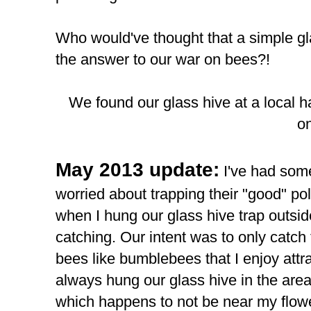
Who would've thought that a simple gl
the answer to our war on bees?!
We found our glass hive at a local h
on
May 2013 update:
I've had some
worried about trapping their "good" poll
when I hung our glass hive trap outsi
catching. Our intent was to only catch
bees like bumblebees that I enjoy att
always hung our glass hive in the are
which happens to not be near my flow