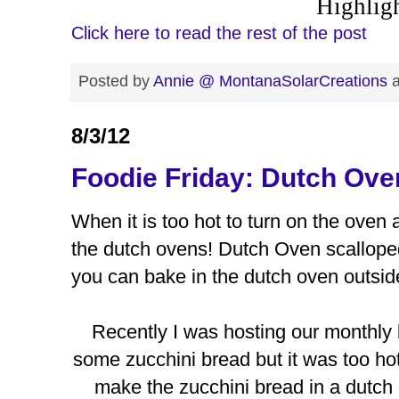
Highlig
Click here to read the rest of the post
Posted by
Annie @ MontanaSolarCreations
8/3/12
Foodie Friday: Dutch Ove
When it is too hot to turn on the oven
the dutch ovens! Dutch Oven scalloped
you can bake in the dutch oven outside
Recently I was hosting our monthly
some zucchini bread but it was too hot 
make the zucchini bread in a dutch