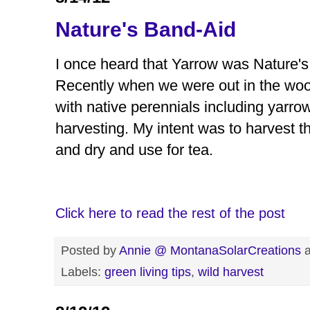
Nature's Band-Aid
I once heard that Yarrow was Nature's 
Recently when we were out in the wood
with native perennials including yarro
harvesting. My intent was to harvest
and dry and use for tea.
Click here to read the rest of the post
Posted by
Annie @ MontanaSolarCreations
Labels:
green living tips
,
wild harvest