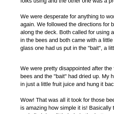
folks using and the other one was a p
We were desperate for anything to wo
again. We followed the directions for 
along the deck. Both called for using a 
in the bees and both came with a little c
glass one had us put in the "bait", a lit
We were pretty disappointed after the f
bees and the "bait" had dried up. My 
in just a little fruit juice and hung it ba
Wow! That was all it took for those bees
is amazing how simple it is! Basically t