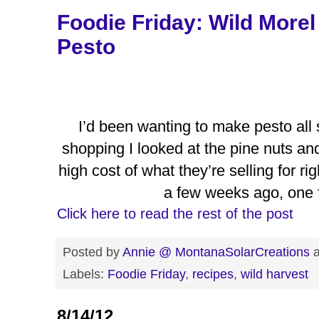
Foodie Friday: Wild More
Pesto
I’d been wanting to make pesto all
shopping I looked at the pine nuts and 
high cost of what they’re selling for 
a few weeks ago, one 
Click here to read the rest of the post
Posted by
Annie @ MontanaSolarCreations
Labels:
Foodie Friday
,
recipes
,
wild harvest
8/14/12