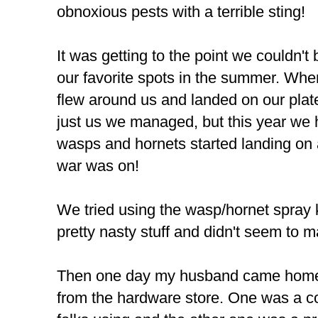
obnoxious pests with a terrible sting!
It was getting to the point we couldn't
our favorite spots in the summer. When
flew around us and landed on our plat
just us we managed, but this year we 
wasps and hornets started landing on 
war was on!
We tried using the wasp/hornet spray k
pretty nasty stuff and didn't seem to 
Then one day my husband came home wi
from the hardware store. One was a co