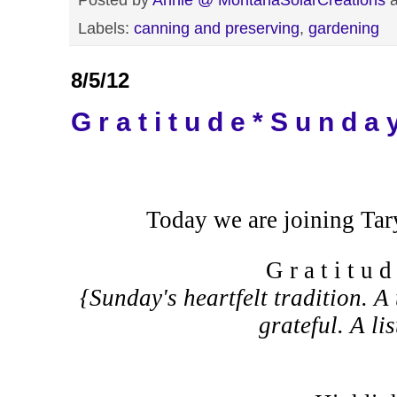
Labels:
canning and preserving
,
gardening
8/5/12
G r a t i t u d e * S u n d a 
Today we are joining Tar
G r a t i t u 
{Sunday's heartfelt tradition. A 
grateful. A li