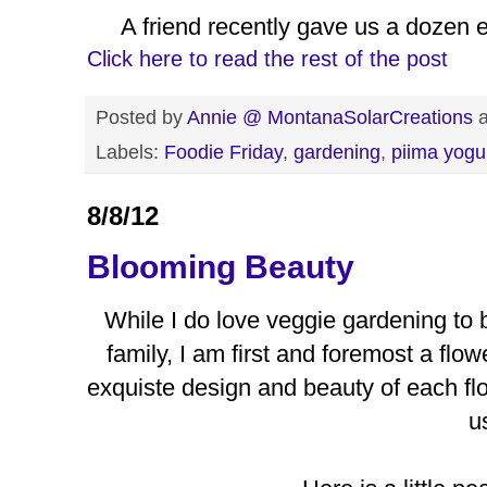
A friend recently gave us a dozen 
Click here to read the rest of the post
Posted by
Annie @ MontanaSolarCreations
Labels:
Foodie Friday
,
gardening
,
piima yogu
8/8/12
Blooming Beauty
While I do love veggie gardening to 
family, I am first and foremost a fl
exquiste design and beauty of each fl
u