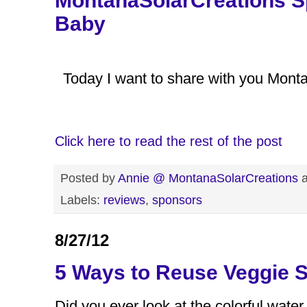
MontanaSolarCreations S
Baby
Today I want to share with you Mont
Click here to read the rest of the post
Posted by
Annie @ MontanaSolarCreations
Labels:
reviews
,
sponsors
8/27/12
5 Ways to Reuse Veggie 
Did you ever look at the colorful water 