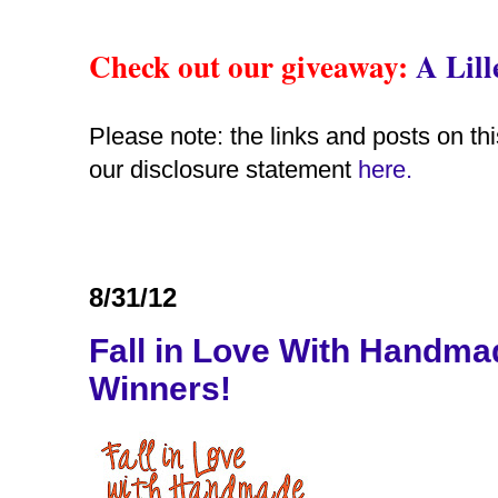
Check out our giveaway
:
A Lil
Please note: the links and posts on thi
our disclosure statement
here.
8/31/12
Fall in Love With Handm
Winners!