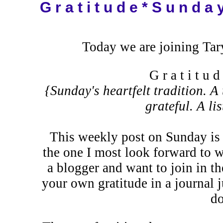
G r a t i t u d e * S u n d a 
Today we are joining Tar
G r a t i t u 
{Sunday's heartfelt tradition. A 
grateful. A li
This weekly post on Sunday is 
the one I most look forward to 
a blogger and want to join in th
your own gratitude in a journal j
do