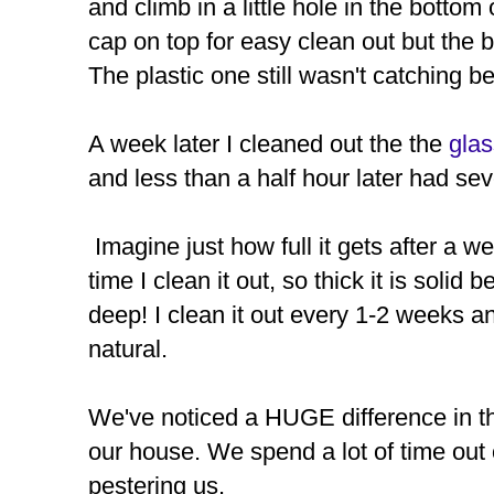
and climb in a little hole in the bottom
cap on top for easy clean out but the 
The plastic one still wasn't catching be
A week later I cleaned out the the
gla
and less than a half hour later had se
Imagine just how full it gets after a w
time I clean it out, so thick it is soli
deep! I clean it out every 1-2 weeks an
natural.
We've noticed a HUGE difference in t
our house. We spend a lot of time out
pestering us.