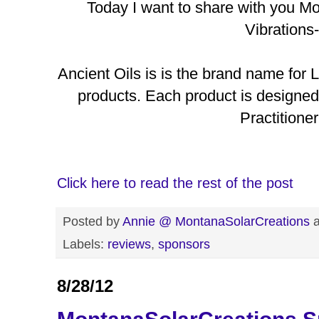
Today I want to share with you M
Vibrations-
Ancient Oils is is the brand name for L
products. Each product is designe
Practitioner
Click here to read the rest of the post
Posted by
Annie @ MontanaSolarCreations
Labels:
reviews
,
sponsors
8/28/12