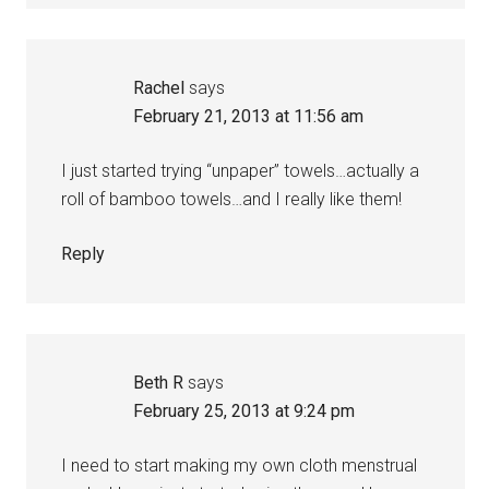
Rachel
says
February 21, 2013 at 11:56 am
I just started trying “unpaper” towels…actually a
roll of bamboo towels…and I really like them!
Reply
Beth R
says
February 25, 2013 at 9:24 pm
I need to start making my own cloth menstrual