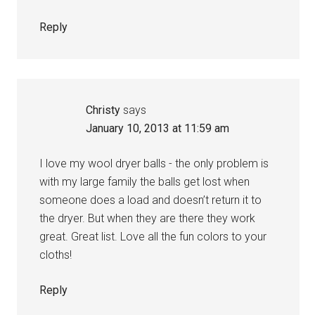
Reply
Christy
says
January 10, 2013 at 11:59 am
I love my wool dryer balls - the only problem is
with my large family the balls get lost when
someone does a load and doesn’t return it to
the dryer. But when they are there they work
great. Great list. Love all the fun colors to your
cloths!
Reply