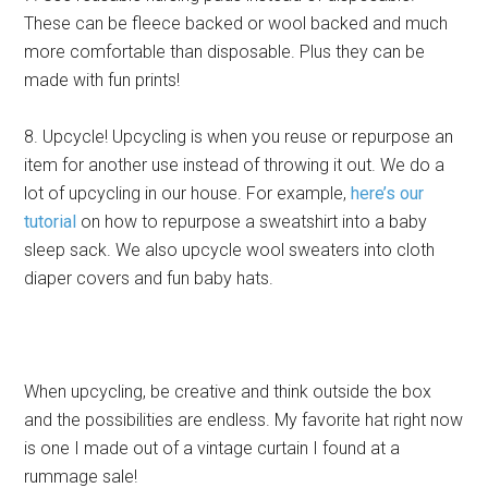
These can be fleece backed or wool backed and much
more comfortable than disposable. Plus they can be
made with fun prints!
8. Upcycle! Upcycling is when you reuse or repurpose an
item for another use instead of throwing it out. We do a
lot of upcycling in our house. For example,
here’s our
tutorial
on how to repurpose a sweatshirt into a baby
sleep sack. We also upcycle wool sweaters into cloth
diaper covers and fun baby hats.
When upcycling, be creative and think outside the box
and the possibilities are endless. My favorite hat right now
is one I made out of a vintage curtain I found at a
rummage sale!