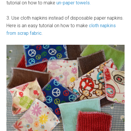
tutorial on how to make
un-paper towels.
3. Use cloth napkins instead of disposable paper napkins.
Here is an easy tutorial on how to make
cloth napkins
from scrap fabric
.