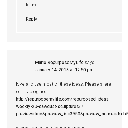
felting.
Reply
Marlo RepurposeMyLife
says
January 14, 2013 at 12:50 pm
love and use most of these ideas. Please share
on my blog hop:
http://repurposemylife.com/repurposed-ideas-
weekly-20-sawdust-sculptures/?
preview=true&preview_id=3550&preview_nonce=dccb