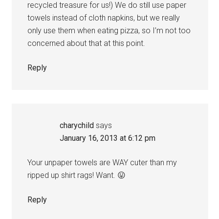
recycled treasure for us!) We do still use paper
towels instead of cloth napkins, but we really
only use them when eating pizza, so I’m not too
concerned about that at this point.
Reply
charychild
says
January 16, 2013 at 6:12 pm
Your unpaper towels are WAY cuter than my
ripped up shirt rags! Want. 😛
Reply