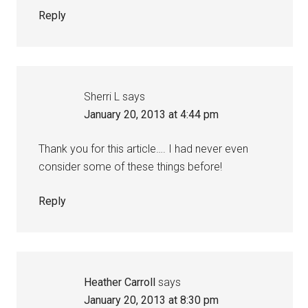
Reply
Sherri L
says
January 20, 2013 at 4:44 pm
Thank you for this article…. I had never even
consider some of these things before!
Reply
Heather Carroll
says
January 20, 2013 at 8:30 pm