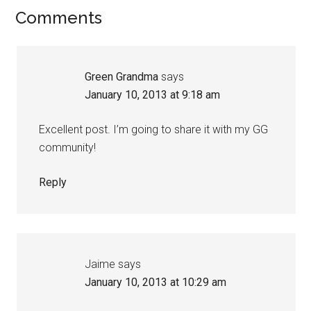
Comments
Green Grandma
says
January 10, 2013 at 9:18 am
Excellent post. I’m going to share it with my GG
community!
Reply
Jaime
says
January 10, 2013 at 10:29 am