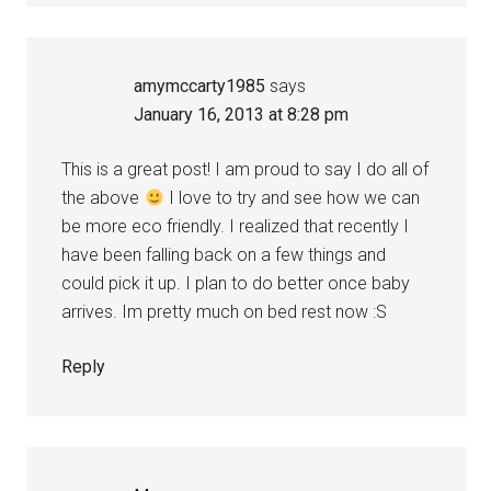
amymccarty1985
says
January 16, 2013 at 8:28 pm
This is a great post! I am proud to say I do all of
the above
I love to try and see how we can
be more eco friendly. I realized that recently I
have been falling back on a few things and
could pick it up. I plan to do better once baby
arrives. Im pretty much on bed rest now :S
Reply