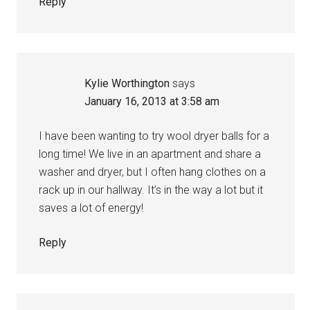
Reply
Kylie Worthington
says
January 16, 2013 at 3:58 am
I have been wanting to try wool dryer balls for a
long time! We live in an apartment and share a
washer and dryer, but I often hang clothes on a
rack up in our hallway. It’s in the way a lot but it
saves a lot of energy!
Reply