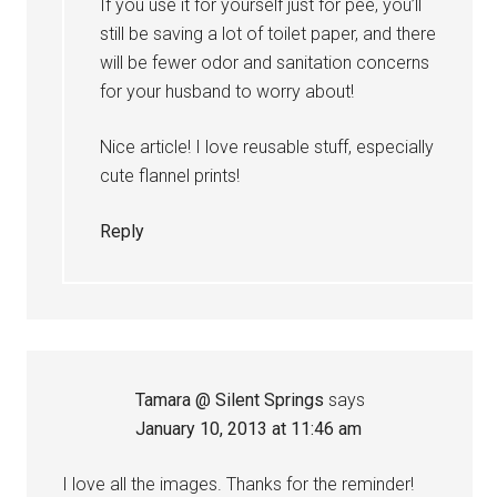
If you use it for yourself just for pee, you’ll
still be saving a lot of toilet paper, and there
will be fewer odor and sanitation concerns
for your husband to worry about!
Nice article! I love reusable stuff, especially
cute flannel prints!
Reply
Tamara @ Silent Springs
says
January 10, 2013 at 11:46 am
I love all the images. Thanks for the reminder!