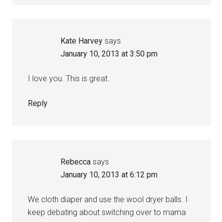
Kate Harvey
says
January 10, 2013 at 3:50 pm
I love you. This is great.
Reply
Rebecca
says
January 10, 2013 at 6:12 pm
We cloth diaper and use the wool dryer balls. I
keep debating about switching over to mama