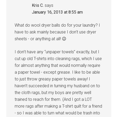
Kris C.
says
January 16, 2013 at 8:55 am
What do wool dryer balls do for your laundry? I
have to ask mainly because I don’t use dryer
sheets - or anything at all! 😉
I don’t have any “unpaper towels” exactly, but I
cut up old T-shirts into cleaning rags, which I use
for almost anything that would normally require
a paper towel - except grease. I like to be able
to just throw greasy paper towels away! I
haven’t succeeded in turning my husband on to
the cloth rags, but my boys are pretty well
trained to reach for them. (And I got a LOT
more rags after making a T-shirt quilt for a friend
- so I was able to turn what would be trash into