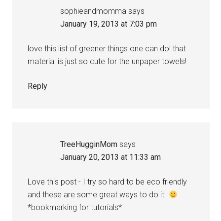
sophieandmomma
says
January 19, 2013 at 7:03 pm
love this list of greener things one can do! that
material is just so cute for the unpaper towels!
Reply
TreeHugginMom
says
January 20, 2013 at 11:33 am
Love this post - I try so hard to be eco friendly
and these are some great ways to do it.
*bookmarking for tutorials*