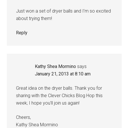
Just won a set of dryer balls and I’m so excited
about trying them!
Reply
Kathy Shea Mormino
says
January 21, 2013 at 8:10 am
Great idea on the dryer balls. Thank you for
sharing with the Clever Chicks Blog Hop this
week; I hope you’ll join us again!
Cheers,
Kathy Shea Mormino