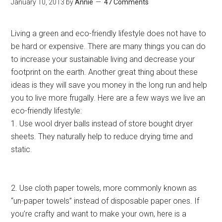
January 10, 2013
by
Annie
47 Comments
Living a green and eco-friendly lifestyle does not have to
be hard or expensive. There are many things you can do
to increase your sustainable living and decrease your
footprint on the earth. Another great thing about these
ideas is they will save you money in the long run and help
you to live more frugally. Here are a few ways we live an
eco-friendly lifestyle:
1. Use wool dryer balls instead of store bought dryer
sheets. They naturally help to reduce drying time and
static.
2. Use cloth paper towels, more commonly known as
“un-paper towels” instead of disposable paper ones. If
you’re crafty and want to make your own, here is a