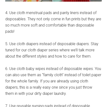
4. Use cloth menstrual pads and panty liners instead of
disposables. They not only come in fun prints but they are
so much more soft and comfortable than disposable
pads!
5. Use cloth diapers instead of disposable diapers. Stay
tuned for our cloth diaper series where we’ll talk more
about the different styles and how to care for them.
6. Use cloth baby wipes instead of disposable wipes. You
can also use them as “family cloth” instead of toilet paper
for the whole family. If you are already using cloth
diapers, this is a really easy one since you just throw
them in with your dirty diaper laundry.
7. Use reusable nursing pads instead of disposable.