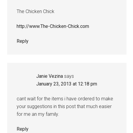
The Chicken Chick
http://www.The-Chicken-Chick.com
Reply
Janie Vezina
says
January 23, 2013 at 12:18 pm
cant wait for the items i have ordered to make
your suggestions in this post that much easier
for me an my family.
Reply