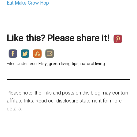
Eat Make Grow Hop
Like this? Please share it!
Filed Under:
eco
,
Etsy
,
green living tips
,
natural living
Please note: the links and posts on this blog may contain
affiliate links. Read our disclosure statement for more
details.