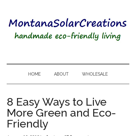
HOME
ABOUT
WHOLESALE
8 Easy Ways to Live
More Green and Eco-
Friendly