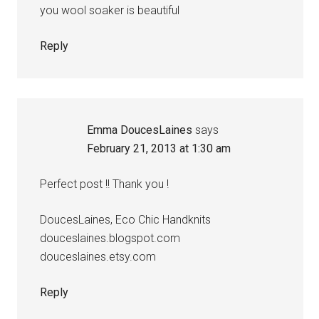
you wool soaker is beautiful
Reply
Emma DoucesLaines
says
February 21, 2013 at 1:30 am
Perfect post !! Thank you !
DoucesLaines, Eco Chic Handknits
douceslaines.blogspot.com
douceslaines.etsy.com
Reply