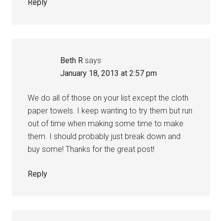
Reply
Beth R
says
January 18, 2013 at 2:57 pm
We do all of those on your list except the cloth
paper towels. I keep wanting to try them but run
out of time when making some time to make
them. I should probably just break down and
buy some! Thanks for the great post!
Reply