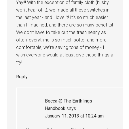
Yay!!! With the exception of family cloth (husby
won’t hear of it), we made all these switches in
the last year - and I love it! It’s so much easier
than I imagined, and there are so many benefits!
We don’t have to take out the trash nearly as
often, everything is so much softer and more
comfortable, we’re saving tons of money - I
wish everyone would at least give these things a
try!
Reply
Becca @ The Earthlings
Handbook
says
January 11, 2013 at 10:24 am