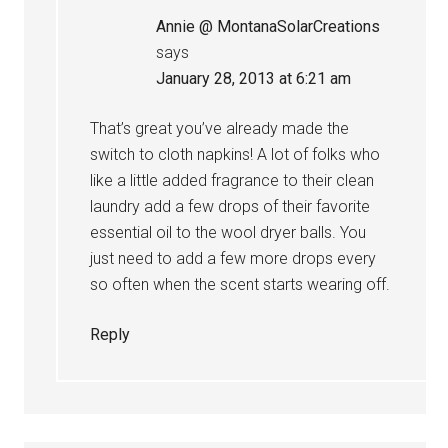
Annie @ MontanaSolarCreations
says
January 28, 2013 at 6:21 am
That’s great you’ve already made the
switch to cloth napkins! A lot of folks who
like a little added fragrance to their clean
laundry add a few drops of their favorite
essential oil to the wool dryer balls. You
just need to add a few more drops every
so often when the scent starts wearing off.
Reply