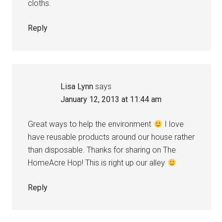
cloths.
Reply
Lisa Lynn
says
January 12, 2013 at 11:44 am
Great ways to help the environment
I love
have reusable products around our house rather
than disposable. Thanks for sharing on The
HomeAcre Hop! This is right up our alley
Reply