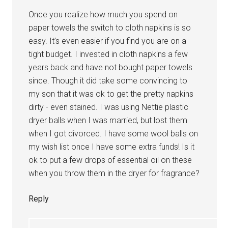
Once you realize how much you spend on
paper towels the switch to cloth napkins is so
easy. It’s even easier if you find you are on a
tight budget. I invested in cloth napkins a few
years back and have not bought paper towels
since. Though it did take some convincing to
my son that it was ok to get the pretty napkins
dirty - even stained. I was using Nettie plastic
dryer balls when I was married, but lost them
when I got divorced. I have some wool balls on
my wish list once I have some extra funds! Is it
ok to put a few drops of essential oil on these
when you throw them in the dryer for fragrance?
Reply