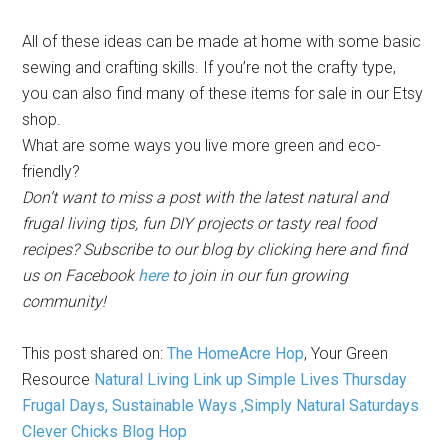
All of these ideas can be made at home with some basic
sewing and crafting skills. If you’re not the crafty type,
you can also find many of these items for sale in our Etsy
shop.
What are some ways you live more green and eco-
friendly?
Don’t want to miss a post with the latest natural
and
frugal
living tips, fun DIY projects or tasty real food
recipes? Subscribe to our
blog by
clicking here
and find
us on Facebook
here
to join in our fun growing
community!
This post shared on:
The HomeAcre Hop
,
Your Green
Resource
Natural Living Link up
Simple Lives Thursday
Frugal Days, Sustainable Ways ,
Simply Natural Saturdays
Clever Chicks Blog Hop