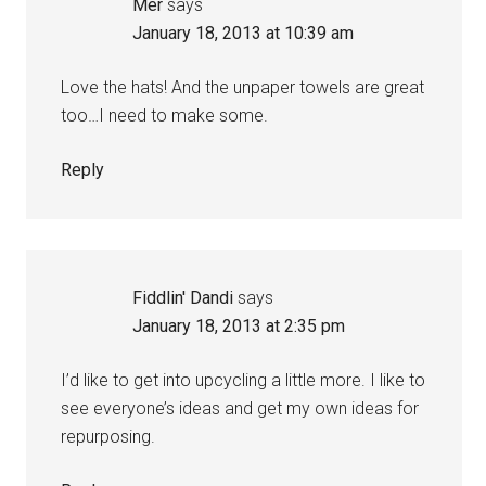
Mer
says
January 18, 2013 at 10:39 am
Love the hats! And the unpaper towels are great
too…I need to make some.
Reply
Fiddlin' Dandi
says
January 18, 2013 at 2:35 pm
I’d like to get into upcycling a little more. I like to
see everyone’s ideas and get my own ideas for
repurposing.