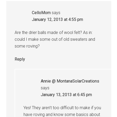
CelloMom
says
January 12, 2013 at 4:55 pm
Are the drier balls made of wool felt? As in:
could I make some out of old sweaters and
some roving?
Reply
Annie @ MontanaSolarCreations
says
January 13, 2013 at 6:45 pm
Yes! They aren’t too difficult to make if you
have roving and know some basics about