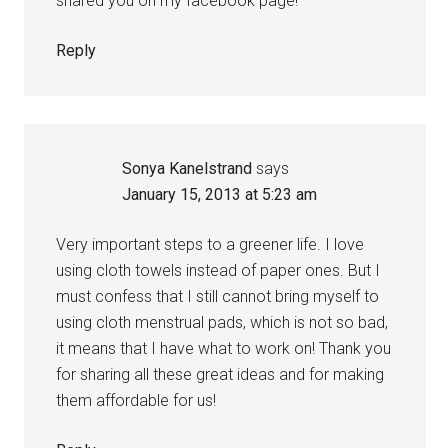
shared you on my facebook page!
Reply
Sonya Kanelstrand
says
January 15, 2013 at 5:23 am
Very important steps to a greener life. I love
using cloth towels instead of paper ones. But I
must confess that I still cannot bring myself to
using cloth menstrual pads, which is not so bad,
it means that I have what to work on! Thank you
for sharing all these great ideas and for making
them affordable for us!