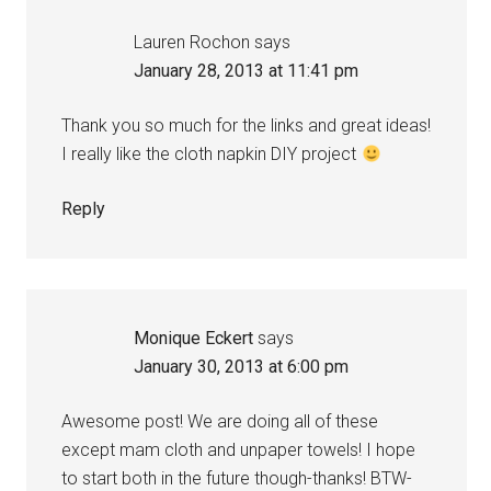
Lauren Rochon
says
January 28, 2013 at 11:41 pm
Thank you so much for the links and great ideas!
I really like the cloth napkin DIY project
Reply
Monique Eckert
says
January 30, 2013 at 6:00 pm
Awesome post! We are doing all of these
except mam cloth and unpaper towels! I hope
to start both in the future though-thanks! BTW-