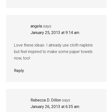
angela
says
January 25, 2013 at 9:14 am
Love these ideas- I already use cloth napkins
but feel inspired to make some paper towels
now, too!
Reply
Rebecca D. Dillon
says
January 26, 2013 at 6:35 am