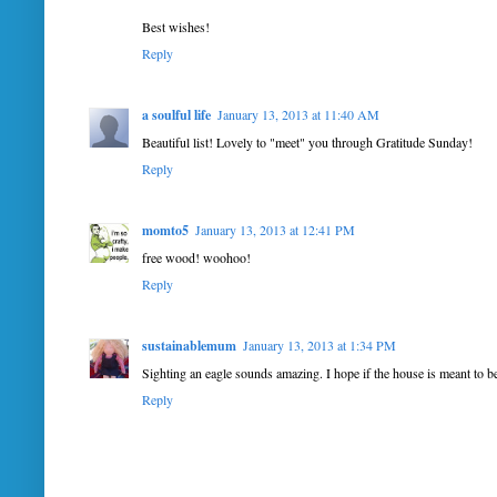
Best wishes!
Reply
a soulful life
January 13, 2013 at 11:40 AM
Beautiful list! Lovely to "meet" you through Gratitude Sunday!
Reply
momto5
January 13, 2013 at 12:41 PM
free wood! woohoo!
Reply
sustainablemum
January 13, 2013 at 1:34 PM
Sighting an eagle sounds amazing. I hope if the house is meant to b
Reply