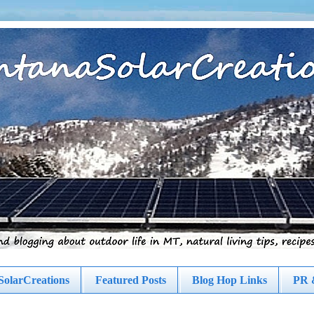
olarCreations
Featured Posts
Blog Hop Links
PR 