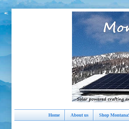
Home
About us
Shop MontanaS