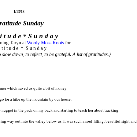
1/13/13
ratitude Sunday
 i t u d e * S u n d a y
ining Taryn at
Wooly Moss Roots
for
 t i t u d e * S u n d a y
 slow down, to reflect, to be grateful. A list of gratitudes.}
ner which saved us quite a bit of money.
o for a hike up the mountain by our house.
e nugget in the pack on my back and starting to teach her about tracking.
g way out into the valley below us. It was such a soul-filling, beautiful sight and I