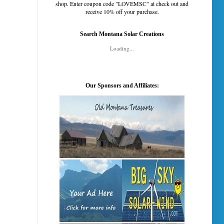
shop. Enter coupon code "LOVEMSC" at check out and
receive 10% off your purchase.
Search Montana Solar Creations
Loading...
Our Sponsors and Affiliates: