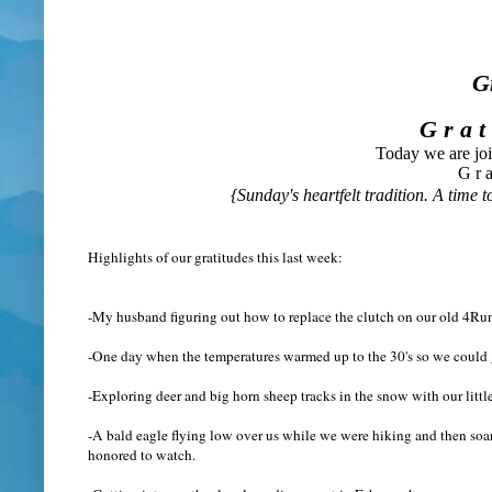
G
G r a t
Today we are jo
G r a
{Sunday's heartfelt tradition. A time to
Highlights of our gratitudes this last week:
-My husband figuring out how to replace the clutch on our old 4Run
-One day when the temperatures warmed up to the 30's so we could g
-Exploring deer and big horn sheep tracks in the snow with our littl
-A bald eagle flying low over us while we were hiking and then soarin
honored to watch.