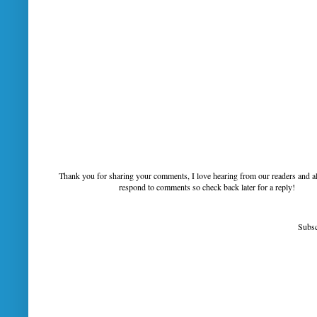
Thank you for sharing your comments, I love hearing from our readers and a
respond to comments so check back later for a reply!
Subsc