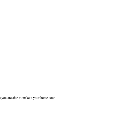
e you are able to make it your home soon.