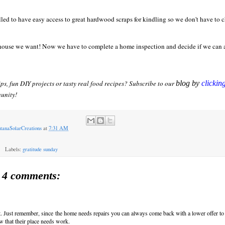
lled to have easy access to great hardwood scraps for kindling so we don't have to 
he house we want! Now we have to complete a home inspection and decide if we can 
ips, fun DIY projects or tasty real food recipes? Subscribe to our
blog by
clickin
unity!
tanaSolarCreations
at
7:31 AM
Labels:
gratitude sunday
4 comments:
t. Just remember, since the home needs repairs you can always come back with a lower offer to
 that their place needs work.