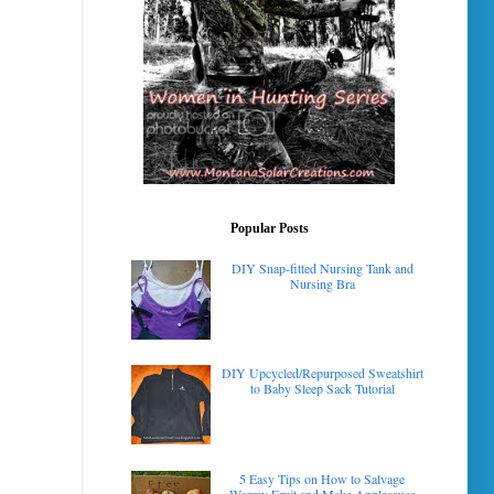
Popular Posts
DIY Snap-fitted Nursing Tank and
Nursing Bra
DIY Upcycled/Repurposed Sweatshirt
to Baby Sleep Sack Tutorial
5 Easy Tips on How to Salvage