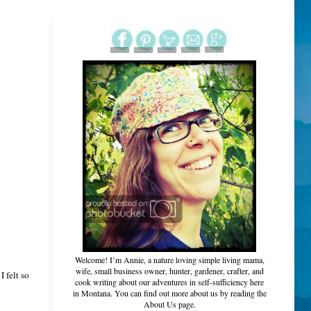
Welcome!
I’m Annie, a nature loving simple living mama,
wife, small business owner, hunter, gardener, crafter, and
 felt so
cook writing about our adventures in self-sufficiency here
in Montana. You can find out more about us by reading the
About Us page.