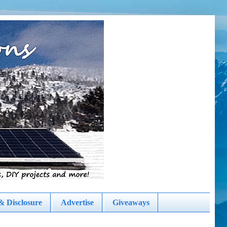
& Disclosure
Advertise
Giveaways