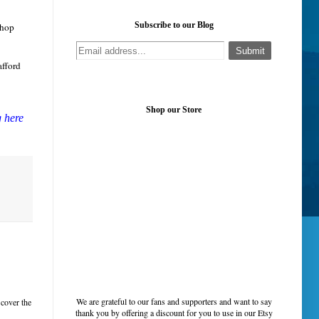
Subscribe to our Blog
chop
afford
Shop our Store
g here
We are grateful to our fans and supporters and want to say
 cover the
thank you by offering a discount for you to use in our Etsy