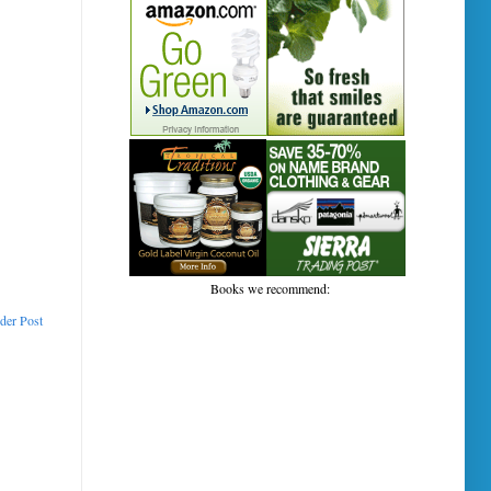
Books we recommend:
der Post