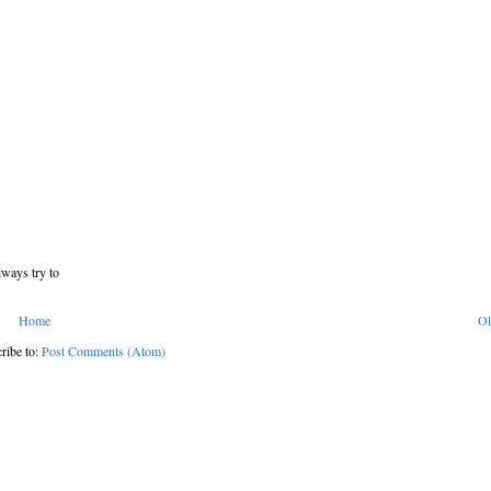
lways try to
Home
Ol
ribe to:
Post Comments (Atom)