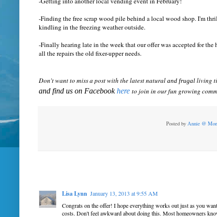
-Getting into another local vending event in February!
-Finding the free scrap wood pile behind a local wood shop. I'm thri
kindling in the freezing weather outside.
-Finally hearing late in the week that our offer was accepted for t
all the repairs the old fixer-upper needs.
Don't want to miss a post with the latest natural
living t
and frugal
and find us on Facebook
here
to join in our fun growing comm
Posted by
Annie @ Mon
Lisa Lynn
January 13, 2013 at 9:55 AM
Congrats on the offer! I hope everything works out just as you wan
costs. Don't feel awkward about doing this. Most homeowners know