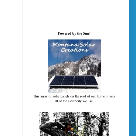
Powered by the Sun!
This array of solar panels on the roof of our home offsets
all of the electricity we use.