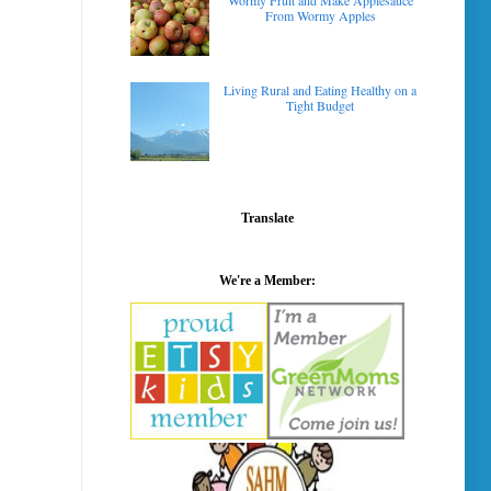
Wormy Fruit and Make Applesauce
From Wormy Apples
Living Rural and Eating Healthy on a
Tight Budget
Translate
We're a Member: