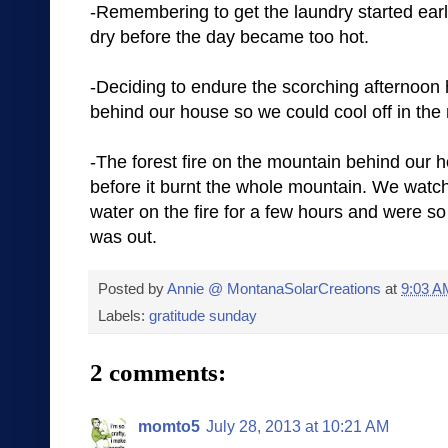
-Remembering to get the laundry started early
dry before the day became too hot.
-Deciding to endure the scorching afternoon h
behind our house so we could cool off in the 
-The forest fire on the mountain behind our h
before it burnt the whole mountain. We watch
water on the fire for a few hours and were so
was out.
Posted by
Annie @ MontanaSolarCreations
at
9:03 A
Labels:
gratitude sunday
2 comments:
momto5
July 28, 2013 at 10:21 AM