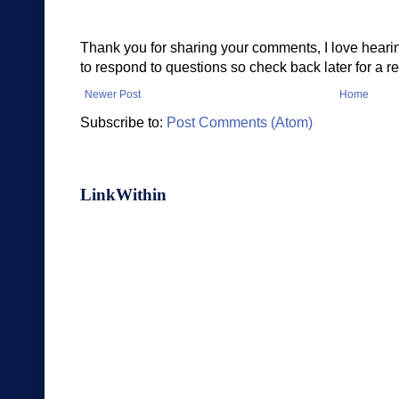
Thank you for sharing your comments, I love heari
to respond to questions so check back later for a re
Newer Post
Home
Subscribe to:
Post Comments (Atom)
LinkWithin