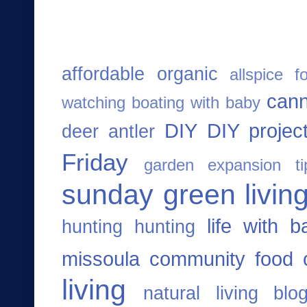
affordable organic
allspice f
cann
watching
boating with baby
DIY
DIY projec
deer antler
Friday
garden expansion ti
sunday
green living
life with b
hunting
hunting
missoula community food 
living
natural living blo