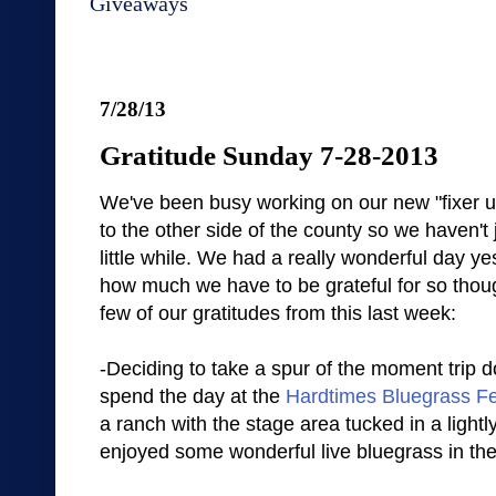
Giveaways
7/28/13
Gratitude Sunday 7-28-2013
We've been busy working on our new "fixer 
to the other side of the county so we haven't 
little while. We had a really wonderful day y
how much we have to be grateful for so thou
few of our gratitudes from this last week:
-Deciding to take a spur of the moment trip d
spend the day at the
Hardtimes Bluegrass Fe
a ranch with the stage area tucked in a lightl
enjoyed some wonderful live bluegrass in th