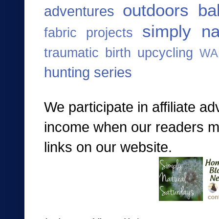
outdoors ba
adventures
simply na
fabric projects
traumatic birth
upcycling
WA
hunting series
We participate in affiliate a
income when our readers mak
links on our website.