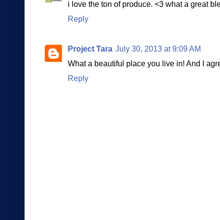
i love the ton of produce. <3 what a great bl
Reply
Project Tara
July 30, 2013 at 9:09 AM
What a beautiful place you live in! And I agr
Reply