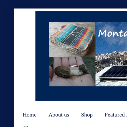
Home
About us
Shop
Featured 