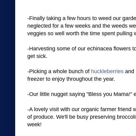
-Finally taking a few hours to weed our garde
neglected for a few weeks and the weeds wer
veggies so well worth the time spent pulling
-Harvesting some of our echinacea flowers t
get sick.
-Picking a whole bunch of
huckleberries
and r
freezer to enjoy throughout the year.
-Our little nugget saying "Bless you Mama!" 
-A lovely visit with our organic farmer friend
of produce. We'll be busy preserving broccoli
week!