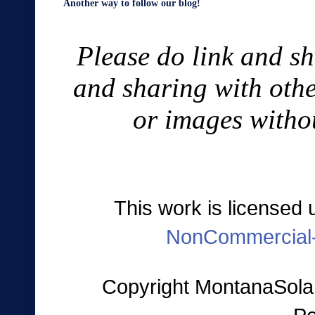
Another way to follow our blog!
Please do link and sh
and sharing with othe
or images witho
This work is licensed
NonCommercial-
Copyright MontanaSolar