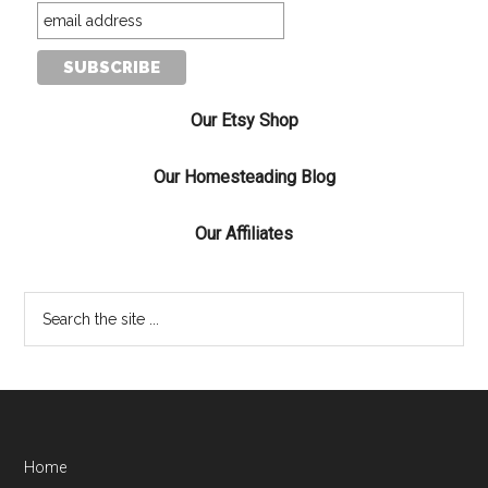
Our Etsy Shop
Our Homesteading Blog
Our Affiliates
Home