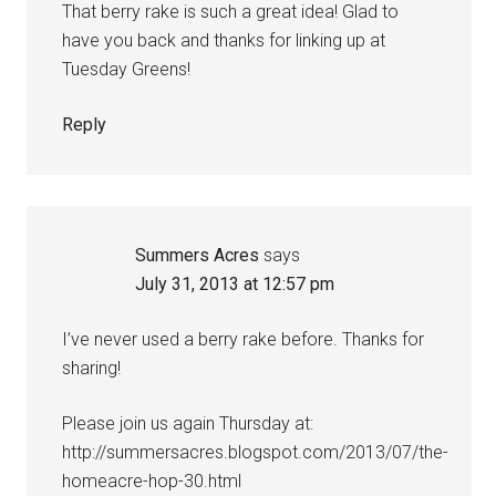
That berry rake is such a great idea! Glad to
have you back and thanks for linking up at
Tuesday Greens!
Reply
Summers Acres
says
July 31, 2013 at 12:57 pm
I’ve never used a berry rake before. Thanks for
sharing!
Please join us again Thursday at:
http://summersacres.blogspot.com/2013/07/the-
homeacre-hop-30.html