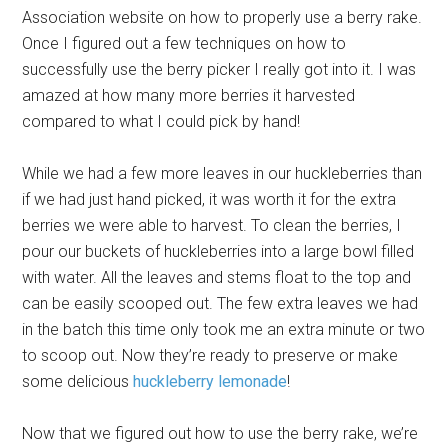
Association website on how to properly use a berry rake.
Once I figured out a few techniques on how to
successfully use the berry picker I really got into it. I was
amazed at how many more berries it harvested
compared to what I could pick by hand!
While we had a few more leaves in our huckleberries than
if we had just hand picked, it was worth it for the extra
berries we were able to harvest. To clean the berries, I
pour our buckets of huckleberries into a large bowl filled
with water. All the leaves and stems float to the top and
can be easily scooped out. The few extra leaves we had
in the batch this time only took me an extra minute or two
to scoop out. Now they’re ready to preserve or make
some delicious
huckleberry lemonade
!
Now that we figured out how to use the berry rake, we’re