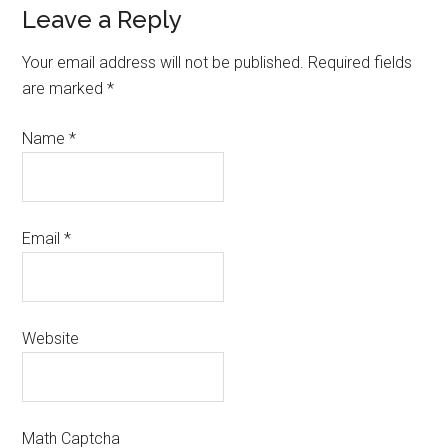
Leave a Reply
Your email address will not be published.
Required fields
are marked
*
Name
*
Email
*
Website
Math Captcha