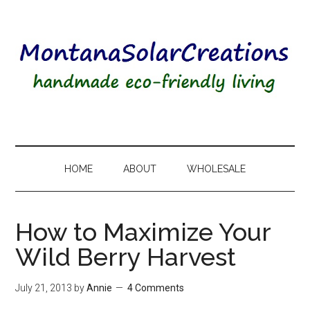
HOME
ABOUT
WHOLESALE
How to Maximize Your
Wild Berry Harvest
July 21, 2013
by
Annie
4 Comments