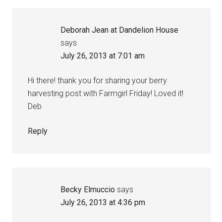
Deborah Jean at Dandelion House
says
July 26, 2013 at 7:01 am
Hi there! thank you for sharing your berry
harvesting post with Farmgirl Friday! Loved it!
Deb
Reply
Becky Elmuccio
says
July 26, 2013 at 4:36 pm