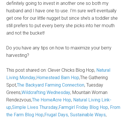
definitely going to invest in another one so both my
husband and I have one to use. I’m sure we’ll eventually
get one for our little nugget but since she’s a toddler she
still prefers to put every berry she picks into her mouth
and not the bucket!
Do you have any tips on how to maximize your berry
harvesting?
This post shared on: Clever Chicks Blog Hop,
Natural
Living Monday
,
Homestead Barn Hop
,The Gathering
Spot,
The Backyard Farming Connection
, Tuesday
Greens,
Wildcrafting Wednesday
, Mountain Woman
Rendezvous,
The HomeAcre Hop
,
Natural Living Link-
up
,
Simple Lives Thursday
,
Farmgirl Friday Blog Hop
,
From
the Farm Blog Hop
,
Frugal Days, Sustainable Ways
,