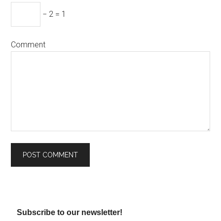
− 2 = 1
Comment
Subscribe to our newsletter!