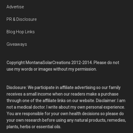
Advertise
PR & Disclosure
Blog Hop Links
Giveaways
Copyright MontanaSolarCreations 2012-2014. Please do not
use my words or images without my permission.
Disclosure: We participate in affiliate advertising so our family
receives a small income when our readers make a purchase
through one of the affiliate links on our website. Disclaimer: I am
not a medical doctor. I write about my own personal experience.
You are responsible for your own health decisions so please do
your own research before using any natural products, remedies,
plants, herbs or essential oils.