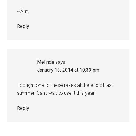
~Ann
Reply
Melinda
says
January 13, 2014 at 10:33 pm
I bought one of these rakes at the end of last
summer. Can’t wait to use it this year!
Reply