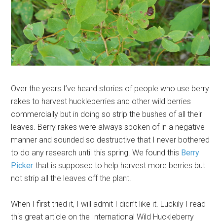
Over the years I’ve heard stories of people who use berry
rakes to harvest huckleberries and other wild berries
commercially but in doing so strip the bushes of all their
leaves. Berry rakes were always spoken of in a negative
manner and sounded so destructive that I never bothered
to do any research until this spring. We found this
Berry
Picker
that is supposed to help harvest more berries but
not strip all the leaves off the plant.
When I first tried it, I will admit I didn’t like it. Luckily I read
this great article on the International Wild Huckleberry