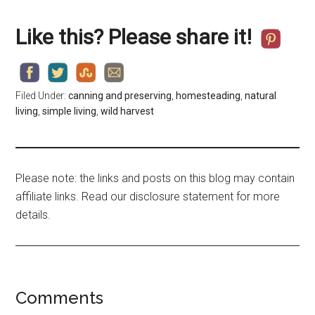
Like this? Please share it!
Filed Under:
canning and preserving
,
homesteading
,
natural
living
,
simple living
,
wild harvest
Please note: the links and posts on this blog may contain
affiliate links. Read our disclosure statement for more
details.
Comments