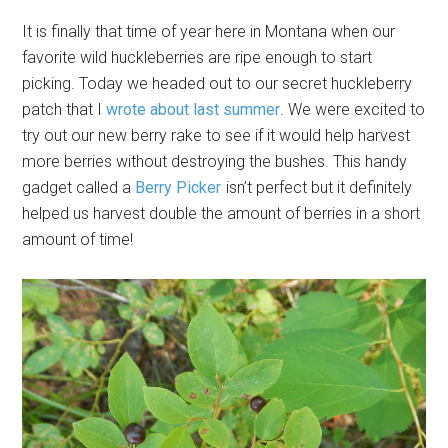
It is finally that time of year here in Montana when our
favorite wild huckleberries are ripe enough to start
picking. Today we headed out to our secret huckleberry
patch that I
wrote about last summer
. We were excited to
try out our new berry rake to see if it would help harvest
more berries without destroying the bushes. This handy
gadget called a
Berry Picker
isn’t perfect but it definitely
helped us harvest double the amount of berries in a short
amount of time!