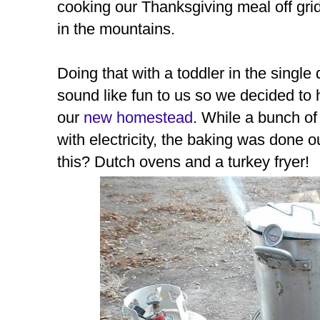
cooking our Thanksgiving meal off grid
in the mountains.
Doing that with a toddler in the singl
sound like fun to us so we decided to 
our
new homestead
. While a bunch o
with electricity, the baking was done 
this? Dutch ovens and a turkey fryer!