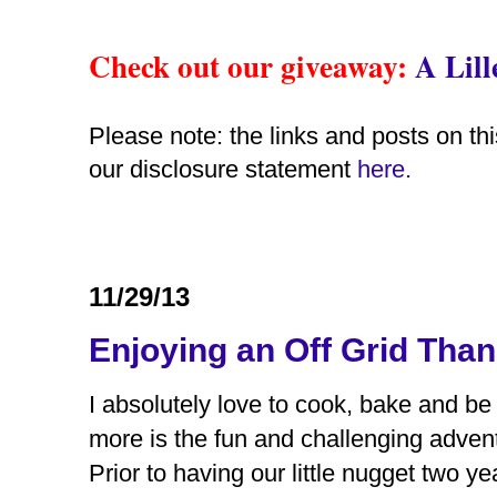
Check out our giveaway
:
A Lil
Please note: the links and posts on thi
our disclosure statement
here.
11/29/13
Enjoying an Off Grid Tha
I absolutely love to cook, bake and be 
more is the fun and challenging advent
Prior to having our little nugget two ye