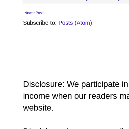
Newer Posts
Subscribe to:
Posts (Atom)
Disclosure: We participate in 
income when our readers make
website.