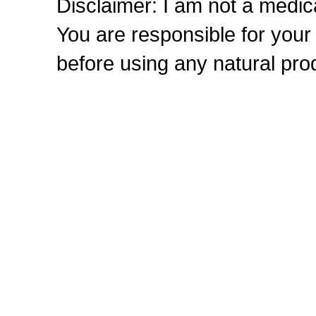
Disclaimer: I am not a medic
You are responsible for you
before using any natural prod