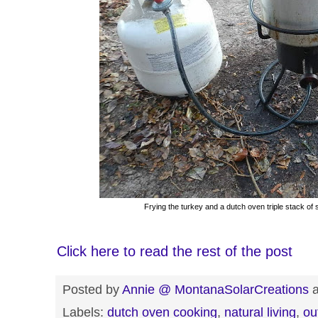
Frying the turkey and a dutch oven triple stack of 
Click here to read the rest of the post
Posted by
Annie @ MontanaSolarCreations
Labels:
dutch oven cooking
,
natural living
,
ou