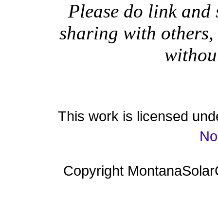
Please do link and 
sharing with others,
withou
This work is licensed un
No
Copyright MontanaSolar