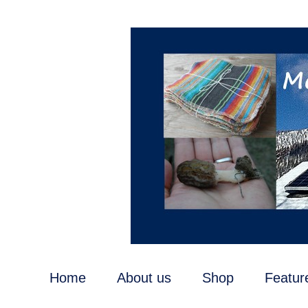
Home
About us
Shop
Featur