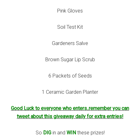
Pink Gloves
Soil Test Kit
Gardeners Salve
Brown Sugar Lip Scrub
6 Packets of Seeds
1 Ceramic Garden Planter
Good Luck to everyone who enters..remember you can
tweet about this giveaway daily for extra entries!
So
DIG
in and
WIN
these prizes!