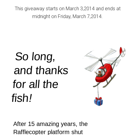
This giveaway starts on March 3,2014 and ends at
midnight on Friday, March 7,2014.