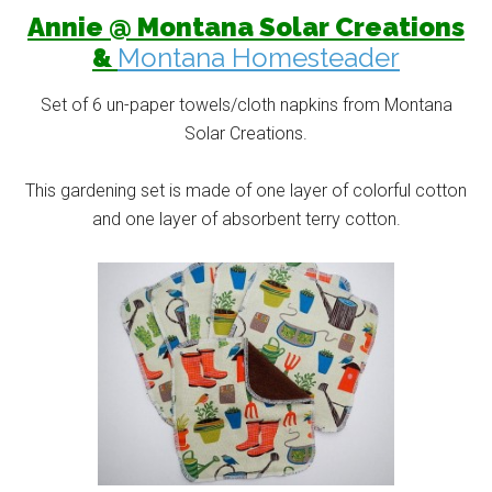
Annie @ Montana Solar Creations
&
Montana Homesteader
Set of 6 un-paper towels/cloth napkins from Montana
Solar Creations.
This gardening set is made of one layer of colorful cotton
and one layer of absorbent terry cotton.