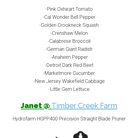
-Pink Oxheart Tomato
-Cal Wonder Bell Pepper
-Golden Crookneck Squash
-Crenshaw Melon
-Calabrese Broccoli
-German Giant Radish
-Anaheim Pepper
-Detroit Dark Red Beet
-Marketmore Cucumber
-New Jersey Wakefield Cabbage
-Little Gem Lettuce
Janet @
Timber Creek Farm
Hydrofarm HGPP400 Precision Straight Blade Pruner