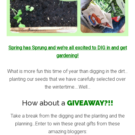
Spring has Sprung and we’re all excited to DIG in and get
gardening!
What is more fun this time of year than digging in the dirt…
planting our seeds that we have carefully selected over
the wintertime….Well…
How about a
GIVEAWAY?!!
Take a break from the digging and the planting and the
planning…Enter to win these great gifts from these
amazing bloggers: