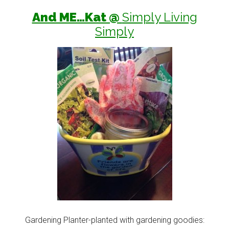
And ME…Kat @
Simply Living
Simply
Gardening Planter-planted with gardening goodies: