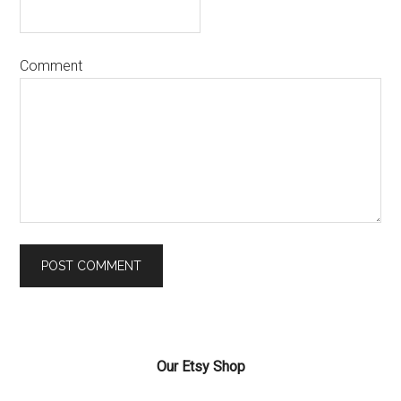
Comment
Our Etsy Shop