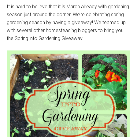
It is hard to believe that it is March already with gardening
season just around the corner. We’re celebrating spring
gardening season by having a giveaway! We teamed up
with several other homesteading bloggers to bring you
the Spring into Gardening Giveaway!