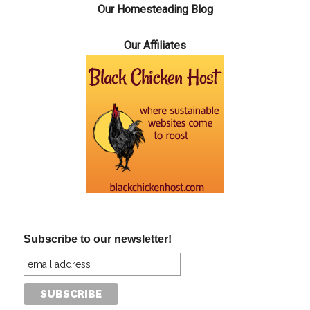
Our Homesteading Blog
Our Affiliates
Subscribe to our newsletter!