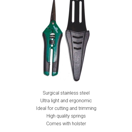
Surgical stainless steel
Ultra light and ergonomic
Ideal for cutting and trimming
High quality springs
Comes with holster