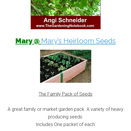
Mary @
Mary’s Heirloom Seeds
The Family Pack of Seeds
A great family or market garden pack. A variety of heavy
producing seeds.
Includes One packet of each: