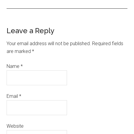
Leave a Reply
Your email address will not be published. Required fields
are marked
*
Name
*
Email
*
Website