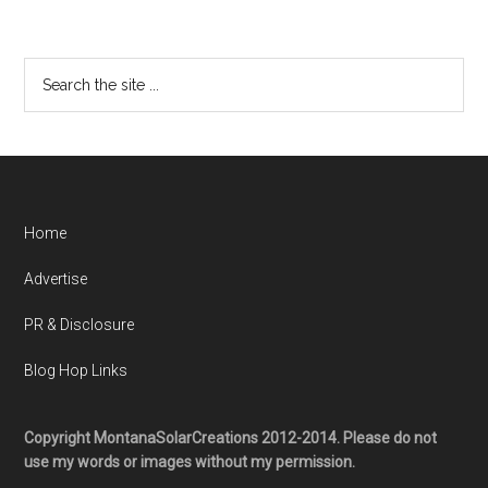
Home
Advertise
PR & Disclosure
Blog Hop Links
Copyright MontanaSolarCreations 2012-2014. Please do not
use my words or images without my permission.