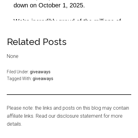
Related Posts
None
Filed Under:
giveaways
Tagged With:
giveaways
Please note: the links and posts on this blog may contain
affiliate links. Read our disclosure statement for more
details.