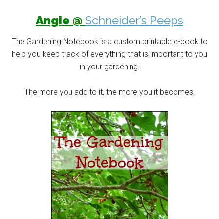
Angie @
Schneider’s Peeps
The Gardening Notebook is a custom printable e-book to
help you keep track of everything that is important to you
in your gardening.
The more you add to it, the more you it becomes.