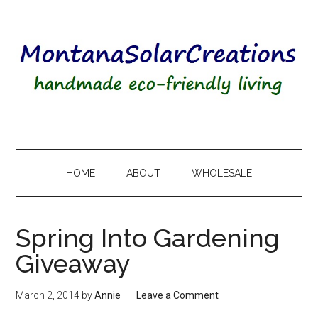
HOME
ABOUT
WHOLESALE
Spring Into Gardening
Giveaway
March 2, 2014
by
Annie
Leave a Comment