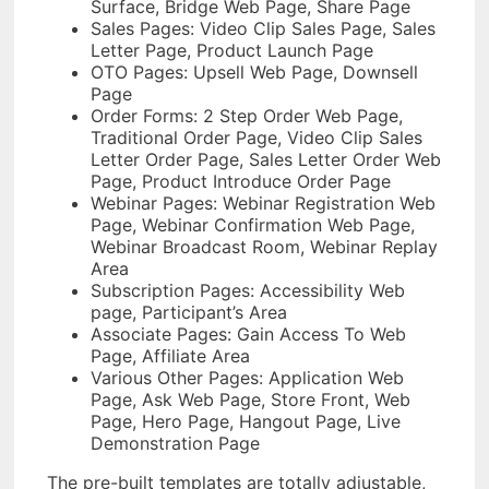
Surface, Bridge Web Page, Share Page
Sales Pages: Video Clip Sales Page, Sales
Letter Page, Product Launch Page
OTO Pages: Upsell Web Page, Downsell
Page
Order Forms: 2 Step Order Web Page,
Traditional Order Page, Video Clip Sales
Letter Order Page, Sales Letter Order Web
Page, Product Introduce Order Page
Webinar Pages: Webinar Registration Web
Page, Webinar Confirmation Web Page,
Webinar Broadcast Room, Webinar Replay
Area
Subscription Pages: Accessibility Web
page, Participant’s Area
Associate Pages: Gain Access To Web
Page, Affiliate Area
Various Other Pages: Application Web
Page, Ask Web Page, Store Front, Web
Page, Hero Page, Hangout Page, Live
Demonstration Page
The pre-built templates are totally adjustable,