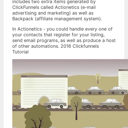
includes two extra items generated by
ClickFunnels called Actionetics (e-mail
advertising and marketing) as well as
Backpack (affiliate management system).
In Actionetics - you could handle every one of
your contacts that register for your listing,
send email programs, as well as produce a host
of other automations. 2016 Clickfunnels
Tutorial