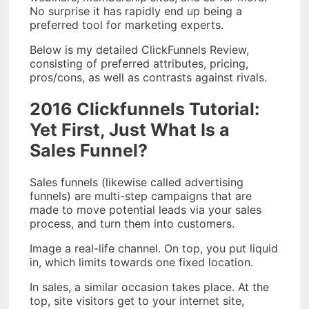
No surprise it has rapidly end up being a
preferred tool for marketing experts.
Below is my detailed ClickFunnels Review,
consisting of preferred attributes, pricing,
pros/cons, as well as contrasts against rivals.
2016 Clickfunnels Tutorial:
Yet First, Just What Is a
Sales Funnel?
Sales funnels (likewise called advertising
funnels) are multi-step campaigns that are
made to move potential leads via your sales
process, and turn them into customers.
Image a real-life channel. On top, you put liquid
in, which limits towards one fixed location.
In sales, a similar occasion takes place. At the
top, site visitors get to your internet site,