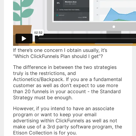
If there’s one concern I obtain usually, it’s
“Which ClickFunnels Plan should I get”?
The difference in between the two strategies
truly is the restrictions, and
Actionetics/Backpack. If you are a fundamental
customer as well as don’t expect to use more
than 20 funnels in your account - the Standard
Strategy must be enough.
However, if you intend to have an associate
program or want to keep your email
advertising within ClickFunnels as well as not
make use of a 3rd party software program, the
Etison Collection is for you.