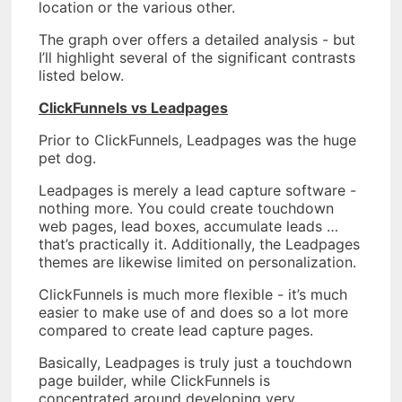
location or the various other.
The graph over offers a detailed analysis - but
I’ll highlight several of the significant contrasts
listed below.
ClickFunnels vs Leadpages
Prior to ClickFunnels, Leadpages was the huge
pet dog.
Leadpages is merely a lead capture software -
nothing more. You could create touchdown
web pages, lead boxes, accumulate leads …
that’s practically it. Additionally, the Leadpages
themes are likewise limited on personalization.
ClickFunnels is much more flexible - it’s much
easier to make use of and does so a lot more
compared to create lead capture pages.
Basically, Leadpages is truly just a touchdown
page builder, while ClickFunnels is
concentrated around developing very