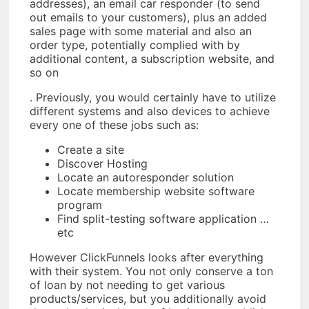
addresses), an email car responder (to send
out emails to your customers), plus an added
sales page with some material and also an
order type, potentially complied with by
additional content, a subscription website, and
so on
. Previously, you would certainly have to utilize
different systems and also devices to achieve
every one of these jobs such as:
Create a site
Discover Hosting
Locate an autoresponder solution
Locate membership website software
program
Find split-testing software application …
etc
However ClickFunnels looks after everything
with their system. You not only conserve a ton
of loan by not needing to get various
products/services, but you additionally avoid