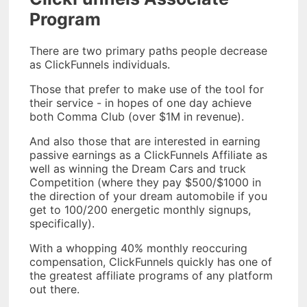
Program
There are two primary paths people decrease
as ClickFunnels individuals.
Those that prefer to make use of the tool for
their service - in hopes of one day achieve
both Comma Club (over $1M in revenue).
And also those that are interested in earning
passive earnings as a ClickFunnels Affiliate as
well as winning the Dream Cars and truck
Competition (where they pay $500/$1000 in
the direction of your dream automobile if you
get to 100/200 energetic monthly signups,
specifically).
With a whopping 40% monthly reoccuring
compensation, ClickFunnels quickly has one of
the greatest affiliate programs of any platform
out there.