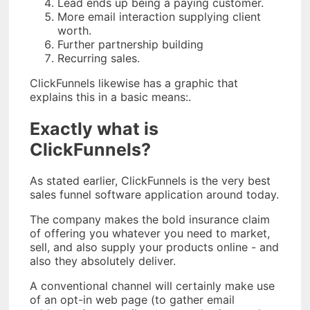
Lead ends up being a paying customer.
More email interaction supplying client
worth.
Further partnership building
Recurring sales.
ClickFunnels likewise has a graphic that
explains this in a basic means:.
Exactly what is
ClickFunnels?
As stated earlier, ClickFunnels is the very best
sales funnel software application around today.
The company makes the bold insurance claim
of offering you whatever you need to market,
sell, and also supply your products online - and
also they absolutely deliver.
A conventional channel will certainly make use
of an opt-in web page (to gather email