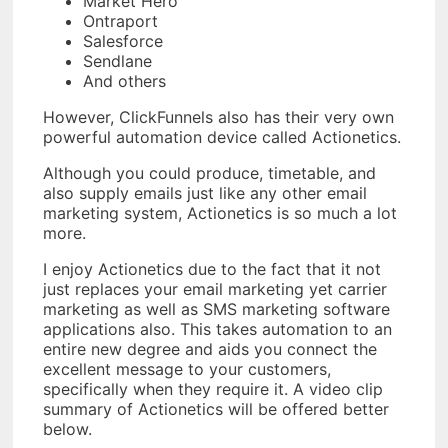
Market Hero
Ontraport
Salesforce
Sendlane
And others
However, ClickFunnels also has their very own
powerful automation device called Actionetics.
Although you could produce, timetable, and
also supply emails just like any other email
marketing system, Actionetics is so much a lot
more.
I enjoy Actionetics due to the fact that it not
just replaces your email marketing yet carrier
marketing as well as SMS marketing software
applications also. This takes automation to an
entire new degree and aids you connect the
excellent message to your customers,
specifically when they require it. A video clip
summary of Actionetics will be offered better
below.