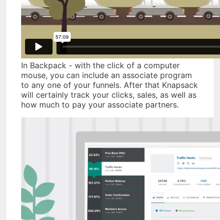
In Backpack - with the click of a computer
mouse, you can include an associate program
to any one of your funnels. After that Knapsack
will certainly track your clicks, sales, as well as
how much to pay your associate partners.