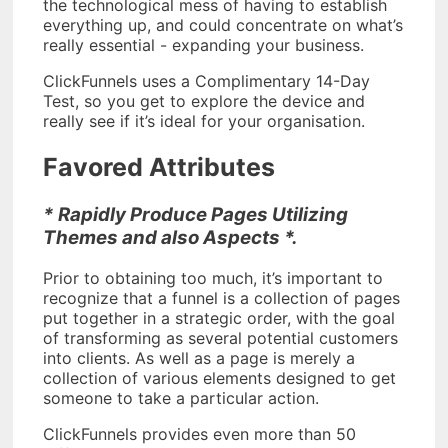
the technological mess of having to establish
everything up, and could concentrate on what’s
really essential - expanding your business.
ClickFunnels uses a Complimentary 14-Day
Test, so you get to explore the device and
really see if it’s ideal for your organisation.
Favored Attributes
* Rapidly Produce Pages Utilizing
Themes and also Aspects *.
Prior to obtaining too much, it’s important to
recognize that a funnel is a collection of pages
put together in a strategic order, with the goal
of transforming as several potential customers
into clients. As well as a page is merely a
collection of various elements designed to get
someone to take a particular action.
ClickFunnels provides even more than 50