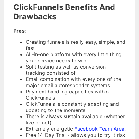
ClickFunnels Benefits And
Drawbacks
Pros:
Creating funnels is really easy, simple, and
fast
All-in-one platform with every little thing
your service needs to win
Split testing as well as conversion
tracking consisted of
Email combination with every one of the
major email autoresponder systems
Payment handling capacities within
ClickFunnels
ClickFunnels is constantly adapting and
updating to the moments
There is always sustain available (whether
live or not).
Extremely energetic
Facebook Team Area.
Free 14-Day Trial - allows you to try it risk