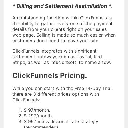
* Billing and Settlement Assimilation *.
An outstanding function within ClickFunnels is
the ability to gather every one of the payment
details from your clients right on your sales
web page. Selling is made so much easier when
customers don’t need to leave your site.
ClickFunnels integrates with significant
settlement gateways such as PayPal, Red
Stripe, as well as InfusionSoft, to name a few.
ClickFunnels Pricing.
While you can start with the Free 14-Day Trial,
there are 3 different prices options with
ClickFunnels:
$ 97/month.
$ 297/month.
$ 997 mass discount rate strategy
(recommended).