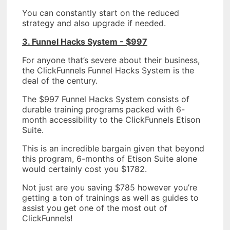
You can constantly start on the reduced
strategy and also upgrade if needed.
3. Funnel Hacks System - $997
For anyone that’s severe about their business,
the ClickFunnels Funnel Hacks System is the
deal of the century.
The $997 Funnel Hacks System consists of
durable training programs packed with 6-
month accessibility to the ClickFunnels Etison
Suite.
This is an incredible bargain given that beyond
this program, 6-months of Etison Suite alone
would certainly cost you $1782.
Not just are you saving $785 however you’re
getting a ton of trainings as well as guides to
assist you get one of the most out of
ClickFunnels!