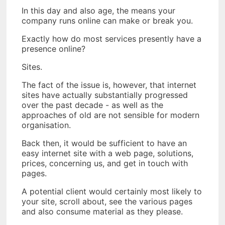
In this day and also age, the means your
company runs online can make or break you.
Exactly how do most services presently have a
presence online?
Sites.
The fact of the issue is, however, that internet
sites have actually substantially progressed
over the past decade - as well as the
approaches of old are not sensible for modern
organisation.
Back then, it would be sufficient to have an
easy internet site with a web page, solutions,
prices, concerning us, and get in touch with
pages.
A potential client would certainly most likely to
your site, scroll about, see the various pages
and also consume material as they please.