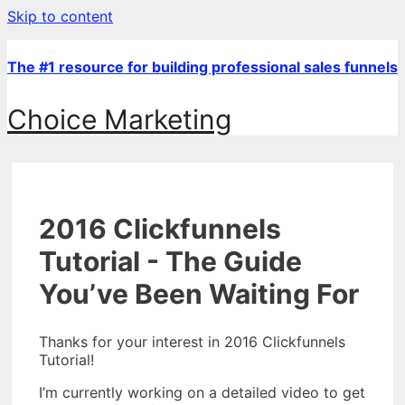
Skip to content
The #1 resource for building professional sales funnels
Choice Marketing
2016 Clickfunnels
Tutorial - The Guide
You’ve Been Waiting For
Thanks for your interest in 2016 Clickfunnels
Tutorial!
I’m currently working on a detailed video to get