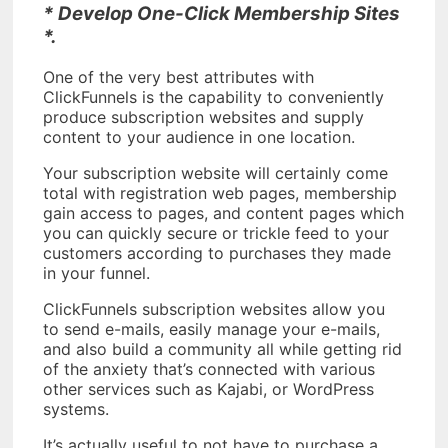
* Develop One-Click Membership Sites
*.
One of the very best attributes with
ClickFunnels is the capability to conveniently
produce subscription websites and supply
content to your audience in one location.
Your subscription website will certainly come
total with registration web pages, membership
gain access to pages, and content pages which
you can quickly secure or trickle feed to your
customers according to purchases they made
in your funnel.
ClickFunnels subscription websites allow you
to send e-mails, easily manage your e-mails,
and also build a community all while getting rid
of the anxiety that’s connected with various
other services such as Kajabi, or WordPress
systems.
It’s actually useful to not have to purchase a