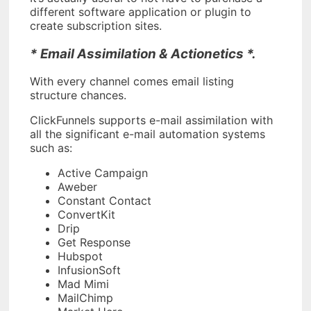
different software application or plugin to
create subscription sites.
* Email Assimilation & Actionetics *.
With every channel comes email listing
structure chances.
ClickFunnels supports e-mail assimilation with
all the significant e-mail automation systems
such as:
Active Campaign
Aweber
Constant Contact
ConvertKit
Drip
Get Response
Hubspot
InfusionSoft
Mad Mimi
MailChimp