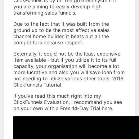
ClickFunnels is by far the greatest system if
you are aiming to easily develop high
transforming sales funnels.
Due to the fact that it was built from the
ground up to be the most effective sales
channel home builder, it beats out all the
competitors because respect.
Externally, it could not be the least expensive
item available - but if you utilize it to its full
capacity, your organisation will become a lot
more lucrative and also you will save loan from
not needing to utilize various other tools. 2016
Clickfunnels Tutorial
If you’ve read this much right into my
ClickFunnels Evaluation, I recommend you see
on your own with a Free 14-Day Trial here.