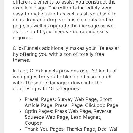
different elements to assist you construct the
excellent page. The editor is incredibly very
easy to make use of as well as all you have to
do is drag and drop various elements on the
page, as well as upgrade the message as well
as look to fit your needs - no coding skills
required!
ClickFunnels additionally makes your life easier
by offering you with a ton of totally free
themes.
In fact, ClickFunnels provides over 37 kinds of
web pages for you to blend and also match
with. These are damaged down into the
complying with 10 categories:
Presell Pages: Survey Web Page, Short
Article Page, Presell Page, Clickpop Page
Optin Pages: Press Web Page, Reverse
Squeeze Web Page, Lead Magnet,
Coupon
Thank You Pages: Thanks Page, Deal Wall