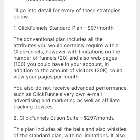
I’ll go into detail for every of these strategies
below.
1. ClickFunnels Standard Plan - $97/month.
The conventional plan includes all the
attributes you would certainly require within
ClickFunnels, however with limitations on the
number of funnels (20) and also web pages
(100) you could have in your account, in
addition to the amount of visitors (20K) could
view your pages per month.
You also do not receive advanced performance
such as ClickFunnels very own e-mail
advertising and marketing as well as affiliate
tracking devices.
2. ClickFunnels Etison Suite - $297/month.
This plan includes all the bells and also whistles
of the standard plan, with no limitations. It also