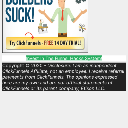
Invest In The Funnel Hacks System!
Copyright © 2020 -
Disclosure: I am an independent
ClickFunnels Affiliate, not an employee. I receive referral
payments from ClickFunnels. The opinions expressed
here are my own and are not official statements of
ClickFunnels or its parent company, Etison LLC.