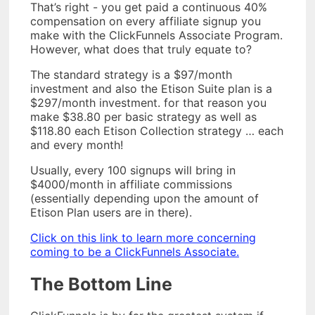
That’s right - you get paid a continuous 40%
compensation on every affiliate signup you
make with the ClickFunnels Associate Program.
However, what does that truly equate to?
The standard strategy is a $97/month
investment and also the Etison Suite plan is a
$297/month investment. for that reason you
make $38.80 per basic strategy as well as
$118.80 each Etison Collection strategy … each
and every month!
Usually, every 100 signups will bring in
$4000/month in affiliate commissions
(essentially depending upon the amount of
Etison Plan users are in there).
Click on this link to learn more concerning
coming to be a ClickFunnels Associate.
The Bottom Line