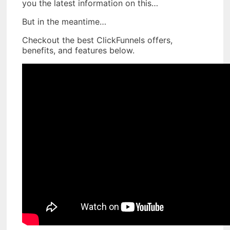
you the latest information on this…
But in the meantime…
Checkout the best ClickFunnels offers,
benefits, and features below.