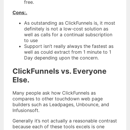
free.
Cons:.
As outstanding as ClickFunnels is, it most
definitely is not a low-cost solution as
well as calls for a continual subscription
to use
Support isn’t really always the fastest as
well as could extract from 1 minute to 1
Day depending upon the concern.
ClickFunnels vs. Everyone
Else.
Many people ask how ClickFunnels as
compares to other touchdown web page
builders such as Leadpages, Unbounce, and
Infusionsoft.
Generally it’s not actually a reasonable contrast
because each of these tools excels is one