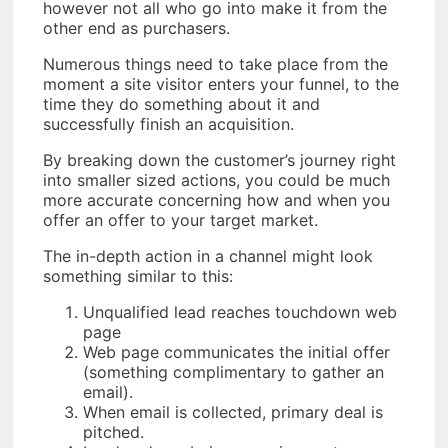
however not all who go into make it from the
other end as purchasers.
Numerous things need to take place from the
moment a site visitor enters your funnel, to the
time they do something about it and
successfully finish an acquisition.
By breaking down the customer’s journey right
into smaller sized actions, you could be much
more accurate concerning how and when you
offer an offer to your target market.
The in-depth action in a channel might look
something similar to this:
Unqualified lead reaches touchdown web
page
Web page communicates the initial offer
(something complimentary to gather an
email).
When email is collected, primary deal is
pitched.