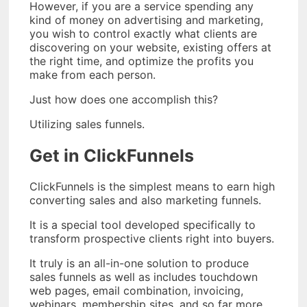
However, if you are a service spending any
kind of money on advertising and marketing,
you wish to control exactly what clients are
discovering on your website, existing offers at
the right time, and optimize the profits you
make from each person.
Just how does one accomplish this?
Utilizing sales funnels.
Get in ClickFunnels
ClickFunnels is the simplest means to earn high
converting sales and also marketing funnels.
It is a special tool developed specifically to
transform prospective clients right into buyers.
It truly is an all-in-one solution to produce
sales funnels as well as includes touchdown
web pages, email combination, invoicing,
webinars, membership sites, and so far more.