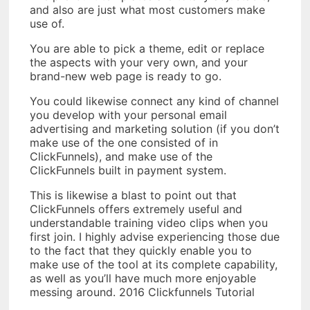
and also are just what most customers make
use of.
You are able to pick a theme, edit or replace
the aspects with your very own, and your
brand-new web page is ready to go.
You could likewise connect any kind of channel
you develop with your personal email
advertising and marketing solution (if you don’t
make use of the one consisted of in
ClickFunnels), and make use of the
ClickFunnels built in payment system.
This is likewise a blast to point out that
ClickFunnels offers extremely useful and
understandable training video clips when you
first join. I highly advise experiencing those due
to the fact that they quickly enable you to
make use of the tool at its complete capability,
as well as you’ll have much more enjoyable
messing around. 2016 Clickfunnels Tutorial