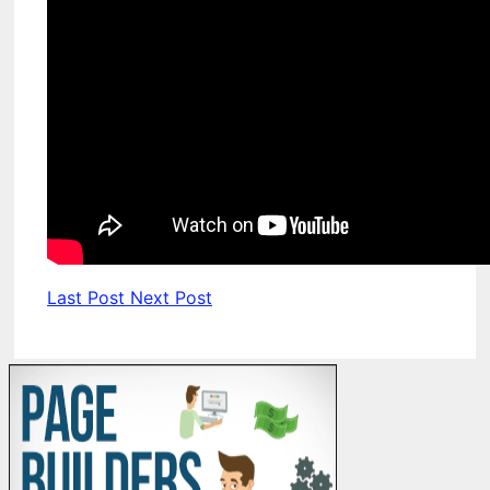
Last Post
Next Post