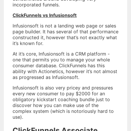
incorporated funnels.
ClickFunnels vs Infusionsoft
Infusionsoft is not a landing web page or sales
page builder. It has several of that performance
constructed it, however that’s not exactly what
it’s known for.
At it’s core, Infusionsoft is a CRM platform -
one that permits you to manage your whole
consumer database. ClickFunnels has this
ability with Actionetics, however it’s not almost
as progressed as Infusionsoft.
Infusionsoft is also very pricey and pressures
every new consumer to pay $2000 for an
obligatory kickstart coaching bundle just to
discover how you can make use of the
complex system (which is notoriously hard to
use).
ClickFunnels Associate