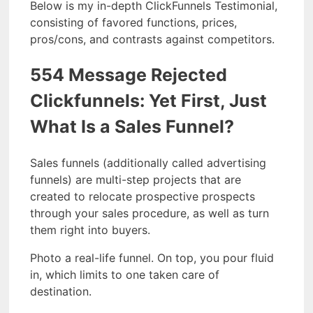
Below is my in-depth ClickFunnels Testimonial,
consisting of favored functions, prices,
pros/cons, and contrasts against competitors.
554 Message Rejected
Clickfunnels: Yet First, Just
What Is a Sales Funnel?
Sales funnels (additionally called advertising
funnels) are multi-step projects that are
created to relocate prospective prospects
through your sales procedure, as well as turn
them right into buyers.
Photo a real-life funnel. On top, you pour fluid
in, which limits to one taken care of
destination.