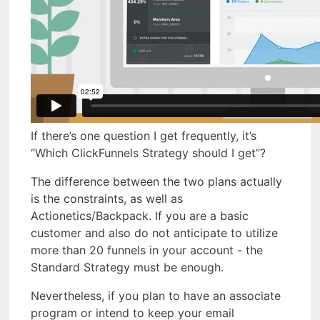
If there’s one question I get frequently, it’s
“Which ClickFunnels Strategy should I get”?
The difference between the two plans actually
is the constraints, as well as
Actionetics/Backpack. If you are a basic
customer and also do not anticipate to utilize
more than 20 funnels in your account - the
Standard Strategy must be enough.
Nevertheless, if you plan to have an associate
program or intend to keep your email