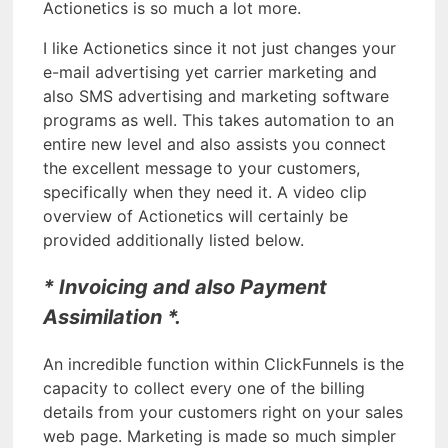
Actionetics is so much a lot more.
I like Actionetics since it not just changes your
e-mail advertising yet carrier marketing and
also SMS advertising and marketing software
programs as well. This takes automation to an
entire new level and also assists you connect
the excellent message to your customers,
specifically when they need it. A video clip
overview of Actionetics will certainly be
provided additionally listed below.
* Invoicing and also Payment
Assimilation *.
An incredible function within ClickFunnels is the
capacity to collect every one of the billing
details from your customers right on your sales
web page. Marketing is made so much simpler