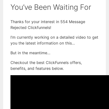
You’ve Been Waiting For
Thanks for your interest in 554 Message
Rejected Clickfunnels!
I’m currently working on a detailed video to get
you the latest information on this…
But in the meantime…
Checkout the best ClickFunnels offers,
benefits, and features below.