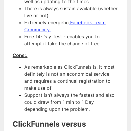
well as updating to the times
There is always sustain available (whether
live or not).
Extremely energetic
Facebook Team
Community.
Free 14-Day Test - enables you to
attempt it take the chance of free.
Cons:.
As remarkable as ClickFunnels is, it most
definitely is not an economical service
and requires a continual registration to
make use of
Support isn’t always the fastest and also
could draw from 1 min to 1 Day
depending upon the problem.
ClickFunnels versus