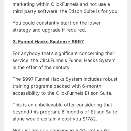
marketing within ClickFunnels and not use a
third party software, the Etison Suite is for you.
You could constantly start on the lower
strategy and upgrade if required.
3. Funnel Hacks System - $997
For anybody that’s significant concerning their
service, the ClickFunnels Funnel Hacks System
is the offer of the century.
The $997 Funnel Hacks System includes robust
training programs packed with 6-month
accessibility to the ClickFunnels Etison Suite.
This is an unbelievable offer considering that
beyond this program, 6-months of Etison Suite
alone would certainly cost you $1782.
Not just are you conserving $785 yet you’re