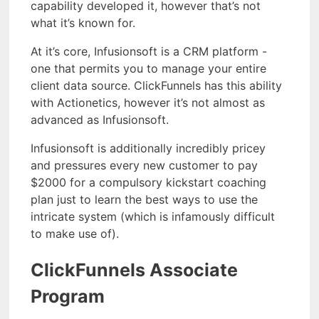
capability developed it, however that’s not
what it’s known for.
At it’s core, Infusionsoft is a CRM platform -
one that permits you to manage your entire
client data source. ClickFunnels has this ability
with Actionetics, however it’s not almost as
advanced as Infusionsoft.
Infusionsoft is additionally incredibly pricey
and pressures every new customer to pay
$2000 for a compulsory kickstart coaching
plan just to learn the best ways to use the
intricate system (which is infamously difficult
to make use of).
ClickFunnels Associate
Program