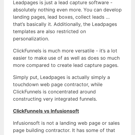
Leadpages is just a lead capture software -
absolutely nothing even more. You can develop
landing pages, lead boxes, collect leads …
that’s basically it. Additionally, the Leadpages
templates are also restricted on
personalization.
ClickFunnels is much more versatile - it’s a lot
easier to make use of as well as does so much
more compared to create lead capture pages.
Simply put, Leadpages is actually simply a
touchdown web page contractor, while
ClickFunnels is concentrated around
constructing very integrated funnels.
ClickFunnels vs Infusionsoft
Infusionsoft is not a landing web page or sales
page building contractor. It has some of that