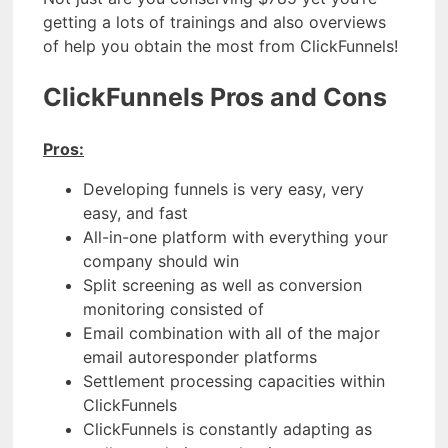
getting a lots of trainings and also overviews
of help you obtain the most from ClickFunnels!
ClickFunnels Pros and Cons
Pros:
Developing funnels is very easy, very
easy, and fast
All-in-one platform with everything your
company should win
Split screening as well as conversion
monitoring consisted of
Email combination with all of the major
email autoresponder platforms
Settlement processing capacities within
ClickFunnels
ClickFunnels is constantly adapting as