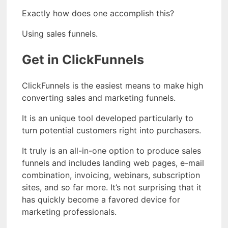
Exactly how does one accomplish this?
Using sales funnels.
Get in ClickFunnels
ClickFunnels is the easiest means to make high
converting sales and marketing funnels.
It is an unique tool developed particularly to
turn potential customers right into purchasers.
It truly is an all-in-one option to produce sales
funnels and includes landing web pages, e-mail
combination, invoicing, webinars, subscription
sites, and so far more. It’s not surprising that it
has quickly become a favored device for
marketing professionals.