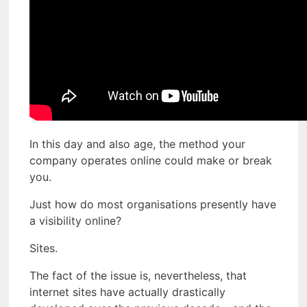
In this day and also age, the method your
company operates online could make or break
you.
Just how do most organisations presently have
a visibility online?
Sites.
The fact of the issue is, nevertheless, that
internet sites have actually drastically