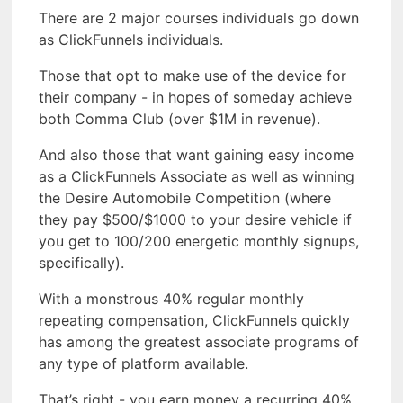
There are 2 major courses individuals go down
as ClickFunnels individuals.
Those that opt to make use of the device for
their company - in hopes of someday achieve
both Comma Club (over $1M in revenue).
And also those that want gaining easy income
as a ClickFunnels Associate as well as winning
the Desire Automobile Competition (where
they pay $500/$1000 to your desire vehicle if
you get to 100/200 energetic monthly signups,
specifically).
With a monstrous 40% regular monthly
repeating compensation, ClickFunnels quickly
has among the greatest associate programs of
any type of platform available.
That’s right - you earn money a recurring 40%