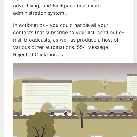
advertising) and Backpack (associate
administration system).
In Actionetics - you could handle all your
contacts that subscribe to your list, send out e-
mail broadcasts, as well as produce a host of
various other automations. 554 Message
Rejected Clickfunnels