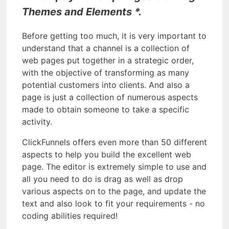
Themes and Elements *.
Before getting too much, it is very important to
understand that a channel is a collection of
web pages put together in a strategic order,
with the objective of transforming as many
potential customers into clients. And also a
page is just a collection of numerous aspects
made to obtain someone to take a specific
activity.
ClickFunnels offers even more than 50 different
aspects to help you build the excellent web
page. The editor is extremely simple to use and
all you need to do is drag as well as drop
various aspects on to the page, and update the
text and also look to fit your requirements - no
coding abilities required!