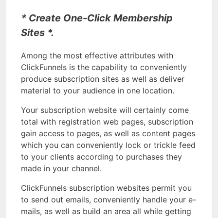
* Create One-Click Membership
Sites *.
Among the most effective attributes with
ClickFunnels is the capability to conveniently
produce subscription sites as well as deliver
material to your audience in one location.
Your subscription website will certainly come
total with registration web pages, subscription
gain access to pages, as well as content pages
which you can conveniently lock or trickle feed
to your clients according to purchases they
made in your channel.
ClickFunnels subscription websites permit you
to send out emails, conveniently handle your e-
mails, as well as build an area all while getting