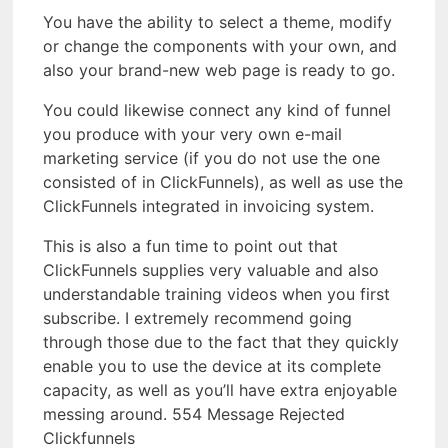
You have the ability to select a theme, modify
or change the components with your own, and
also your brand-new web page is ready to go.
You could likewise connect any kind of funnel
you produce with your very own e-mail
marketing service (if you do not use the one
consisted of in ClickFunnels), as well as use the
ClickFunnels integrated in invoicing system.
This is also a fun time to point out that
ClickFunnels supplies very valuable and also
understandable training videos when you first
subscribe. I extremely recommend going
through those due to the fact that they quickly
enable you to use the device at its complete
capacity, as well as you’ll have extra enjoyable
messing around. 554 Message Rejected
Clickfunnels