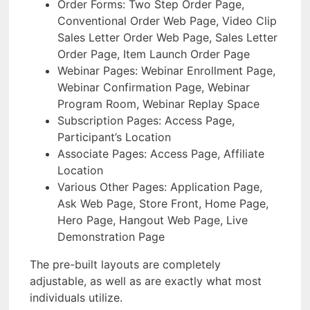
Order Forms: Two Step Order Page,
Conventional Order Web Page, Video Clip
Sales Letter Order Web Page, Sales Letter
Order Page, Item Launch Order Page
Webinar Pages: Webinar Enrollment Page,
Webinar Confirmation Page, Webinar
Program Room, Webinar Replay Space
Subscription Pages: Access Page,
Participant’s Location
Associate Pages: Access Page, Affiliate
Location
Various Other Pages: Application Page,
Ask Web Page, Store Front, Home Page,
Hero Page, Hangout Web Page, Live
Demonstration Page
The pre-built layouts are completely
adjustable, as well as are exactly what most
individuals utilize.