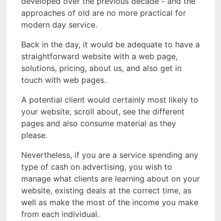
developed over the previous decade - and the
approaches of old are no more practical for
modern day service.
Back in the day, it would be adequate to have a
straightforward website with a web page,
solutions, pricing, about us, and also get in
touch with web pages.
A potential client would certainly most likely to
your website, scroll about, see the different
pages and also consume material as they
please.
Nevertheless, if you are a service spending any
type of cash on advertising, you wish to
manage what clients are learning about on your
website, existing deals at the correct time, as
well as make the most of the income you make
from each individual.