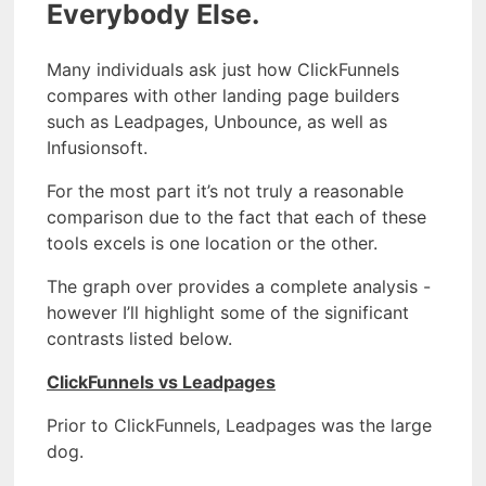
Everybody Else.
Many individuals ask just how ClickFunnels
compares with other landing page builders
such as Leadpages, Unbounce, as well as
Infusionsoft.
For the most part it’s not truly a reasonable
comparison due to the fact that each of these
tools excels is one location or the other.
The graph over provides a complete analysis -
however I’ll highlight some of the significant
contrasts listed below.
ClickFunnels vs Leadpages
Prior to ClickFunnels, Leadpages was the large
dog.