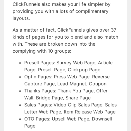
ClickFunnels also makes your life simpler by
providing you with a lots of complimentary
layouts.
As a matter of fact, ClickFunnels gives over 37
kinds of pages for you to blend and also match
with. These are broken down into the
complying with 10 groups:
Presell Pages: Survey Web Page, Article
Page, Presell Page, Clickpop Page
Optin Pages: Press Web Page, Reverse
Capture Page, Lead Magnet, Coupon
Thanks Pages: Thank You Page, Offer
Wall, Bridge Page, Share Page
Sales Pages: Video Clip Sales Page, Sales
Letter Web Page, Item Release Web Page
OTO Pages: Upsell Web Page, Downsell
Page