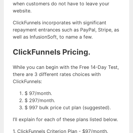
when customers do not have to leave your
website.
ClickFunnels incorporates with significant
repayment entrances such as PayPal, Stripe, as
well as InfusionSoft, to name a few.
ClickFunnels Pricing.
While you can begin with the Free 14-Day Test,
there are 3 different rates choices with
ClickFunnels:
$ 97/month.
$ 297/month.
$ 997 bulk price cut plan (suggested).
I’ll explain for each of these plans listed below.
1. ClickFunnels Criterion Plan - $97/month.