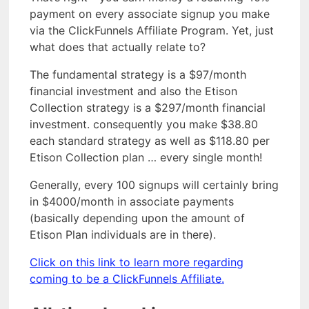
payment on every associate signup you make
via the ClickFunnels Affiliate Program. Yet, just
what does that actually relate to?
The fundamental strategy is a $97/month
financial investment and also the Etison
Collection strategy is a $297/month financial
investment. consequently you make $38.80
each standard strategy as well as $118.80 per
Etison Collection plan … every single month!
Generally, every 100 signups will certainly bring
in $4000/month in associate payments
(basically depending upon the amount of
Etison Plan individuals are in there).
Click on this link to learn more regarding
coming to be a ClickFunnels Affiliate.