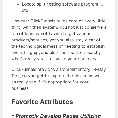
Locate split-testing software program …
etc
However ClickFunnels takes care of every little
thing with their system. You not just conserve a
ton of loan by not having to get various
products/services, yet you also stay clear of
the technological mess of needing to establish
everything up, and also can focus on exactly
what’s really vital - growing your company.
ClickFunnels provides a Complimentary 14-Day
Test, so you get to explore the device as well
as really see if it’s appropriate for your
business.
Favorite Attributes
* Promptly Develop Pages Utilizing