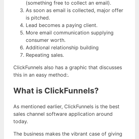
(something free to collect an email).
As soon as email is collected, major offer
is pitched.
Lead becomes a paying client.
More email communication supplying
consumer worth.
Additional relationship building
Repeating sales.
ClickFunnels also has a graphic that discusses
this in an easy method:.
What is ClickFunnels?
As mentioned earlier, ClickFunnels is the best
sales channel software application around
today.
The business makes the vibrant case of giving