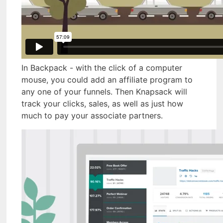
In Backpack - with the click of a computer
mouse, you could add an affiliate program to
any one of your funnels. Then Knapsack will
track your clicks, sales, as well as just how
much to pay your associate partners.