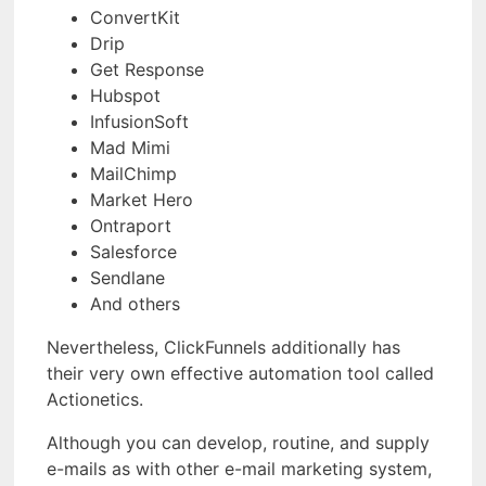
ConvertKit
Drip
Get Response
Hubspot
InfusionSoft
Mad Mimi
MailChimp
Market Hero
Ontraport
Salesforce
Sendlane
And others
Nevertheless, ClickFunnels additionally has
their very own effective automation tool called
Actionetics.
Although you can develop, routine, and supply
e-mails as with other e-mail marketing system,