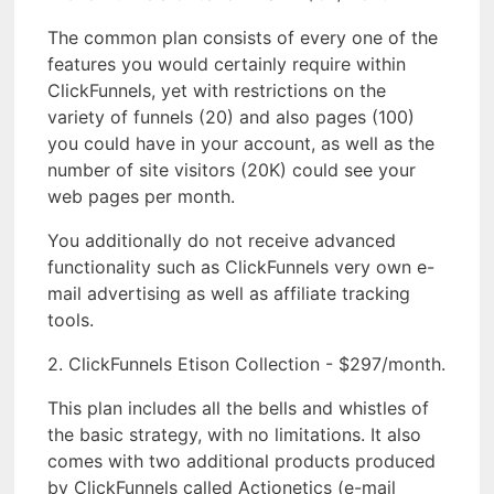
The common plan consists of every one of the
features you would certainly require within
ClickFunnels, yet with restrictions on the
variety of funnels (20) and also pages (100)
you could have in your account, as well as the
number of site visitors (20K) could see your
web pages per month.
You additionally do not receive advanced
functionality such as ClickFunnels very own e-
mail advertising as well as affiliate tracking
tools.
2. ClickFunnels Etison Collection - $297/month.
This plan includes all the bells and whistles of
the basic strategy, with no limitations. It also
comes with two additional products produced
by ClickFunnels called Actionetics (e-mail