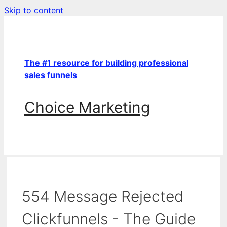
Skip to content
The #1 resource for building professional
sales funnels
Choice Marketing
554 Message Rejected
Clickfunnels - The Guide