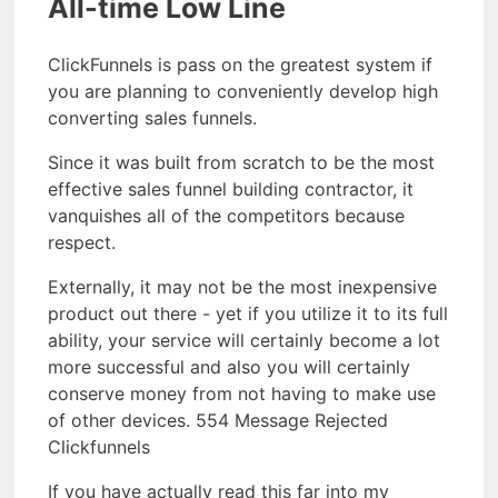
All-time Low Line
ClickFunnels is pass on the greatest system if
you are planning to conveniently develop high
converting sales funnels.
Since it was built from scratch to be the most
effective sales funnel building contractor, it
vanquishes all of the competitors because
respect.
Externally, it may not be the most inexpensive
product out there - yet if you utilize it to its full
ability, your service will certainly become a lot
more successful and also you will certainly
conserve money from not having to make use
of other devices. 554 Message Rejected
Clickfunnels
If you have actually read this far into my