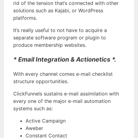
rid of the tension that’s connected with other
solutions such as Kajabi, or WordPress
platforms.
It’s really useful to not have to acquire a
separate software program or plugin to
produce membership websites.
* Email Integration & Actionetics *.
With every channel comes e-mail checklist
structure opportunities.
ClickFunnels sustains e-mail assimilation with
every one of the major e-mail automation
systems such as:
Active Campaign
Aweber
Constant Contact