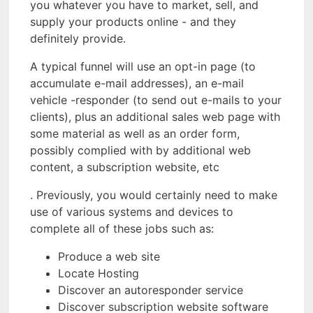
you whatever you have to market, sell, and
supply your products online - and they
definitely provide.
A typical funnel will use an opt-in page (to
accumulate e-mail addresses), an e-mail
vehicle -responder (to send out e-mails to your
clients), plus an additional sales web page with
some material as well as an order form,
possibly complied with by additional web
content, a subscription website, etc
. Previously, you would certainly need to make
use of various systems and devices to
complete all of these jobs such as:
Produce a web site
Locate Hosting
Discover an autoresponder service
Discover subscription website software