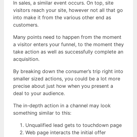
In sales, a similar event occurs. On top, site
visitors reach your site, however not all that go
into make it from the various other end as
customers.
Many points need to happen from the moment
a visitor enters your funnel, to the moment they
take action as well as successfully complete an
acquisition.
By breaking down the consumer’s trip right into
smaller sized actions, you could be a lot more
precise about just how when you present a
deal to your audience.
The in-depth action in a channel may look
something similar to this:
Unqualified lead gets to touchdown page
Web page interacts the initial offer