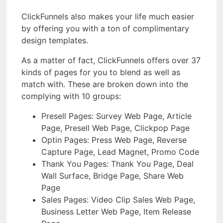
ClickFunnels also makes your life much easier
by offering you with a ton of complimentary
design templates.
As a matter of fact, ClickFunnels offers over 37
kinds of pages for you to blend as well as
match with. These are broken down into the
complying with 10 groups:
Presell Pages: Survey Web Page, Article
Page, Presell Web Page, Clickpop Page
Optin Pages: Press Web Page, Reverse
Capture Page, Lead Magnet, Promo Code
Thank You Pages: Thank You Page, Deal
Wall Surface, Bridge Page, Share Web
Page
Sales Pages: Video Clip Sales Web Page,
Business Letter Web Page, Item Release