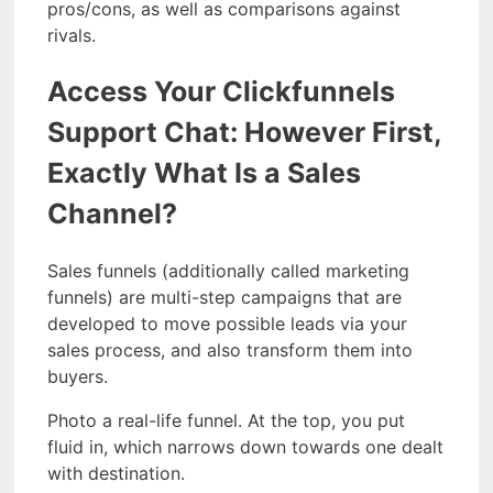
pros/cons, as well as comparisons against
rivals.
Access Your Clickfunnels
Support Chat: However First,
Exactly What Is a Sales
Channel?
Sales funnels (additionally called marketing
funnels) are multi-step campaigns that are
developed to move possible leads via your
sales process, and also transform them into
buyers.
Photo a real-life funnel. At the top, you put
fluid in, which narrows down towards one dealt
with destination.