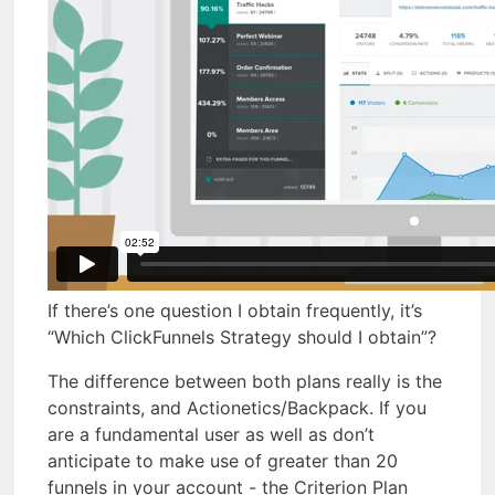
If there’s one question I obtain frequently, it’s
“Which ClickFunnels Strategy should I obtain”?
The difference between both plans really is the
constraints, and Actionetics/Backpack. If you
are a fundamental user as well as don’t
anticipate to make use of greater than 20
funnels in your account - the Criterion Plan