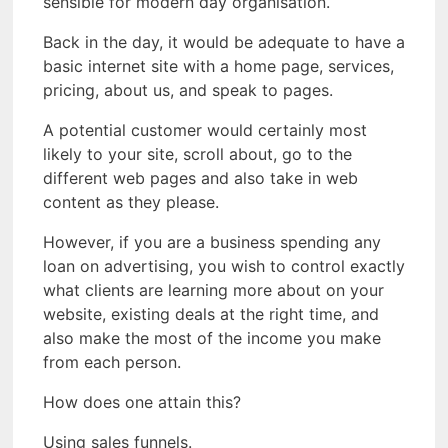
sensible for modern day organisation.
Back in the day, it would be adequate to have a
basic internet site with a home page, services,
pricing, about us, and speak to pages.
A potential customer would certainly most
likely to your site, scroll about, go to the
different web pages and also take in web
content as they please.
However, if you are a business spending any
loan on advertising, you wish to control exactly
what clients are learning more about on your
website, existing deals at the right time, and
also make the most of the income you make
from each person.
How does one attain this?
Using sales funnels.