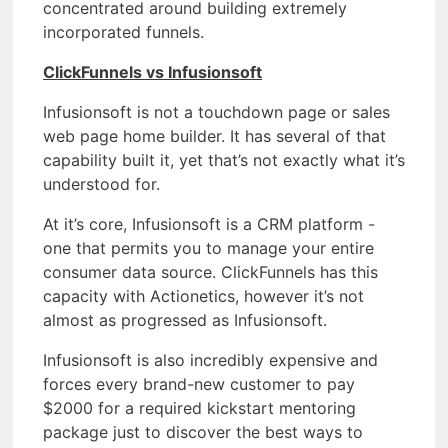
concentrated around building extremely
incorporated funnels.
ClickFunnels vs Infusionsoft
Infusionsoft is not a touchdown page or sales
web page home builder. It has several of that
capability built it, yet that’s not exactly what it’s
understood for.
At it’s core, Infusionsoft is a CRM platform -
one that permits you to manage your entire
consumer data source. ClickFunnels has this
capacity with Actionetics, however it’s not
almost as progressed as Infusionsoft.
Infusionsoft is also incredibly expensive and
forces every brand-new customer to pay
$2000 for a required kickstart mentoring
package just to discover the best ways to