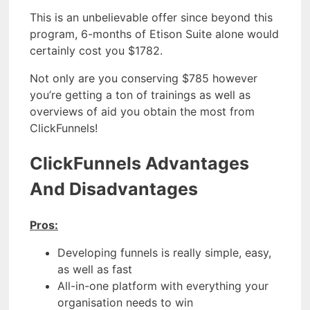
This is an unbelievable offer since beyond this
program, 6-months of Etison Suite alone would
certainly cost you $1782.
Not only are you conserving $785 however
you’re getting a ton of trainings as well as
overviews of aid you obtain the most from
ClickFunnels!
ClickFunnels Advantages
And Disadvantages
Pros:
Developing funnels is really simple, easy,
as well as fast
All-in-one platform with everything your
organisation needs to win