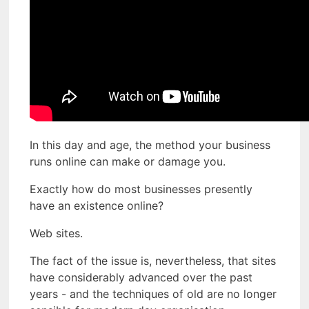
In this day and age, the method your business
runs online can make or damage you.
Exactly how do most businesses presently
have an existence online?
Web sites.
The fact of the issue is, nevertheless, that sites
have considerably advanced over the past
years - and the techniques of old are no longer