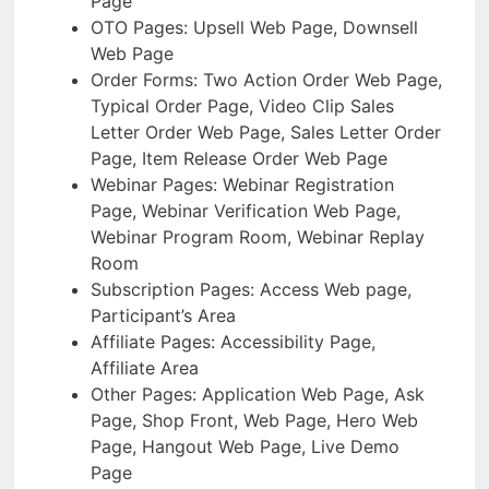
Page
OTO Pages: Upsell Web Page, Downsell
Web Page
Order Forms: Two Action Order Web Page,
Typical Order Page, Video Clip Sales
Letter Order Web Page, Sales Letter Order
Page, Item Release Order Web Page
Webinar Pages: Webinar Registration
Page, Webinar Verification Web Page,
Webinar Program Room, Webinar Replay
Room
Subscription Pages: Access Web page,
Participant’s Area
Affiliate Pages: Accessibility Page,
Affiliate Area
Other Pages: Application Web Page, Ask
Page, Shop Front, Web Page, Hero Web
Page, Hangout Web Page, Live Demo
Page