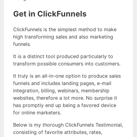
Get in ClickFunnels
ClickFunnels is the simplest method to make
high transforming sales and also marketing
funnels.
It is a distinct tool produced particularly to
transform possible consumers into customers.
It truly is an all-in-one option to produce sales
funnels and includes landing pages, e-mail
integration, billing, webinars, membership
websites, therefore a lot more. No surprise it
has promptly end up being a favored device
for online marketers.
Below is my thorough ClickFunnels Testimonial,
consisting of favorite attributes, rates,