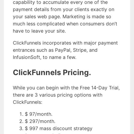
capability to accumulate every one of the
payment details from your clients exactly on
your sales web page. Marketing is made so
much less complicated when consumers don’t
have to leave your site.
ClickFunnels incorporates with major payment
entrances such as PayPal, Stripe, and
InfusionSoft, to name a few.
ClickFunnels Pricing.
While you can begin with the Free 14-Day Trial,
there are 3 various pricing options with
ClickFunnels:
$ 97/month.
$ 297/month.
$ 997 mass discount strategy