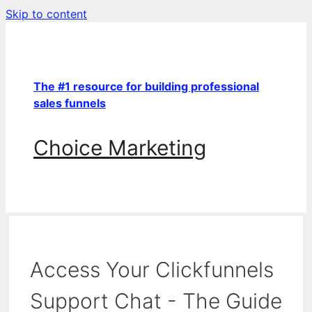
Skip to content
The #1 resource for building professional
sales funnels
Choice Marketing
Access Your Clickfunnels
Support Chat - The Guide