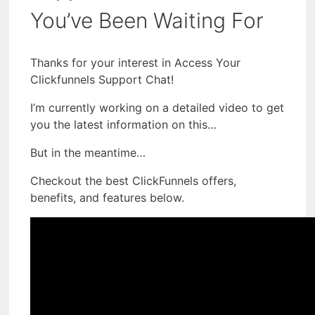
You’ve Been Waiting For
Thanks for your interest in Access Your
Clickfunnels Support Chat!
I’m currently working on a detailed video to get
you the latest information on this…
But in the meantime…
Checkout the best ClickFunnels offers,
benefits, and features below.