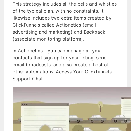
This strategy includes all the bells and whistles
of the typical plan, with no constraints. It
likewise includes two extra items created by
ClickFunnels called Actionetics (email
advertising and marketing) and Backpack
(associate monitoring platform).
In Actionetics - you can manage all your
contacts that sign up for your listing, send
email broadcasts, and also create a host of
other automations. Access Your Clickfunnels
Support Chat