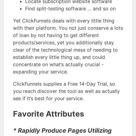
Locate subscription website software
Find split-testing software … and so on
Yet ClickFunnels deals with every little thing
with their platform. You not just conserve a lots
of loan by not having to get different
products/services, yet you additionally stay
clear of the technological mess of needing to
establish every little thing up, and could
concentrate on what’s actually crucial -
expanding your service.
ClickFunnels supplies a Free 14-Day Trial, so
you reach discover the tool as well as actually
see if it’s best for your service.
Favorite Attributes
* Rapidly Produce Pages Utilizing