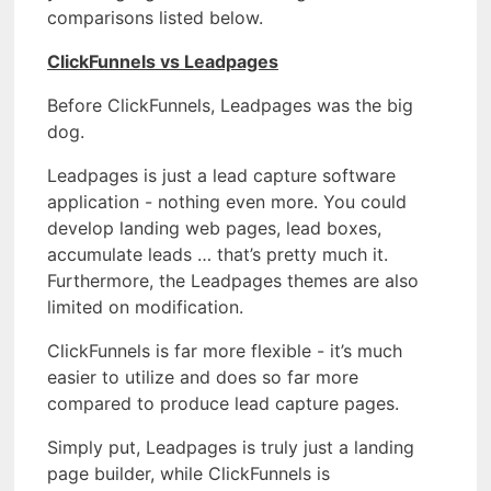
comparisons listed below.
ClickFunnels vs Leadpages
Before ClickFunnels, Leadpages was the big
dog.
Leadpages is just a lead capture software
application - nothing even more. You could
develop landing web pages, lead boxes,
accumulate leads … that’s pretty much it.
Furthermore, the Leadpages themes are also
limited on modification.
ClickFunnels is far more flexible - it’s much
easier to utilize and does so far more
compared to produce lead capture pages.
Simply put, Leadpages is truly just a landing
page builder, while ClickFunnels is