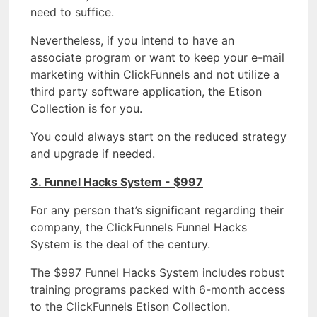
need to suffice.
Nevertheless, if you intend to have an
associate program or want to keep your e-mail
marketing within ClickFunnels and not utilize a
third party software application, the Etison
Collection is for you.
You could always start on the reduced strategy
and upgrade if needed.
3. Funnel Hacks System - $997
For any person that’s significant regarding their
company, the ClickFunnels Funnel Hacks
System is the deal of the century.
The $997 Funnel Hacks System includes robust
training programs packed with 6-month access
to the ClickFunnels Etison Collection.