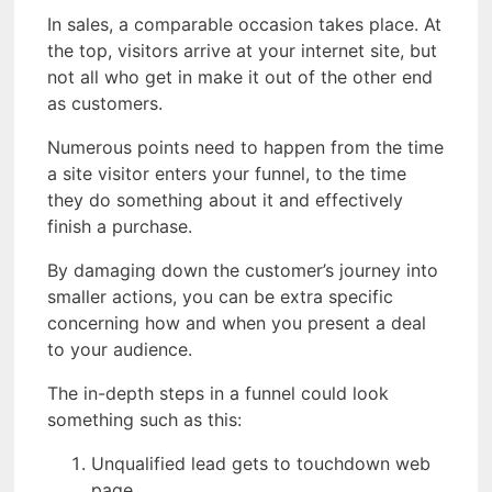
In sales, a comparable occasion takes place. At
the top, visitors arrive at your internet site, but
not all who get in make it out of the other end
as customers.
Numerous points need to happen from the time
a site visitor enters your funnel, to the time
they do something about it and effectively
finish a purchase.
By damaging down the customer’s journey into
smaller actions, you can be extra specific
concerning how and when you present a deal
to your audience.
The in-depth steps in a funnel could look
something such as this:
Unqualified lead gets to touchdown web
page