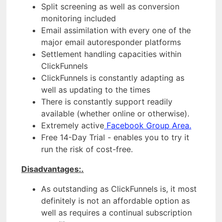
Split screening as well as conversion
monitoring included
Email assimilation with every one of the
major email autoresponder platforms
Settlement handling capacities within
ClickFunnels
ClickFunnels is constantly adapting as
well as updating to the times
There is constantly support readily
available (whether online or otherwise).
Extremely active
Facebook Group Area.
Free 14-Day Trial - enables you to try it
run the risk of cost-free.
Disadvantages:.
As outstanding as ClickFunnels is, it most
definitely is not an affordable option as
well as requires a continual subscription