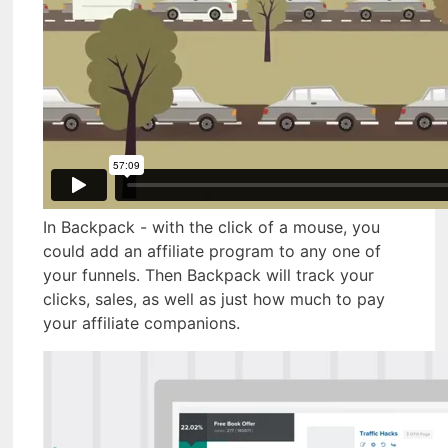
In Backpack - with the click of a mouse, you
could add an affiliate program to any one of
your funnels. Then Backpack will track your
clicks, sales, as well as just how much to pay
your affiliate companions.