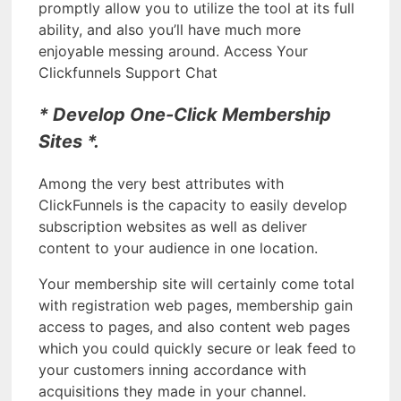
promptly allow you to utilize the tool at its full
ability, and also you’ll have much more
enjoyable messing around. Access Your
Clickfunnels Support Chat
* Develop One-Click Membership
Sites *.
Among the very best attributes with
ClickFunnels is the capacity to easily develop
subscription websites as well as deliver
content to your audience in one location.
Your membership site will certainly come total
with registration web pages, membership gain
access to pages, and also content web pages
which you could quickly secure or leak feed to
your customers inning accordance with
acquisitions they made in your channel.