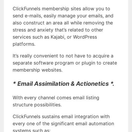
ClickFunnels membership sites allow you to
send e-mails, easily manage your emails, and
also construct an area all while removing the
stress and anxiety that’s related to other
services such as Kajabi, or WordPress
platforms.
It’s really convenient to not have to acquire a
separate software program or plugin to create
membership websites.
* Email Assimilation & Actionetics *.
With every channel comes email listing
structure possibilities.
ClickFunnels sustains email integration with
every one of the significant email automation
systems such as: