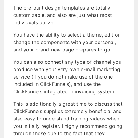
The pre-built design templates are totally
customizable, and also are just what most
individuals utilize.
You have the ability to select a theme, edit or
change the components with your personal,
and your brand-new page prepares to go.
You can also connect any type of channel you
produce with your very own e-mail marketing
service (if you do not make use of the one
included in ClickFunnels), and use the
ClickFunnels integrated in invoicing system.
This is additionally a great time to discuss that
ClickFunnels supplies extremely beneficial and
also easy to understand training videos when
you initially register. I highly recommend going
through those due to the fact that they