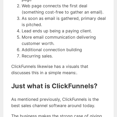
Web page connects the first deal
(something cost-free to gather an email).
As soon as email is gathered, primary deal
is pitched.
Lead ends up being a paying client.
More email communication delivering
customer worth.
Additional connection building
Recurring sales.
ClickFunnels likewise has a visuals that
discusses this in a simple means:.
Just what is ClickFunnels?
As mentioned previously, ClickFunnels is the
best sales channel software around today.
The business makes the strong case of giving