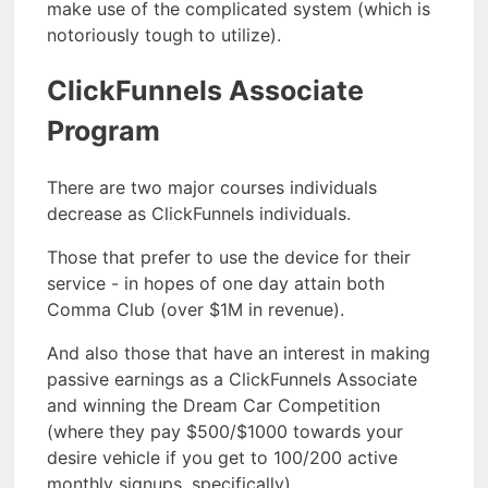
make use of the complicated system (which is
notoriously tough to utilize).
ClickFunnels Associate
Program
There are two major courses individuals
decrease as ClickFunnels individuals.
Those that prefer to use the device for their
service - in hopes of one day attain both
Comma Club (over $1M in revenue).
And also those that have an interest in making
passive earnings as a ClickFunnels Associate
and winning the Dream Car Competition
(where they pay $500/$1000 towards your
desire vehicle if you get to 100/200 active
monthly signups, specifically).