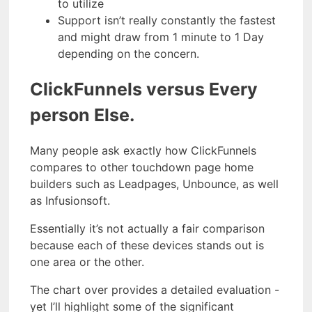
to utilize
Support isn’t really constantly the fastest
and might draw from 1 minute to 1 Day
depending on the concern.
ClickFunnels versus Every
person Else.
Many people ask exactly how ClickFunnels
compares to other touchdown page home
builders such as Leadpages, Unbounce, as well
as Infusionsoft.
Essentially it’s not actually a fair comparison
because each of these devices stands out is
one area or the other.
The chart over provides a detailed evaluation -
yet I’ll highlight some of the significant