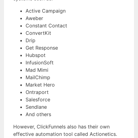
Active Campaign
Aweber
Constant Contact
ConvertKit
Drip
Get Response
Hubspot
InfusionSoft
Mad Mimi
MailChimp
Market Hero
Ontraport
Salesforce
Sendlane
And others
However, ClickFunnels also has their own
effective automation tool called Actionetics.