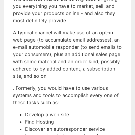
you everything you have to market, sell, and
provide your products online - and also they
most definitely provide.
A typical channel will make use of an opt-in
web page (to accumulate email addresses), an
e-mail automobile responder (to send emails to
your consumers), plus an additional sales page
with some material and an order kind, possibly
adhered to by added content, a subscription
site, and so on
. Formerly, you would have to use various
systems and tools to accomplish every one of
these tasks such as:
Develop a web site
Find Hosting
Discover an autoresponder service