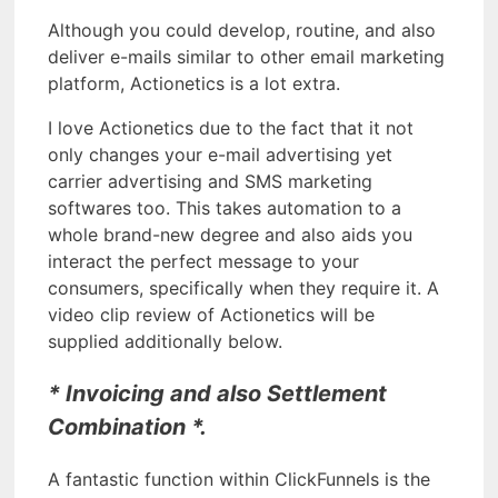
Although you could develop, routine, and also
deliver e-mails similar to other email marketing
platform, Actionetics is a lot extra.
I love Actionetics due to the fact that it not
only changes your e-mail advertising yet
carrier advertising and SMS marketing
softwares too. This takes automation to a
whole brand-new degree and also aids you
interact the perfect message to your
consumers, specifically when they require it. A
video clip review of Actionetics will be
supplied additionally below.
* Invoicing and also Settlement
Combination *.
A fantastic function within ClickFunnels is the