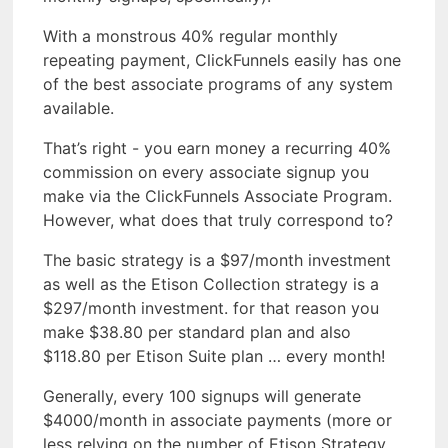
With a monstrous 40% regular monthly
repeating payment, ClickFunnels easily has one
of the best associate programs of any system
available.
That’s right - you earn money a recurring 40%
commission on every associate signup you
make via the ClickFunnels Associate Program.
However, what does that truly correspond to?
The basic strategy is a $97/month investment
as well as the Etison Collection strategy is a
$297/month investment. for that reason you
make $38.80 per standard plan and also
$118.80 per Etison Suite plan … every month!
Generally, every 100 signups will generate
$4000/month in associate payments (more or
less relying on the number of Etison Strategy