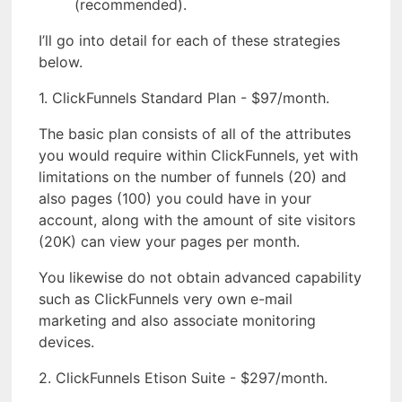
(recommended).
I’ll go into detail for each of these strategies
below.
1. ClickFunnels Standard Plan - $97/month.
The basic plan consists of all of the attributes
you would require within ClickFunnels, yet with
limitations on the number of funnels (20) and
also pages (100) you could have in your
account, along with the amount of site visitors
(20K) can view your pages per month.
You likewise do not obtain advanced capability
such as ClickFunnels very own e-mail
marketing and also associate monitoring
devices.
2. ClickFunnels Etison Suite - $297/month.