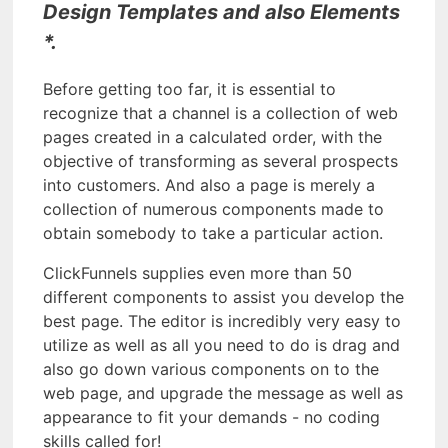
Design Templates and also Elements
*.
Before getting too far, it is essential to
recognize that a channel is a collection of web
pages created in a calculated order, with the
objective of transforming as several prospects
into customers. And also a page is merely a
collection of numerous components made to
obtain somebody to take a particular action.
ClickFunnels supplies even more than 50
different components to assist you develop the
best page. The editor is incredibly very easy to
utilize as well as all you need to do is drag and
also go down various components on to the
web page, and upgrade the message as well as
appearance to fit your demands - no coding
skills called for!