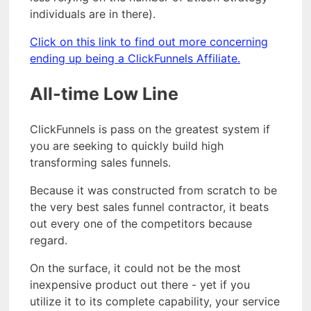
individuals are in there).
Click on this link to find out more concerning
ending up being a ClickFunnels Affiliate.
All-time Low Line
ClickFunnels is pass on the greatest system if
you are seeking to quickly build high
transforming sales funnels.
Because it was constructed from scratch to be
the very best sales funnel contractor, it beats
out every one of the competitors because
regard.
On the surface, it could not be the most
inexpensive product out there - yet if you
utilize it to its complete capability, your service