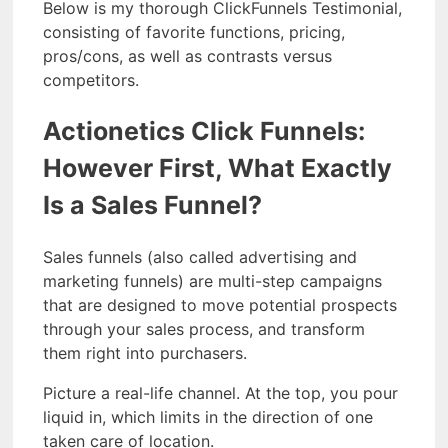
Below is my thorough ClickFunnels Testimonial,
consisting of favorite functions, pricing,
pros/cons, as well as contrasts versus
competitors.
Actionetics Click Funnels:
However First, What Exactly
Is a Sales Funnel?
Sales funnels (also called advertising and
marketing funnels) are multi-step campaigns
that are designed to move potential prospects
through your sales process, and transform
them right into purchasers.
Picture a real-life channel. At the top, you pour
liquid in, which limits in the direction of one
taken care of location.