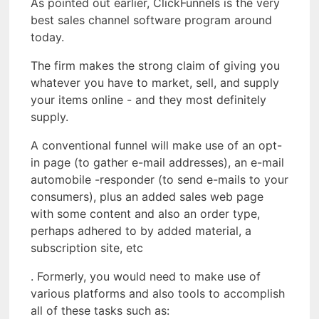
As pointed out earlier, ClickFunnels is the very
best sales channel software program around
today.
The firm makes the strong claim of giving you
whatever you have to market, sell, and supply
your items online - and they most definitely
supply.
A conventional funnel will make use of an opt-
in page (to gather e-mail addresses), an e-mail
automobile -responder (to send e-mails to your
consumers), plus an added sales web page
with some content and also an order type,
perhaps adhered to by added material, a
subscription site, etc
. Formerly, you would need to make use of
various platforms and also tools to accomplish
all of these tasks such as: