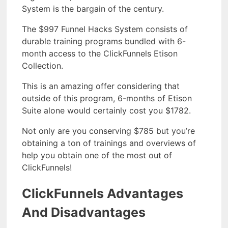
System is the bargain of the century.
The $997 Funnel Hacks System consists of
durable training programs bundled with 6-
month access to the ClickFunnels Etison
Collection.
This is an amazing offer considering that
outside of this program, 6-months of Etison
Suite alone would certainly cost you $1782.
Not only are you conserving $785 but you’re
obtaining a ton of trainings and overviews of
help you obtain one of the most out of
ClickFunnels!
ClickFunnels Advantages
And Disadvantages