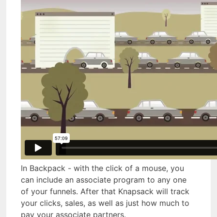
In Backpack - with the click of a mouse, you
can include an associate program to any one
of your funnels. After that Knapsack will track
your clicks, sales, as well as just how much to
pay your associate partners.