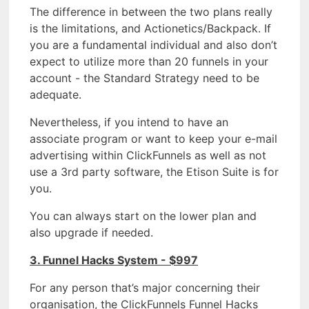
The difference in between the two plans really
is the limitations, and Actionetics/Backpack. If
you are a fundamental individual and also don’t
expect to utilize more than 20 funnels in your
account - the Standard Strategy need to be
adequate.
Nevertheless, if you intend to have an
associate program or want to keep your e-mail
advertising within ClickFunnels as well as not
use a 3rd party software, the Etison Suite is for
you.
You can always start on the lower plan and
also upgrade if needed.
3. Funnel Hacks System - $997
For any person that’s major concerning their
organisation, the ClickFunnels Funnel Hacks