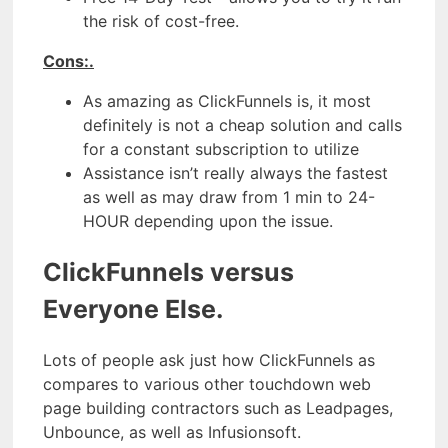
the risk of cost-free.
Cons:.
As amazing as ClickFunnels is, it most
definitely is not a cheap solution and calls
for a constant subscription to utilize
Assistance isn’t really always the fastest
as well as may draw from 1 min to 24-
HOUR depending upon the issue.
ClickFunnels versus
Everyone Else.
Lots of people ask just how ClickFunnels as
compares to various other touchdown web
page building contractors such as Leadpages,
Unbounce, as well as Infusionsoft.