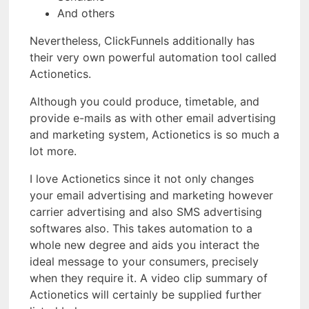
And others
Nevertheless, ClickFunnels additionally has
their very own powerful automation tool called
Actionetics.
Although you could produce, timetable, and
provide e-mails as with other email advertising
and marketing system, Actionetics is so much a
lot more.
I love Actionetics since it not only changes
your email advertising and marketing however
carrier advertising and also SMS advertising
softwares also. This takes automation to a
whole new degree and aids you interact the
ideal message to your consumers, precisely
when they require it. A video clip summary of
Actionetics will certainly be supplied further