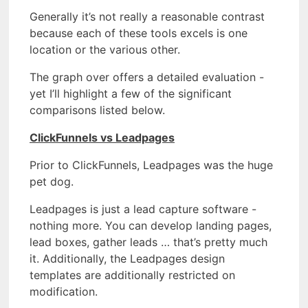
Generally it’s not really a reasonable contrast
because each of these tools excels is one
location or the various other.
The graph over offers a detailed evaluation -
yet I’ll highlight a few of the significant
comparisons listed below.
ClickFunnels vs Leadpages
Prior to ClickFunnels, Leadpages was the huge
pet dog.
Leadpages is just a lead capture software -
nothing more. You can develop landing pages,
lead boxes, gather leads … that’s pretty much
it. Additionally, the Leadpages design
templates are additionally restricted on
modification.