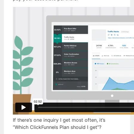
If there’s one inquiry I get most often, it’s
“Which ClickFunnels Plan should I get”?