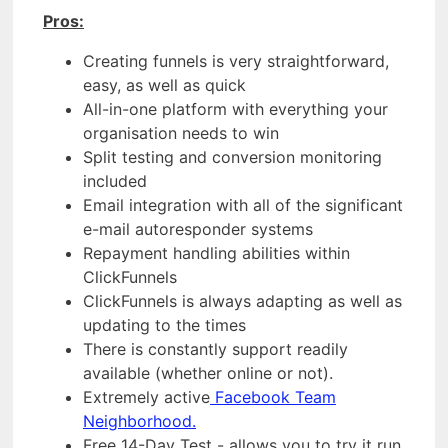
Pros:
Creating funnels is very straightforward,
easy, as well as quick
All-in-one platform with everything your
organisation needs to win
Split testing and conversion monitoring
included
Email integration with all of the significant
e-mail autoresponder systems
Repayment handling abilities within
ClickFunnels
ClickFunnels is always adapting as well as
updating to the times
There is constantly support readily
available (whether online or not).
Extremely active
Facebook Team
Neighborhood.
Free 14-Day Test - allows you to try it run