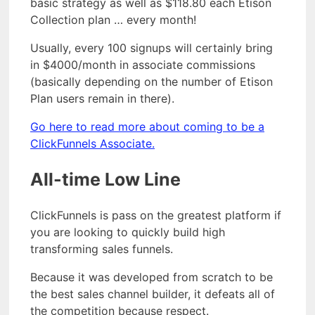
basic strategy as well as $118.80 each Etison
Collection plan … every month!
Usually, every 100 signups will certainly bring
in $4000/month in associate commissions
(basically depending on the number of Etison
Plan users remain in there).
Go here to read more about coming to be a
ClickFunnels Associate.
All-time Low Line
ClickFunnels is pass on the greatest platform if
you are looking to quickly build high
transforming sales funnels.
Because it was developed from scratch to be
the best sales channel builder, it defeats all of
the competition because respect.