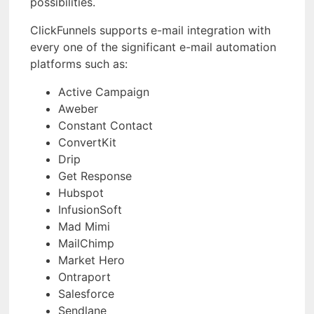
possibilities.
ClickFunnels supports e-mail integration with
every one of the significant e-mail automation
platforms such as:
Active Campaign
Aweber
Constant Contact
ConvertKit
Drip
Get Response
Hubspot
InfusionSoft
Mad Mimi
MailChimp
Market Hero
Ontraport
Salesforce
Sendlane