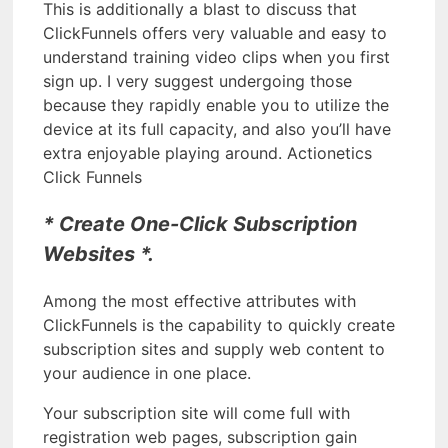
This is additionally a blast to discuss that
ClickFunnels offers very valuable and easy to
understand training video clips when you first
sign up. I very suggest undergoing those
because they rapidly enable you to utilize the
device at its full capacity, and also you’ll have
extra enjoyable playing around. Actionetics
Click Funnels
* Create One-Click Subscription
Websites *.
Among the most effective attributes with
ClickFunnels is the capability to quickly create
subscription sites and supply web content to
your audience in one place.
Your subscription site will come full with
registration web pages, subscription gain