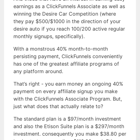
earnings as a ClickFunnels Associate as well as
winning the Desire Car Competition (where
they pay $500/$1000 in the direction of your
desire auto if you reach 100/200 active regular
monthly signups, specifically).
With a monstrous 40% month-to-month
persisting payment, ClickFunnels conveniently
has one of the greatest affiliate programs of
any platform around.
That’s right - you earn money an ongoing 40%
payment on every affiliate signup you make
with the ClickFunnels Associate Program. But,
just what does that actually relate to?
The standard plan is a $97/month investment
and also the Etison Suite plan is a $297/month
investment. consequently you make $38.80 per