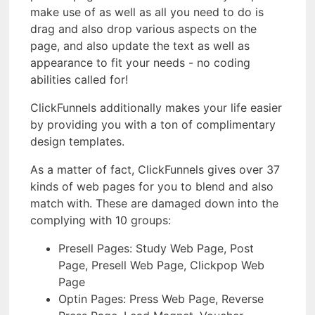
make use of as well as all you need to do is
drag and also drop various aspects on the
page, and also update the text as well as
appearance to fit your needs - no coding
abilities called for!
ClickFunnels additionally makes your life easier
by providing you with a ton of complimentary
design templates.
As a matter of fact, ClickFunnels gives over 37
kinds of web pages for you to blend and also
match with. These are damaged down into the
complying with 10 groups:
Presell Pages: Study Web Page, Post
Page, Presell Web Page, Clickpop Web
Page
Optin Pages: Press Web Page, Reverse