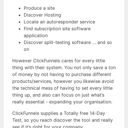
Produce a site
Discover Hosting
Locate an autoresponder service
Find subscription site software
application
Discover split-testing software … and so
on
However ClickFunnels cares for every little
thing with their system. You not only save a ton
of money by not having to purchase different
products/services, however you likewise avoid
the technical mess of having to set every little
thing up, and also can focus on just what’s
really essential - expanding your organisation.
ClickFunnels supplies a Totally free 14-Day
Test, so you reach discover the tool and really
see if it’s right for your company.