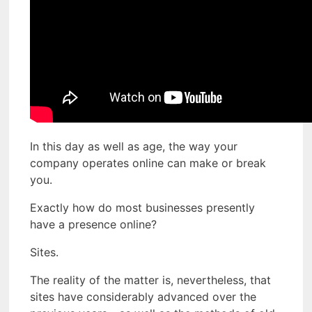
In this day as well as age, the way your
company operates online can make or break
you.
Exactly how do most businesses presently
have a presence online?
Sites.
The reality of the matter is, nevertheless, that
sites have considerably advanced over the