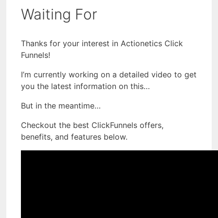
Waiting For
Thanks for your interest in Actionetics Click
Funnels!
I’m currently working on a detailed video to get
you the latest information on this…
But in the meantime…
Checkout the best ClickFunnels offers,
benefits, and features below.