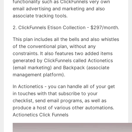
functionality such as ClickFunnels very own
email advertising and marketing and also
associate tracking tools.
2. ClickFunnels Etison Collection - $297/month.
This plan includes all the bells and also whistles
of the conventional plan, without any
constraints. It also features two added items
generated by ClickFunnels called Actionetics
(email marketing) and Backpack (associate
management platform).
In Actionetics - you can handle all of your get
in touches with that subscribe to your
checklist, send email programs, as well as
produce a host of various other automations.
Actionetics Click Funnels