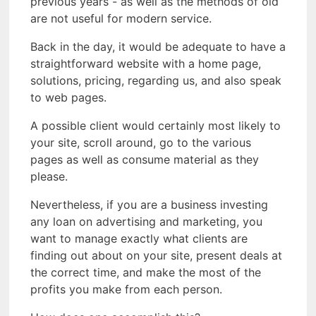
previous years - as well as the methods of old
are not useful for modern service.
Back in the day, it would be adequate to have a
straightforward website with a home page,
solutions, pricing, regarding us, and also speak
to web pages.
A possible client would certainly most likely to
your site, scroll around, go to the various
pages as well as consume material as they
please.
Nevertheless, if you are a business investing
any loan on advertising and marketing, you
want to manage exactly what clients are
finding out about on your site, present deals at
the correct time, and make the most of the
profits you make from each person.