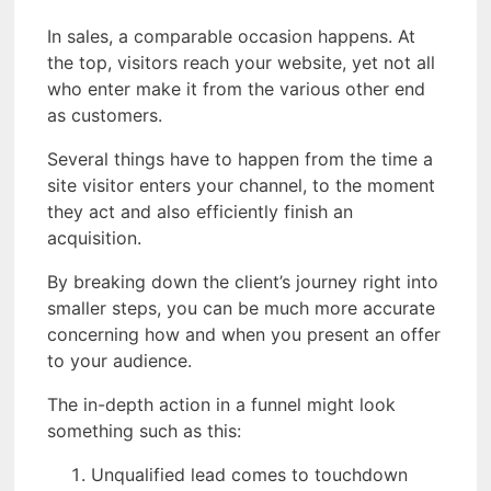
In sales, a comparable occasion happens. At
the top, visitors reach your website, yet not all
who enter make it from the various other end
as customers.
Several things have to happen from the time a
site visitor enters your channel, to the moment
they act and also efficiently finish an
acquisition.
By breaking down the client’s journey right into
smaller steps, you can be much more accurate
concerning how and when you present an offer
to your audience.
The in-depth action in a funnel might look
something such as this:
Unqualified lead comes to touchdown