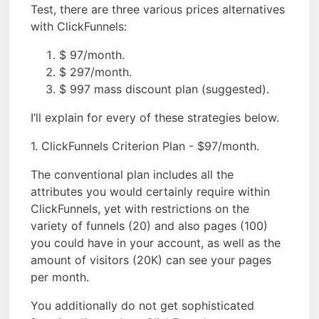
Test, there are three various prices alternatives
with ClickFunnels:
$ 97/month.
$ 297/month.
$ 997 mass discount plan (suggested).
I’ll explain for every of these strategies below.
1. ClickFunnels Criterion Plan - $97/month.
The conventional plan includes all the
attributes you would certainly require within
ClickFunnels, yet with restrictions on the
variety of funnels (20) and also pages (100)
you could have in your account, as well as the
amount of visitors (20K) can see your pages
per month.
You additionally do not get sophisticated