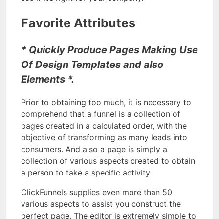
Favorite Attributes
* Quickly Produce Pages Making Use
Of Design Templates and also
Elements *.
Prior to obtaining too much, it is necessary to
comprehend that a funnel is a collection of
pages created in a calculated order, with the
objective of transforming as many leads into
consumers. And also a page is simply a
collection of various aspects created to obtain
a person to take a specific activity.
ClickFunnels supplies even more than 50
various aspects to assist you construct the
perfect page. The editor is extremely simple to