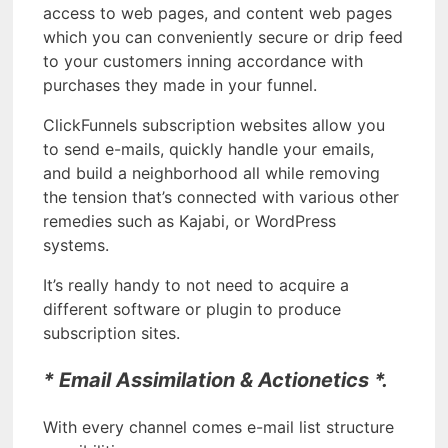
access to web pages, and content web pages
which you can conveniently secure or drip feed
to your customers inning accordance with
purchases they made in your funnel.
ClickFunnels subscription websites allow you
to send e-mails, quickly handle your emails,
and build a neighborhood all while removing
the tension that’s connected with various other
remedies such as Kajabi, or WordPress
systems.
It’s really handy to not need to acquire a
different software or plugin to produce
subscription sites.
* Email Assimilation & Actionetics *.
With every channel comes e-mail list structure