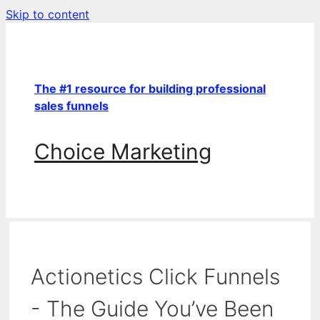
Skip to content
The #1 resource for building professional
sales funnels
Choice Marketing
Actionetics Click Funnels
- The Guide You’ve Been