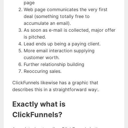
page
Web page communicates the very first
deal (something totally free to
accumulate an email).
As soon as e-mail is collected, major offer
is pitched.
Lead ends up being a paying client.
More email interaction supplying
customer worth.
Further relationship building
Reoccuring sales.
ClickFunnels likewise has a graphic that
describes this in a straightforward way:.
Exactly what is
ClickFunnels?