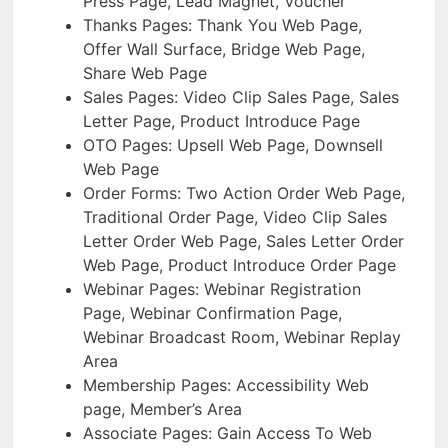
Press Page, Lead Magnet, Voucher
Thanks Pages: Thank You Web Page,
Offer Wall Surface, Bridge Web Page,
Share Web Page
Sales Pages: Video Clip Sales Page, Sales
Letter Page, Product Introduce Page
OTO Pages: Upsell Web Page, Downsell
Web Page
Order Forms: Two Action Order Web Page,
Traditional Order Page, Video Clip Sales
Letter Order Web Page, Sales Letter Order
Web Page, Product Introduce Order Page
Webinar Pages: Webinar Registration
Page, Webinar Confirmation Page,
Webinar Broadcast Room, Webinar Replay
Area
Membership Pages: Accessibility Web
page, Member’s Area
Associate Pages: Gain Access To Web