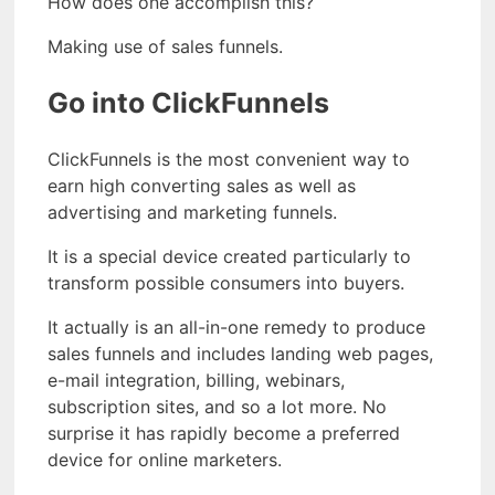
How does one accomplish this?
Making use of sales funnels.
Go into ClickFunnels
ClickFunnels is the most convenient way to
earn high converting sales as well as
advertising and marketing funnels.
It is a special device created particularly to
transform possible consumers into buyers.
It actually is an all-in-one remedy to produce
sales funnels and includes landing web pages,
e-mail integration, billing, webinars,
subscription sites, and so a lot more. No
surprise it has rapidly become a preferred
device for online marketers.