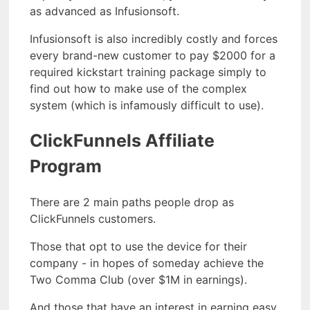
as advanced as Infusionsoft.
Infusionsoft is also incredibly costly and forces
every brand-new customer to pay $2000 for a
required kickstart training package simply to
find out how to make use of the complex
system (which is infamously difficult to use).
ClickFunnels Affiliate
Program
There are 2 main paths people drop as
ClickFunnels customers.
Those that opt to use the device for their
company - in hopes of someday achieve the
Two Comma Club (over $1M in earnings).
And those that have an interest in earning easy