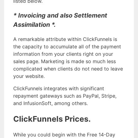
listed below.
* Invoicing and also Settlement
Assimilation *.
A remarkable attribute within ClickFunnels is
the capacity to accumulate all of the payment
information from your clients right on your
sales page. Marketing is made so much less
complicated when clients do not need to leave
your website.
ClickFunnels integrates with significant
repayment gateways such as PayPal, Stripe,
and InfusionSoft, among others.
ClickFunnels Prices.
While you could begin with the Free 14-Day