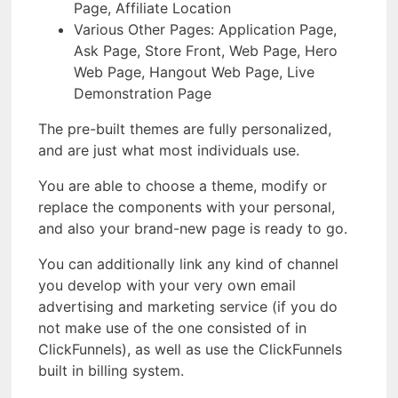
Page, Affiliate Location
Various Other Pages: Application Page,
Ask Page, Store Front, Web Page, Hero
Web Page, Hangout Web Page, Live
Demonstration Page
The pre-built themes are fully personalized,
and are just what most individuals use.
You are able to choose a theme, modify or
replace the components with your personal,
and also your brand-new page is ready to go.
You can additionally link any kind of channel
you develop with your very own email
advertising and marketing service (if you do
not make use of the one consisted of in
ClickFunnels), as well as use the ClickFunnels
built in billing system.