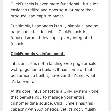
ClickFunnels is even more functional - it’s a lot
easier to utilize and does so a lot more than
produce lead capture pages.
Put simply, Leadpages is truly simply a landing
page home builder, while ClickFunnels is
focused around developing very integrated
funnels.
ClickFunnels vs Infusionsoft
Infusionsoft is not a landing web page or sales
web page home builder. It has some of that
performance built it, however that’s not what
it’s known for.
At it’s core, Infusionsoft is a CRM system - one
that permits you to manage your entire
customer data source. ClickFunnels has this
capacity with Actionetics, yet it’s not virtually