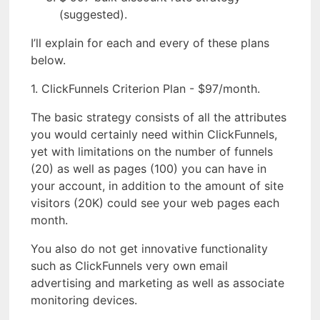
(suggested).
I’ll explain for each and every of these plans
below.
1. ClickFunnels Criterion Plan - $97/month.
The basic strategy consists of all the attributes
you would certainly need within ClickFunnels,
yet with limitations on the number of funnels
(20) as well as pages (100) you can have in
your account, in addition to the amount of site
visitors (20K) could see your web pages each
month.
You also do not get innovative functionality
such as ClickFunnels very own email
advertising and marketing as well as associate
monitoring devices.