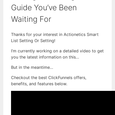
Guide You’ve Been
Waiting For
Thanks for your interest in Actionetics Smart
List Setting Or Setting!
I’m currently working on a detailed video to get
you the latest information on this…
But in the meantime…
Checkout the best ClickFunnels offers,
benefits, and features below.