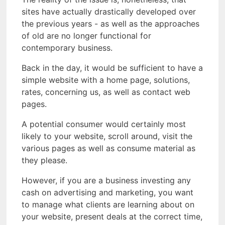
sites have actually drastically developed over
the previous years - as well as the approaches
of old are no longer functional for
contemporary business.
Back in the day, it would be sufficient to have a
simple website with a home page, solutions,
rates, concerning us, as well as contact web
pages.
A potential consumer would certainly most
likely to your website, scroll around, visit the
various pages as well as consume material as
they please.
However, if you are a business investing any
cash on advertising and marketing, you want
to manage what clients are learning about on
your website, present deals at the correct time,