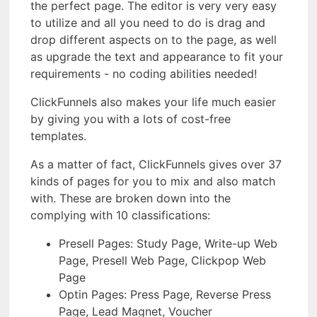
the perfect page. The editor is very very easy
to utilize and all you need to do is drag and
drop different aspects on to the page, as well
as upgrade the text and appearance to fit your
requirements - no coding abilities needed!
ClickFunnels also makes your life much easier
by giving you with a lots of cost-free
templates.
As a matter of fact, ClickFunnels gives over 37
kinds of pages for you to mix and also match
with. These are broken down into the
complying with 10 classifications:
Presell Pages: Study Page, Write-up Web
Page, Presell Web Page, Clickpop Web
Page
Optin Pages: Press Page, Reverse Press
Page, Lead Magnet, Voucher