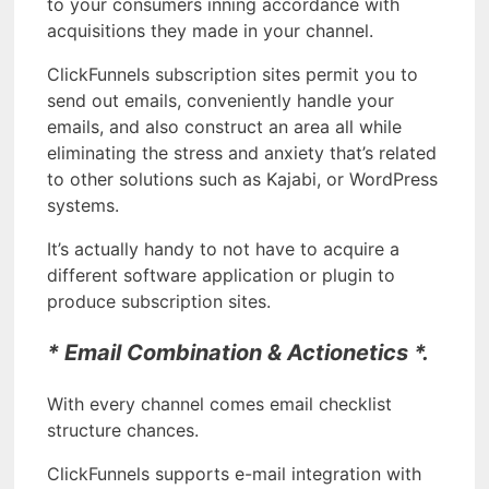
to your consumers inning accordance with
acquisitions they made in your channel.
ClickFunnels subscription sites permit you to
send out emails, conveniently handle your
emails, and also construct an area all while
eliminating the stress and anxiety that’s related
to other solutions such as Kajabi, or WordPress
systems.
It’s actually handy to not have to acquire a
different software application or plugin to
produce subscription sites.
* Email Combination & Actionetics *.
With every channel comes email checklist
structure chances.
ClickFunnels supports e-mail integration with