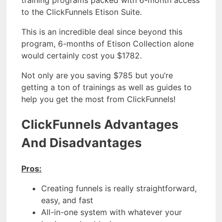
training programs packed with 6-month access
to the ClickFunnels Etison Suite.
This is an incredible deal since beyond this
program, 6-months of Etison Collection alone
would certainly cost you $1782.
Not only are you saving $785 but you’re
getting a ton of trainings as well as guides to
help you get the most from ClickFunnels!
ClickFunnels Advantages
And Disadvantages
Pros:
Creating funnels is really straightforward,
easy, and fast
All-in-one system with whatever your