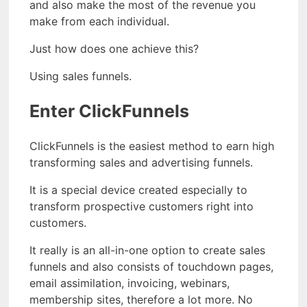
and also make the most of the revenue you
make from each individual.
Just how does one achieve this?
Using sales funnels.
Enter ClickFunnels
ClickFunnels is the easiest method to earn high
transforming sales and advertising funnels.
It is a special device created especially to
transform prospective customers right into
customers.
It really is an all-in-one option to create sales
funnels and also consists of touchdown pages,
email assimilation, invoicing, webinars,
membership sites, therefore a lot more. No