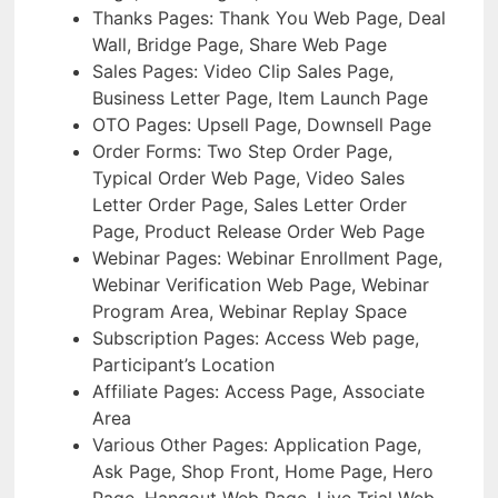
Thanks Pages: Thank You Web Page, Deal
Wall, Bridge Page, Share Web Page
Sales Pages: Video Clip Sales Page,
Business Letter Page, Item Launch Page
OTO Pages: Upsell Page, Downsell Page
Order Forms: Two Step Order Page,
Typical Order Web Page, Video Sales
Letter Order Page, Sales Letter Order
Page, Product Release Order Web Page
Webinar Pages: Webinar Enrollment Page,
Webinar Verification Web Page, Webinar
Program Area, Webinar Replay Space
Subscription Pages: Access Web page,
Participant’s Location
Affiliate Pages: Access Page, Associate
Area
Various Other Pages: Application Page,
Ask Page, Shop Front, Home Page, Hero
Page, Hangout Web Page, Live Trial Web