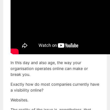
In this day and also age, the way your
organisation operates online can make or
break you.
Exactly how do most companies currently have
a visibility online?
Websites.
The reality of the issue is, nonetheless, that