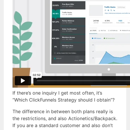
If there’s one inquiry I get most often, it’s
“Which ClickFunnels Strategy should I obtain”?
The difference in between both plans really is
the restrictions, and also Actionetics/Backpack.
If you are a standard customer and also don’t