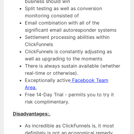
business should win
Split testing as well as conversion
monitoring consisted of
Email combination with all of the
significant email autoresponder systems
Settlement processing abilities within
ClickFunnels
ClickFunnels is constantly adjusting as
well as upgrading to the moments
There is always sustain available (whether
real-time or otherwise).
Exceptionally active
Facebook Team
Area.
Free 14-Day Trial - permits you to try it
risk complimentary.
Disadvantages:.
As incredible as ClickFunnels is, it most
definitely is not an economical remedy