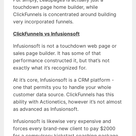
touchdown page home builder, while
ClickFunnels is concentrated around building
very incorporated funnels.
ClickFunnels vs Infusionsoft
Infusionsoft is not a touchdown web page or
sales page builder. It has some of that
performance constructed it, but that’s not
exactly what it’s recognized for.
At it’s core, Infusionsoft is a CRM platform -
one that permits you to handle your whole
customer data source. ClickFunnels has this
ability with Actionetics, however it’s not almost
as advanced as Infusionsoft.
Infusionsoft is likewise very expensive and
forces every brand-new client to pay $2000
for a compulsory kickstart coaching package