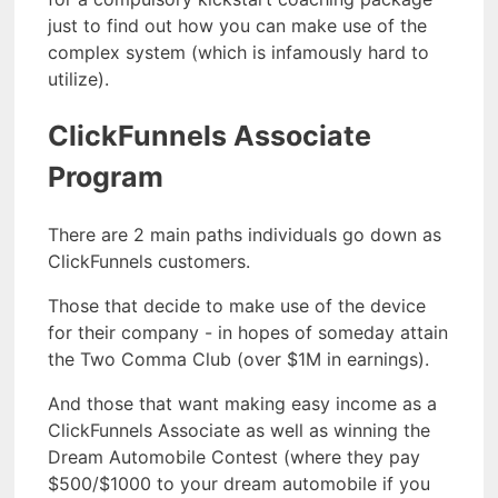
just to find out how you can make use of the
complex system (which is infamously hard to
utilize).
ClickFunnels Associate
Program
There are 2 main paths individuals go down as
ClickFunnels customers.
Those that decide to make use of the device
for their company - in hopes of someday attain
the Two Comma Club (over $1M in earnings).
And those that want making easy income as a
ClickFunnels Associate as well as winning the
Dream Automobile Contest (where they pay
$500/$1000 to your dream automobile if you