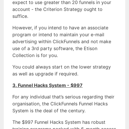
expect to use greater than 20 funnels in your
account - the Criterion Strategy ought to
suffice.
However, if you intend to have an associate
program or intend to maintain your e-mail
advertising within ClickFunnels and not make
use of a 3rd party software, the Etison
Collection is for you.
You could always start on the lower strategy
as well as upgrade if required.
3. Funnel Hacks System - $997
For any individual that’s serious regarding their
organisation, the ClickFunnels Funnel Hacks
System is the deal of the century.
The $997 Funnel Hacks System has robust