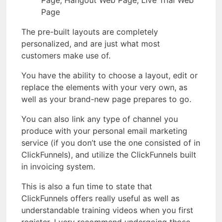
Page
The pre-built layouts are completely
personalized, and are just what most
customers make use of.
You have the ability to choose a layout, edit or
replace the elements with your very own, as
well as your brand-new page prepares to go.
You can also link any type of channel you
produce with your personal email marketing
service (if you don’t use the one consisted of in
ClickFunnels), and utilize the ClickFunnels built
in invoicing system.
This is also a fun time to state that
ClickFunnels offers really useful as well as
understandable training videos when you first
register. I very recommend undergoing those