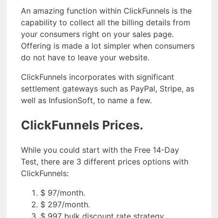
An amazing function within ClickFunnels is the
capability to collect all the billing details from
your consumers right on your sales page.
Offering is made a lot simpler when consumers
do not have to leave your website.
ClickFunnels incorporates with significant
settlement gateways such as PayPal, Stripe, as
well as InfusionSoft, to name a few.
ClickFunnels Prices.
While you could start with the Free 14-Day
Test, there are 3 different prices options with
ClickFunnels:
$ 97/month.
$ 297/month.
$ 997 bulk discount rate strategy