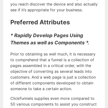
you reach discover the device and also actually
see if it’s appropriate for your business.
Preferred Attributes
* Rapidly Develop Pages Using
Themes as well as Components *.
Prior to obtaining as well much, it is necessary
to comprehend that a funnel is a collection of
pages assembled in a critical order, with the
objective of converting as several leads into
customers. And a web page is just a collection
of different components developed to obtain
someone to take a certain action.
ClickFunnels supplies even more compared to
50 various components to assist you construct