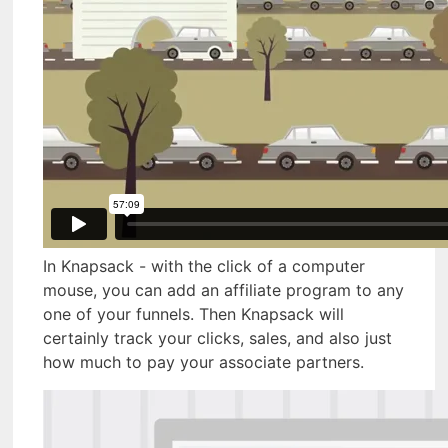
In Knapsack - with the click of a computer
mouse, you can add an affiliate program to any
one of your funnels. Then Knapsack will
certainly track your clicks, sales, and also just
how much to pay your associate partners.