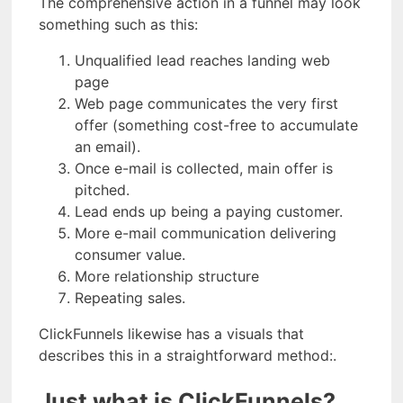
The comprehensive action in a funnel may look
something such as this:
Unqualified lead reaches landing web
page
Web page communicates the very first
offer (something cost-free to accumulate
an email).
Once e-mail is collected, main offer is
pitched.
Lead ends up being a paying customer.
More e-mail communication delivering
consumer value.
More relationship structure
Repeating sales.
ClickFunnels likewise has a visuals that
describes this in a straightforward method:.
Just what is ClickFunnels?