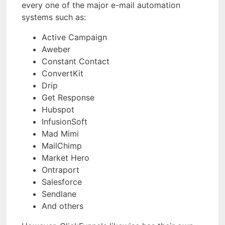
every one of the major e-mail automation
systems such as:
Active Campaign
Aweber
Constant Contact
ConvertKit
Drip
Get Response
Hubspot
InfusionSoft
Mad Mimi
MailChimp
Market Hero
Ontraport
Salesforce
Sendlane
And others