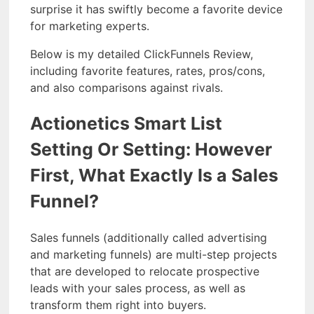
surprise it has swiftly become a favorite device
for marketing experts.
Below is my detailed ClickFunnels Review,
including favorite features, rates, pros/cons,
and also comparisons against rivals.
Actionetics Smart List
Setting Or Setting: However
First, What Exactly Is a Sales
Funnel?
Sales funnels (additionally called advertising
and marketing funnels) are multi-step projects
that are developed to relocate prospective
leads with your sales process, as well as
transform them right into buyers.