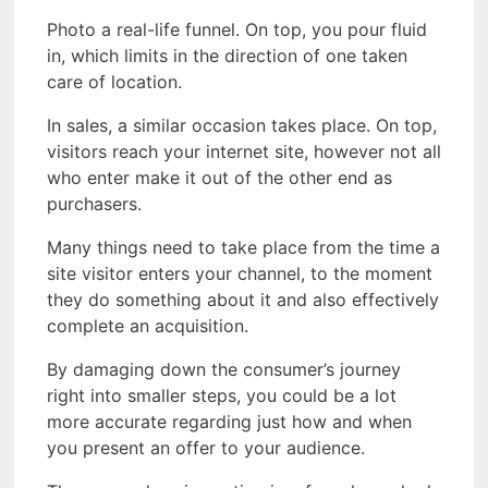
Photo a real-life funnel. On top, you pour fluid
in, which limits in the direction of one taken
care of location.
In sales, a similar occasion takes place. On top,
visitors reach your internet site, however not all
who enter make it out of the other end as
purchasers.
Many things need to take place from the time a
site visitor enters your channel, to the moment
they do something about it and also effectively
complete an acquisition.
By damaging down the consumer’s journey
right into smaller steps, you could be a lot
more accurate regarding just how and when
you present an offer to your audience.