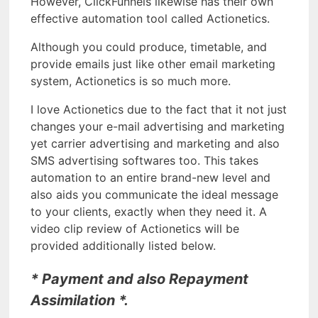
However, ClickFunnels likewise has their own
effective automation tool called Actionetics.
Although you could produce, timetable, and
provide emails just like other email marketing
system, Actionetics is so much more.
I love Actionetics due to the fact that it not just
changes your e-mail advertising and marketing
yet carrier advertising and marketing and also
SMS advertising softwares too. This takes
automation to an entire brand-new level and
also aids you communicate the ideal message
to your clients, exactly when they need it. A
video clip review of Actionetics will be
provided additionally listed below.
* Payment and also Repayment
Assimilation *.