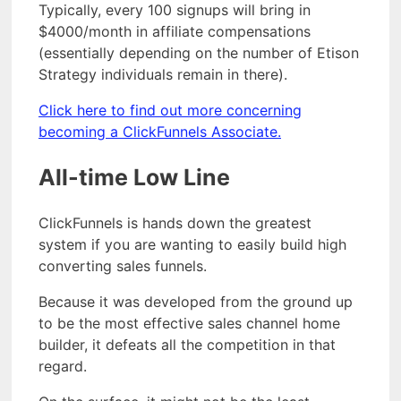
Typically, every 100 signups will bring in
$4000/month in affiliate compensations
(essentially depending on the number of Etison
Strategy individuals remain in there).
Click here to find out more concerning
becoming a ClickFunnels Associate.
All-time Low Line
ClickFunnels is hands down the greatest
system if you are wanting to easily build high
converting sales funnels.
Because it was developed from the ground up
to be the most effective sales channel home
builder, it defeats all the competition in that
regard.