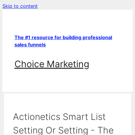
Skip to content
The #1 resource for building professional
sales funnels
Choice Marketing
Actionetics Smart List
Setting Or Setting - The