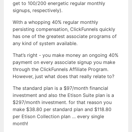
get to 100/200 energetic regular monthly
signups, respectively).
With a whopping 40% regular monthly
persisting compensation, ClickFunnels quickly
has one of the greatest associate programs of
any kind of system available.
That’s right - you make money an ongoing 40%
payment on every associate signup you make
through the ClickFunnels Affiliate Program.
However, just what does that really relate to?
The standard plan is a $97/month financial
investment and also the Etison Suite plan is a
$297/month investment. for that reason you
make $38.80 per standard plan and $118.80
per Etison Collection plan … every single
month!