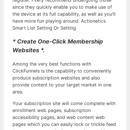
since they quickly enable you to make use of
the device at its full capability, as well as you’ll
have more fun playing around. Actionetics
Smart List Setting Or Setting
* Create One-Click Membership
Websites *.
Among the very best functions with
ClickFunnels is the capability to conveniently
produce subscription websites and also
provide content to your target market in one
area.
Your subscription site will come complete with
enrollment web pages, subscription
accessibility pages, and web content web
pages which you can easily lock or trickle feed