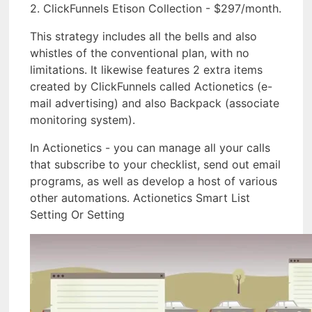
2. ClickFunnels Etison Collection - $297/month.
This strategy includes all the bells and also
whistles of the conventional plan, with no
limitations. It likewise features 2 extra items
created by ClickFunnels called Actionetics (e-
mail advertising) and also Backpack (associate
monitoring system).
In Actionetics - you can manage all your calls
that subscribe to your checklist, send out email
programs, as well as develop a host of various
other automations. Actionetics Smart List
Setting Or Setting