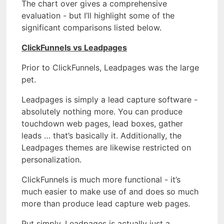
The chart over gives a comprehensive
evaluation - but I’ll highlight some of the
significant comparisons listed below.
ClickFunnels vs Leadpages
Prior to ClickFunnels, Leadpages was the large
pet.
Leadpages is simply a lead capture software -
absolutely nothing more. You can produce
touchdown web pages, lead boxes, gather
leads … that’s basically it. Additionally, the
Leadpages themes are likewise restricted on
personalization.
ClickFunnels is much more functional - it’s
much easier to make use of and does so much
more than produce lead capture web pages.
Put simply, Leadpages is actually just a