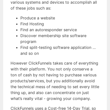
various systems and devices to accomplish all
of these jobs such as:
Produce a website
Find Hosting
Find an autoresponder service
Discover membership site software
program
Find split-testing software application …
and so on
However ClickFunnels takes care of everything
with their platform. You not only conserve a
ton of cash by not having to purchase various
products/services, but you additionally avoid
the technical mess of needing to set every little
thing up, and also can concentrate on just
what’s really vital - growing your company.
ClickFunnels uses a Cost-free 14-Day Trial, so