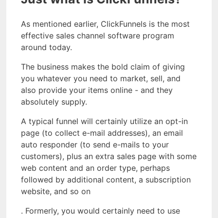
As mentioned earlier, ClickFunnels is the most
effective sales channel software program
around today.
The business makes the bold claim of giving
you whatever you need to market, sell, and
also provide your items online - and they
absolutely supply.
A typical funnel will certainly utilize an opt-in
page (to collect e-mail addresses), an email
auto responder (to send e-mails to your
customers), plus an extra sales page with some
web content and an order type, perhaps
followed by additional content, a subscription
website, and so on
. Formerly, you would certainly need to use