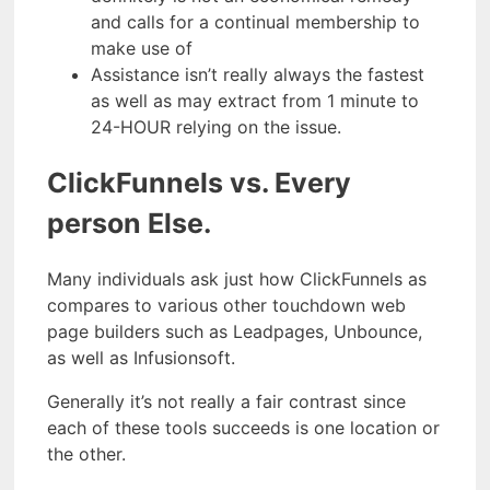
and calls for a continual membership to
make use of
Assistance isn’t really always the fastest
as well as may extract from 1 minute to
24-HOUR relying on the issue.
ClickFunnels vs. Every
person Else.
Many individuals ask just how ClickFunnels as
compares to various other touchdown web
page builders such as Leadpages, Unbounce,
as well as Infusionsoft.
Generally it’s not really a fair contrast since
each of these tools succeeds is one location or
the other.