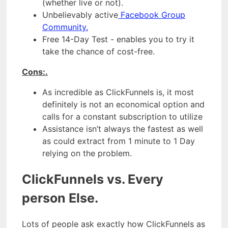
(whether live or not).
Unbelievably active
Facebook Group
Community.
Free 14-Day Test - enables you to try it
take the chance of cost-free.
Cons:.
As incredible as ClickFunnels is, it most
definitely is not an economical option and
calls for a constant subscription to utilize
Assistance isn’t always the fastest as well
as could extract from 1 minute to 1 Day
relying on the problem.
ClickFunnels vs. Every
person Else.
Lots of people ask exactly how ClickFunnels as