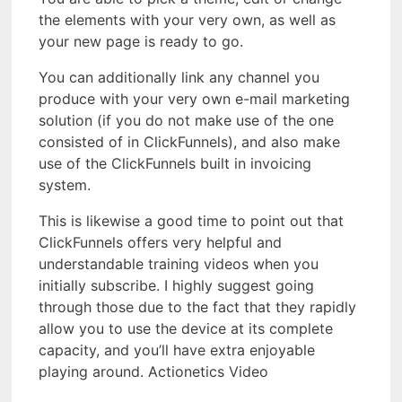
the elements with your very own, as well as
your new page is ready to go.
You can additionally link any channel you
produce with your very own e-mail marketing
solution (if you do not make use of the one
consisted of in ClickFunnels), and also make
use of the ClickFunnels built in invoicing
system.
This is likewise a good time to point out that
ClickFunnels offers very helpful and
understandable training videos when you
initially subscribe. I highly suggest going
through those due to the fact that they rapidly
allow you to use the device at its complete
capacity, and you’ll have extra enjoyable
playing around. Actionetics Video