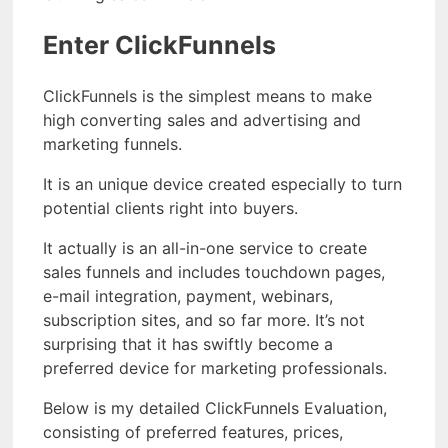
Enter ClickFunnels
ClickFunnels is the simplest means to make
high converting sales and advertising and
marketing funnels.
It is an unique device created especially to turn
potential clients right into buyers.
It actually is an all-in-one service to create
sales funnels and includes touchdown pages,
e-mail integration, payment, webinars,
subscription sites, and so far more. It’s not
surprising that it has swiftly become a
preferred device for marketing professionals.
Below is my detailed ClickFunnels Evaluation,
consisting of preferred features, prices,