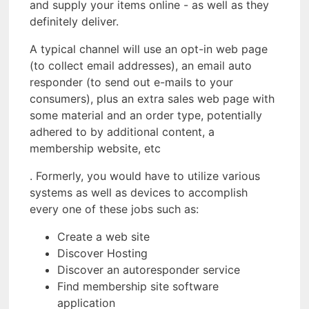
and supply your items online - as well as they
definitely deliver.
A typical channel will use an opt-in web page
(to collect email addresses), an email auto
responder (to send out e-mails to your
consumers), plus an extra sales web page with
some material and an order type, potentially
adhered to by additional content, a
membership website, etc
. Formerly, you would have to utilize various
systems as well as devices to accomplish
every one of these jobs such as:
Create a web site
Discover Hosting
Discover an autoresponder service
Find membership site software
application