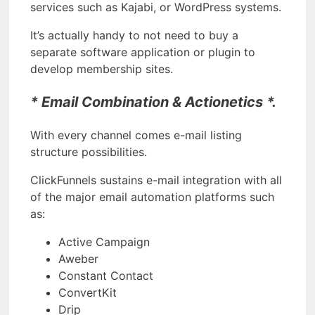
services such as Kajabi, or WordPress systems.
It’s actually handy to not need to buy a
separate software application or plugin to
develop membership sites.
* Email Combination & Actionetics *.
With every channel comes e-mail listing
structure possibilities.
ClickFunnels sustains e-mail integration with all
of the major email automation platforms such
as:
Active Campaign
Aweber
Constant Contact
ConvertKit
Drip