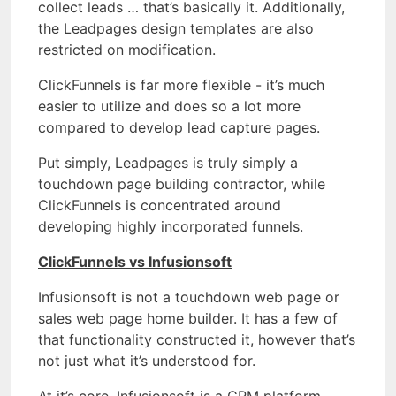
collect leads … that’s basically it. Additionally,
the Leadpages design templates are also
restricted on modification.
ClickFunnels is far more flexible - it’s much
easier to utilize and does so a lot more
compared to develop lead capture pages.
Put simply, Leadpages is truly simply a
touchdown page building contractor, while
ClickFunnels is concentrated around
developing highly incorporated funnels.
ClickFunnels vs Infusionsoft
Infusionsoft is not a touchdown web page or
sales web page home builder. It has a few of
that functionality constructed it, however that’s
not just what it’s understood for.