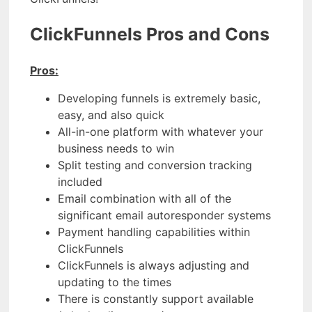
ClickFunnels Pros and Cons
Pros:
Developing funnels is extremely basic,
easy, and also quick
All-in-one platform with whatever your
business needs to win
Split testing and conversion tracking
included
Email combination with all of the
significant email autoresponder systems
Payment handling capabilities within
ClickFunnels
ClickFunnels is always adjusting and
updating to the times
There is constantly support available