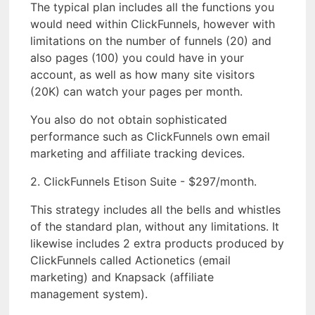
The typical plan includes all the functions you
would need within ClickFunnels, however with
limitations on the number of funnels (20) and
also pages (100) you could have in your
account, as well as how many site visitors
(20K) can watch your pages per month.
You also do not obtain sophisticated
performance such as ClickFunnels own email
marketing and affiliate tracking devices.
2. ClickFunnels Etison Suite - $297/month.
This strategy includes all the bells and whistles
of the standard plan, without any limitations. It
likewise includes 2 extra products produced by
ClickFunnels called Actionetics (email
marketing) and Knapsack (affiliate
management system).