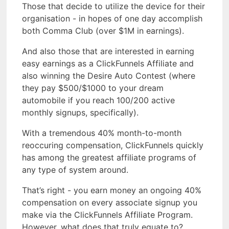
Those that decide to utilize the device for their
organisation - in hopes of one day accomplish
both Comma Club (over $1M in earnings).
And also those that are interested in earning
easy earnings as a ClickFunnels Affiliate and
also winning the Desire Auto Contest (where
they pay $500/$1000 to your dream
automobile if you reach 100/200 active
monthly signups, specifically).
With a tremendous 40% month-to-month
reoccuring compensation, ClickFunnels quickly
has among the greatest affiliate programs of
any type of system around.
That’s right - you earn money an ongoing 40%
compensation on every associate signup you
make via the ClickFunnels Affiliate Program.
However, what does that truly equate to?