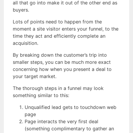
all that go into make it out of the other end as
buyers.
Lots of points need to happen from the
moment a site visitor enters your funnel, to the
time they act and efficiently complete an
acquisition.
By breaking down the customer’s trip into
smaller steps, you can be much more exact
concerning how when you present a deal to
your target market.
The thorough steps in a funnel may look
something similar to this:
Unqualified lead gets to touchdown web
page
Page interacts the very first deal
(something complimentary to gather an