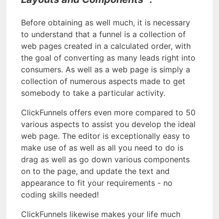
Before obtaining as well much, it is necessary
to understand that a funnel is a collection of
web pages created in a calculated order, with
the goal of converting as many leads right into
consumers. As well as a web page is simply a
collection of numerous aspects made to get
somebody to take a particular activity.
ClickFunnels offers even more compared to 50
various aspects to assist you develop the ideal
web page. The editor is exceptionally easy to
make use of as well as all you need to do is
drag as well as go down various components
on to the page, and update the text and
appearance to fit your requirements - no
coding skills needed!
ClickFunnels likewise makes your life much