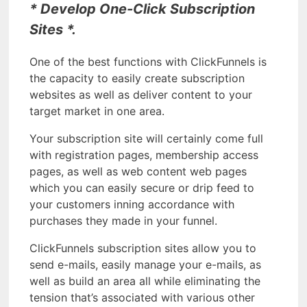
* Develop One-Click Subscription
Sites *.
One of the best functions with ClickFunnels is
the capacity to easily create subscription
websites as well as deliver content to your
target market in one area.
Your subscription site will certainly come full
with registration pages, membership access
pages, as well as web content web pages
which you can easily secure or drip feed to
your customers inning accordance with
purchases they made in your funnel.
ClickFunnels subscription sites allow you to
send e-mails, easily manage your e-mails, as
well as build an area all while eliminating the
tension that’s associated with various other