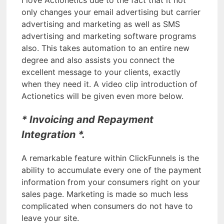
only changes your email advertising but carrier
advertising and marketing as well as SMS
advertising and marketing software programs
also. This takes automation to an entire new
degree and also assists you connect the
excellent message to your clients, exactly
when they need it. A video clip introduction of
Actionetics will be given even more below.
* Invoicing and Repayment
Integration *.
A remarkable feature within ClickFunnels is the
ability to accumulate every one of the payment
information from your consumers right on your
sales page. Marketing is made so much less
complicated when consumers do not have to
leave your site.