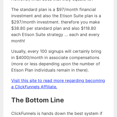
The standard plan is a $97/month financial
investment and also the Etison Suite plan is a
$297/month investment. therefore you make
$38.80 per standard plan and also $118.80
each Etison Suite strategy … each and every
month!
Usually, every 100 signups will certainly bring
in $4000/month in associate compensations
(more or less depending upon the number of
Etison Plan individuals remain in there).
Visit this site to read more regarding becoming
a ClickFunnels Affiliate.
The Bottom Line
ClickFunnels is hands down the best system if