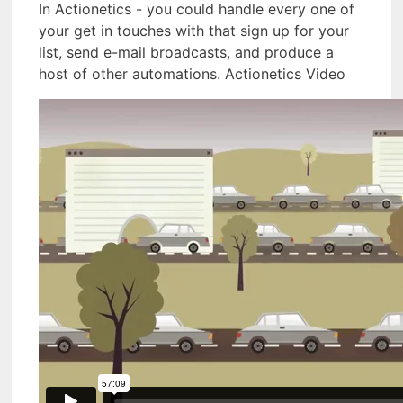
In Actionetics - you could handle every one of
your get in touches with that sign up for your
list, send e-mail broadcasts, and produce a
host of other automations. Actionetics Video