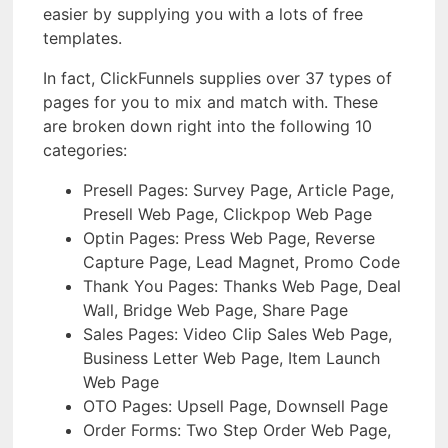
easier by supplying you with a lots of free
templates.
In fact, ClickFunnels supplies over 37 types of
pages for you to mix and match with. These
are broken down right into the following 10
categories:
Presell Pages: Survey Page, Article Page,
Presell Web Page, Clickpop Web Page
Optin Pages: Press Web Page, Reverse
Capture Page, Lead Magnet, Promo Code
Thank You Pages: Thanks Web Page, Deal
Wall, Bridge Web Page, Share Page
Sales Pages: Video Clip Sales Web Page,
Business Letter Web Page, Item Launch
Web Page
OTO Pages: Upsell Page, Downsell Page
Order Forms: Two Step Order Web Page,