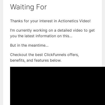
Waiting For
Thanks for your interest in Actionetics Video!
I’m currently working on a detailed video to get
you the latest information on this…
But in the meantime…
Checkout the best ClickFunnels offers,
benefits, and features below.