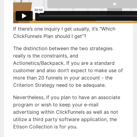
If there’s one inquiry I get usually, it’s “Which
ClickFunnels Plan should I get”?
The distinction between the two strategies
really is the constraints, and
Actionetics/Backpack. If you are a standard
customer and also don’t expect to make use of
more than 20 funnels in your account - the
Criterion Strategy need to be adequate.
Nevertheless, if you plan to have an associate
program or wish to keep your e-mail
advertising within ClickFunnels as well as not
utilize a third party software application, the
Etison Collection is for you.