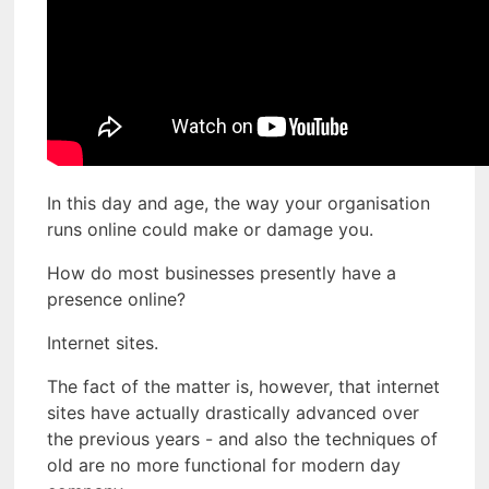
In this day and age, the way your organisation
runs online could make or damage you.
How do most businesses presently have a
presence online?
Internet sites.
The fact of the matter is, however, that internet
sites have actually drastically advanced over
the previous years - and also the techniques of
old are no more functional for modern day