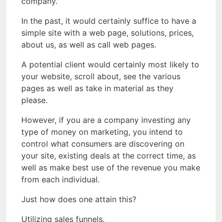
company.
In the past, it would certainly suffice to have a
simple site with a web page, solutions, prices,
about us, as well as call web pages.
A potential client would certainly most likely to
your website, scroll about, see the various
pages as well as take in material as they
please.
However, if you are a company investing any
type of money on marketing, you intend to
control what consumers are discovering on
your site, existing deals at the correct time, as
well as make best use of the revenue you make
from each individual.
Just how does one attain this?
Utilizing sales funnels.