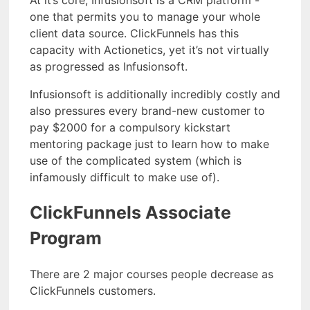
At it’s core, Infusionsoft is a CRM platform -
one that permits you to manage your whole
client data source. ClickFunnels has this
capacity with Actionetics, yet it’s not virtually
as progressed as Infusionsoft.
Infusionsoft is additionally incredibly costly and
also pressures every brand-new customer to
pay $2000 for a compulsory kickstart
mentoring package just to learn how to make
use of the complicated system (which is
infamously difficult to make use of).
ClickFunnels Associate
Program
There are 2 major courses people decrease as
ClickFunnels customers.