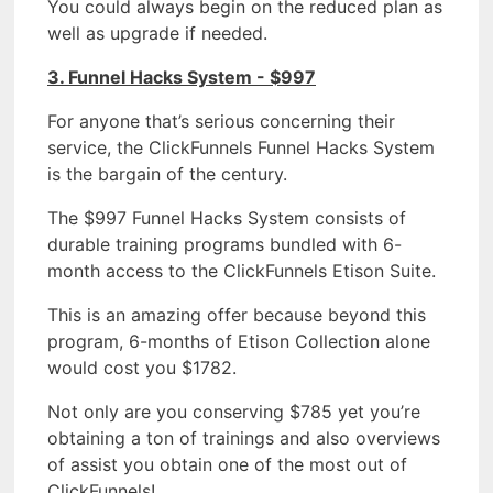
You could always begin on the reduced plan as
well as upgrade if needed.
3. Funnel Hacks System - $997
For anyone that’s serious concerning their
service, the ClickFunnels Funnel Hacks System
is the bargain of the century.
The $997 Funnel Hacks System consists of
durable training programs bundled with 6-
month access to the ClickFunnels Etison Suite.
This is an amazing offer because beyond this
program, 6-months of Etison Collection alone
would cost you $1782.
Not only are you conserving $785 yet you’re
obtaining a ton of trainings and also overviews
of assist you obtain one of the most out of
ClickFunnels!