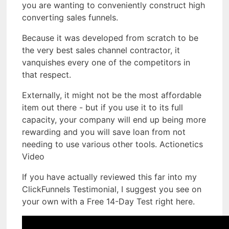
you are wanting to conveniently construct high
converting sales funnels.
Because it was developed from scratch to be
the very best sales channel contractor, it
vanquishes every one of the competitors in
that respect.
Externally, it might not be the most affordable
item out there - but if you use it to its full
capacity, your company will end up being more
rewarding and you will save loan from not
needing to use various other tools. Actionetics
Video
If you have actually reviewed this far into my
ClickFunnels Testimonial, I suggest you see on
your own with a Free 14-Day Test right here.