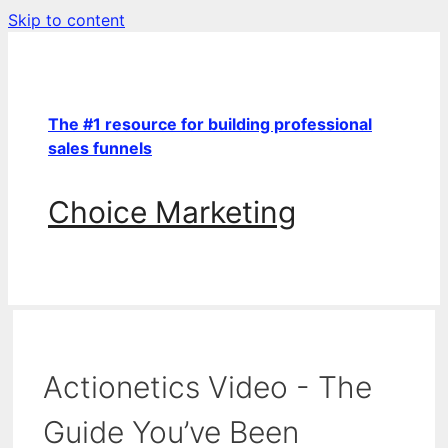
Skip to content
The #1 resource for building professional
sales funnels
Choice Marketing
Actionetics Video - The
Guide You’ve Been