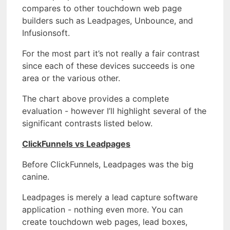
compares to other touchdown web page
builders such as Leadpages, Unbounce, and
Infusionsoft.
For the most part it’s not really a fair contrast
since each of these devices succeeds is one
area or the various other.
The chart above provides a complete
evaluation - however I’ll highlight several of the
significant contrasts listed below.
ClickFunnels vs Leadpages
Before ClickFunnels, Leadpages was the big
canine.
Leadpages is merely a lead capture software
application - nothing even more. You can
create touchdown web pages, lead boxes,