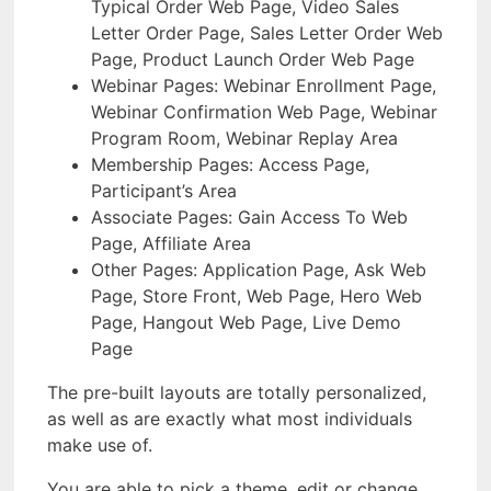
Typical Order Web Page, Video Sales
Letter Order Page, Sales Letter Order Web
Page, Product Launch Order Web Page
Webinar Pages: Webinar Enrollment Page,
Webinar Confirmation Web Page, Webinar
Program Room, Webinar Replay Area
Membership Pages: Access Page,
Participant’s Area
Associate Pages: Gain Access To Web
Page, Affiliate Area
Other Pages: Application Page, Ask Web
Page, Store Front, Web Page, Hero Web
Page, Hangout Web Page, Live Demo
Page
The pre-built layouts are totally personalized,
as well as are exactly what most individuals
make use of.
You are able to pick a theme, edit or change