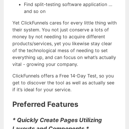
Find split-testing software application …
and so on
Yet ClickFunnels cares for every little thing with
their system. You not just conserve a lots of
money by not needing to acquire different
products/services, yet you likewise stay clear
of the technological mess of needing to set
everything up, and can focus on what’s actually
vital - growing your company.
ClickFunnels offers a Free 14-Day Test, so you
get to discover the tool as well as actually see
if it’s ideal for your service.
Preferred Features
* Quickly Create Pages Utilizing
Layouts and Components *.