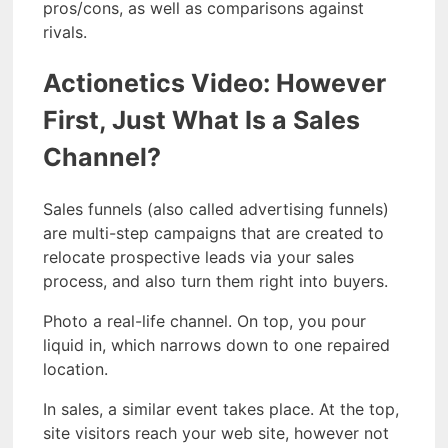
pros/cons, as well as comparisons against
rivals.
Actionetics Video: However
First, Just What Is a Sales
Channel?
Sales funnels (also called advertising funnels)
are multi-step campaigns that are created to
relocate prospective leads via your sales
process, and also turn them right into buyers.
Photo a real-life channel. On top, you pour
liquid in, which narrows down to one repaired
location.
In sales, a similar event takes place. At the top,
site visitors reach your web site, however not