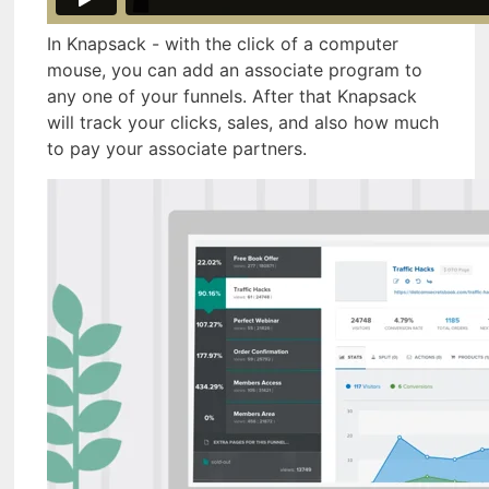
In Knapsack - with the click of a computer
mouse, you can add an associate program to
any one of your funnels. After that Knapsack
will track your clicks, sales, and also how much
to pay your associate partners.