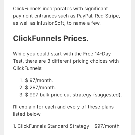
ClickFunnels incorporates with significant
payment entrances such as PayPal, Red Stripe,
as well as InfusionSoft, to name a few.
ClickFunnels Prices.
While you could start with the Free 14-Day
Test, there are 3 different pricing choices with
ClickFunnels:
$ 97/month.
$ 297/month.
$ 997 bulk price cut strategy (suggested).
I’ll explain for each and every of these plans
listed below.
1. ClickFunnels Standard Strategy - $97/month.