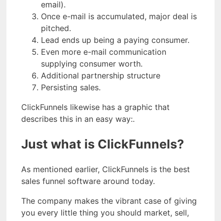
email).
Once e-mail is accumulated, major deal is
pitched.
Lead ends up being a paying consumer.
Even more e-mail communication
supplying consumer worth.
Additional partnership structure
Persisting sales.
ClickFunnels likewise has a graphic that
describes this in an easy way:.
Just what is ClickFunnels?
As mentioned earlier, ClickFunnels is the best
sales funnel software around today.
The company makes the vibrant case of giving
you every little thing you should market, sell,