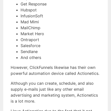
Get Response
Hubspot
InfusionSoft
Mad Mimi
MailChimp
Market Hero
Ontraport
Salesforce
Sendlane
And others
However, ClickFunnels likewise has their own
powerful automation device called Actionetics.
Although you can create, schedule, and also
supply e-mails just like any other email
advertising and marketing system, Actionetics
is a lot more.
I love Actionetics due to the fact that it not