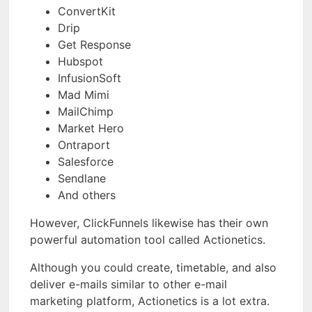
ConvertKit
Drip
Get Response
Hubspot
InfusionSoft
Mad Mimi
MailChimp
Market Hero
Ontraport
Salesforce
Sendlane
And others
However, ClickFunnels likewise has their own
powerful automation tool called Actionetics.
Although you could create, timetable, and also
deliver e-mails similar to other e-mail
marketing platform, Actionetics is a lot extra.