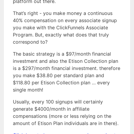
platform out there.
That’s right - you make money a continuous
40% compensation on every associate signup
you make with the ClickFunnels Associate
Program. But, exactly what does that truly
correspond to?
The basic strategy is a $97/month financial
investment and also the Etison Collection plan
is a $297/month financial investment. therefore
you make $38.80 per standard plan and
$118.80 per Etison Collection plan … every
single month!
Usually, every 100 signups will certainly
generate $4000/month in affiliate
compensations (more or less relying on the
amount of Etison Plan individuals are in there).