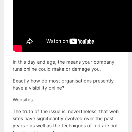
In this day and age, the means your company
runs online could make or damage you.
Exactly how do most organisations presently
have a visibility online?
Websites.
The truth of the issue is, nevertheless, that web
sites have significantly evolved over the past
years - as well as the techniques of old are not