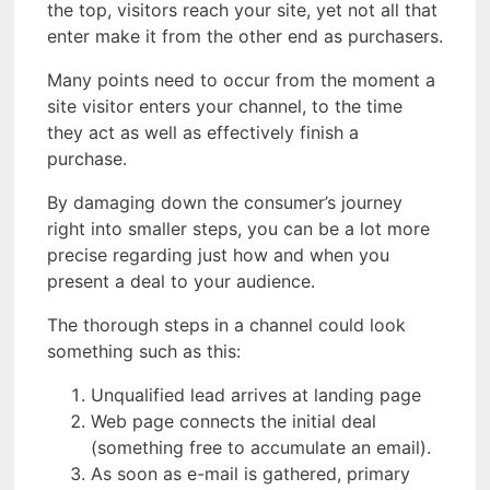
the top, visitors reach your site, yet not all that
enter make it from the other end as purchasers.
Many points need to occur from the moment a
site visitor enters your channel, to the time
they act as well as effectively finish a
purchase.
By damaging down the consumer’s journey
right into smaller steps, you can be a lot more
precise regarding just how and when you
present a deal to your audience.
The thorough steps in a channel could look
something such as this:
Unqualified lead arrives at landing page
Web page connects the initial deal
(something free to accumulate an email).
As soon as e-mail is gathered, primary