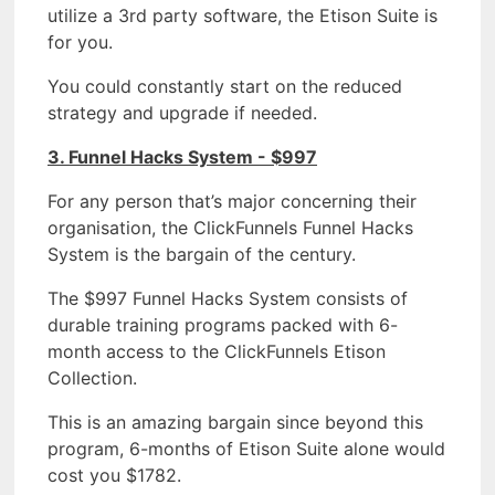
utilize a 3rd party software, the Etison Suite is
for you.
You could constantly start on the reduced
strategy and upgrade if needed.
3. Funnel Hacks System - $997
For any person that’s major concerning their
organisation, the ClickFunnels Funnel Hacks
System is the bargain of the century.
The $997 Funnel Hacks System consists of
durable training programs packed with 6-
month access to the ClickFunnels Etison
Collection.
This is an amazing bargain since beyond this
program, 6-months of Etison Suite alone would
cost you $1782.