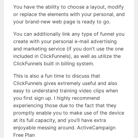
You have the ability to choose a layout, modify
or replace the elements with your personal, and
your brand-new web page is ready to go.
You can additionally link any type of funnel you
create with your personal e-mail advertising
and marketing service (if you don’t use the one
included in ClickFunnels), as well as utilize the
ClickFunnels built in billing system.
This is also a fun time to discuss that
ClickFunnels gives extremely useful and also
easy to understand training video clips when
you first sign up. I highly recommend
experiencing those due to the fact that they
promptly enable you to make use of the device
at its full capacity, and you’ll have extra
enjoyable messing around. ActiveCampaign
Free Plan