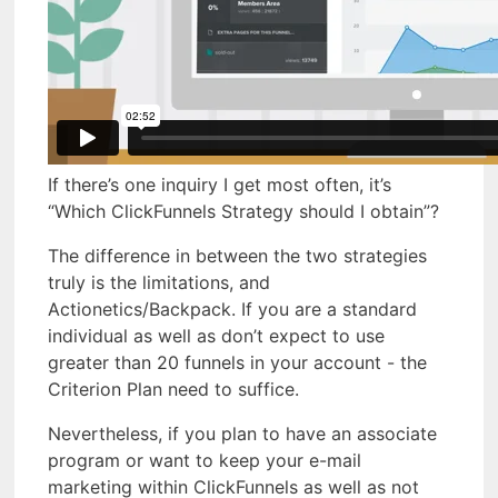
If there’s one inquiry I get most often, it’s
“Which ClickFunnels Strategy should I obtain”?
The difference in between the two strategies
truly is the limitations, and
Actionetics/Backpack. If you are a standard
individual as well as don’t expect to use
greater than 20 funnels in your account - the
Criterion Plan need to suffice.
Nevertheless, if you plan to have an associate
program or want to keep your e-mail
marketing within ClickFunnels as well as not