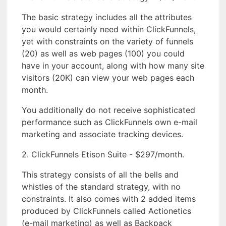
The basic strategy includes all the attributes
you would certainly need within ClickFunnels,
yet with constraints on the variety of funnels
(20) as well as web pages (100) you could
have in your account, along with how many site
visitors (20K) can view your web pages each
month.
You additionally do not receive sophisticated
performance such as ClickFunnels own e-mail
marketing and associate tracking devices.
2. ClickFunnels Etison Suite - $297/month.
This strategy consists of all the bells and
whistles of the standard strategy, with no
constraints. It also comes with 2 added items
produced by ClickFunnels called Actionetics
(e-mail marketing) as well as Backpack