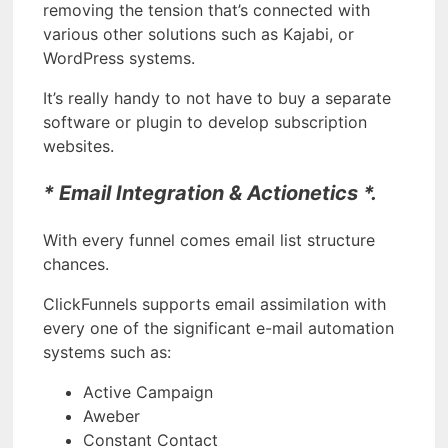
removing the tension that’s connected with
various other solutions such as Kajabi, or
WordPress systems.
It’s really handy to not have to buy a separate
software or plugin to develop subscription
websites.
* Email Integration & Actionetics *.
With every funnel comes email list structure
chances.
ClickFunnels supports email assimilation with
every one of the significant e-mail automation
systems such as:
Active Campaign
Aweber
Constant Contact