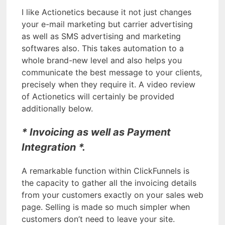
I like Actionetics because it not just changes
your e-mail marketing but carrier advertising
as well as SMS advertising and marketing
softwares also. This takes automation to a
whole brand-new level and also helps you
communicate the best message to your clients,
precisely when they require it. A video review
of Actionetics will certainly be provided
additionally below.
* Invoicing as well as Payment
Integration *.
A remarkable function within ClickFunnels is
the capacity to gather all the invoicing details
from your customers exactly on your sales web
page. Selling is made so much simpler when
customers don’t need to leave your site.