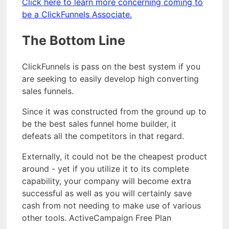
Click here to learn more concerning coming to
be a ClickFunnels Associate.
The Bottom Line
ClickFunnels is pass on the best system if you
are seeking to easily develop high converting
sales funnels.
Since it was constructed from the ground up to
be the best sales funnel home builder, it
defeats all the competitors in that regard.
Externally, it could not be the cheapest product
around - yet if you utilize it to its complete
capability, your company will become extra
successful as well as you will certainly save
cash from not needing to make use of various
other tools. ActiveCampaign Free Plan