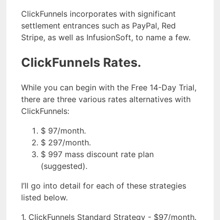
ClickFunnels incorporates with significant
settlement entrances such as PayPal, Red
Stripe, as well as InfusionSoft, to name a few.
ClickFunnels Rates.
While you can begin with the Free 14-Day Trial,
there are three various rates alternatives with
ClickFunnels:
$ 97/month.
$ 297/month.
$ 997 mass discount rate plan
(suggested).
I’ll go into detail for each of these strategies
listed below.
1. ClickFunnels Standard Strategy - $97/month.