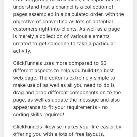
understand that a channel is a collection of
pages assembled in a calculated order, with the
objective of converting as lots of potential
customers right into clients. As well as a page
is merely a collection of various elements
created to get someone to take a particular
activity.
ClickFunnels uses more compared to 50
different aspects to help you build the best
web page. The editor is extremely simple to
make use of as well as all you need to do is
drag and drop different components on to the
page, as well as update the message and also
appearance to fit your requirements - no
coding skills required!
ClickFunnels likewise makes your life easier by
offering you with a lots of free layouts.