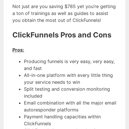
Not just are you saving $785 yet you’re getting
a ton of trainings as well as guides to assist
you obtain the most out of ClickFunnels!
ClickFunnels Pros and Cons
Pros:
Producing funnels is very easy, very easy,
and fast
All-in-one platform with every little thing
your service needs to win
Split testing and conversion monitoring
included
Email combination with all the major email
autoresponder platforms
Payment handling capacities within
ClickFunnels