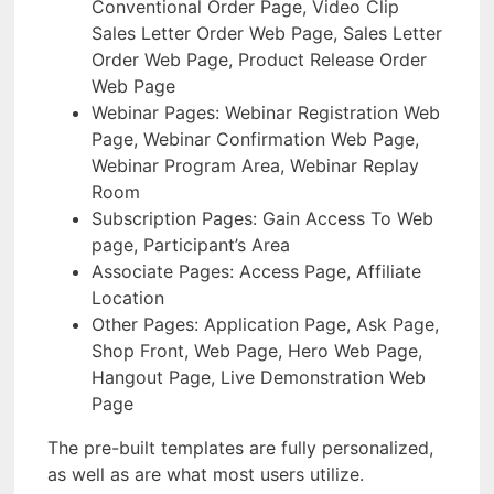
Conventional Order Page, Video Clip
Sales Letter Order Web Page, Sales Letter
Order Web Page, Product Release Order
Web Page
Webinar Pages: Webinar Registration Web
Page, Webinar Confirmation Web Page,
Webinar Program Area, Webinar Replay
Room
Subscription Pages: Gain Access To Web
page, Participant’s Area
Associate Pages: Access Page, Affiliate
Location
Other Pages: Application Page, Ask Page,
Shop Front, Web Page, Hero Web Page,
Hangout Page, Live Demonstration Web
Page
The pre-built templates are fully personalized,
as well as are what most users utilize.