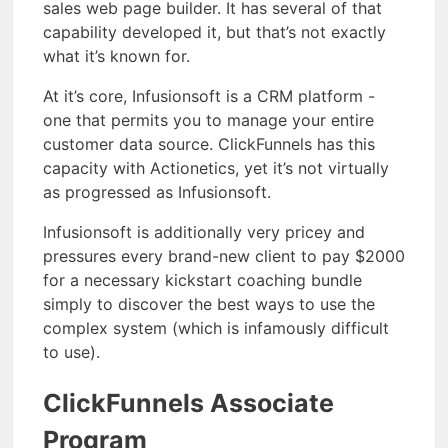
sales web page builder. It has several of that
capability developed it, but that’s not exactly
what it’s known for.
At it’s core, Infusionsoft is a CRM platform -
one that permits you to manage your entire
customer data source. ClickFunnels has this
capacity with Actionetics, yet it’s not virtually
as progressed as Infusionsoft.
Infusionsoft is additionally very pricey and
pressures every brand-new client to pay $2000
for a necessary kickstart coaching bundle
simply to discover the best ways to use the
complex system (which is infamously difficult
to use).
ClickFunnels Associate
Program