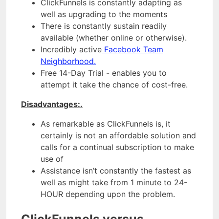
ClickFunnels is constantly adapting as
well as upgrading to the moments
There is constantly sustain readily
available (whether online or otherwise).
Incredibly active
Facebook Team
Neighborhood.
Free 14-Day Trial - enables you to
attempt it take the chance of cost-free.
Disadvantages:.
As remarkable as ClickFunnels is, it
certainly is not an affordable solution and
calls for a continual subscription to make
use of
Assistance isn’t constantly the fastest as
well as might take from 1 minute to 24-
HOUR depending upon the problem.
ClickFunnels versus