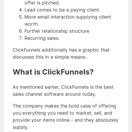
offer is pitched.
Lead comes to be a paying client.
More email interaction supplying client
worth.
Further relationship structure
Recurring sales.
ClickFunnels additionally has a graphic that
discusses this in a simple means:.
What is ClickFunnels?
As mentioned earlier, ClickFunnels is the best
sales channel software around today.
The company makes the bold case of offering
you everything you need to market, sell, and
provide your items online - and they absolutely
supply.