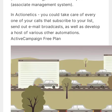
(associate management system).
In Actionetics - you could take care of every
one of your calls that subscribe to your list,
send out e-mail broadcasts, as well as develop
a host of various other automations.
ActiveCampaign Free Plan