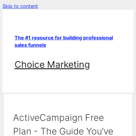
Skip to content
The #1 resource for building professional
sales funnels
Choice Marketing
ActiveCampaign Free
Plan - The Guide You’ve