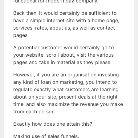
functional for modern day company.
Back then, it would certainly be sufficient to
have a simple internet site with a home page,
services, rates, about us, as well as contact
pages.
A potential customer would certainly go to
your website, scroll about, visit the various
pages and take in material as they please.
However, if you are an organisation investing
any kind of loan on marketing, you intend to
regulate exactly what customers are learning
about on your site, present deals at the right
time, and also maximize the revenue you make
from each person.
Exactly how does one attain this?
Making use of sales funnels.