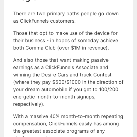
There are two primary paths people go down
as ClickFunnels customers.
Those that opt to make use of the device for
their business - in hopes of someday achieve
both Comma Club (over $1M in revenue).
And also those that want making passive
earnings as a ClickFunnels Associate and
winning the Desire Cars and truck Contest
(where they pay $500/$1000 in the direction of
your dream automobile if you get to 100/200
energetic month-to-month signups,
respectively).
With a massive 40% month-to-month repeating
compensation, ClickFunnels easily has among
the greatest associate programs of any