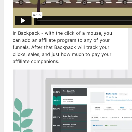
In Backpack - with the click of a mouse, you
can add an affiliate program to any of your
funnels. After that Backpack will track your
clicks, sales, and just how much to pay your
affiliate companions.