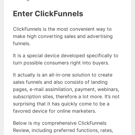
Enter ClickFunnels
ClickFunnels is the most convenient way to
make high converting sales and advertising
funnels.
It is a special device developed specifically to
turn possible consumers right into buyers.
It actually is an all-in-one solution to create
sales funnels and also consists of landing
pages, e-mail assimilation, payment, webinars,
subscription sites, therefore a lot more. It’s not
surprising that it has quickly come to be a
favored device for online marketers.
Below is my comprehensive ClickFunnels
Review, including preferred functions, rates,