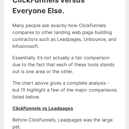
Everyone Else.
Many people ask exactly how ClickFunnels
compares to other landing web page building
contractors such as Leadpages, Unbounce, and
Infusionsoft.
Essentially it’s not actually a fair comparison
due to the fact that each of these tools stands
out is one area or the other.
The chart above gives a complete analysis -
but I’ll highlight a few of the major comparisons
listed below.
ClickFunnels vs Leadpages
Before ClickFunnels, Leadpages was the large
pet.