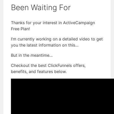
Been Waiting For
Thanks for your interest in ActiveCampaign
Free Plan!
I’m currently working on a detailed video to get
you the latest information on this…
But in the meantime…
Checkout the best ClickFunnels offers,
benefits, and features below.