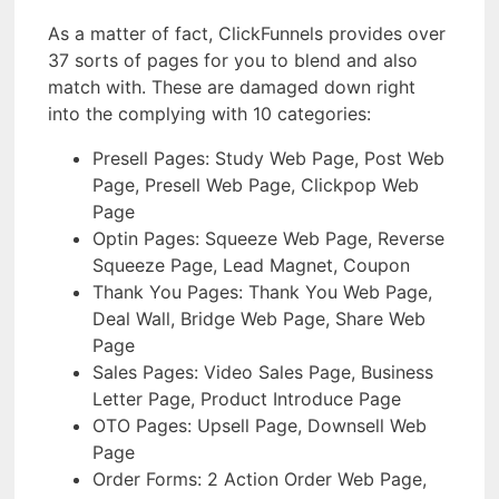
As a matter of fact, ClickFunnels provides over
37 sorts of pages for you to blend and also
match with. These are damaged down right
into the complying with 10 categories:
Presell Pages: Study Web Page, Post Web
Page, Presell Web Page, Clickpop Web
Page
Optin Pages: Squeeze Web Page, Reverse
Squeeze Page, Lead Magnet, Coupon
Thank You Pages: Thank You Web Page,
Deal Wall, Bridge Web Page, Share Web
Page
Sales Pages: Video Sales Page, Business
Letter Page, Product Introduce Page
OTO Pages: Upsell Page, Downsell Web
Page
Order Forms: 2 Action Order Web Page,