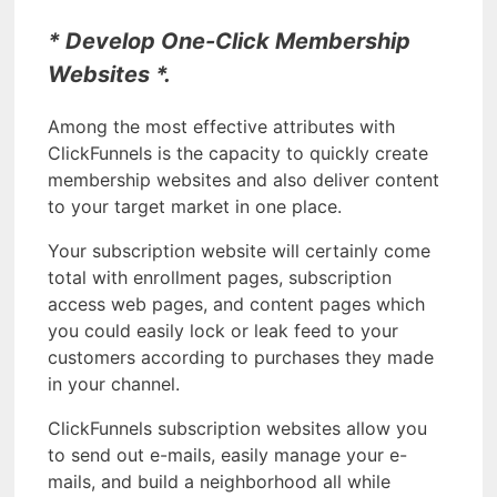
* Develop One-Click Membership
Websites *.
Among the most effective attributes with
ClickFunnels is the capacity to quickly create
membership websites and also deliver content
to your target market in one place.
Your subscription website will certainly come
total with enrollment pages, subscription
access web pages, and content pages which
you could easily lock or leak feed to your
customers according to purchases they made
in your channel.
ClickFunnels subscription websites allow you
to send out e-mails, easily manage your e-
mails, and build a neighborhood all while