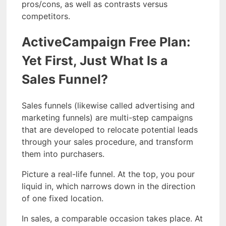
pros/cons, as well as contrasts versus
competitors.
ActiveCampaign Free Plan:
Yet First, Just What Is a
Sales Funnel?
Sales funnels (likewise called advertising and
marketing funnels) are multi-step campaigns
that are developed to relocate potential leads
through your sales procedure, and transform
them into purchasers.
Picture a real-life funnel. At the top, you pour
liquid in, which narrows down in the direction
of one fixed location.
In sales, a comparable occasion takes place. At