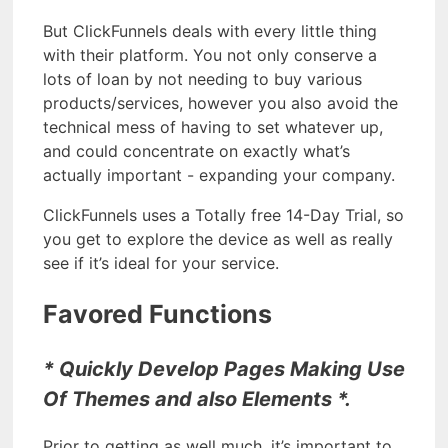
But ClickFunnels deals with every little thing
with their platform. You not only conserve a
lots of loan by not needing to buy various
products/services, however you also avoid the
technical mess of having to set whatever up,
and could concentrate on exactly what’s
actually important - expanding your company.
ClickFunnels uses a Totally free 14-Day Trial, so
you get to explore the device as well as really
see if it’s ideal for your service.
Favored Functions
* Quickly Develop Pages Making Use
Of Themes and also Elements *.
Prior to getting as well much, it’s important to