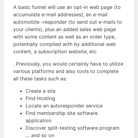
A basic funnel will use an opt-in web page (to
accumulate e-mail addresses), an e-mail
automobile -responder (to send out e-mails to
your clients), plus an added sales web page
with some content as well as an order type,
potentially complied with by additional web
content, a subscription website, etc
. Previously, you would certainly have to utilize
various platforms and also tools to complete
all these tasks such as:
Create a site
Find Hosting
Locate an autoresponder service
Find membership site software
application
Discover split-testing software program
… and so on