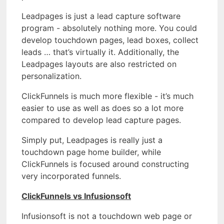
Leadpages is just a lead capture software
program - absolutely nothing more. You could
develop touchdown pages, lead boxes, collect
leads … that’s virtually it. Additionally, the
Leadpages layouts are also restricted on
personalization.
ClickFunnels is much more flexible - it’s much
easier to use as well as does so a lot more
compared to develop lead capture pages.
Simply put, Leadpages is really just a
touchdown page home builder, while
ClickFunnels is focused around constructing
very incorporated funnels.
ClickFunnels vs Infusionsoft
Infusionsoft is not a touchdown web page or