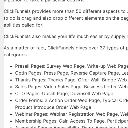
ClickFunnels provides more than 50 different aspects to as
to do is drag and also drop different elements on the pa
abilities called for!
ClickFunnels also makes your life much easier by supplyin
As a matter of fact, ClickFunnels gives over 37 types of
categories:
Presell Pages: Survey Web Page, Write-up Web Page
Optin Pages: Press Page, Reverse Capture Page, L
Thanks Pages: Thanks Page, Offer Wall, Bridge We
Sales Pages: Video Sales Page, Business Letter We
OTO Pages: Upsell Page, Downsell Web Page
Order Forms: 2 Action Order Web Page, Typical Orde
Product Introduce Order Web Page
Webinar Pages: Webinar Registration Web Page, We
Membership Pages: Gain Access To Page, Participan
Associate Pages: Accessibility Page, Associate Loc