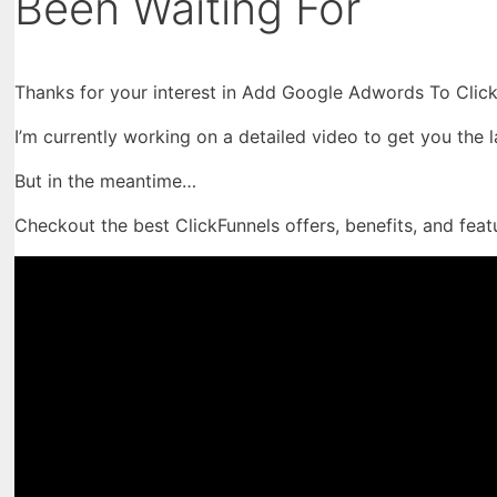
Been Waiting For
Thanks for your interest in Add Google Adwords To Click
I’m currently working on a detailed video to get you the 
But in the meantime…
Checkout the best ClickFunnels offers, benefits, and feat