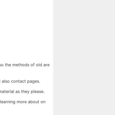
lso the methods of old are
d also contact pages.
aterial as they please.
 learning more about on