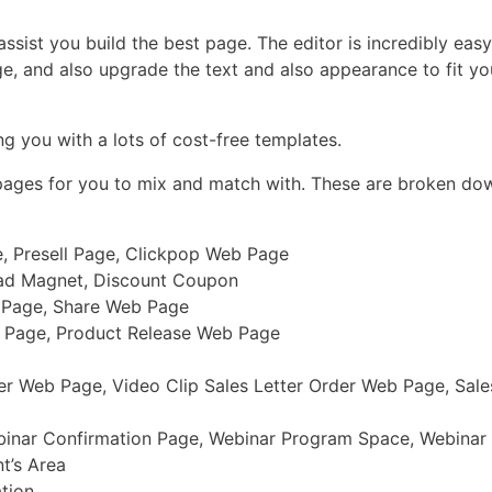
sist you build the best page. The editor is incredibly easy 
ge, and also upgrade the text and also appearance to fit y
g you with a lots of cost-free templates.
 pages for you to mix and match with. These are broken dow
, Presell Page, Clickpop Web Page
ead Magnet, Discount Coupon
b Page, Share Web Page
b Page, Product Release Web Page
r Web Page, Video Clip Sales Letter Order Web Page, Sale
binar Confirmation Page, Webinar Program Space, Webinar
t’s Area
ation