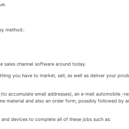
ue.
asy method:.
ive sales channel software around today.
thing you have to market, sell, as well as deliver your produ
ge (to accumulate email addresses), an e-mail automobile -r
ome material and also an order form, possibly followed by 
s and devices to complete all of these jobs such as: