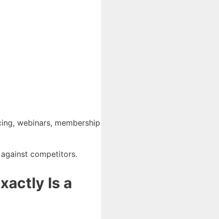
oicing, webinars, membership
 against competitors.
actly Is a