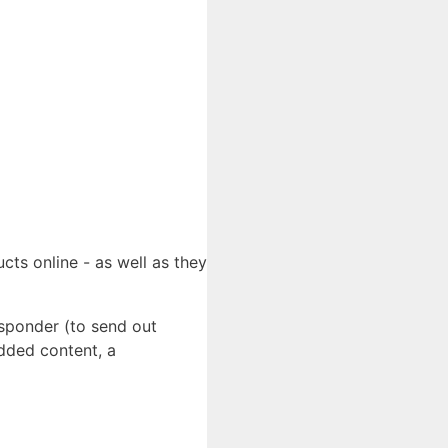
cts online - as well as they
esponder (to send out
added content, a