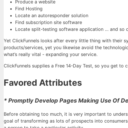
Produce a website
Find Hosting
Locate an autoresponder solution
Find subscription site software
Locate split-testing software application … and so 
Yet ClickFunnels looks after every little thing with their
products/services, yet you likewise avoid the technologic
what’s really vital - expanding your service.
ClickFunnels supplies a Free 14-Day Test, so you get to che
Favored Attributes
* Promptly Develop Pages Making Use Of De
Before obtaining too much, it is very important to unders
goal of transforming as lots of prospects into consumers.
a person to take a particular activity.