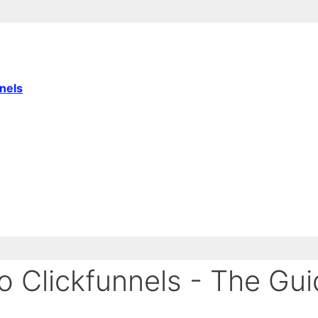
nnels
 Clickfunnels - The Gui