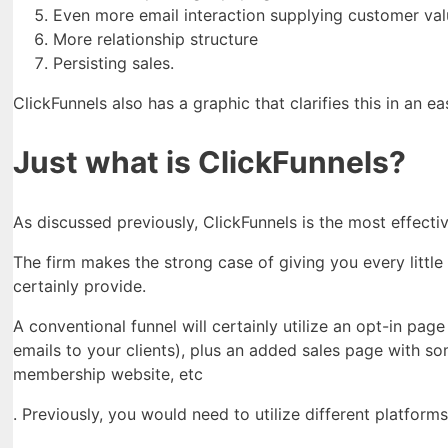
Even more email interaction supplying customer val
More relationship structure
Persisting sales.
ClickFunnels also has a graphic that clarifies this in an e
Just what is ClickFunnels?
As discussed previously, ClickFunnels is the most effect
The firm makes the strong case of giving you every little 
certainly provide.
A conventional funnel will certainly utilize an opt-in pa
emails to your clients), plus an added sales page with s
membership website, etc
. Previously, you would need to utilize different platform