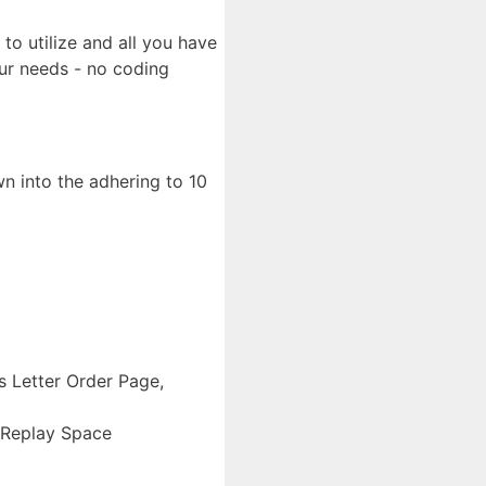
to utilize and all you have
our needs - no coding
n into the adhering to 10
s Letter Order Page,
 Replay Space