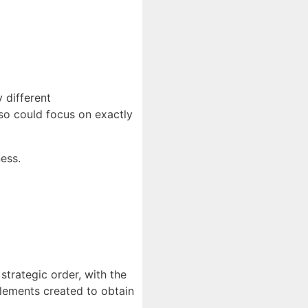
 different
lso could focus on exactly
ness.
strategic order, with the
elements created to obtain