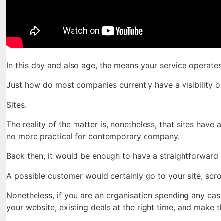
In this day and also age, the means your service operate
Just how do most companies currently have a visibility o
Sites.
The reality of the matter is, nonetheless, that sites have
no more practical for contemporary company.
Back then, it would be enough to have a straightforward i
A possible customer would certainly go to your site, scr
Nonetheless, if you are an organisation spending any ca
your website, existing deals at the right time, and make 