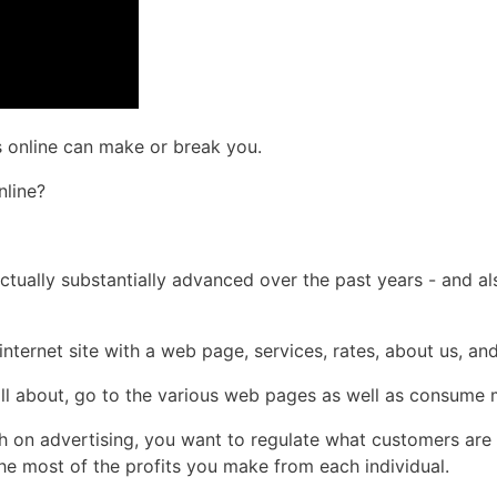
s online can make or break you.
nline?
 actually substantially advanced over the past years - and a
nternet site with a web page, services, rates, about us, an
oll about, go to the various web pages as well as consume m
sh on advertising, you want to regulate what customers are
the most of the profits you make from each individual.