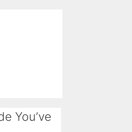
de You’ve