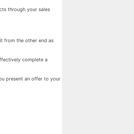
cts through your sales
it from the other end as
ffectively complete a
u present an offer to your