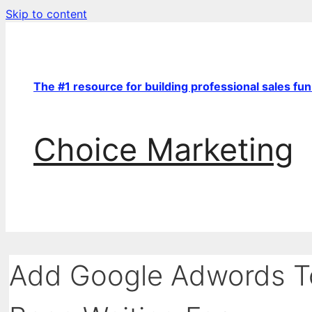
Skip to content
The #1 resource for building professional sales fu
Choice Marketing
Add Google Adwords To