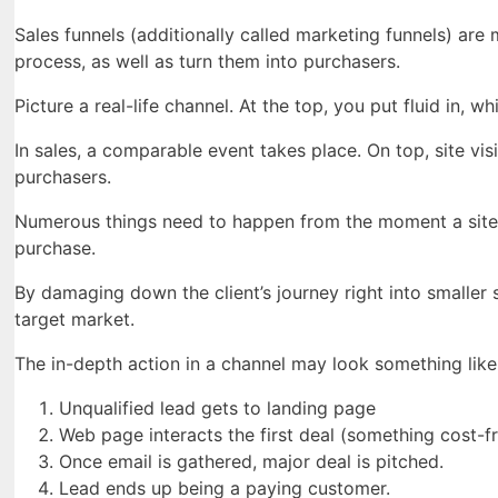
Sales funnels (additionally called marketing funnels) are
process, as well as turn them into purchasers.
Picture a real-life channel. At the top, you put fluid in, w
In sales, a comparable event takes place. On top, site vi
purchasers.
Numerous things need to happen from the moment a site vi
purchase.
By damaging down the client’s journey right into smalle
target market.
The in-depth action in a channel may look something like 
Unqualified lead gets to landing page
Web page interacts the first deal (something cost-fr
Once email is gathered, major deal is pitched.
Lead ends up being a paying customer.