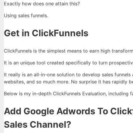
Exactly how does one attain this?
Using sales funnels.
Get in ClickFunnels
ClickFunnels is the simplest means to earn high transform
It is an unique tool created specifically to turn prospect
It really is an all-in-one solution to develop sales funne
websites, and so much more. No surprise it has rapidly b
Below is my in-depth ClickFunnels Evaluation, including 
Add Google Adwords To Clickf
Sales Channel?