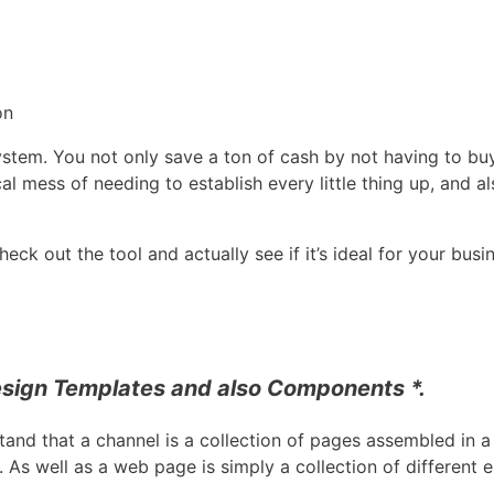
on
 system. You not only save a ton of cash by not having to buy
al mess of needing to establish every little thing up, and a
ck out the tool and actually see if it’s ideal for your busi
sign Templates and also Components *.
tand that a channel is a collection of pages assembled in a 
 As well as a web page is simply a collection of different 