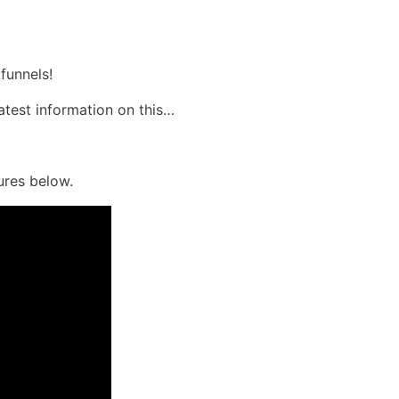
funnels!
latest information on this…
ures below.