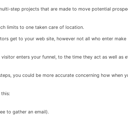
 multi-step projects that are made to move potential prospe
hich limits to one taken care of location.
sitors get to your web site, however not all who enter make 
sitor enters your funnel, to the time they act as well as e
r steps, you could be more accurate concerning how when yo
this:
ee to gather an email).