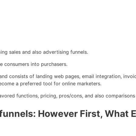
ing sales and also advertising funnels.
ive consumers into purchasers.
ls and consists of landing web pages, email integration, inv
ecome a preferred tool for online marketers.
favored functions, pricing, pros/cons, and also comparisons
unnels: However First, What Ex