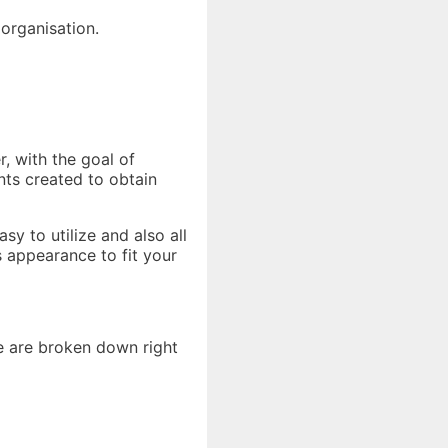
 organisation.
r, with the goal of
nts created to obtain
y to utilize and also all
 appearance to fit your
e are broken down right