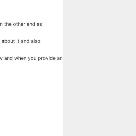
om the other end as
 about it and also
how and when you provide an