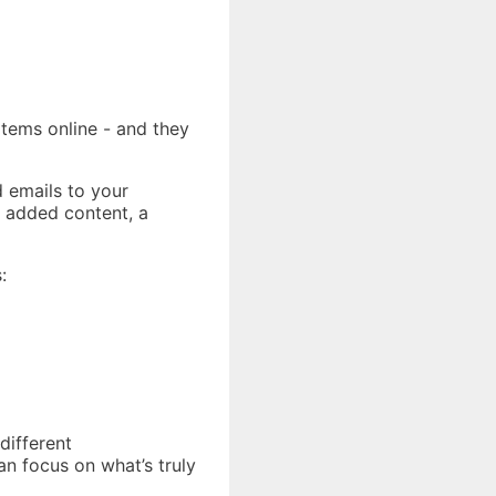
items online - and they
d emails to your
 added content, a
:
different
an focus on what’s truly