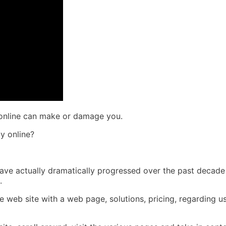
 online can make or damage you.
y online?
es have actually dramatically progressed over the past decad
.
le web site with a web page, solutions, pricing, regarding u