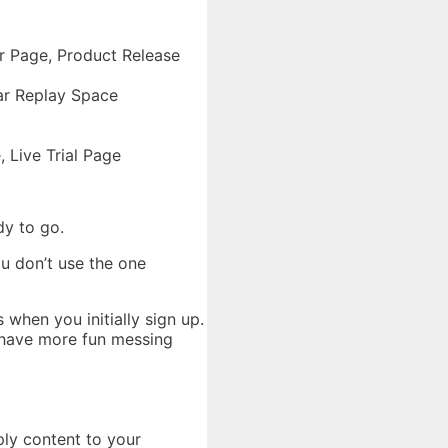
er Page, Product Release
ar Replay Space
 Live Trial Page
dy to go.
ou don’t use the one
 when you initially sign up.
ll have more fun messing
ply content to your