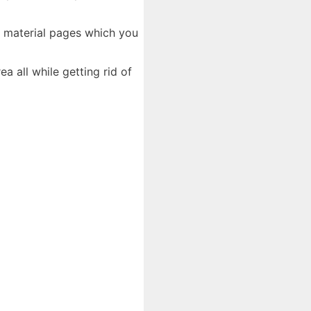
d material pages which you
 all while getting rid of