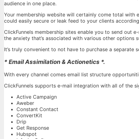
audience in one place.
Your membership website will certainly come total with 
could easily secure or leak feed to your clients accordi
ClickFunnels membership sites enable you to send out e-ma
the anxiety that’s associated with various other options 
It’s truly convenient to not have to purchase a separate 
* Email Assimilation & Actionetics *.
With every channel comes email list structure opportuniti
ClickFunnels supports e-mail integration with all of the s
Active Campaign
Aweber
Constant Contact
ConvertKit
Drip
Get Response
Hubspot