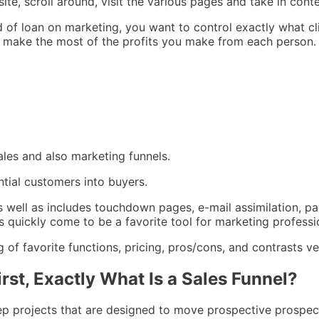
ite, scroll around, visit the various pages and take in cont
d of loan on marketing, you want to control exactly what cl
so make the most of the profits you make from each person.
ales and also marketing funnels.
ntial customers into buyers.
 as well as includes touchdown pages, e-mail assimilation, p
 quickly come to be a favorite tool for marketing professi
of favorite functions, pricing, pros/cons, and contrasts ver
rst, Exactly What Is a Sales Funnel?
step projects that are designed to move prospective prospec