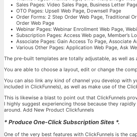
Sales Pages: Video Sales Page, Business Letter Pag
OTO Pages: Upsell Web Page, Downsell Page
Order Forms: 2 Step Order Web Page, Traditional Or
Order Web Page
Webinar Pages: Webinar Enrollment Web Page, Webi
Subscription Pages: Access Web page, Member’s Lo
Associate Pages: Gain Access To Page, Associate A
Various Other Pages: Application Web Page, Ask We
The pre-built templates are totally adjustable, as well as
You are able to choose a layout, edit or change the com
You can also link any kind of channel you develop with y
included in ClickFunnels), as well as make use of the Cl
This is likewise a blast to point out that ClickFunnels pro
I highly suggest experiencing those because they rapidly a
around. Add New Product Clickfunnels
* Produce One-Click Subscription Sites *.
One of the very best features with ClickFunnels is the ca