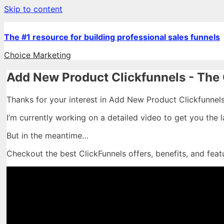
Skip to content
The #1 resource for building professional sales funnels
Choice Marketing
Add New Product Clickfunnels - The 
Thanks for your interest in Add New Product Clickfunnels
I’m currently working on a detailed video to get you the 
But in the meantime…
Checkout the best ClickFunnels offers, benefits, and feat