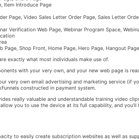
e, Item Introduce Page
der Page, Video Sales Letter Order Page, Sales Letter Ord
nar Verification Web Page, Webinar Program Space, Webin
cation
rea
b Page, Shop Front, Home Page, Hero Page, Hangout Page,
 are exactly what most individuals make use of.
ponents with your very own, and your new web page is rea
our very own email advertising and marketing service (if y
ickFunnels constructed in payment system.
vides really valuable and understandable training video clips
llow you to use the device at its full capability, and you’
pacity to easily create subscription websites as well as sup