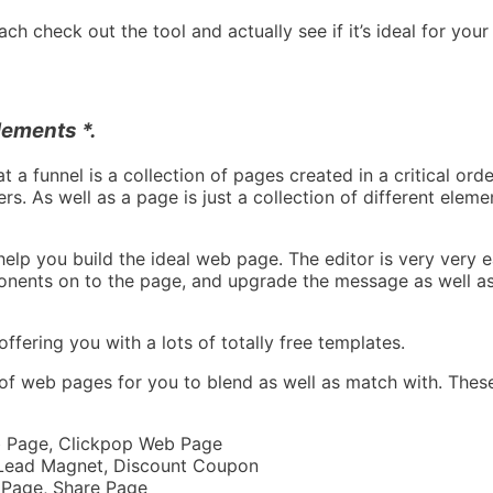
ch check out the tool and actually see if it’s ideal for your
ements *.
t a funnel is a collection of pages created in a critical orde
s. As well as a page is just a collection of different eleme
lp you build the ideal web page. The editor is very very eas
onents on to the page, and upgrade the message as well as
ffering you with a lots of totally free templates.
 of web pages for you to blend as well as match with. Thes
eb Page, Clickpop Web Page
 Lead Magnet, Discount Coupon
 Page, Share Page