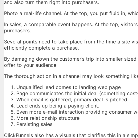
and also turn them right into purchasers.
Photo a real-life channel. At the top, you put fluid in, whi
In sales, a comparable event happens. At the top, visitors
purchasers.
Several points need to take place from the time a site v
efficiently complete a purchase.
By damaging down the customer’s trip into smaller sized
offer to your audience.
The thorough action in a channel may look something like
Unqualified lead comes to landing web page
Page communicates the initial deal (something cost
When email is gathered, primary deal is pitched.
Lead ends up being a paying client.
Even more e-mail interaction providing consumer w
More relationship structure
Persisting sales.
ClickFunnels also has a visuals that clarifies this in a sim