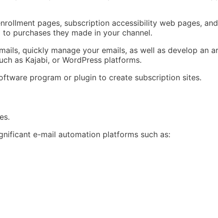
enrollment pages, subscription accessibility web pages, an
ng to purchases they made in your channel.
ils, quickly manage your emails, as well as develop an area
such as Kajabi, or WordPress platforms.
software program or plugin to create subscription sites.
es.
ignificant e-mail automation platforms such as: