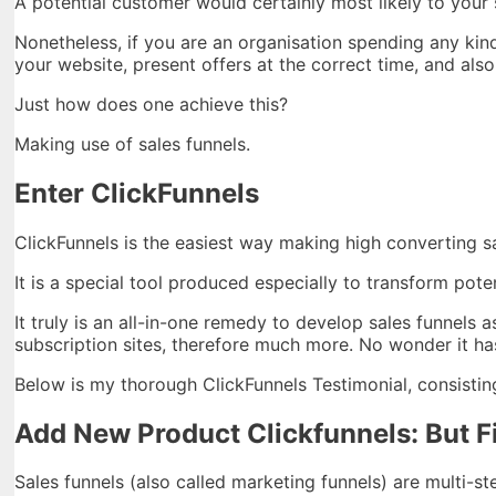
A potential customer would certainly most likely to your s
Nonetheless, if you are an organisation spending any kin
your website, present offers at the correct time, and al
Just how does one achieve this?
Making use of sales funnels.
Enter ClickFunnels
ClickFunnels is the easiest way making high converting s
It is a special tool produced especially to transform pote
It truly is an all-in-one remedy to develop sales funnels
subscription sites, therefore much more. No wonder it has
Below is my thorough ClickFunnels Testimonial, consisting 
Add New Product Clickfunnels: But Fi
Sales funnels (also called marketing funnels) are multi-