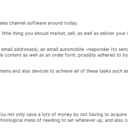
sales channel software around today.
ttle thing you should market, sell, as well as deliver your 
r email addresses), an email automobile -responder (to sen
 content as well as an order form, possibly adhered to by
stems and also devices to achieve all of these tasks such as
You not only save a lots of money by not having to acquire 
chnological mess of needing to set whatever up, and also c