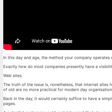
In this day and age, the method your company operates
Exactly how do most companies presently have a visibilit
Web sites.
The truth of the issue is, nonetheless, that internet sit
of old are no more practical for modern day organisation
Back in the day, it would certainly suffice to have a simp
pages.