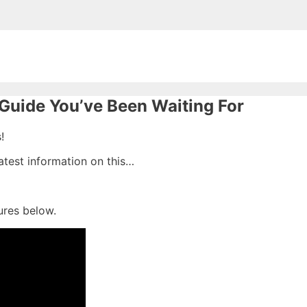
Guide You’ve Been Waiting For
!
latest information on this…
ures below.