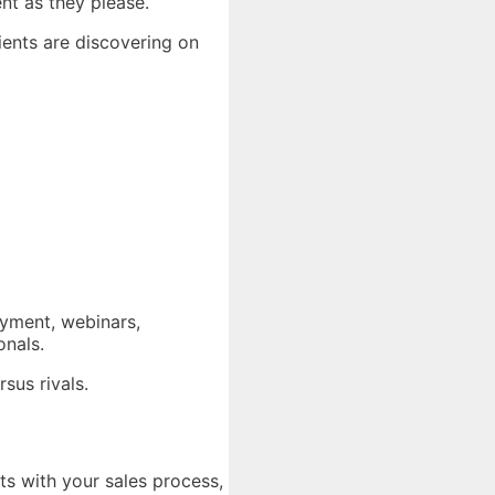
ent as they please.
ients are discovering on
ayment, webinars,
onals.
sus rivals.
ts with your sales process,