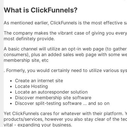
What is ClickFunnels?
As mentioned earlier, ClickFunnels is the most effective 
The company makes the vibrant case of giving you every li
most definitely provide.
A basic channel will utilize an opt-in web page (to gathe
consumers), plus an added sales web page with some web
membership site, etc
. Formerly, you would certainly need to utilize various sy
Create an internet site
Locate Hosting
Locate an autoresponder solution
Discover membership site software
Discover split-testing software … and so on
Yet ClickFunnels cares for whatever with their platform. 
products/services, however you also stay clear of the te
vital - expanding your business.