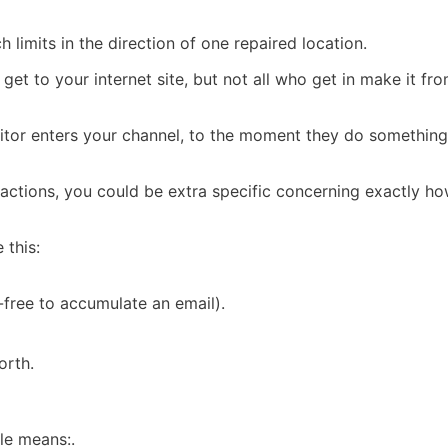
ch limits in the direction of one repaired location.
 get to your internet site, but not all who get in make it fr
isitor enters your channel, to the moment they do something
 actions, you could be extra specific concerning exactly 
 this:
-free to accumulate an email).
orth.
ple means:.