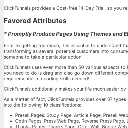
ClickFunnels provides a Cost-free 14-Day Trial, so you rea
Favored Attributes
* Promptly Produce Pages Using Themes and El
Prior to getting too much, it is essential to understand tha
transforming as several potential customers into consumer
someone to take a particular action.
ClickFunnels uses even more than 50 various aspects to he
you need to do is drag and also go down different comp
requirements - no coding skills needed!
ClickFunnels additionally makes your life much easier by o
As a matter of fact, ClickFunnels provides over 37 types
into the following 10 classifications:
Presell Pages: Study Page, Article Page, Presell W
Optin Pages: Press Web Page, Reverse Press Page,
Thanks Pages: Thanks Page, Offer Wall, Bridge Web