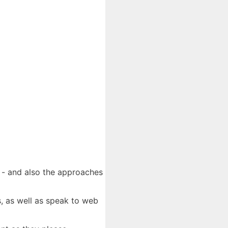
e - and also the approaches
s, as well as speak to web