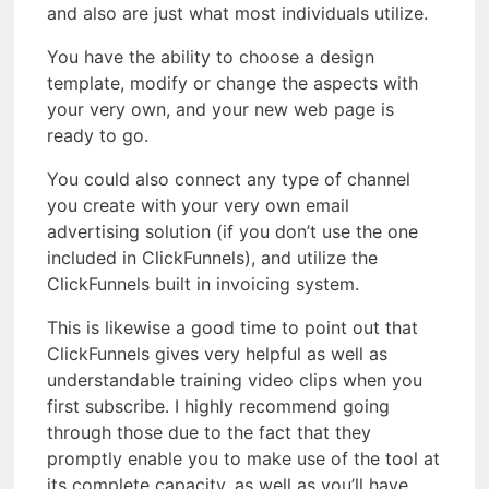
and also are just what most individuals utilize.
You have the ability to choose a design
template, modify or change the aspects with
your very own, and your new web page is
ready to go.
You could also connect any type of channel
you create with your very own email
advertising solution (if you don’t use the one
included in ClickFunnels), and utilize the
ClickFunnels built in invoicing system.
This is likewise a good time to point out that
ClickFunnels gives very helpful as well as
understandable training video clips when you
first subscribe. I highly recommend going
through those due to the fact that they
promptly enable you to make use of the tool at
its complete capacity, as well as you’ll have