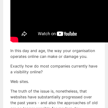
In this day and age, the way your organisation
operates online can make or damage you.
Exactly how do most companies currently have
a visibility online?
Web sites.
The truth of the issue is, nonetheless, that
websites have substantially progressed over
the past years - and also the approaches of old