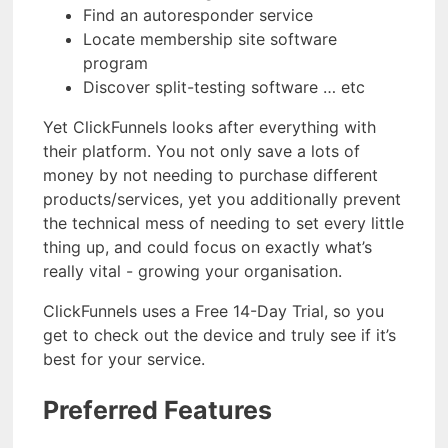
Find an autoresponder service
Locate membership site software
program
Discover split-testing software … etc
Yet ClickFunnels looks after everything with
their platform. You not only save a lots of
money by not needing to purchase different
products/services, yet you additionally prevent
the technical mess of needing to set every little
thing up, and could focus on exactly what’s
really vital - growing your organisation.
ClickFunnels uses a Free 14-Day Trial, so you
get to check out the device and truly see if it’s
best for your service.
Preferred Features