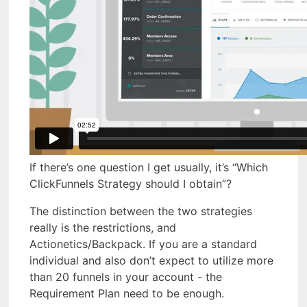
If there’s one question I get usually, it’s “Which
ClickFunnels Strategy should I obtain”?
The distinction between the two strategies
really is the restrictions, and
Actionetics/Backpack. If you are a standard
individual and also don’t expect to utilize more
than 20 funnels in your account - the
Requirement Plan need to be enough.