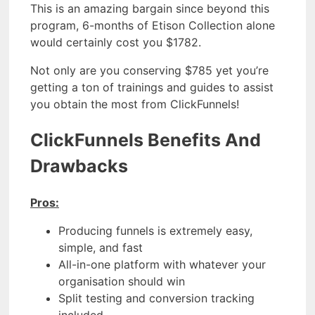
This is an amazing bargain since beyond this
program, 6-months of Etison Collection alone
would certainly cost you $1782.
Not only are you conserving $785 yet you’re
getting a ton of trainings and guides to assist
you obtain the most from ClickFunnels!
ClickFunnels Benefits And
Drawbacks
Pros:
Producing funnels is extremely easy,
simple, and fast
All-in-one platform with whatever your
organisation should win
Split testing and conversion tracking
included