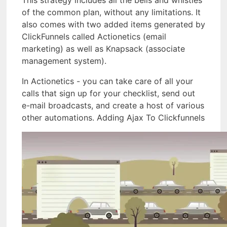
This strategy includes all the bells and whistles
of the common plan, without any limitations. It
also comes with two added items generated by
ClickFunnels called Actionetics (email
marketing) as well as Knapsack (associate
management system).
In Actionetics - you can take care of all your
calls that sign up for your checklist, send out
e-mail broadcasts, and create a host of various
other automations. Adding Ajax To Clickfunnels