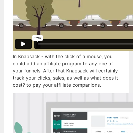
In Knapsack - with the click of a mouse, you
could add an affiliate program to any one of
your funnels. After that Knapsack will certainly
track your clicks, sales, as well as what does it
cost? to pay your affiliate companions.