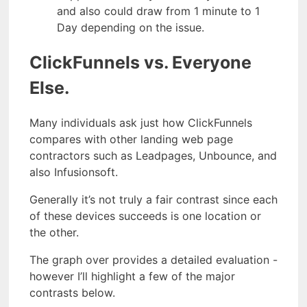
and also could draw from 1 minute to 1
Day depending on the issue.
ClickFunnels vs. Everyone
Else.
Many individuals ask just how ClickFunnels
compares with other landing web page
contractors such as Leadpages, Unbounce, and
also Infusionsoft.
Generally it’s not truly a fair contrast since each
of these devices succeeds is one location or
the other.
The graph over provides a detailed evaluation -
however I’ll highlight a few of the major
contrasts below.