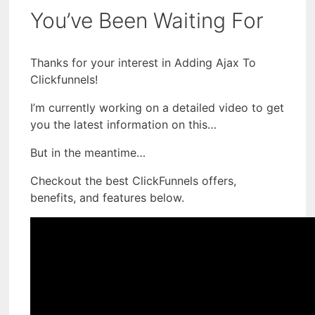
You’ve Been Waiting For
Thanks for your interest in Adding Ajax To
Clickfunnels!
I’m currently working on a detailed video to get
you the latest information on this…
But in the meantime…
Checkout the best ClickFunnels offers,
benefits, and features below.