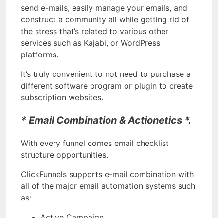
send e-mails, easily manage your emails, and
construct a community all while getting rid of
the stress that’s related to various other
services such as Kajabi, or WordPress
platforms.
It’s truly convenient to not need to purchase a
different software program or plugin to create
subscription websites.
* Email Combination & Actionetics *.
With every funnel comes email checklist
structure opportunities.
ClickFunnels supports e-mail combination with
all of the major email automation systems such
as:
Active Campaign