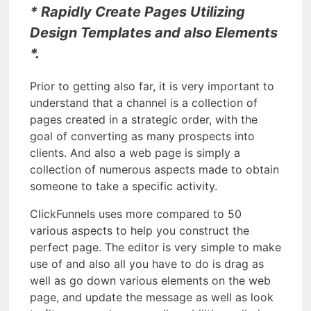
* Rapidly Create Pages Utilizing
Design Templates and also Elements
*.
Prior to getting also far, it is very important to
understand that a channel is a collection of
pages created in a strategic order, with the
goal of converting as many prospects into
clients. And also a web page is simply a
collection of numerous aspects made to obtain
someone to take a specific activity.
ClickFunnels uses more compared to 50
various aspects to help you construct the
perfect page. The editor is very simple to make
use of and also all you have to do is drag as
well as go down various elements on the web
page, and update the message as well as look