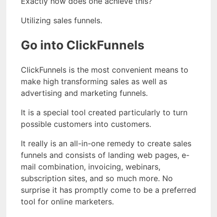
Exactly how does one achieve this?
Utilizing sales funnels.
Go into ClickFunnels
ClickFunnels is the most convenient means to
make high transforming sales as well as
advertising and marketing funnels.
It is a special tool created particularly to turn
possible customers into customers.
It really is an all-in-one remedy to create sales
funnels and consists of landing web pages, e-
mail combination, invoicing, webinars,
subscription sites, and so much more. No
surprise it has promptly come to be a preferred
tool for online marketers.