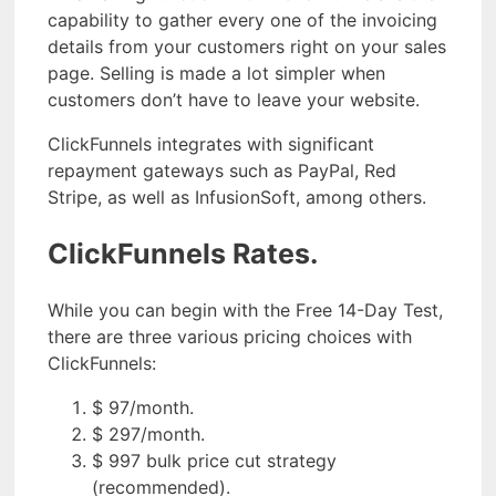
capability to gather every one of the invoicing
details from your customers right on your sales
page. Selling is made a lot simpler when
customers don’t have to leave your website.
ClickFunnels integrates with significant
repayment gateways such as PayPal, Red
Stripe, as well as InfusionSoft, among others.
ClickFunnels Rates.
While you can begin with the Free 14-Day Test,
there are three various pricing choices with
ClickFunnels:
$ 97/month.
$ 297/month.
$ 997 bulk price cut strategy
(recommended).