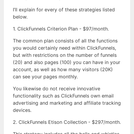
I’ll explain for every of these strategies listed
below.
1. ClickFunnels Criterion Plan - $97/month.
The common plan consists of all the functions
you would certainly need within ClickFunnels,
but with restrictions on the number of funnels
(20) and also pages (100) you can have in your
account, as well as how many visitors (20K)
can see your pages monthly.
You likewise do not receive innovative
functionality such as ClickFunnels own email
advertising and marketing and affiliate tracking
devices.
2. ClickFunnels Etison Collection - $297/month.