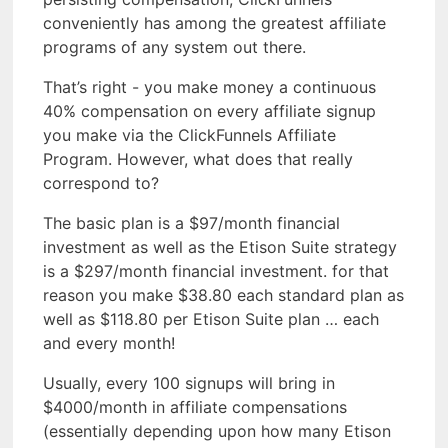
conveniently has among the greatest affiliate
programs of any system out there.
That’s right - you make money a continuous
40% compensation on every affiliate signup
you make via the ClickFunnels Affiliate
Program. However, what does that really
correspond to?
The basic plan is a $97/month financial
investment as well as the Etison Suite strategy
is a $297/month financial investment. for that
reason you make $38.80 each standard plan as
well as $118.80 per Etison Suite plan … each
and every month!
Usually, every 100 signups will bring in
$4000/month in affiliate compensations
(essentially depending upon how many Etison