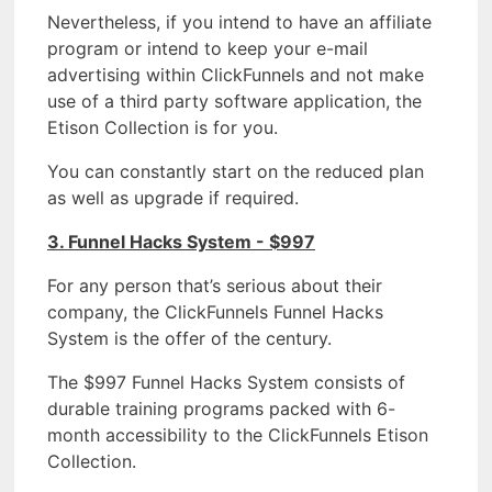
Nevertheless, if you intend to have an affiliate
program or intend to keep your e-mail
advertising within ClickFunnels and not make
use of a third party software application, the
Etison Collection is for you.
You can constantly start on the reduced plan
as well as upgrade if required.
3. Funnel Hacks System - $997
For any person that’s serious about their
company, the ClickFunnels Funnel Hacks
System is the offer of the century.
The $997 Funnel Hacks System consists of
durable training programs packed with 6-
month accessibility to the ClickFunnels Etison
Collection.