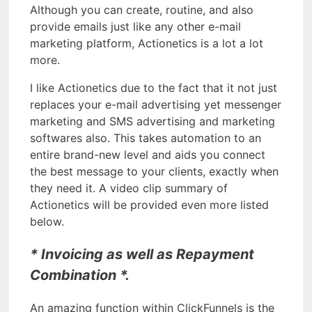
Although you can create, routine, and also
provide emails just like any other e-mail
marketing platform, Actionetics is a lot a lot
more.
I like Actionetics due to the fact that it not just
replaces your e-mail advertising yet messenger
marketing and SMS advertising and marketing
softwares also. This takes automation to an
entire brand-new level and aids you connect
the best message to your clients, exactly when
they need it. A video clip summary of
Actionetics will be provided even more listed
below.
* Invoicing as well as Repayment
Combination *.
An amazing function within ClickFunnels is the