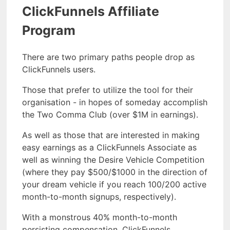
ClickFunnels Affiliate
Program
There are two primary paths people drop as
ClickFunnels users.
Those that prefer to utilize the tool for their
organisation - in hopes of someday accomplish
the Two Comma Club (over $1M in earnings).
As well as those that are interested in making
easy earnings as a ClickFunnels Associate as
well as winning the Desire Vehicle Competition
(where they pay $500/$1000 in the direction of
your dream vehicle if you reach 100/200 active
month-to-month signups, respectively).
With a monstrous 40% month-to-month
persisting compensation, ClickFunnels