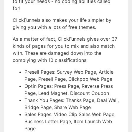
to fit your needs - no coding abilities called
for!
ClickFunnels also makes your life simpler by
giving you with a lots of free themes.
As a matter of fact, ClickFunnels gives over 37
kinds of pages for you to mix and also match
with. These are damaged down into the
complying with 10 classifications:
Presell Pages: Survey Web Page, Article
Page, Presell Page, Clickpop Web Page
Optin Pages: Press Page, Reverse Press
Page, Lead Magnet, Discount Coupon
Thank You Pages: Thanks Page, Deal Wall,
Bridge Page, Share Web Page
Sales Pages: Video Clip Sales Web Page,
Business Letter Page, Item Launch Web
Page