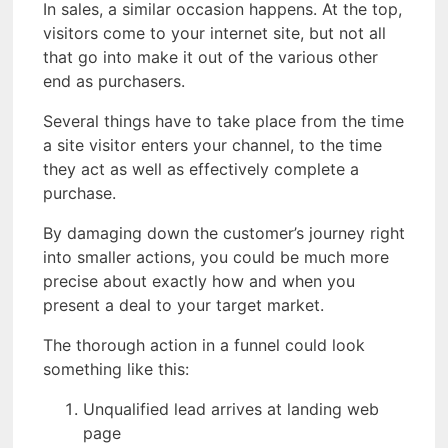
In sales, a similar occasion happens. At the top,
visitors come to your internet site, but not all
that go into make it out of the various other
end as purchasers.
Several things have to take place from the time
a site visitor enters your channel, to the time
they act as well as effectively complete a
purchase.
By damaging down the customer’s journey right
into smaller actions, you could be much more
precise about exactly how and when you
present a deal to your target market.
The thorough action in a funnel could look
something like this:
Unqualified lead arrives at landing web
page