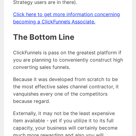
Strategy users are in there).
Click here to get more information concerning
becoming a ClickFunnels Associate.
The Bottom Line
ClickFunnels is pass on the greatest platform if
you are planning to conveniently construct high
converting sales funnels.
Because it was developed from scratch to be
the most effective sales channel contractor, it
vanquishes every one of the competitors
because regard.
Externally, it may not be the least expensive
item available - yet if you utilize it to its full
capacity, your business will certainly become
much more rewarding and also you will