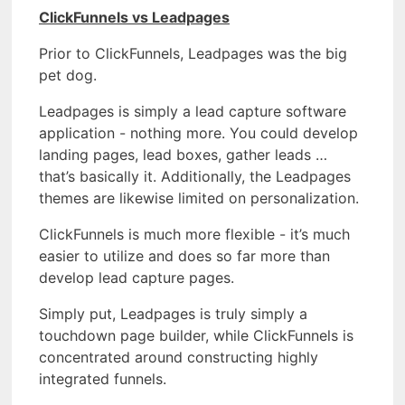
ClickFunnels vs Leadpages
Prior to ClickFunnels, Leadpages was the big
pet dog.
Leadpages is simply a lead capture software
application - nothing more. You could develop
landing pages, lead boxes, gather leads …
that’s basically it. Additionally, the Leadpages
themes are likewise limited on personalization.
ClickFunnels is much more flexible - it’s much
easier to utilize and does so far more than
develop lead capture pages.
Simply put, Leadpages is truly simply a
touchdown page builder, while ClickFunnels is
concentrated around constructing highly
integrated funnels.