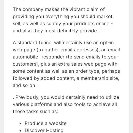
The company makes the vibrant claim of
providing you everything you should market,
sell, as well as supply your products online -
and also they most definitely provide.
A standard funnel will certainly use an opt-in
web page (to gather email addresses), an email
automobile -responder (to send emails to your
customers), plus an extra sales web page with
some content as well as an order type, perhaps
followed by added content, a membership site,
and so on
. Previously, you would certainly need to utilize
various platforms and also tools to achieve all
these tasks such as:
Produce a website
Discover Hosting