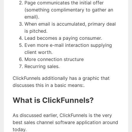
Page communicates the initial offer
(something complimentary to gather an
email).
When email is accumulated, primary deal
is pitched.
Lead becomes a paying consumer.
Even more e-mail interaction supplying
client worth.
More connection structure
Recurring sales.
ClickFunnels additionally has a graphic that
discusses this in a basic means:.
What is ClickFunnels?
As discussed earlier, ClickFunnels is the very
best sales channel software application around
today.