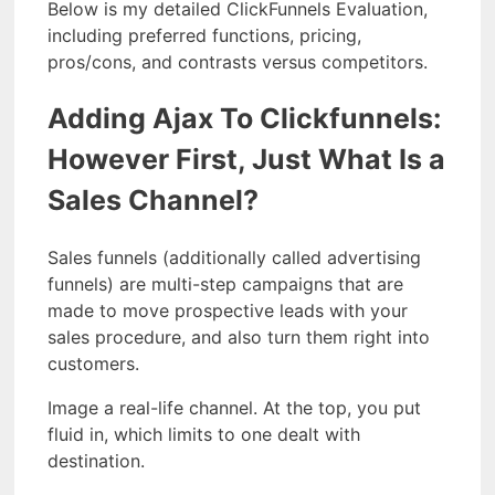
Below is my detailed ClickFunnels Evaluation,
including preferred functions, pricing,
pros/cons, and contrasts versus competitors.
Adding Ajax To Clickfunnels:
However First, Just What Is a
Sales Channel?
Sales funnels (additionally called advertising
funnels) are multi-step campaigns that are
made to move prospective leads with your
sales procedure, and also turn them right into
customers.
Image a real-life channel. At the top, you put
fluid in, which limits to one dealt with
destination.