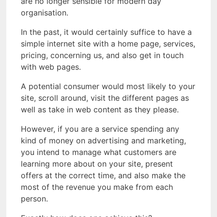
are no longer sensible for modern day
organisation.
In the past, it would certainly suffice to have a
simple internet site with a home page, services,
pricing, concerning us, and also get in touch
with web pages.
A potential consumer would most likely to your
site, scroll around, visit the different pages as
well as take in web content as they please.
However, if you are a service spending any
kind of money on advertising and marketing,
you intend to manage what customers are
learning more about on your site, present
offers at the correct time, and also make the
most of the revenue you make from each
person.