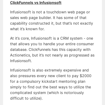
ClickFunnels vs Infusionsoft
Infusionsoft is not a touchdown web page or
sales web page builder. It has some of that
capability constructed it, but that’s not exactly
what it’s known for.
At it’s core, Infusionsoft is a CRM system - one
that allows you to handle your entire consumer
database. ClickFunnels has this capacity with
Actionetics, but it’s not nearly as progressed as
Infusionsoft.
Infusionsoft is also extremely expensive and
also pressures every new client to pay $2000
for a compulsory kickstart mentoring plan
simply to find out the best ways to utilize the
complicated system (which is notoriously
difficult to utilize).