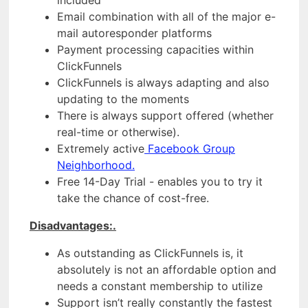
Email combination with all of the major e-
mail autoresponder platforms
Payment processing capacities within
ClickFunnels
ClickFunnels is always adapting and also
updating to the moments
There is always support offered (whether
real-time or otherwise).
Extremely active
Facebook Group
Neighborhood.
Free 14-Day Trial - enables you to try it
take the chance of cost-free.
Disadvantages:.
As outstanding as ClickFunnels is, it
absolutely is not an affordable option and
needs a constant membership to utilize
Support isn’t really constantly the fastest