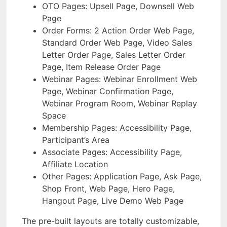
OTO Pages: Upsell Page, Downsell Web
Page
Order Forms: 2 Action Order Web Page,
Standard Order Web Page, Video Sales
Letter Order Page, Sales Letter Order
Page, Item Release Order Page
Webinar Pages: Webinar Enrollment Web
Page, Webinar Confirmation Page,
Webinar Program Room, Webinar Replay
Space
Membership Pages: Accessibility Page,
Participant’s Area
Associate Pages: Accessibility Page,
Affiliate Location
Other Pages: Application Page, Ask Page,
Shop Front, Web Page, Hero Page,
Hangout Page, Live Demo Web Page
The pre-built layouts are totally customizable,