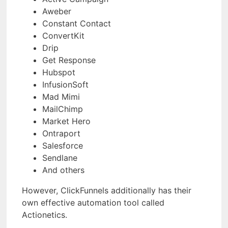
Aweber
Constant Contact
ConvertKit
Drip
Get Response
Hubspot
InfusionSoft
Mad Mimi
MailChimp
Market Hero
Ontraport
Salesforce
Sendlane
And others
However, ClickFunnels additionally has their
own effective automation tool called
Actionetics.