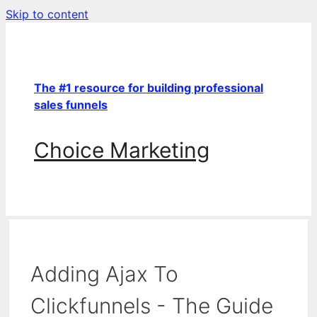
Skip to content
The #1 resource for building professional
sales funnels
Choice Marketing
Adding Ajax To
Clickfunnels - The Guide