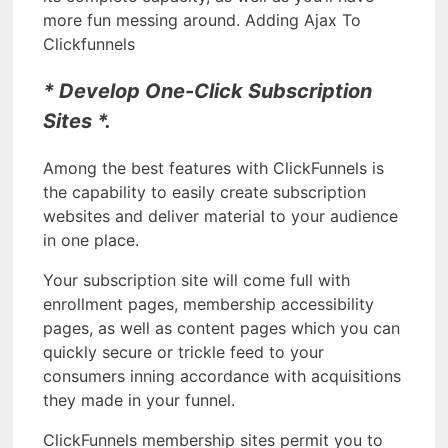
more fun messing around. Adding Ajax To
Clickfunnels
* Develop One-Click Subscription
Sites *.
Among the best features with ClickFunnels is
the capability to easily create subscription
websites and deliver material to your audience
in one place.
Your subscription site will come full with
enrollment pages, membership accessibility
pages, as well as content pages which you can
quickly secure or trickle feed to your
consumers inning accordance with acquisitions
they made in your funnel.
ClickFunnels membership sites permit you to