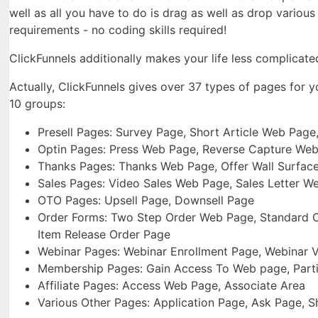
well as all you have to do is drag as well as drop variou
requirements - no coding skills required!
ClickFunnels additionally makes your life less complicate
Actually, ClickFunnels gives over 37 types of pages for 
10 groups:
Presell Pages: Survey Page, Short Article Web Page
Optin Pages: Press Web Page, Reverse Capture We
Thanks Pages: Thanks Web Page, Offer Wall Surfac
Sales Pages: Video Sales Web Page, Sales Letter W
OTO Pages: Upsell Page, Downsell Page
Order Forms: Two Step Order Web Page, Standard Or
Item Release Order Page
Webinar Pages: Webinar Enrollment Page, Webinar 
Membership Pages: Gain Access To Web page, Parti
Affiliate Pages: Access Web Page, Associate Area
Various Other Pages: Application Page, Ask Page, 