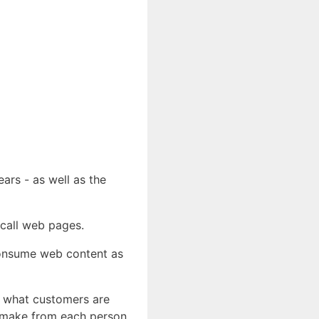
ears - as well as the
 call web pages.
consume web content as
st what customers are
u make from each person.