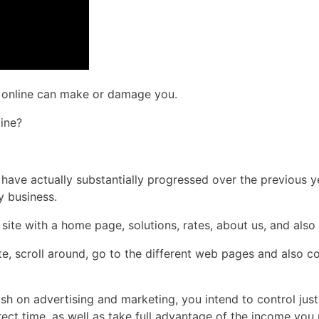
ns online can make or damage you.
ine?
s have actually substantially progressed over the previous y
y business.
site with a home page, solutions, rates, about us, and also
e, scroll around, go to the different web pages and also 
ash on advertising and marketing, you intend to control ju
rrect time, as well as take full advantage of the income yo