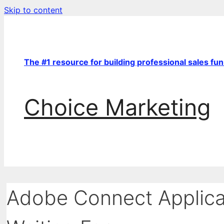
Skip to content
The #1 resource for building professional sales fu
Choice Marketing
Adobe Connect Applica