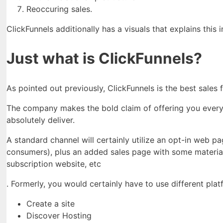
Reoccuring sales.
ClickFunnels additionally has a visuals that explains this 
Just what is ClickFunnels?
As pointed out previously, ClickFunnels is the best sales
The company makes the bold claim of offering you every li
absolutely deliver.
A standard channel will certainly utilize an opt-in web p
consumers), plus an added sales page with some material
subscription website, etc
. Formerly, you would certainly have to use different pla
Create a site
Discover Hosting