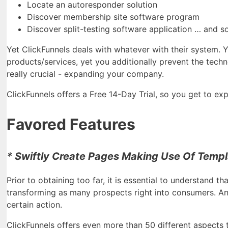
Locate an autoresponder solution
Discover membership site software program
Discover split-testing software application … and s
Yet ClickFunnels deals with whatever with their system. 
products/services, yet you additionally prevent the techn
really crucial - expanding your company.
ClickFunnels offers a Free 14-Day Trial, so you get to expl
Favored Features
* Swiftly Create Pages Making Use Of Templa
Prior to obtaining too far, it is essential to understand th
transforming as many prospects right into consumers. And
certain action.
ClickFunnels offers even more than 50 different aspects 