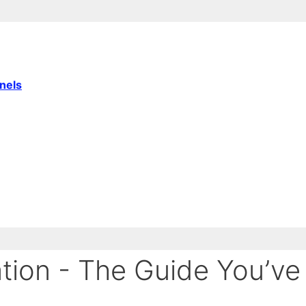
nnels
tion - The Guide You’ve