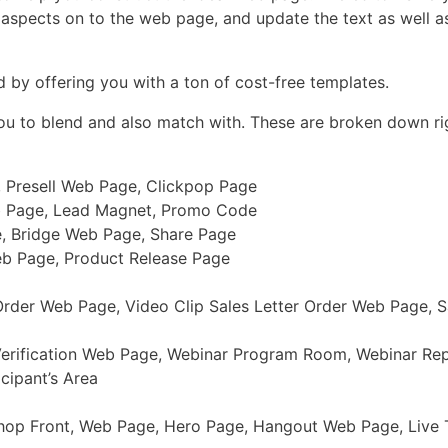
s aspects on to the web page, and update the text as well as
d by offering you with a ton of cost-free templates.
you to blend and also match with. These are broken down ri
, Presell Web Page, Clickpop Page
b Page, Lead Magnet, Promo Code
e, Bridge Web Page, Share Page
eb Page, Product Release Page
der Web Page, Video Clip Sales Letter Order Web Page, Sa
Verification Web Page, Webinar Program Room, Webinar Re
cipant’s Area
Shop Front, Web Page, Hero Page, Hangout Web Page, Live T