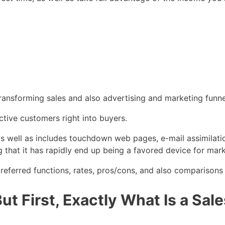
ransforming sales and also advertising and marketing funne
ctive customers right into buyers.
s as well as includes touchdown web pages, e-mail assimilati
ng that it has rapidly end up being a favored device for mar
referred functions, rates, pros/cons, and also comparisons a
t First, Exactly What Is a Sal