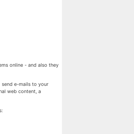
ems online - and also they
o send e-mails to your
nal web content, a
s: