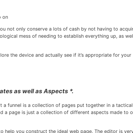
o on
You not only conserve a lots of cash by not having to acqui
ological mess of needing to establish everything up, as wel
ore the device and actually see if it’s appropriate for your 
tes as well as Aspects *.
at a funnel is a collection of pages put together in a tactica
 a page is just a collection of different aspects made to
to help you construct the ideal web page. The editor is ver