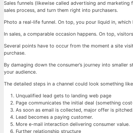
Sales funnels (likewise called advertising and marketing f
sales process, and turn them right into purchasers.
Photo a real-life funnel. On top, you pour liquid in, which 
In sales, a comparable occasion happens. On top, visitors
Several points have to occur from the moment a site visi
purchase.
By damaging down the consumer’s journey into smaller s
your audience.
The detailed steps in a channel could look something like 
Unqualified lead gets to landing web page
Page communicates the initial deal (something cost-f
As soon as email is collected, major offer is pitched
Lead becomes a paying customer.
More e-mail interaction delivering consumer value.
Further relationship structure