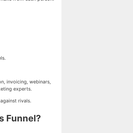
ls.
on, invoicing, webinars,
keting experts.
gainst rivals.
es Funnel?