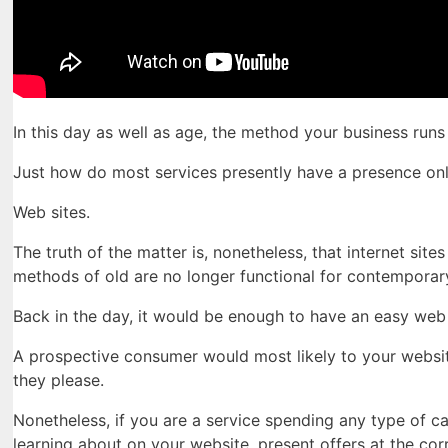
In this day as well as age, the method your business ru
Just how do most services presently have a presence onl
Web sites.
The truth of the matter is, nonetheless, that internet site
methods of old are no longer functional for contemporar
Back in the day, it would be enough to have an easy web 
A prospective consumer would most likely to your websit
they please.
Nonetheless, if you are a service spending any type of c
learning about on your website, present offers at the co