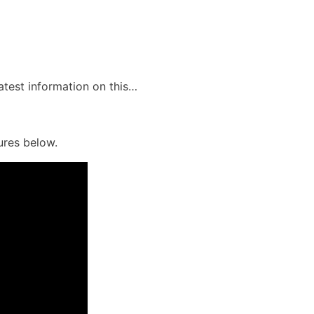
latest information on this…
ures below.