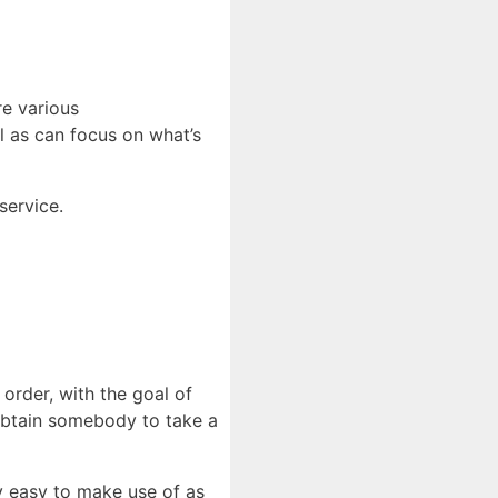
re various
l as can focus on what’s
service.
l order, with the goal of
 obtain somebody to take a
y easy to make use of as