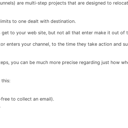
unnels) are multi-step projects that are designed to reloca
limits to one dealt with destination.
 get to your web site, but not all that enter make it out of
tor enters your channel, to the time they take action and s
teps, you can be much more precise regarding just how whe
this:
ree to collect an email).
.