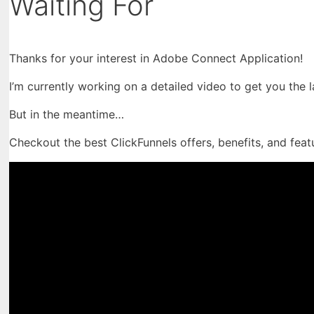
Waiting For
Thanks for your interest in Adobe Connect Application!
I’m currently working on a detailed video to get you the 
But in the meantime…
Checkout the best ClickFunnels offers, benefits, and feat