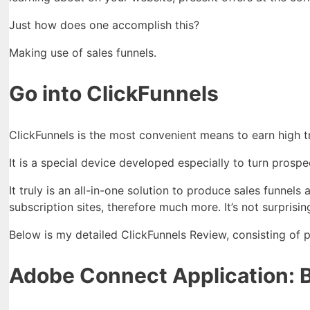
Just how does one accomplish this?
Making use of sales funnels.
Go into ClickFunnels
ClickFunnels is the most convenient means to earn high t
It is a special device developed especially to turn prospe
It truly is an all-in-one solution to produce sales funnel
subscription sites, therefore much more. It’s not surprisi
Below is my detailed ClickFunnels Review, consisting of p
Adobe Connect Application: Bu