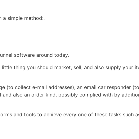
in a simple method:.
 funnel software around today.
ttle thing you should market, sell, and also supply your it
age (to collect e-mail addresses), an email car responder (t
 and also an order kind, possibly complied with by additio
tforms and tools to achieve every one of these tasks such a