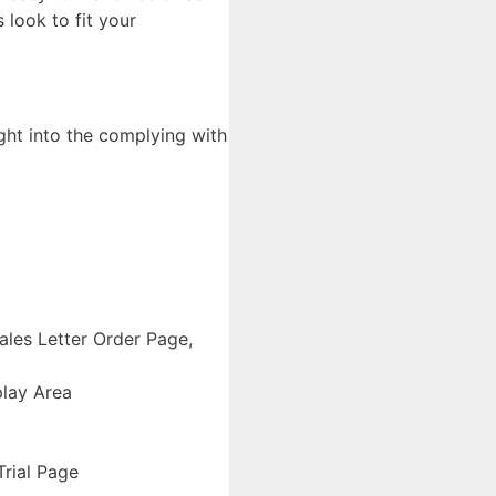
 look to fit your
ght into the complying with
les Letter Order Page,
play Area
rial Page