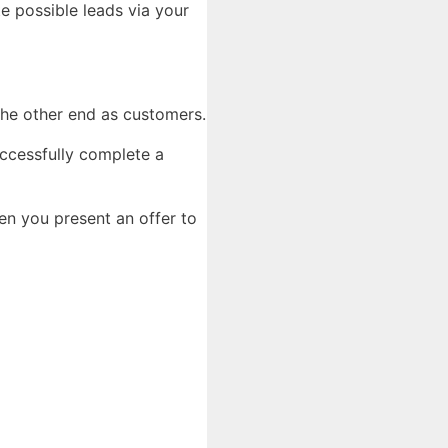
te possible leads via your
 the other end as customers.
uccessfully complete a
n you present an offer to