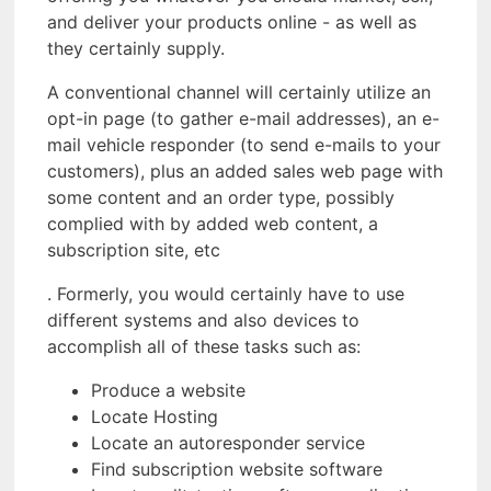
and deliver your products online - as well as
they certainly supply.
A conventional channel will certainly utilize an
opt-in page (to gather e-mail addresses), an e-
mail vehicle responder (to send e-mails to your
customers), plus an added sales web page with
some content and an order type, possibly
complied with by added web content, a
subscription site, etc
. Formerly, you would certainly have to use
different systems and also devices to
accomplish all of these tasks such as:
Produce a website
Locate Hosting
Locate an autoresponder service
Find subscription website software