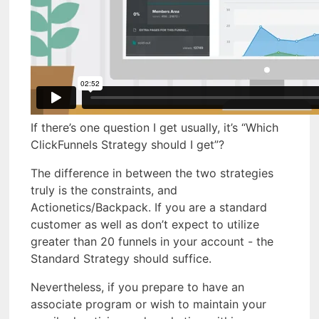
If there’s one question I get usually, it’s “Which
ClickFunnels Strategy should I get”?
The difference in between the two strategies
truly is the constraints, and
Actionetics/Backpack. If you are a standard
customer as well as don’t expect to utilize
greater than 20 funnels in your account - the
Standard Strategy should suffice.
Nevertheless, if you prepare to have an
associate program or wish to maintain your