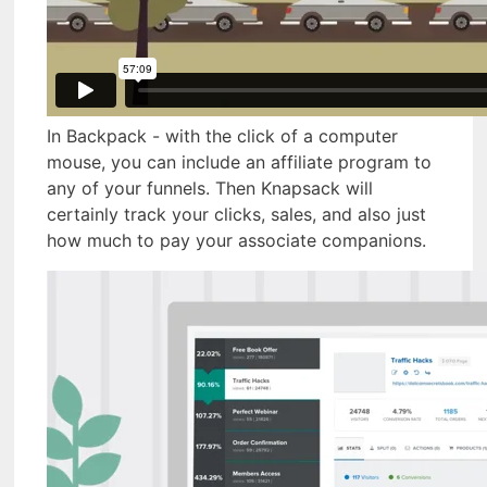
In Backpack - with the click of a computer
mouse, you can include an affiliate program to
any of your funnels. Then Knapsack will
certainly track your clicks, sales, and also just
how much to pay your associate companions.