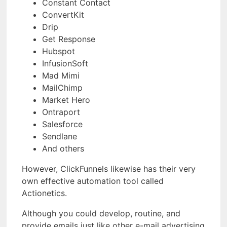
Constant Contact
ConvertKit
Drip
Get Response
Hubspot
InfusionSoft
Mad Mimi
MailChimp
Market Hero
Ontraport
Salesforce
Sendlane
And others
However, ClickFunnels likewise has their very
own effective automation tool called
Actionetics.
Although you could develop, routine, and
provide emails just like other e-mail advertising