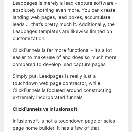
Leadpages is merely a lead capture software -
absolutely nothing even more. You can create
landing web pages, lead boxes, accumulate
leads … that’s pretty much it. Additionally, the
Leadpages templates are likewise limited on
customization.
ClickFunnels is far more functional - it’s a lot
easier to make use of and does so much more
compared to develop lead capture pages.
Simply put, Leadpages is really just a
touchdown web page contractor, while
ClickFunnels is focused around constructing
extremely incorporated funnels.
ClickFunnels vs Infusionsoft
Infusionsoft is not a touchdown page or sales
page home builder. It has a few of that