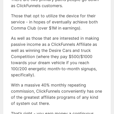
as ClickFunnels customers.
Those that opt to utilize the device for their
service - in hopes of eventually achieve both
Comma Club (over $1M in earnings).
As well as those that are interested in making
passive income as a ClickFunnels Affiliate as
well as winning the Desire Cars and truck
Competition (where they pay $500/$1000
towards your dream vehicle if you reach
100/200 energetic month-to-month signups,
specifically).
With a massive 40% monthly repeating
commission, ClickFunnels conveniently has one
of the greatest affiliate programs of any kind
of system out there.
That’s right - you earn money a continuous