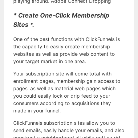
playing around. Adobe Connect Dropping
* Create One-Click Membership
Sites *.
One of the best functions with ClickFunnels is
the capacity to easily create membership
websites as well as provide web content to
your target market in one area.
Your subscription site will come total with
enrollment pages, membership gain access to
pages, as well as material web pages which
you could easily lock or drip feed to your
consumers according to acquisitions they
made in your funnel.
ClickFunnels subscription sites allow you to
send emails, easily handle your emails, and also
construct a neighborhood all while getting rid