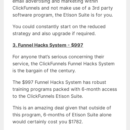
email advertising and marketing within
ClickFunnels and not make use of a 3rd party
software program, the Etison Suite is for you.
You could constantly start on the reduced
strategy and also upgrade if required.
3. Funnel Hacks System - $997
For anyone that’s serious concerning their
service, the ClickFunnels Funnel Hacks System
is the bargain of the century.
The $997 Funnel Hacks System has robust
training programs packed with 6-month access
to the ClickFunnels Etison Suite.
This is an amazing deal given that outside of
this program, 6-months of Etison Suite alone
would certainly cost you $1782.