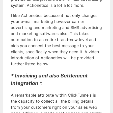
system, Actionetics is a lot a lot more.
I like Actionetics because it not only changes
your e-mail marketing however carrier
advertising and marketing and SMS advertising
and marketing softwares also. This takes
automation to an entire brand-new level and
aids you connect the best message to your
clients, specifically when they need it. A video
introduction of Actionetics will be provided
further listed below.
* Invoicing and also Settlement
Integration *.
A remarkable attribute within ClickFunnels is
the capacity to collect all the billing details
from your customers right on your sales web