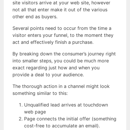
site visitors arrive at your web site, however
not all that enter make it out of the various
other end as buyers.
Several points need to occur from the time a
visitor enters your funnel, to the moment they
act and effectively finish a purchase.
By breaking down the consumer’s journey right
into smaller steps, you could be much more
exact regarding just how and when you
provide a deal to your audience.
The thorough action in a channel might look
something similar to this:
Unqualified lead arrives at touchdown
web page
Page connects the initial offer (something
cost-free to accumulate an email).