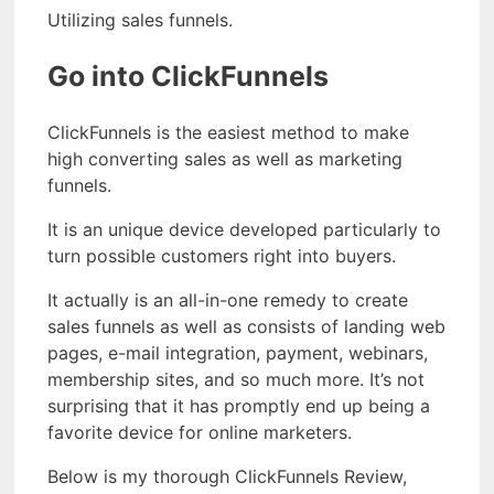
Utilizing sales funnels.
Go into ClickFunnels
ClickFunnels is the easiest method to make
high converting sales as well as marketing
funnels.
It is an unique device developed particularly to
turn possible customers right into buyers.
It actually is an all-in-one remedy to create
sales funnels as well as consists of landing web
pages, e-mail integration, payment, webinars,
membership sites, and so much more. It’s not
surprising that it has promptly end up being a
favorite device for online marketers.
Below is my thorough ClickFunnels Review,