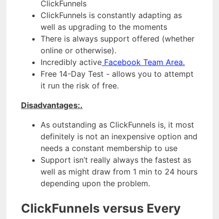
ClickFunnels
ClickFunnels is constantly adapting as
well as upgrading to the moments
There is always support offered (whether
online or otherwise).
Incredibly active
Facebook Team Area.
Free 14-Day Test - allows you to attempt
it run the risk of free.
Disadvantages:.
As outstanding as ClickFunnels is, it most
definitely is not an inexpensive option and
needs a constant membership to use
Support isn’t really always the fastest as
well as might draw from 1 min to 24 hours
depending upon the problem.
ClickFunnels versus Every