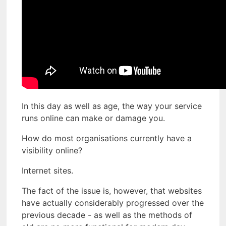
In this day as well as age, the way your service
runs online can make or damage you.
How do most organisations currently have a
visibility online?
Internet sites.
The fact of the issue is, however, that websites
have actually considerably progressed over the
previous decade - as well as the methods of