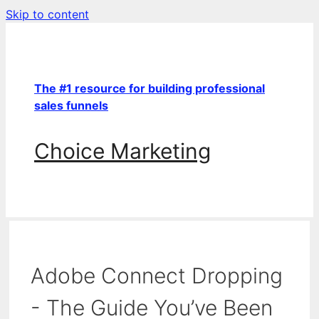
Skip to content
The #1 resource for building professional
sales funnels
Choice Marketing
Adobe Connect Dropping
- The Guide You’ve Been