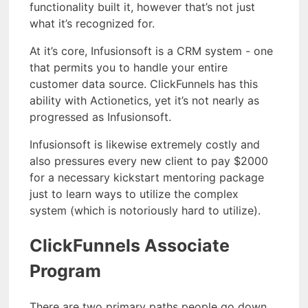
functionality built it, however that’s not just
what it’s recognized for.
At it’s core, Infusionsoft is a CRM system - one
that permits you to handle your entire
customer data source. ClickFunnels has this
ability with Actionetics, yet it’s not nearly as
progressed as Infusionsoft.
Infusionsoft is likewise extremely costly and
also pressures every new client to pay $2000
for a necessary kickstart mentoring package
just to learn ways to utilize the complex
system (which is notoriously hard to utilize).
ClickFunnels Associate
Program
There are two primary paths people go down