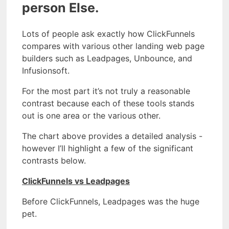
person Else.
Lots of people ask exactly how ClickFunnels
compares with various other landing web page
builders such as Leadpages, Unbounce, and
Infusionsoft.
For the most part it’s not truly a reasonable
contrast because each of these tools stands
out is one area or the various other.
The chart above provides a detailed analysis -
however I’ll highlight a few of the significant
contrasts below.
ClickFunnels vs Leadpages
Before ClickFunnels, Leadpages was the huge
pet.