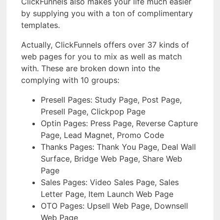
ClickFunnels also makes your life much easier
by supplying you with a ton of complimentary
templates.
Actually, ClickFunnels offers over 37 kinds of
web pages for you to mix as well as match
with. These are broken down into the
complying with 10 groups:
Presell Pages: Study Page, Post Page,
Presell Page, Clickpop Page
Optin Pages: Press Page, Reverse Capture
Page, Lead Magnet, Promo Code
Thanks Pages: Thank You Page, Deal Wall
Surface, Bridge Web Page, Share Web
Page
Sales Pages: Video Sales Page, Sales
Letter Page, Item Launch Web Page
OTO Pages: Upsell Web Page, Downsell
Web Page