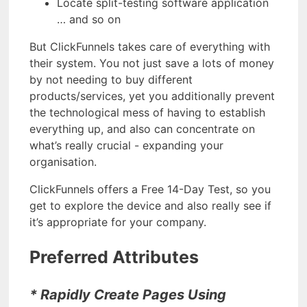
Locate split-testing software application
… and so on
But ClickFunnels takes care of everything with
their system. You not just save a lots of money
by not needing to buy different
products/services, yet you additionally prevent
the technological mess of having to establish
everything up, and also can concentrate on
what’s really crucial - expanding your
organisation.
ClickFunnels offers a Free 14-Day Test, so you
get to explore the device and also really see if
it’s appropriate for your company.
Preferred Attributes
* Rapidly Create Pages Using