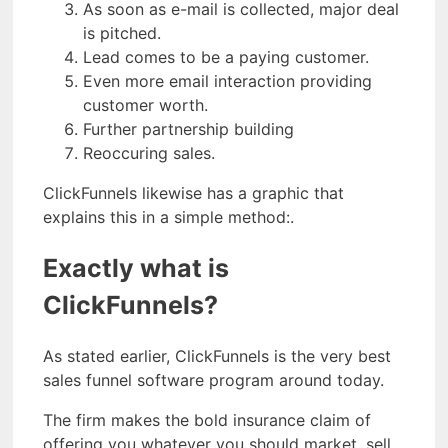
As soon as e-mail is collected, major deal
is pitched.
Lead comes to be a paying customer.
Even more email interaction providing
customer worth.
Further partnership building
Reoccuring sales.
ClickFunnels likewise has a graphic that
explains this in a simple method:.
Exactly what is
ClickFunnels?
As stated earlier, ClickFunnels is the very best
sales funnel software program around today.
The firm makes the bold insurance claim of
offering you whatever you should market, sell,