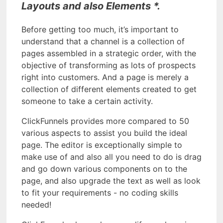
Layouts and also Elements *.
Before getting too much, it’s important to
understand that a channel is a collection of
pages assembled in a strategic order, with the
objective of transforming as lots of prospects
right into customers. And a page is merely a
collection of different elements created to get
someone to take a certain activity.
ClickFunnels provides more compared to 50
various aspects to assist you build the ideal
page. The editor is exceptionally simple to
make use of and also all you need to do is drag
and go down various components on to the
page, and also upgrade the text as well as look
to fit your requirements - no coding skills
needed!