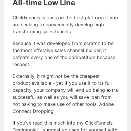
All-time Low Line
ClickFunnels is pass on the best platform if you
are seeking to conveniently develop high
transforming sales funnels.
Because it was developed from scratch to be
the most effective sales channel builder, it
defeats every one of the competition because
respect.
Externally, it might not be the cheapest
product available - yet if you use it to its full
capacity, your company will end up being extra
successful as well as you will save loan from
not having to make use of other tools. Adobe
Connect Dropping
If you’ve read this much into my ClickFunnels
Testimonial, I suggest you see for yourself with