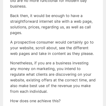
old are no more functional for modern day
business.
Back then, it would be enough to have a
straightforward internet site with a web page,
solutions, prices, regarding us, as well as call
pages.
A prospective consumer would certainly go to
your website, scroll about, see the different
web pages and take in content as they please.
Nonetheless, if you are a business investing
any money on marketing, you intend to
regulate what clients are discovering on your
website, existing offers at the correct time, and
also make best use of the revenue you make
from each individual.
How does one achieve this?