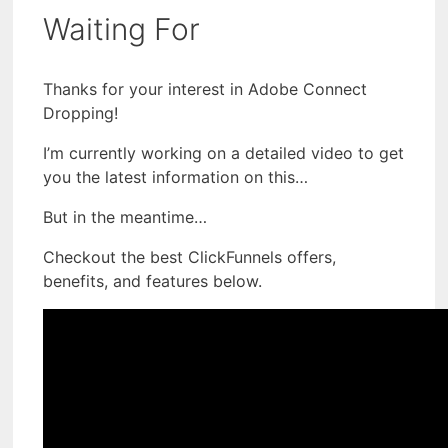
Waiting For
Thanks for your interest in Adobe Connect
Dropping!
I’m currently working on a detailed video to get
you the latest information on this…
But in the meantime…
Checkout the best ClickFunnels offers,
benefits, and features below.