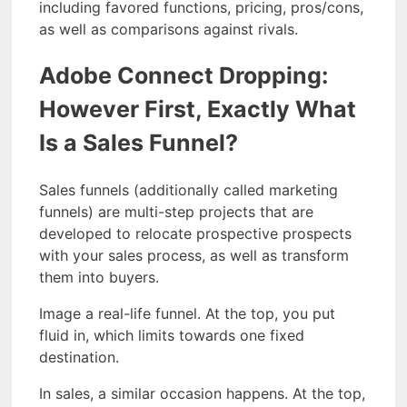
including favored functions, pricing, pros/cons,
as well as comparisons against rivals.
Adobe Connect Dropping:
However First, Exactly What
Is a Sales Funnel?
Sales funnels (additionally called marketing
funnels) are multi-step projects that are
developed to relocate prospective prospects
with your sales process, as well as transform
them into buyers.
Image a real-life funnel. At the top, you put
fluid in, which limits towards one fixed
destination.
In sales, a similar occasion happens. At the top,