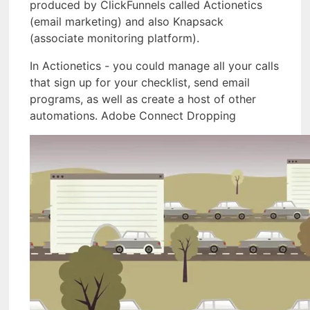
produced by ClickFunnels called Actionetics
(email marketing) and also Knapsack
(associate monitoring platform).
In Actionetics - you could manage all your calls
that sign up for your checklist, send email
programs, as well as create a host of other
automations. Adobe Connect Dropping