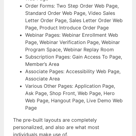
Order Forms: Two Step Order Web Page,
Standard Order Web Page, Video Sales
Letter Order Page, Sales Letter Order Web
Page, Product Introduce Order Page
Webinar Pages: Webinar Enrollment Web
Page, Webinar Verification Page, Webinar
Program Space, Webinar Replay Room
Subscription Pages: Gain Access To Page,
Member’s Area
Associate Pages: Accessibility Web Page,
Associate Area
Various Other Pages: Application Page,
Ask Page, Shop Front, Web Page, Hero
Web Page, Hangout Page, Live Demo Web
Page
The pre-built layouts are completely
personalized, and also are what most
individuals make use of.