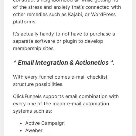
of the stress and anxiety that’s connected with
other remedies such as Kajabi, or WordPress
platforms.
It’s actually handy to not have to purchase a
separate software or plugin to develop
membership sites.
* Email Integration & Actionetics *.
With every funnel comes e-mail checklist
structure possibilities.
ClickFunnels supports email combination with
every one of the major e-mail automation
systems such as:
Active Campaign
Aweber