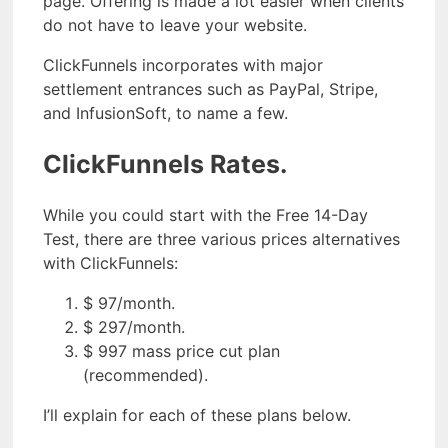
page. Offering is made a lot easier when clients
do not have to leave your website.
ClickFunnels incorporates with major
settlement entrances such as PayPal, Stripe,
and InfusionSoft, to name a few.
ClickFunnels Rates.
While you could start with the Free 14-Day
Test, there are three various prices alternatives
with ClickFunnels:
$ 97/month.
$ 297/month.
$ 997 mass price cut plan
(recommended).
I’ll explain for each of these plans below.