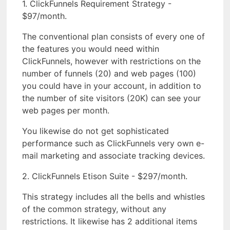
1. ClickFunnels Requirement Strategy -
$97/month.
The conventional plan consists of every one of
the features you would need within
ClickFunnels, however with restrictions on the
number of funnels (20) and web pages (100)
you could have in your account, in addition to
the number of site visitors (20K) can see your
web pages per month.
You likewise do not get sophisticated
performance such as ClickFunnels very own e-
mail marketing and associate tracking devices.
2. ClickFunnels Etison Suite - $297/month.
This strategy includes all the bells and whistles
of the common strategy, without any
restrictions. It likewise has 2 additional items