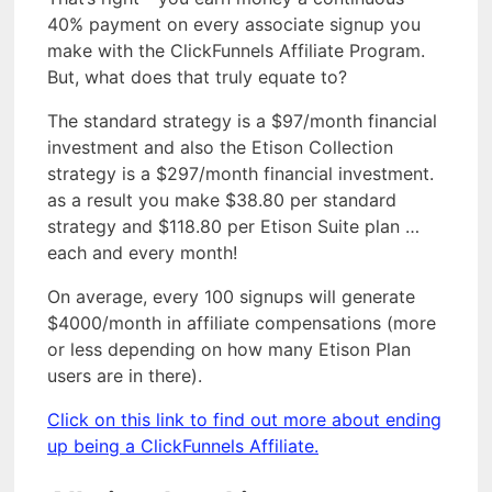
40% payment on every associate signup you
make with the ClickFunnels Affiliate Program.
But, what does that truly equate to?
The standard strategy is a $97/month financial
investment and also the Etison Collection
strategy is a $297/month financial investment.
as a result you make $38.80 per standard
strategy and $118.80 per Etison Suite plan …
each and every month!
On average, every 100 signups will generate
$4000/month in affiliate compensations (more
or less depending on how many Etison Plan
users are in there).
Click on this link to find out more about ending
up being a ClickFunnels Affiliate.