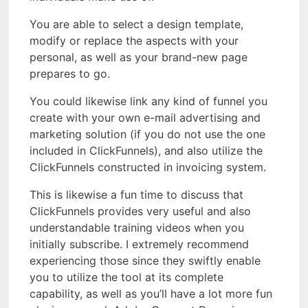
You are able to select a design template,
modify or replace the aspects with your
personal, as well as your brand-new page
prepares to go.
You could likewise link any kind of funnel you
create with your own e-mail advertising and
marketing solution (if you do not use the one
included in ClickFunnels), and also utilize the
ClickFunnels constructed in invoicing system.
This is likewise a fun time to discuss that
ClickFunnels provides very useful and also
understandable training videos when you
initially subscribe. I extremely recommend
experiencing those since they swiftly enable
you to utilize the tool at its complete
capability, as well as you’ll have a lot more fun