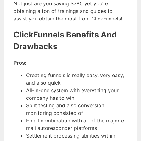
Not just are you saving $785 yet you’re
obtaining a ton of trainings and guides to
assist you obtain the most from ClickFunnels!
ClickFunnels Benefits And
Drawbacks
Pros:
Creating funnels is really easy, very easy,
and also quick
All-in-one system with everything your
company has to win
Split testing and also conversion
monitoring consisted of
Email combination with all of the major e-
mail autoresponder platforms
Settlement processing abilities within