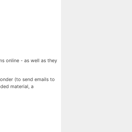
s online - as well as they
ponder (to send emails to
ded material, a