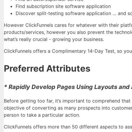
Find subscription site software application
Discover split-testing software application … and s
However ClickFunnels cares for whatever with their platf
products/services, however you also prevent the technol
what’s really crucial - growing your business.
ClickFunnels offers a Complimentary 14-Day Test, so you ge
Preferred Attributes
* Rapidly Develop Pages Using Layouts and a
Before getting too far, it’s important to comprehend that 
objective of converting as many prospects into customers.
person to take a particular action.
ClickFunnels offers more than 50 different aspects to ass