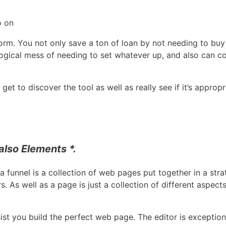
o on
orm. You not only save a ton of loan by not needing to buy 
ogical mess of needing to set whatever up, and also can c
t to discover the tool as well as really see if it’s appropr
lso Elements *.
a funnel is a collection of web pages put together in a stra
 As well as a page is just a collection of different aspect
ist you build the perfect web page. The editor is exceptiona