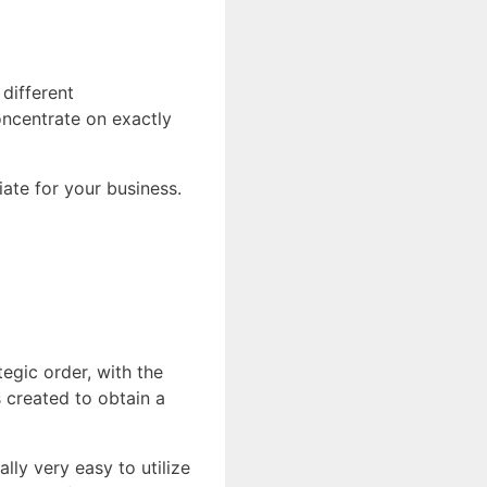
different
oncentrate on exactly
iate for your business.
tegic order, with the
s created to obtain a
lly very easy to utilize