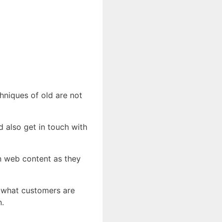
chniques of old are not
d also get in touch with
in web content as they
y what customers are
n.