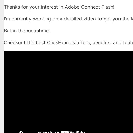
Thanks for your interest in Adobe Connect Flash!
I’m currently working on a detailed video to get you the 
But in the meantime…
Checkout the best ClickFunnels offers, benefits, and feat