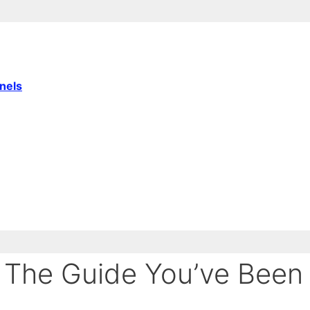
nnels
 The Guide You’ve Been 