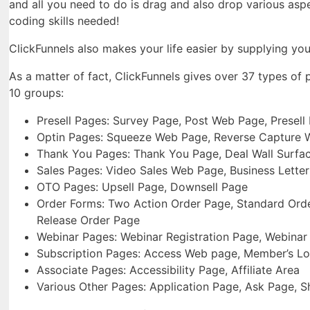
and all you need to do is drag and also drop various asp
coding skills needed!
ClickFunnels also makes your life easier by supplying you
As a matter of fact, ClickFunnels gives over 37 types of
10 groups:
Presell Pages: Survey Page, Post Web Page, Presell
Optin Pages: Squeeze Web Page, Reverse Capture 
Thank You Pages: Thank You Page, Deal Wall Surfa
Sales Pages: Video Sales Web Page, Business Lette
OTO Pages: Upsell Page, Downsell Page
Order Forms: Two Action Order Page, Standard Order
Release Order Page
Webinar Pages: Webinar Registration Page, Webina
Subscription Pages: Access Web page, Member’s Lo
Associate Pages: Accessibility Page, Affiliate Area
Various Other Pages: Application Page, Ask Page,