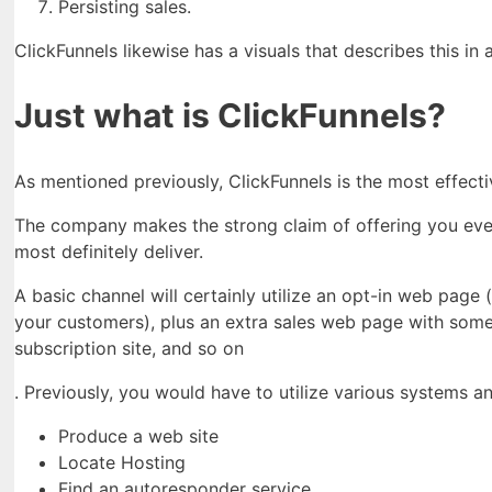
Persisting sales.
ClickFunnels likewise has a visuals that describes this in 
Just what is ClickFunnels?
As mentioned previously, ClickFunnels is the most effect
The company makes the strong claim of offering you every
most definitely deliver.
A basic channel will certainly utilize an opt-in web pag
your customers), plus an extra sales web page with some
subscription site, and so on
. Previously, you would have to utilize various systems a
Produce a web site
Locate Hosting
Find an autoresponder service