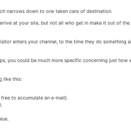
which narrows down to one taken care of destination.
 arrive at your site, but not all who get in make it out of th
sitor enters your channel, to the time they do something ab
eps, you could be much more specific concerning just how w
like this:
 free to accumulate an e-mail).
.
lue.