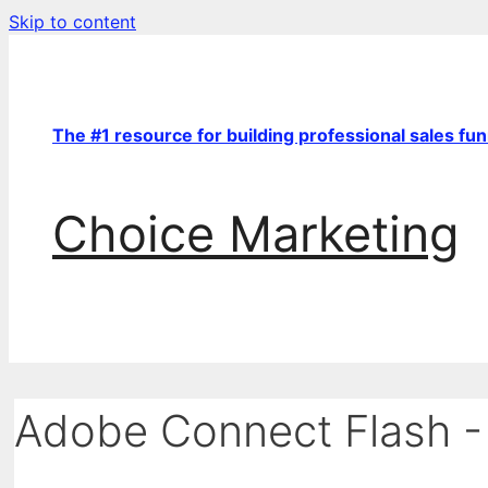
Skip to content
The #1 resource for building professional sales fu
Choice Marketing
Adobe Connect Flash -