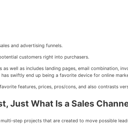
ales and advertising funnels.
 potential customers right into purchasers.
ls as well as includes landing pages, email combination, inv
has swiftly end up being a favorite device for online marke
vorite features, prices, pros/cons, and also contrasts vers
t, Just What Is a Sales Channe
e multi-step projects that are created to move possible lea