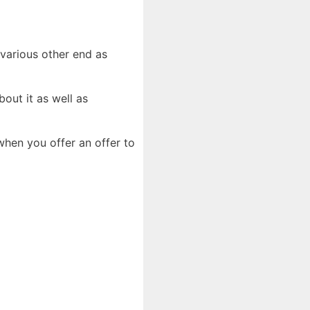
e various other end as
out it as well as
hen you offer an offer to