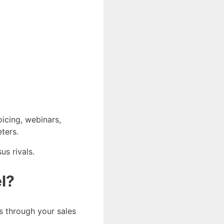
oicing, webinars,
ters.
us rivals.
l?
ds through your sales