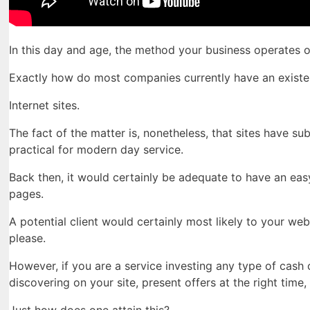
In this day and age, the method your business operates
Exactly how do most companies currently have an existe
Internet sites.
The fact of the matter is, nonetheless, that sites have su
practical for modern day service.
Back then, it would certainly be adequate to have an easy
pages.
A potential client would certainly most likely to your web
please.
However, if you are a service investing any type of cas
discovering on your site, present offers at the right tim