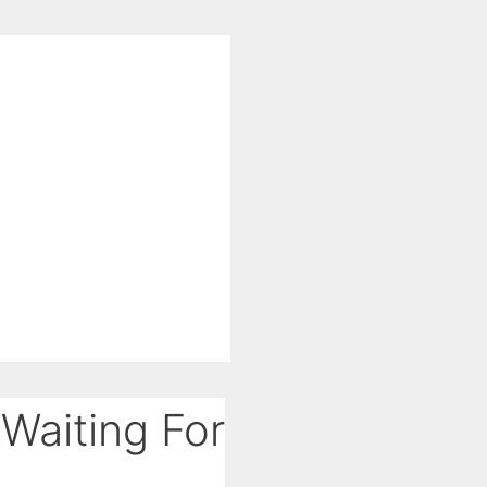
Waiting For