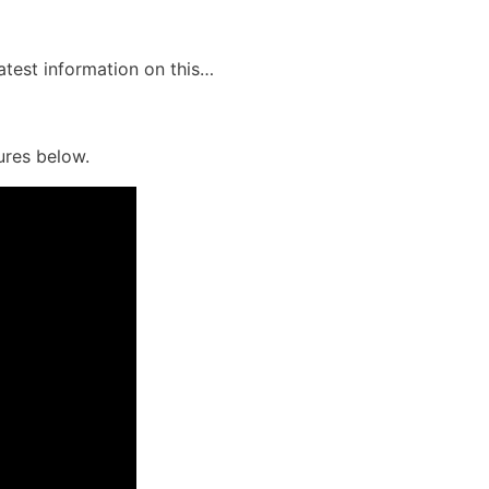
latest information on this…
ures below.