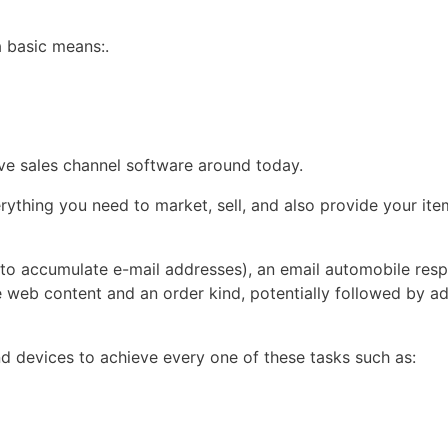
a basic means:.
ive sales channel software around today.
thing you need to market, sell, and also provide your item
e (to accumulate e-mail addresses), an email automobile res
 web content and an order kind, potentially followed by ad
nd devices to achieve every one of these tasks such as: