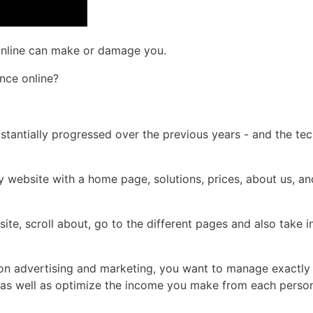
 online can make or damage you.
nce online?
bstantially progressed over the previous years - and the te
 website with a home page, solutions, prices, about us, an
site, scroll about, go to the different pages and also take 
h on advertising and marketing, you want to manage exactl
e, as well as optimize the income you make from each perso