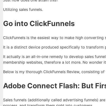
Just how does one attain this?
Utilizing sales funnels.
Go into ClickFunnels
ClickFunnels is the easiest way to make high converting s
It is a distinct device produced specifically to transform
It actually is an all-in-one remedy to develop sales funne
membership websites, therefore a lot more. No wonder it 
Below is my thorough ClickFunnels Review, consisting of fa
Adobe Connect Flash: But Firs
Sales funnels (additionally called advertising funnels) ar
process, and transform them right into customers.