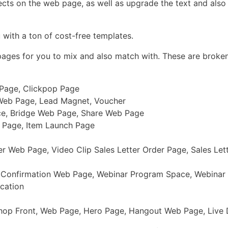
ects on the web page, as well as upgrade the text and also 
 with a ton of cost-free templates.
 pages for you to mix and also match with. These are broke
 Page, Clickpop Page
Web Page, Lead Magnet, Voucher
ce, Bridge Web Page, Share Web Page
r Page, Item Launch Page
 Web Page, Video Clip Sales Letter Order Page, Sales Let
r Confirmation Web Page, Webinar Program Space, Webinar
cation
 Shop Front, Web Page, Hero Page, Hangout Web Page, Liv