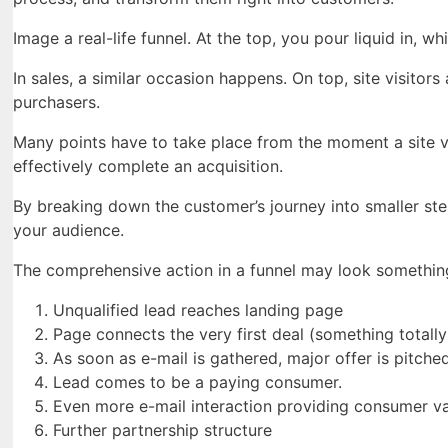
Image a real-life funnel. At the top, you pour liquid in, 
In sales, a similar occasion happens. On top, site visitors
purchasers.
Many points have to take place from the moment a site vi
effectively complete an acquisition.
By breaking down the customer’s journey into smaller st
your audience.
The comprehensive action in a funnel may look something 
Unqualified lead reaches landing page
Page connects the very first deal (something totally
As soon as e-mail is gathered, major offer is pitched
Lead comes to be a paying consumer.
Even more e-mail interaction providing consumer va
Further partnership structure