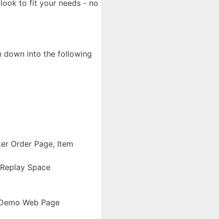
look to fit your needs - no
n down into the following
ter Order Page, Item
 Replay Space
e Demo Web Page