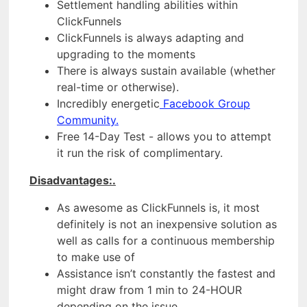
Settlement handling abilities within
ClickFunnels
ClickFunnels is always adapting and
upgrading to the moments
There is always sustain available (whether
real-time or otherwise).
Incredibly energetic
Facebook Group
Community.
Free 14-Day Test - allows you to attempt
it run the risk of complimentary.
Disadvantages:.
As awesome as ClickFunnels is, it most
definitely is not an inexpensive solution as
well as calls for a continuous membership
to make use of
Assistance isn’t constantly the fastest and
might draw from 1 min to 24-HOUR
depending on the issue.