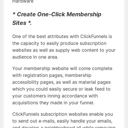
Hardware
* Create One-Click Membership
Sites *.
One of the best attributes with ClickFunnels is
the capacity to easily produce subscription
websites as well as supply web content to your
audience in one area.
Your membership website will come complete
with registration pages, membership
accessibility pages, as well as material pages
which you could easily secure or leak feed to
your customers inning accordance with
acquisitions they made in your funnel.
ClickFunnels subscription websites enable you
to send out e-mails, easily handle your emails,
and develop a neighborhood all while removing