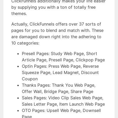
ClickFunnels additionally makes your life easier
by supplying you with a ton of totally free
themes.
Actually, ClickFunnels offers over 37 sorts of
pages for you to blend and match with. These
are damaged down right into the adhering to
10 categories:
Presell Pages: Study Web Page, Short
Article Page, Presell Page, Clickpop Page
Optin Pages: Press Web Page, Reverse
Squeeze Page, Lead Magnet, Discount
Coupon
Thanks Pages: Thank You Web Page,
Offer Wall, Bridge Page, Share Page
Sales Pages: Video Clip Sales Web Page,
Sales Letter Page, Item Launch Web Page
OTO Pages: Upsell Web Page, Downsell
Page