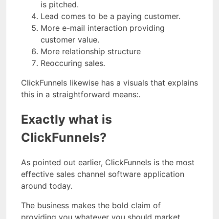
is pitched.
Lead comes to be a paying customer.
More e-mail interaction providing
customer value.
More relationship structure
Reoccuring sales.
ClickFunnels likewise has a visuals that explains
this in a straightforward means:.
Exactly what is
ClickFunnels?
As pointed out earlier, ClickFunnels is the most
effective sales channel software application
around today.
The business makes the bold claim of
providing you whatever you should market,