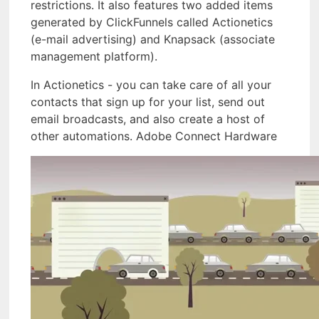
restrictions. It also features two added items
generated by ClickFunnels called Actionetics
(e-mail advertising) and Knapsack (associate
management platform).
In Actionetics - you can take care of all your
contacts that sign up for your list, send out
email broadcasts, and also create a host of
other automations. Adobe Connect Hardware