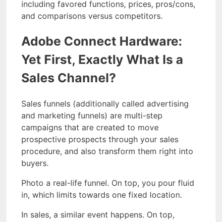
including favored functions, prices, pros/cons,
and comparisons versus competitors.
Adobe Connect Hardware:
Yet First, Exactly What Is a
Sales Channel?
Sales funnels (additionally called advertising
and marketing funnels) are multi-step
campaigns that are created to move
prospective prospects through your sales
procedure, and also transform them right into
buyers.
Photo a real-life funnel. On top, you pour fluid
in, which limits towards one fixed location.
In sales, a similar event happens. On top,