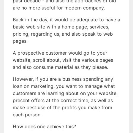
past decade - and also the approaches of old
are no more useful for modern company.
Back in the day, it would be adequate to have a
basic web site with a home page, services,
pricing, regarding us, and also speak to web
pages.
A prospective customer would go to your
website, scroll about, visit the various pages
and also consume material as they please.
However, if you are a business spending any
loan on marketing, you want to manage what
customers are learning about on your website,
present offers at the correct time, as well as
make best use of the profits you make from
each person.
How does one achieve this?