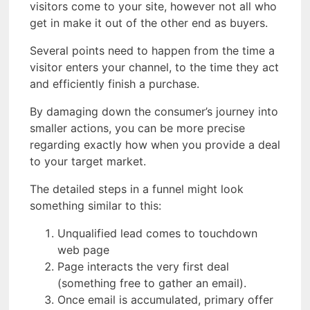
visitors come to your site, however not all who
get in make it out of the other end as buyers.
Several points need to happen from the time a
visitor enters your channel, to the time they act
and efficiently finish a purchase.
By damaging down the consumer’s journey into
smaller actions, you can be more precise
regarding exactly how when you provide a deal
to your target market.
The detailed steps in a funnel might look
something similar to this:
Unqualified lead comes to touchdown
web page
Page interacts the very first deal
(something free to gather an email).
Once email is accumulated, primary offer