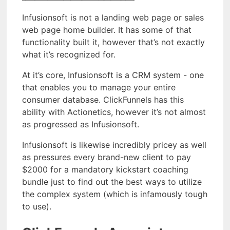
Infusionsoft is not a landing web page or sales
web page home builder. It has some of that
functionality built it, however that’s not exactly
what it’s recognized for.
At it’s core, Infusionsoft is a CRM system - one
that enables you to manage your entire
consumer database. ClickFunnels has this
ability with Actionetics, however it’s not almost
as progressed as Infusionsoft.
Infusionsoft is likewise incredibly pricey as well
as pressures every brand-new client to pay
$2000 for a mandatory kickstart coaching
bundle just to find out the best ways to utilize
the complex system (which is infamously tough
to use).