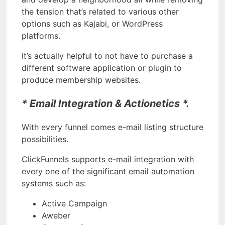
the tension that’s related to various other
options such as Kajabi, or WordPress
platforms.
It’s actually helpful to not have to purchase a
different software application or plugin to
produce membership websites.
* Email Integration & Actionetics *.
With every funnel comes e-mail listing structure
possibilities.
ClickFunnels supports e-mail integration with
every one of the significant email automation
systems such as:
Active Campaign
Aweber