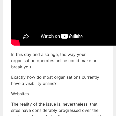
In this day and also age, the way your
organisation operates online could make or
break you.
Exactly how do most organisations currently
have a visibility online?
Websites.
The reality of the issue is, nevertheless, that
sites have considerably progressed over the