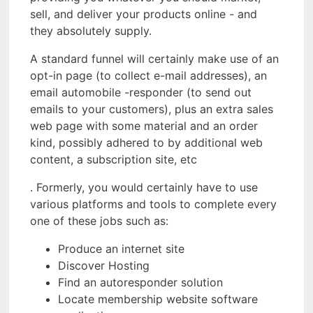
sell, and deliver your products online - and
they absolutely supply.
A standard funnel will certainly make use of an
opt-in page (to collect e-mail addresses), an
email automobile -responder (to send out
emails to your customers), plus an extra sales
web page with some material and an order
kind, possibly adhered to by additional web
content, a subscription site, etc
. Formerly, you would certainly have to use
various platforms and tools to complete every
one of these jobs such as:
Produce an internet site
Discover Hosting
Find an autoresponder solution
Locate membership website software