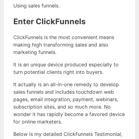
Using sales funnels.
Enter ClickFunnels
ClickFunnels is the most convenient means
making high transforming sales and also
marketing funnels.
It is an unique device produced especially to
turn potential clients right into buyers.
It actually is an all-in-one remedy to develop
sales funnels and includes touchdown web
pages, email integration, payment, webinars,
subscription sites, and so much more. No
wonder it has rapidly become a favored device
for online marketers.
Below is my detailed ClickFunnels Testimonial,