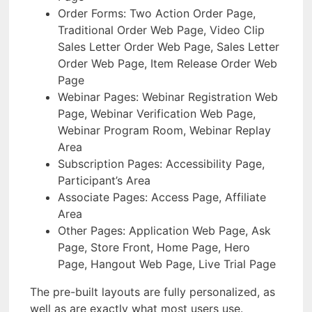
Order Forms: Two Action Order Page,
Traditional Order Web Page, Video Clip
Sales Letter Order Web Page, Sales Letter
Order Web Page, Item Release Order Web
Page
Webinar Pages: Webinar Registration Web
Page, Webinar Verification Web Page,
Webinar Program Room, Webinar Replay
Area
Subscription Pages: Accessibility Page,
Participant’s Area
Associate Pages: Access Page, Affiliate
Area
Other Pages: Application Web Page, Ask
Page, Store Front, Home Page, Hero
Page, Hangout Web Page, Live Trial Page
The pre-built layouts are fully personalized, as
well as are exactly what most users use.