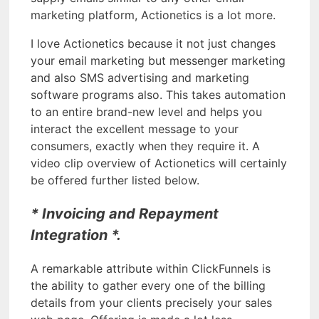
marketing platform, Actionetics is a lot more.
I love Actionetics because it not just changes
your email marketing but messenger marketing
and also SMS advertising and marketing
software programs also. This takes automation
to an entire brand-new level and helps you
interact the excellent message to your
consumers, exactly when they require it. A
video clip overview of Actionetics will certainly
be offered further listed below.
* Invoicing and Repayment
Integration *.
A remarkable attribute within ClickFunnels is
the ability to gather every one of the billing
details from your clients precisely your sales