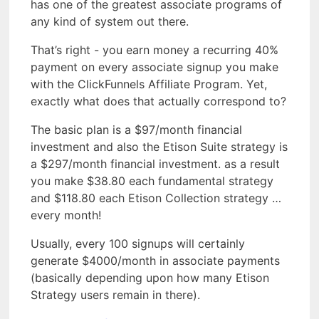
has one of the greatest associate programs of
any kind of system out there.
That’s right - you earn money a recurring 40%
payment on every associate signup you make
with the ClickFunnels Affiliate Program. Yet,
exactly what does that actually correspond to?
The basic plan is a $97/month financial
investment and also the Etison Suite strategy is
a $297/month financial investment. as a result
you make $38.80 each fundamental strategy
and $118.80 each Etison Collection strategy …
every month!
Usually, every 100 signups will certainly
generate $4000/month in associate payments
(basically depending upon how many Etison
Strategy users remain in there).