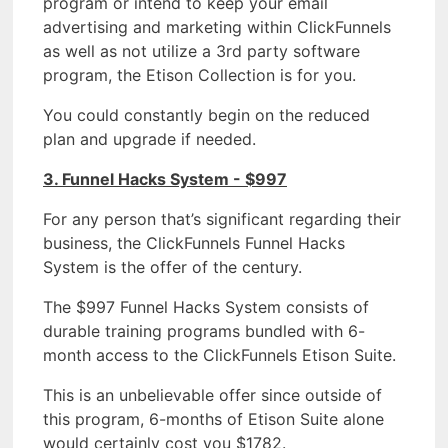
program or intend to keep your email
advertising and marketing within ClickFunnels
as well as not utilize a 3rd party software
program, the Etison Collection is for you.
You could constantly begin on the reduced
plan and upgrade if needed.
3. Funnel Hacks System - $997
For any person that’s significant regarding their
business, the ClickFunnels Funnel Hacks
System is the offer of the century.
The $997 Funnel Hacks System consists of
durable training programs bundled with 6-
month access to the ClickFunnels Etison Suite.
This is an unbelievable offer since outside of
this program, 6-months of Etison Suite alone
would certainly cost you $1782.