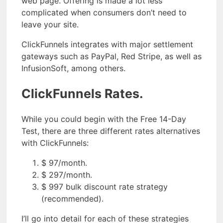
web page. Offering is made a lot less
complicated when consumers don’t need to
leave your site.
ClickFunnels integrates with major settlement
gateways such as PayPal, Red Stripe, as well as
InfusionSoft, among others.
ClickFunnels Rates.
While you could begin with the Free 14-Day
Test, there are three different rates alternatives
with ClickFunnels:
$ 97/month.
$ 297/month.
$ 997 bulk discount rate strategy
(recommended).
I’ll go into detail for each of these strategies