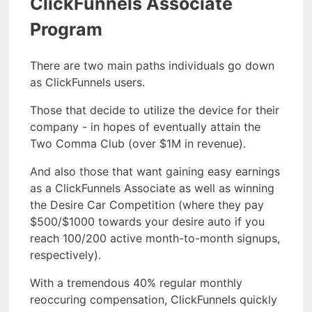
ClickFunnels Associate
Program
There are two main paths individuals go down
as ClickFunnels users.
Those that decide to utilize the device for their
company - in hopes of eventually attain the
Two Comma Club (over $1M in revenue).
And also those that want gaining easy earnings
as a ClickFunnels Associate as well as winning
the Desire Car Competition (where they pay
$500/$1000 towards your desire auto if you
reach 100/200 active month-to-month signups,
respectively).
With a tremendous 40% regular monthly
reoccuring compensation, ClickFunnels quickly