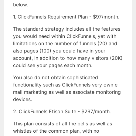
below.
1. ClickFunnels Requirement Plan - $97/month.
The standard strategy includes all the features
you would need within ClickFunnels, yet with
limitations on the number of funnels (20) and
also pages (100) you could have in your
account, in addition to how many visitors (20K)
could see your pages each month.
You also do not obtain sophisticated
functionality such as ClickFunnels very own e-
mail marketing as well as associate monitoring
devices.
2. ClickFunnels Etison Suite - $297/month.
This plan consists of all the bells as well as
whistles of the common plan, with no