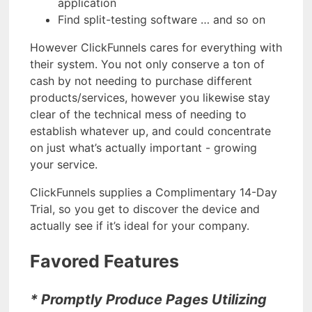
application
Find split-testing software … and so on
However ClickFunnels cares for everything with
their system. You not only conserve a ton of
cash by not needing to purchase different
products/services, however you likewise stay
clear of the technical mess of needing to
establish whatever up, and could concentrate
on just what’s actually important - growing
your service.
ClickFunnels supplies a Complimentary 14-Day
Trial, so you get to discover the device and
actually see if it’s ideal for your company.
Favored Features
* Promptly Produce Pages Utilizing