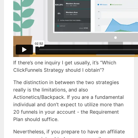
If there’s one inquiry I get usually, it’s “Which
ClickFunnels Strategy should I obtain”?
The distinction in between the two strategies
really is the limitations, and also
Actionetics/Backpack. If you are a fundamental
individual and don’t expect to utilize more than
20 funnels in your account - the Requirement
Plan should suffice.
Nevertheless, if you prepare to have an affiliate