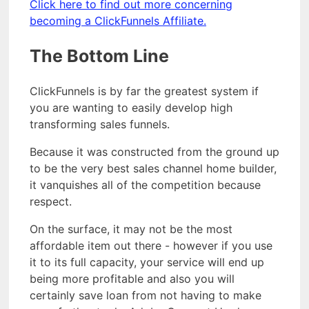
Click here to find out more concerning
becoming a ClickFunnels Affiliate.
The Bottom Line
ClickFunnels is by far the greatest system if
you are wanting to easily develop high
transforming sales funnels.
Because it was constructed from the ground up
to be the very best sales channel home builder,
it vanquishes all of the competition because
respect.
On the surface, it may not be the most
affordable item out there - however if you use
it to its full capacity, your service will end up
being more profitable and also you will
certainly save loan from not having to make