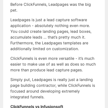
Before ClickFunnels, Leadpages was the big
pet.
Leadpages is just a lead capture software
application - absolutely nothing even more.
You could create landing pages, lead boxes,
accumulate leads … that’s pretty much it.
Furthermore, the Leadpages templates are
additionally limited on customization.
ClickFunnels is even more versatile - it’s much
easier to make use of as well as does so much
more than produce lead capture pages.
Simply put, Leadpages is really just a landing
page building contractor, while ClickFunnels is
focused around developing extremely
integrated funnels.
ClickFunnels vs Infusionsoft