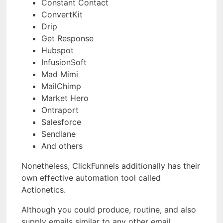
Constant Contact
ConvertKit
Drip
Get Response
Hubspot
InfusionSoft
Mad Mimi
MailChimp
Market Hero
Ontraport
Salesforce
Sendlane
And others
Nonetheless, ClickFunnels additionally has their
own effective automation tool called
Actionetics.
Although you could produce, routine, and also
supply emails similar to any other email