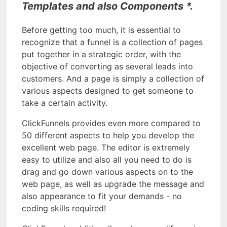
Templates and also Components *.
Before getting too much, it is essential to
recognize that a funnel is a collection of pages
put together in a strategic order, with the
objective of converting as several leads into
customers. And a page is simply a collection of
various aspects designed to get someone to
take a certain activity.
ClickFunnels provides even more compared to
50 different aspects to help you develop the
excellent web page. The editor is extremely
easy to utilize and also all you need to do is
drag and go down various aspects on to the
web page, as well as upgrade the message and
also appearance to fit your demands - no
coding skills required!