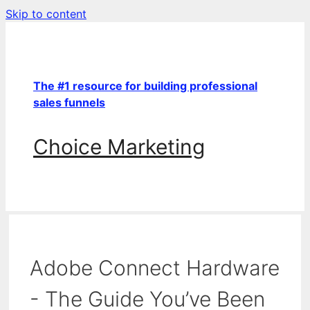
Skip to content
The #1 resource for building professional
sales funnels
Choice Marketing
Adobe Connect Hardware
- The Guide You’ve Been