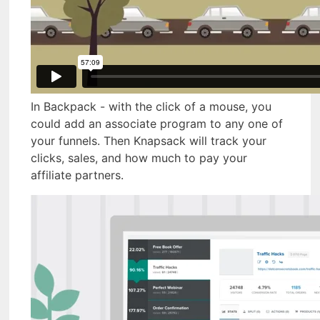
In Backpack - with the click of a mouse, you
could add an associate program to any one of
your funnels. Then Knapsack will track your
clicks, sales, and how much to pay your
affiliate partners.