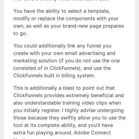
You have the ability to select a template,
modify or replace the components with your
own, as well as your brand-new page prepares
to go.
You could additionally link any funnel you
create with your own email advertising and
marketing solution (if you do not use the one
consisted of in ClickFunnels), and use the
ClickFunnels built in billing system.
This is additionally a blast to point out that
ClickFunnels provides extremely beneficial and
also understandable training video clips when
you initially register. I highly advise undergoing
those because they swiftly allow you to use the
tool at its complete ability, and you’ll have
extra fun playing around. Adobe Connect