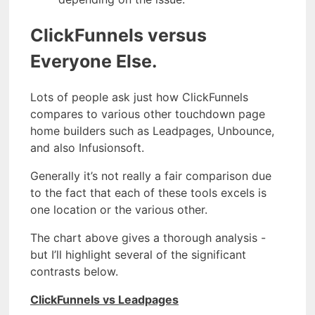
ClickFunnels versus
Everyone Else.
Lots of people ask just how ClickFunnels
compares to various other touchdown page
home builders such as Leadpages, Unbounce,
and also Infusionsoft.
Generally it’s not really a fair comparison due
to the fact that each of these tools excels is
one location or the various other.
The chart above gives a thorough analysis -
but I’ll highlight several of the significant
contrasts below.
ClickFunnels vs Leadpages