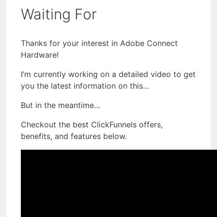
Waiting For
Thanks for your interest in Adobe Connect
Hardware!
I’m currently working on a detailed video to get
you the latest information on this…
But in the meantime…
Checkout the best ClickFunnels offers,
benefits, and features below.