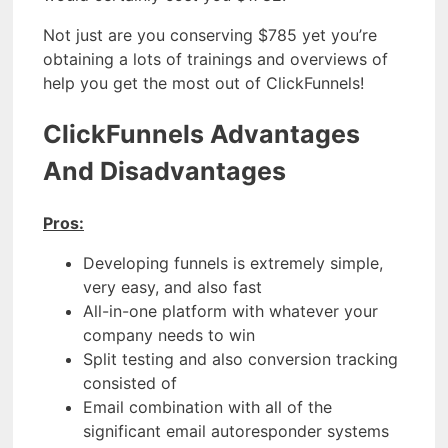
Not just are you conserving $785 yet you’re
obtaining a lots of trainings and overviews of
help you get the most out of ClickFunnels!
ClickFunnels Advantages
And Disadvantages
Pros:
Developing funnels is extremely simple,
very easy, and also fast
All-in-one platform with whatever your
company needs to win
Split testing and also conversion tracking
consisted of
Email combination with all of the
significant email autoresponder systems