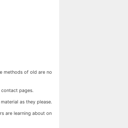
he methods of old are no
d contact pages.
 material as they please.
rs are learning about on