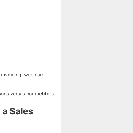
 invoicing, webinars,
isons versus competitors.
 a Sales