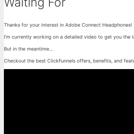
Waiting For
Thanks for your interest in Adobe Connect Headphones!
I’m currently working on a detailed video to get you the 
But in the meantime…
Checkout the best ClickFunnels offers, benefits, and feat