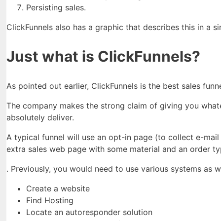
Persisting sales.
ClickFunnels also has a graphic that describes this in a s
Just what is ClickFunnels?
As pointed out earlier, ClickFunnels is the best sales fu
The company makes the strong claim of giving you whatev
absolutely deliver.
A typical funnel will use an opt-in page (to collect e-mai
extra sales web page with some material and an order ty
. Previously, you would need to use various systems as we
Create a website
Find Hosting
Locate an autoresponder solution