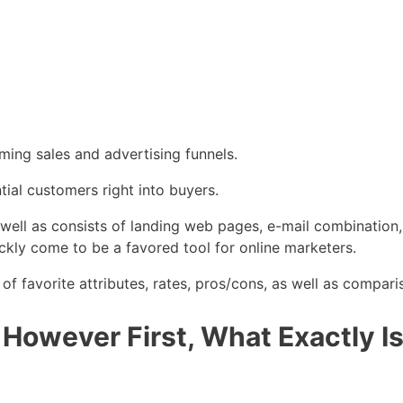
ming sales and advertising funnels.
ntial customers right into buyers.
as well as consists of landing web pages, e-mail combination,
ckly come to be a favored tool for online marketers.
 of favorite attributes, rates, pros/cons, as well as compar
owever First, What Exactly Is