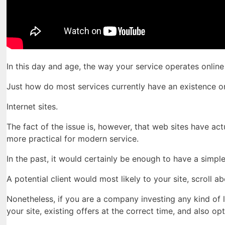
In this day and age, the way your service operates onlin
Just how do most services currently have an existence o
Internet sites.
The fact of the issue is, however, that web sites have a
more practical for modern service.
In the past, it would certainly be enough to have a simpl
A potential client would most likely to your site, scroll 
Nonetheless, if you are a company investing any kind of 
your site, existing offers at the correct time, and also 