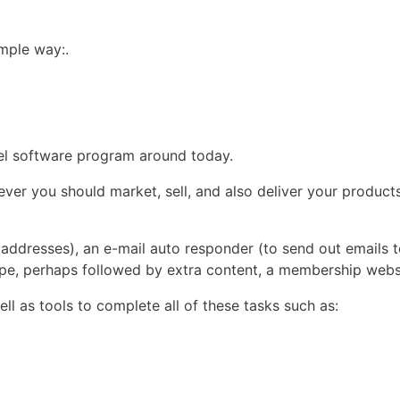
imple way:.
nnel software program around today.
er you should market, sell, and also deliver your products
l addresses), an e-mail auto responder (to send out emails to
pe, perhaps followed by extra content, a membership webs
ll as tools to complete all of these tasks such as: