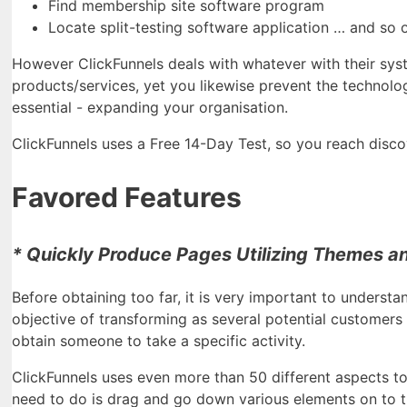
Find membership site software program
Locate split-testing software application … and so 
However ClickFunnels deals with whatever with their syst
products/services, yet you likewise prevent the technolog
essential - expanding your organisation.
ClickFunnels uses a Free 14-Day Test, so you reach discover
Favored Features
* Quickly Produce Pages Utilizing Themes a
Before obtaining too far, it is very important to understa
objective of transforming as several potential customers
obtain someone to take a specific activity.
ClickFunnels uses even more than 50 different aspects to 
need to do is drag and go down various elements on to t