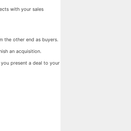
ects with your sales
rom the other end as buyers.
nish an acquisition.
 you present a deal to your