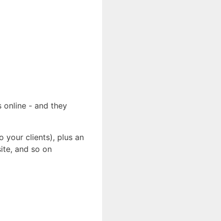
 online - and they
 your clients), plus an
ite, and so on