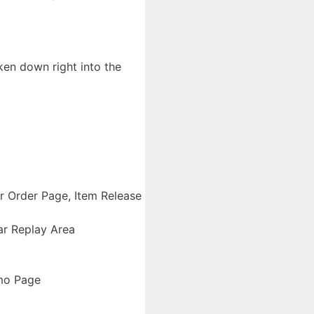
ken down right into the
er Order Page, Item Release
ar Replay Area
emo Page