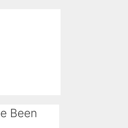
ve Been