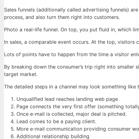
Sales funnels (additionally called advertising funnels) a
process, and also turn them right into customers.
Photo a real-life funnel. On top, you put fluid in, which l
In sales, a comparable event occurs. At the top, visitors c
Lots of points have to happen from the time a visitor enter
By breaking down the consumer’s trip right into smaller 
target market.
The detailed steps in a channel may look something like t
Unqualified lead reaches landing web page
Page connects the very first offer (something totally
Once e-mail is collected, major deal is pitched.
Lead comes to be a paying client.
More e-mail communication providing consumer wo
Additional relationship building