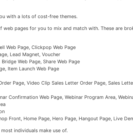
ou with a lots of cost-free themes.
 of web pages for you to mix and match with. These are bro
sell Web Page, Clickpop Web Page
age, Lead Magnet, Voucher
, Bridge Web Page, Share Web Page
age, Item Launch Web Page
rder Page, Video Clip Sales Letter Order Page, Sales Lett
nar Confirmation Web Page, Webinar Program Area, Webin
rea
ion
 Shop Front, Home Page, Hero Page, Hangout Page, Live D
 most individuals make use of.