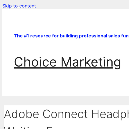
Skip to content
The #1 resource for building professional sales fu
Choice Marketing
Adobe Connect Headph