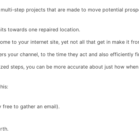
re multi-step projects that are made to move potential prosp
imits towards one repaired location.
ome to your internet site, yet not all that get in make it f
s your channel, to the time they act and also efficiently fi
sized steps, you can be more accurate about just how when
his:
 free to gather an email).
rth.