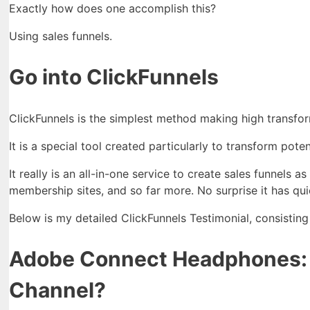
Exactly how does one accomplish this?
Using sales funnels.
Go into ClickFunnels
ClickFunnels is the simplest method making high transfor
It is a special tool created particularly to transform pote
It really is an all-in-one service to create sales funnels 
membership sites, and so far more. No surprise it has qui
Below is my detailed ClickFunnels Testimonial, consisting
Adobe Connect Headphones: H
Channel?