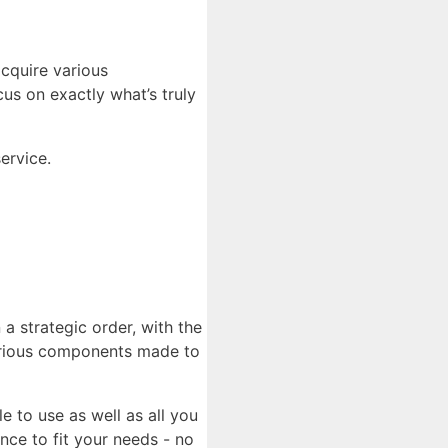
cquire various
us on exactly what’s truly
ervice.
 a strategic order, with the
 various components made to
e to use as well as all you
ce to fit your needs - no