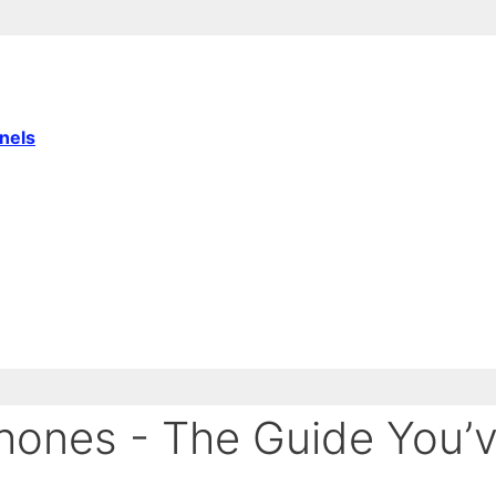
nnels
ones - The Guide You’