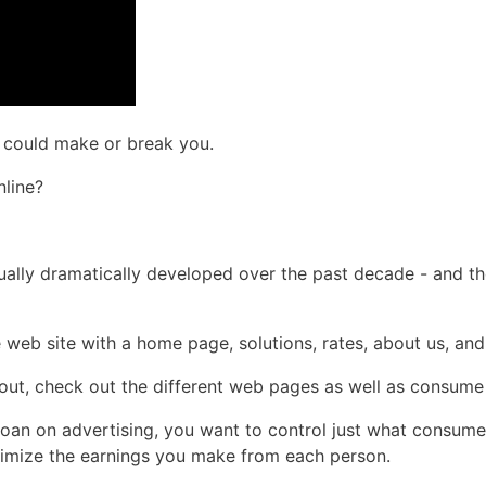
e could make or break you.
nline?
ctually dramatically developed over the past decade - and t
e web site with a home page, solutions, rates, about us, an
about, check out the different web pages as well as consume
loan on advertising, you want to control just what consume
optimize the earnings you make from each person.