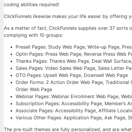
coding abilities required!
ClickFunnels likewise makes your life easier by offering y
As a matter of fact, ClickFunnels supplies over 37 sorts
complying with 10 groups:
Presell Pages: Study Web Page, Write-up Page, Pre
Optin Pages: Press Web Page, Reverse Press Web P
Thanks Pages: Thanks Web Page, Deal Wall Surface
Sales Pages: Video Sales Web Page, Sales Letter P
OTO Pages: Upsell Web Page, Downsell Web Page
Order Forms: 2 Action Order Web Page, Traditional O
Order Web Page
Webinar Pages: Webinar Enrollment Web Page, Webi
Subscription Pages: Accessibility Page, Member’s A
Associate Pages: Accessibility Page, Affiliate Locat
Various Other Pages: Application Page, Ask Page,
The pre-built themes are fully personalized, and are what