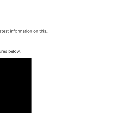
latest information on this…
ures below.