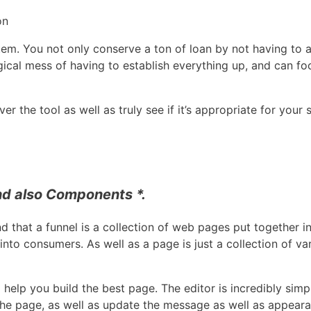
on
em. You not only conserve a ton of loan by not having to a
ical mess of having to establish everything up, and can foc
 the tool as well as truly see if it’s appropriate for your s
nd also Components *.
nd that a funnel is a collection of web pages put together in
 into consumers. As well as a page is just a collection of
help you build the best page. The editor is incredibly simpl
he page, as well as update the message as well as appearan