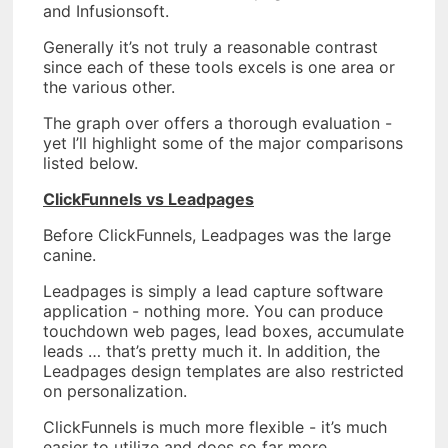
and Infusionsoft.
Generally it’s not truly a reasonable contrast
since each of these tools excels is one area or
the various other.
The graph over offers a thorough evaluation -
yet I’ll highlight some of the major comparisons
listed below.
ClickFunnels vs Leadpages
Before ClickFunnels, Leadpages was the large
canine.
Leadpages is simply a lead capture software
application - nothing more. You can produce
touchdown web pages, lead boxes, accumulate
leads … that’s pretty much it. In addition, the
Leadpages design templates are also restricted
on personalization.
ClickFunnels is much more flexible - it’s much
easier to utilize and does so far more