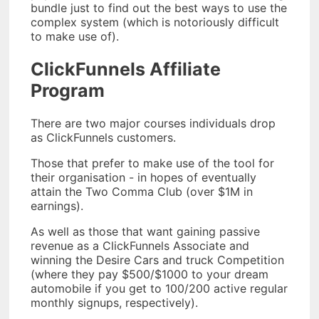
bundle just to find out the best ways to use the
complex system (which is notoriously difficult
to make use of).
ClickFunnels Affiliate
Program
There are two major courses individuals drop
as ClickFunnels customers.
Those that prefer to make use of the tool for
their organisation - in hopes of eventually
attain the Two Comma Club (over $1M in
earnings).
As well as those that want gaining passive
revenue as a ClickFunnels Associate and
winning the Desire Cars and truck Competition
(where they pay $500/$1000 to your dream
automobile if you get to 100/200 active regular
monthly signups, respectively).