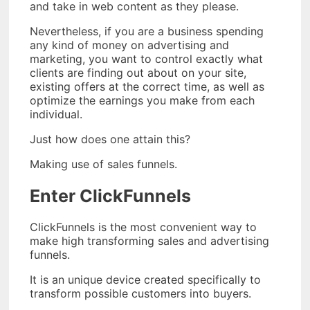
and take in web content as they please.
Nevertheless, if you are a business spending
any kind of money on advertising and
marketing, you want to control exactly what
clients are finding out about on your site,
existing offers at the correct time, as well as
optimize the earnings you make from each
individual.
Just how does one attain this?
Making use of sales funnels.
Enter ClickFunnels
ClickFunnels is the most convenient way to
make high transforming sales and advertising
funnels.
It is an unique device created specifically to
transform possible customers into buyers.