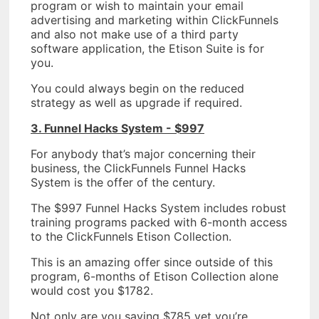
program or wish to maintain your email
advertising and marketing within ClickFunnels
and also not make use of a third party
software application, the Etison Suite is for
you.
You could always begin on the reduced
strategy as well as upgrade if required.
3. Funnel Hacks System - $997
For anybody that’s major concerning their
business, the ClickFunnels Funnel Hacks
System is the offer of the century.
The $997 Funnel Hacks System includes robust
training programs packed with 6-month access
to the ClickFunnels Etison Collection.
This is an amazing offer since outside of this
program, 6-months of Etison Collection alone
would cost you $1782.
Not only are you saving $785 yet you’re