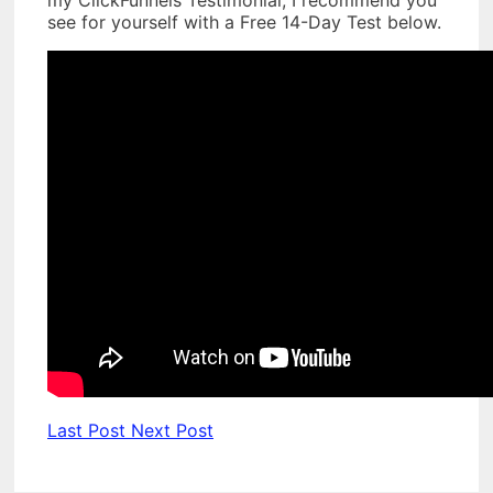
my ClickFunnels Testimonial, I recommend you
see for yourself with a Free 14-Day Test below.
Last Post
Next Post