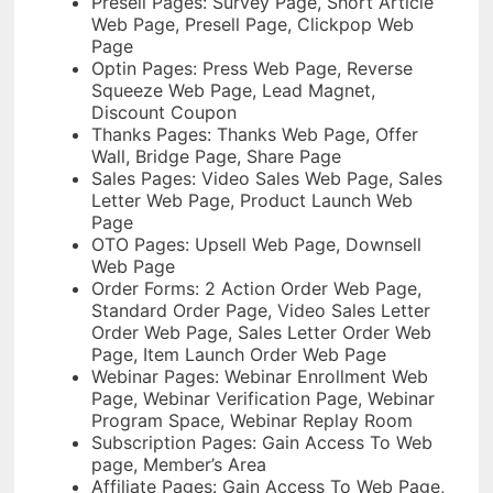
Presell Pages: Survey Page, Short Article
Web Page, Presell Page, Clickpop Web
Page
Optin Pages: Press Web Page, Reverse
Squeeze Web Page, Lead Magnet,
Discount Coupon
Thanks Pages: Thanks Web Page, Offer
Wall, Bridge Page, Share Page
Sales Pages: Video Sales Web Page, Sales
Letter Web Page, Product Launch Web
Page
OTO Pages: Upsell Web Page, Downsell
Web Page
Order Forms: 2 Action Order Web Page,
Standard Order Page, Video Sales Letter
Order Web Page, Sales Letter Order Web
Page, Item Launch Order Web Page
Webinar Pages: Webinar Enrollment Web
Page, Webinar Verification Page, Webinar
Program Space, Webinar Replay Room
Subscription Pages: Gain Access To Web
page, Member’s Area
Affiliate Pages: Gain Access To Web Page,