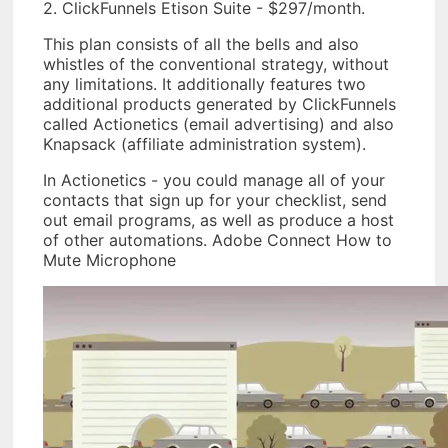
2. ClickFunnels Etison Suite - $297/month.
This plan consists of all the bells and also
whistles of the conventional strategy, without
any limitations. It additionally features two
additional products generated by ClickFunnels
called Actionetics (email advertising) and also
Knapsack (affiliate administration system).
In Actionetics - you could manage all of your
contacts that sign up for your checklist, send
out email programs, as well as produce a host
of other automations. Adobe Connect How to
Mute Microphone