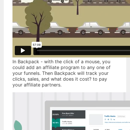
In Backpack - with the click of a mouse, you
could add an affiliate program to any one of
your funnels. Then Backpack will track your
clicks, sales, and what does it cost? to pay
your affiliate partners.