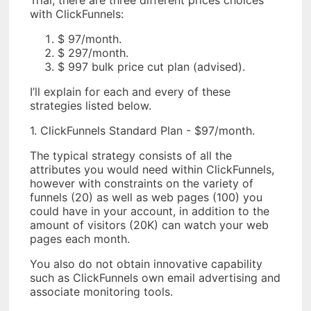
Trial, there are three different prices choices
with ClickFunnels:
$ 97/month.
$ 297/month.
$ 997 bulk price cut plan (advised).
I’ll explain for each and every of these
strategies listed below.
1. ClickFunnels Standard Plan - $97/month.
The typical strategy consists of all the
attributes you would need within ClickFunnels,
however with constraints on the variety of
funnels (20) as well as web pages (100) you
could have in your account, in addition to the
amount of visitors (20K) can watch your web
pages each month.
You also do not obtain innovative capability
such as ClickFunnels own email advertising and
associate monitoring tools.