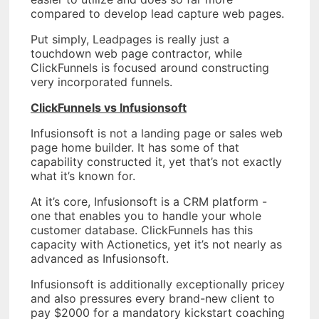
compared to develop lead capture web pages.
Put simply, Leadpages is really just a
touchdown web page contractor, while
ClickFunnels is focused around constructing
very incorporated funnels.
ClickFunnels vs Infusionsoft
Infusionsoft is not a landing page or sales web
page home builder. It has some of that
capability constructed it, yet that’s not exactly
what it’s known for.
At it’s core, Infusionsoft is a CRM platform -
one that enables you to handle your whole
customer database. ClickFunnels has this
capacity with Actionetics, yet it’s not nearly as
advanced as Infusionsoft.
Infusionsoft is additionally exceptionally pricey
and also pressures every brand-new client to
pay $2000 for a mandatory kickstart coaching