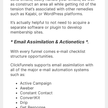
as construct an area all while getting rid of the
tension that’s associated with other remedies
such as Kajabi, or WordPress platforms.
It’s actually helpful to not need to acquire a
separate software or plugin to develop
membership sites.
* Email Assimilation & Actionetics *.
With every funnel comes e-mail checklist
structure opportunities.
ClickFunnels supports email assimilation with
all of the major e-mail automation systems
such as:
Active Campaign
Aweber
Constant Contact
ConvertKit
Drip
Get Response