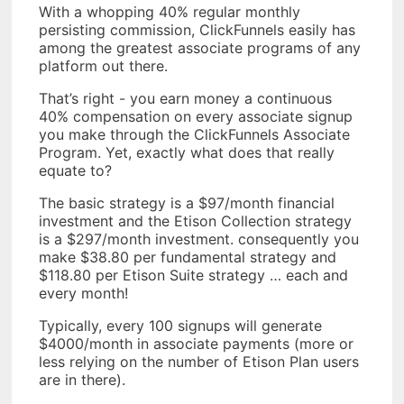
With a whopping 40% regular monthly
persisting commission, ClickFunnels easily has
among the greatest associate programs of any
platform out there.
That’s right - you earn money a continuous
40% compensation on every associate signup
you make through the ClickFunnels Associate
Program. Yet, exactly what does that really
equate to?
The basic strategy is a $97/month financial
investment and the Etison Collection strategy
is a $297/month investment. consequently you
make $38.80 per fundamental strategy and
$118.80 per Etison Suite strategy … each and
every month!
Typically, every 100 signups will generate
$4000/month in associate payments (more or
less relying on the number of Etison Plan users
are in there).