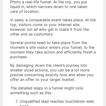
Photo a real-life funnel. At the top, you put
liquid in, which narrows down to one taken
care of location.
In sales, a comparable event takes place. At the
top, visitors come to your internet site,
however not all who get in make it from the
other end as customers.
Several points need to take place from the
moment a site visitor enters your funnel, to the
moment they take action and efficiently finish a
purchase.
By damaging down the client’s journey into
smaller sized actions, you can be a lot more
precise concerning exactly how and when you
offer an offer to your target market.
The detailed steps in a funnel might look
something such as this:
Unqualified lead reaches touchdown web
page