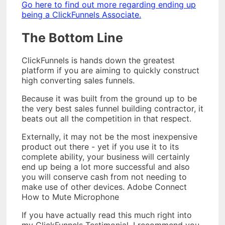
Go here to find out more regarding ending up
being a ClickFunnels Associate.
The Bottom Line
ClickFunnels is hands down the greatest
platform if you are aiming to quickly construct
high converting sales funnels.
Because it was built from the ground up to be
the very best sales funnel building contractor, it
beats out all the competition in that respect.
Externally, it may not be the most inexpensive
product out there - yet if you use it to its
complete ability, your business will certainly
end up being a lot more successful and also
you will conserve cash from not needing to
make use of other devices. Adobe Connect
How to Mute Microphone
If you have actually read this much right into