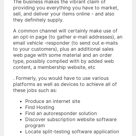
The business makes the vibrant claim of
providing you everything you have to market,
sell, and deliver your items online - and also
they definitely supply.
A common channel will certainly make use of
an opt-in page (to gather e-mail addresses), an
email vehicle -responder (to send out e-mails
to your customers), plus an additional sales
web page with some material and an order
type, possibly complied with by added web
content, a membership website, etc
. Formerly, you would have to use various
platforms as well as devices to achieve all of
these jobs such as:
Produce an internet site
Find Hosting
Find an autoresponder solution
Discover subscription website software
program
Locate split-testing software application