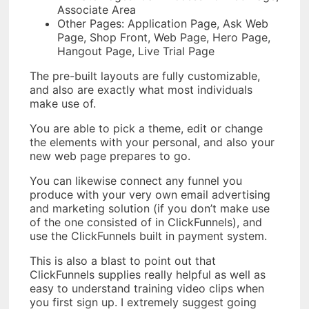
Associate Area
Other Pages: Application Page, Ask Web
Page, Shop Front, Web Page, Hero Page,
Hangout Page, Live Trial Page
The pre-built layouts are fully customizable,
and also are exactly what most individuals
make use of.
You are able to pick a theme, edit or change
the elements with your personal, and also your
new web page prepares to go.
You can likewise connect any funnel you
produce with your very own email advertising
and marketing solution (if you don’t make use
of the one consisted of in ClickFunnels), and
use the ClickFunnels built in payment system.
This is also a blast to point out that
ClickFunnels supplies really helpful as well as
easy to understand training video clips when
you first sign up. I extremely suggest going