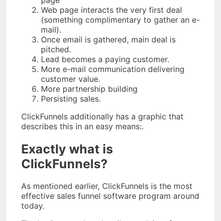
Web page interacts the very first deal
(something complimentary to gather an e-
mail).
Once email is gathered, main deal is
pitched.
Lead becomes a paying customer.
More e-mail communication delivering
customer value.
More partnership building
Persisting sales.
ClickFunnels additionally has a graphic that
describes this in an easy means:.
Exactly what is
ClickFunnels?
As mentioned earlier, ClickFunnels is the most
effective sales funnel software program around
today.