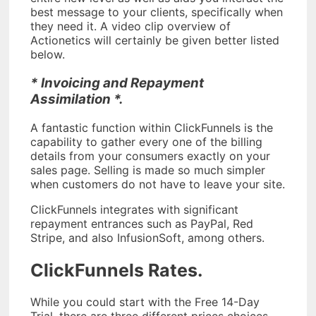
best message to your clients, specifically when
they need it. A video clip overview of
Actionetics will certainly be given better listed
below.
* Invoicing and Repayment
Assimilation *.
A fantastic function within ClickFunnels is the
capability to gather every one of the billing
details from your consumers exactly on your
sales page. Selling is made so much simpler
when customers do not have to leave your site.
ClickFunnels integrates with significant
repayment entrances such as PayPal, Red
Stripe, and also InfusionSoft, among others.
ClickFunnels Rates.
While you could start with the Free 14-Day