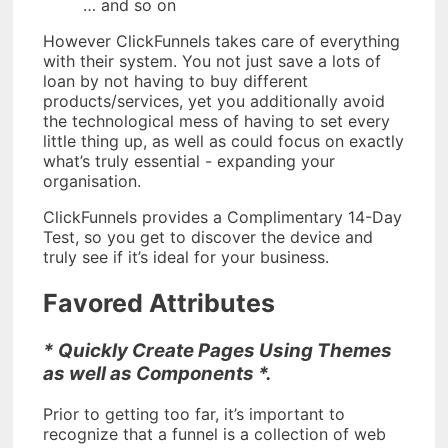
… and so on
However ClickFunnels takes care of everything
with their system. You not just save a lots of
loan by not having to buy different
products/services, yet you additionally avoid
the technological mess of having to set every
little thing up, as well as could focus on exactly
what’s truly essential - expanding your
organisation.
ClickFunnels provides a Complimentary 14-Day
Test, so you get to discover the device and
truly see if it’s ideal for your business.
Favored Attributes
* Quickly Create Pages Using Themes
as well as Components *.
Prior to getting too far, it’s important to
recognize that a funnel is a collection of web