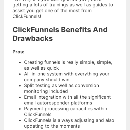
getting a lots of trainings as well as guides to
assist you get one of the most from
ClickFunnels!
ClickFunnels Benefits And
Drawbacks
Pros:
Creating funnels is really simple, simple,
as well as quick
All-in-one system with everything your
company should win
Split testing as well as conversion
monitoring included
Email integration with all the significant
email autoresponder platforms
Payment processing capacities within
ClickFunnels
ClickFunnels is always adjusting and also
updating to the moments