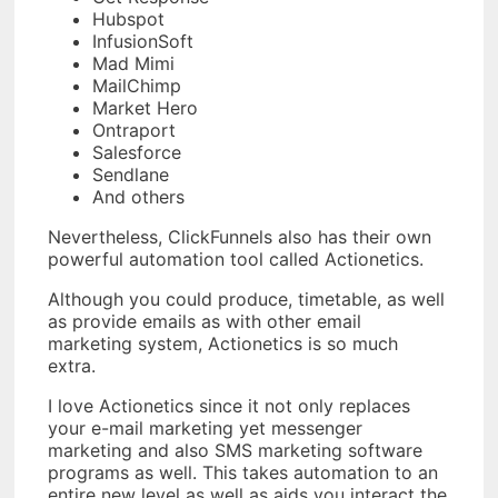
Hubspot
InfusionSoft
Mad Mimi
MailChimp
Market Hero
Ontraport
Salesforce
Sendlane
And others
Nevertheless, ClickFunnels also has their own
powerful automation tool called Actionetics.
Although you could produce, timetable, as well
as provide emails as with other email
marketing system, Actionetics is so much
extra.
I love Actionetics since it not only replaces
your e-mail marketing yet messenger
marketing and also SMS marketing software
programs as well. This takes automation to an
entire new level as well as aids you interact the