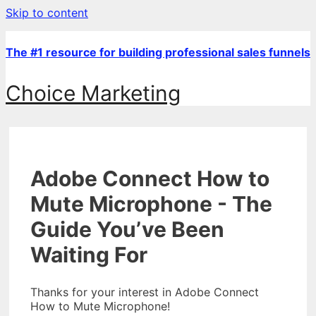
Skip to content
The #1 resource for building professional sales funnels
Choice Marketing
Adobe Connect How to
Mute Microphone - The
Guide You’ve Been
Waiting For
Thanks for your interest in Adobe Connect
How to Mute Microphone!