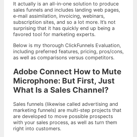
It actually is an all-in-one solution to produce
sales funnels and includes landing web pages,
e-mail assimilation, invoicing, webinars,
subscription sites, and so a lot more. It’s not
surprising that it has quickly end up being a
favored tool for marketing experts.
Below is my thorough ClickFunnels Evaluation,
including preferred features, pricing, pros/cons,
as well as comparisons versus competitors.
Adobe Connect How to Mute
Microphone: But First, Just
What Is a Sales Channel?
Sales funnels (likewise called advertising and
marketing funnels) are multi-step projects that
are developed to move possible prospects
with your sales process, as well as turn them
right into customers.