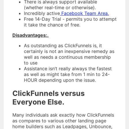
There is always support available
(whether real-time or otherwise).
Incredibly active
Facebook Team Area.
Free 14-Day Trial - permits you to attempt
it take the chance of free.
Disadvantages:.
As outstanding as ClickFunnels is, it
certainly is not an inexpensive remedy as
well as needs a continuous membership
to use
Assistance isn’t really always the fastest
as well as might take from 1 min to 24-
HOUR depending upon the issue.
ClickFunnels versus
Everyone Else.
Many individuals ask exactly how ClickFunnels
as compares to various other landing page
home builders such as Leadpages, Unbounce,