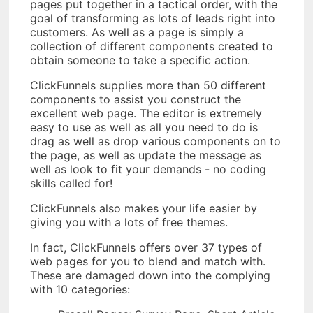
pages put together in a tactical order, with the
goal of transforming as lots of leads right into
customers. As well as a page is simply a
collection of different components created to
obtain someone to take a specific action.
ClickFunnels supplies more than 50 different
components to assist you construct the
excellent web page. The editor is extremely
easy to use as well as all you need to do is
drag as well as drop various components on to
the page, as well as update the message as
well as look to fit your demands - no coding
skills called for!
ClickFunnels also makes your life easier by
giving you with a lots of free themes.
In fact, ClickFunnels offers over 37 types of
web pages for you to blend and match with.
These are damaged down into the complying
with 10 categories: