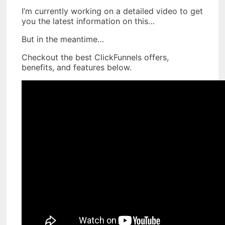
I’m currently working on a detailed video to get
you the latest information on this…
But in the meantime…
Checkout the best ClickFunnels offers,
benefits, and features below.