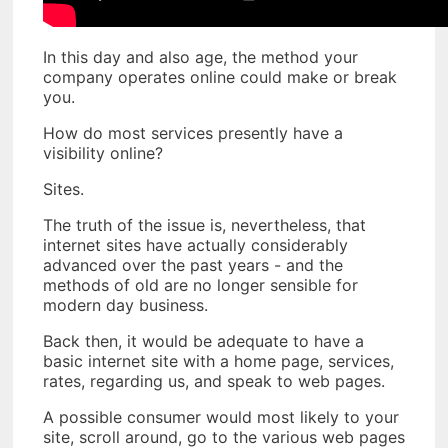
In this day and also age, the method your
company operates online could make or break
you.
How do most services presently have a
visibility online?
Sites.
The truth of the issue is, nevertheless, that
internet sites have actually considerably
advanced over the past years - and the
methods of old are no longer sensible for
modern day business.
Back then, it would be adequate to have a
basic internet site with a home page, services,
rates, regarding us, and speak to web pages.
A possible consumer would most likely to your
site, scroll around, go to the various web pages