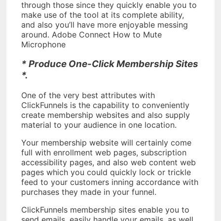
through those since they quickly enable you to
make use of the tool at its complete ability,
and also you’ll have more enjoyable messing
around. Adobe Connect How to Mute
Microphone
* Produce One-Click Membership Sites
*.
One of the very best attributes with
ClickFunnels is the capability to conveniently
create membership websites and also supply
material to your audience in one location.
Your membership website will certainly come
full with enrollment web pages, subscription
accessibility pages, and also web content web
pages which you could quickly lock or trickle
feed to your customers inning accordance with
purchases they made in your funnel.
ClickFunnels membership sites enable you to
send emails, easily handle your emails, as well