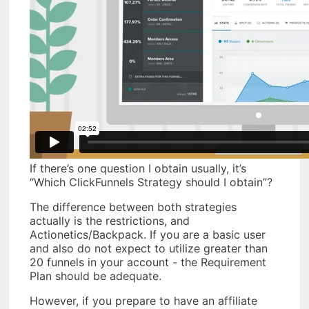
If there’s one question I obtain usually, it’s
“Which ClickFunnels Strategy should I obtain”?
The difference between both strategies
actually is the restrictions, and
Actionetics/Backpack. If you are a basic user
and also do not expect to utilize greater than
20 funnels in your account - the Requirement
Plan should be adequate.
However, if you prepare to have an affiliate