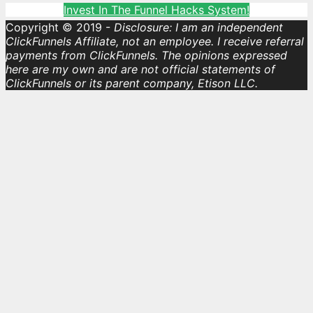
Invest In The Funnel Hacks System!
Copyright © 2019 -
Disclosure: I am an independent
ClickFunnels Affiliate, not an employee. I receive referral
payments from ClickFunnels. The opinions expressed
here are my own and are not official statements of
ClickFunnels or its parent company, Etison LLC.