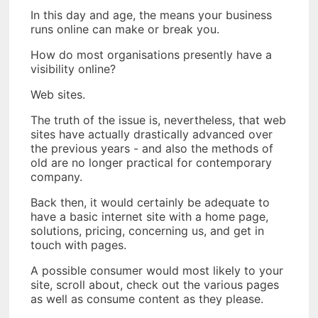
In this day and age, the means your business
runs online can make or break you.
How do most organisations presently have a
visibility online?
Web sites.
The truth of the issue is, nevertheless, that web
sites have actually drastically advanced over
the previous years - and also the methods of
old are no longer practical for contemporary
company.
Back then, it would certainly be adequate to
have a basic internet site with a home page,
solutions, pricing, concerning us, and get in
touch with pages.
A possible consumer would most likely to your
site, scroll about, check out the various pages
as well as consume content as they please.