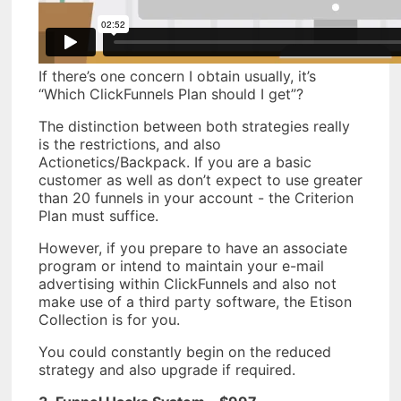
If there’s one concern I obtain usually, it’s
“Which ClickFunnels Plan should I get”?
The distinction between both strategies really
is the restrictions, and also
Actionetics/Backpack. If you are a basic
customer as well as don’t expect to use greater
than 20 funnels in your account - the Criterion
Plan must suffice.
However, if you prepare to have an associate
program or intend to maintain your e-mail
advertising within ClickFunnels and also not
make use of a third party software, the Etison
Collection is for you.
You could constantly begin on the reduced
strategy and also upgrade if required.