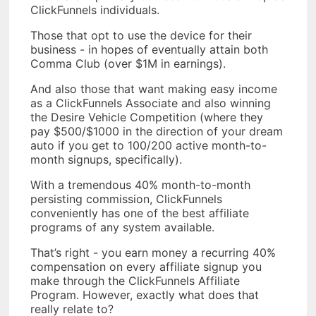
ClickFunnels individuals.
Those that opt to use the device for their
business - in hopes of eventually attain both
Comma Club (over $1M in earnings).
And also those that want making easy income
as a ClickFunnels Associate and also winning
the Desire Vehicle Competition (where they
pay $500/$1000 in the direction of your dream
auto if you get to 100/200 active month-to-
month signups, specifically).
With a tremendous 40% month-to-month
persisting commission, ClickFunnels
conveniently has one of the best affiliate
programs of any system available.
That’s right - you earn money a recurring 40%
compensation on every affiliate signup you
make through the ClickFunnels Affiliate
Program. However, exactly what does that
really relate to?