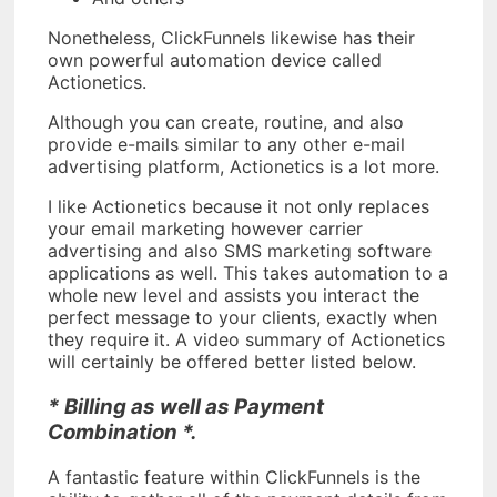
Nonetheless, ClickFunnels likewise has their
own powerful automation device called
Actionetics.
Although you can create, routine, and also
provide e-mails similar to any other e-mail
advertising platform, Actionetics is a lot more.
I like Actionetics because it not only replaces
your email marketing however carrier
advertising and also SMS marketing software
applications as well. This takes automation to a
whole new level and assists you interact the
perfect message to your clients, exactly when
they require it. A video summary of Actionetics
will certainly be offered better listed below.
* Billing as well as Payment
Combination *.
A fantastic feature within ClickFunnels is the