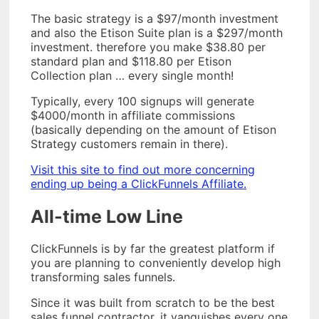
The basic strategy is a $97/month investment
and also the Etison Suite plan is a $297/month
investment. therefore you make $38.80 per
standard plan and $118.80 per Etison
Collection plan … every single month!
Typically, every 100 signups will generate
$4000/month in affiliate commissions
(basically depending on the amount of Etison
Strategy customers remain in there).
Visit this site to find out more concerning
ending up being a ClickFunnels Affiliate.
All-time Low Line
ClickFunnels is by far the greatest platform if
you are planning to conveniently develop high
transforming sales funnels.
Since it was built from scratch to be the best
sales funnel contractor, it vanquishes every one