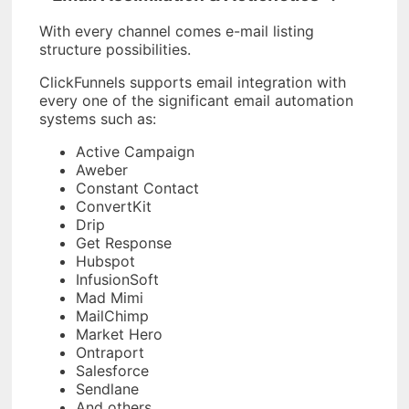
With every channel comes e-mail listing
structure possibilities.
ClickFunnels supports email integration with
every one of the significant email automation
systems such as:
Active Campaign
Aweber
Constant Contact
ConvertKit
Drip
Get Response
Hubspot
InfusionSoft
Mad Mimi
MailChimp
Market Hero
Ontraport
Salesforce
Sendlane
And others