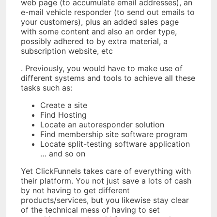
web page (to accumulate email addresses), an
e-mail vehicle responder (to send out emails to
your customers), plus an added sales page
with some content and also an order type,
possibly adhered to by extra material, a
subscription website, etc
. Previously, you would have to make use of
different systems and tools to achieve all these
tasks such as:
Create a site
Find Hosting
Locate an autoresponder solution
Find membership site software program
Locate split-testing software application
… and so on
Yet ClickFunnels takes care of everything with
their platform. You not just save a lots of cash
by not having to get different
products/services, but you likewise stay clear
of the technical mess of having to set