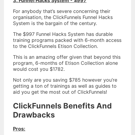
3. Funnel Hacks System - $997
For anybody that’s severe concerning their
organisation, the ClickFunnels Funnel Hacks
System is the bargain of the century.
The $997 Funnel Hacks System has durable
training programs packed with 6-month access
to the ClickFunnels Etison Collection.
This is an amazing offer given that beyond this
program, 6-months of Etison Collection alone
would cost you $1782.
Not only are you saving $785 however you’re
getting a ton of trainings as well as guides to
aid you get the most out of ClickFunnels!
ClickFunnels Benefits And
Drawbacks
Pros: