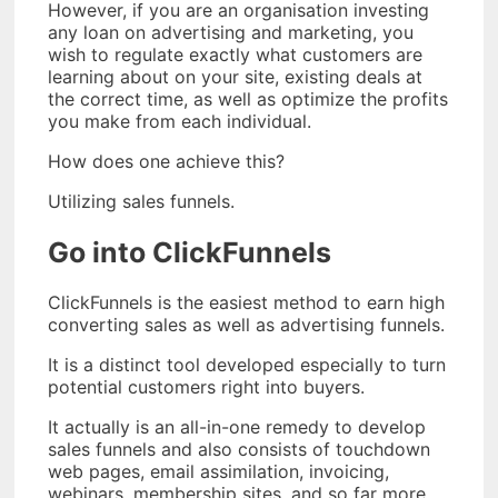
However, if you are an organisation investing
any loan on advertising and marketing, you
wish to regulate exactly what customers are
learning about on your site, existing deals at
the correct time, as well as optimize the profits
you make from each individual.
How does one achieve this?
Utilizing sales funnels.
Go into ClickFunnels
ClickFunnels is the easiest method to earn high
converting sales as well as advertising funnels.
It is a distinct tool developed especially to turn
potential customers right into buyers.
It actually is an all-in-one remedy to develop
sales funnels and also consists of touchdown
web pages, email assimilation, invoicing,
webinars, membership sites, and so far more.