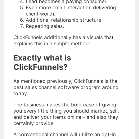
Lead becomes a paying consumer.
Even more email interaction delivering
client worth.
Additional relationship structure
Repeating sales.
ClickFunnels additionally has a visuals that
explains this in a simple method:.
Exactly what is
ClickFunnels?
As mentioned previously, ClickFunnels is the
best sales channel software program around
today.
The business makes the bold case of giving
you every little thing you should market, sell,
and deliver your items online - and also they
certainly provide.
A conventional channel will utilize an opt-in