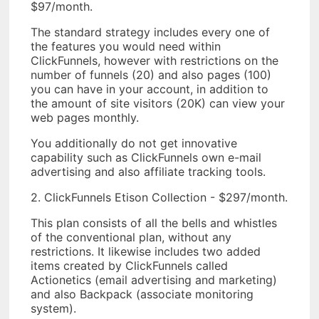
$97/month.
The standard strategy includes every one of
the features you would need within
ClickFunnels, however with restrictions on the
number of funnels (20) and also pages (100)
you can have in your account, in addition to
the amount of site visitors (20K) can view your
web pages monthly.
You additionally do not get innovative
capability such as ClickFunnels own e-mail
advertising and also affiliate tracking tools.
2. ClickFunnels Etison Collection - $297/month.
This plan consists of all the bells and whistles
of the conventional plan, without any
restrictions. It likewise includes two added
items created by ClickFunnels called
Actionetics (email advertising and marketing)
and also Backpack (associate monitoring
system).