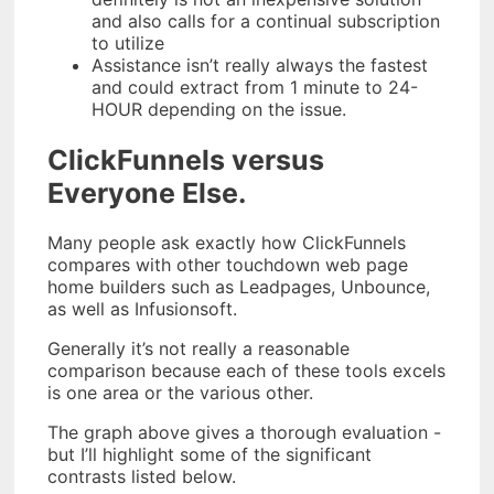
and also calls for a continual subscription
to utilize
Assistance isn’t really always the fastest
and could extract from 1 minute to 24-
HOUR depending on the issue.
ClickFunnels versus
Everyone Else.
Many people ask exactly how ClickFunnels
compares with other touchdown web page
home builders such as Leadpages, Unbounce,
as well as Infusionsoft.
Generally it’s not really a reasonable
comparison because each of these tools excels
is one area or the various other.
The graph above gives a thorough evaluation -
but I’ll highlight some of the significant
contrasts listed below.