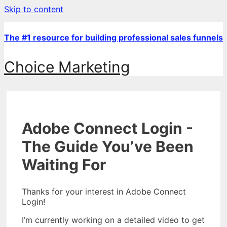
Skip to content
The #1 resource for building professional sales funnels
Choice Marketing
Adobe Connect Login -
The Guide You’ve Been
Waiting For
Thanks for your interest in Adobe Connect
Login!
I’m currently working on a detailed video to get