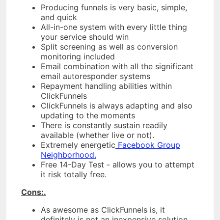
Producing funnels is very basic, simple,
and quick
All-in-one system with every little thing
your service should win
Split screening as well as conversion
monitoring included
Email combination with all the significant
email autoresponder systems
Repayment handling abilities within
ClickFunnels
ClickFunnels is always adapting and also
updating to the moments
There is constantly sustain readily
available (whether live or not).
Extremely energetic
Facebook Group
Neighborhood.
Free 14-Day Test - allows you to attempt
it risk totally free.
Cons:.
As awesome as ClickFunnels is, it
definitely is not an inexpensive solution