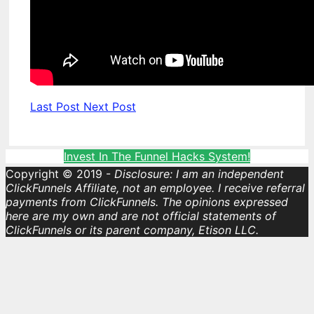
Last Post
Next Post
Invest In The Funnel Hacks System!
Copyright © 2019 -
Disclosure: I am an independent
ClickFunnels Affiliate, not an employee. I receive referral
payments from ClickFunnels. The opinions expressed
here are my own and are not official statements of
ClickFunnels or its parent company, Etison LLC.