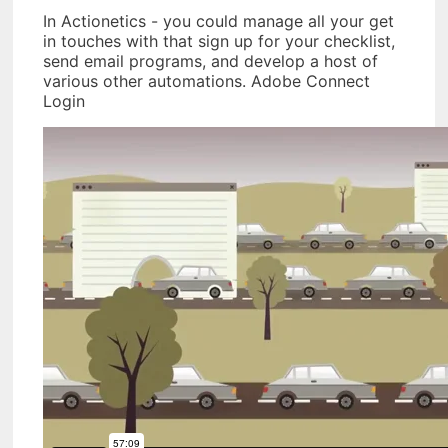
In Actionetics - you could manage all your get
in touches with that sign up for your checklist,
send email programs, and develop a host of
various other automations. Adobe Connect
Login