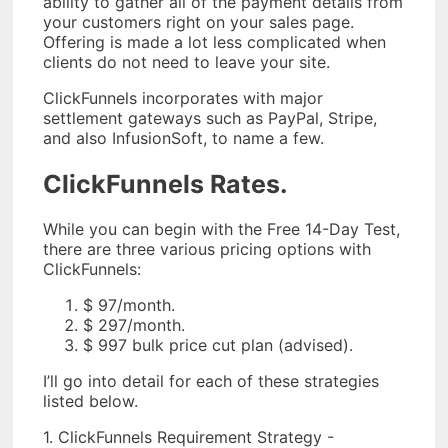
ability to gather all of the payment details from
your customers right on your sales page.
Offering is made a lot less complicated when
clients do not need to leave your site.
ClickFunnels incorporates with major
settlement gateways such as PayPal, Stripe,
and also InfusionSoft, to name a few.
ClickFunnels Rates.
While you can begin with the Free 14-Day Test,
there are three various pricing options with
ClickFunnels:
$ 97/month.
$ 297/month.
$ 997 bulk price cut plan (advised).
I’ll go into detail for each of these strategies
listed below.
1. ClickFunnels Requirement Strategy -