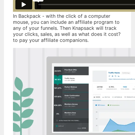
In Backpack - with the click of a computer
mouse, you can include an affiliate program to
any of your funnels. Then Knapsack will track
your clicks, sales, as well as what does it cost?
to pay your affiliate companions.