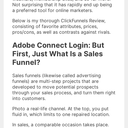
Not surprising that it has rapidly end up being
a preferred tool for online marketers.
Below is my thorough ClickFunnels Review,
consisting of favorite attributes, prices,
pros/cons, as well as contrasts against rivals.
Adobe Connect Login: But
First, Just What Is a Sales
Funnel?
Sales funnels (likewise called advertising
funnels) are multi-step projects that are
developed to move potential prospects
through your sales process, and turn them right
into customers.
Photo a real-life channel. At the top, you put
fluid in, which limits to one repaired location.
In sales, a comparable occasion takes place.