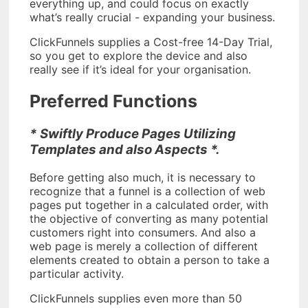
everything up, and could focus on exactly
what’s really crucial - expanding your business.
ClickFunnels supplies a Cost-free 14-Day Trial,
so you get to explore the device and also
really see if it’s ideal for your organisation.
Preferred Functions
* Swiftly Produce Pages Utilizing
Templates and also Aspects *.
Before getting also much, it is necessary to
recognize that a funnel is a collection of web
pages put together in a calculated order, with
the objective of converting as many potential
customers right into consumers. And also a
web page is merely a collection of different
elements created to obtain a person to take a
particular activity.
ClickFunnels supplies even more than 50