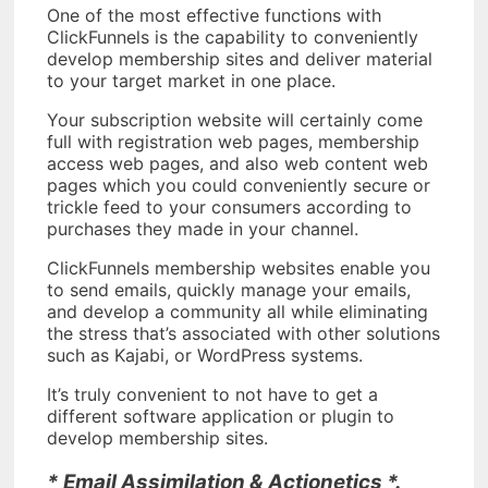
One of the most effective functions with
ClickFunnels is the capability to conveniently
develop membership sites and deliver material
to your target market in one place.
Your subscription website will certainly come
full with registration web pages, membership
access web pages, and also web content web
pages which you could conveniently secure or
trickle feed to your consumers according to
purchases they made in your channel.
ClickFunnels membership websites enable you
to send emails, quickly manage your emails,
and develop a community all while eliminating
the stress that’s associated with other solutions
such as Kajabi, or WordPress systems.
It’s truly convenient to not have to get a
different software application or plugin to
develop membership sites.
* Email Assimilation & Actionetics *.