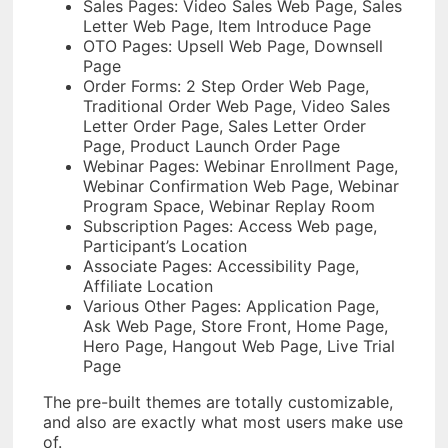
Sales Pages: Video Sales Web Page, Sales
Letter Web Page, Item Introduce Page
OTO Pages: Upsell Web Page, Downsell
Page
Order Forms: 2 Step Order Web Page,
Traditional Order Web Page, Video Sales
Letter Order Page, Sales Letter Order
Page, Product Launch Order Page
Webinar Pages: Webinar Enrollment Page,
Webinar Confirmation Web Page, Webinar
Program Space, Webinar Replay Room
Subscription Pages: Access Web page,
Participant’s Location
Associate Pages: Accessibility Page,
Affiliate Location
Various Other Pages: Application Page,
Ask Web Page, Store Front, Home Page,
Hero Page, Hangout Web Page, Live Trial
Page
The pre-built themes are totally customizable,
and also are exactly what most users make use
of.