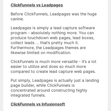
ClickFunnels vs Leadpages
Before ClickFunnels, Leadpages was the huge
canine.
Leadpages is simply a lead capture software
program - absolutely nothing more. You can
produce touchdown web pages, lead boxes,
collect leads … that’s pretty much it.
Furthermore, the Leadpages themes are
likewise limited on modification.
ClickFunnels is much more versatile - it’s a lot
easier to utilize and does so much more
compared to create lead capture web pages.
Put simply, Leadpages is actually just a landing
page builder, while ClickFunnels is
concentrated around constructing highly
integrated funnels.
ClickFunnels vs Infusionsoft