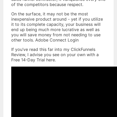
of the competitors because respect.
On the surface, it may not be the most
inexpensive product around - yet if you utilize
it to its complete capacity, your business will
end up being much more lucrative as well as
you will save money from not needing to use
other tools. Adobe Connect Login
If you’ve read this far into my ClickFunnels
Review, I advise you see on your own with a
Free 14-Day Trial here.