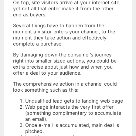
On top, site visitors arrive at your internet site,
yet not all that enter make it from the other
end as buyers.
Several things have to happen from the
moment a visitor enters your channel, to the
moment they take action and effectively
complete a purchase.
By damaging down the consumer’s journey
right into smaller sized actions, you could be
extra precise about just how and when you
offer a deal to your audience.
The comprehensive action in a channel could
look something such as this:
Unqualified lead gets to landing web page
Web page interacts the very first offer
(something complimentary to accumulate
an email).
Once e-mail is accumulated, main deal is
pitched.