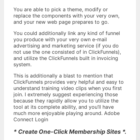
You are able to pick a theme, modify or
replace the components with your very own,
and your new web page prepares to go.
You could additionally link any kind of funnel
you produce with your very own e-mail
advertising and marketing service (if you do
not use the one consisted of in ClickFunnels),
and utilize the ClickFunnels built in invoicing
system.
This is additionally a blast to mention that
ClickFunnels provides very helpful and easy to
understand training video clips when you first
join. I extremely suggest experiencing those
because they rapidly allow you to utilize the
tool at its complete ability, and you’ll have
much more enjoyable playing around. Adobe
Connect Login
* Create One-Click Membership Sites *.