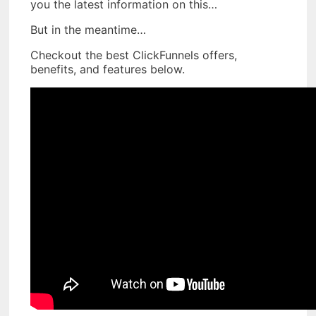
you the latest information on this…
But in the meantime…
Checkout the best ClickFunnels offers,
benefits, and features below.