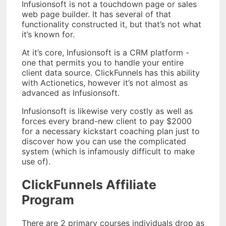
Infusionsoft is not a touchdown page or sales
web page builder. It has several of that
functionality constructed it, but that’s not what
it’s known for.
At it’s core, Infusionsoft is a CRM platform -
one that permits you to handle your entire
client data source. ClickFunnels has this ability
with Actionetics, however it’s not almost as
advanced as Infusionsoft.
Infusionsoft is likewise very costly as well as
forces every brand-new client to pay $2000
for a necessary kickstart coaching plan just to
discover how you can use the complicated
system (which is infamously difficult to make
use of).
ClickFunnels Affiliate
Program
There are 2 primary courses individuals drop as