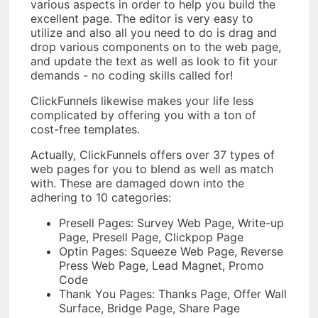
various aspects in order to help you build the
excellent page. The editor is very easy to
utilize and also all you need to do is drag and
drop various components on to the web page,
and update the text as well as look to fit your
demands - no coding skills called for!
ClickFunnels likewise makes your life less
complicated by offering you with a ton of
cost-free templates.
Actually, ClickFunnels offers over 37 types of
web pages for you to blend as well as match
with. These are damaged down into the
adhering to 10 categories:
Presell Pages: Survey Web Page, Write-up
Page, Presell Page, Clickpop Page
Optin Pages: Squeeze Web Page, Reverse
Press Web Page, Lead Magnet, Promo
Code
Thank You Pages: Thanks Page, Offer Wall
Surface, Bridge Page, Share Page