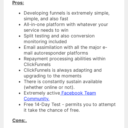
Pros:
Developing funnels is extremely simple,
simple, and also fast
All-in-one platform with whatever your
service needs to win
Split testing and also conversion
monitoring included
Email assimilation with all the major e-
mail autoresponder platforms
Repayment processing abilities within
ClickFunnels
ClickFunnels is always adapting and
upgrading to the moments
There is constantly sustain available
(whether online or not).
Extremely active
Facebook Team
Community.
Free 14-Day Test - permits you to attempt
it take the chance of free.
Cons:.