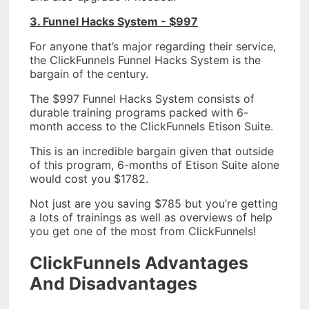
3. Funnel Hacks System - $997
For anyone that’s major regarding their service,
the ClickFunnels Funnel Hacks System is the
bargain of the century.
The $997 Funnel Hacks System consists of
durable training programs packed with 6-
month access to the ClickFunnels Etison Suite.
This is an incredible bargain given that outside
of this program, 6-months of Etison Suite alone
would cost you $1782.
Not just are you saving $785 but you’re getting
a lots of trainings as well as overviews of help
you get one of the most from ClickFunnels!
ClickFunnels Advantages
And Disadvantages