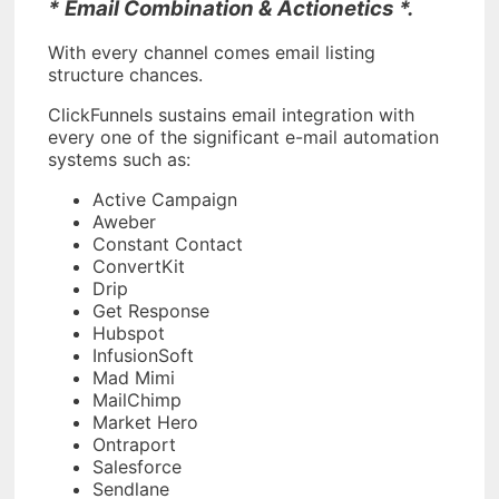
* Email Combination & Actionetics *.
With every channel comes email listing
structure chances.
ClickFunnels sustains email integration with
every one of the significant e-mail automation
systems such as:
Active Campaign
Aweber
Constant Contact
ConvertKit
Drip
Get Response
Hubspot
InfusionSoft
Mad Mimi
MailChimp
Market Hero
Ontraport
Salesforce
Sendlane