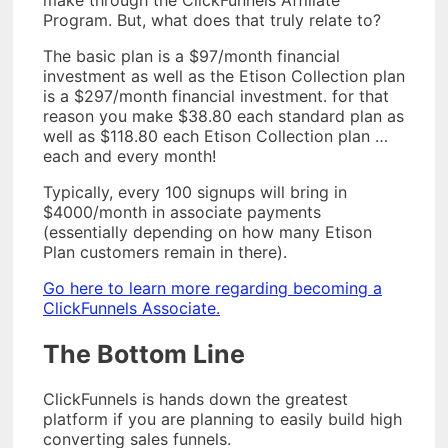
Program. But, what does that truly relate to?
The basic plan is a $97/month financial
investment as well as the Etison Collection plan
is a $297/month financial investment. for that
reason you make $38.80 each standard plan as
well as $118.80 each Etison Collection plan …
each and every month!
Typically, every 100 signups will bring in
$4000/month in associate payments
(essentially depending on how many Etison
Plan customers remain in there).
Go here to learn more regarding becoming a
ClickFunnels Associate.
The Bottom Line
ClickFunnels is hands down the greatest
platform if you are planning to easily build high
converting sales funnels.