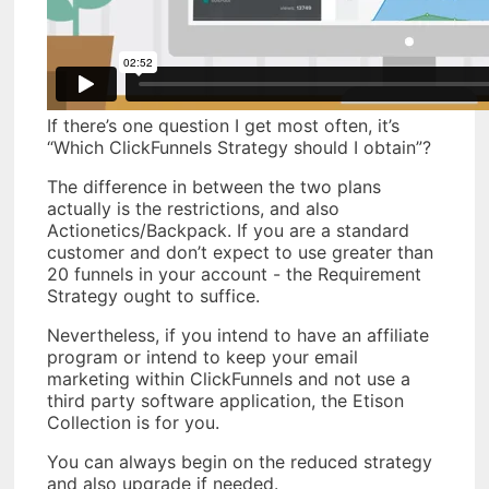
If there’s one question I get most often, it’s
“Which ClickFunnels Strategy should I obtain”?
The difference in between the two plans
actually is the restrictions, and also
Actionetics/Backpack. If you are a standard
customer and don’t expect to use greater than
20 funnels in your account - the Requirement
Strategy ought to suffice.
Nevertheless, if you intend to have an affiliate
program or intend to keep your email
marketing within ClickFunnels and not use a
third party software application, the Etison
Collection is for you.
You can always begin on the reduced strategy
and also upgrade if needed.