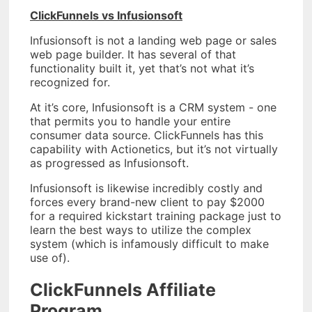
ClickFunnels vs Infusionsoft
Infusionsoft is not a landing web page or sales
web page builder. It has several of that
functionality built it, yet that’s not what it’s
recognized for.
At it’s core, Infusionsoft is a CRM system - one
that permits you to handle your entire
consumer data source. ClickFunnels has this
capability with Actionetics, but it’s not virtually
as progressed as Infusionsoft.
Infusionsoft is likewise incredibly costly and
forces every brand-new client to pay $2000
for a required kickstart training package just to
learn the best ways to utilize the complex
system (which is infamously difficult to make
use of).
ClickFunnels Affiliate
Program