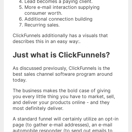
Lead becomes a paying client.
More e-mail interaction supplying
consumer worth.
Additional connection building
Recurring sales.
ClickFunnels additionally has a visuals that
describes this in an easy way:.
Just what is ClickFunnels?
As discussed previously, ClickFunnels is the
best sales channel software program around
today.
The business makes the bold case of giving
you every little thing you have to market, sell,
and deliver your products online - and they
most definitely deliver.
A standard funnel will certainly utilize an opt-in
page (to gather e-mail addresses), an e-mail
automobile responder (to send out emails to