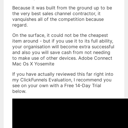
Because it was built from the ground up to be
the very best sales channel contractor, it
vanquishes all of the competition because
regard.
On the surface, it could not be the cheapest
item around - but if you use it to its full ability,
your organisation will become extra successful
and also you will save cash from not needing
to make use of other devices. Adobe Connect
Mac Os X Yosemite
If you have actually reviewed this far right into
my ClickFunnels Evaluation, I recommend you
see on your own with a Free 14-Day Trial
below.