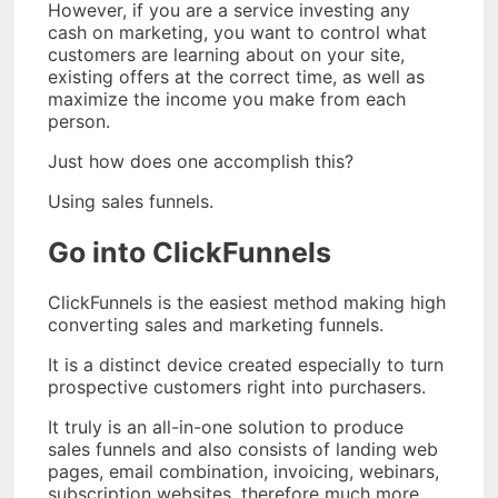
However, if you are a service investing any
cash on marketing, you want to control what
customers are learning about on your site,
existing offers at the correct time, as well as
maximize the income you make from each
person.
Just how does one accomplish this?
Using sales funnels.
Go into ClickFunnels
ClickFunnels is the easiest method making high
converting sales and marketing funnels.
It is a distinct device created especially to turn
prospective customers right into purchasers.
It truly is an all-in-one solution to produce
sales funnels and also consists of landing web
pages, email combination, invoicing, webinars,
subscription websites, therefore much more.