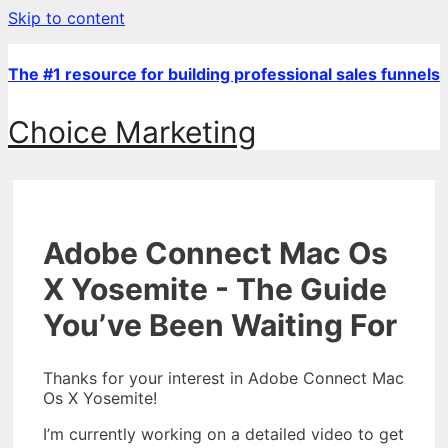
Skip to content
The #1 resource for building professional sales funnels
Choice Marketing
Adobe Connect Mac Os
X Yosemite - The Guide
You’ve Been Waiting For
Thanks for your interest in Adobe Connect Mac
Os X Yosemite!
I’m currently working on a detailed video to get