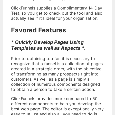
ClickFunnels supplies a Complimentary 14-Day
Test, so you get to check out the tool and also
actually see if it’s ideal for your organisation.
Favored Features
* Quickly Develop Pages Using
Templates as well as Aspects *.
Prior to obtaining too far, it is necessary to
recognize that a funnel is a collection of pages
created in a strategic order, with the objective
of transforming as many prospects right into
customers. As well as a page is simply a
collection of numerous components designed
to obtain a person to take a certain action.
ClickFunnels provides more compared to 50
different components to help you develop the
best web page. The editor is exceptionally very
easy to utilize and also all you need to do is