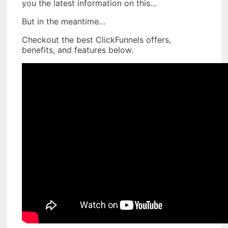
you the latest information on this…
But in the meantime…
Checkout the best ClickFunnels offers,
benefits, and features below.