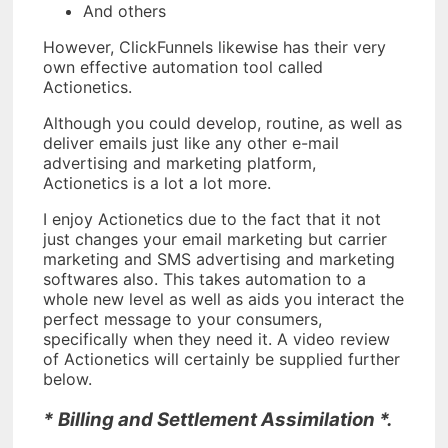
And others
However, ClickFunnels likewise has their very
own effective automation tool called
Actionetics.
Although you could develop, routine, as well as
deliver emails just like any other e-mail
advertising and marketing platform,
Actionetics is a lot a lot more.
I enjoy Actionetics due to the fact that it not
just changes your email marketing but carrier
marketing and SMS advertising and marketing
softwares also. This takes automation to a
whole new level as well as aids you interact the
perfect message to your consumers,
specifically when they need it. A video review
of Actionetics will certainly be supplied further
below.
* Billing and Settlement Assimilation *.