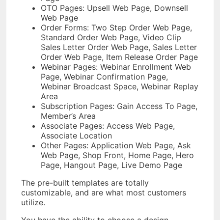
OTO Pages: Upsell Web Page, Downsell
Web Page
Order Forms: Two Step Order Web Page,
Standard Order Web Page, Video Clip
Sales Letter Order Web Page, Sales Letter
Order Web Page, Item Release Order Page
Webinar Pages: Webinar Enrollment Web
Page, Webinar Confirmation Page,
Webinar Broadcast Space, Webinar Replay
Area
Subscription Pages: Gain Access To Page,
Member’s Area
Associate Pages: Access Web Page,
Associate Location
Other Pages: Application Web Page, Ask
Web Page, Shop Front, Home Page, Hero
Page, Hangout Page, Live Demo Page
The pre-built templates are totally
customizable, and are what most customers
utilize.
You have the ability to choose a design