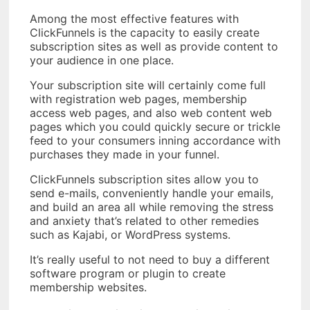
Among the most effective features with
ClickFunnels is the capacity to easily create
subscription sites as well as provide content to
your audience in one place.
Your subscription site will certainly come full
with registration web pages, membership
access web pages, and also web content web
pages which you could quickly secure or trickle
feed to your consumers inning accordance with
purchases they made in your funnel.
ClickFunnels subscription sites allow you to
send e-mails, conveniently handle your emails,
and build an area all while removing the stress
and anxiety that’s related to other remedies
such as Kajabi, or WordPress systems.
It’s really useful to not need to buy a different
software program or plugin to create
membership websites.