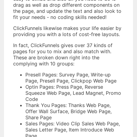
drag as well as drop different components on
the page, and update the text and also look to
fit your needs - no coding skills needed!
ClickFunnels likewise makes your life easier by
providing you with a lots of cost-free layouts.
In fact, ClickFunnels gives over 37 kinds of
pages for you to mix and also match with.
These are broken down right into the
complying with 10 groups:
Presell Pages: Survey Page, Write-up
Page, Presell Page, Clickpop Web Page
Optin Pages: Press Page, Reverse
Squeeze Web Page, Lead Magnet, Promo
Code
Thank You Pages: Thanks Web Page,
Offer Wall Surface, Bridge Web Page,
Share Page
Sales Pages: Video Clip Sales Web Page,
Sales Letter Page, Item Introduce Web
Page