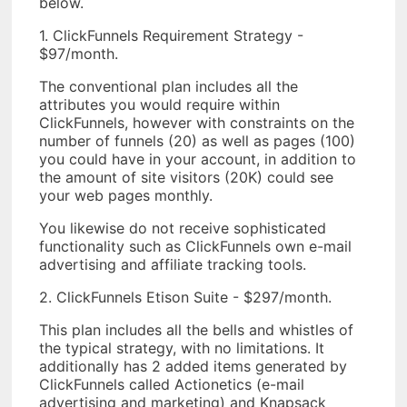
below.
1. ClickFunnels Requirement Strategy -
$97/month.
The conventional plan includes all the
attributes you would require within
ClickFunnels, however with constraints on the
number of funnels (20) as well as pages (100)
you could have in your account, in addition to
the amount of site visitors (20K) could see
your web pages monthly.
You likewise do not receive sophisticated
functionality such as ClickFunnels own e-mail
advertising and affiliate tracking tools.
2. ClickFunnels Etison Suite - $297/month.
This plan includes all the bells and whistles of
the typical strategy, with no limitations. It
additionally has 2 added items generated by
ClickFunnels called Actionetics (e-mail
advertising and marketing) and Knapsack