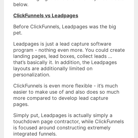
below.
ClickFunnels vs Leadpages
Before ClickFunnels, Leadpages was the big
pet.
Leadpages is just a lead capture software
program - nothing even more. You could create
landing pages, lead boxes, collect leads …
that’s basically it. In addition, the Leadpages
layouts are additionally limited on
personalization.
ClickFunnels is even more flexible - it’s much
easier to make use of and also does so much
more compared to develop lead capture
pages.
Simply put, Leadpages is actually simply a
touchdown page contractor, while ClickFunnels
is focused around constructing extremely
integrated funnels.