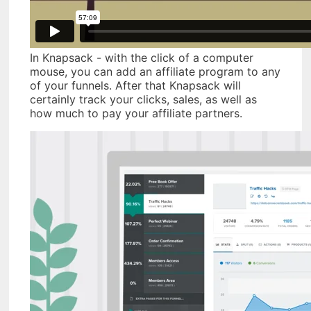
In Knapsack - with the click of a computer
mouse, you can add an affiliate program to any
of your funnels. After that Knapsack will
certainly track your clicks, sales, as well as
how much to pay your affiliate partners.