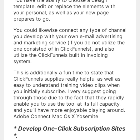
template, edit or replace the elements with
your personal, as well as your new page
prepares to go.
You could likewise connect any type of channel
you develop with your own e-mail advertising
and marketing service (if you do not utilize the
one consisted of in ClickFunnels), and also
utilize the ClickFunnels built in invoicing
system.
This is additionally a fun time to state that
ClickFunnels supplies really helpful as well as
easy to understand training video clips when
you initially subscribe. I very suggest going
through those due to the fact that they rapidly
enable you to use the tool at its full capacity,
and you’ll have more enjoyable playing around.
Adobe Connect Mac Os X Yosemite
* Develop One-Click Subscription Sites
*.