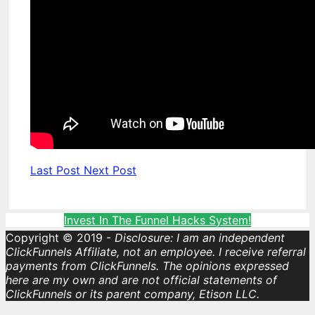
Last Post
Next Post
Invest In The Funnel Hacks System!
Copyright © 2019 -
Disclosure: I am an independent
ClickFunnels Affiliate, not an employee. I receive referral
payments from ClickFunnels. The opinions expressed
here are my own and are not official statements of
ClickFunnels or its parent company, Etison LLC.