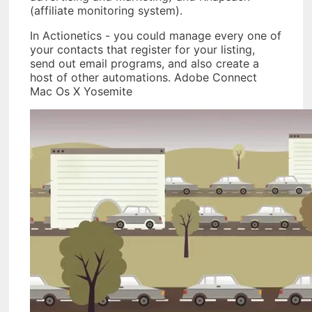
(affiliate monitoring system).
In Actionetics - you could manage every one of
your contacts that register for your listing,
send out email programs, and also create a
host of other automations. Adobe Connect
Mac Os X Yosemite