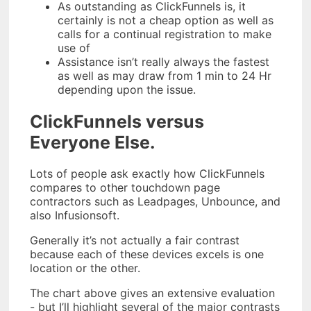
As outstanding as ClickFunnels is, it
certainly is not a cheap option as well as
calls for a continual registration to make
use of
Assistance isn’t really always the fastest
as well as may draw from 1 min to 24 Hr
depending upon the issue.
ClickFunnels versus
Everyone Else.
Lots of people ask exactly how ClickFunnels
compares to other touchdown page
contractors such as Leadpages, Unbounce, and
also Infusionsoft.
Generally it’s not actually a fair contrast
because each of these devices excels is one
location or the other.
The chart above gives an extensive evaluation
- but I’ll highlight several of the major contrasts