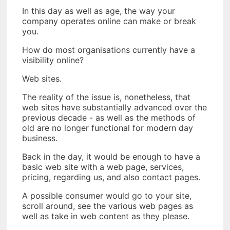
In this day as well as age, the way your
company operates online can make or break
you.
How do most organisations currently have a
visibility online?
Web sites.
The reality of the issue is, nonetheless, that
web sites have substantially advanced over the
previous decade - as well as the methods of
old are no longer functional for modern day
business.
Back in the day, it would be enough to have a
basic web site with a web page, services,
pricing, regarding us, and also contact pages.
A possible consumer would go to your site,
scroll around, see the various web pages as
well as take in web content as they please.