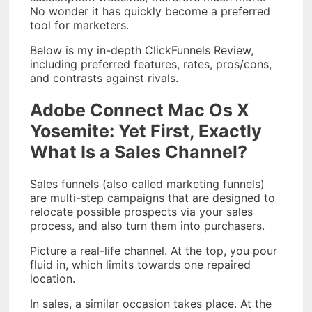
No wonder it has quickly become a preferred
tool for marketers.
Below is my in-depth ClickFunnels Review,
including preferred features, rates, pros/cons,
and contrasts against rivals.
Adobe Connect Mac Os X
Yosemite: Yet First, Exactly
What Is a Sales Channel?
Sales funnels (also called marketing funnels)
are multi-step campaigns that are designed to
relocate possible prospects via your sales
process, and also turn them into purchasers.
Picture a real-life channel. At the top, you pour
fluid in, which limits towards one repaired
location.
In sales, a similar occasion takes place. At the