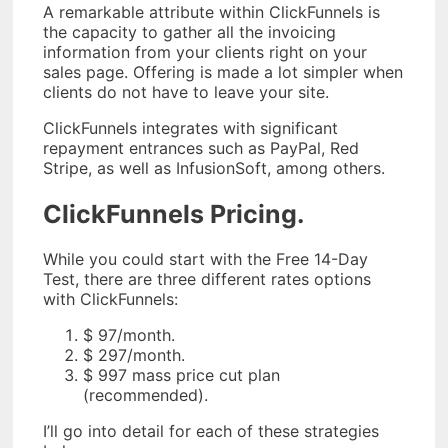
A remarkable attribute within ClickFunnels is
the capacity to gather all the invoicing
information from your clients right on your
sales page. Offering is made a lot simpler when
clients do not have to leave your site.
ClickFunnels integrates with significant
repayment entrances such as PayPal, Red
Stripe, as well as InfusionSoft, among others.
ClickFunnels Pricing.
While you could start with the Free 14-Day
Test, there are three different rates options
with ClickFunnels:
$ 97/month.
$ 297/month.
$ 997 mass price cut plan
(recommended).
I’ll go into detail for each of these strategies