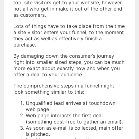
top, site visitors get to your website, however
not all who get in make it out of the other end
as customers.
Lots of things have to take place from the time
a site visitor enters your funnel, to the moment
they act as well as effectively finish a
purchase.
By damaging down the consumer’s journey
right into smaller sized steps, you can be much
more exact about exactly how and when you
offer a deal to your audience.
The comprehensive steps in a funnel might
look something similar to this:
Unqualified lead arrives at touchdown
web page
Web page interacts the first deal
(something cost-free to gather an email).
As soon as e-mail is collected, main offer
is pitched.