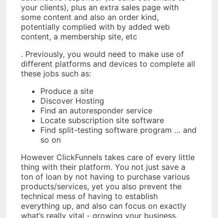
your clients), plus an extra sales page with
some content and also an order kind,
potentially complied with by added web
content, a membership site, etc
. Previously, you would need to make use of
different platforms and devices to complete all
these jobs such as:
Produce a site
Discover Hosting
Find an autoresponder service
Locate subscription site software
Find split-testing software program … and
so on
However ClickFunnels takes care of every little
thing with their platform. You not just save a
ton of loan by not having to purchase various
products/services, yet you also prevent the
technical mess of having to establish
everything up, and also can focus on exactly
what’s really vital - growing your business.