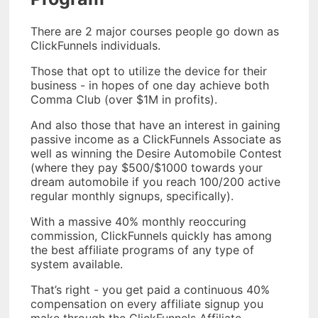
There are 2 major courses people go down as
ClickFunnels individuals.
Those that opt to utilize the device for their
business - in hopes of one day achieve both
Comma Club (over $1M in profits).
And also those that have an interest in gaining
passive income as a ClickFunnels Associate as
well as winning the Desire Automobile Contest
(where they pay $500/$1000 towards your
dream automobile if you reach 100/200 active
regular monthly signups, specifically).
With a massive 40% monthly reoccuring
commission, ClickFunnels quickly has among
the best affiliate programs of any type of
system available.
That’s right - you get paid a continuous 40%
compensation on every affiliate signup you
make through the ClickFunnels Affiliate