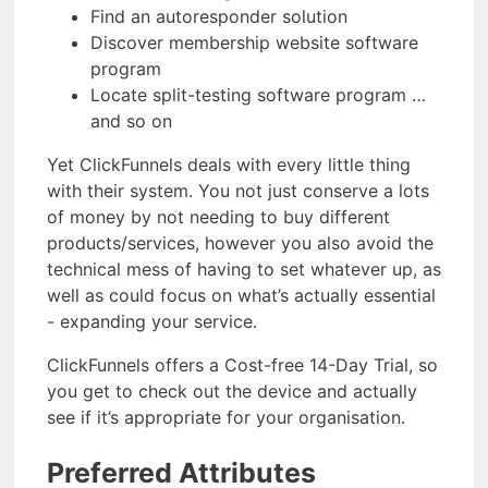
Find an autoresponder solution
Discover membership website software
program
Locate split-testing software program …
and so on
Yet ClickFunnels deals with every little thing
with their system. You not just conserve a lots
of money by not needing to buy different
products/services, however you also avoid the
technical mess of having to set whatever up, as
well as could focus on what’s actually essential
- expanding your service.
ClickFunnels offers a Cost-free 14-Day Trial, so
you get to check out the device and actually
see if it’s appropriate for your organisation.
Preferred Attributes