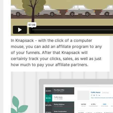
In Knapsack - with the click of a computer
mouse, you can add an affiliate program to any
of your funnels. After that Knapsack will
certainly track your clicks, sales, as well as just
how much to pay your affiliate partners.