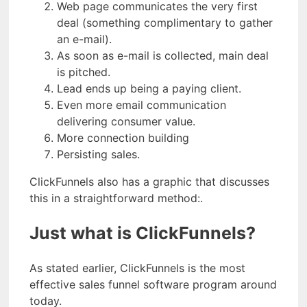
Web page communicates the very first
deal (something complimentary to gather
an e-mail).
As soon as e-mail is collected, main deal
is pitched.
Lead ends up being a paying client.
Even more email communication
delivering consumer value.
More connection building
Persisting sales.
ClickFunnels also has a graphic that discusses
this in a straightforward method:.
Just what is ClickFunnels?
As stated earlier, ClickFunnels is the most
effective sales funnel software program around
today.