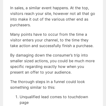
In sales, a similar event happens. At the top,
visitors reach your site, however not all that go
into make it out of the various other end as
purchasers.
Many points have to occur from the time a
visitor enters your channel, to the time they
take action and successfully finish a purchase.
By damaging down the consumer’s trip into
smaller sized actions, you could be much more
specific regarding exactly how when you
present an offer to your audience.
The thorough steps in a funnel could look
something similar to this:
Unqualified lead comes to touchdown
page