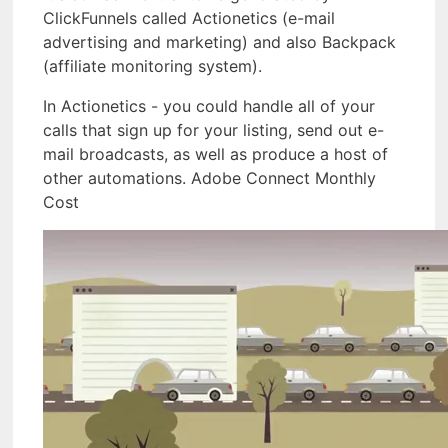
ClickFunnels called Actionetics (e-mail
advertising and marketing) and also Backpack
(affiliate monitoring system).
In Actionetics - you could handle all of your
calls that sign up for your listing, send out e-
mail broadcasts, as well as produce a host of
other automations. Adobe Connect Monthly
Cost