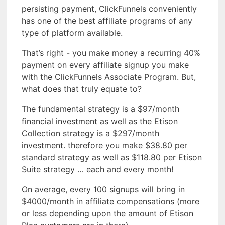
persisting payment, ClickFunnels conveniently
has one of the best affiliate programs of any
type of platform available.
That’s right - you make money a recurring 40%
payment on every affiliate signup you make
with the ClickFunnels Associate Program. But,
what does that truly equate to?
The fundamental strategy is a $97/month
financial investment as well as the Etison
Collection strategy is a $297/month
investment. therefore you make $38.80 per
standard strategy as well as $118.80 per Etison
Suite strategy … each and every month!
On average, every 100 signups will bring in
$4000/month in affiliate compensations (more
or less depending upon the amount of Etison