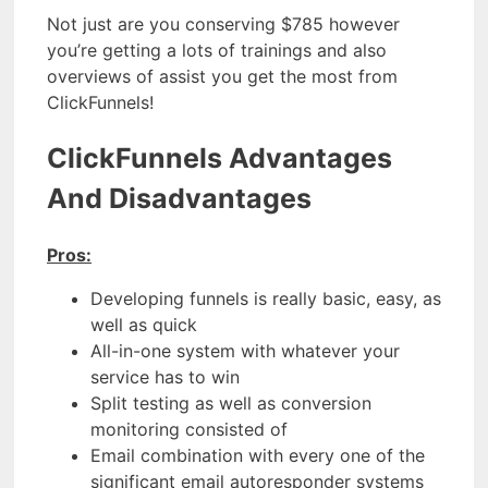
Not just are you conserving $785 however
you’re getting a lots of trainings and also
overviews of assist you get the most from
ClickFunnels!
ClickFunnels Advantages
And Disadvantages
Pros:
Developing funnels is really basic, easy, as
well as quick
All-in-one system with whatever your
service has to win
Split testing as well as conversion
monitoring consisted of
Email combination with every one of the
significant email autoresponder systems