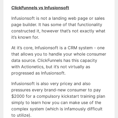
ClickFunnels vs Infusionsoft
Infusionsoft is not a landing web page or sales
page builder. It has some of that functionality
constructed it, however that’s not exactly what
it’s known for.
At it’s core, Infusionsoft is a CRM system - one
that allows you to handle your whole consumer
data source. ClickFunnels has this capacity
with Actionetics, but it’s not virtually as
progressed as Infusionsoft.
Infusionsoft is also very pricey and also
pressures every brand-new consumer to pay
$2000 for a compulsory kickstart training plan
simply to learn how you can make use of the
complex system (which is infamously difficult
to utilize).