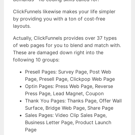
ClickFunnels likewise makes your life simpler
by providing you with a ton of cost-free
layouts.
Actually, ClickFunnels provides over 37 types
of web pages for you to blend and match with.
These are damaged down right into the
following 10 groups:
Presell Pages: Survey Page, Post Web
Page, Presell Page, Clickpop Web Page
Optin Pages: Press Web Page, Reverse
Press Page, Lead Magnet, Coupon
Thank You Pages: Thanks Page, Offer Wall
Surface, Bridge Web Page, Share Page
Sales Pages: Video Clip Sales Page,
Business Letter Page, Product Launch
Page