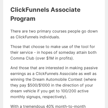
ClickFunnels Associate
Program
There are two primary courses people go down
as ClickFunnels individuals.
Those that choose to make use of the tool for
their service - in hopes of someday attain both
Comma Club (over $1M in profits).
And those that are interested in making passive
earnings as a ClickFunnels Associate as well as
winning the Dream Automobile Contest (where
they pay $500/$1000 in the direction of your
dream vehicle if you get to 100/200 active
monthly signups, respectively).
With a tremendous 40% month-to-month