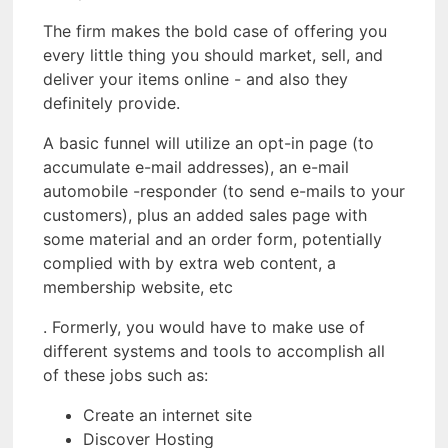
The firm makes the bold case of offering you
every little thing you should market, sell, and
deliver your items online - and also they
definitely provide.
A basic funnel will utilize an opt-in page (to
accumulate e-mail addresses), an e-mail
automobile -responder (to send e-mails to your
customers), plus an added sales page with
some material and an order form, potentially
complied with by extra web content, a
membership website, etc
. Formerly, you would have to make use of
different systems and tools to accomplish all
of these jobs such as:
Create an internet site
Discover Hosting