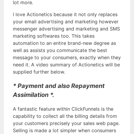
lot more.
I love Actionetics because it not only replaces
your email advertising and marketing however
messenger advertising and marketing and SMS
marketing softwares too. This takes
automation to an entire brand-new degree as
well as assists you communicate the best
message to your consumers, exactly when they
need it. A video summary of Actionetics will be
supplied further below.
* Payment and also Repayment
Assimilation *.
A fantastic feature within ClickFunnels is the
capability to collect all the billing details from
your customers precisely your sales web page.
Selling is made a lot simpler when consumers