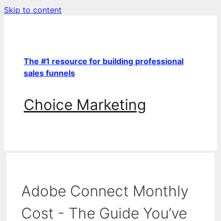
Skip to content
The #1 resource for building professional
sales funnels
Choice Marketing
Adobe Connect Monthly
Cost - The Guide You’ve