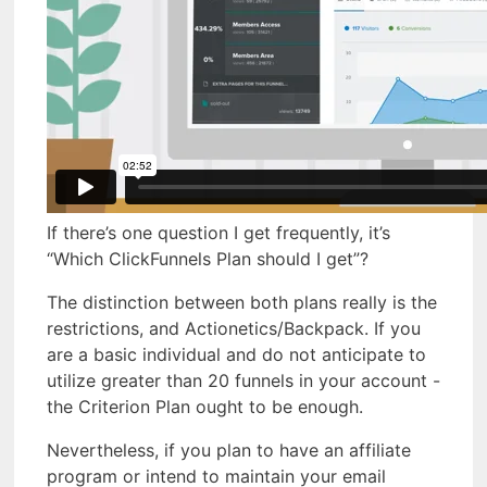
If there’s one question I get frequently, it’s
“Which ClickFunnels Plan should I get”?
The distinction between both plans really is the
restrictions, and Actionetics/Backpack. If you
are a basic individual and do not anticipate to
utilize greater than 20 funnels in your account -
the Criterion Plan ought to be enough.
Nevertheless, if you plan to have an affiliate
program or intend to maintain your email