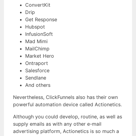
ConvertKit
Drip
Get Response
Hubspot
InfusionSoft
Mad Mimi
MailChimp
Market Hero
Ontraport
Salesforce
Sendlane
And others
Nevertheless, ClickFunnels also has their own
powerful automation device called Actionetics.
Although you could develop, routine, as well as
supply emails as with any other e-mail
advertising platform, Actionetics is so much a