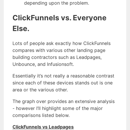
depending upon the problem.
ClickFunnels vs. Everyone
Else.
Lots of people ask exactly how ClickFunnels
compares with various other landing page
building contractors such as Leadpages,
Unbounce, and Infusionsoft.
Essentially it’s not really a reasonable contrast
since each of these devices stands out is one
area or the various other.
The graph over provides an extensive analysis
- however I’ll highlight some of the major
comparisons listed below.
ClickFunnels vs Leadpages