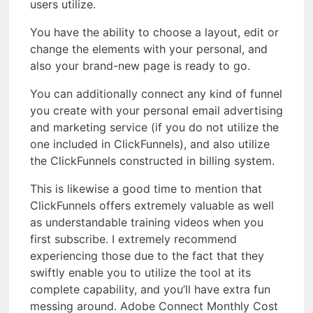
users utilize.
You have the ability to choose a layout, edit or
change the elements with your personal, and
also your brand-new page is ready to go.
You can additionally connect any kind of funnel
you create with your personal email advertising
and marketing service (if you do not utilize the
one included in ClickFunnels), and also utilize
the ClickFunnels constructed in billing system.
This is likewise a good time to mention that
ClickFunnels offers extremely valuable as well
as understandable training videos when you
first subscribe. I extremely recommend
experiencing those due to the fact that they
swiftly enable you to utilize the tool at its
complete capability, and you’ll have extra fun
messing around. Adobe Connect Monthly Cost