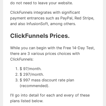
do not need to leave your website.
ClickFunnels integrates with significant
payment entrances such as PayPal, Red Stripe,
and also InfusionSoft, among others.
ClickFunnels Prices.
While you can begin with the Free 14-Day Test,
there are 3 various prices choices with
ClickFunnels:
$ 97/month.
$ 297/month.
$ 997 mass discount rate plan
(recommended).
I’ll go into detail for each and every of these
plans listed below.