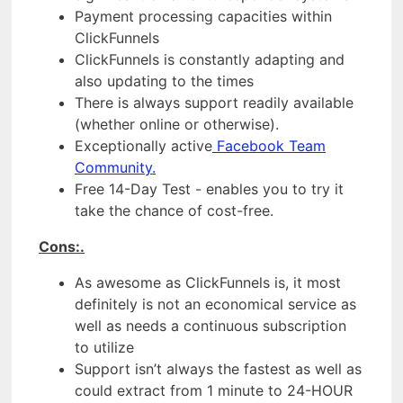
Payment processing capacities within
ClickFunnels
ClickFunnels is constantly adapting and
also updating to the times
There is always support readily available
(whether online or otherwise).
Exceptionally active
Facebook Team
Community.
Free 14-Day Test - enables you to try it
take the chance of cost-free.
Cons:.
As awesome as ClickFunnels is, it most
definitely is not an economical service as
well as needs a continuous subscription
to utilize
Support isn’t always the fastest as well as
could extract from 1 minute to 24-HOUR