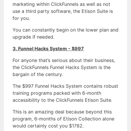
marketing within ClickFunnels as well as not
use a third party software, the Etison Suite is
for you.
You can constantly begin on the lower plan and
upgrade if needed.
3. Funnel Hacks System - $997
For anyone that’s serious about their business,
the ClickFunnels Funnel Hacks System is the
bargain of the century.
The $997 Funnel Hacks System contains robust
training programs packed with 6-month
accessibility to the ClickFunnels Etison Suite.
This is an amazing deal because beyond this
program, 6-months of Etison Collection alone
would certainly cost you $1782.