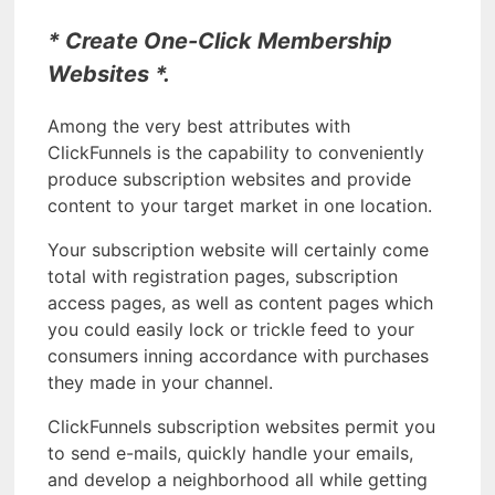
* Create One-Click Membership
Websites *.
Among the very best attributes with
ClickFunnels is the capability to conveniently
produce subscription websites and provide
content to your target market in one location.
Your subscription website will certainly come
total with registration pages, subscription
access pages, as well as content pages which
you could easily lock or trickle feed to your
consumers inning accordance with purchases
they made in your channel.
ClickFunnels subscription websites permit you
to send e-mails, quickly handle your emails,
and develop a neighborhood all while getting