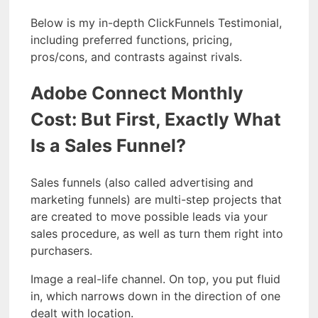
Below is my in-depth ClickFunnels Testimonial,
including preferred functions, pricing,
pros/cons, and contrasts against rivals.
Adobe Connect Monthly
Cost: But First, Exactly What
Is a Sales Funnel?
Sales funnels (also called advertising and
marketing funnels) are multi-step projects that
are created to move possible leads via your
sales procedure, as well as turn them right into
purchasers.
Image a real-life channel. On top, you put fluid
in, which narrows down in the direction of one
dealt with location.