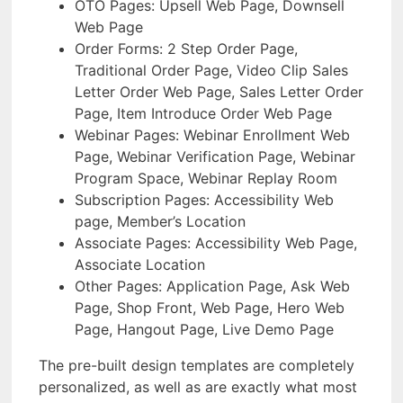
OTO Pages: Upsell Web Page, Downsell
Web Page
Order Forms: 2 Step Order Page,
Traditional Order Page, Video Clip Sales
Letter Order Web Page, Sales Letter Order
Page, Item Introduce Order Web Page
Webinar Pages: Webinar Enrollment Web
Page, Webinar Verification Page, Webinar
Program Space, Webinar Replay Room
Subscription Pages: Accessibility Web
page, Member’s Location
Associate Pages: Accessibility Web Page,
Associate Location
Other Pages: Application Page, Ask Web
Page, Shop Front, Web Page, Hero Web
Page, Hangout Page, Live Demo Page
The pre-built design templates are completely
personalized, as well as are exactly what most