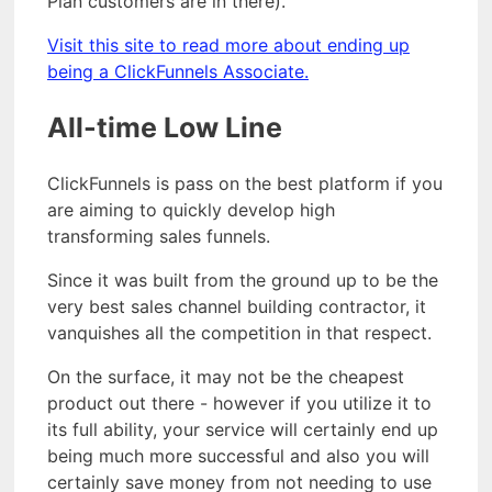
Plan customers are in there).
Visit this site to read more about ending up
being a ClickFunnels Associate.
All-time Low Line
ClickFunnels is pass on the best platform if you
are aiming to quickly develop high
transforming sales funnels.
Since it was built from the ground up to be the
very best sales channel building contractor, it
vanquishes all the competition in that respect.
On the surface, it may not be the cheapest
product out there - however if you utilize it to
its full ability, your service will certainly end up
being much more successful and also you will
certainly save money from not needing to use