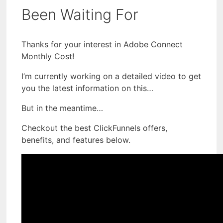
Been Waiting For
Thanks for your interest in Adobe Connect
Monthly Cost!
I’m currently working on a detailed video to get
you the latest information on this…
But in the meantime…
Checkout the best ClickFunnels offers,
benefits, and features below.