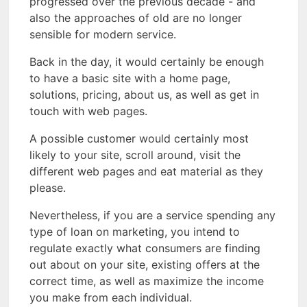
progressed over the previous decade - and
also the approaches of old are no longer
sensible for modern service.
Back in the day, it would certainly be enough
to have a basic site with a home page,
solutions, pricing, about us, as well as get in
touch with web pages.
A possible customer would certainly most
likely to your site, scroll around, visit the
different web pages and eat material as they
please.
Nevertheless, if you are a service spending any
type of loan on marketing, you intend to
regulate exactly what consumers are finding
out about on your site, existing offers at the
correct time, as well as maximize the income
you make from each individual.