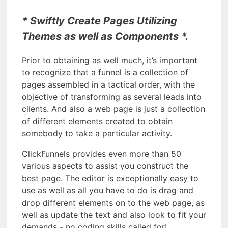
* Swiftly Create Pages Utilizing
Themes as well as Components *.
Prior to obtaining as well much, it’s important
to recognize that a funnel is a collection of
pages assembled in a tactical order, with the
objective of transforming as several leads into
clients. And also a web page is just a collection
of different elements created to obtain
somebody to take a particular activity.
ClickFunnels provides even more than 50
various aspects to assist you construct the
best page. The editor is exceptionally easy to
use as well as all you have to do is drag and
drop different elements on to the web page, as
well as update the text and also look to fit your
demands - no coding skills called for!