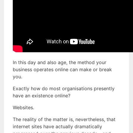
In this day and also age, the method your
business operates online can make or break
you.
Exactly how do most organisations presently
have an existence online?
Websites.
The reality of the matter is, nevertheless, that
internet sites have actually dramatically