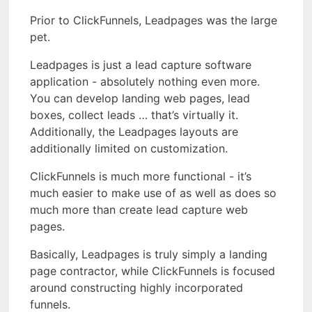
Prior to ClickFunnels, Leadpages was the large
pet.
Leadpages is just a lead capture software
application - absolutely nothing even more.
You can develop landing web pages, lead
boxes, collect leads … that’s virtually it.
Additionally, the Leadpages layouts are
additionally limited on customization.
ClickFunnels is much more functional - it’s
much easier to make use of as well as does so
much more than create lead capture web
pages.
Basically, Leadpages is truly simply a landing
page contractor, while ClickFunnels is focused
around constructing highly incorporated
funnels.