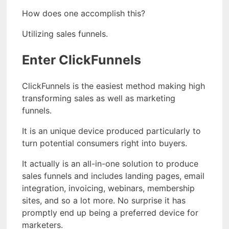
How does one accomplish this?
Utilizing sales funnels.
Enter ClickFunnels
ClickFunnels is the easiest method making high
transforming sales as well as marketing
funnels.
It is an unique device produced particularly to
turn potential consumers right into buyers.
It actually is an all-in-one solution to produce
sales funnels and includes landing pages, email
integration, invoicing, webinars, membership
sites, and so a lot more. No surprise it has
promptly end up being a preferred device for
marketers.