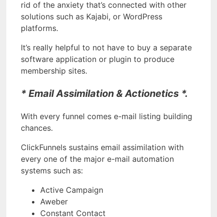
rid of the anxiety that’s connected with other
solutions such as Kajabi, or WordPress
platforms.
It’s really helpful to not have to buy a separate
software application or plugin to produce
membership sites.
* Email Assimilation & Actionetics *.
With every funnel comes e-mail listing building
chances.
ClickFunnels sustains email assimilation with
every one of the major e-mail automation
systems such as:
Active Campaign
Aweber
Constant Contact