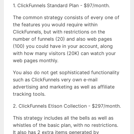
1. ClickFunnels Standard Plan - $97/month.
The common strategy consists of every one of
the features you would require within
ClickFunnels, but with restrictions on the
number of funnels (20) and also web pages
(100) you could have in your account, along
with how many visitors (20K) can watch your
web pages monthly.
You also do not get sophisticated functionality
such as ClickFunnels very own e-mail
advertising and marketing as well as affiliate
tracking tools.
2. ClickFunnels Etison Collection - $297/month.
This strategy includes all the bells as well as
whistles of the basic plan, with no restrictions.
It also has 2 extra items generated by