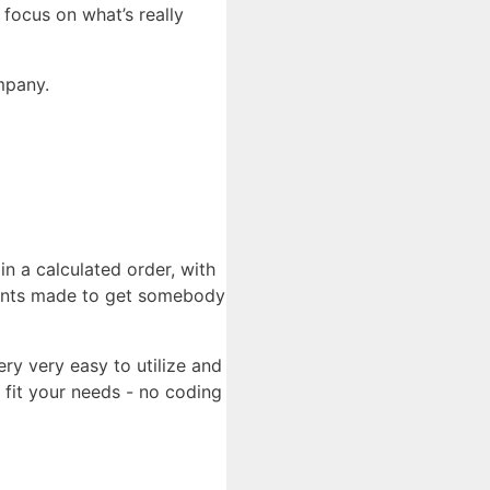
 focus on what’s really
ompany.
in a calculated order, with
ements made to get somebody
ry very easy to utilize and
 fit your needs - no coding