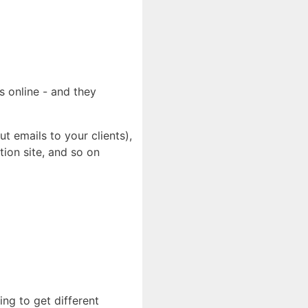
s online - and they
t emails to your clients),
tion site, and so on
ng to get different