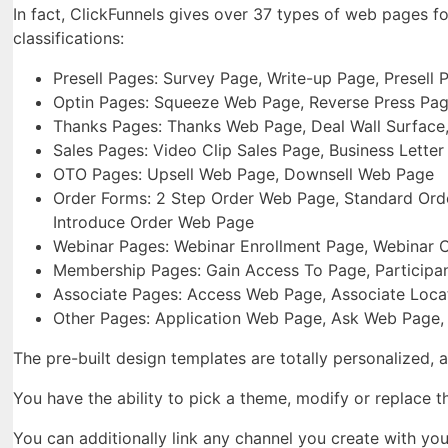
In fact, ClickFunnels gives over 37 types of web pages f
classifications:
Presell Pages: Survey Page, Write-up Page, Presell
Optin Pages: Squeeze Web Page, Reverse Press Pa
Thanks Pages: Thanks Web Page, Deal Wall Surface,
Sales Pages: Video Clip Sales Page, Business Lette
OTO Pages: Upsell Web Page, Downsell Web Page
Order Forms: 2 Step Order Web Page, Standard Orde
Introduce Order Web Page
Webinar Pages: Webinar Enrollment Page, Webinar 
Membership Pages: Gain Access To Page, Participan
Associate Pages: Access Web Page, Associate Loca
Other Pages: Application Web Page, Ask Web Page,
The pre-built design templates are totally personalized, 
You have the ability to pick a theme, modify or replace 
You can additionally link any channel you create with yo