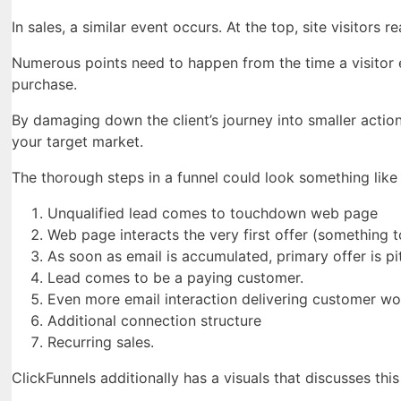
In sales, a similar event occurs. At the top, site visitors
Numerous points need to happen from the time a visitor 
purchase.
By damaging down the client’s journey into smaller actio
your target market.
The thorough steps in a funnel could look something like 
Unqualified lead comes to touchdown web page
Web page interacts the very first offer (something to
As soon as email is accumulated, primary offer is pi
Lead comes to be a paying customer.
Even more email interaction delivering customer wo
Additional connection structure
Recurring sales.
ClickFunnels additionally has a visuals that discusses this