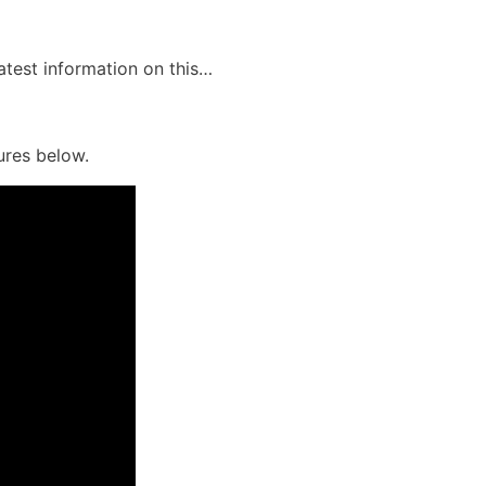
latest information on this…
ures below.