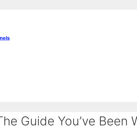
nnels
he Guide You’ve Been W