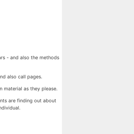
ears - and also the methods
nd also call pages.
n material as they please.
ents are finding out about
ndividual.