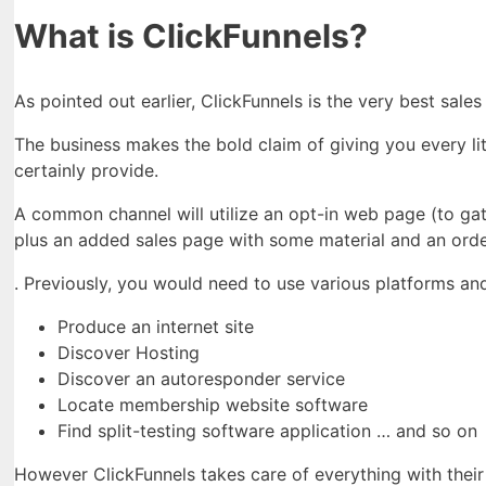
What is ClickFunnels?
As pointed out earlier, ClickFunnels is the very best sal
The business makes the bold claim of giving you every lit
certainly provide.
A common channel will utilize an opt-in web page (to gath
plus an added sales page with some material and an order 
. Previously, you would need to use various platforms and
Produce an internet site
Discover Hosting
Discover an autoresponder service
Locate membership website software
Find split-testing software application … and so on
However ClickFunnels takes care of everything with their 