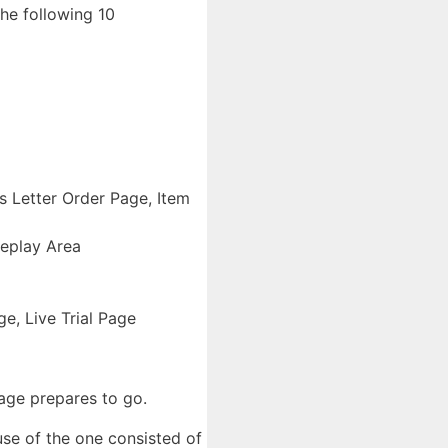
he following 10
 Letter Order Page, Item
eplay Area
, Live Trial Page
age prepares to go.
use of the one consisted of