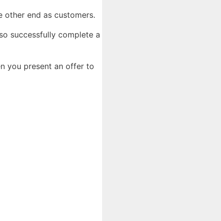
the other end as customers.
so successfully complete a
n you present an offer to