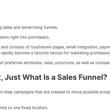
g sales and advertising funnels.
lients right into purchasers.
nels and consists of touchdown pages, email integration, pa
 rapidly become a favorite device for marketing profession
f preferred attributes, rates, pros/cons, as well as compari
, Just What Is a Sales Funnel?
ulti-step campaigns that are created to move possible pros
imits to one fixed location.