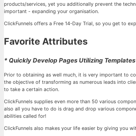
products/services, yet you additionally prevent the techn
important - expanding your organisation.
ClickFunnels offers a Free 14-Day Trial, so you get to expl
Favorite Attributes
* Quickly Develop Pages Utilizing Templates
Prior to obtaining as well much, it is very important to c
the objective of transforming as numerous leads into cli
to take a certain action.
ClickFunnels supplies even more than 50 various componen
also all you have to do is drag and drop various compone
abilities called for!
ClickFunnels also makes your life easier by giving you wit