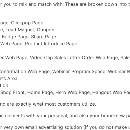
or you to mix and match with. These are broken down into t
 Page, Clickpop Page
ge, Lead Magnet, Coupon
 Bridge Page, Share Page
r Web Page, Product Introduce Page
r Web Page, Video Clip Sales Letter Order Web Page, Sales
Confirmation Web Page, Webinar Program Space, Webinar R
t’s Area
tion
 Shop Front, Home Page, Hero Web Page, Hangout Web Page
and are exactly what most customers utilize.
the elements with your personal, and also your brand-new p
ur very own email advertising solution (if you do not make 