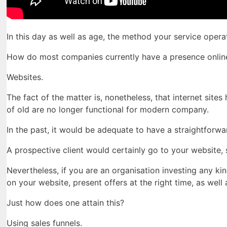
In this day as well as age, the method your service ope
How do most companies currently have a presence onlin
Websites.
The fact of the matter is, nonetheless, that internet sit
of old are no longer functional for modern company.
In the past, it would be adequate to have a straightforwar
A prospective client would certainly go to your website, s
Nevertheless, if you are an organisation investing any kin
on your website, present offers at the right time, as wel
Just how does one attain this?
Using sales funnels.