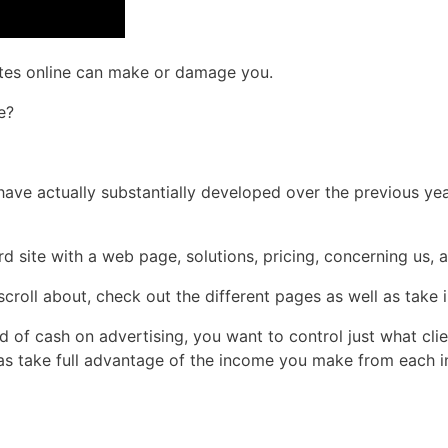
rates online can make or damage you.
e?
es have actually substantially developed over the previous y
d site with a web page, solutions, pricing, concerning us, a
croll about, check out the different pages as well as take i
d of cash on advertising, you want to control just what cli
l as take full advantage of the income you make from each i