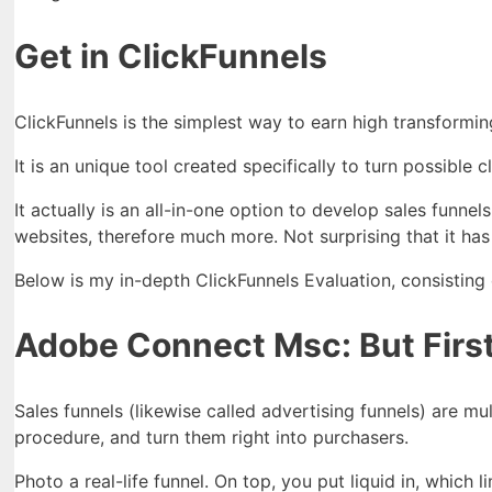
Get in ClickFunnels
ClickFunnels is the simplest way to earn high transformin
It is an unique tool created specifically to turn possible c
It actually is an all-in-one option to develop sales fun
websites, therefore much more. Not surprising that it has
Below is my in-depth ClickFunnels Evaluation, consisting o
Adobe Connect Msc: But First
Sales funnels (likewise called advertising funnels) are m
procedure, and turn them right into purchasers.
Photo a real-life funnel. On top, you put liquid in, which l