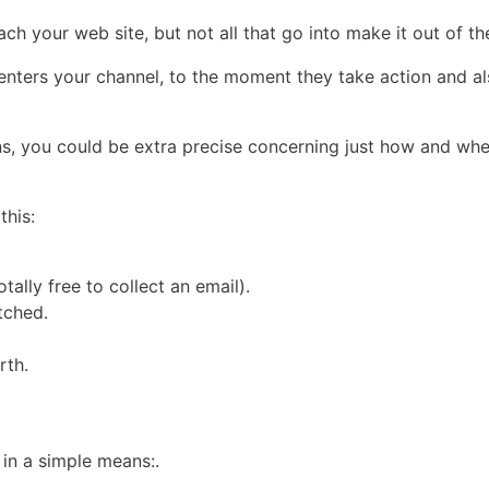
 reach your web site, but not all that go into make it out of 
enters your channel, to the moment they take action and al
ns, you could be extra precise concerning just how and whe
this:
tally free to collect an email).
tched.
rth.
 in a simple means:.