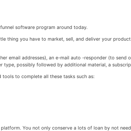
es funnel software program around today.
tle thing you have to market, sell, and deliver your product
er email addresses), an e-mail auto -responder (to send ou
type, possibly followed by additional material, a subscrip
 tools to complete all these tasks such as:
platform. You not only conserve a lots of loan by not needi