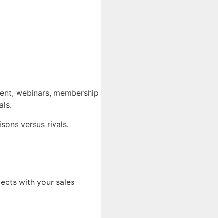
yment, webinars, membership
als.
sons versus rivals.
pects with your sales