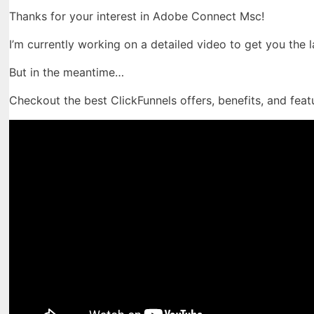
Thanks for your interest in Adobe Connect Msc!
I’m currently working on a detailed video to get you the 
But in the meantime…
Checkout the best ClickFunnels offers, benefits, and feat