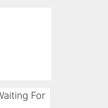
aiting For