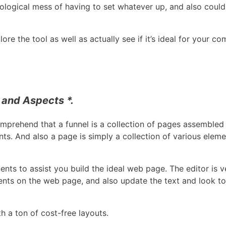
ological mess of having to set whatever up, and also could
ore the tool as well as actually see if it’s ideal for your c
 and Aspects *.
omprehend that a funnel is a collection of pages assembled 
ents. And also a page is simply a collection of various el
ts to assist you build the ideal web page. The editor is ve
nts on the web page, and also update the text and look to
h a ton of cost-free layouts.