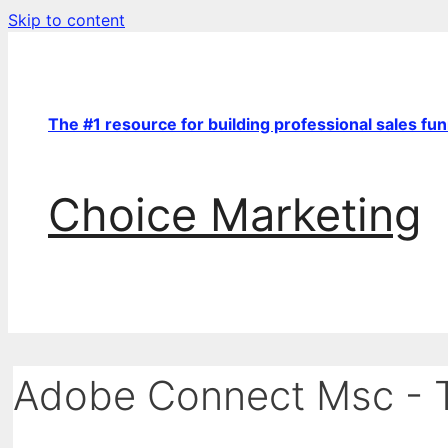
Skip to content
The #1 resource for building professional sales fu
Choice Marketing
Adobe Connect Msc - T