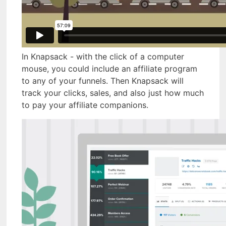
In Knapsack - with the click of a computer
mouse, you could include an affiliate program
to any of your funnels. Then Knapsack will
track your clicks, sales, and also just how much
to pay your affiliate companions.