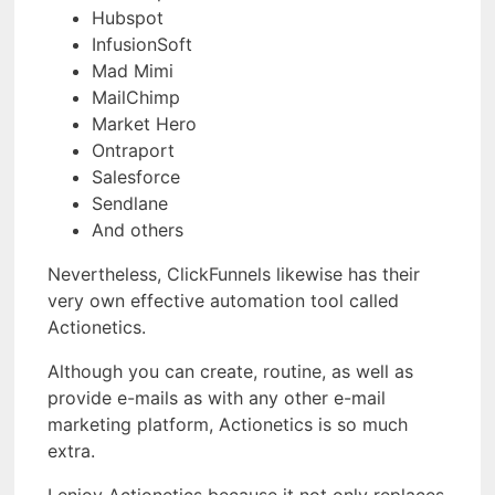
Hubspot
InfusionSoft
Mad Mimi
MailChimp
Market Hero
Ontraport
Salesforce
Sendlane
And others
Nevertheless, ClickFunnels likewise has their
very own effective automation tool called
Actionetics.
Although you can create, routine, as well as
provide e-mails as with any other e-mail
marketing platform, Actionetics is so much
extra.
I enjoy Actionetics because it not only replaces