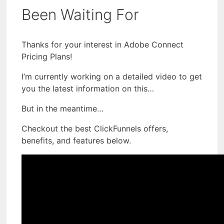
Been Waiting For
Thanks for your interest in Adobe Connect
Pricing Plans!
I’m currently working on a detailed video to get
you the latest information on this…
But in the meantime…
Checkout the best ClickFunnels offers,
benefits, and features below.