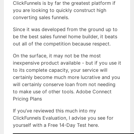
ClickFunnels is by far the greatest platform if
you are looking to quickly construct high
converting sales funnels.
Since it was developed from the ground up to
be the best sales funnel home builder, it beats
out all of the competition because respect.
On the surface, it may not be the most
inexpensive product available - but if you use it
to its complete capacity, your service will
certainly become much more lucrative and you
will certainly conserve loan from not needing
to make use of other tools. Adobe Connect
Pricing Plans
If you’ve reviewed this much into my
ClickFunnels Evaluation, I advise you see for
yourself with a Free 14-Day Test here.