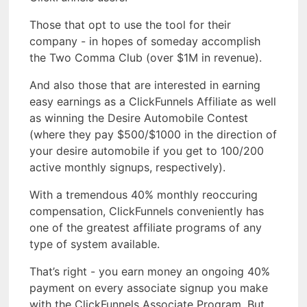
Those that opt to use the tool for their
company - in hopes of someday accomplish
the Two Comma Club (over $1M in revenue).
And also those that are interested in earning
easy earnings as a ClickFunnels Affiliate as well
as winning the Desire Automobile Contest
(where they pay $500/$1000 in the direction of
your desire automobile if you get to 100/200
active monthly signups, respectively).
With a tremendous 40% monthly reoccuring
compensation, ClickFunnels conveniently has
one of the greatest affiliate programs of any
type of system available.
That’s right - you earn money an ongoing 40%
payment on every associate signup you make
with the ClickFunnels Associate Program. But,