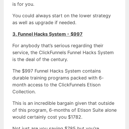
is for you.
You could always start on the lower strategy
as well as upgrade if needed.
3. Funnel Hacks System - $997
For anybody that’s serious regarding their
service, the ClickFunnels Funnel Hacks System
is the deal of the century.
The $997 Funnel Hacks System contains
durable training programs packed with 6-
month access to the ClickFunnels Etison
Collection.
This is an incredible bargain given that outside
of this program, 6-months of Etison Suite alone
would certainly cost you $1782.
Not just are you saving $785 but you’re