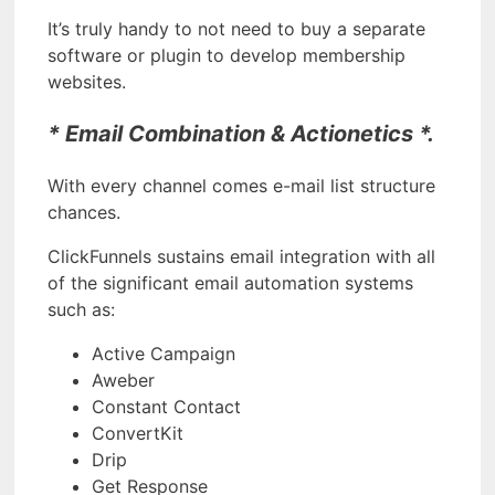
It’s truly handy to not need to buy a separate
software or plugin to develop membership
websites.
* Email Combination & Actionetics *.
With every channel comes e-mail list structure
chances.
ClickFunnels sustains email integration with all
of the significant email automation systems
such as:
Active Campaign
Aweber
Constant Contact
ConvertKit
Drip
Get Response