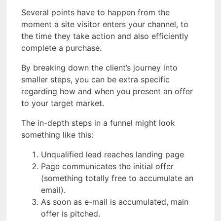
Several points have to happen from the
moment a site visitor enters your channel, to
the time they take action and also efficiently
complete a purchase.
By breaking down the client’s journey into
smaller steps, you can be extra specific
regarding how and when you present an offer
to your target market.
The in-depth steps in a funnel might look
something like this:
Unqualified lead reaches landing page
Page communicates the initial offer
(something totally free to accumulate an
email).
As soon as e-mail is accumulated, main
offer is pitched.