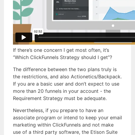
If there’s one concern I get most often, it’s
“Which ClickFunnels Strategy should I get”?
The difference between the two plans truly is
the restrictions, and also Actionetics/Backpack.
If you are a basic user and don’t expect to use
more than 20 funnels in your account - the
Requirement Strategy must be adequate.
Nevertheless, if you prepare to have an
associate program or intend to keep your email
marketing within ClickFunnels and not make
use of a third party software, the Etison Suite