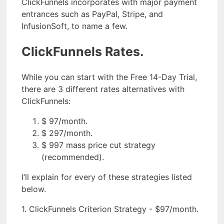
ClickFunnels incorporates with major payment
entrances such as PayPal, Stripe, and
InfusionSoft, to name a few.
ClickFunnels Rates.
While you can start with the Free 14-Day Trial,
there are 3 different rates alternatives with
ClickFunnels:
$ 97/month.
$ 297/month.
$ 997 mass price cut strategy
(recommended).
I’ll explain for every of these strategies listed
below.
1. ClickFunnels Criterion Strategy - $97/month.