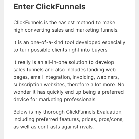
Enter ClickFunnels
ClickFunnels is the easiest method to make
high converting sales and marketing funnels.
It is an one-of-a-kind tool developed especially
to turn possible clients right into buyers.
It really is an all-in-one solution to develop
sales funnels and also includes landing web
pages, email integration, invoicing, webinars,
subscription websites, therefore a lot more. No
wonder it has quickly end up being a preferred
device for marketing professionals.
Below is my thorough ClickFunnels Evaluation,
including preferred features, prices, pros/cons,
as well as contrasts against rivals.