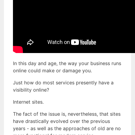
In this day and age, the way your business runs
online could make or damage you.
Just how do most services presently have a
visibility online?
Internet sites.
The fact of the issue is, nevertheless, that sites
have drastically evolved over the previous
years - as well as the approaches of old are no