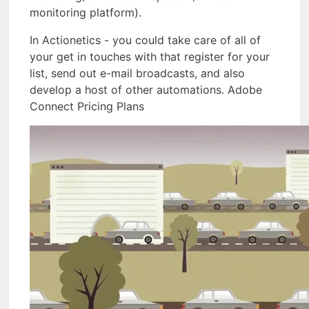
monitoring platform).
In Actionetics - you could take care of all of
your get in touches with that register for your
list, send out e-mail broadcasts, and also
develop a host of other automations. Adobe
Connect Pricing Plans