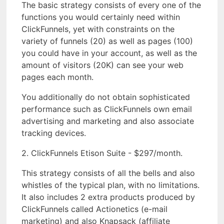
The basic strategy consists of every one of the
functions you would certainly need within
ClickFunnels, yet with constraints on the
variety of funnels (20) as well as pages (100)
you could have in your account, as well as the
amount of visitors (20K) can see your web
pages each month.
You additionally do not obtain sophisticated
performance such as ClickFunnels own email
advertising and marketing and also associate
tracking devices.
2. ClickFunnels Etison Suite - $297/month.
This strategy consists of all the bells and also
whistles of the typical plan, with no limitations.
It also includes 2 extra products produced by
ClickFunnels called Actionetics (e-mail
marketing) and also Knapsack (affiliate