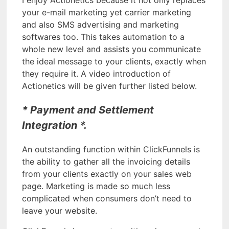
your e-mail marketing yet carrier marketing
and also SMS advertising and marketing
softwares too. This takes automation to a
whole new level and assists you communicate
the ideal message to your clients, exactly when
they require it. A video introduction of
Actionetics will be given further listed below.
* Payment and Settlement
Integration *.
An outstanding function within ClickFunnels is
the ability to gather all the invoicing details
from your clients exactly on your sales web
page. Marketing is made so much less
complicated when consumers don’t need to
leave your website.