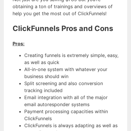
obtaining a ton of trainings and overviews of
help you get the most out of ClickFunnels!
ClickFunnels Pros and Cons
Pros:
Creating funnels is extremely simple, easy,
as well as quick
All-in-one system with whatever your
business should win
Split screening and also conversion
tracking included
Email integration with all of the major
email autoresponder systems
Payment processing capacities within
ClickFunnels
ClickFunnels is always adapting as well as