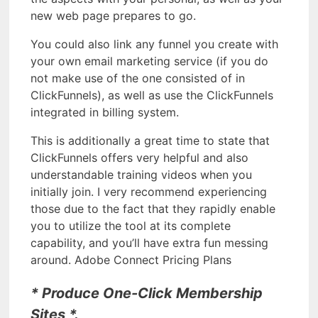
new web page prepares to go.
You could also link any funnel you create with
your own email marketing service (if you do
not make use of the one consisted of in
ClickFunnels), as well as use the ClickFunnels
integrated in billing system.
This is additionally a great time to state that
ClickFunnels offers very helpful and also
understandable training videos when you
initially join. I very recommend experiencing
those due to the fact that they rapidly enable
you to utilize the tool at its complete
capability, and you’ll have extra fun messing
around. Adobe Connect Pricing Plans
* Produce One-Click Membership
Sites *.