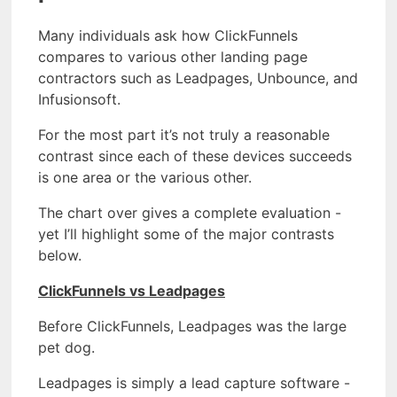
Many individuals ask how ClickFunnels
compares to various other landing page
contractors such as Leadpages, Unbounce, and
Infusionsoft.
For the most part it’s not truly a reasonable
contrast since each of these devices succeeds
is one area or the various other.
The chart over gives a complete evaluation -
yet I’ll highlight some of the major contrasts
below.
ClickFunnels vs Leadpages
Before ClickFunnels, Leadpages was the large
pet dog.
Leadpages is simply a lead capture software -