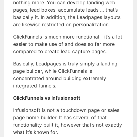
nothing more. You can develop landing web
pages, lead boxes, accumulate leads … that’s
basically it. In addition, the Leadpages layouts
are likewise restricted on personalization.
ClickFunnels is much more functional - it’s a lot
easier to make use of and does so far more
compared to create lead capture pages.
Basically, Leadpages is truly simply a landing
page builder, while ClickFunnels is
concentrated around building extremely
integrated funnels.
ClickFunnels vs Infusionsoft
Infusionsoft is not a touchdown page or sales
page home builder. It has several of that
functionality built it, however that’s not exactly
what it’s known for.