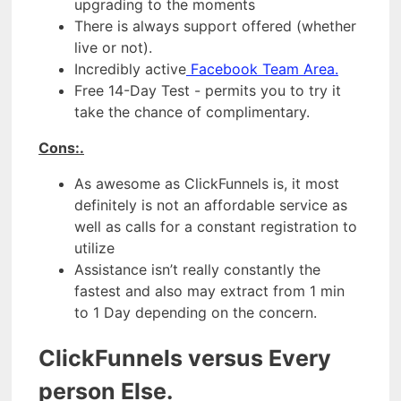
upgrading to the moments
There is always support offered (whether
live or not).
Incredibly active
Facebook Team Area.
Free 14-Day Test - permits you to try it
take the chance of complimentary.
Cons:.
As awesome as ClickFunnels is, it most
definitely is not an affordable service as
well as calls for a constant registration to
utilize
Assistance isn’t really constantly the
fastest and also may extract from 1 min
to 1 Day depending on the concern.
ClickFunnels versus Every
person Else.