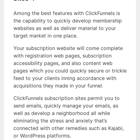
Among the best features with ClickFunnels is
the capability to quickly develop membership
websites as well as deliver material to your
target market in one place.
Your subscription website will come complete
with registration web pages, subscription
accessibility pages, and also content web
pages which you could quickly secure or trickle
feed to your clients inning accordance with
acquisitions they made in your funnel.
ClickFunnels subscription sites permit you to
send emails, quickly manage your emails, as
well as develop a neighborhood all while
eliminating the stress and anxiety that’s
connected with other remedies such as Kajabi,
or WordPress platforms.