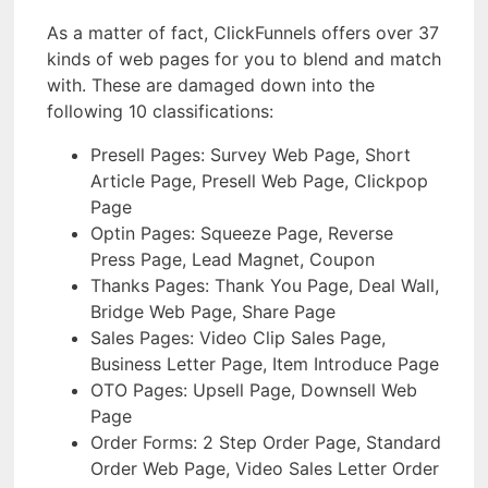
As a matter of fact, ClickFunnels offers over 37
kinds of web pages for you to blend and match
with. These are damaged down into the
following 10 classifications:
Presell Pages: Survey Web Page, Short
Article Page, Presell Web Page, Clickpop
Page
Optin Pages: Squeeze Page, Reverse
Press Page, Lead Magnet, Coupon
Thanks Pages: Thank You Page, Deal Wall,
Bridge Web Page, Share Page
Sales Pages: Video Clip Sales Page,
Business Letter Page, Item Introduce Page
OTO Pages: Upsell Page, Downsell Web
Page
Order Forms: 2 Step Order Page, Standard
Order Web Page, Video Sales Letter Order