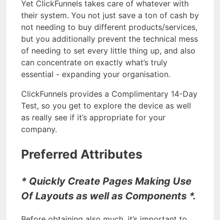
Yet ClickFunnels takes care of whatever with
their system. You not just save a ton of cash by
not needing to buy different products/services,
but you additionally prevent the technical mess
of needing to set every little thing up, and also
can concentrate on exactly what’s truly
essential - expanding your organisation.
ClickFunnels provides a Complimentary 14-Day
Test, so you get to explore the device as well
as really see if it’s appropriate for your
company.
Preferred Attributes
* Quickly Create Pages Making Use
Of Layouts as well as Components *.
Before obtaining also much, it’s important to