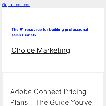
Skip to content
The #1 resource for building professional
sales funnels
Choice Marketing
Adobe Connect Pricing
Plans - The Guide You’ve