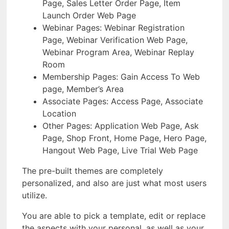
Page, Sales Letter Order Page, Item
Launch Order Web Page
Webinar Pages: Webinar Registration
Page, Webinar Verification Web Page,
Webinar Program Area, Webinar Replay
Room
Membership Pages: Gain Access To Web
page, Member’s Area
Associate Pages: Access Page, Associate
Location
Other Pages: Application Web Page, Ask
Page, Shop Front, Home Page, Hero Page,
Hangout Web Page, Live Trial Web Page
The pre-built themes are completely
personalized, and also are just what most users
utilize.
You are able to pick a template, edit or replace
the aspects with your personal, as well as your