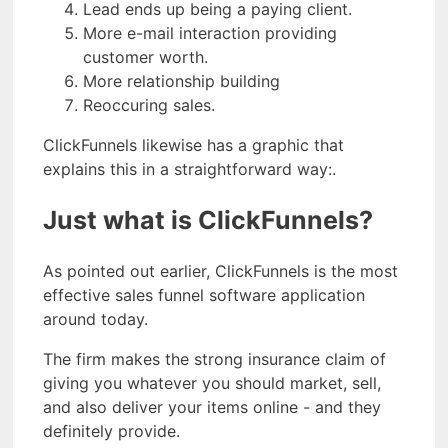
Lead ends up being a paying client.
More e-mail interaction providing
customer worth.
More relationship building
Reoccuring sales.
ClickFunnels likewise has a graphic that
explains this in a straightforward way:.
Just what is ClickFunnels?
As pointed out earlier, ClickFunnels is the most
effective sales funnel software application
around today.
The firm makes the strong insurance claim of
giving you whatever you should market, sell,
and also deliver your items online - and they
definitely provide.