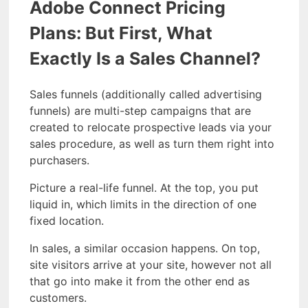
Adobe Connect Pricing
Plans: But First, What
Exactly Is a Sales Channel?
Sales funnels (additionally called advertising
funnels) are multi-step campaigns that are
created to relocate prospective leads via your
sales procedure, as well as turn them right into
purchasers.
Picture a real-life funnel. At the top, you put
liquid in, which limits in the direction of one
fixed location.
In sales, a similar occasion happens. On top,
site visitors arrive at your site, however not all
that go into make it from the other end as
customers.