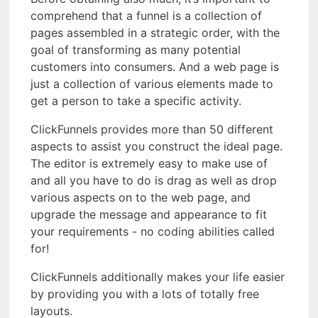
comprehend that a funnel is a collection of
pages assembled in a strategic order, with the
goal of transforming as many potential
customers into consumers. And a web page is
just a collection of various elements made to
get a person to take a specific activity.
ClickFunnels provides more than 50 different
aspects to assist you construct the ideal page.
The editor is extremely easy to make use of
and all you have to do is drag as well as drop
various aspects on to the web page, and
upgrade the message and appearance to fit
your requirements - no coding abilities called
for!
ClickFunnels additionally makes your life easier
by providing you with a lots of totally free
layouts.