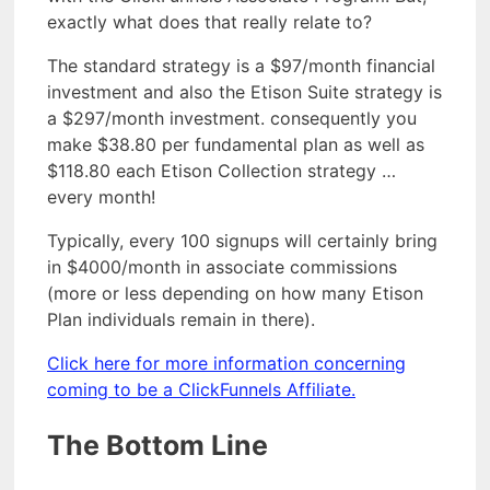
exactly what does that really relate to?
The standard strategy is a $97/month financial
investment and also the Etison Suite strategy is
a $297/month investment. consequently you
make $38.80 per fundamental plan as well as
$118.80 each Etison Collection strategy …
every month!
Typically, every 100 signups will certainly bring
in $4000/month in associate commissions
(more or less depending on how many Etison
Plan individuals remain in there).
Click here for more information concerning
coming to be a ClickFunnels Affiliate.
The Bottom Line