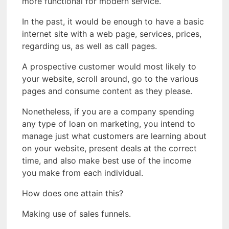
more functional for modern service.
In the past, it would be enough to have a basic
internet site with a web page, services, prices,
regarding us, as well as call pages.
A prospective customer would most likely to
your website, scroll around, go to the various
pages and consume content as they please.
Nonetheless, if you are a company spending
any type of loan on marketing, you intend to
manage just what customers are learning about
on your website, present deals at the correct
time, and also make best use of the income
you make from each individual.
How does one attain this?
Making use of sales funnels.