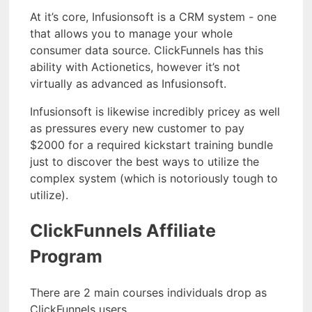
At it’s core, Infusionsoft is a CRM system - one
that allows you to manage your whole
consumer data source. ClickFunnels has this
ability with Actionetics, however it’s not
virtually as advanced as Infusionsoft.
Infusionsoft is likewise incredibly pricey as well
as pressures every new customer to pay
$2000 for a required kickstart training bundle
just to discover the best ways to utilize the
complex system (which is notoriously tough to
utilize).
ClickFunnels Affiliate
Program
There are 2 main courses individuals drop as
ClickFunnels users.