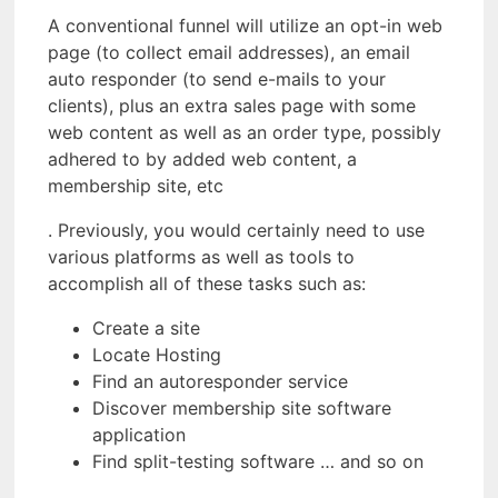
A conventional funnel will utilize an opt-in web
page (to collect email addresses), an email
auto responder (to send e-mails to your
clients), plus an extra sales page with some
web content as well as an order type, possibly
adhered to by added web content, a
membership site, etc
. Previously, you would certainly need to use
various platforms as well as tools to
accomplish all of these tasks such as:
Create a site
Locate Hosting
Find an autoresponder service
Discover membership site software
application
Find split-testing software … and so on