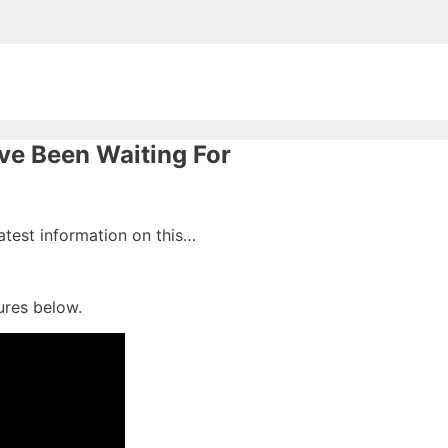
ve Been Waiting For
latest information on this…
ures below.