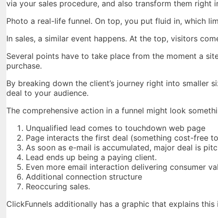
via your sales procedure, and also transform them right 
Photo a real-life funnel. On top, you put fluid in, which l
In sales, a similar event happens. At the top, visitors com
Several points have to take place from the moment a site 
purchase.
By breaking down the client’s journey right into smalle
deal to your audience.
The comprehensive action in a funnel might look somethin
Unqualified lead comes to touchdown web page
Page interacts the first deal (something cost-free t
As soon as e-mail is accumulated, major deal is pit
Lead ends up being a paying client.
Even more email interaction delivering consumer va
Additional connection structure
Reoccuring sales.
ClickFunnels additionally has a graphic that explains this