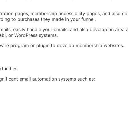
stration pages, membership accessibility pages, and also 
rding to purchases they made in your funnel.
ails, easily handle your emails, and also develop an area al
jabi, or WordPress systems.
oftware program or plugin to develop membership websites.
tunities.
significant email automation systems such as: