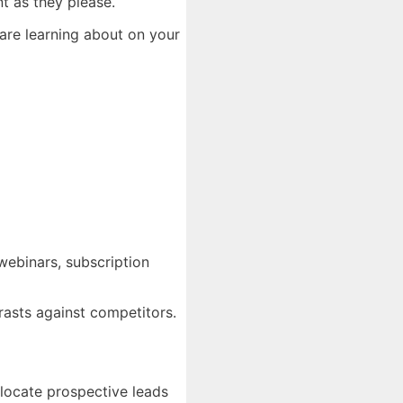
t as they please.
 are learning about on your
 webinars, subscription
rasts against competitors.
elocate prospective leads