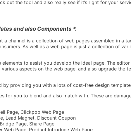
 out the tool and also really see if it’s right for your servi
ates and also Components *.
at a channel is a collection of web pages assembled in a tac
onsumers. As well as a web page is just a collection of var
elements to assist you develop the ideal page. The editor 
p various aspects on the web page, and also upgrade the tex
d by providing you with a lots of cost-free design template
ges for you to blend and also match with. These are damage
esell Page, Clickpop Web Page
ge, Lead Magnet, Discount Coupon
 Bridge Page, Share Page
ter Web Page, Product Introduce Web Page