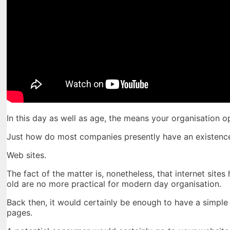
In this day as well as age, the means your organisation 
Just how do most companies presently have an existence
Web sites.
The fact of the matter is, nonetheless, that internet sit
old are no more practical for modern day organisation.
Back then, it would certainly be enough to have a simple i
pages.