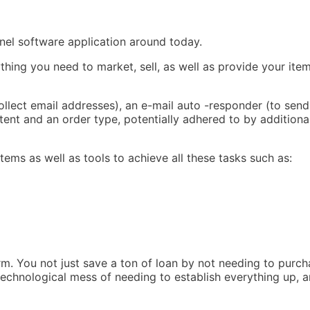
nnel software application around today.
ing you need to market, sell, as well as provide your item
ollect email addresses), an e-mail auto -responder (to send
ent and an order type, potentially adhered to by additiona
tems as well as tools to achieve all these tasks such as:
rm. You not just save a ton of loan by not needing to purch
 technological mess of needing to establish everything up, 