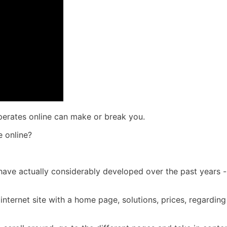
operates online can make or break you.
 online?
es have actually considerably developed over the past years 
nternet site with a home page, solutions, prices, regarding