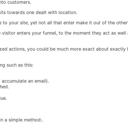
into customers.
imits towards one dealt with location.
e to your site, yet not all that enter make it out of the oth
visitor enters your funnel, to the moment they act as well 
r sized actions, you could be much more exact about exactl
g such as this:
o accumulate an email).
ched.
lue.
 in a simple method:.