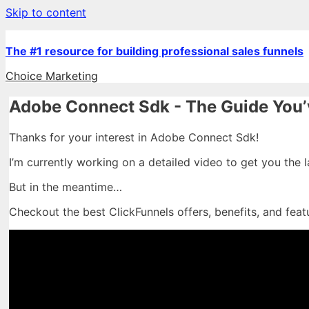
Skip to content
The #1 resource for building professional sales funnels
Choice Marketing
Adobe Connect Sdk - The Guide You’
Thanks for your interest in Adobe Connect Sdk!
I’m currently working on a detailed video to get you the 
But in the meantime…
Checkout the best ClickFunnels offers, benefits, and feat