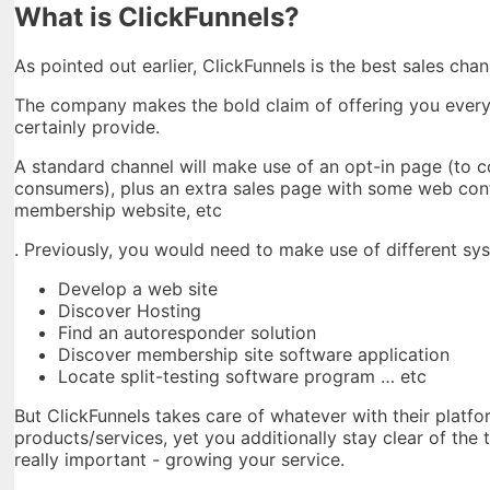
What is ClickFunnels?
As pointed out earlier, ClickFunnels is the best sales cha
The company makes the bold claim of offering you everyth
certainly provide.
A standard channel will make use of an opt-in page (to c
consumers), plus an extra sales page with some web cont
membership website, etc
. Previously, you would need to make use of different sys
Develop a web site
Discover Hosting
Find an autoresponder solution
Discover membership site software application
Locate split-testing software program … etc
But ClickFunnels takes care of whatever with their platfo
products/services, yet you additionally stay clear of the
really important - growing your service.