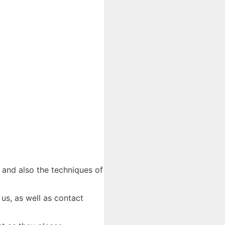
- and also the techniques of
 us, as well as contact