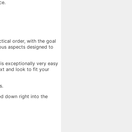
ce.
tical order, with the goal
ious aspects designed to
is exceptionally very easy
t and look to fit your
s.
d down right into the