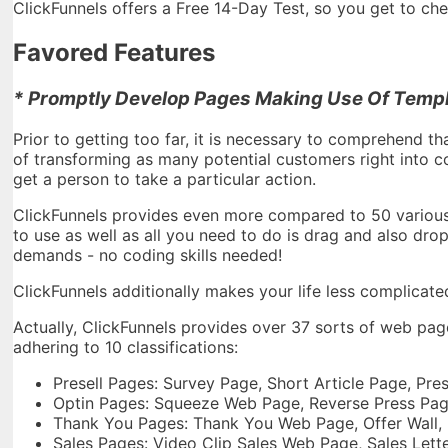
ClickFunnels offers a Free 14-Day Test, so you get to check
Favored Features
* Promptly Develop Pages Making Use Of Templ
Prior to getting too far, it is necessary to comprehend th
of transforming as many potential customers right into c
get a person to take a particular action.
ClickFunnels provides even more compared to 50 various 
to use as well as all you need to do is drag and also dro
demands - no coding skills needed!
ClickFunnels additionally makes your life less complicate
Actually, ClickFunnels provides over 37 sorts of web pa
adhering to 10 classifications:
Presell Pages: Survey Page, Short Article Page, Pr
Optin Pages: Squeeze Web Page, Reverse Press Pa
Thank You Pages: Thank You Web Page, Offer Wall,
Sales Pages: Video Clip Sales Web Page, Sales Let