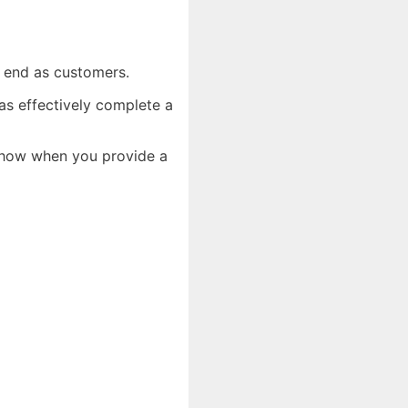
er end as customers.
as effectively complete a
y how when you provide a