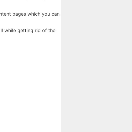
content pages which you can
l while getting rid of the