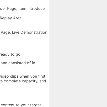
der Page, Item Introduce
 Replay Area
 Page, Live Demonstration
ready to go.
 one consisted of in
video clips when you first
its complete capacity, and
 content to your target