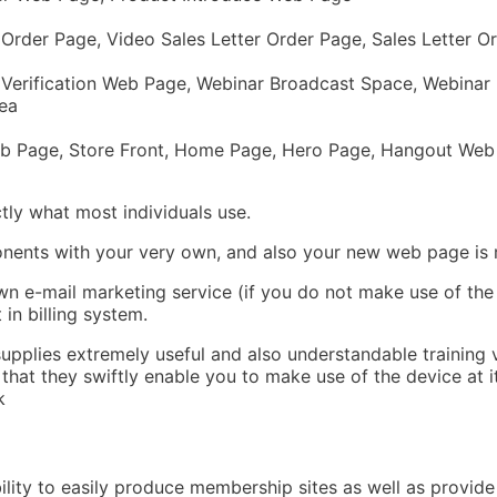
rder Page, Video Sales Letter Order Page, Sales Letter Or
 Verification Web Page, Webinar Broadcast Space, Webinar
ea
eb Page, Store Front, Home Page, Hero Page, Hangout Web
tly what most individuals use.
ponents with your very own, and also your new web page is 
wn e-mail marketing service (if you do not make use of the
 in billing system.
 supplies extremely useful and also understandable training 
t that they swiftly enable you to make use of the device at 
k
bility to easily produce membership sites as well as provide