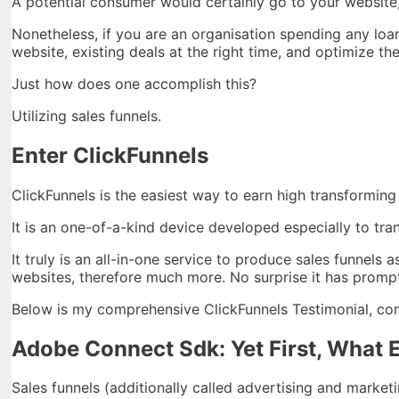
A potential consumer would certainly go to your website, 
Nonetheless, if you are an organisation spending any loan
website, existing deals at the right time, and optimize t
Just how does one accomplish this?
Utilizing sales funnels.
Enter ClickFunnels
ClickFunnels is the easiest way to earn high transforming
It is an one-of-a-kind device developed especially to tra
It truly is an all-in-one service to produce sales funnels a
websites, therefore much more. No surprise it has prompt
Below is my comprehensive ClickFunnels Testimonial, cons
Adobe Connect Sdk: Yet First, What E
Sales funnels (additionally called advertising and market