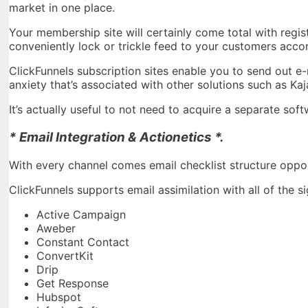
market in one place.
Your membership site will certainly come total with regi
conveniently lock or trickle feed to your customers acco
ClickFunnels subscription sites enable you to send out e-m
anxiety that’s associated with other solutions such as Ka
It’s actually useful to not need to acquire a separate s
* Email Integration & Actionetics *.
With every channel comes email checklist structure oppor
ClickFunnels supports email assimilation with all of the 
Active Campaign
Aweber
Constant Contact
ConvertKit
Drip
Get Response
Hubspot