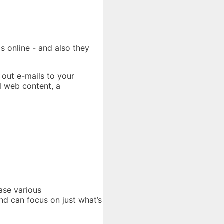
s online - and also they
 out e-mails to your
l web content, a
ase various
and can focus on just what’s