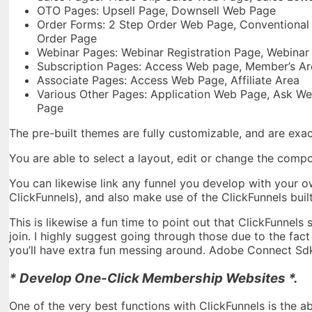
OTO Pages: Upsell Page, Downsell Web Page
Order Forms: 2 Step Order Web Page, Conventional O
Order Page
Webinar Pages: Webinar Registration Page, Webinar
Subscription Pages: Access Web page, Member’s Ar
Associate Pages: Access Web Page, Affiliate Area
Various Other Pages: Application Web Page, Ask W
Page
The pre-built themes are fully customizable, and are exac
You are able to select a layout, edit or change the com
You can likewise link any funnel you develop with your o
ClickFunnels), and also make use of the ClickFunnels built
This is likewise a fun time to point out that ClickFunnels
join. I highly suggest going through those due to the fac
you’ll have extra fun messing around. Adobe Connect Sd
* Develop One-Click Membership Websites *.
One of the very best functions with ClickFunnels is the a