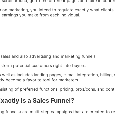
scroll around, go to the different pages and take in conten
 on marketing, you intend to regulate exactly what clients
he earnings you make from each individual.
 sales and also advertising and marketing funnels.
nsform potential customers right into buyers.
s well as includes landing pages, e-mail integration, billing,
ly become a favorite tool for marketers.
isting of preferred functions, pricing, pros/cons, and cont
xactly Is a Sales Funnel?
ing funnels) are multi-step campaigns that are created to r