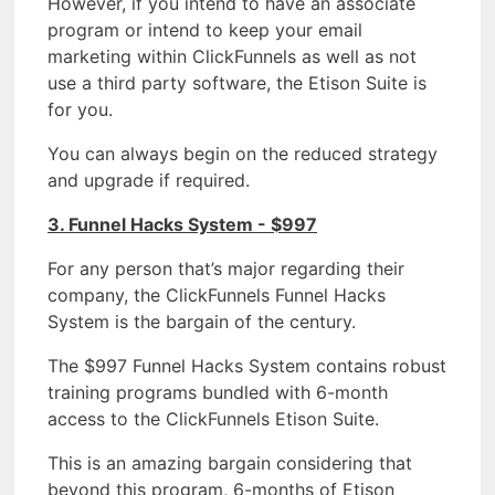
However, if you intend to have an associate
program or intend to keep your email
marketing within ClickFunnels as well as not
use a third party software, the Etison Suite is
for you.
You can always begin on the reduced strategy
and upgrade if required.
3. Funnel Hacks System - $997
For any person that’s major regarding their
company, the ClickFunnels Funnel Hacks
System is the bargain of the century.
The $997 Funnel Hacks System contains robust
training programs bundled with 6-month
access to the ClickFunnels Etison Suite.
This is an amazing bargain considering that
beyond this program, 6-months of Etison