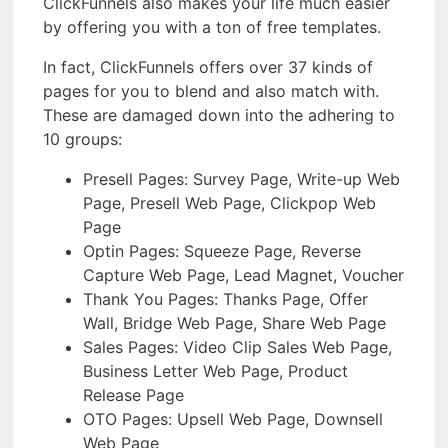
ClickFunnels also makes your life much easier
by offering you with a ton of free templates.
In fact, ClickFunnels offers over 37 kinds of
pages for you to blend and also match with.
These are damaged down into the adhering to
10 groups:
Presell Pages: Survey Page, Write-up Web
Page, Presell Web Page, Clickpop Web
Page
Optin Pages: Squeeze Page, Reverse
Capture Web Page, Lead Magnet, Voucher
Thank You Pages: Thanks Page, Offer
Wall, Bridge Web Page, Share Web Page
Sales Pages: Video Clip Sales Web Page,
Business Letter Web Page, Product
Release Page
OTO Pages: Upsell Web Page, Downsell
Web Page