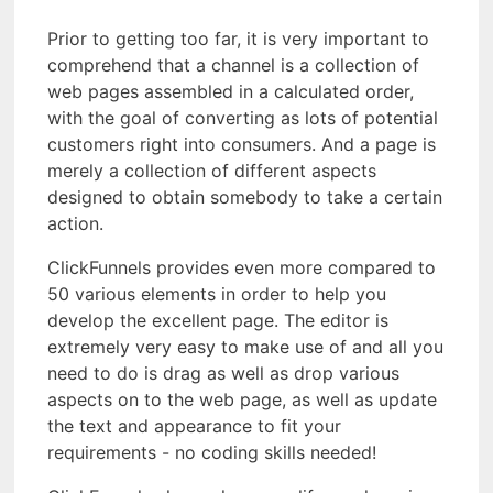
Prior to getting too far, it is very important to
comprehend that a channel is a collection of
web pages assembled in a calculated order,
with the goal of converting as lots of potential
customers right into consumers. And a page is
merely a collection of different aspects
designed to obtain somebody to take a certain
action.
ClickFunnels provides even more compared to
50 various elements in order to help you
develop the excellent page. The editor is
extremely very easy to make use of and all you
need to do is drag as well as drop various
aspects on to the web page, as well as update
the text and appearance to fit your
requirements - no coding skills needed!