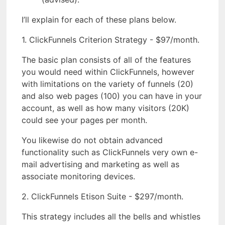
I’ll explain for each of these plans below.
1. ClickFunnels Criterion Strategy - $97/month.
The basic plan consists of all of the features
you would need within ClickFunnels, however
with limitations on the variety of funnels (20)
and also web pages (100) you can have in your
account, as well as how many visitors (20K)
could see your pages per month.
You likewise do not obtain advanced
functionality such as ClickFunnels very own e-
mail advertising and marketing as well as
associate monitoring devices.
2. ClickFunnels Etison Suite - $297/month.
This strategy includes all the bells and whistles