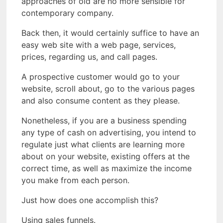
approaches of old are no more sensible for
contemporary company.
Back then, it would certainly suffice to have an
easy web site with a web page, services,
prices, regarding us, and call pages.
A prospective customer would go to your
website, scroll about, go to the various pages
and also consume content as they please.
Nonetheless, if you are a business spending
any type of cash on advertising, you intend to
regulate just what clients are learning more
about on your website, existing offers at the
correct time, as well as maximize the income
you make from each person.
Just how does one accomplish this?
Using sales funnels.