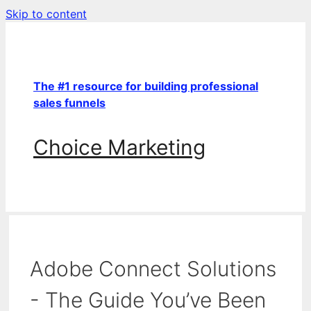
Skip to content
The #1 resource for building professional
sales funnels
Choice Marketing
Adobe Connect Solutions
- The Guide You’ve Been