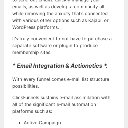
emails, as well as develop a community all
while removing the anxiety that’s connected
with various other options such as Kajabi, or
WordPress platforms.
It’s truly convenient to not have to purchase a
separate software or plugin to produce
membership sites.
* Email Integration & Actionetics *.
With every funnel comes e-mail list structure
possibilities.
ClickFunnels sustains e-mail assimilation with
all of the significant e-mail automation
platforms such as:
Active Campaign