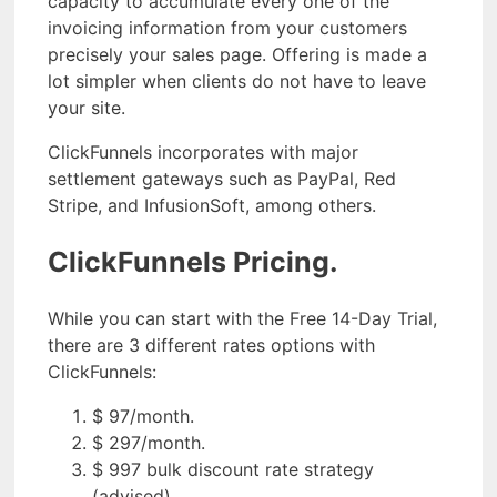
capacity to accumulate every one of the
invoicing information from your customers
precisely your sales page. Offering is made a
lot simpler when clients do not have to leave
your site.
ClickFunnels incorporates with major
settlement gateways such as PayPal, Red
Stripe, and InfusionSoft, among others.
ClickFunnels Pricing.
While you can start with the Free 14-Day Trial,
there are 3 different rates options with
ClickFunnels:
$ 97/month.
$ 297/month.
$ 997 bulk discount rate strategy
(advised).