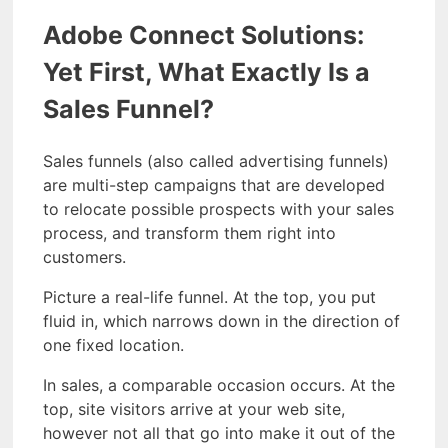
Adobe Connect Solutions:
Yet First, What Exactly Is a
Sales Funnel?
Sales funnels (also called advertising funnels)
are multi-step campaigns that are developed
to relocate possible prospects with your sales
process, and transform them right into
customers.
Picture a real-life funnel. At the top, you put
fluid in, which narrows down in the direction of
one fixed location.
In sales, a comparable occasion occurs. At the
top, site visitors arrive at your web site,
however not all that go into make it out of the