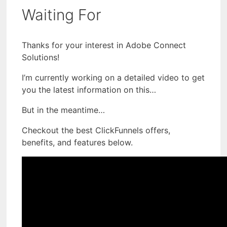
Waiting For
Thanks for your interest in Adobe Connect
Solutions!
I’m currently working on a detailed video to get
you the latest information on this…
But in the meantime…
Checkout the best ClickFunnels offers,
benefits, and features below.