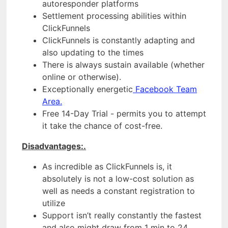
autoresponder platforms
Settlement processing abilities within
ClickFunnels
ClickFunnels is constantly adapting and
also updating to the times
There is always sustain available (whether
online or otherwise).
Exceptionally energetic
Facebook Team
Area.
Free 14-Day Trial - permits you to attempt
it take the chance of cost-free.
Disadvantages:.
As incredible as ClickFunnels is, it
absolutely is not a low-cost solution as
well as needs a constant registration to
utilize
Support isn’t really constantly the fastest
and also might draw from 1 min to 24