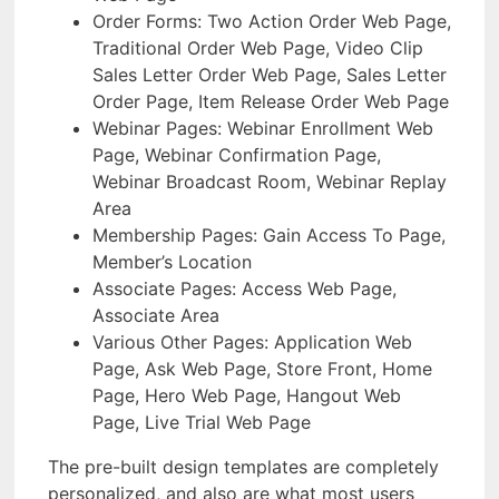
Order Forms: Two Action Order Web Page,
Traditional Order Web Page, Video Clip
Sales Letter Order Web Page, Sales Letter
Order Page, Item Release Order Web Page
Webinar Pages: Webinar Enrollment Web
Page, Webinar Confirmation Page,
Webinar Broadcast Room, Webinar Replay
Area
Membership Pages: Gain Access To Page,
Member’s Location
Associate Pages: Access Web Page,
Associate Area
Various Other Pages: Application Web
Page, Ask Web Page, Store Front, Home
Page, Hero Web Page, Hangout Web
Page, Live Trial Web Page
The pre-built design templates are completely
personalized, and also are what most users