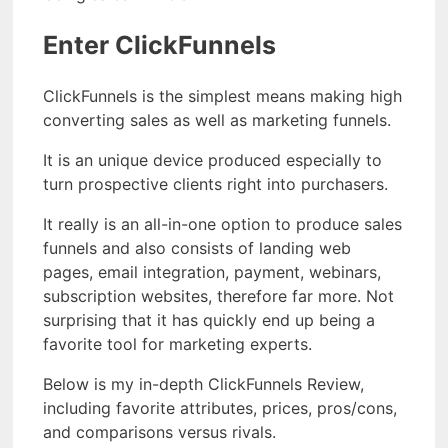
Enter ClickFunnels
ClickFunnels is the simplest means making high
converting sales as well as marketing funnels.
It is an unique device produced especially to
turn prospective clients right into purchasers.
It really is an all-in-one option to produce sales
funnels and also consists of landing web
pages, email integration, payment, webinars,
subscription websites, therefore far more. Not
surprising that it has quickly end up being a
favorite tool for marketing experts.
Below is my in-depth ClickFunnels Review,
including favorite attributes, prices, pros/cons,
and comparisons versus rivals.