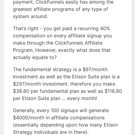
payment, ClickFunnels easily has among the
greatest affiliate programs of any type of
system around.
That’s right - you get paid a recurring 40%
compensation on every affiliate signup you
make through the ClickFunnels Affiliate
Program. However, exactly what does that
actually equate to?
The fundamental strategy is a $97/month
investment as well as the Etison Suite plan is a
$297/month investment. therefore you make
$38.80 per fundamental plan as well as $118.80
per Etison Suite plan … every month!
Generally, every 100 signups will generate
$4000/month in affiliate compensations
(essentially depending upon how many Etison
Strategy individuals are in there).