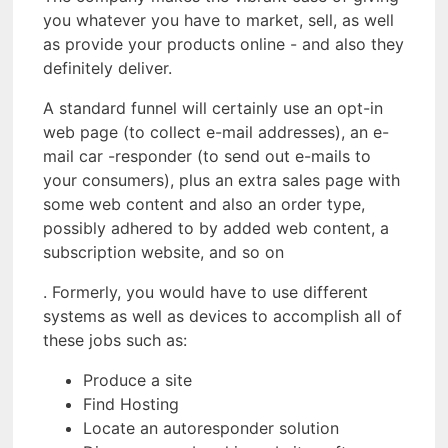
you whatever you have to market, sell, as well
as provide your products online - and also they
definitely deliver.
A standard funnel will certainly use an opt-in
web page (to collect e-mail addresses), an e-
mail car -responder (to send out e-mails to
your consumers), plus an extra sales page with
some web content and also an order type,
possibly adhered to by added web content, a
subscription website, and so on
. Formerly, you would have to use different
systems as well as devices to accomplish all of
these jobs such as:
Produce a site
Find Hosting
Locate an autoresponder solution