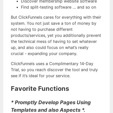
Discover membership website software
Find split-testing software … and so on
But ClickFunnels cares for everything with their
system. You not just save a ton of money by
not having to purchase different
products/services, yet you additionally prevent
the technical mess of having to set whatever
up, and also could focus on what’s really
crucial - expanding your company.
ClickFunnels uses a Complimentary 14-Day
Trial, so you reach discover the tool and truly
see if it’s ideal for your service.
Favorite Functions
* Promptly Develop Pages Using
Templates and also Aspects *.