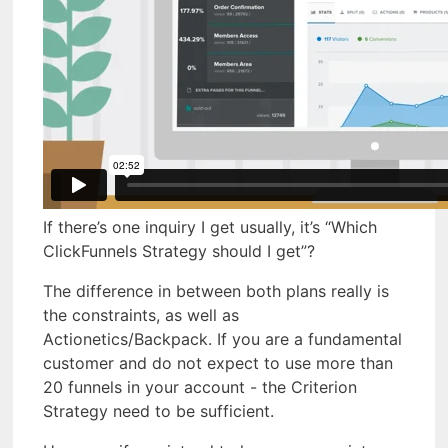
If there’s one inquiry I get usually, it’s “Which
ClickFunnels Strategy should I get”?
The difference in between both plans really is
the constraints, as well as
Actionetics/Backpack. If you are a fundamental
customer and do not expect to use more than
20 funnels in your account - the Criterion
Strategy need to be sufficient.