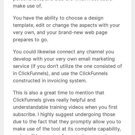
make use of.
You have the ability to choose a design
template, edit or change the aspects with your
very own, and your brand-new web page
prepares to go.
You could likewise connect any channel you
develop with your very own email marketing
service (if you don’t utilize the one consisted of
in ClickFunnels), and use the ClickFunnels
constructed in invoicing system.
This is also a great time to mention that
ClickFunnels gives really helpful and
understandable training videos when you first
subscribe. I highly suggest undergoing those
due to the fact that they promptly allow you to
make use of the tool at its complete capability,