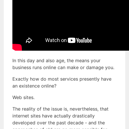
In this day and also age, the means your
business runs online can make or damage you.
Exactly how do most services presently have
an existence online?
Web sites.
The reality of the issue is, nevertheless, that
internet sites have actually drastically
developed over the past decade - and the