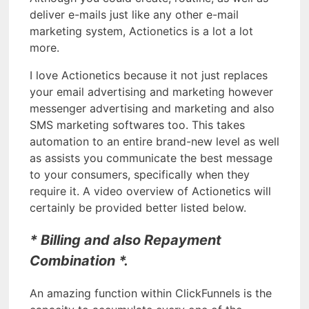
deliver e-mails just like any other e-mail
marketing system, Actionetics is a lot a lot
more.
I love Actionetics because it not just replaces
your email advertising and marketing however
messenger advertising and marketing and also
SMS marketing softwares too. This takes
automation to an entire brand-new level as well
as assists you communicate the best message
to your consumers, specifically when they
require it. A video overview of Actionetics will
certainly be provided better listed below.
* Billing and also Repayment
Combination *.
An amazing function within ClickFunnels is the