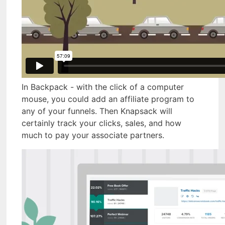
In Backpack - with the click of a computer
mouse, you could add an affiliate program to
any of your funnels. Then Knapsack will
certainly track your clicks, sales, and how
much to pay your associate partners.