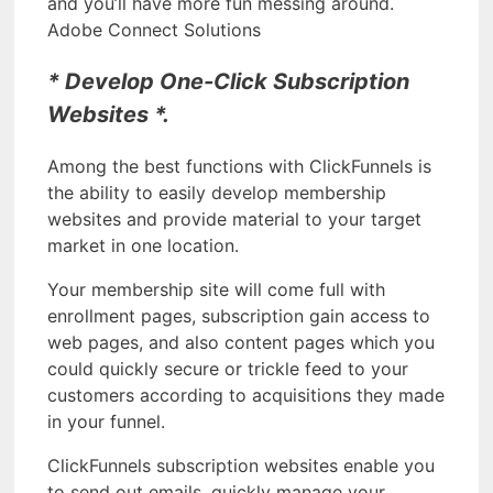
and you’ll have more fun messing around.
Adobe Connect Solutions
* Develop One-Click Subscription
Websites *.
Among the best functions with ClickFunnels is
the ability to easily develop membership
websites and provide material to your target
market in one location.
Your membership site will come full with
enrollment pages, subscription gain access to
web pages, and also content pages which you
could quickly secure or trickle feed to your
customers according to acquisitions they made
in your funnel.
ClickFunnels subscription websites enable you
to send out emails, quickly manage your