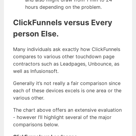
hours depending on the problem.
ClickFunnels versus Every
person Else.
Many individuals ask exactly how ClickFunnels
compares to various other touchdown page
contractors such as Leadpages, Unbounce, as
well as Infusionsoft.
Generally it’s not really a fair comparison since
each of these devices excels is one area or the
various other.
The chart above offers an extensive evaluation
- however I’ll highlight several of the major
comparisons below.