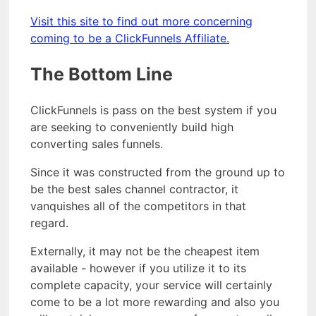
Visit this site to find out more concerning
coming to be a ClickFunnels Affiliate.
The Bottom Line
ClickFunnels is pass on the best system if you
are seeking to conveniently build high
converting sales funnels.
Since it was constructed from the ground up to
be the best sales channel contractor, it
vanquishes all of the competitors in that
regard.
Externally, it may not be the cheapest item
available - however if you utilize it to its
complete capacity, your service will certainly
come to be a lot more rewarding and also you