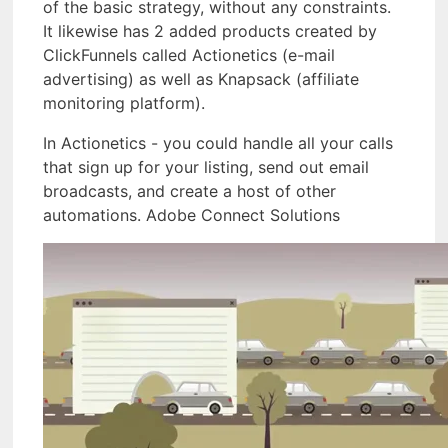
of the basic strategy, without any constraints.
It likewise has 2 added products created by
ClickFunnels called Actionetics (e-mail
advertising) as well as Knapsack (affiliate
monitoring platform).
In Actionetics - you could handle all your calls
that sign up for your listing, send out email
broadcasts, and create a host of other
automations. Adobe Connect Solutions