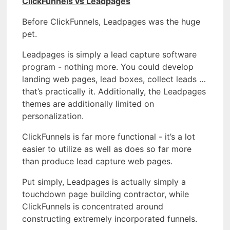
ClickFunnels vs Leadpages
Before ClickFunnels, Leadpages was the huge
pet.
Leadpages is simply a lead capture software
program - nothing more. You could develop
landing web pages, lead boxes, collect leads …
that’s practically it. Additionally, the Leadpages
themes are additionally limited on
personalization.
ClickFunnels is far more functional - it’s a lot
easier to utilize as well as does so far more
than produce lead capture web pages.
Put simply, Leadpages is actually simply a
touchdown page building contractor, while
ClickFunnels is concentrated around
constructing extremely incorporated funnels.