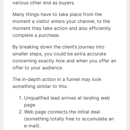
various other end as buyers.
Many things have to take place from the
moment a visitor enters your channel, to the
moment they take action and also efficiently
complete a purchase.
By breaking down the client’s journey into
smaller steps, you could be extra accurate
concerning exactly how and when you offer an
offer to your audience.
The in-depth action in a funnel may look
something similar to this:
Unqualified lead arrives at landing web
page
Web page connects the initial deal
(something totally free to accumulate an
e-mail).