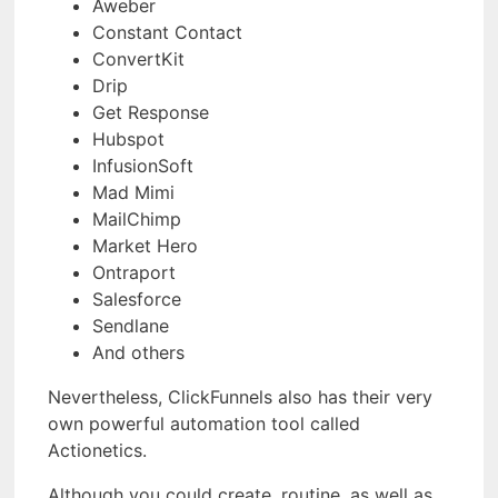
Aweber
Constant Contact
ConvertKit
Drip
Get Response
Hubspot
InfusionSoft
Mad Mimi
MailChimp
Market Hero
Ontraport
Salesforce
Sendlane
And others
Nevertheless, ClickFunnels also has their very
own powerful automation tool called
Actionetics.
Although you could create, routine, as well as