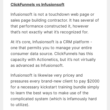
ClickFunnels vs Infusionsoft
Infusionsoft is not a touchdown web page or
sales page building contractor. It has several of
that performance constructed it, however
that’s not exactly what it’s recognized for.
At it’s core, Infusionsoft is a CRM platform -
one that permits you to manage your entire
consumer data source. ClickFunnels has this
capacity with Actionetics, but it’s not virtually
as advanced as Infusionsoft.
Infusionsoft is likewise very pricey and
pressures every brand-new client to pay $2000
for a necessary kickstart training bundle simply
to learn the best ways to make use of the
complicated system (which is infamously hard
to utilize).