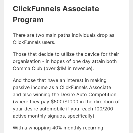
ClickFunnels Associate
Program
There are two main paths individuals drop as
ClickFunnels users.
Those that decide to utilize the device for their
organisation - in hopes of one day attain both
Comma Club (over $1M in revenue).
And those that have an interest in making
passive income as a ClickFunnels Associate
and also winning the Desire Auto Competition
(where they pay $500/$1000 in the direction of
your desire automobile if you reach 100/200
active monthly signups, specifically).
With a whopping 40% monthly recurring