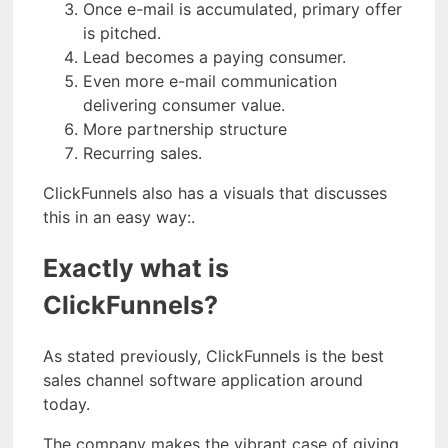
Once e-mail is accumulated, primary offer
is pitched.
Lead becomes a paying consumer.
Even more e-mail communication
delivering consumer value.
More partnership structure
Recurring sales.
ClickFunnels also has a visuals that discusses
this in an easy way:.
Exactly what is
ClickFunnels?
As stated previously, ClickFunnels is the best
sales channel software application around
today.
The company makes the vibrant case of giving