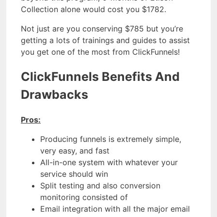
Collection alone would cost you $1782.
Not just are you conserving $785 but you’re
getting a lots of trainings and guides to assist
you get one of the most from ClickFunnels!
ClickFunnels Benefits And
Drawbacks
Pros:
Producing funnels is extremely simple,
very easy, and fast
All-in-one system with whatever your
service should win
Split testing and also conversion
monitoring consisted of
Email integration with all the major email