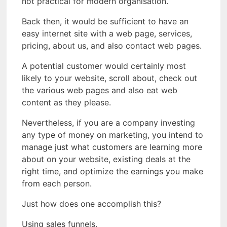
not practical for modern organisation.
Back then, it would be sufficient to have an
easy internet site with a web page, services,
pricing, about us, and also contact web pages.
A potential customer would certainly most
likely to your website, scroll about, check out
the various web pages and also eat web
content as they please.
Nevertheless, if you are a company investing
any type of money on marketing, you intend to
manage just what customers are learning more
about on your website, existing deals at the
right time, and optimize the earnings you make
from each person.
Just how does one accomplish this?
Using sales funnels.