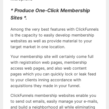
* Produce One-Click Membership
Sites *.
Among the very best features with ClickFunnels
is the capacity to easily develop membership
websites as well as provide material to your
target market in one location.
Your membership site will certainly come full
with registration web pages, membership
access web pages, and also web content
pages which you can quickly lock or leak feed
to your clients inning accordance with
acquisitions they made in your funnel.
ClickFunnels membership websites enable you
to send out emails, easily manage your e-mails,
and build a neighborhood all while eliminating