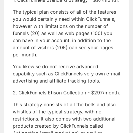
1. ClickFunnels Standard Strategy - $97/month.
The typical plan consists of all of the features
you would certainly need within ClickFunnels,
however with limitations on the number of
funnels (20) as well as web pages (100) you
can have in your account, in addition to the
amount of visitors (20K) can see your pages
per month.
You likewise do not receive advanced
capability such as ClickFunnels very own e-mail
advertising and affiliate tracking tools.
2. ClickFunnels Etison Collection - $297/month.
This strategy consists of all the bells and also
whistles of the typical strategy, with no
restrictions. It also comes with two additional
products created by ClickFunnels called