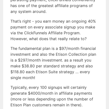
has one of the greatest affiliate programs of
any system around.
That’s right - you earn money an ongoing 40%
payment on every associate signup you make
via the ClickFunnels Affiliate Program.
However, what does that really relate to?
The fundamental plan is a $97/month financial
investment and also the Etison Collection plan
is a $297/month investment. as a result you
make $38.80 per standard strategy and also
$118.80 each Etison Suite strategy … every
single month!
Typically, every 100 signups will certainly
generate $4000/month in affiliate payments
(more or less depending upon the number of
Etison Plan customers remain in there).