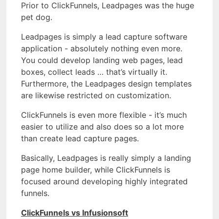
Prior to ClickFunnels, Leadpages was the huge
pet dog.
Leadpages is simply a lead capture software
application - absolutely nothing even more.
You could develop landing web pages, lead
boxes, collect leads … that’s virtually it.
Furthermore, the Leadpages design templates
are likewise restricted on customization.
ClickFunnels is even more flexible - it’s much
easier to utilize and also does so a lot more
than create lead capture pages.
Basically, Leadpages is really simply a landing
page home builder, while ClickFunnels is
focused around developing highly integrated
funnels.
ClickFunnels vs Infusionsoft