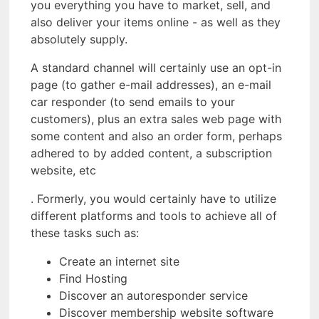
you everything you have to market, sell, and
also deliver your items online - as well as they
absolutely supply.
A standard channel will certainly use an opt-in
page (to gather e-mail addresses), an e-mail
car responder (to send emails to your
customers), plus an extra sales web page with
some content and also an order form, perhaps
adhered to by added content, a subscription
website, etc
. Formerly, you would certainly have to utilize
different platforms and tools to achieve all of
these tasks such as:
Create an internet site
Find Hosting
Discover an autoresponder service
Discover membership website software