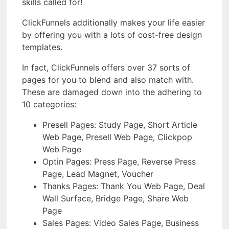
skills called for!
ClickFunnels additionally makes your life easier
by offering you with a lots of cost-free design
templates.
In fact, ClickFunnels offers over 37 sorts of
pages for you to blend and also match with.
These are damaged down into the adhering to
10 categories:
Presell Pages: Study Page, Short Article
Web Page, Presell Web Page, Clickpop
Web Page
Optin Pages: Press Page, Reverse Press
Page, Lead Magnet, Voucher
Thanks Pages: Thank You Web Page, Deal
Wall Surface, Bridge Page, Share Web
Page
Sales Pages: Video Sales Page, Business