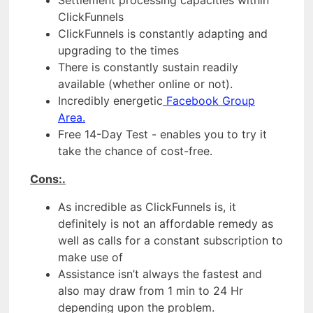
ClickFunnels
ClickFunnels is constantly adapting and
upgrading to the times
There is constantly sustain readily
available (whether online or not).
Incredibly energetic
Facebook Group
Area.
Free 14-Day Test - enables you to try it
take the chance of cost-free.
Cons:.
As incredible as ClickFunnels is, it
definitely is not an affordable remedy as
well as calls for a constant subscription to
make use of
Assistance isn’t always the fastest and
also may draw from 1 min to 24 Hr
depending upon the problem.