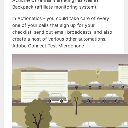
Actionetics (email marketing) as well as
Backpack (affiliate monitoring system).
In Actionetics - you could take care of every
one of your calls that sign up for your
checklist, send out email broadcasts, and also
create a host of various other automations.
Adobe Connect Test Microphone