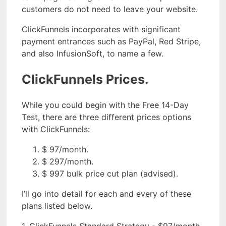
customers do not need to leave your website.
ClickFunnels incorporates with significant
payment entrances such as PayPal, Red Stripe,
and also InfusionSoft, to name a few.
ClickFunnels Prices.
While you could begin with the Free 14-Day
Test, there are three different prices options
with ClickFunnels:
$ 97/month.
$ 297/month.
$ 997 bulk price cut plan (advised).
I’ll go into detail for each and every of these
plans listed below.