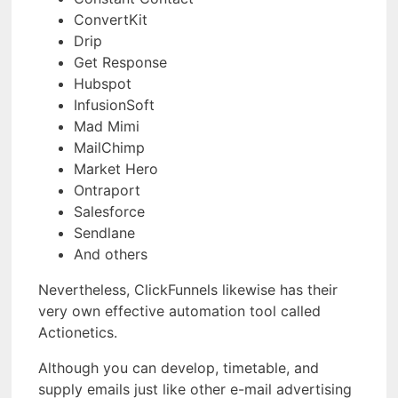
ConvertKit
Drip
Get Response
Hubspot
InfusionSoft
Mad Mimi
MailChimp
Market Hero
Ontraport
Salesforce
Sendlane
And others
Nevertheless, ClickFunnels likewise has their
very own effective automation tool called
Actionetics.
Although you can develop, timetable, and
supply emails just like other e-mail advertising