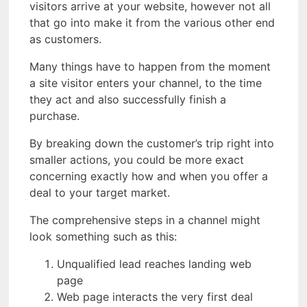
visitors arrive at your website, however not all
that go into make it from the various other end
as customers.
Many things have to happen from the moment
a site visitor enters your channel, to the time
they act and also successfully finish a
purchase.
By breaking down the customer’s trip right into
smaller actions, you could be more exact
concerning exactly how and when you offer a
deal to your target market.
The comprehensive steps in a channel might
look something such as this:
Unqualified lead reaches landing web
page
Web page interacts the very first deal