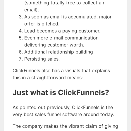
(something totally free to collect an
email).
As soon as email is accumulated, major
offer is pitched.
Lead becomes a paying customer.
Even more e-mail communication
delivering customer worth.
Additional relationship building
Persisting sales.
ClickFunnels also has a visuals that explains
this in a straightforward means:.
Just what is ClickFunnels?
As pointed out previously, ClickFunnels is the
very best sales funnel software around today.
The company makes the vibrant claim of giving