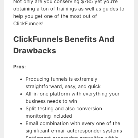
Not only are you conserving $785 yet you’re
obtaining a ton of trainings as well as guides to
help you get one of the most out of
ClickFunnels!
ClickFunnels Benefits And
Drawbacks
Pros:
Producing funnels is extremely
straightforward, easy, and quick
All-in-one platform with everything your
business needs to win
Split testing and also conversion
monitoring included
Email combination with every one of the
significant e-mail autoresponder systems
Settlement processing capacities within