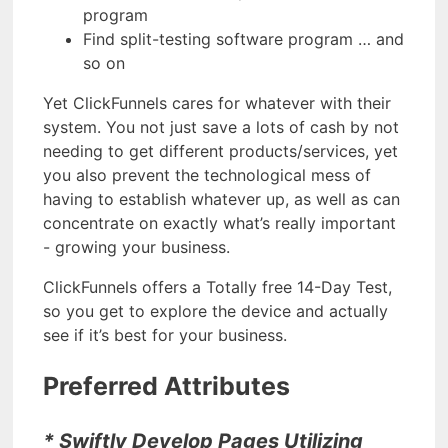
program
Find split-testing software program … and
so on
Yet ClickFunnels cares for whatever with their
system. You not just save a lots of cash by not
needing to get different products/services, yet
you also prevent the technological mess of
having to establish whatever up, as well as can
concentrate on exactly what’s really important
- growing your business.
ClickFunnels offers a Totally free 14-Day Test,
so you get to explore the device and actually
see if it’s best for your business.
Preferred Attributes
* Swiftly Develop Pages Utilizing