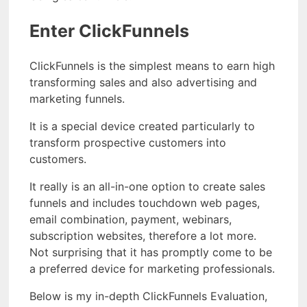
Enter ClickFunnels
ClickFunnels is the simplest means to earn high
transforming sales and also advertising and
marketing funnels.
It is a special device created particularly to
transform prospective customers into
customers.
It really is an all-in-one option to create sales
funnels and includes touchdown web pages,
email combination, payment, webinars,
subscription websites, therefore a lot more.
Not surprising that it has promptly come to be
a preferred device for marketing professionals.
Below is my in-depth ClickFunnels Evaluation,