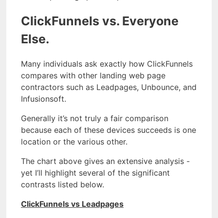
ClickFunnels vs. Everyone
Else.
Many individuals ask exactly how ClickFunnels
compares with other landing web page
contractors such as Leadpages, Unbounce, and
Infusionsoft.
Generally it’s not truly a fair comparison
because each of these devices succeeds is one
location or the various other.
The chart above gives an extensive analysis -
yet I’ll highlight several of the significant
contrasts listed below.
ClickFunnels vs Leadpages