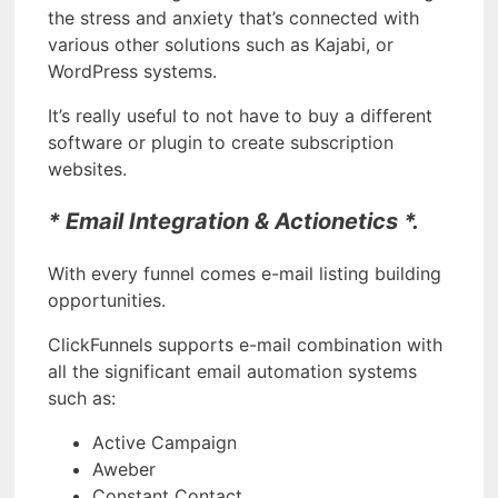
the stress and anxiety that’s connected with
various other solutions such as Kajabi, or
WordPress systems.
It’s really useful to not have to buy a different
software or plugin to create subscription
websites.
* Email Integration & Actionetics *.
With every funnel comes e-mail listing building
opportunities.
ClickFunnels supports e-mail combination with
all the significant email automation systems
such as:
Active Campaign
Aweber
Constant Contact