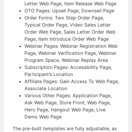
Letter Web Page, Item Release Web Page
OTO Pages: Upsell Page, Downsell Page
Order Forms: Two Step Order Page,
Typical Order Page, Video Sales Letter
Order Web Page, Sales Letter Order Web
Page, Item Introduce Order Web Page
Webinar Pages: Webinar Registration Web
Page, Webinar Verification Page, Webinar
Program Space, Webinar Replay Area
Subscription Pages: Accessibility Page,
Participant’s Location
Affiliate Pages: Gain Access To Web Page,
Associate Location
Various Other Pages: Application Page,
Ask Web Page, Store Front, Web Page,
Hero Page, Hangout Web Page, Live
Demo Web Page
The pre-built templates are fully adjustable, as