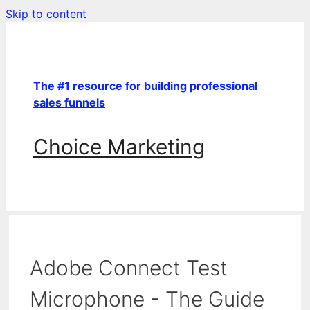
Skip to content
The #1 resource for building professional
sales funnels
Choice Marketing
Adobe Connect Test
Microphone - The Guide