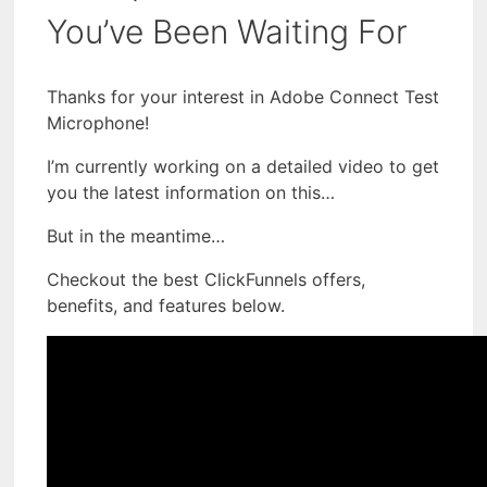
You’ve Been Waiting For
Thanks for your interest in Adobe Connect Test
Microphone!
I’m currently working on a detailed video to get
you the latest information on this…
But in the meantime…
Checkout the best ClickFunnels offers,
benefits, and features below.