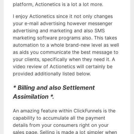
platform, Actionetics is a lot a lot more.
I enjoy Actionetics since it not only changes
your e-mail advertising however messenger
advertising and marketing and also SMS
marketing software programs also. This takes
automation to a whole brand-new level as well
as aids you communicate the best message to
your clients, specifically when they need it. A
video review of Actionetics will certainly be
provided additionally listed below.
* Billing and also Settlement
Assimilation *.
An amazing feature within ClickFunnels is the
capability to accumulate all the payment
details from your consumers right on your
sales page. Selling is made a lot simpler when