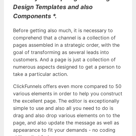
Design Templates and also
Components *.
Before getting also much, it is necessary to
comprehend that a channel is a collection of
pages assembled in a strategic order, with the
goal of transforming as several leads into
customers. And a page is just a collection of
numerous aspects designed to get a person to
take a particular action.
ClickFunnels offers even more compared to 50
various elements in order to help you construct
the excellent page. The editor is exceptionally
simple to use and also all you need to do is
drag and also drop various elements on to the
page, and also update the message as well as
appearance to fit your demands - no coding