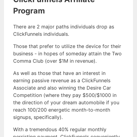
Program
There are 2 major paths individuals drop as
ClickFunnels individuals.
Those that prefer to utilize the device for their
business - in hopes of someday attain the Two
Comma Club (over $1M in revenue).
As well as those that have an interest in
earning passive revenue as a ClickFunnels
Associate and also winning the Desire Car
Competition (where they pay $500/$1000 in
the direction of your dream automobile if you
reach 100/200 energetic month-to-month
signups, specifically).
With a tremendous 40% regular monthly
persisting payment, ClickFunnels conveniently