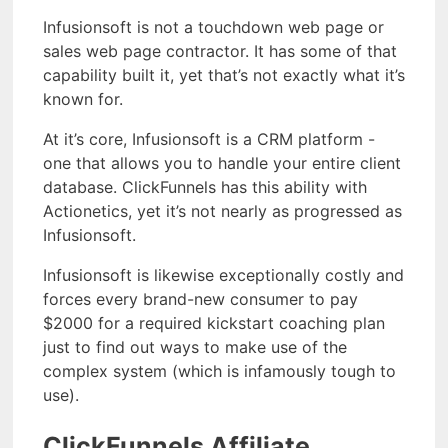
Infusionsoft is not a touchdown web page or
sales web page contractor. It has some of that
capability built it, yet that’s not exactly what it’s
known for.
At it’s core, Infusionsoft is a CRM platform -
one that allows you to handle your entire client
database. ClickFunnels has this ability with
Actionetics, yet it’s not nearly as progressed as
Infusionsoft.
Infusionsoft is likewise exceptionally costly and
forces every brand-new consumer to pay
$2000 for a required kickstart coaching plan
just to find out ways to make use of the
complex system (which is infamously tough to
use).
ClickFunnels Affiliate