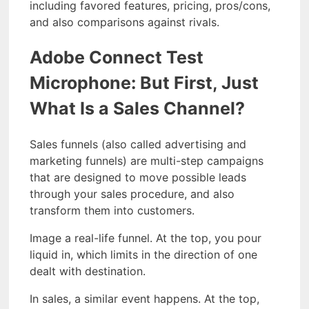
including favored features, pricing, pros/cons,
and also comparisons against rivals.
Adobe Connect Test
Microphone: But First, Just
What Is a Sales Channel?
Sales funnels (also called advertising and
marketing funnels) are multi-step campaigns
that are designed to move possible leads
through your sales procedure, and also
transform them into customers.
Image a real-life funnel. At the top, you pour
liquid in, which limits in the direction of one
dealt with destination.
In sales, a similar event happens. At the top,