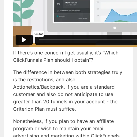
If there’s one concern I get usually, it’s “Which
ClickFunnels Plan should I obtain”?
The difference in between both strategies truly
is the restrictions, and also
Actionetics/Backpack. If you are a standard
customer and also do not anticipate to use
greater than 20 funnels in your account - the
Criterion Plan must suffice.
Nonetheless, if you plan to have an affiliate
program or wish to maintain your email
advertising and marketing within ClickFunnels