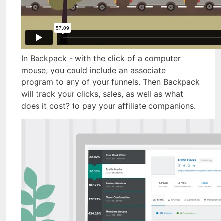
In Backpack - with the click of a computer
mouse, you could include an associate
program to any of your funnels. Then Backpack
will track your clicks, sales, as well as what
does it cost? to pay your affiliate companions.