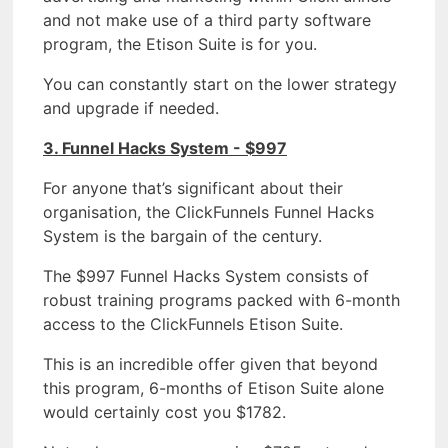
and not make use of a third party software
program, the Etison Suite is for you.
You can constantly start on the lower strategy
and upgrade if needed.
3. Funnel Hacks System - $997
For anyone that’s significant about their
organisation, the ClickFunnels Funnel Hacks
System is the bargain of the century.
The $997 Funnel Hacks System consists of
robust training programs packed with 6-month
access to the ClickFunnels Etison Suite.
This is an incredible offer given that beyond
this program, 6-months of Etison Suite alone
would certainly cost you $1782.