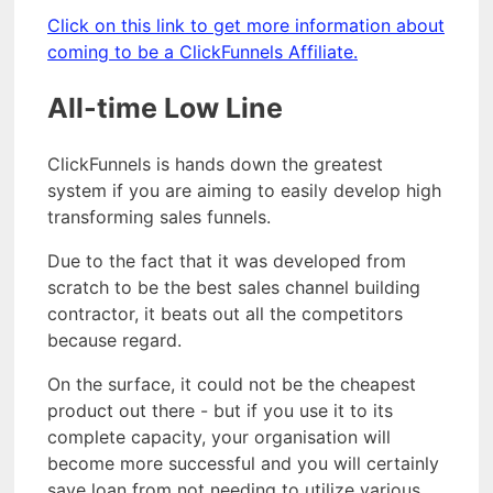
Click on this link to get more information about
coming to be a ClickFunnels Affiliate.
All-time Low Line
ClickFunnels is hands down the greatest
system if you are aiming to easily develop high
transforming sales funnels.
Due to the fact that it was developed from
scratch to be the best sales channel building
contractor, it beats out all the competitors
because regard.
On the surface, it could not be the cheapest
product out there - but if you use it to its
complete capacity, your organisation will
become more successful and you will certainly
save loan from not needing to utilize various