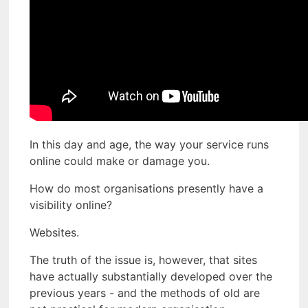
In this day and age, the way your service runs
online could make or damage you.
How do most organisations presently have a
visibility online?
Websites.
The truth of the issue is, however, that sites
have actually substantially developed over the
previous years - and the methods of old are