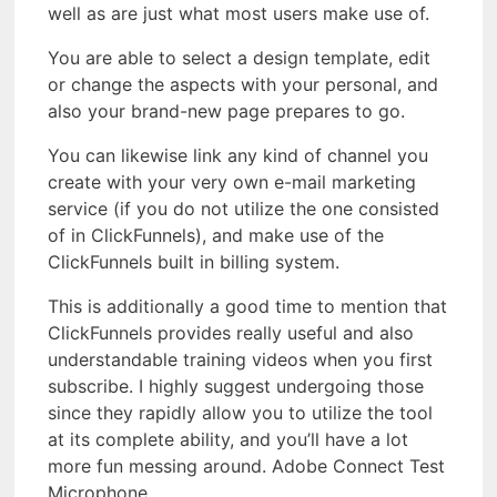
well as are just what most users make use of.
You are able to select a design template, edit
or change the aspects with your personal, and
also your brand-new page prepares to go.
You can likewise link any kind of channel you
create with your very own e-mail marketing
service (if you do not utilize the one consisted
of in ClickFunnels), and make use of the
ClickFunnels built in billing system.
This is additionally a good time to mention that
ClickFunnels provides really useful and also
understandable training videos when you first
subscribe. I highly suggest undergoing those
since they rapidly allow you to utilize the tool
at its complete ability, and you’ll have a lot
more fun messing around. Adobe Connect Test
Microphone