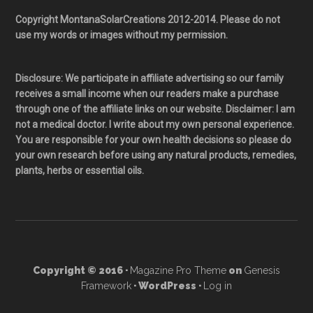
Copyright MontanaSolarCreations 2012-2014. Please do not
use my words or images without my permission.
Disclosure: We participate in affiliate advertising so our family
receives a small income when our readers make a purchase
through one of the affiliate links on our website. Disclaimer: I am
not a medical doctor. I write about my own personal experience.
You are responsible for your own health decisions so please do
your own research before using any natural products, remedies,
plants, herbs or essential oils.
Copyright © 2016 ·
Magazine Pro Theme
on
Genesis
Framework
· WordPress ·
Log in