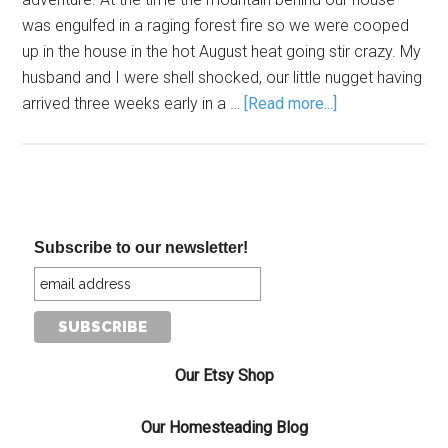
was engulfed in a raging forest fire so we were cooped
up in the house in the hot August heat going stir crazy. My
husband and I were shell shocked, our little nugget having
arrived three weeks early in a …
[Read more...]
Subscribe to our newsletter!
Our Etsy Shop
Our Homesteading Blog