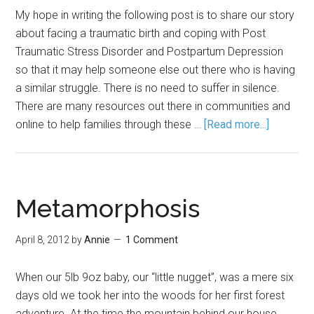
My hope in writing the following post is to share our story
about facing a traumatic birth and coping with Post
Traumatic Stress Disorder and Postpartum Depression
so that it may help someone else out there who is having
a similar struggle. There is no need to suffer in silence.
There are many resources out there in communities and
online to help families through these …
[Read more...]
Metamorphosis
April 8, 2012
by
Annie
1 Comment
When our 5lb 9oz baby, our “little nugget”, was a mere six
days old we took her into the woods for her first forest
adventure. At the time the mountain behind our house