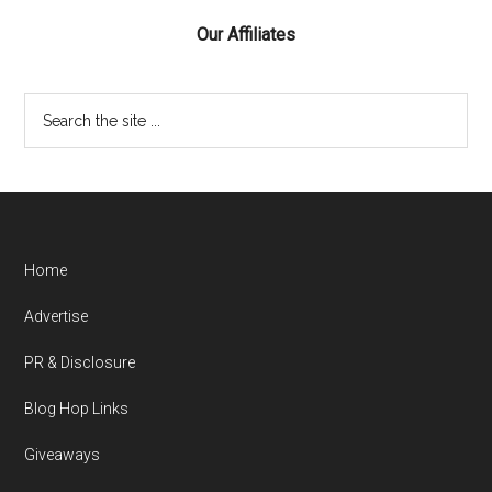
Our Affiliates
Home
Advertise
PR & Disclosure
Blog Hop Links
Giveaways