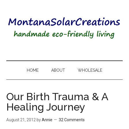
HOME
ABOUT
WHOLESALE
Our Birth Trauma & A
Healing Journey
August 21, 2012
by
Annie
32 Comments