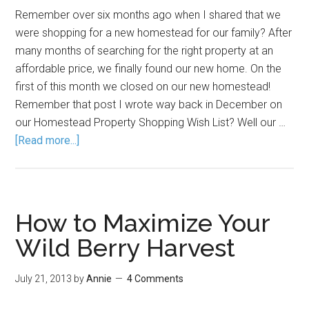
Remember over six months ago when I shared that we
were shopping for a new homestead for our family? After
many months of searching for the right property at an
affordable price, we finally found our new home. On the
first of this month we closed on our new homestead!
Remember that post I wrote way back in December on
our Homestead Property Shopping Wish List? Well our …
[Read more...]
How to Maximize Your
Wild Berry Harvest
July 21, 2013
by
Annie
4 Comments