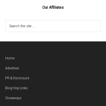
Our Affiliates
Home
Advertise
PR & Disclosure
Blog Hop Links
Giveaways