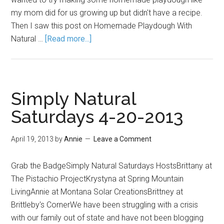
my mom did for us growing up but didn't have a recipe.
Then I saw this post on Homemade Playdough With
Natural …
[Read more...]
Simply Natural
Saturdays 4-20-2013
April 19, 2013
by
Annie
Leave a Comment
Grab the BadgeSimply Natural Saturdays HostsBrittany at
The Pistachio ProjectKrystyna at Spring Mountain
LivingAnnie at Montana Solar CreationsBrittney at
Brittleby's CornerWe have been struggling with a crisis
with our family out of state and have not been blogging