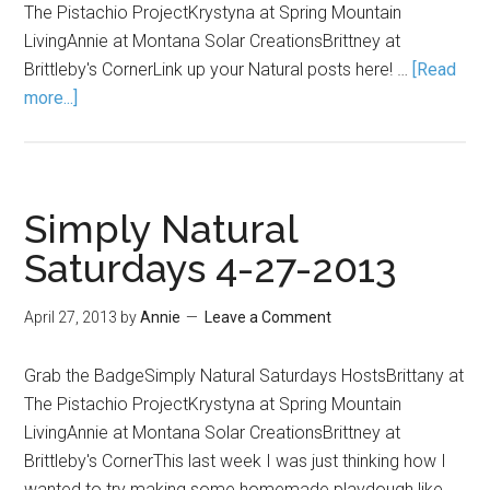
The Pistachio ProjectKrystyna at Spring Mountain
LivingAnnie at Montana Solar CreationsBrittney at
Brittleby's CornerLink up your Natural posts here! …
[Read
more...]
Simply Natural
Saturdays 4-27-2013
April 27, 2013
by
Annie
Leave a Comment
Grab the BadgeSimply Natural Saturdays HostsBrittany at
The Pistachio ProjectKrystyna at Spring Mountain
LivingAnnie at Montana Solar CreationsBrittney at
Brittleby's CornerThis last week I was just thinking how I
wanted to try making some homemade playdough like