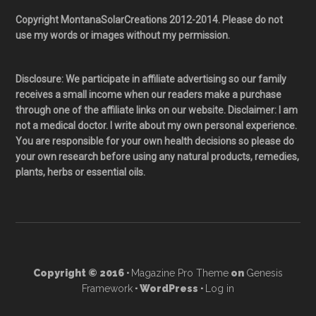
Copyright MontanaSolarCreations 2012-2014. Please do not
use my words or images without my permission.
Disclosure: We participate in affiliate advertising so our family
receives a small income when our readers make a purchase
through one of the affiliate links on our website. Disclaimer: I am
not a medical doctor. I write about my own personal experience.
You are responsible for your own health decisions so please do
your own research before using any natural products, remedies,
plants, herbs or essential oils.
Copyright © 2016 ·
Magazine Pro Theme
on
Genesis
Framework
· WordPress ·
Log in