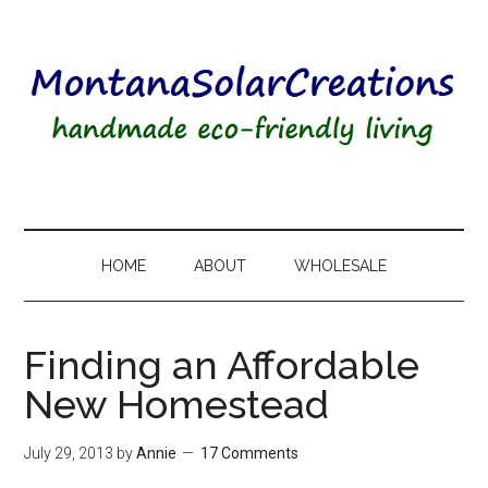
HOME
ABOUT
WHOLESALE
Finding an Affordable
New Homestead
July 29, 2013
by
Annie
17 Comments