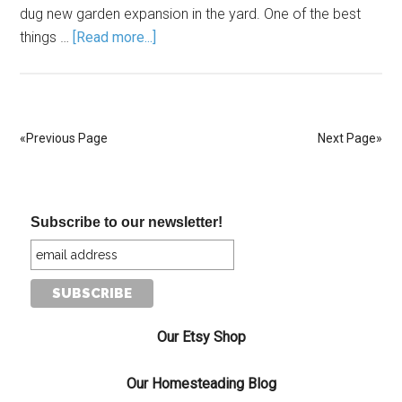
dug new garden expansion in the yard. One of the best
things …
[Read more...]
«Previous Page
Next Page»
Subscribe to our newsletter!
Our Etsy Shop
Our Homesteading Blog