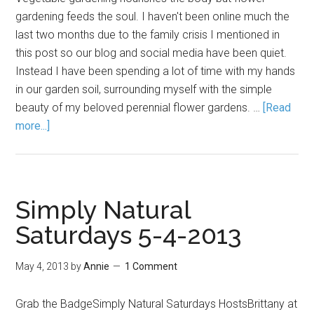
gardening feeds the soul. I haven't been online much the
last two months due to the family crisis I mentioned in
this post so our blog and social media have been quiet.
Instead I have been spending a lot of time with my hands
in our garden soil, surrounding myself with the simple
beauty of my beloved perennial flower gardens. …
[Read
more...]
Simply Natural
Saturdays 5-4-2013
May 4, 2013
by
Annie
1 Comment
Grab the BadgeSimply Natural Saturdays HostsBrittany at