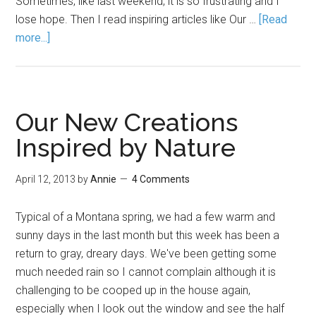
Sometimes, like last weekend, it is so frustrating and I
lose hope. Then I read inspiring articles like Our …
[Read
more...]
Our New Creations
Inspired by Nature
April 12, 2013
by
Annie
4 Comments
Typical of a Montana spring, we had a few warm and
sunny days in the last month but this week has been a
return to gray, dreary days. We've been getting some
much needed rain so I cannot complain although it is
challenging to be cooped up in the house again,
especially when I look out the window and see the half