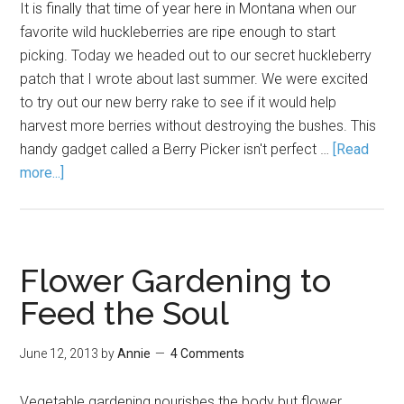
It is finally that time of year here in Montana when our
favorite wild huckleberries are ripe enough to start
picking. Today we headed out to our secret huckleberry
patch that I wrote about last summer. We were excited
to try out our new berry rake to see if it would help
harvest more berries without destroying the bushes. This
handy gadget called a Berry Picker isn't perfect …
[Read
more...]
Flower Gardening to
Feed the Soul
June 12, 2013
by
Annie
4 Comments
Vegetable gardening nourishes the body but flower