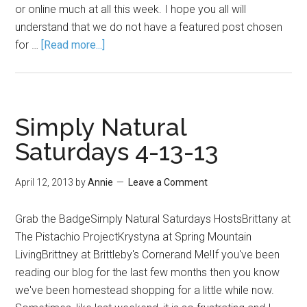
or online much at all this week. I hope you all will
understand that we do not have a featured post chosen
for …
[Read more...]
Simply Natural
Saturdays 4-13-13
April 12, 2013
by
Annie
Leave a Comment
Grab the BadgeSimply Natural Saturdays HostsBrittany at
The Pistachio ProjectKrystyna at Spring Mountain
LivingBrittney at Brittleby's Cornerand Me!If you've been
reading our blog for the last few months then you know
we've been homestead shopping for a little while now.