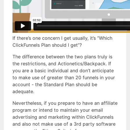
If there’s one concern I get usually, it’s “Which
ClickFunnels Plan should I get”?
The difference between the two plans truly is
the restrictions, and Actionetics/Backpack. If
you are a basic individual and don’t anticipate
to make use of greater than 20 funnels in your
account - the Standard Plan should be
adequate.
Nevertheless, if you prepare to have an affiliate
program or intend to maintain your email
advertising and marketing within ClickFunnels
and also not make use of a 3rd party software