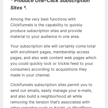
* Produce One-Click Subscription
Sites *.
Among the very best functions with
ClickFunnels is the capability to quickly
produce subscription sites and provide
material to your audience in one area.
Your subscription site will certainly come total
with enrollment pages, membership access
pages, and also web content web pages which
you could quickly lock or trickle feed to your
consumers according to acquisitions they
made in your channel.
ClickFunnels subscription sites permit you to
send out emails, easily manage your e-mails,
and also build a neighborhood all while
removing the tension that’s associated with
other remedies such as Kajabi, or WordPress