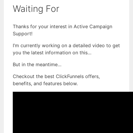
Waiting For
Thanks for your interest in Active Campaign
Support!
I’m currently working on a detailed video to get
you the latest information on this…
But in the meantime…
Checkout the best ClickFunnels offers,
benefits, and features below.