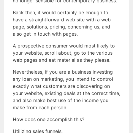
no longer sensible for contemporary business.
Back then, it would certainly be enough to
have a straightforward web site with a web
page, solutions, pricing, concerning us, and
also get in touch with pages.
A prospective consumer would most likely to
your website, scroll about, go to the various
web pages and eat material as they please.
Nevertheless, if you are a business investing
any loan on marketing, you intend to control
exactly what customers are discovering on
your website, existing deals at the correct time,
and also make best use of the income you
make from each person.
How does one accomplish this?
Utilizing sales funnels.