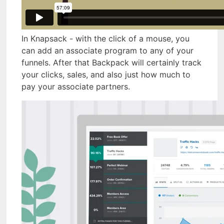
In Knapsack - with the click of a mouse, you
can add an associate program to any of your
funnels. After that Backpack will certainly track
your clicks, sales, and also just how much to
pay your associate partners.