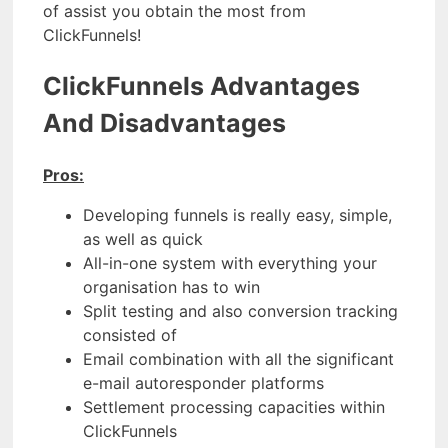
of assist you obtain the most from
ClickFunnels!
ClickFunnels Advantages
And Disadvantages
Pros:
Developing funnels is really easy, simple,
as well as quick
All-in-one system with everything your
organisation has to win
Split testing and also conversion tracking
consisted of
Email combination with all the significant
e-mail autoresponder platforms
Settlement processing capacities within
ClickFunnels