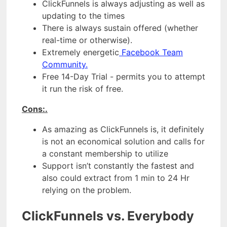
ClickFunnels is always adjusting as well as
updating to the times
There is always sustain offered (whether
real-time or otherwise).
Extremely energetic
Facebook Team
Community.
Free 14-Day Trial - permits you to attempt
it run the risk of free.
Cons:.
As amazing as ClickFunnels is, it definitely
is not an economical solution and calls for
a constant membership to utilize
Support isn’t constantly the fastest and
also could extract from 1 min to 24 Hr
relying on the problem.
ClickFunnels vs. Everybody