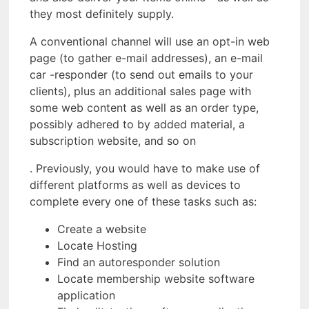
they most definitely supply.
A conventional channel will use an opt-in web
page (to gather e-mail addresses), an e-mail
car -responder (to send out emails to your
clients), plus an additional sales page with
some web content as well as an order type,
possibly adhered to by added material, a
subscription website, and so on
. Previously, you would have to make use of
different platforms as well as devices to
complete every one of these tasks such as:
Create a website
Locate Hosting
Find an autoresponder solution
Locate membership website software
application