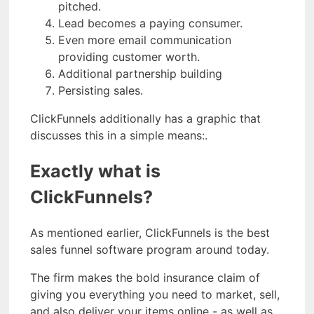
pitched.
Lead becomes a paying consumer.
Even more email communication
providing customer worth.
Additional partnership building
Persisting sales.
ClickFunnels additionally has a graphic that
discusses this in a simple means:.
Exactly what is
ClickFunnels?
As mentioned earlier, ClickFunnels is the best
sales funnel software program around today.
The firm makes the bold insurance claim of
giving you everything you need to market, sell,
and also deliver your items online - as well as