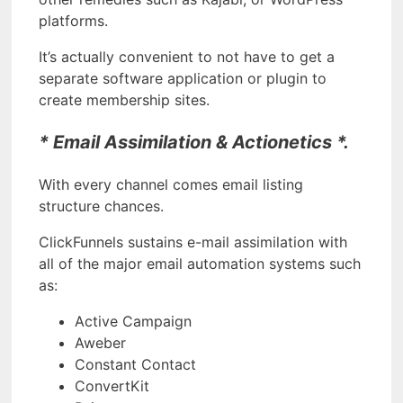
platforms.
It’s actually convenient to not have to get a
separate software application or plugin to
create membership sites.
* Email Assimilation & Actionetics *.
With every channel comes email listing
structure chances.
ClickFunnels sustains e-mail assimilation with
all of the major email automation systems such
as:
Active Campaign
Aweber
Constant Contact
ConvertKit