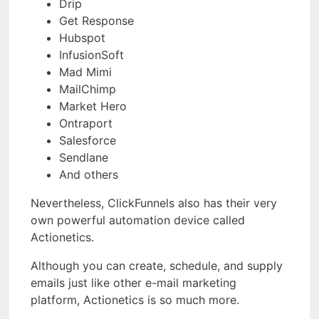
Drip
Get Response
Hubspot
InfusionSoft
Mad Mimi
MailChimp
Market Hero
Ontraport
Salesforce
Sendlane
And others
Nevertheless, ClickFunnels also has their very
own powerful automation device called
Actionetics.
Although you can create, schedule, and supply
emails just like other e-mail marketing
platform, Actionetics is so much more.