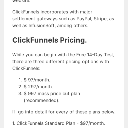
website.
ClickFunnels incorporates with major
settlement gateways such as PayPal, Stripe, as
well as InfusionSoft, among others.
ClickFunnels Pricing.
While you can begin with the Free 14-Day Test,
there are three different pricing options with
ClickFunnels:
$ 97/month.
$ 297/month.
$ 997 mass price cut plan
(recommended).
I’ll go into detail for every of these plans below.
1. ClickFunnels Standard Plan - $97/month.