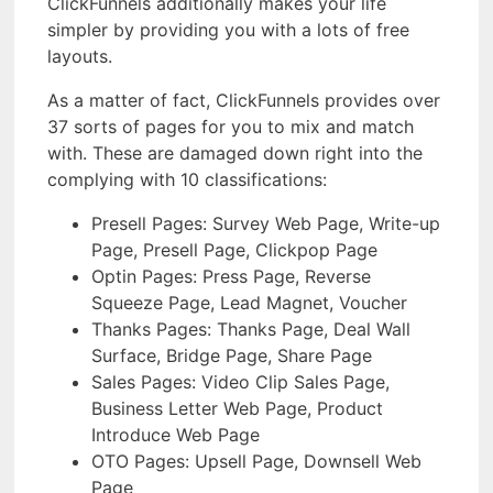
ClickFunnels additionally makes your life
simpler by providing you with a lots of free
layouts.
As a matter of fact, ClickFunnels provides over
37 sorts of pages for you to mix and match
with. These are damaged down right into the
complying with 10 classifications:
Presell Pages: Survey Web Page, Write-up
Page, Presell Page, Clickpop Page
Optin Pages: Press Page, Reverse
Squeeze Page, Lead Magnet, Voucher
Thanks Pages: Thanks Page, Deal Wall
Surface, Bridge Page, Share Page
Sales Pages: Video Clip Sales Page,
Business Letter Web Page, Product
Introduce Web Page
OTO Pages: Upsell Page, Downsell Web
Page