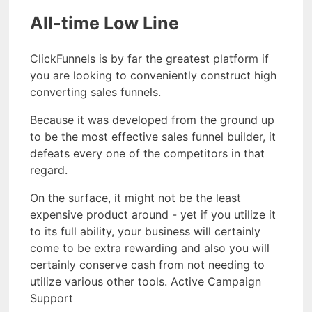
All-time Low Line
ClickFunnels is by far the greatest platform if
you are looking to conveniently construct high
converting sales funnels.
Because it was developed from the ground up
to be the most effective sales funnel builder, it
defeats every one of the competitors in that
regard.
On the surface, it might not be the least
expensive product around - yet if you utilize it
to its full ability, your business will certainly
come to be extra rewarding and also you will
certainly conserve cash from not needing to
utilize various other tools. Active Campaign
Support