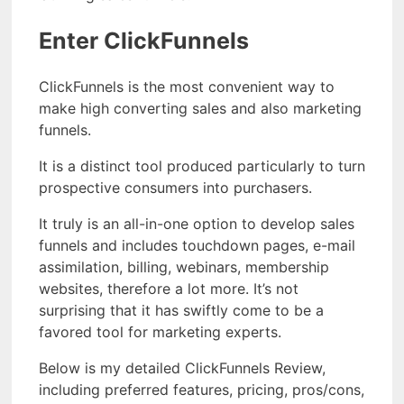
Enter ClickFunnels
ClickFunnels is the most convenient way to
make high converting sales and also marketing
funnels.
It is a distinct tool produced particularly to turn
prospective consumers into purchasers.
It truly is an all-in-one option to develop sales
funnels and includes touchdown pages, e-mail
assimilation, billing, webinars, membership
websites, therefore a lot more. It’s not
surprising that it has swiftly come to be a
favored tool for marketing experts.
Below is my detailed ClickFunnels Review,
including preferred features, pricing, pros/cons,