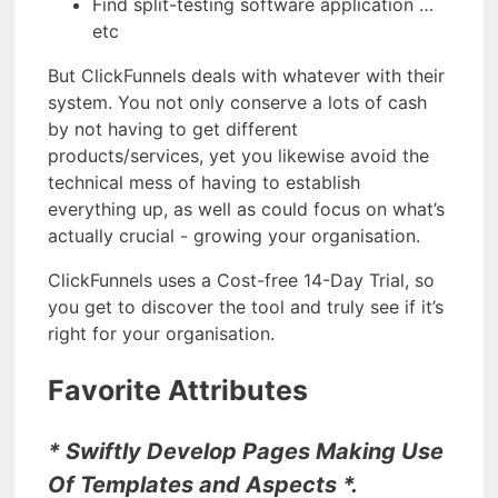
Find split-testing software application …
etc
But ClickFunnels deals with whatever with their
system. You not only conserve a lots of cash
by not having to get different
products/services, yet you likewise avoid the
technical mess of having to establish
everything up, as well as could focus on what’s
actually crucial - growing your organisation.
ClickFunnels uses a Cost-free 14-Day Trial, so
you get to discover the tool and truly see if it’s
right for your organisation.
Favorite Attributes
* Swiftly Develop Pages Making Use
Of Templates and Aspects *.