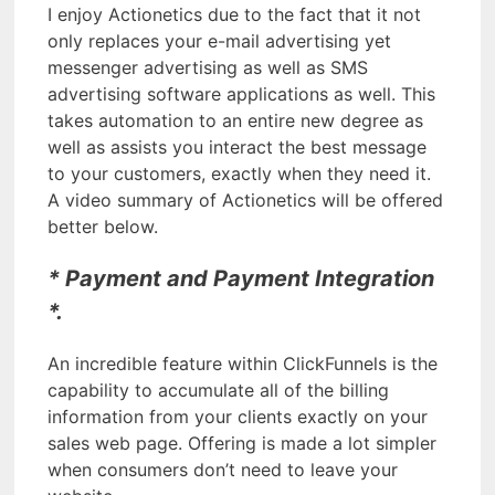
I enjoy Actionetics due to the fact that it not
only replaces your e-mail advertising yet
messenger advertising as well as SMS
advertising software applications as well. This
takes automation to an entire new degree as
well as assists you interact the best message
to your customers, exactly when they need it.
A video summary of Actionetics will be offered
better below.
* Payment and Payment Integration
*.
An incredible feature within ClickFunnels is the
capability to accumulate all of the billing
information from your clients exactly on your
sales web page. Offering is made a lot simpler
when consumers don’t need to leave your