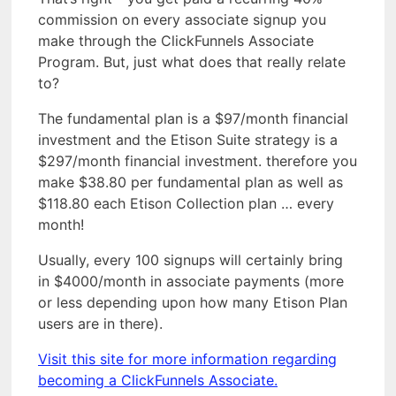
commission on every associate signup you
make through the ClickFunnels Associate
Program. But, just what does that really relate
to?
The fundamental plan is a $97/month financial
investment and the Etison Suite strategy is a
$297/month financial investment. therefore you
make $38.80 per fundamental plan as well as
$118.80 each Etison Collection plan … every
month!
Usually, every 100 signups will certainly bring
in $4000/month in associate payments (more
or less depending upon how many Etison Plan
users are in there).
Visit this site for more information regarding
becoming a ClickFunnels Associate.