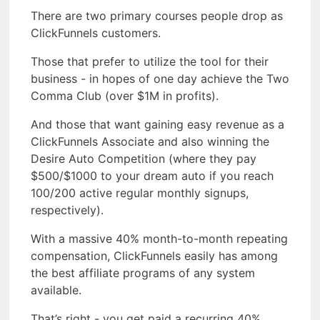
There are two primary courses people drop as
ClickFunnels customers.
Those that prefer to utilize the tool for their
business - in hopes of one day achieve the Two
Comma Club (over $1M in profits).
And those that want gaining easy revenue as a
ClickFunnels Associate and also winning the
Desire Auto Competition (where they pay
$500/$1000 to your dream auto if you reach
100/200 active regular monthly signups,
respectively).
With a massive 40% month-to-month repeating
compensation, ClickFunnels easily has among
the best affiliate programs of any system
available.
That’s right - you get paid a recurring 40%