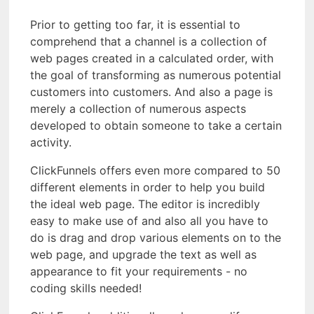
Prior to getting too far, it is essential to
comprehend that a channel is a collection of
web pages created in a calculated order, with
the goal of transforming as numerous potential
customers into customers. And also a page is
merely a collection of numerous aspects
developed to obtain someone to take a certain
activity.
ClickFunnels offers even more compared to 50
different elements in order to help you build
the ideal web page. The editor is incredibly
easy to make use of and also all you have to
do is drag and drop various elements on to the
web page, and upgrade the text as well as
appearance to fit your requirements - no
coding skills needed!