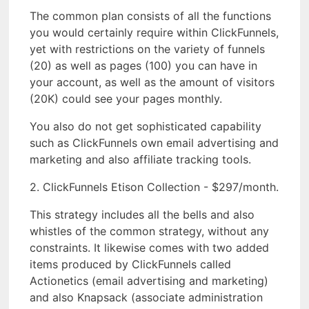
The common plan consists of all the functions
you would certainly require within ClickFunnels,
yet with restrictions on the variety of funnels
(20) as well as pages (100) you can have in
your account, as well as the amount of visitors
(20K) could see your pages monthly.
You also do not get sophisticated capability
such as ClickFunnels own email advertising and
marketing and also affiliate tracking tools.
2. ClickFunnels Etison Collection - $297/month.
This strategy includes all the bells and also
whistles of the common strategy, without any
constraints. It likewise comes with two added
items produced by ClickFunnels called
Actionetics (email advertising and marketing)
and also Knapsack (associate administration