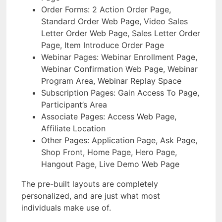
Order Forms: 2 Action Order Page,
Standard Order Web Page, Video Sales
Letter Order Web Page, Sales Letter Order
Page, Item Introduce Order Page
Webinar Pages: Webinar Enrollment Page,
Webinar Confirmation Web Page, Webinar
Program Area, Webinar Replay Space
Subscription Pages: Gain Access To Page,
Participant’s Area
Associate Pages: Access Web Page,
Affiliate Location
Other Pages: Application Page, Ask Page,
Shop Front, Home Page, Hero Page,
Hangout Page, Live Demo Web Page
The pre-built layouts are completely
personalized, and are just what most
individuals make use of.