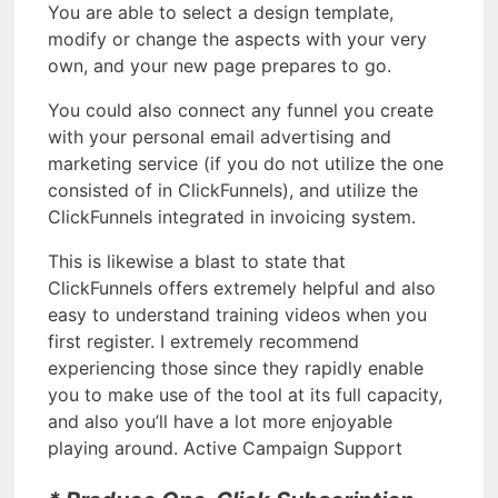
You are able to select a design template,
modify or change the aspects with your very
own, and your new page prepares to go.
You could also connect any funnel you create
with your personal email advertising and
marketing service (if you do not utilize the one
consisted of in ClickFunnels), and utilize the
ClickFunnels integrated in invoicing system.
This is likewise a blast to state that
ClickFunnels offers extremely helpful and also
easy to understand training videos when you
first register. I extremely recommend
experiencing those since they rapidly enable
you to make use of the tool at its full capacity,
and also you’ll have a lot more enjoyable
playing around. Active Campaign Support