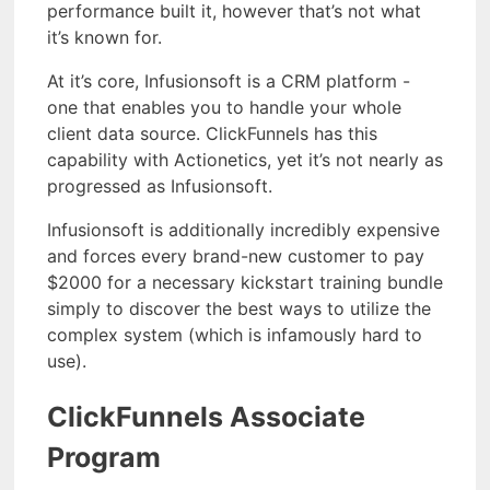
performance built it, however that’s not what
it’s known for.
At it’s core, Infusionsoft is a CRM platform -
one that enables you to handle your whole
client data source. ClickFunnels has this
capability with Actionetics, yet it’s not nearly as
progressed as Infusionsoft.
Infusionsoft is additionally incredibly expensive
and forces every brand-new customer to pay
$2000 for a necessary kickstart training bundle
simply to discover the best ways to utilize the
complex system (which is infamously hard to
use).
ClickFunnels Associate
Program