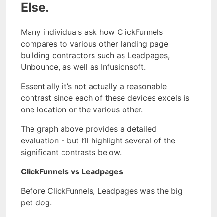
Else.
Many individuals ask how ClickFunnels
compares to various other landing page
building contractors such as Leadpages,
Unbounce, as well as Infusionsoft.
Essentially it’s not actually a reasonable
contrast since each of these devices excels is
one location or the various other.
The graph above provides a detailed
evaluation - but I’ll highlight several of the
significant contrasts below.
ClickFunnels vs Leadpages
Before ClickFunnels, Leadpages was the big
pet dog.