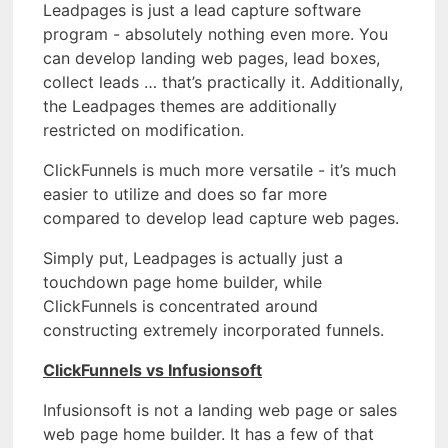
Leadpages is just a lead capture software
program - absolutely nothing even more. You
can develop landing web pages, lead boxes,
collect leads … that’s practically it. Additionally,
the Leadpages themes are additionally
restricted on modification.
ClickFunnels is much more versatile - it’s much
easier to utilize and does so far more
compared to develop lead capture web pages.
Simply put, Leadpages is actually just a
touchdown page home builder, while
ClickFunnels is concentrated around
constructing extremely incorporated funnels.
ClickFunnels vs Infusionsoft
Infusionsoft is not a landing web page or sales
web page home builder. It has a few of that