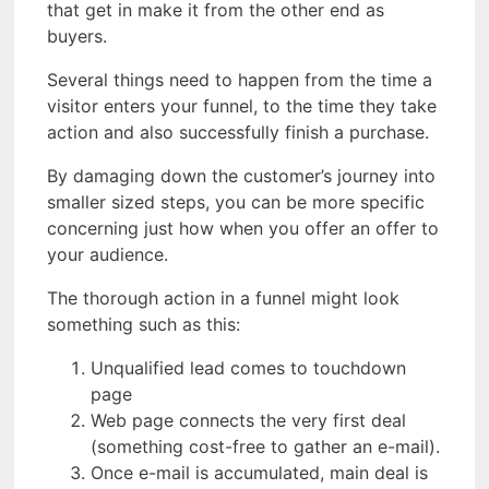
that get in make it from the other end as
buyers.
Several things need to happen from the time a
visitor enters your funnel, to the time they take
action and also successfully finish a purchase.
By damaging down the customer’s journey into
smaller sized steps, you can be more specific
concerning just how when you offer an offer to
your audience.
The thorough action in a funnel might look
something such as this:
Unqualified lead comes to touchdown
page
Web page connects the very first deal
(something cost-free to gather an e-mail).
Once e-mail is accumulated, main deal is