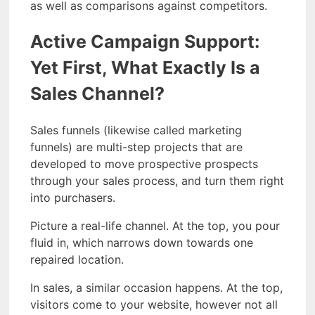
as well as comparisons against competitors.
Active Campaign Support:
Yet First, What Exactly Is a
Sales Channel?
Sales funnels (likewise called marketing
funnels) are multi-step projects that are
developed to move prospective prospects
through your sales process, and turn them right
into purchasers.
Picture a real-life channel. At the top, you pour
fluid in, which narrows down towards one
repaired location.
In sales, a similar occasion happens. At the top,
visitors come to your website, however not all