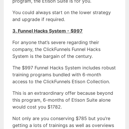
program, the Etison Suite is for you.
You could always start on the lower strategy
and upgrade if required.
3. Funnel Hacks System - $997
For anyone that’s severe regarding their
company, the ClickFunnels Funnel Hacks
System is the bargain of the century.
The $997 Funnel Hacks System includes robust
training programs bundled with 6-month
access to the ClickFunnels Etison Collection.
This is an extraordinary offer because beyond
this program, 6-months of Etison Suite alone
would cost you $1782.
Not only are you conserving $785 but you’re
getting a lots of trainings as well as overviews