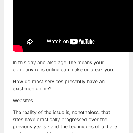
In this day and also age, the means your
company runs online can make or break you.
How do most services presently have an
existence online?
Websites.
The reality of the issue is, nonetheless, that
sites have drastically progressed over the
previous years - and the techniques of old are