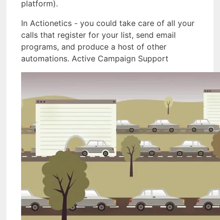
platform).
In Actionetics - you could take care of all your
calls that register for your list, send email
programs, and produce a host of other
automations. Active Campaign Support