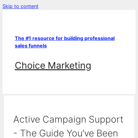
Skip to content
The #1 resource for building professional
sales funnels
Choice Marketing
Active Campaign Support
- The Guide You’ve Been