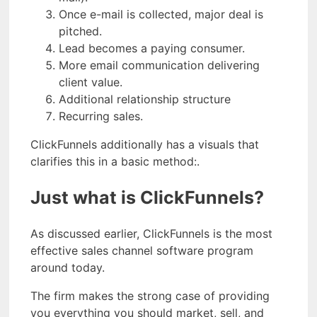
Once e-mail is collected, major deal is
pitched.
Lead becomes a paying consumer.
More email communication delivering
client value.
Additional relationship structure
Recurring sales.
ClickFunnels additionally has a visuals that
clarifies this in a basic method:.
Just what is ClickFunnels?
As discussed earlier, ClickFunnels is the most
effective sales channel software program
around today.
The firm makes the strong case of providing
you everything you should market, sell, and