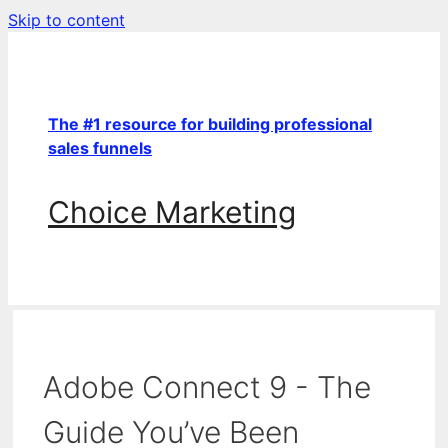
Skip to content
The #1 resource for building professional
sales funnels
Choice Marketing
Adobe Connect 9 - The
Guide You’ve Been