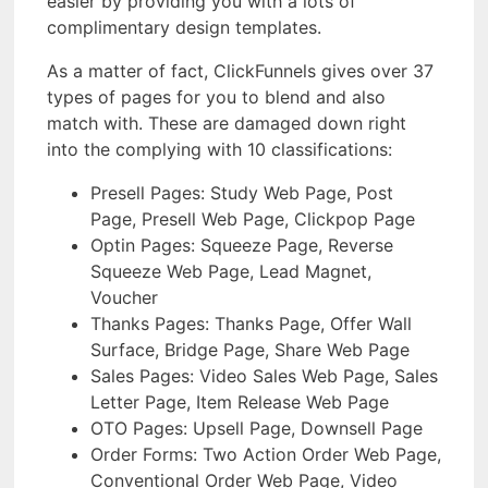
easier by providing you with a lots of
complimentary design templates.
As a matter of fact, ClickFunnels gives over 37
types of pages for you to blend and also
match with. These are damaged down right
into the complying with 10 classifications:
Presell Pages: Study Web Page, Post
Page, Presell Web Page, Clickpop Page
Optin Pages: Squeeze Page, Reverse
Squeeze Web Page, Lead Magnet,
Voucher
Thanks Pages: Thanks Page, Offer Wall
Surface, Bridge Page, Share Web Page
Sales Pages: Video Sales Web Page, Sales
Letter Page, Item Release Web Page
OTO Pages: Upsell Page, Downsell Page
Order Forms: Two Action Order Web Page,
Conventional Order Web Page, Video