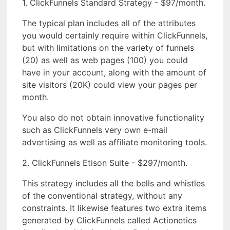
1. ClickFunnels Standard Strategy - $97/month.
The typical plan includes all of the attributes
you would certainly require within ClickFunnels,
but with limitations on the variety of funnels
(20) as well as web pages (100) you could
have in your account, along with the amount of
site visitors (20K) could view your pages per
month.
You also do not obtain innovative functionality
such as ClickFunnels very own e-mail
advertising as well as affiliate monitoring tools.
2. ClickFunnels Etison Suite - $297/month.
This strategy includes all the bells and whistles
of the conventional strategy, without any
constraints. It likewise features two extra items
generated by ClickFunnels called Actionetics