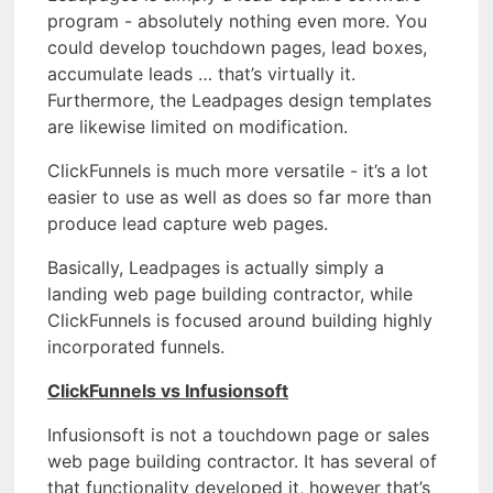
program - absolutely nothing even more. You
could develop touchdown pages, lead boxes,
accumulate leads … that’s virtually it.
Furthermore, the Leadpages design templates
are likewise limited on modification.
ClickFunnels is much more versatile - it’s a lot
easier to use as well as does so far more than
produce lead capture web pages.
Basically, Leadpages is actually simply a
landing web page building contractor, while
ClickFunnels is focused around building highly
incorporated funnels.
ClickFunnels vs Infusionsoft
Infusionsoft is not a touchdown page or sales
web page building contractor. It has several of
that functionality developed it, however that’s