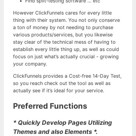
Find split-testing software … etc
However ClickFunnels cares for every little
thing with their system. You not only conserve
a ton of money by not needing to purchase
various products/services, but you likewise
stay clear of the technical mess of having to
establish every little thing up, as well as could
focus on just what’s actually crucial - growing
your company.
ClickFunnels provides a Cost-free 14-Day Test,
so you reach check out the tool as well as
actually see if it’s ideal for your service.
Preferred Functions
* Quickly Develop Pages Utilizing
Themes and also Elements *.