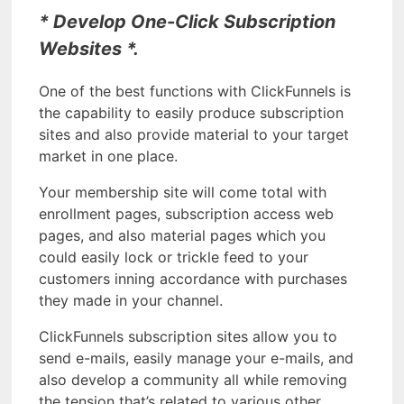
* Develop One-Click Subscription
Websites *.
One of the best functions with ClickFunnels is
the capability to easily produce subscription
sites and also provide material to your target
market in one place.
Your membership site will come total with
enrollment pages, subscription access web
pages, and also material pages which you
could easily lock or trickle feed to your
customers inning accordance with purchases
they made in your channel.
ClickFunnels subscription sites allow you to
send e-mails, easily manage your e-mails, and
also develop a community all while removing
the tension that’s related to various other