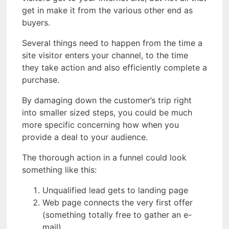
get in make it from the various other end as
buyers.
Several things need to happen from the time a
site visitor enters your channel, to the time
they take action and also efficiently complete a
purchase.
By damaging down the customer’s trip right
into smaller sized steps, you could be much
more specific concerning how when you
provide a deal to your audience.
The thorough action in a funnel could look
something like this:
Unqualified lead gets to landing page
Web page connects the very first offer
(something totally free to gather an e-
mail).