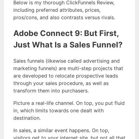
Below is my thorough ClickFunnels Review,
including preferred attributes, prices,
pros/cons, and also contrasts versus rivals.
Adobe Connect 9: But First,
Just What Is a Sales Funnel?
Sales funnels (likewise called advertising and
marketing funnels) are multi-step projects that
are developed to relocate prospective leads
through your sales procedure, as well as
transform them into purchasers.
Picture a real-life channel. On top, you put fluid
in, which limits towards one dealt with
destination.
In sales, a similar event happens. On top,
visitors get to your internet site, but not all that