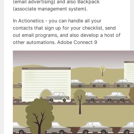
(email advertising) and also Backpack
(associate management system).
In Actionetics - you can handle all your
contacts that sign up for your checklist, send
out email programs, and also develop a host of
other automations. Adobe Connect 9