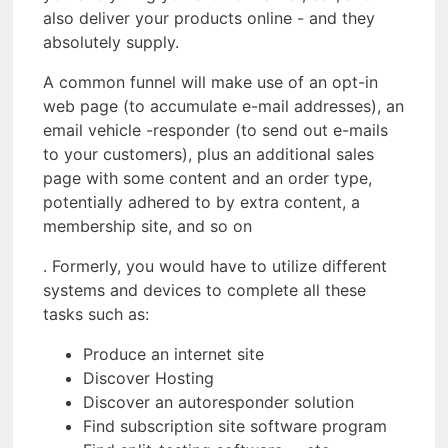
also deliver your products online - and they
absolutely supply.
A common funnel will make use of an opt-in
web page (to accumulate e-mail addresses), an
email vehicle -responder (to send out e-mails
to your customers), plus an additional sales
page with some content and an order type,
potentially adhered to by extra content, a
membership site, and so on
. Formerly, you would have to utilize different
systems and devices to complete all these
tasks such as:
Produce an internet site
Discover Hosting
Discover an autoresponder solution
Find subscription site software program