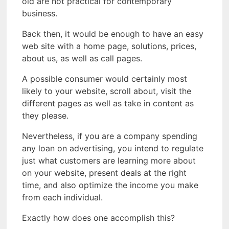
old are not practical for contemporary
business.
Back then, it would be enough to have an easy
web site with a home page, solutions, prices,
about us, as well as call pages.
A possible consumer would certainly most
likely to your website, scroll about, visit the
different pages as well as take in content as
they please.
Nevertheless, if you are a company spending
any loan on advertising, you intend to regulate
just what customers are learning more about
on your website, present deals at the right
time, and also optimize the income you make
from each individual.
Exactly how does one accomplish this?