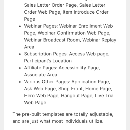
Sales Letter Order Page, Sales Letter
Order Web Page, Item Introduce Order
Page
Webinar Pages: Webinar Enrollment Web
Page, Webinar Confirmation Web Page,
Webinar Broadcast Room, Webinar Replay
Area
Subscription Pages: Access Web page,
Participant’s Location
Affiliate Pages: Accessibility Page,
Associate Area
Various Other Pages: Application Page,
Ask Web Page, Shop Front, Home Page,
Hero Web Page, Hangout Page, Live Trial
Web Page
The pre-built templates are totally adjustable,
and are just what most individuals utilize.