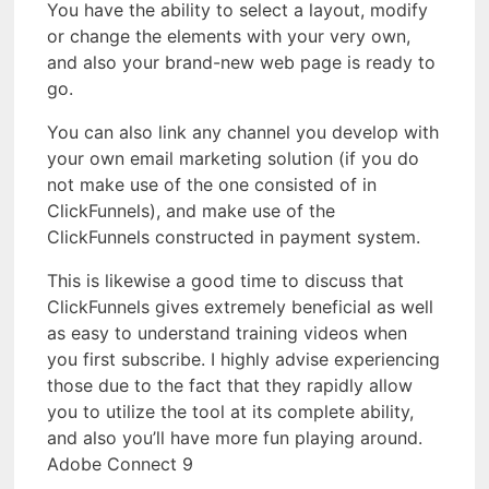
You have the ability to select a layout, modify
or change the elements with your very own,
and also your brand-new web page is ready to
go.
You can also link any channel you develop with
your own email marketing solution (if you do
not make use of the one consisted of in
ClickFunnels), and make use of the
ClickFunnels constructed in payment system.
This is likewise a good time to discuss that
ClickFunnels gives extremely beneficial as well
as easy to understand training videos when
you first subscribe. I highly advise experiencing
those due to the fact that they rapidly allow
you to utilize the tool at its complete ability,
and also you’ll have more fun playing around.
Adobe Connect 9