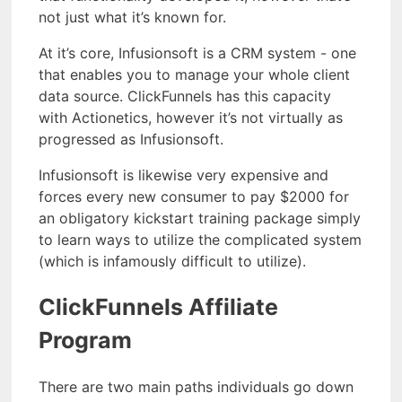
not just what it’s known for.
At it’s core, Infusionsoft is a CRM system - one
that enables you to manage your whole client
data source. ClickFunnels has this capacity
with Actionetics, however it’s not virtually as
progressed as Infusionsoft.
Infusionsoft is likewise very expensive and
forces every new consumer to pay $2000 for
an obligatory kickstart training package simply
to learn ways to utilize the complicated system
(which is infamously difficult to utilize).
ClickFunnels Affiliate
Program
There are two main paths individuals go down