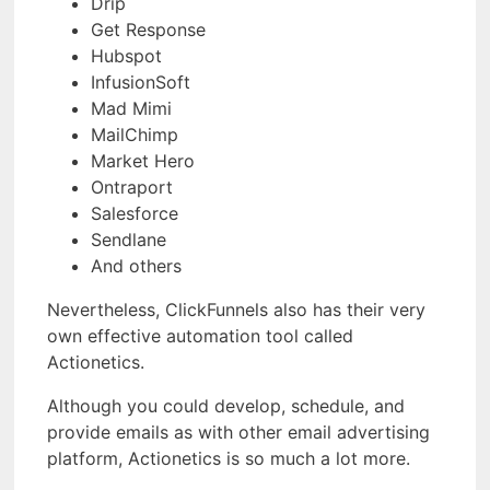
Drip
Get Response
Hubspot
InfusionSoft
Mad Mimi
MailChimp
Market Hero
Ontraport
Salesforce
Sendlane
And others
Nevertheless, ClickFunnels also has their very
own effective automation tool called
Actionetics.
Although you could develop, schedule, and
provide emails as with other email advertising
platform, Actionetics is so much a lot more.