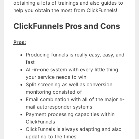
obtaining a lots of trainings and also guides to
help you obtain the most from ClickFunnels!
ClickFunnels Pros and Cons
Pros:
Producing funnels is really easy, easy, and
fast
All-in-one system with every little thing
your service needs to win
Split screening as well as conversion
monitoring consisted of
Email combination with all of the major e-
mail autoresponder systems
Payment processing capacities within
ClickFunnels
ClickFunnels is always adapting and also
updating to the times