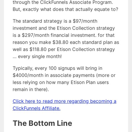
through the ClickFunnels Associate Program.
But, exactly what does that actually equate to?
The standard strategy is a $97/month
investment and the Etison Collection strategy
is a $297/month financial investment. for that
reason you make $38.80 each standard plan as
well as $118.80 per Etison Collection strategy
… every single month!
Typically, every 100 signups will bring in
$4000/month in associate payments (more or
less relying on how many Etison Plan users
remain in there).
Click here to read more regarding becoming a
ClickFunnels Affiliate.
The Bottom Line