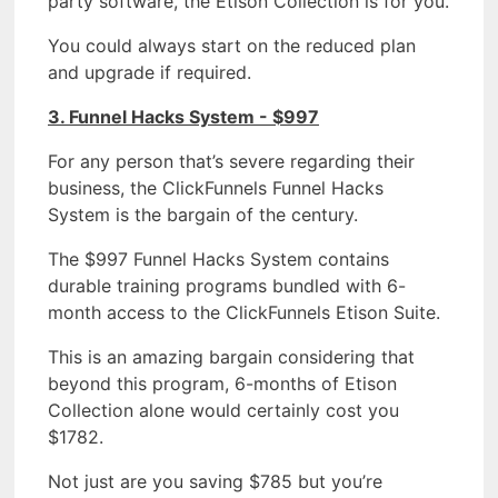
party software, the Etison Collection is for you.
You could always start on the reduced plan
and upgrade if required.
3. Funnel Hacks System - $997
For any person that’s severe regarding their
business, the ClickFunnels Funnel Hacks
System is the bargain of the century.
The $997 Funnel Hacks System contains
durable training programs bundled with 6-
month access to the ClickFunnels Etison Suite.
This is an amazing bargain considering that
beyond this program, 6-months of Etison
Collection alone would certainly cost you
$1782.
Not just are you saving $785 but you’re