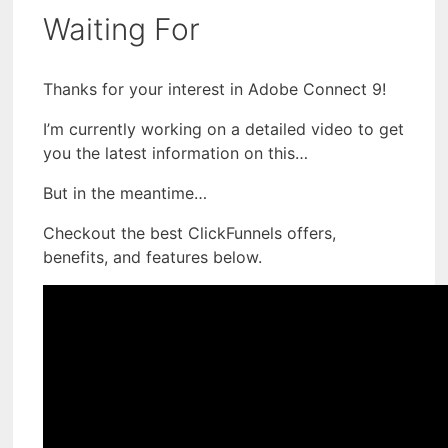
Waiting For
Thanks for your interest in Adobe Connect 9!
I’m currently working on a detailed video to get
you the latest information on this…
But in the meantime…
Checkout the best ClickFunnels offers,
benefits, and features below.