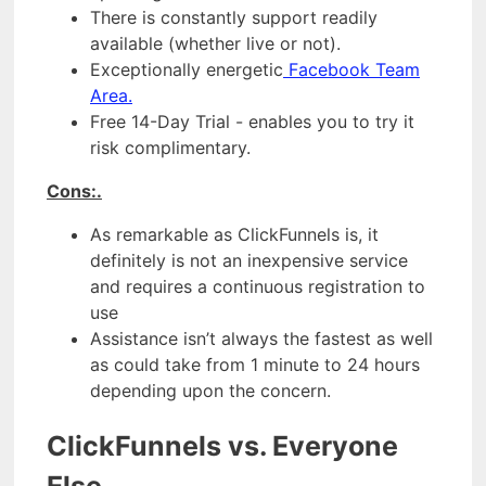
There is constantly support readily
available (whether live or not).
Exceptionally energetic
Facebook Team
Area.
Free 14-Day Trial - enables you to try it
risk complimentary.
Cons:.
As remarkable as ClickFunnels is, it
definitely is not an inexpensive service
and requires a continuous registration to
use
Assistance isn’t always the fastest as well
as could take from 1 minute to 24 hours
depending upon the concern.
ClickFunnels vs. Everyone
Else.