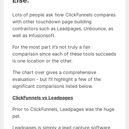
Lots of people ask how ClickFunnels compares
with other touchdown page building
contractors such as Leadpages, Unbounce, as
well as Infusionsoft.
For the most part it’s not truly a fair
comparison since each of these tools succeeds
is one location or the other.
The chart over gives a comprehensive
evaluation - but I’ll highlight a few of the
significant comparisons listed below.
ClickFunnels vs Leadpages
Prior to ClickFunnels, Leadpages was the huge
pet.
Leadpages is simply a lead capture software