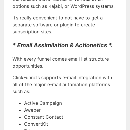
options such as Kajabi, or WordPress systems.
It’s really convenient to not have to get a
separate software or plugin to create
subscription sites.
* Email Assimilation & Actionetics *.
With every funnel comes email list structure
opportunities.
ClickFunnels supports e-mail integration with
all of the major e-mail automation platforms
such as:
Active Campaign
Aweber
Constant Contact
ConvertKit