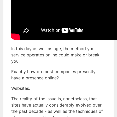
In this day as well as age, the method your
service operates online could make or break
you.
Exactly how do most companies presently
have a presence online?
Websites.
The reality of the issue is, nonetheless, that
sites have actually considerably evolved over
the past decade - as well as the techniques of