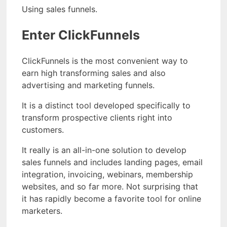
Using sales funnels.
Enter ClickFunnels
ClickFunnels is the most convenient way to
earn high transforming sales and also
advertising and marketing funnels.
It is a distinct tool developed specifically to
transform prospective clients right into
customers.
It really is an all-in-one solution to develop
sales funnels and includes landing pages, email
integration, invoicing, webinars, membership
websites, and so far more. Not surprising that
it has rapidly become a favorite tool for online
marketers.