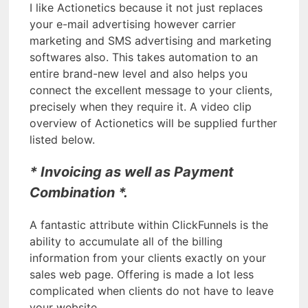
I like Actionetics because it not just replaces
your e-mail advertising however carrier
marketing and SMS advertising and marketing
softwares also. This takes automation to an
entire brand-new level and also helps you
connect the excellent message to your clients,
precisely when they require it. A video clip
overview of Actionetics will be supplied further
listed below.
* Invoicing as well as Payment
Combination *.
A fantastic attribute within ClickFunnels is the
ability to accumulate all of the billing
information from your clients exactly on your
sales web page. Offering is made a lot less
complicated when clients do not have to leave
your website.