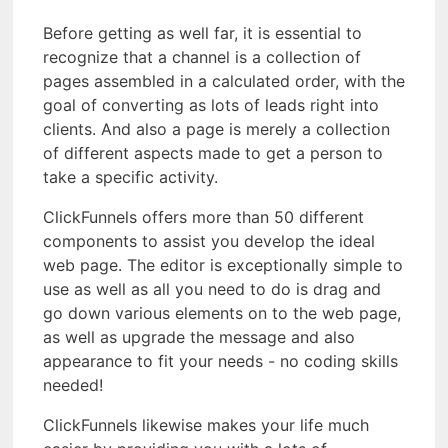
Before getting as well far, it is essential to
recognize that a channel is a collection of
pages assembled in a calculated order, with the
goal of converting as lots of leads right into
clients. And also a page is merely a collection
of different aspects made to get a person to
take a specific activity.
ClickFunnels offers more than 50 different
components to assist you develop the ideal
web page. The editor is exceptionally simple to
use as well as all you need to do is drag and
go down various elements on to the web page,
as well as upgrade the message and also
appearance to fit your needs - no coding skills
needed!
ClickFunnels likewise makes your life much