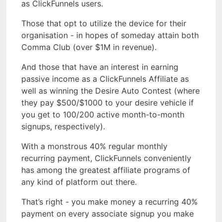
as ClickFunnels users.
Those that opt to utilize the device for their
organisation - in hopes of someday attain both
Comma Club (over $1M in revenue).
And those that have an interest in earning
passive income as a ClickFunnels Affiliate as
well as winning the Desire Auto Contest (where
they pay $500/$1000 to your desire vehicle if
you get to 100/200 active month-to-month
signups, respectively).
With a monstrous 40% regular monthly
recurring payment, ClickFunnels conveniently
has among the greatest affiliate programs of
any kind of platform out there.
That’s right - you make money a recurring 40%
payment on every associate signup you make