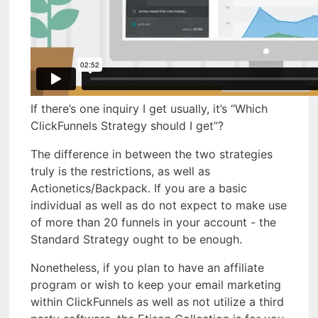
If there’s one inquiry I get usually, it’s “Which
ClickFunnels Strategy should I get”?
The difference in between the two strategies
truly is the restrictions, as well as
Actionetics/Backpack. If you are a basic
individual as well as do not expect to make use
of more than 20 funnels in your account - the
Standard Strategy ought to be enough.
Nonetheless, if you plan to have an affiliate
program or wish to keep your email marketing
within ClickFunnels as well as not utilize a third