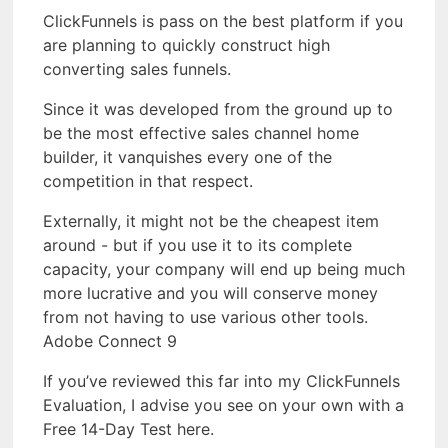
ClickFunnels is pass on the best platform if you
are planning to quickly construct high
converting sales funnels.
Since it was developed from the ground up to
be the most effective sales channel home
builder, it vanquishes every one of the
competition in that respect.
Externally, it might not be the cheapest item
around - but if you use it to its complete
capacity, your company will end up being much
more lucrative and you will conserve money
from not having to use various other tools.
Adobe Connect 9
If you’ve reviewed this far into my ClickFunnels
Evaluation, I advise you see on your own with a
Free 14-Day Test here.