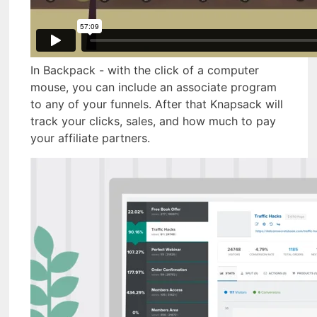
In Backpack - with the click of a computer
mouse, you can include an associate program
to any of your funnels. After that Knapsack will
track your clicks, sales, and how much to pay
your affiliate partners.