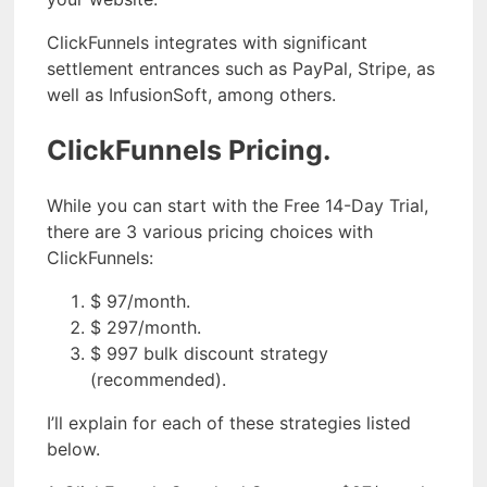
ClickFunnels integrates with significant
settlement entrances such as PayPal, Stripe, as
well as InfusionSoft, among others.
ClickFunnels Pricing.
While you can start with the Free 14-Day Trial,
there are 3 various pricing choices with
ClickFunnels:
$ 97/month.
$ 297/month.
$ 997 bulk discount strategy
(recommended).
I’ll explain for each of these strategies listed
below.