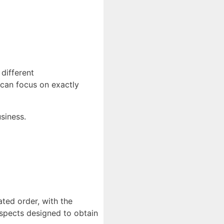
different
 can focus on exactly
usiness.
lated order, with the
aspects designed to obtain