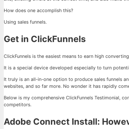
How does one accomplish this?
Using sales funnels.
Get in ClickFunnels
ClickFunnels is the easiest means to earn high converting
It is a special device developed especially to turn potent
It truly is an all-in-one option to produce sales funnels 
websites, and so far more. No wonder it has rapidly come
Below is my comprehensive ClickFunnels Testimonial, cons
competitors.
Adobe Connect Install: Howeve