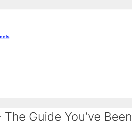
nnels
- The Guide You’ve Been