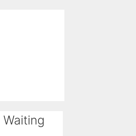
 Waiting