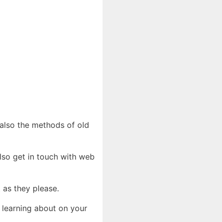
d also the methods of old
also get in touch with web
t as they please.
 learning about on your