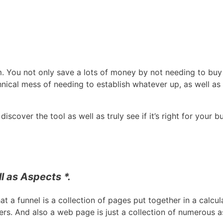
m. You not only save a lots of money by not needing to buy 
nical mess of needing to establish whatever up, as well as
scover the tool as well as truly see if it’s right for your b
l as Aspects *.
that a funnel is a collection of pages put together in a calcu
ers. And also a web page is just a collection of numerous 