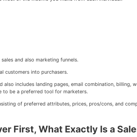
 sales and also marketing funnels.
ial customers into purchasers.
and also includes landing pages, email combination, billing,
 to be a preferred tool for marketers.
isting of preferred attributes, prices, pros/cons, and com
r First, What Exactly Is a Sal