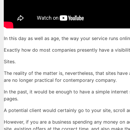
In this day as well as age, the way your service runs onl
Exactly how do most companies presently have a visibilit
Sites.
The reality of the matter is, nevertheless, that sites hav
are no longer practical for contemporary company.
In the past, it would be enough to have a simple internet
pages.
A potential client would certainly go to your site, scroll
However, if you are a business spending any money on ad
site, existing offers at the correct time, and also make 