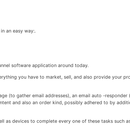
 in an easy way:.
funnel software application around today.
ything you have to market, sell, and also provide your pro
page (to gather email addresses), an email auto -responder 
ent and also an order kind, possibly adhered to by additi
ell as devices to complete every one of these tasks such as