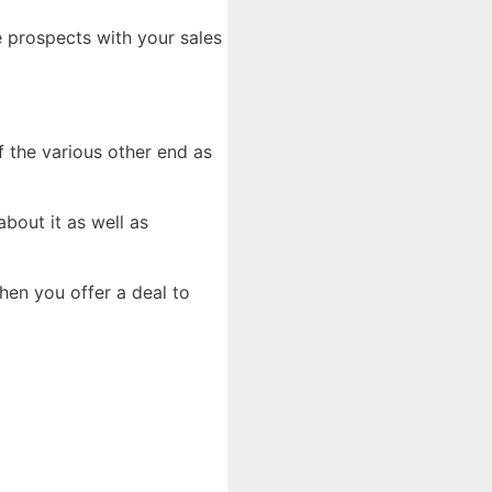
e prospects with your sales
of the various other end as
bout it as well as
hen you offer a deal to