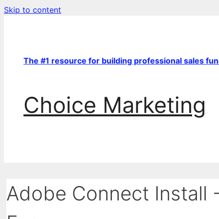
Skip to content
The #1 resource for building professional sales fu
Choice Marketing
Adobe Connect Install 