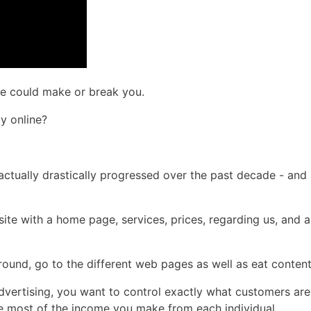
ine could make or break you.
y online?
e actually drastically progressed over the past decade - an
 site with a home page, services, prices, regarding us, and 
 around, go to the different web pages as well as eat conten
vertising, you want to control exactly what customers are
the most of the income you make from each individual.