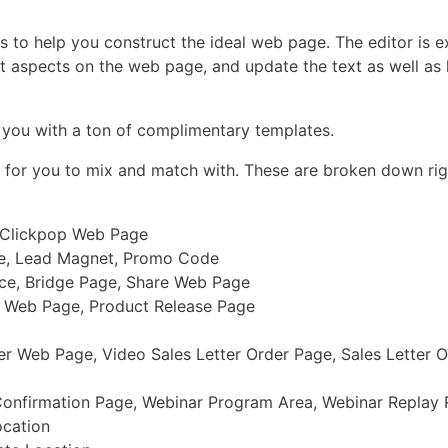
 to help you construct the ideal web page. The editor is e
t aspects on the web page, and update the text as well as 
g you with a ton of complimentary templates.
s for you to mix and match with. These are broken down rig
, Clickpop Web Page
ge, Lead Magnet, Promo Code
ace, Bridge Page, Share Web Page
r Web Page, Product Release Page
er Web Page, Video Sales Letter Order Page, Sales Letter 
Confirmation Page, Webinar Program Area, Webinar Replay
ocation