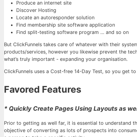
Produce an internet site
Discover Hosting
Locate an autoresponder solution
Find membership site software application
Find split-testing software program … and so on
But ClickFunnels takes care of whatever with their syste
products/services, however you likewise prevent the tech
what’s truly important - expanding your organisation.
ClickFunnels uses a Cost-free 14-Day Test, so you get to di
Favored Features
* Quickly Create Pages Using Layouts as wel
Prior to getting as well far, it is essential to understand 
objective of converting as lots of prospects into consum