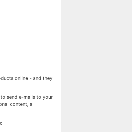
ducts online - and they
(to send e-mails to your
onal content, a
: