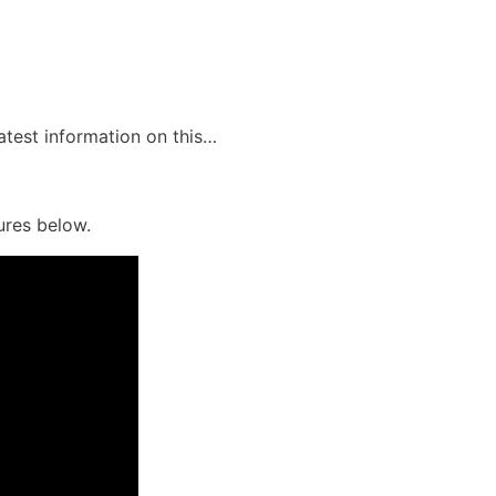
latest information on this…
ures below.