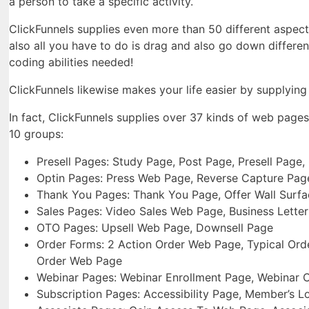
a person to take a specific activity.
ClickFunnels supplies even more than 50 different aspects
also all you have to do is drag and also go down differen
coding abilities needed!
ClickFunnels likewise makes your life easier by supplyin
In fact, ClickFunnels supplies over 37 kinds of web page
10 groups:
Presell Pages: Study Page, Post Page, Presell Page
Optin Pages: Press Web Page, Reverse Capture Pa
Thank You Pages: Thank You Page, Offer Wall Surf
Sales Pages: Video Sales Web Page, Business Lette
OTO Pages: Upsell Web Page, Downsell Page
Order Forms: 2 Action Order Web Page, Typical Ord
Order Web Page
Webinar Pages: Webinar Enrollment Page, Webinar 
Subscription Pages: Accessibility Page, Member’s L