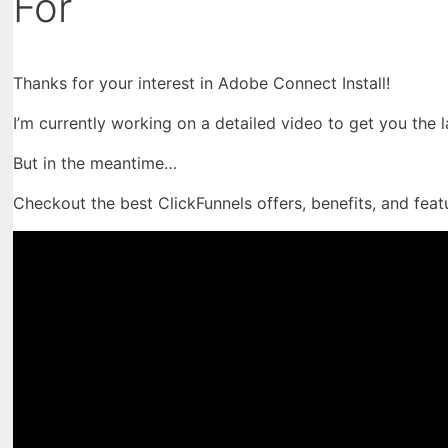
For
Thanks for your interest in Adobe Connect Install!
I’m currently working on a detailed video to get you the 
But in the meantime…
Checkout the best ClickFunnels offers, benefits, and feat