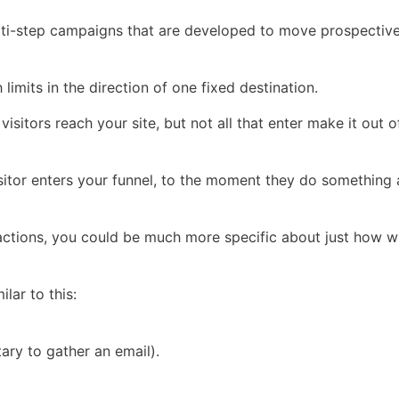
multi-step campaigns that are developed to move prospectiv
h limits in the direction of one fixed destination.
isitors reach your site, but not all that enter make it out 
itor enters your funnel, to the moment they do something a
actions, you could be much more specific about just how w
lar to this:
ary to gather an email).