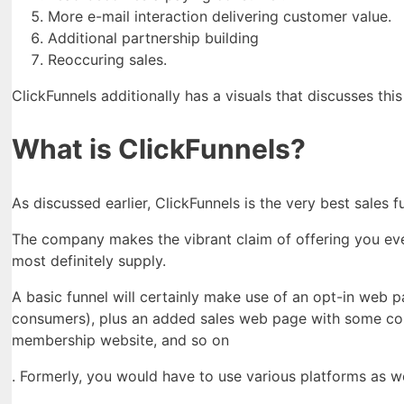
More e-mail interaction delivering customer value.
Additional partnership building
Reoccuring sales.
ClickFunnels additionally has a visuals that discusses this
What is ClickFunnels?
As discussed earlier, ClickFunnels is the very best sales 
The company makes the vibrant claim of offering you ever
most definitely supply.
A basic funnel will certainly make use of an opt-in web 
consumers), plus an added sales web page with some cont
membership website, and so on
. Formerly, you would have to use various platforms as w