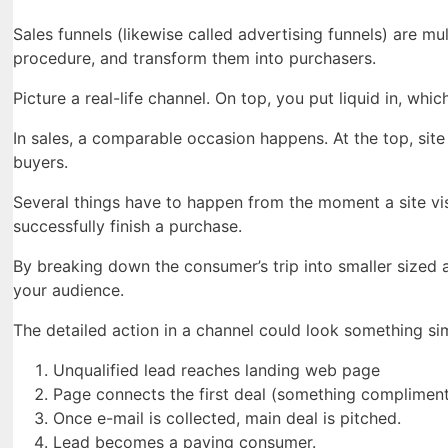
Sales funnels (likewise called advertising funnels) are 
procedure, and transform them into purchasers.
Picture a real-life channel. On top, you put liquid in, whic
In sales, a comparable occasion happens. At the top, site v
buyers.
Several things have to happen from the moment a site vis
successfully finish a purchase.
By breaking down the consumer’s trip into smaller sized 
your audience.
The detailed action in a channel could look something simi
Unqualified lead reaches landing web page
Page connects the first deal (something compliment
Once e-mail is collected, main deal is pitched.
Lead becomes a paying consumer.