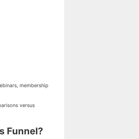
 webinars, membership
parisons versus
es Funnel?