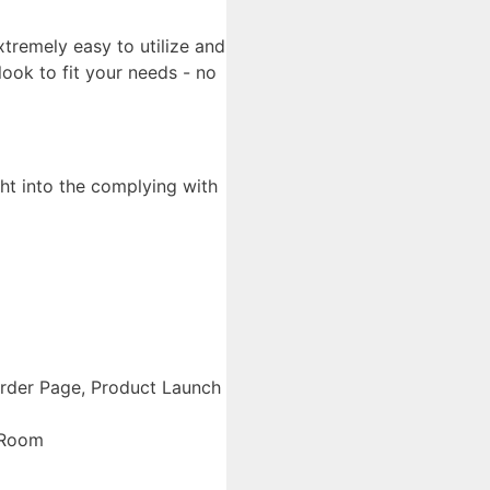
xtremely easy to utilize and
look to fit your needs - no
ht into the complying with
Order Page, Product Launch
 Room