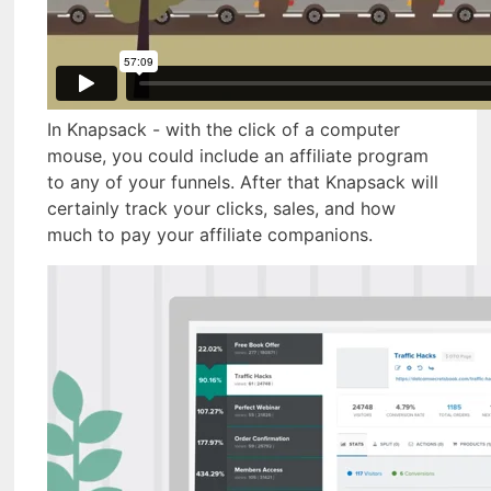
In Knapsack - with the click of a computer
mouse, you could include an affiliate program
to any of your funnels. After that Knapsack will
certainly track your clicks, sales, and how
much to pay your affiliate companions.