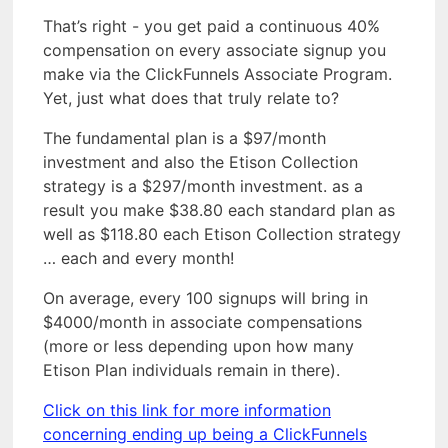
That’s right - you get paid a continuous 40%
compensation on every associate signup you
make via the ClickFunnels Associate Program.
Yet, just what does that truly relate to?
The fundamental plan is a $97/month
investment and also the Etison Collection
strategy is a $297/month investment. as a
result you make $38.80 each standard plan as
well as $118.80 each Etison Collection strategy
… each and every month!
On average, every 100 signups will bring in
$4000/month in associate compensations
(more or less depending upon how many
Etison Plan individuals remain in there).
Click on this link for more information
concerning ending up being a ClickFunnels