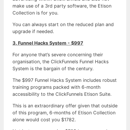
make use of a 3rd party software, the Etison
Collection is for you.
You can always start on the reduced plan and
upgrade if needed.
3. Funnel Hacks System - $997
For anyone that’s severe concerning their
organisation, the ClickFunnels Funnel Hacks
System is the bargain of the century.
The $997 Funnel Hacks System includes robust
training programs packed with 6-month
accessibility to the ClickFunnels Etison Suite.
This is an extraordinary offer given that outside
of this program, 6-months of Etison Collection
alone would cost you $1782.