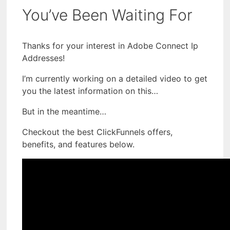
You’ve Been Waiting For
Thanks for your interest in Adobe Connect Ip
Addresses!
I’m currently working on a detailed video to get
you the latest information on this…
But in the meantime…
Checkout the best ClickFunnels offers,
benefits, and features below.