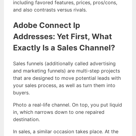
including favored features, prices, pros/cons,
and also contrasts versus rivals.
Adobe Connect Ip
Addresses: Yet First, What
Exactly Is a Sales Channel?
Sales funnels (additionally called advertising
and marketing funnels) are multi-step projects
that are designed to move potential leads with
your sales process, as well as turn them into
buyers.
Photo a real-life channel. On top, you put liquid
in, which narrows down to one repaired
destination.
In sales, a similar occasion takes place. At the