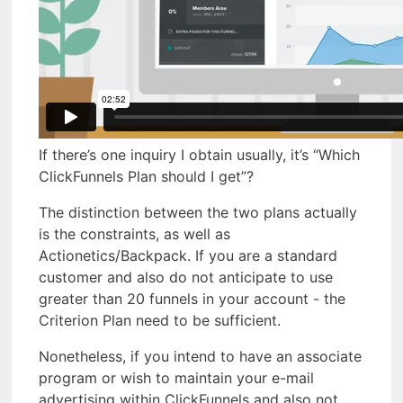
If there’s one inquiry I obtain usually, it’s “Which
ClickFunnels Plan should I get”?
The distinction between the two plans actually
is the constraints, as well as
Actionetics/Backpack. If you are a standard
customer and also do not anticipate to use
greater than 20 funnels in your account - the
Criterion Plan need to be sufficient.
Nonetheless, if you intend to have an associate
program or wish to maintain your e-mail
advertising within ClickFunnels and also not