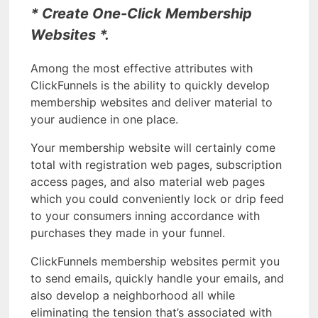
* Create One-Click Membership
Websites *.
Among the most effective attributes with
ClickFunnels is the ability to quickly develop
membership websites and deliver material to
your audience in one place.
Your membership website will certainly come
total with registration web pages, subscription
access pages, and also material web pages
which you could conveniently lock or drip feed
to your consumers inning accordance with
purchases they made in your funnel.
ClickFunnels membership websites permit you
to send emails, quickly handle your emails, and
also develop a neighborhood all while
eliminating the tension that’s associated with