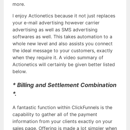
more.
I enjoy Actionetics because it not just replaces
your e-mail advertising however carrier
advertising as well as SMS advertising
softwares as well. This takes automation to a
whole new level and also assists you connect
the ideal message to your customers, exactly
when they require it. A video summary of
Actionetics will certainly be given better listed
below.
* Billing and Settlement Combination
*.
A fantastic function within ClickFunnels is the
capability to gather all of the payment
information from your clients exactly on your
sales page. Offering is made a lot simpler when