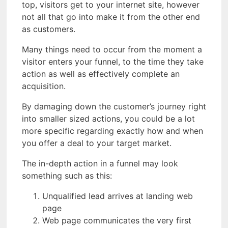
top, visitors get to your internet site, however
not all that go into make it from the other end
as customers.
Many things need to occur from the moment a
visitor enters your funnel, to the time they take
action as well as effectively complete an
acquisition.
By damaging down the customer’s journey right
into smaller sized actions, you could be a lot
more specific regarding exactly how and when
you offer a deal to your target market.
The in-depth action in a funnel may look
something such as this:
Unqualified lead arrives at landing web
page
Web page communicates the very first