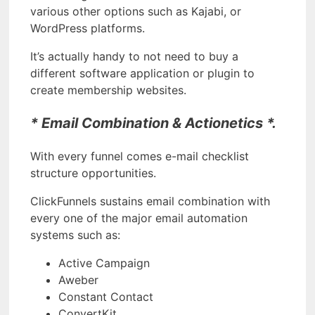
various other options such as Kajabi, or
WordPress platforms.
It’s actually handy to not need to buy a
different software application or plugin to
create membership websites.
* Email Combination & Actionetics *.
With every funnel comes e-mail checklist
structure opportunities.
ClickFunnels sustains email combination with
every one of the major email automation
systems such as:
Active Campaign
Aweber
Constant Contact
ConvertKit