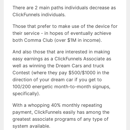
There are 2 main paths individuals decrease as
ClickFunnels individuals.
Those that prefer to make use of the device for
their service - in hopes of eventually achieve
both Comma Club (over $1M in income).
And also those that are interested in making
easy earnings as a ClickFunnels Associate as
well as winning the Dream Cars and truck
Contest (where they pay $500/$1000 in the
direction of your dream car if you get to
100/200 energetic month-to-month signups,
specifically).
With a whopping 40% monthly repeating
payment, ClickFunnels easily has among the
greatest associate programs of any type of
system available.