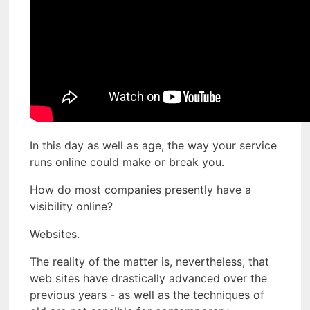
In this day as well as age, the way your service
runs online could make or break you.
How do most companies presently have a
visibility online?
Websites.
The reality of the matter is, nevertheless, that
web sites have drastically advanced over the
previous years - as well as the techniques of