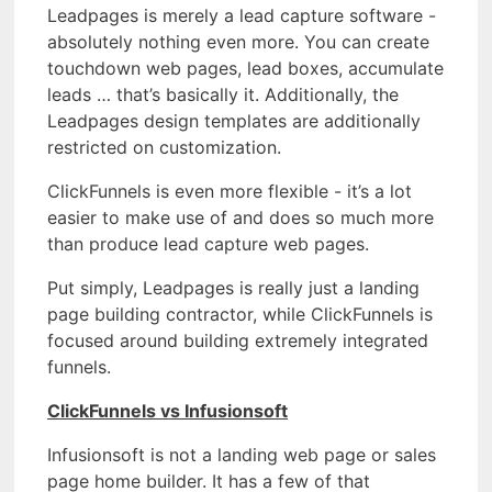
Leadpages is merely a lead capture software -
absolutely nothing even more. You can create
touchdown web pages, lead boxes, accumulate
leads … that’s basically it. Additionally, the
Leadpages design templates are additionally
restricted on customization.
ClickFunnels is even more flexible - it’s a lot
easier to make use of and does so much more
than produce lead capture web pages.
Put simply, Leadpages is really just a landing
page building contractor, while ClickFunnels is
focused around building extremely integrated
funnels.
ClickFunnels vs Infusionsoft
Infusionsoft is not a landing web page or sales
page home builder. It has a few of that