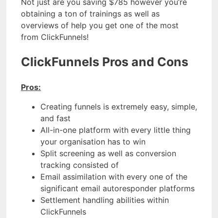
Not just are you saving $785 however you’re
obtaining a ton of trainings as well as
overviews of help you get one of the most
from ClickFunnels!
ClickFunnels Pros and Cons
Pros:
Creating funnels is extremely easy, simple,
and fast
All-in-one platform with every little thing
your organisation has to win
Split screening as well as conversion
tracking consisted of
Email assimilation with every one of the
significant email autoresponder platforms
Settlement handling abilities within
ClickFunnels