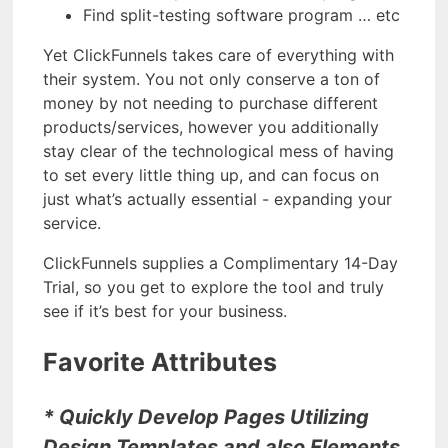
Find split-testing software program … etc
Yet ClickFunnels takes care of everything with
their system. You not only conserve a ton of
money by not needing to purchase different
products/services, however you additionally
stay clear of the technological mess of having
to set every little thing up, and can focus on
just what’s actually essential - expanding your
service.
ClickFunnels supplies a Complimentary 14-Day
Trial, so you get to explore the tool and truly
see if it’s best for your business.
Favorite Attributes
* Quickly Develop Pages Utilizing
Design Templates and also Elements