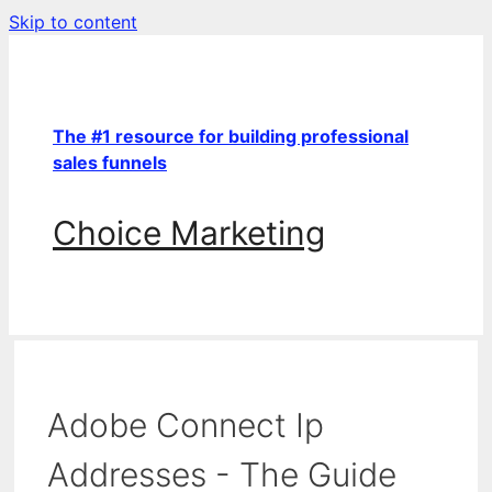
Skip to content
The #1 resource for building professional
sales funnels
Choice Marketing
Adobe Connect Ip
Addresses - The Guide