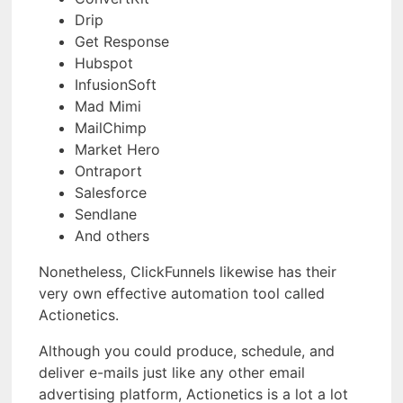
Drip
Get Response
Hubspot
InfusionSoft
Mad Mimi
MailChimp
Market Hero
Ontraport
Salesforce
Sendlane
And others
Nonetheless, ClickFunnels likewise has their
very own effective automation tool called
Actionetics.
Although you could produce, schedule, and
deliver e-mails just like any other email
advertising platform, Actionetics is a lot a lot