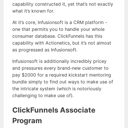
capability constructed it, yet that’s not exactly
what it’s known for.
At it’s core, Infusionsoft is a CRM platform -
one that permits you to handle your whole
consumer database. ClickFunnels has this
capability with Actionetics, but it’s not almost
as progressed as Infusionsoft.
Infusionsoft is additionally incredibly pricey
and pressures every brand-new customer to
pay $2000 for a required kickstart mentoring
bundle simply to find out ways to make use of
the intricate system (which is notoriously
challenging to make use of).
ClickFunnels Associate
Program