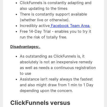
ClickFunnels is constantly adapting and
also updating to the times
There is constantly support available
(whether live or otherwise).
Incredibly active
Facebook Team Area.
Free 14-Day Trial - enables you to try it
run the risk of totally free.
Disadvantages:.
As outstanding as ClickFunnels is, it
absolutely is not an inexpensive remedy
as well as needs a continuous registration
to use
Assistance isn’t really always the fastest
and also might draw from 1 min to 1 Day
depending upon the concern.
ClickFunnels versus