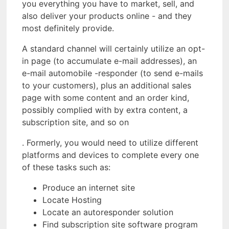
you everything you have to market, sell, and
also deliver your products online - and they
most definitely provide.
A standard channel will certainly utilize an opt-
in page (to accumulate e-mail addresses), an
e-mail automobile -responder (to send e-mails
to your customers), plus an additional sales
page with some content and an order kind,
possibly complied with by extra content, a
subscription site, and so on
. Formerly, you would need to utilize different
platforms and devices to complete every one
of these tasks such as:
Produce an internet site
Locate Hosting
Locate an autoresponder solution
Find subscription site software program