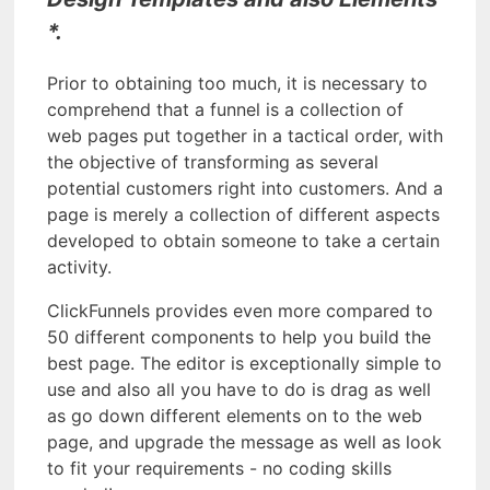
*.
Prior to obtaining too much, it is necessary to
comprehend that a funnel is a collection of
web pages put together in a tactical order, with
the objective of transforming as several
potential customers right into customers. And a
page is merely a collection of different aspects
developed to obtain someone to take a certain
activity.
ClickFunnels provides even more compared to
50 different components to help you build the
best page. The editor is exceptionally simple to
use and also all you have to do is drag as well
as go down different elements on to the web
page, and upgrade the message as well as look
to fit your requirements - no coding skills