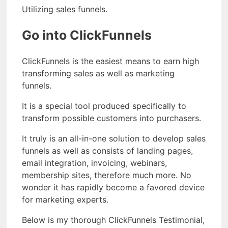
Utilizing sales funnels.
Go into ClickFunnels
ClickFunnels is the easiest means to earn high
transforming sales as well as marketing
funnels.
It is a special tool produced specifically to
transform possible customers into purchasers.
It truly is an all-in-one solution to develop sales
funnels as well as consists of landing pages,
email integration, invoicing, webinars,
membership sites, therefore much more. No
wonder it has rapidly become a favored device
for marketing experts.
Below is my thorough ClickFunnels Testimonial,