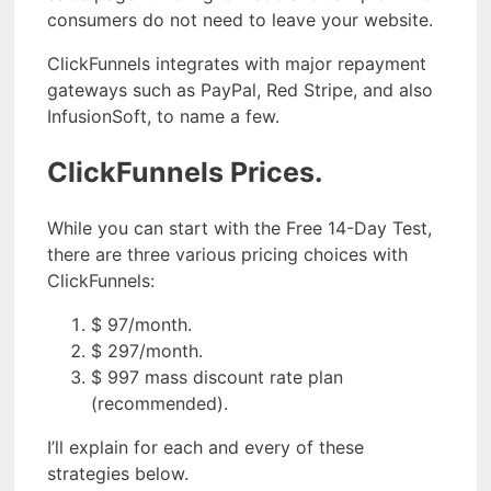
consumers do not need to leave your website.
ClickFunnels integrates with major repayment
gateways such as PayPal, Red Stripe, and also
InfusionSoft, to name a few.
ClickFunnels Prices.
While you can start with the Free 14-Day Test,
there are three various pricing choices with
ClickFunnels:
$ 97/month.
$ 297/month.
$ 997 mass discount rate plan
(recommended).
I’ll explain for each and every of these
strategies below.