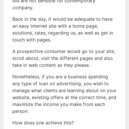
old are not sensible for contemporary
company.
Back in the day, it would be adequate to have
an easy internet site with a home page,
solutions, rates, regarding us, as well as get in
touch with pages.
A prospective consumer would go to your site,
scroll about, visit the different pages and also
take in web content as they please.
Nonetheless, if you are a business spending
any type of loan on advertising, you wish to
manage what clients are learning about on your
website, existing offers at the correct time, and
maximize the income you make from each
person.
How does one achieve this?