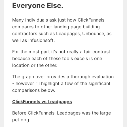
Everyone Else.
Many individuals ask just how ClickFunnels
compares to other landing page building
contractors such as Leadpages, Unbounce, as
well as Infusionsoft.
For the most part it’s not really a fair contrast
because each of these tools excels is one
location or the other.
The graph over provides a thorough evaluation
- however I’ll highlight a few of the significant
comparisons below.
ClickFunnels vs Leadpages
Before ClickFunnels, Leadpages was the large
pet dog.