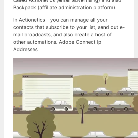
called Actionetics (email advertising) and also
Backpack (affiliate administration platform).
In Actionetics - you can manage all your
contacts that subscribe to your list, send out e-
mail broadcasts, and also create a host of
other automations. Adobe Connect Ip
Addresses