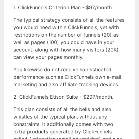
1. ClickFunnels Criterion Plan - $97/month.
The typical strategy consists of all the features
you would need within ClickFunnels, yet with
restrictions on the number of funnels (20) as
well as pages (100) you could have in your
account, along with how many visitors (20K)
can view your pages monthly.
You likewise do not receive sophisticated
performance such as ClickFunnels own e-mail
marketing and also affiliate tracking devices.
2. ClickFunnels Etison Suite - $297/month.
This plan consists of all the bells and also
whistles of the typical plan, without any
constraints. It additionally comes with two
extra products generated by ClickFunnels