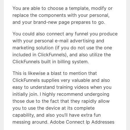
You are able to choose a template, modify or
replace the components with your personal,
and your brand-new page prepares to go.
You could also connect any funnel you produce
with your personal e-mail advertising and
marketing solution (if you do not use the one
included in ClickFunnels), and also utilize the
ClickFunnels built in billing system.
This is likewise a blast to mention that
ClickFunnels supplies very valuable and also
easy to understand training videos when you
initially join. I highly recommend undergoing
those due to the fact that they rapidly allow
you to use the device at its complete
capability, and also you’ll have extra fun
messing around. Adobe Connect Ip Addresses