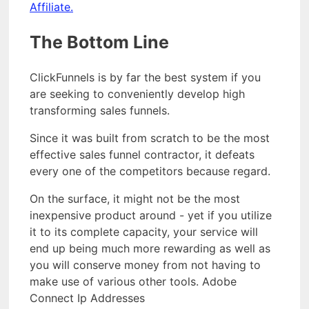
Affiliate.
The Bottom Line
ClickFunnels is by far the best system if you
are seeking to conveniently develop high
transforming sales funnels.
Since it was built from scratch to be the most
effective sales funnel contractor, it defeats
every one of the competitors because regard.
On the surface, it might not be the most
inexpensive product around - yet if you utilize
it to its complete capacity, your service will
end up being much more rewarding as well as
you will conserve money from not having to
make use of various other tools. Adobe
Connect Ip Addresses