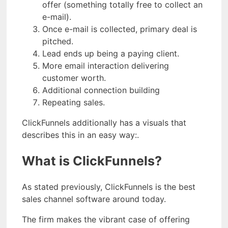
offer (something totally free to collect an
e-mail).
Once e-mail is collected, primary deal is
pitched.
Lead ends up being a paying client.
More email interaction delivering
customer worth.
Additional connection building
Repeating sales.
ClickFunnels additionally has a visuals that
describes this in an easy way:.
What is ClickFunnels?
As stated previously, ClickFunnels is the best
sales channel software around today.
The firm makes the vibrant case of offering