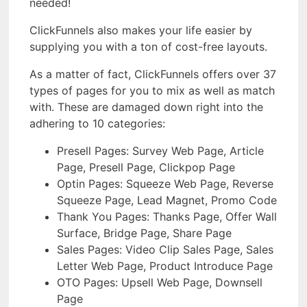
needed!
ClickFunnels also makes your life easier by
supplying you with a ton of cost-free layouts.
As a matter of fact, ClickFunnels offers over 37
types of pages for you to mix as well as match
with. These are damaged down right into the
adhering to 10 categories:
Presell Pages: Survey Web Page, Article
Page, Presell Page, Clickpop Page
Optin Pages: Squeeze Web Page, Reverse
Squeeze Page, Lead Magnet, Promo Code
Thank You Pages: Thanks Page, Offer Wall
Surface, Bridge Page, Share Page
Sales Pages: Video Clip Sales Page, Sales
Letter Web Page, Product Introduce Page
OTO Pages: Upsell Web Page, Downsell
Page