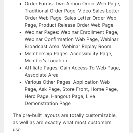
Order Forms: Two Action Order Web Page,
Traditional Order Page, Video Sales Letter
Order Web Page, Sales Letter Order Web
Page, Product Release Order Web Page
Webinar Pages: Webinar Enrollment Page,
Webinar Confirmation Web Page, Webinar
Broadcast Area, Webinar Replay Room
Membership Pages: Accessibility Page,
Member’s Location
Affiliate Pages: Gain Access To Web Page,
Associate Area
Various Other Pages: Application Web
Page, Ask Page, Store Front, Home Page,
Hero Page, Hangout Page, Live
Demonstration Page
The pre-built layouts are totally customizable,
as well as are exactly what most customers
use.